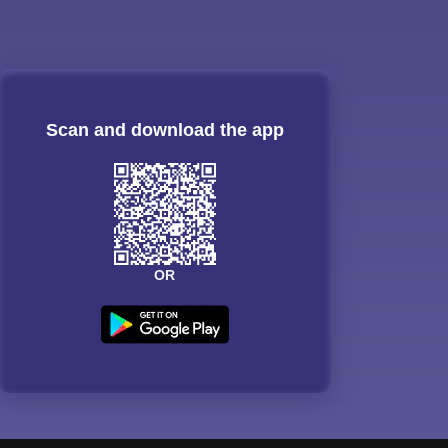
Scan and download the app
OR