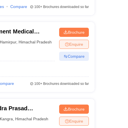
ies
Compare
100+
Brochures downloaded so far
ment Medical
Brochure
Hamirpur
,
Himachal Pradesh
Enquire
Compare
ompare
100+
Brochures downloaded so far
ra Prasad
Brochure
ge, Tanda
Kangra
,
Himachal Pradesh
Enquire