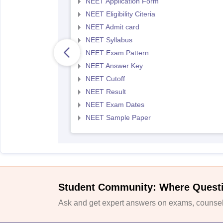
NEET Application Form
NEET Eligibility Citeria
NEET Admit card
NEET Syllabus
NEET Exam Pattern
NEET Answer Key
NEET Cutoff
NEET Result
NEET Exam Dates
NEET Sample Paper
Student Community: Where Quest
Ask and get expert answers on exams, counsell