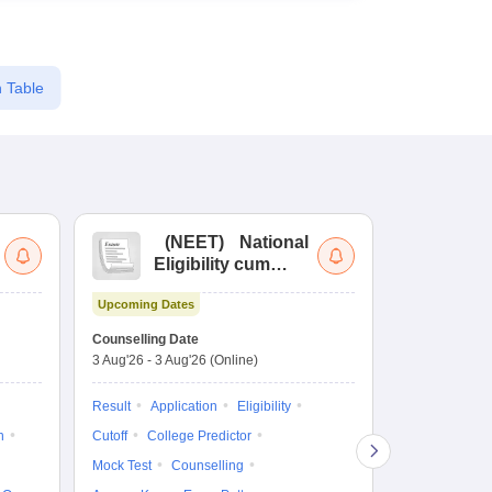
 Table
(
NEET
)
National
(
Eligibility cum
Nat
Entrance Test
cu
Upcoming Dates
fo
Dates to be no
Counselling Date
3 Aug'26
-
3 Aug'26
(Online)
Result
Coun
Exam Pattern
Result
Application
Eligibility
Eligibility
D
n
Cutoff
College Predictor
Accepting Col
Mock Test
Counselling