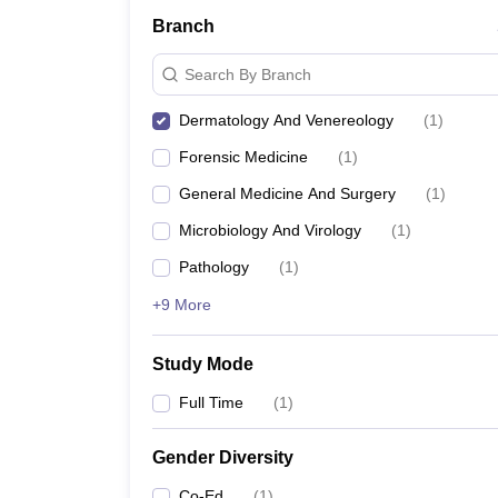
Branch
Search By Branch
Dermatology And Venereology
(
1
)
Forensic Medicine
(
1
)
General Medicine And Surgery
(
1
)
Microbiology And Virology
(
1
)
Pathology
(
1
)
+9 More
Study Mode
Full Time
(
1
)
Gender Diversity
Co-Ed
(
1
)