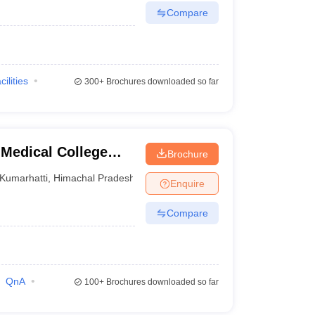
Compare
cilities
300+
Brochures downloaded so far
Medical College
Brochure
Kumarhatti
,
Himachal Pradesh
Enquire
Compare
QnA
100+
Brochures downloaded so far