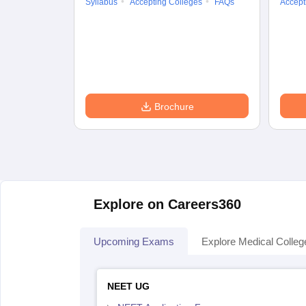
Syllabus
Accepting Colleges
FAQs
Accept
Brochure
Explore on Careers360
Upcoming Exams
Explore Medical Colleg
NEET UG