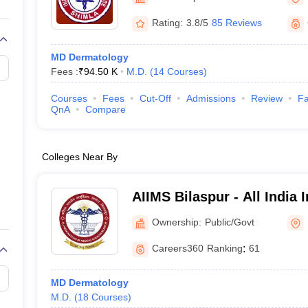
G
Medical Colleges Accepting NEET MDS
ical Embryology Colleges in India
Veterinary Science Colleges in India
Ve
Rating:
3.8/5
85 Reviews
llore Medical College
Armed Force Medical College Pune
MD Dermatology
Fees :
₹
94.50 K
M.D.
(
14
Courses
)
r
FMGE Sample Paper
tion Paper
NEET Biology Question Paper
NEET Previous 10 Year Quest
Courses
Fees
Cut-Off
Admissions
Review
Fa
hysics
NEET 2026 Free Mock Test
QnA
Compare
Colleges Near By
AIIMS Bilaspur - All India I
Sciences Bilaspur
Ownership:
Public/Govt
Careers360
Ranking
:
61
MD Dermatology
M.D.
(
18
Courses
)