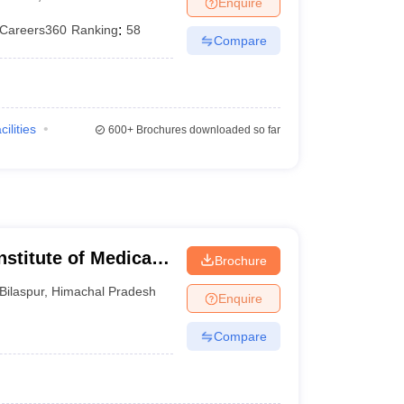
Enquire
terinary Science Colleges in Maharashtra
Careers360
Ranking
:
58
Compare
ion Paper
cilities
600+
Brochures downloaded so far
nstitute of Medical
Brochure
Bilaspur
,
Himachal Pradesh
Enquire
Compare