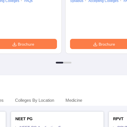
ing Colleges
FAQs
Syllabus
Accepting Colleges
F
Brochure
Brochure
es
Colleges By Location
Medicine
NEET PG
RPVT