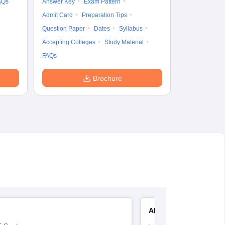
AQs
Answer Key
Exam Pattern
Admit Card
Preparation Tips
Question Paper
Dates
Syllabus
Accepting Colleges
Study Material
FAQs
Brochure
AIIMS Nursing