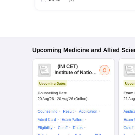
Upcoming
Medicine and Allied Sci
(
INI CET
)
Institute of National
Importance
Upcoming Dates
Upcom
Combined
Entrance Test
Counselling Date
Exam 
20 Aug'26
-
20 Aug'26
(Online)
21 Aug
Counselling
Result
Application
Applic
Admit Card
Exam Pattern
Exam P
Eligibility
Cutoff
Dates
Cutoff