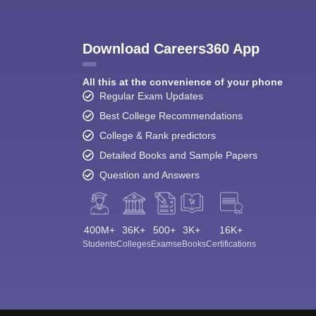
Download Careers360 App
All this at the convenience of your phone
Regular Exam Updates
Best College Recommendations
College & Rank predictors
Detailed Books and Sample Papers
Question and Answers
400M+
36K+
500+
3K+
16K+
Students
Colleges
Exams
eBooks
Certifications