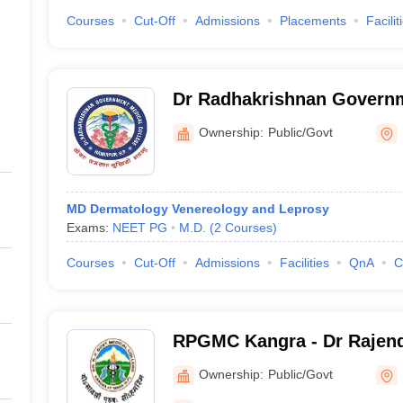
Courses
Cut-Off
Admissions
Placements
Facilit
Dr Radhakrishnan Govern
College, Hamirpur
Ownership:
Public/Govt
MD Dermatology Venereology and Leprosy
Exams:
NEET PG
M.D.
(
2
Courses
)
Courses
Cut-Off
Admissions
Facilities
QnA
C
RPGMC Kangra - Dr Rajend
Government Medical Colle
Ownership:
Public/Govt