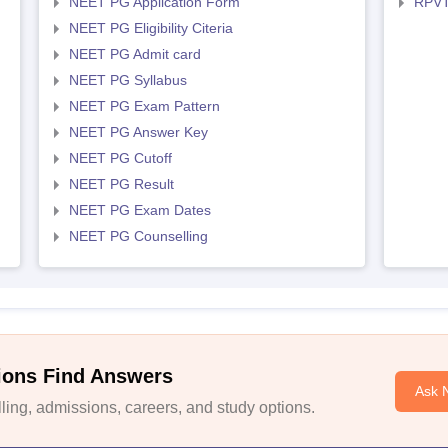
NEET PG Application Form
RPVT
NEET PG Eligibility Citeria
NEET PG Admit card
NEET PG Syllabus
NEET PG Exam Pattern
NEET PG Answer Key
NEET PG Cutoff
NEET PG Result
NEET PG Exam Dates
NEET PG Counselling
ions Find Answers
Ask 
ing, admissions, careers, and study options.