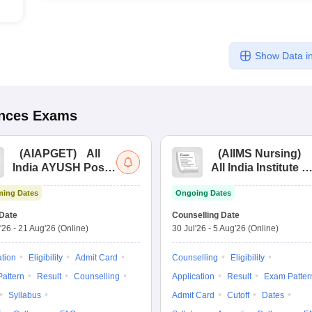
Show Data in
ences
Exams
(
AIAPGET
)
All
(
AIIMS Nursing
)
India AYUSH Post
All India Institute of
Graduate Entrance
Medical Sciences
ing Dates
Ongoing Dates
Test
Nursing
Date
Counselling Date
'26
-
21 Aug'26
(Online)
30 Jul'26
-
5 Aug'26
(Online)
ation
Eligibility
Admit Card
Counselling
Eligibility
attern
Result
Counselling
Application
Result
Exam Patter
Syllabus
Admit Card
Cutoff
Dates