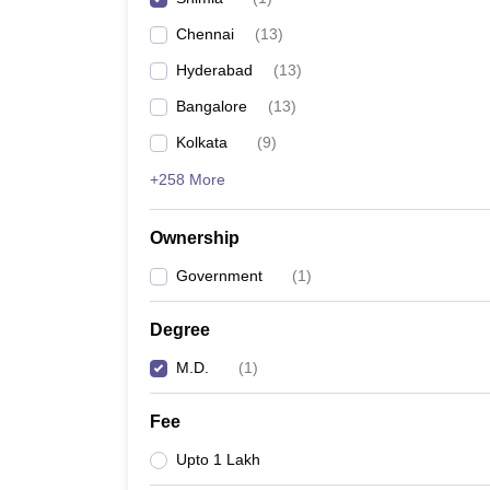
Chennai
(
13
)
Hyderabad
(
13
)
Bangalore
(
13
)
Kolkata
(
9
)
+258 More
Ownership
Government
(
1
)
Degree
M.D.
(
1
)
Fee
Upto 1 Lakh