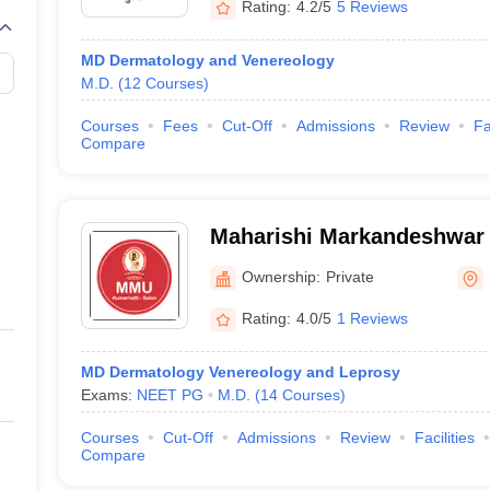
Rating:
4.2/5
5 Reviews
MD Dermatology and Venereology
M.D.
(
12
Courses
)
Courses
Fees
Cut-Off
Admissions
Review
Fa
Compare
Maharishi Markandeshwar 
and Hospital, Solan
Ownership:
Private
Rating:
4.0/5
1 Reviews
MD Dermatology Venereology and Leprosy
Exams:
NEET PG
M.D.
(
14
Courses
)
Courses
Cut-Off
Admissions
Review
Facilities
Compare