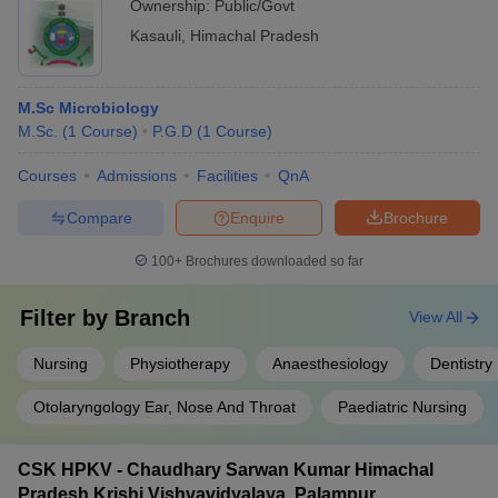
Ownership:
Public/Govt
Kasauli
,
Himachal Pradesh
M.Sc Microbiology
M.Sc.
(
1
Course
)
P.G.D
(
1
Course
)
Courses
Admissions
Facilities
QnA
Compare
Enquire
Brochure
100+
Brochures downloaded so far
Filter by
Branch
View All
Nursing
Physiotherapy
Anaesthesiology
Dentistry
Otolaryngology Ear, Nose And Throat
Paediatric Nursing
CSK HPKV - Chaudhary Sarwan Kumar Himachal
Pradesh Krishi Vishvavidyalaya, Palampur