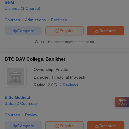
GNM
Diploma
(
1
Course
)
Courses
Admissions
Facilities
Compare
Enquire
Brochure
100+
Brochures downloaded so far
BTC DAV College, Banikhet
Ownership:
Private
Banikhet
,
Himachal Pradesh
Rating:
2.0/5
2 Reviews
B.Sc Medical
Open
B.Sc.
(
2
Courses
)
in App
Courses
Review
Compare
Enquire
Brochure