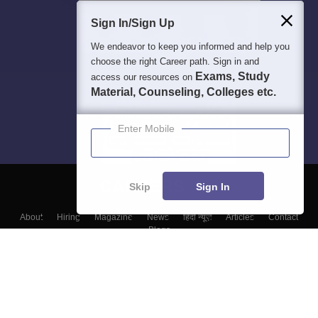
Sign In/Sign Up
We endeavor to keep you informed and help you
choose the right Career path. Sign in and
Exams, Study
access our resources on
Material, Counseling, Colleges etc.
Enter Mobile
Skip
Sign In
About
Hiring
Magazine
News
हिंदी न्यूज़
Articles
Contact
Blogs
Colleges