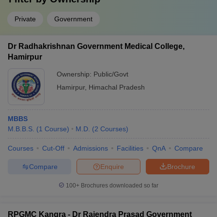
Private
Government
Dr Radhakrishnan Government Medical College,
Hamirpur
Ownership:
Public/Govt
Hamirpur
,
Himachal Pradesh
MBBS
M.B.B.S.
(
1
Course
)
M.D.
(
2
Courses
)
Courses
Cut-Off
Admissions
Facilities
QnA
Compare
Compare
Enquire
Brochure
100+
Brochures downloaded so far
RPGMC Kangra - Dr Rajendra Prasad Government