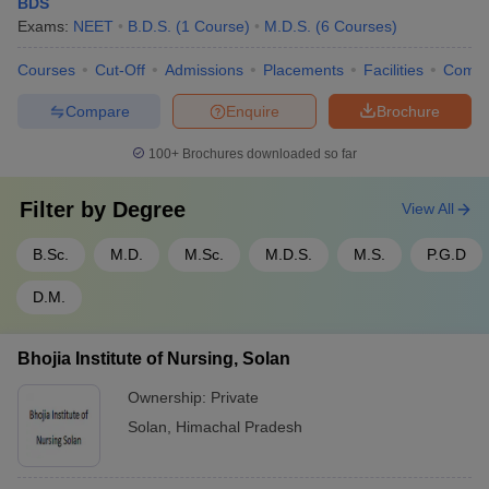
BDS
Exams:
NEET
B.D.S.
(
1
Course
)
M.D.S.
(
6
Courses
)
Courses
Cut-Off
Admissions
Placements
Facilities
Comp
Compare
Enquire
Brochure
100+
Brochures downloaded so far
Filter by
Degree
View All
B.Sc.
M.D.
M.Sc.
M.D.S.
M.S.
P.G.D
D.M.
Bhojia Institute of Nursing, Solan
Ownership:
Private
Solan
,
Himachal Pradesh