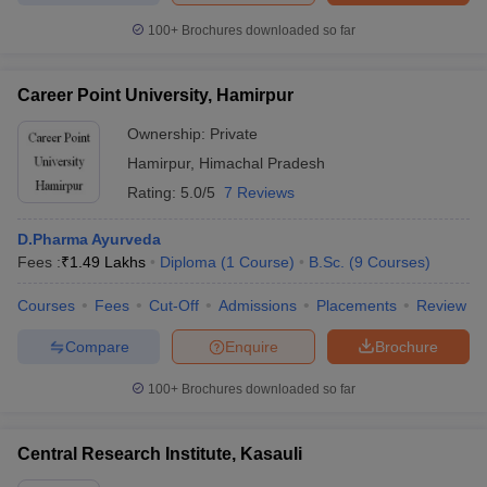
100+
Brochures downloaded so far
Career Point University, Hamirpur
Ownership:
Private
Hamirpur
,
Himachal Pradesh
Rating:
5.0/5
7 Reviews
D.Pharma Ayurveda
Fees :
₹
1.49 Lakhs
Diploma
(
1
Course
)
B.Sc.
(
9
Courses
)
Courses
Fees
Cut-Off
Admissions
Placements
Review
Compare
Enquire
Brochure
100+
Brochures downloaded so far
Central Research Institute, Kasauli