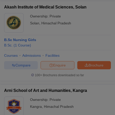
Akash Institute of Medical Sciences, Solan
Ownership:
Private
Solan
,
Himachal Pradesh
B.Sc Nursing Girls
B.Sc.
(
1
Course
)
Courses
Admissions
Facilities
Compare
Enquire
Brochure
100+
Brochures downloaded so far
Arni School of Art and Humanities, Kangra
Ownership:
Private
Kangra
,
Himachal Pradesh