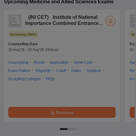
Upcoming
Medicine and Allied Sciences
Exams
(
INI CET
)
Institute of National
Importance Combined Entrance
Test
Upcoming Dates
Up
Counselling Date
Exa
20 Aug'26
-
20 Aug'26
(Online)
21 
Counselling
Result
Application
Admit Card
App
Exam Pattern
Eligibility
Cutoff
Dates
Syllabus
Res
Accepting Colleges
FAQs
Acc
Brochure