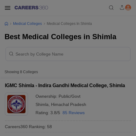
Medical Colleges
Medical Colleges In Shimla
Best Medical Colleges in Shimla
Showing
8
Colleges
IGMC Shimla - Indira Gandhi Medical College, Shimla
Ownership:
Public/Govt
Shimla
,
Himachal Pradesh
Rating:
3.8/5
85 Reviews
Careers360
Ranking
:
58