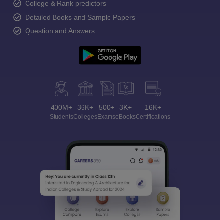
College & Rank predictors
Detailed Books and Sample Papers
Question and Answers
400M+
36K+
500+
3K+
16K+
Students
Colleges
Exams
eBooks
Certifications