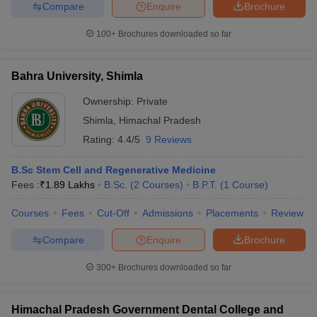
Compare
Enquire
Brochure
leges in India
MDS Colleges in India
100+
Brochures downloaded so far
ges in India
Veterinary Science Colleges in Maharashtra
e
Bahra University, Shimla
Ownership:
Private
10 Year Question Paper
Shimla
,
Himachal Pradesh
Rating:
4.4/5
9 Reviews
B.Sc Stem Cell and Regenerative Medicine
Fees :
₹
1.89 Lakhs
B.Sc.
(
2
Courses
)
B.P.T.
(
1
Course
)
Courses
Fees
Cut-Off
Admissions
Placements
Review
Compare
Enquire
Brochure
300+
Brochures downloaded so far
Himachal Pradesh Government Dental College and