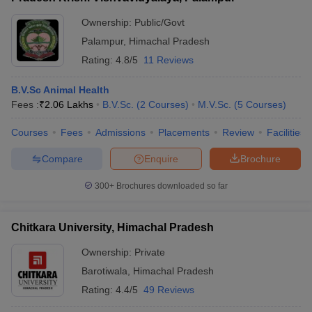
Ownership:
Public/Govt
Palampur
,
Himachal Pradesh
Rating:
4.8/5
11 Reviews
B.V.Sc Animal Health
Fees :
₹
2.06 Lakhs
B.V.Sc.
(
2
Courses
)
M.V.Sc.
(
5
Courses
)
Courses
Fees
Admissions
Placements
Review
Facilities
Compare
Enquire
Brochure
300+
Brochures downloaded so far
Chitkara University, Himachal Pradesh
Ownership:
Private
Barotiwala
,
Himachal Pradesh
Rating:
4.4/5
49 Reviews