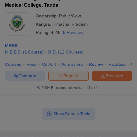
Medical College, Tanda
Ownership:
Public/Govt
Kangra
,
Himachal Pradesh
Rating:
4.2/5
5 Reviews
MBBS
M.B.B.S.
(
1
Course
)
M.D.
(
12
Courses
)
Courses
Fees
Cut-Off
Admissions
Review
Facilities
Co
Compare
Enquire
Brochure
300+
Brochures downloaded so far
Show Data in Table