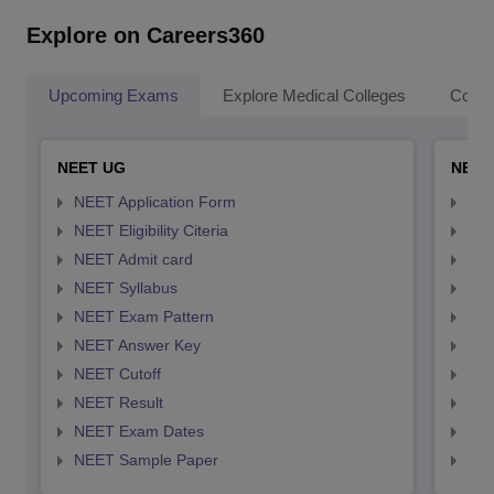
Explore on Careers360
Upcoming Exams
Explore Medical Colleges
Colle
NEET UG
NEET
NEET Application Form
NEE
NEET Eligibility Citeria
NEET
NEET Admit card
NEE
NEET Syllabus
NEE
NEET Exam Pattern
NEE
NEET Answer Key
NEE
NEET Cutoff
NEE
NEET Result
NEE
NEET Exam Dates
NEE
NEET Sample Paper
NEE