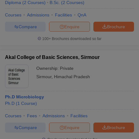
Diploma
(
2
Courses
)
B.Sc.
(
2
Courses
)
Courses
Admissions
Facilities
QnA
Compare
Enquire
Brochure
100+
Brochures downloaded so far
Akal College of Basic Sciences, Sirmour
Ownership:
Private
Sirmour
,
Himachal Pradesh
Ph.D Microbiology
Ph.D
(
1
Course
)
Courses
Fees
Admissions
Facilities
Compare
Enquire
Brochure