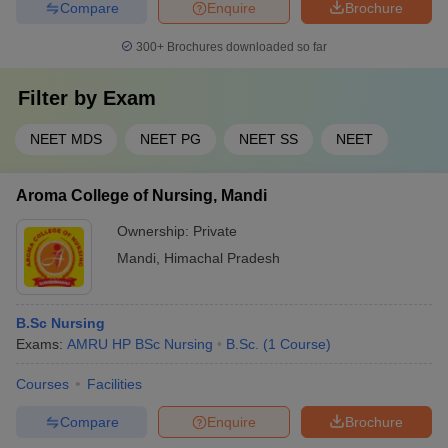
Compare
Enquire
Brochure
300+
Brochures downloaded so far
Filter by
Exam
NEET MDS
NEET PG
NEET SS
NEET
Aroma College of Nursing, Mandi
Ownership:
Private
Mandi
,
Himachal Pradesh
B.Sc Nursing
Exams:
AMRU HP BSc Nursing
B.Sc.
(
1
Course
)
Courses
Facilities
Compare
Enquire
Brochure