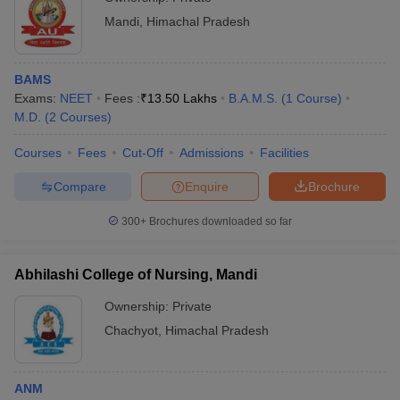
Mandi
,
Himachal Pradesh
BAMS
Exams:
NEET
Fees :
₹
13.50 Lakhs
B.A.M.S.
(
1
Course
)
M.D.
(
2
Courses
)
Courses
Fees
Cut-Off
Admissions
Facilities
Compare
Enquire
Brochure
300+
Brochures downloaded so far
Abhilashi College of Nursing, Mandi
Ownership:
Private
Chachyot
,
Himachal Pradesh
ANM