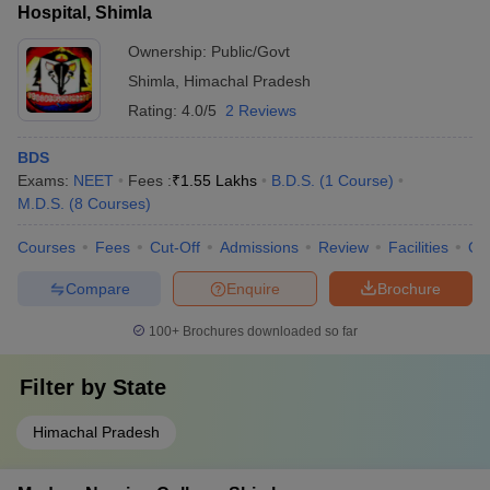
Hospital, Shimla
Ownership:
Public/Govt
Shimla
,
Himachal Pradesh
Rating:
4.0/5
2 Reviews
BDS
Exams:
NEET
Fees :
₹
1.55 Lakhs
B.D.S.
(
1
Course
)
M.D.S.
(
8
Courses
)
Courses
Fees
Cut-Off
Admissions
Review
Facilities
Qn
Compare
Enquire
Brochure
100+
Brochures downloaded so far
Filter by
State
Himachal Pradesh