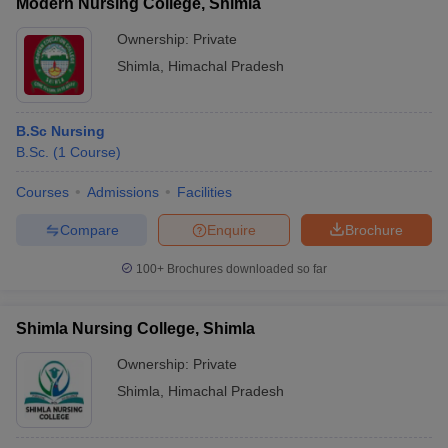
Modern Nursing College, Shimla
Ownership:
Private
Shimla
,
Himachal Pradesh
B.Sc Nursing
B.Sc.
(
1
Course
)
Courses
Admissions
Facilities
Compare
Enquire
Brochure
100+
Brochures downloaded so far
Shimla Nursing College, Shimla
Ownership:
Private
Shimla
,
Himachal Pradesh