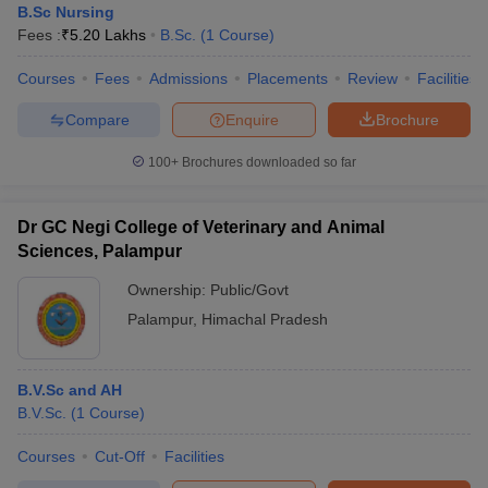
B.Sc Nursing
Fees :
₹
5.20 Lakhs
B.Sc.
(
1
Course
)
Courses
Fees
Admissions
Placements
Review
Facilities
Compare
Enquire
Brochure
100+
Brochures downloaded so far
Dr GC Negi College of Veterinary and Animal
Sciences, Palampur
Ownership:
Public/Govt
Palampur
,
Himachal Pradesh
B.V.Sc and AH
B.V.Sc.
(
1
Course
)
Courses
Cut-Off
Facilities