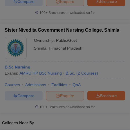
Compare
Enquire
Brochure
100+
Brochures downloaded so far
Sister Nivedita Government Nursing College, Shimla
Ownership:
Public/Govt
Shimla
,
Himachal Pradesh
B.Sc Nursing
Exams:
AMRU HP BSc Nursing
B.Sc.
(
2
Courses
)
Courses
Admissions
Facilities
QnA
Compare
Enquire
Brochure
100+
Brochures downloaded so far
Colleges Near By