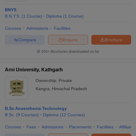
BNYS
B.N.Y.S.
(
1
Course
)
Diploma
(
1
Course
)
Courses
Admissions
Facilities
Compare
Enquire
Brochure
100+
Brochures downloaded so far
Arni University, Kathgarh
Ownership:
Private
Kangra
,
Himachal Pradesh
B.Sc Anaesthesia Technology
B.Sc.
(
9
Courses
)
Diploma
(
12
Courses
)
Courses
Fees
Admissions
Placements
Facilities
Affiliate