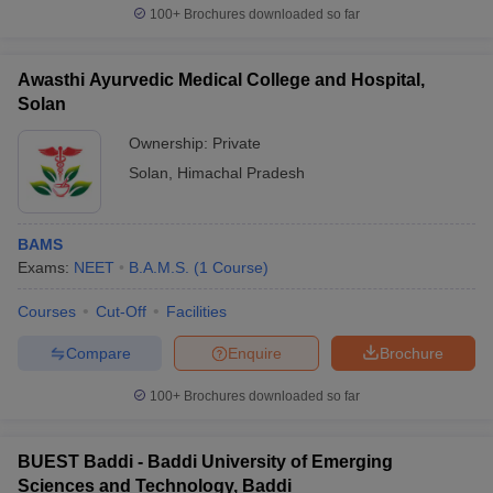
100+
Brochures downloaded so far
Awasthi Ayurvedic Medical College and Hospital,
Solan
Ownership:
Private
Solan
,
Himachal Pradesh
BAMS
Exams:
NEET
B.A.M.S.
(
1
Course
)
Courses
Cut-Off
Facilities
Compare
Enquire
Brochure
100+
Brochures downloaded so far
BUEST Baddi - Baddi University of Emerging
Sciences and Technology, Baddi