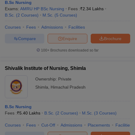
B.Sc Nursing
Exams:
AMRU HP BSc Nursing
Fees :
₹
2.34 Lakhs
B.Sc.
(
2
Courses
)
M.Sc.
(
5
Courses
)
Courses
Fees
Admissions
Facilities
Compare
Enquire
Brochure
100+
Brochures downloaded so far
Shivalik Institute of Nursing, Shimla
Ownership:
Private
Shimla
,
Himachal Pradesh
B.Sc Nursing
Fees :
₹
5.40 Lakhs
B.Sc.
(
2
Courses
)
M.Sc.
(
3
Courses
)
Courses
Fees
Cut-Off
Admissions
Placements
Facilities