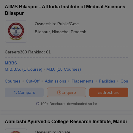
AIIMS Bilaspur - All India Institute of Medical Sciences
Bilaspur
Ownership:
Public/Govt
Bilaspur
,
Himachal Pradesh
Careers360
Ranking
:
61
MBBS
M.B.B.S.
(
1
Course
)
M.D.
(
18
Courses
)
Courses
Cut-Off
Admissions
Placements
Facilities
Comp
Compare
Enquire
Brochure
100+
Brochures downloaded so far
Abhilashi Ayurvedic College Research Institute, Mandi
Ownership:
Private