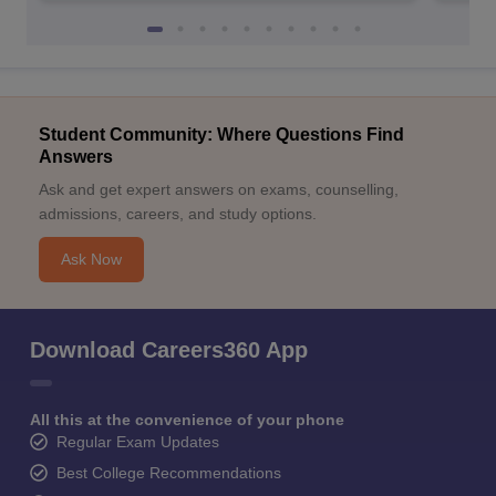
Student Community: Where Questions Find
Answers
Ask and get expert answers on exams, counselling,
admissions, careers, and study options.
Ask Now
Download Careers360 App
All this at the convenience of your phone
Regular Exam Updates
Best College Recommendations