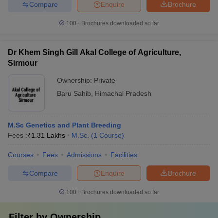
Compare
Enquire
Brochure
100+
Brochures downloaded so far
Dr Khem Singh Gill Akal College of Agriculture,
Sirmour
Ownership:
Private
Baru Sahib
,
Himachal Pradesh
M.Sc Genetics and Plant Breeding
Fees :
₹
1.31 Lakhs
M.Sc.
(
1
Course
)
Courses
Fees
Admissions
Facilities
Compare
Enquire
Brochure
100+
Brochures downloaded so far
Filter by
Ownership