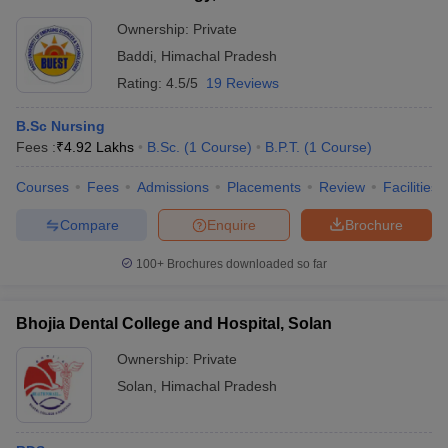
Ownership:
Private
Baddi
,
Himachal Pradesh
Rating:
4.5/5
19 Reviews
B.Sc Nursing
Fees :
₹
4.92 Lakhs
B.Sc.
(
1
Course
)
B.P.T.
(
1
Course
)
Courses
Fees
Admissions
Placements
Review
Facilities
Compare
Enquire
Brochure
100+
Brochures downloaded so far
Bhojia Dental College and Hospital, Solan
Ownership:
Private
Solan
,
Himachal Pradesh