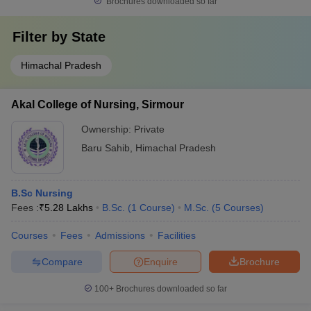
Brochures downloaded so far
Filter by
State
Himachal Pradesh
Akal College of Nursing, Sirmour
Ownership:
Private
Baru Sahib
,
Himachal Pradesh
B.Sc Nursing
Fees :
₹
5.28 Lakhs
B.Sc.
(
1
Course
)
M.Sc.
(
5
Courses
)
Courses
Fees
Admissions
Facilities
Compare
Enquire
Brochure
100+
Brochures downloaded so far