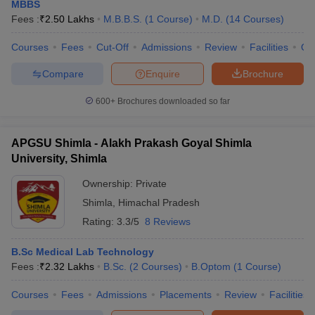
MBBS
Fees :
₹
2.50 Lakhs
M.B.B.S.
(
1
Course
)
M.D.
(
14
Courses
)
Courses
Fees
Cut-Off
Admissions
Review
Facilities
Qn
Compare
Enquire
Brochure
600+
Brochures downloaded so far
Cutoff
NEET PG Counselling
APGSU Shimla - Alakh Prakash Goyal Shimla
nselling
NEET MDS Cutoff
University, Shimla
T Cutoff
Ownership:
Private
Sc Nursing Fees Structure
AIIMS BSc Nursing Result
AIIMS BSc Nursin
Shimla
,
Himachal Pradesh
Rating:
3.3/5
8 Reviews
B.Sc Medical Lab Technology
Fees :
₹
2.32 Lakhs
B.Sc.
(
2
Courses
)
B.Optom
(
1
Course
)
ctor
Courses
Fees
Admissions
Placements
Review
Facilities
olleges in Bangalore
Medical Colleges in Chennai
Medical Colleges in K