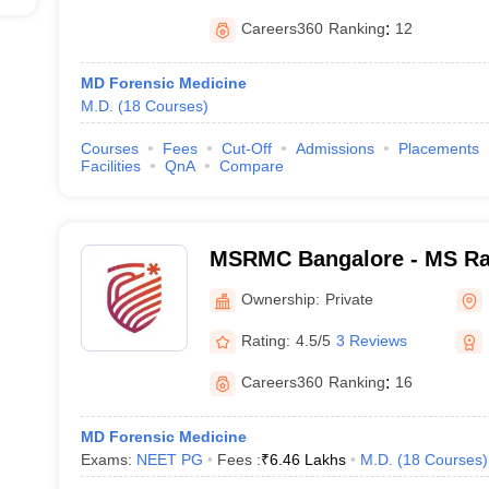
Careers360
Ranking
:
12
MD Forensic Medicine
M.D.
(
18
Courses
)
Courses
Fees
Cut-Off
Admissions
Placements
Facilities
QnA
Compare
MSRMC Bangalore - MS Ra
College, Bangalore
Ownership:
Private
Rating:
4.5/5
3 Reviews
Careers360
Ranking
:
16
MD Forensic Medicine
Exams:
NEET PG
Fees :
₹
6.46 Lakhs
M.D.
(
18
Courses
)