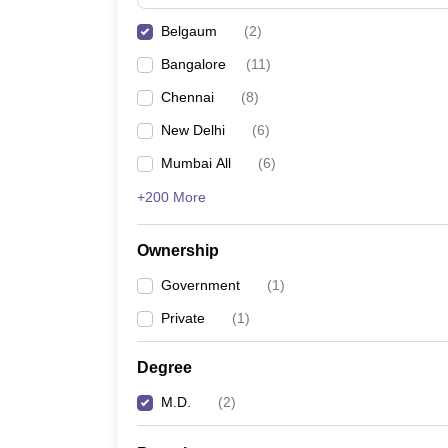
Belgaum
(
2
)
Bangalore
(
11
)
Chennai
(
8
)
New Delhi
(
6
)
Mumbai All
(
6
)
+200 More
Ownership
Government
(
1
)
Private
(
1
)
Degree
M.D.
(
2
)