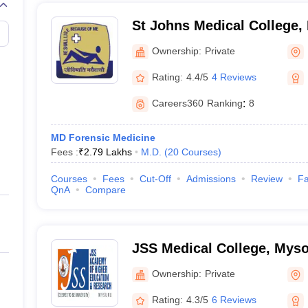
St Johns Medical College,
Ownership:
Private
Rating:
4.4/5
4 Reviews
Careers360
Ranking
:
8
MD Forensic Medicine
Fees :
₹
2.79 Lakhs
M.D.
(
20
Courses
)
Courses
Fees
Cut-Off
Admissions
Review
Fa
QnA
Compare
JSS Medical College, Mys
Ownership:
Private
Rating:
4.3/5
6 Reviews