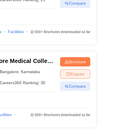
Compare
w
Facilities
600+
Brochures downloaded so far
ore Medical College
Brochure
ngalore
Bangalore
,
Karnataka
Enquire
Careers360
Ranking
:
30
Compare
cilities
600+
Brochures downloaded so far