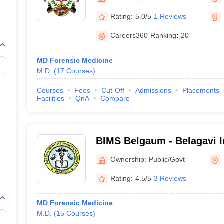
G
Medical Colleges Accepting NEET MDS
ical Embryology Colleges in India
Veterinary Science Colleges in India
Ve
Rating:
5.0/5
1 Reviews
llore Medical College
Armed Force Medical College Pune
Careers360
Ranking
:
20
r
FMGE Sample Paper
MD Forensic Medicine
tion Paper
NEET Biology Question Paper
NEET Previous 10 Year Quest
M.D.
(
17
Courses
)
hysics
NEET 2026 Free Mock Test
Courses
Fees
Cut-Off
Admissions
Placements
Facilities
QnA
Compare
BIMS Belgaum - Belagavi In
Sciences, Belagavi
Ownership:
Public/Govt
Rating:
4.5/5
3 Reviews
MD Forensic Medicine
M.D.
(
15
Courses
)