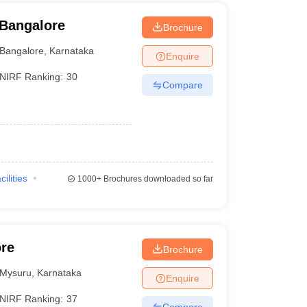
 Bangalore
Brochure
Bangalore
,
Karnataka
Enquire
NIRF Ranking:
30
Compare
cilities
1000+
Brochures downloaded so far
ore
Brochure
Mysuru
,
Karnataka
Enquire
NIRF Ranking:
37
Compare