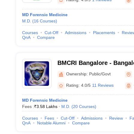
MD Forensic Medicine
M.D.
(
16
Courses
)
Courses
Cut-Off
Admissions
Placements
Revie
QnA
Compare
BMCRI Bangalore - Bangal
and Research Institute, Ba
Ownership:
Public/Govt
Rating:
4.0/5
11 Reviews
MD Forensic Medicine
Fees :
₹
3.58 Lakhs
M.D.
(
20
Courses
)
Courses
Fees
Cut-Off
Admissions
Review
Fa
QnA
Notable Alumni
Compare