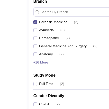
Branch
Search By Branch
Forensic Medicine
(
2
)
Ayurveda
(
3
)
Homeopathy
(
2
)
General Medicine And Surgery
(
2
)
Anatomy
(
2
)
+16 More
Study Mode
Full Time
(
2
)
Gender Diversity
Co-Ed
(
2
)