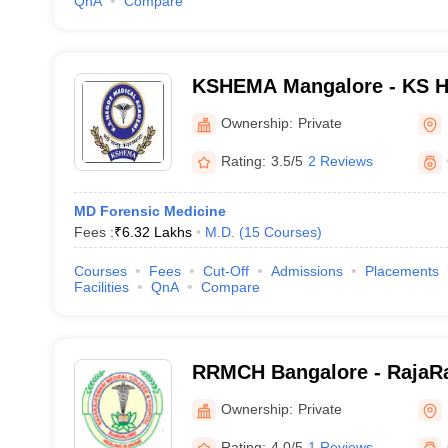
QnA
Compare
KSHEMA Mangalore - KS H
Academy, Mangalore
Ownership:
Private
Rating:
3.5/5
2 Reviews
MD Forensic Medicine
Fees :
₹
6.32 Lakhs
M.D.
(
15
Courses
)
Courses
Fees
Cut-Off
Admissions
Placements
Facilities
QnA
Compare
RRMCH Bangalore - RajaRa
College and Hospital, Ban
Ownership:
Private
Rating:
4.0/5
1 Reviews