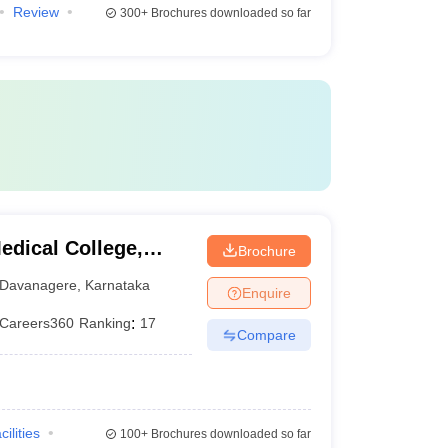
Review
300+
Brochures downloaded so far
dical College,
Brochure
Davanagere
,
Karnataka
Enquire
Careers360
Ranking
:
17
Compare
cilities
100+
Brochures downloaded so far