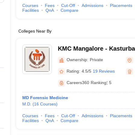
Courses
Fees
Cut-Off
Admissions
Placements
Facilities
QnA
Compare
Colleges Near By
KMC Mangalore - Kasturba 
Mangalore
Ownership:
Private
Rating:
4.5/5
19 Reviews
Careers360
Ranking
:
5
MD Forensic Medicine
M.D.
(
16
Courses
)
Courses
Fees
Cut-Off
Admissions
Placements
Facilities
QnA
Compare