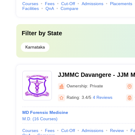
Courses
Fees
Cut-Off
Admissions
Placements
Facilities
QnA
Compare
Filter by
State
Karnataka
JJMMC Davangere - JJM Me
Davangere
Ownership:
Private
Rating:
3.4/5
4 Reviews
MD Forensic Medicine
M.D.
(
16
Courses
)
Courses
Fees
Cut-Off
Admissions
Review
Fa