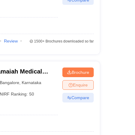
Review
1500+
Brochures downloaded so far
maiah Medical
Brochure
Bangalore
,
Karnataka
Enquire
NIRF Ranking:
50
Compare