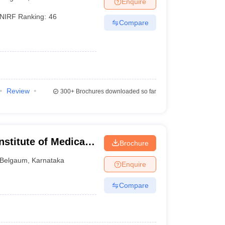
Enquire
terinary Science Colleges in Maharashtra
NIRF Ranking:
46
Compare
ion Paper
Review
300+
Brochures downloaded so far
stitute of Medical
Brochure
Belgaum
,
Karnataka
Enquire
Compare