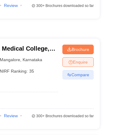
Review
300+
Brochures downloaded so far
Medical College,
Brochure
Mangalore
,
Karnataka
Enquire
NIRF Ranking:
35
Compare
Review
300+
Brochures downloaded so far