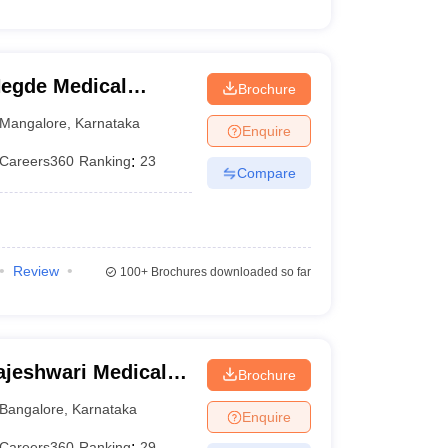
egde Medical
Brochure
Mangalore
,
Karnataka
Enquire
Careers360
Ranking
:
23
Compare
Review
100+
Brochures downloaded so far
jeshwari Medical
Brochure
galore
Bangalore
,
Karnataka
Enquire
Careers360
Ranking
:
29