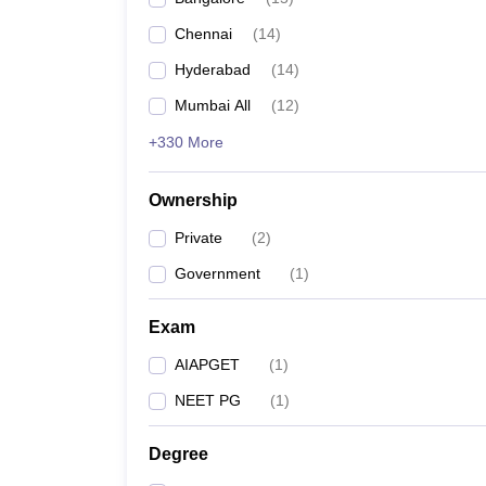
Chennai
(
14
)
Hyderabad
(
14
)
Mumbai All
(
12
)
+330 More
Ownership
Private
(
2
)
Government
(
1
)
Exam
AIAPGET
(
1
)
NEET PG
(
1
)
Degree