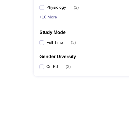
Physiology
(
2
)
+16 More
Study Mode
Full Time
(
3
)
Gender Diversity
Co-Ed
(
3
)