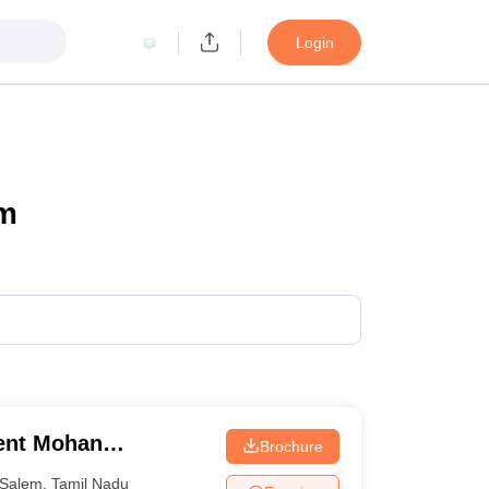
Login
em
ent Mohan
Brochure
College, Salem
Salem
,
Tamil Nadu