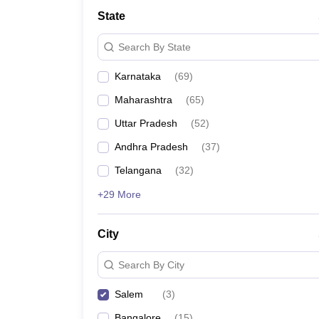
State
Search By State
Karnataka
(
69
)
Maharashtra
(
65
)
Uttar Pradesh
(
52
)
Andhra Pradesh
(
37
)
Telangana
(
32
)
+29 More
City
Search By City
Salem
(
3
)
Bangalore
(
15
)