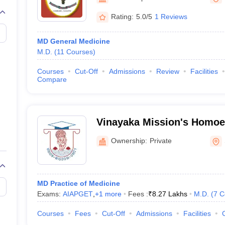
Rating:
5.0/5
1 Reviews
MD General Medicine
M.D.
(
11
Courses
)
Courses
Cut-Off
Admissions
Review
Facilities
Compare
Vinayaka Mission's Homoe
College and Hospital, Sal
Ownership:
Private
MD Practice of Medicine
Exams:
AIAPGET
,
+
1
more
Fees :
₹
8.27 Lakhs
M.D.
(
7
C
Courses
Fees
Cut-Off
Admissions
Facilities