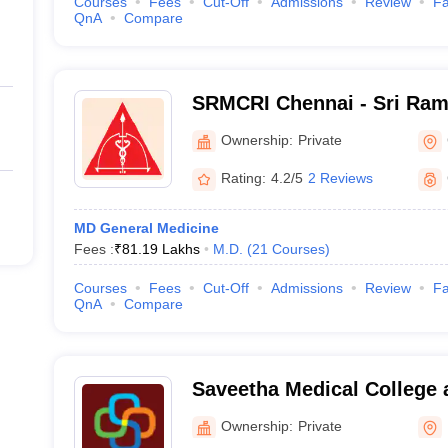
Courses
Fees
Cut-Off
Admissions
Review
Fa
QnA
Compare
SRMCRI Chennai - Sri Ram
College and Research Insti
Ownership:
Private
Rating:
4.2/5
2 Reviews
MD General Medicine
Fees :
₹
81.19 Lakhs
M.D.
(
21
Courses
)
Courses
Fees
Cut-Off
Admissions
Review
Fa
QnA
Compare
Saveetha Medical College 
Kanchipuram
Ownership:
Private