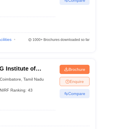
Compare
cilities
1000+
Brochures downloaded so far
 Institute of
Brochure
earch, Peelamedu
Coimbatore
,
Tamil Nadu
Enquire
NIRF Ranking:
43
Compare