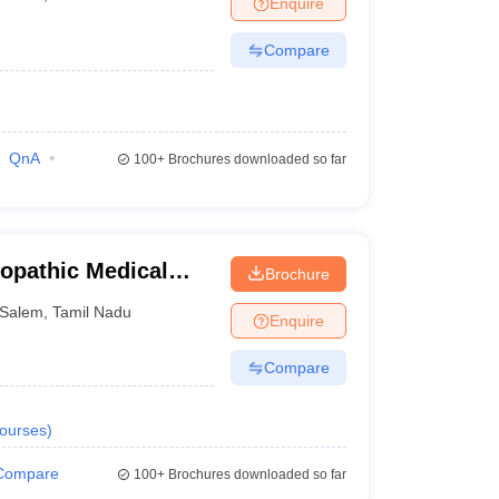
Enquire
Compare
QnA
100+
Brochures downloaded so far
opathic Medical
Brochure
em
Salem
,
Tamil Nadu
Enquire
Compare
ourses
)
Compare
100+
Brochures downloaded so far