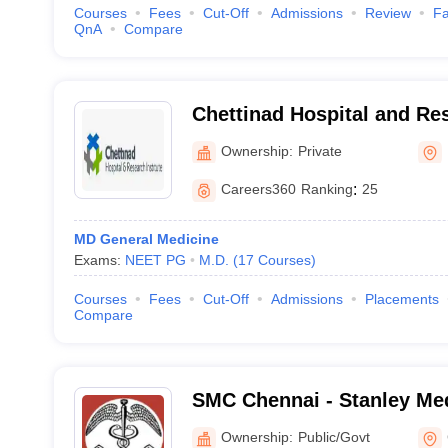
Courses
Fees
Cut-Off
Admissions
Review
Fa
QnA
Compare
Chettinad Hospital and Res
Kelambakkam
Ownership:
Private
Careers360
Ranking
:
25
MD General Medicine
Exams:
NEET PG
M.D.
(
17
Courses
)
Courses
Fees
Cut-Off
Admissions
Placements
Compare
SMC Chennai - Stanley Med
Chennai
Ownership:
Public/Govt