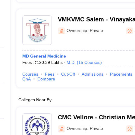
VMKVMC Salem - Vinayaka
Kirupananda Variyar Medic
Ownership:
Private
Hospitals, Salem
MD General Medicine
Fees :
₹
120.39 Lakhs
M.D.
(
15
Courses
)
Courses
Fees
Cut-Off
Admissions
Placements
QnA
Compare
Colleges Near By
CMC Vellore - Christian Me
Vellore
Ownership:
Private