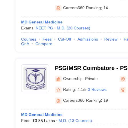
Careers360
Ranking
:
14
MD General Medicine
Exams:
NEET PG
M.D.
(
20
Courses
)
Courses
Fees
Cut-Off
Admissions
Review
Fa
QnA
Compare
PSGIMSR Coimbatore - PSG
Medical Sciences and Res
Ownership:
Private
Rating:
4.1/5
3 Reviews
Careers360
Ranking
:
19
MD General Medicine
Fees :
₹
3.85 Lakhs
M.D.
(
13
Courses
)