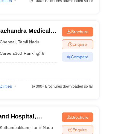
cilities
1000+
Brochures downloaded so far
achandra Medical
Brochure
tute, Chennai
Chennai
,
Tamil Nadu
Enquire
Careers360
Ranking
:
6
Compare
cilities
300+
Brochures downloaded so far
and Hospital,
Brochure
Kuthambakkam
,
Tamil Nadu
Enquire