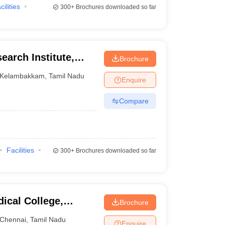
cilities
300+
Brochures downloaded so far
earch Institute,
Brochure
Kelambakkam
,
Tamil Nadu
Enquire
Compare
Facilities
300+
Brochures downloaded so far
ical College,
Brochure
Chennai
,
Tamil Nadu
Enquire