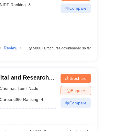
NIRF Ranking:
3
Compare
Review
5000+
Brochures downloaded so far
ital and Research
Brochure
ennai
Chennai
,
Tamil Nadu
Enquire
Careers360
Ranking
:
4
Compare