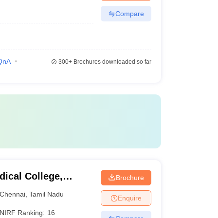
Compare
QnA
300+
Brochures downloaded so far
ical College,
Brochure
Chennai
,
Tamil Nadu
Enquire
NIRF Ranking:
16