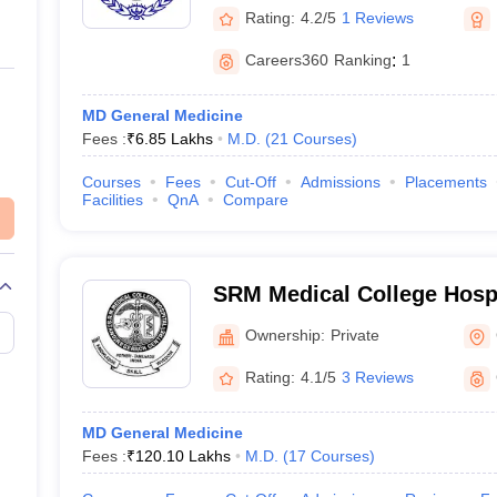
Rating:
4.2/5
1 Reviews
Careers360
Ranking
:
1
MD General Medicine
Fees :
₹
6.85 Lakhs
M.D.
(
21
Courses
)
Courses
Fees
Cut-Off
Admissions
Placements
Facilities
QnA
Compare
SRM Medical College Hosp
Centre, Kattankulathur, Ch
Ownership:
Private
Rating:
4.1/5
3 Reviews
MD General Medicine
Fees :
₹
120.10 Lakhs
M.D.
(
17
Courses
)