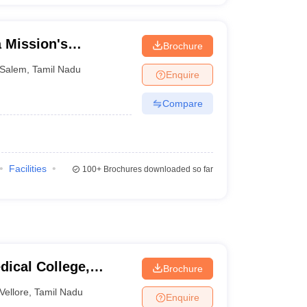
 Mission's
Brochure
al College and
Salem
,
Tamil Nadu
Enquire
Compare
Facilities
100+
Brochures downloaded so far
dical College,
Brochure
Vellore
,
Tamil Nadu
Enquire