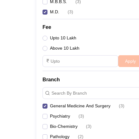
M.B.B.S.
(
3
)
M.D.
(
3
)
Fee
Upto 10 Lakh
Above 10 Lakh
Apply
Branch
Search By Branch
General Medicine And Surgery
(
3
)
Psychiatry
(
3
)
Bio-Chemistry
(
3
)
Pathology
(
2
)