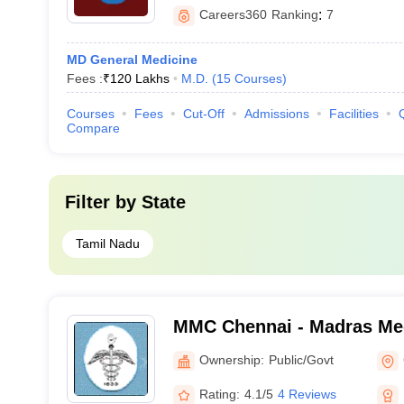
Careers360
Ranking
:
7
MD General Medicine
Fees :
₹
120 Lakhs
M.D.
(
15
Courses
)
Courses
Fees
Cut-Off
Admissions
Facilities
Compare
Filter by
State
Tamil Nadu
MMC Chennai - Madras Med
Chennai
Ownership:
Public/Govt
Rating:
4.1/5
4 Reviews