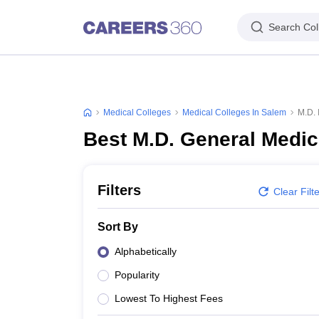
Search Col
Medical Colleges
Medical Colleges In Salem
M.D. 
Best M.D. General Medic
Filters
Clear Filt
Sort By
Alphabetically
Popularity
Lowest To Highest Fees