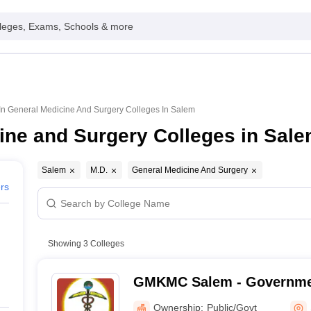
leges, Exams, Schools & more
In General Medicine And Surgery Colleges In Salem
ine and Surgery Colleges in Sal
Salem
M.D.
General Medicine And Surgery
ers
Showing
3
Colleges
GMKMC Salem - Governm
Kumaramangalam Medical 
Ownership:
Public/Govt