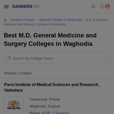
Medical Colleges
Medical Colleges In Waghodia
M.D. In General
Medicine And Surgery Colleges In Waghodia
Best M.D. General Medicine and
Surgery Colleges in Waghodia
Showing
1
Colleges
Parul Institute of Medical Sciences and Research,
Vadodara
Ownership:
Private
Waghodia
,
Gujarat
Rating:
4.5/5
2 Reviews