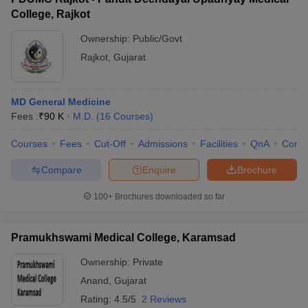
College, Rajkot
Ownership:
Public/Govt
Rajkot
,
Gujarat
MD General Medicine
Fees :
₹
90 K
M.D.
(
16
Courses
)
Courses
Fees
Cut-Off
Admissions
Facilities
QnA
Comp
Compare
Enquire
Brochure
100+
Brochures downloaded so far
Pramukhswami Medical College, Karamsad
Ownership:
Private
Anand
,
Gujarat
Rating:
4.5/5
2 Reviews