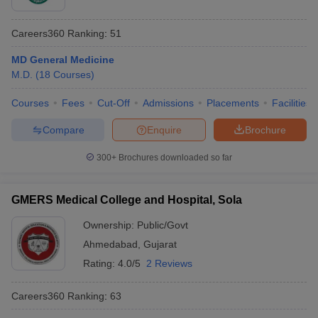
Careers360
Ranking
:
51
MD General Medicine
M.D.
(
18
Courses
)
Courses
Fees
Cut-Off
Admissions
Placements
Facilities
Compare
Enquire
Brochure
300+
Brochures downloaded so far
GMERS Medical College and Hospital, Sola
Ownership:
Public/Govt
Ahmedabad
,
Gujarat
Rating:
4.0/5
2 Reviews
Careers360
Ranking
:
63