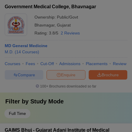
Government Medical College, Bhavnagar
Ownership:
Public/Govt
Bhavnagar
,
Gujarat
Rating:
3.8/5
2 Reviews
MD General Medicine
M.D.
(
14
Courses
)
Courses
Fees
Cut-Off
Admissions
Placements
Review
Compare
Enquire
Brochure
100+
Brochures downloaded so far
Filter by
Study Mode
Full Time
GAIMS Bhuj - Gujarat Adani Institute of Medical