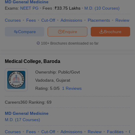
MD General Medicine
Exams:
NEET PG
Fees :
₹
33.75 Lakhs
M.D.
(
10
Courses
)
Courses
Fees
Cut-Off
Admissions
Placements
Review
Compare
Enquire
Brochure
100+
Brochures downloaded so far
Medical College, Baroda
Ownership:
Public/Govt
Vadodara
,
Gujarat
Rating:
5.0/5
1 Reviews
Careers360
Ranking
:
69
MD General Medicine
M.D.
(
17
Courses
)
Courses
Fees
Cut-Off
Admissions
Review
Facilities
Qn