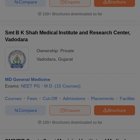
Compare
Enquire
Brochure
100+
Brochures downloaded so far
Smt B K Shah Medical Institute and Research Center,
Vadodara
Ownership:
Private
Vadodara
,
Gujarat
MD General Medicine
Exams:
NEET PG
M.D.
(
15
Courses
)
Courses
Fees
Cut-Off
Admissions
Placements
Facilities
Compare
Enquire
Brochure
100+
Brochures downloaded so far