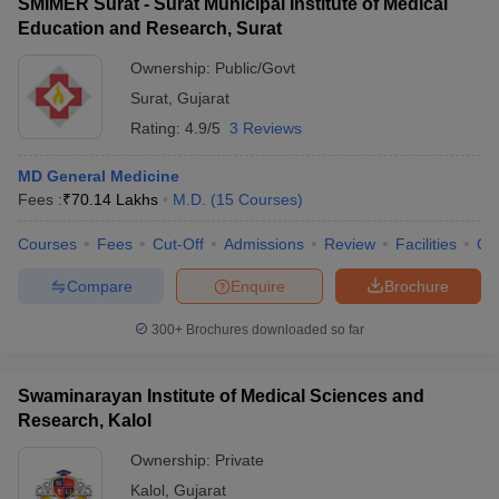
SMIMER Surat - Surat Municipal Institute of Medical
Education and Research, Surat
Ownership:
Public/Govt
Surat
,
Gujarat
Rating:
4.9/5
3 Reviews
MD General Medicine
Fees :
₹
70.14 Lakhs
M.D.
(
15
Courses
)
Courses
Fees
Cut-Off
Admissions
Review
Facilities
Qn
Compare
Enquire
Brochure
300+
Brochures downloaded so far
Swaminarayan Institute of Medical Sciences and
Research, Kalol
Ownership:
Private
Kalol
,
Gujarat