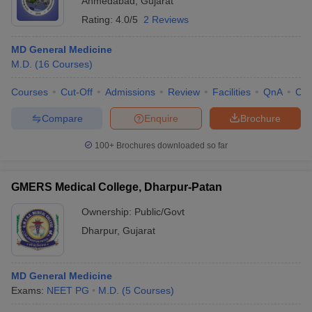
Ahmedabad
,
Gujarat
Rating:
4.0/5
2 Reviews
MD General Medicine
M.D.
(
16
Courses
)
Courses
Cut-Off
Admissions
Review
Facilities
QnA
Co
Compare
Enquire
Brochure
100+
Brochures downloaded so far
GMERS Medical College, Dharpur-Patan
Ownership:
Public/Govt
Dharpur
,
Gujarat
MD General Medicine
Exams:
NEET PG
M.D.
(
5
Courses
)