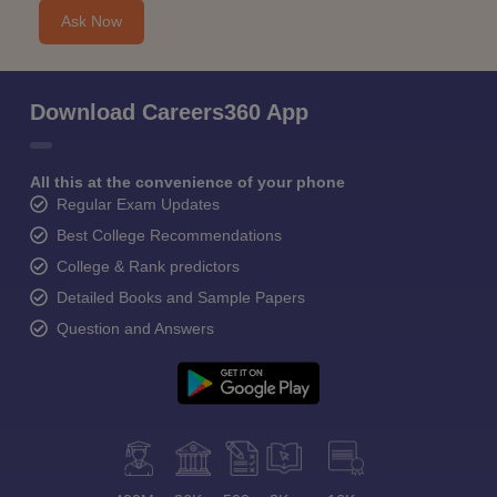
Ask Now
Download Careers360 App
All this at the convenience of your phone
Regular Exam Updates
Best College Recommendations
College & Rank predictors
Detailed Books and Sample Papers
Question and Answers