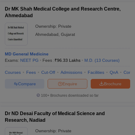
Dr MK Shah Medical College and Research Centre,
Ahmedabad
Ownership:
Private
Ahmedabad
,
Gujarat
MD General Medicine
Exams:
NEET PG
Fees :
₹
96.33 Lakhs
M.D.
(
13
Courses
)
Courses
Fees
Cut-Off
Admissions
Facilities
QnA
Comp
Compare
Enquire
Brochure
100+
Brochures downloaded so far
Dr ND Desai Faculty of Medical Science and
Research, Nadiad
Ownership:
Private