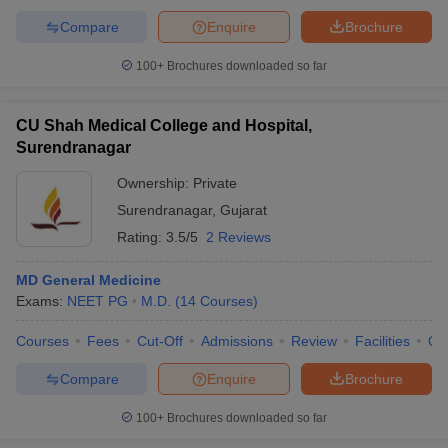
Compare
Enquire
Brochure
100+
Brochures downloaded so far
CU Shah Medical College and Hospital,
Surendranagar
Ownership:
Private
Surendranagar
,
Gujarat
Rating:
3.5/5
2 Reviews
MD General Medicine
Exams:
NEET PG
M.D.
(
14
Courses
)
Courses
Fees
Cut-Off
Admissions
Review
Facilities
Qn
Compare
Enquire
Brochure
100+
Brochures downloaded so far