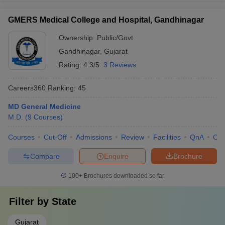
GMERS Medical College and Hospital, Gandhinagar
Ownership:
Public/Govt
Gandhinagar
,
Gujarat
Rating:
4.3/5
3 Reviews
Careers360
Ranking
:
45
MD General Medicine
M.D.
(
9
Courses
)
Courses
Cut-Off
Admissions
Review
Facilities
QnA
Co
Compare
Enquire
Brochure
100+
Brochures downloaded so far
Filter by
State
Gujarat