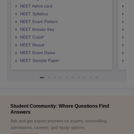
NEET Admit card
NEE
NEET Syllabus
NEE
NEET Exam Pattern
NEE
NEET Answer Key
NEE
NEET Cutoff
NEE
NEET Result
NEE
NEET Exam Dates
NEE
NEET Sample Paper
NEE
Student Community: Where Questions Find
Answers
Ask and get expert answers on exams, counselling,
admissions, careers, and study options.