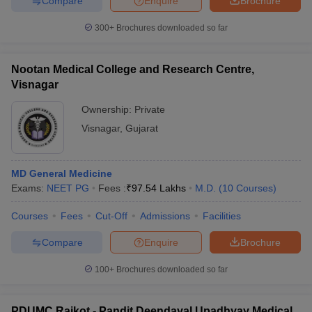
Compare
Enquire
Brochure
300+
Brochures downloaded so far
Nootan Medical College and Research Centre,
Visnagar
Ownership:
Private
Visnagar
,
Gujarat
MD General Medicine
Exams:
NEET PG
Fees :
₹
97.54 Lakhs
M.D.
(
10
Courses
)
Courses
Fees
Cut-Off
Admissions
Facilities
Compare
Enquire
Brochure
100+
Brochures downloaded so far
PDUMC Rajkot - Pandit Deendayal Upadhyay Medical