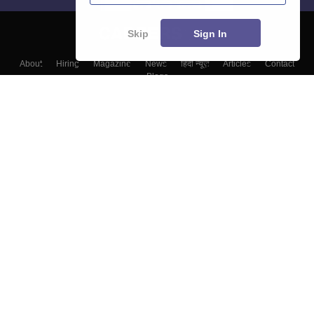
Skip
Sign In
About
Hiring
Magazine
News
हिंदी न्यूज़
Articles
Contact
Blogs
Colleges
Top Exams
Predictors & Ebooks
Resources
Sitemap
Terms & Conditions
Privacy Policy
Grievance Redressal