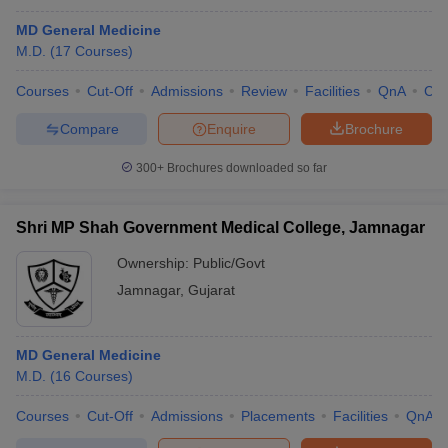
MD General Medicine
M.D.
(
17
Courses
)
Courses
Cut-Off
Admissions
Review
Facilities
QnA
Co
Compare
Enquire
Brochure
300+
Brochures downloaded so far
Shri MP Shah Government Medical College, Jamnagar
Ownership:
Public/Govt
Jamnagar
,
Gujarat
MD General Medicine
M.D.
(
16
Courses
)
Courses
Cut-Off
Admissions
Placements
Facilities
QnA