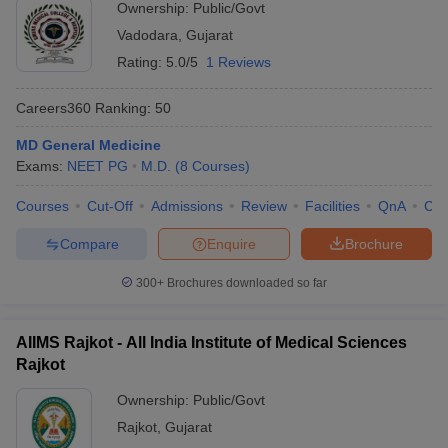
Ownership:
Public/Govt
Vadodara
,
Gujarat
Rating:
5.0/5
1 Reviews
Careers360
Ranking
:
50
MD General Medicine
Exams:
NEET PG
M.D.
(
8
Courses
)
Courses
Cut-Off
Admissions
Review
Facilities
QnA
Co
Compare
Enquire
Brochure
300+
Brochures downloaded so far
AIIMS Rajkot - All India Institute of Medical Sciences
Rajkot
Ownership:
Public/Govt
Rajkot
,
Gujarat