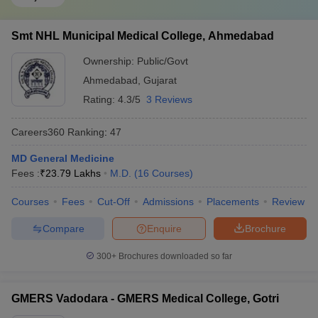
Smt NHL Municipal Medical College, Ahmedabad
Ownership:
Public/Govt
Ahmedabad
,
Gujarat
Rating:
4.3/5
3 Reviews
Careers360
Ranking
:
47
MD General Medicine
Fees :
₹
23.79 Lakhs
M.D.
(
16
Courses
)
Courses
Fees
Cut-Off
Admissions
Placements
Review
Compare
Enquire
Brochure
300+
Brochures downloaded so far
GMERS Vadodara - GMERS Medical College, Gotri