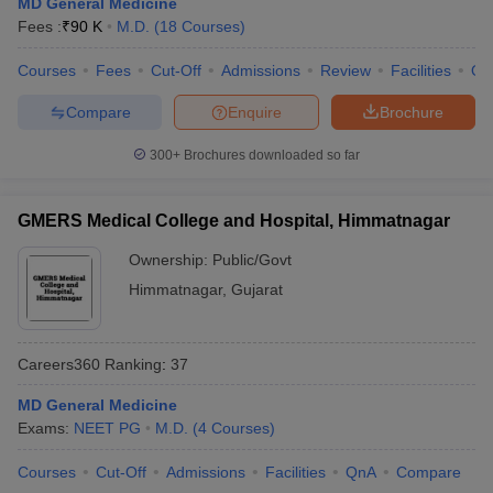
MD General Medicine
leges in India
MDS Colleges in India
Fees :
₹
90 K
M.D.
(
18
Courses
)
ges in India
Veterinary Science Colleges in Maharashtra
Courses
Fees
Cut-Off
Admissions
Review
Facilities
Qn
e
Compare
Enquire
Brochure
300+
Brochures downloaded so far
10 Year Question Paper
GMERS Medical College and Hospital, Himmatnagar
Ownership:
Public/Govt
Himmatnagar
,
Gujarat
Careers360
Ranking
:
37
MD General Medicine
Exams:
NEET PG
M.D.
(
4
Courses
)
Courses
Cut-Off
Admissions
Facilities
QnA
Compare