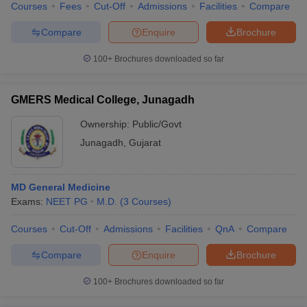
Courses
Fees
Cut-Off
Admissions
Facilities
Compare
Compare
Enquire
Brochure
100+
Brochures downloaded so far
GMERS Medical College, Junagadh
Ownership:
Public/Govt
Junagadh
,
Gujarat
MD General Medicine
Exams:
NEET PG
M.D.
(
3
Courses
)
Courses
Cut-Off
Admissions
Facilities
QnA
Compare
Compare
Enquire
Brochure
100+
Brochures downloaded so far