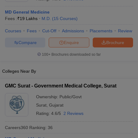
MD General Medicine
Fees :
₹
19 Lakhs
M.D.
(
15
Courses
)
Courses
Fees
Cut-Off
Admissions
Placements
Review
Compare
Enquire
Brochure
100+
Brochures downloaded so far
Cutoff
NEET PG Counselling
nselling
NEET MDS Cutoff
Colleges Near By
T Cutoff
Sc Nursing Fees Structure
AIIMS BSc Nursing Result
AIIMS BSc Nursin
GMC Surat - Government Medical College, Surat
Ownership:
Public/Govt
Surat
,
Gujarat
Rating:
4.6/5
2 Reviews
ctor
Careers360
Ranking
:
36
olleges in Bangalore
Medical Colleges in Chennai
Medical Colleges in K