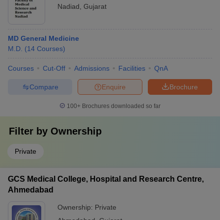
Nadiad
,
Gujarat
MD General Medicine
M.D.
(
14
Courses
)
Courses
Cut-Off
Admissions
Facilities
QnA
Compare
Enquire
Brochure
100+
Brochures downloaded so far
Filter by
Ownership
Private
GCS Medical College, Hospital and Research Centre,
Ahmedabad
Ownership:
Private