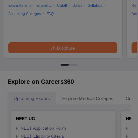
Exam Pattern
Eligibility
Cutoff
Dates
Syllabus
Res
Accepting Colleges
FAQs
Acc
Brochure
Explore on Careers360
Upcoming Exams
Explore Medical Colleges
Colle
NEET UG
NEET
NEET Application Form
NEE
NEET Eligibility Citeria
NEET