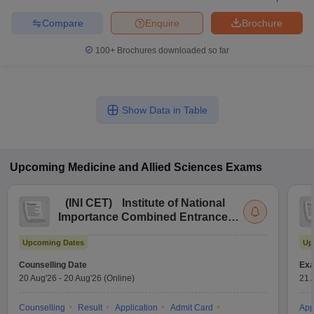
Compare
Enquire
Brochure
100+
Brochures downloaded so far
Show Data in Table
Upcoming
Medicine and Allied Sciences
Exams
(
INI CET
)
Institute of National
Importance Combined Entrance
Test
Upcoming Dates
Up
Counselling Date
Exa
20 Aug'26
-
20 Aug'26
(Online)
21 
Counselling
Result
Application
Admit Card
App