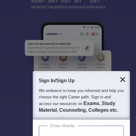
400M+
36K+
500+
3K+
16K+
Students
Colleges
Exams
eBooks
Certifications
Sign In/Sign Up
We endeavor to keep you informed and help you
choose the right Career path. Sign in and
Exams, Study
access our resources on
Material, Counseling, Colleges etc.
Enter Mobile