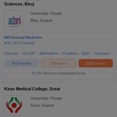
Sciences, Bhuj
Ownership:
Private
Bhuj
,
Gujarat
MD General Medicine
M.D.
(
12
Courses
)
Courses
Cut-Off
Admissions
Facilities
QnA
Compare
Compare
Enquire
Brochure
100+
Brochures downloaded so far
Kiran Medical College, Surat
Ownership:
Private
Surat
,
Gujarat