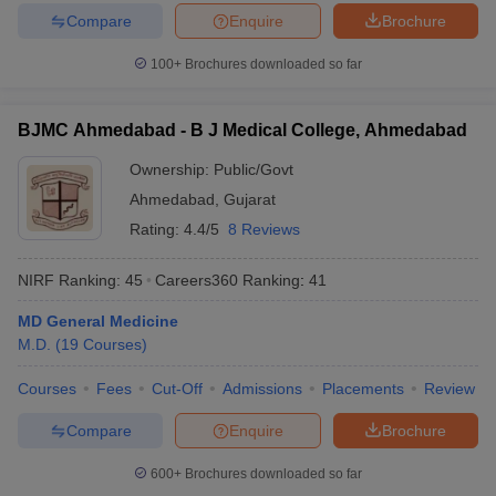
Compare
Enquire
Brochure
100+
Brochures downloaded so far
BJMC Ahmedabad - B J Medical College, Ahmedabad
Ownership:
Public/Govt
Ahmedabad
,
Gujarat
Rating:
4.4/5
8 Reviews
NIRF Ranking:
45
Careers360
Ranking
:
41
MD General Medicine
M.D.
(
19
Courses
)
Courses
Fees
Cut-Off
Admissions
Placements
Review
Compare
Enquire
Brochure
600+
Brochures downloaded so far