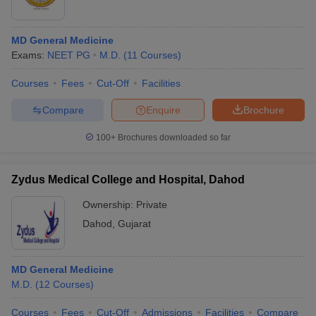
MD General Medicine
Exams:
NEET PG
M.D.
(
11
Courses
)
Courses
Fees
Cut-Off
Facilities
Compare
Enquire
Brochure
100+
Brochures downloaded so far
Zydus Medical College and Hospital, Dahod
Ownership:
Private
Dahod
,
Gujarat
MD General Medicine
M.D.
(
12
Courses
)
Courses
Fees
Cut-Off
Admissions
Facilities
Compare