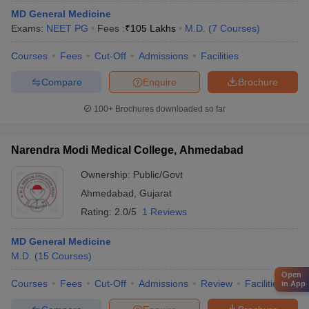
MD General Medicine
Exams:
NEET PG
Fees :
₹
105 Lakhs
M.D.
(
7
Courses
)
Courses
Fees
Cut-Off
Admissions
Facilities
Compare
Enquire
Brochure
100+
Brochures downloaded so far
Narendra Modi Medical College, Ahmedabad
Ownership:
Public/Govt
Ahmedabad
,
Gujarat
Rating:
2.0/5
1 Reviews
MD General Medicine
M.D.
(
15
Courses
)
Open
Courses
Fees
Cut-Off
Admissions
Review
Facilities
Qn
in App