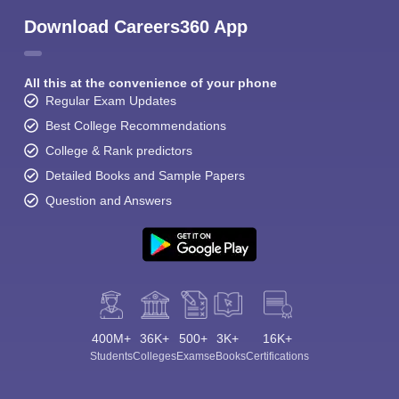
Download Careers360 App
All this at the convenience of your phone
Regular Exam Updates
Best College Recommendations
College & Rank predictors
Detailed Books and Sample Papers
Question and Answers
400M+
36K+
500+
3K+
16K+
Students
Colleges
Exams
eBooks
Certifications