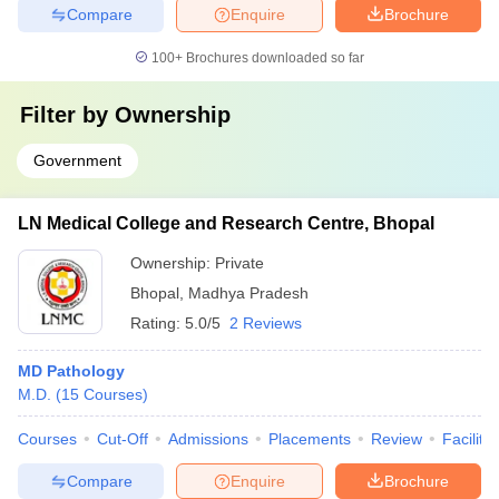
Compare
Enquire
Brochure
100+
Brochures downloaded so far
Filter by
Ownership
Government
LN Medical College and Research Centre, Bhopal
Ownership:
Private
Bhopal
,
Madhya Pradesh
Rating:
5.0/5
2 Reviews
MD Pathology
M.D.
(
15
Courses
)
Courses
Cut-Off
Admissions
Placements
Review
Facilitie
Compare
Enquire
Brochure