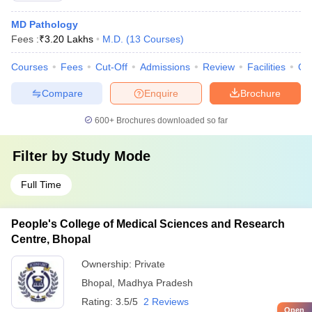
MD Pathology
Fees :
₹
3.20 Lakhs
M.D.
(
13
Courses
)
Courses
Fees
Cut-Off
Admissions
Review
Facilities
Qn
Compare
Enquire
Brochure
600+
Brochures downloaded so far
Filter by
Study Mode
Full Time
People's College of Medical Sciences and Research
Centre, Bhopal
Ownership:
Private
Bhopal
,
Madhya Pradesh
Rating:
3.5/5
2 Reviews
Open