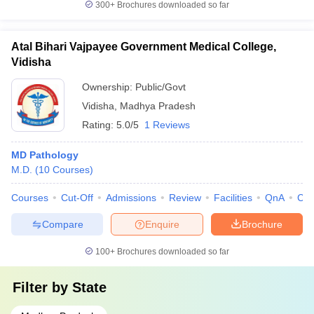
300+
Brochures downloaded so far
Atal Bihari Vajpayee Government Medical College,
Vidisha
Ownership:
Public/Govt
Vidisha
,
Madhya Pradesh
Rating:
5.0/5
1 Reviews
MD Pathology
M.D.
(
10
Courses
)
Courses
Cut-Off
Admissions
Review
Facilities
QnA
Co
Compare
Enquire
Brochure
100+
Brochures downloaded so far
Filter by
State