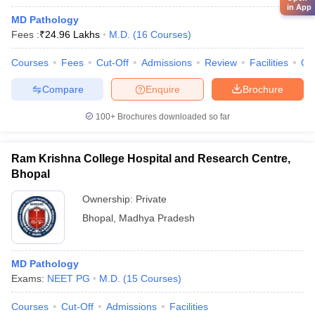
in App
MD Pathology
Fees :
₹
24.96 Lakhs
M.D.
(
16
Courses
)
Courses
Fees
Cut-Off
Admissions
Review
Facilities
Qn
Compare
Enquire
Brochure
100+
Brochures downloaded so far
Ram Krishna College Hospital and Research Centre,
Bhopal
Ownership:
Private
Bhopal
,
Madhya Pradesh
MD Pathology
Exams:
NEET PG
M.D.
(
15
Courses
)
Courses
Cut-Off
Admissions
Facilities