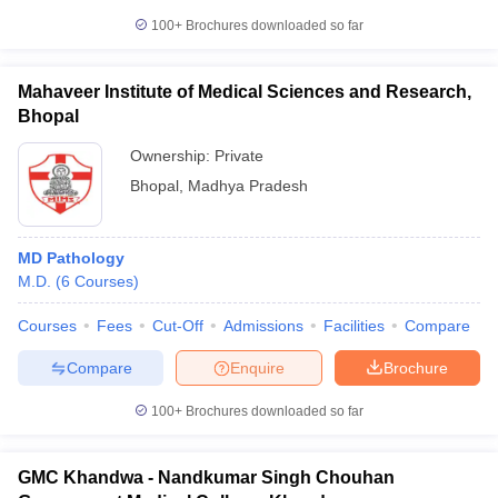
100+
Brochures downloaded so far
Mahaveer Institute of Medical Sciences and Research,
Bhopal
Ownership:
Private
Bhopal
,
Madhya Pradesh
MD Pathology
M.D.
(
6
Courses
)
Courses
Fees
Cut-Off
Admissions
Facilities
Compare
Compare
Enquire
Brochure
100+
Brochures downloaded so far
GMC Khandwa - Nandkumar Singh Chouhan