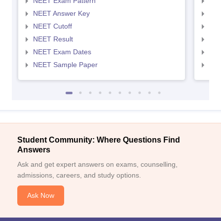
NEET Exam Pattern
NEE
NEET Answer Key
NEE
NEET Cutoff
NEE
NEET Result
NEE
NEET Exam Dates
NEE
NEET Sample Paper
NEE
Student Community: Where Questions Find
Answers
Ask and get expert answers on exams, counselling,
admissions, careers, and study options.
Ask Now