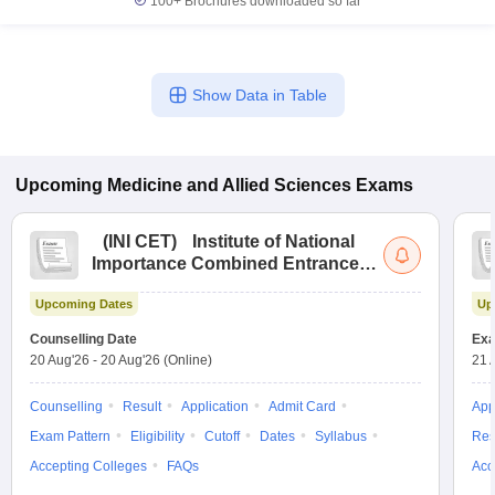
100+
Brochures downloaded so far
Show Data in Table
Upcoming
Medicine and Allied Sciences
Exams
(
INI CET
)
Institute of National
Importance Combined Entrance
Test
Upcoming Dates
Up
Counselling Date
Exa
20 Aug'26
-
20 Aug'26
(Online)
21 
Counselling
Result
Application
Admit Card
App
Exam Pattern
Eligibility
Cutoff
Dates
Syllabus
Res
Accepting Colleges
FAQs
Acc