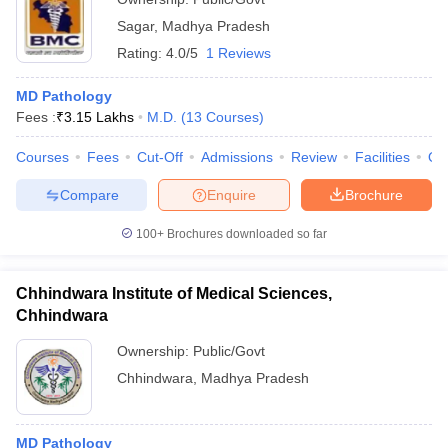
Sagar
,
Madhya Pradesh
Rating:
4.0/5
1 Reviews
MD Pathology
Fees :
₹
3.15 Lakhs
M.D.
(
13
Courses
)
Courses
Fees
Cut-Off
Admissions
Review
Facilities
Qn
Compare
Enquire
Brochure
100+
Brochures downloaded so far
Chhindwara Institute of Medical Sciences,
Chhindwara
Ownership:
Public/Govt
Chhindwara
,
Madhya Pradesh
MD Pathology