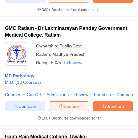
300+
Brochures downloaded so far
GMC Ratlam - Dr Laxminarayan Pandey Government
Medical College, Ratlam
Ownership:
Public/Govt
Ratlam
,
Madhya Pradesh
Rating:
5.0/5
1 Reviews
MD Pathology
M.D.
(
13
Courses
)
Courses
Cut-Off
Admissions
Review
Facilities
Compare
Compare
Enquire
Brochure
100+
Brochures downloaded so far
Gajra Raja Medical College, Gwalior