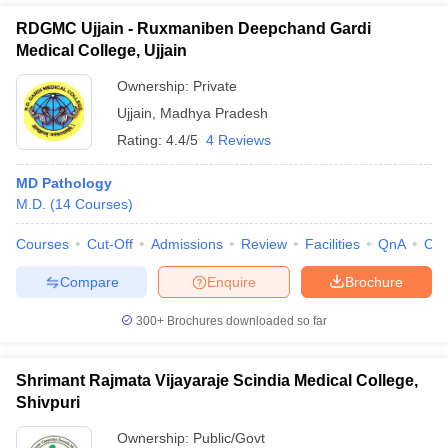
RDGMC Ujjain - Ruxmaniben Deepchand Gardi
Medical College, Ujjain
Ownership:
Private
Ujjain
,
Madhya Pradesh
Rating:
4.4/5
4 Reviews
MD Pathology
M.D.
(
14
Courses
)
Courses
Cut-Off
Admissions
Review
Facilities
QnA
Co
Compare
Enquire
Brochure
300+
Brochures downloaded so far
Shrimant Rajmata Vijayaraje Scindia Medical College,
Shivpuri
Ownership:
Public/Govt