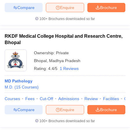
Compare
Enquire
Brochure
100+
Brochures downloaded so far
RKDF Medical College Hospital and Research Centre,
Bhopal
Ownership:
Private
Bhopal
,
Madhya Pradesh
Rating:
4.4/5
1 Reviews
MD Pathology
M.D.
(
15
Courses
)
Courses
Fees
Cut-Off
Admissions
Review
Facilities
Qn
Compare
Enquire
Brochure
100+
Brochures downloaded so far