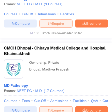
Exams:
NEET PG
M.D.
(
9
Courses
)
Courses
Cut-Off
Admissions
Facilities
Compare
Enquire
Brochure
100+
Brochures downloaded so far
CMCH Bhopal - Chirayu Medical College and Hospital,
Bhainsakhedi
Ownership:
Private
Bhopal
,
Madhya Pradesh
MD Pathology
Exams:
NEET PG
M.D.
(
17
Courses
)
Courses
Fees
Cut-Off
Admissions
Facilities
QnA
Comp
Compare
Enquire
Brochure