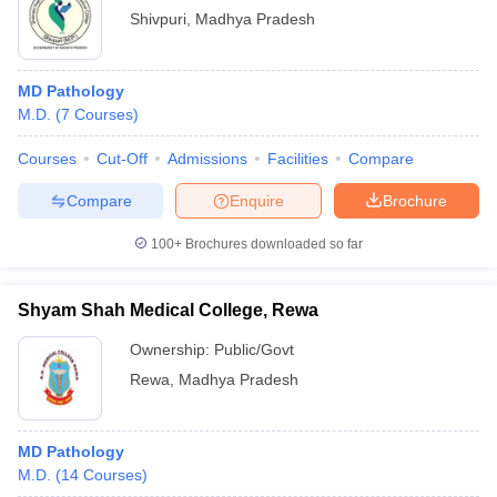
Shivpuri
,
Madhya Pradesh
MD Pathology
M.D.
(
7
Courses
)
Courses
Cut-Off
Admissions
Facilities
Compare
Compare
Enquire
Brochure
100+
Brochures downloaded so far
Shyam Shah Medical College, Rewa
Ownership:
Public/Govt
Rewa
,
Madhya Pradesh
MD Pathology
M.D.
(
14
Courses
)