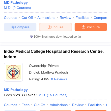
MD Pathology
M.D.
(
9
Courses
)
Courses
Cut-Off
Admissions
Review
Facilities
Compare
Compare
Enquire
Brochure
100+
Brochures downloaded so far
Index Medical College Hospital and Research Centre,
Indore
Ownership:
Private
Dhulet
,
Madhya Pradesh
Rating:
4.8/5
8 Reviews
MD Pathology
Fees :
₹
28.33 Lakhs
M.D.
(
15
Courses
)
Courses
Fees
Cut-Off
Admissions
Review
Facilities
Qn