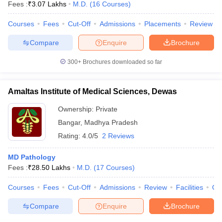
Fees :
₹
3.07 Lakhs
M.D.
(
16
Courses
)
Courses
Fees
Cut-Off
Admissions
Placements
Review
Compare
Enquire
Brochure
300+
Brochures downloaded so far
Amaltas Institute of Medical Sciences, Dewas
Ownership:
Private
Bangar
,
Madhya Pradesh
Rating:
4.0/5
2 Reviews
MD Pathology
Fees :
₹
28.50 Lakhs
M.D.
(
17
Courses
)
Courses
Fees
Cut-Off
Admissions
Review
Facilities
Qn
Compare
Enquire
Brochure