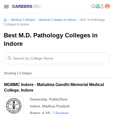
Medical Colleges
Medical Colleges In Indore
M.D. In Pathology
Colleges In Indore
Best M.D. Pathology Colleges in
Indore
Showing
1
Colleges
MGMMC Indore - Mahatma Gandhi Memorial Medical
College, Indore
Ownership:
Public/Govt
Indore
,
Madhya Pradesh
Rating:
4.3/5
7 Reviews