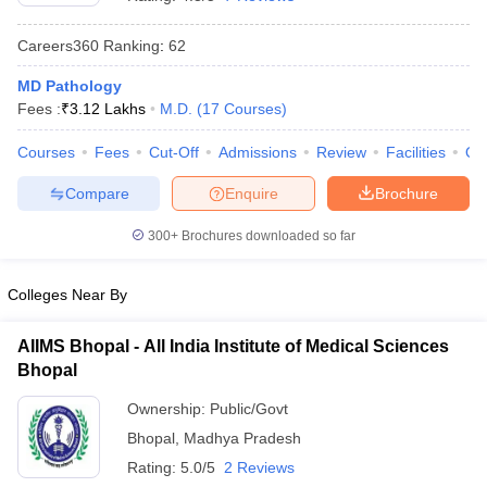
Careers360
Ranking
:
62
MD Pathology
Fees :
₹
3.12 Lakhs
M.D.
(
17
Courses
)
Courses
Fees
Cut-Off
Admissions
Review
Facilities
Qn
Compare
Enquire
Brochure
Cutoff
NEET PG Counselling
nselling
NEET MDS Cutoff
300+
Brochures downloaded so far
T Cutoff
Sc Nursing Fees Structure
AIIMS BSc Nursing Result
AIIMS BSc Nursin
Colleges Near By
AIIMS Bhopal - All India Institute of Medical Sciences
Bhopal
Ownership:
Public/Govt
ctor
Bhopal
,
Madhya Pradesh
Rating:
5.0/5
2 Reviews
olleges in Bangalore
Medical Colleges in Chennai
Medical Colleges in K