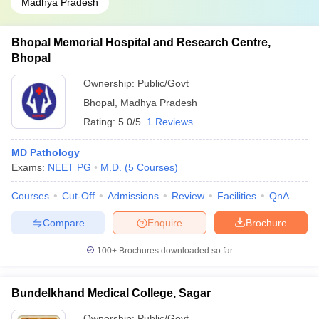
Madhya Pradesh
Bhopal Memorial Hospital and Research Centre,
Bhopal
Ownership:
Public/Govt
Bhopal
,
Madhya Pradesh
Rating:
5.0/5
1 Reviews
MD Pathology
Exams:
NEET PG
M.D.
(
5
Courses
)
Courses
Cut-Off
Admissions
Review
Facilities
QnA
Compare
Enquire
Brochure
100+
Brochures downloaded so far
Bundelkhand Medical College, Sagar
Ownership:
Public/Govt