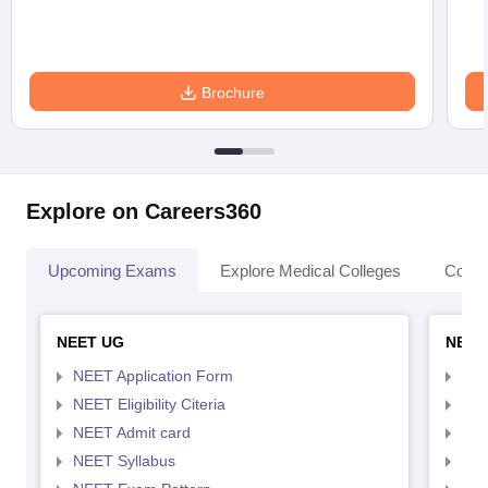
Brochure
Explore on Careers360
Upcoming Exams
Explore Medical Colleges
Colle
NEET UG
NEET
NEET Application Form
NEE
NEET Eligibility Citeria
NEET
NEET Admit card
NEE
NEET Syllabus
NEE