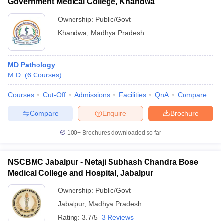
Government Medical College, Khandwa
Ownership:
Public/Govt
Khandwa
,
Madhya Pradesh
MD Pathology
M.D.
(
6
Courses
)
Courses
Cut-Off
Admissions
Facilities
QnA
Compare
Compare
Enquire
Brochure
100+
Brochures downloaded so far
NSCBMC Jabalpur - Netaji Subhash Chandra Bose
Medical College and Hospital, Jabalpur
Ownership:
Public/Govt
Jabalpur
,
Madhya Pradesh
Rating:
3.7/5
3 Reviews