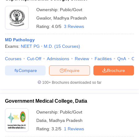
Ownership:
Public/Govt
Gwalior
,
Madhya Pradesh
Rating:
4.0/5
3 Reviews
MD Pathology
Exams:
NEET PG
M.D.
(
15
Courses
)
Courses
Cut-Off
Admissions
Review
Facilities
QnA
Co
Compare
Enquire
Brochure
100+
Brochures downloaded so far
Government Medical College, Datia
Ownership:
Public/Govt
Datia
,
Madhya Pradesh
Rating:
3.2/5
1 Reviews