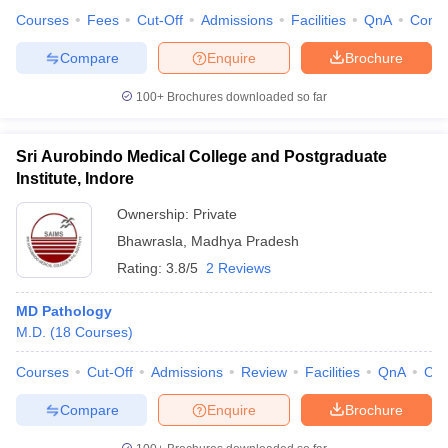
Courses
Fees
Cut-Off
Admissions
Facilities
QnA
Comp
Compare
Enquire
Brochure
100+
Brochures downloaded so far
Sri Aurobindo Medical College and Postgraduate
Institute, Indore
Ownership:
Private
Bhawrasla
,
Madhya Pradesh
Rating:
3.8/5
2 Reviews
MD Pathology
M.D.
(
18
Courses
)
Courses
Cut-Off
Admissions
Review
Facilities
QnA
Co
Compare
Enquire
Brochure