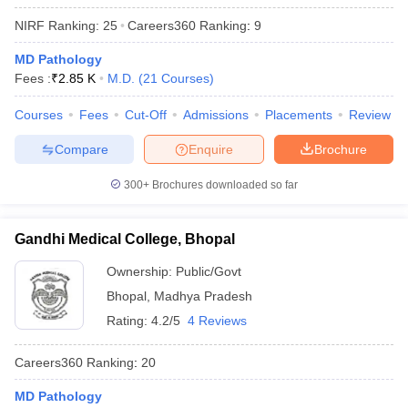
leges in India
MDS Colleges in India
NIRF Ranking:
25
Careers360
Ranking
:
9
ges in India
Veterinary Science Colleges in Maharashtra
MD Pathology
e
Fees :
₹
2.85 K
M.D.
(
21
Courses
)
Courses
Fees
Cut-Off
Admissions
Placements
Review
10 Year Question Paper
Compare
Enquire
Brochure
300+
Brochures downloaded so far
Gandhi Medical College, Bhopal
Ownership:
Public/Govt
Bhopal
,
Madhya Pradesh
Rating:
4.2/5
4 Reviews
Careers360
Ranking
:
20
MD Pathology