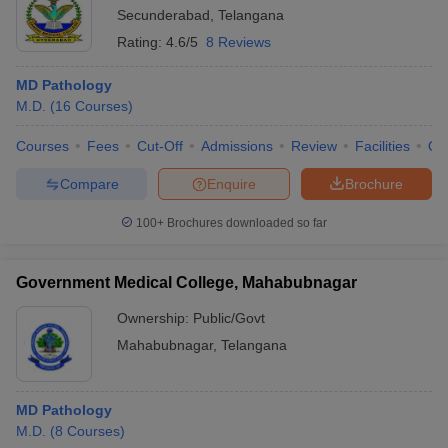
Secunderabad
,
Telangana
Rating:
4.6/5
8 Reviews
MD Pathology
M.D.
(
16
Courses
)
Courses
Fees
Cut-Off
Admissions
Review
Facilities
Qn
Compare
Enquire
Brochure
100+
Brochures downloaded so far
Government Medical College, Mahabubnagar
Ownership:
Public/Govt
Mahabubnagar
,
Telangana
MD Pathology
M.D.
(
8
Courses
)