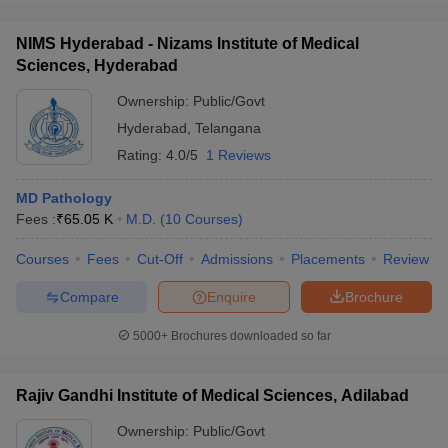
NIMS Hyderabad - Nizams Institute of Medical
Sciences, Hyderabad
Ownership:
Public/Govt
Hyderabad
,
Telangana
Rating:
4.0/5
1 Reviews
MD Pathology
Fees :
₹
65.05 K
M.D.
(
10
Courses
)
Courses
Fees
Cut-Off
Admissions
Placements
Review
Compare
Enquire
Brochure
5000+
Brochures downloaded so far
Rajiv Gandhi Institute of Medical Sciences, Adilabad
Ownership:
Public/Govt