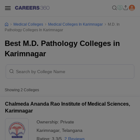
Medical Colleges
Medical Colleges In Karimnagar
M.D. In
Pathology Colleges In Karimnagar
Best M.D. Pathology Colleges in
Karimnagar
Showing
2
Colleges
Chalmeda Ananda Rao Institute of Medical Sciences,
Karimnagar
Ownership:
Private
Karimnagar
,
Telangana
Rating:
3.3/5
2 Reviews