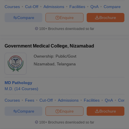
Courses
Cut-Off
Admissions
Facilities
QnA
Compare
Compare
Enquire
Brochure
100+
Brochures downloaded so far
Government Medical College, Nizamabad
Ownership:
Public/Govt
Nizamabad
,
Telangana
MD Pathology
M.D.
(
14
Courses
)
Courses
Fees
Cut-Off
Admissions
Facilities
QnA
Comp
Compare
Enquire
Brochure
100+
Brochures downloaded so far