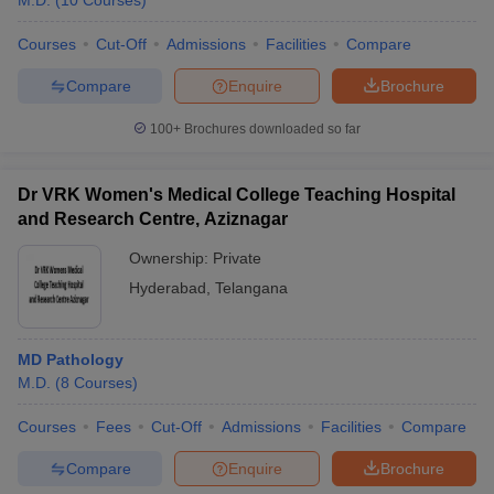
M.D.
(
10
Courses
)
Courses
Cut-Off
Admissions
Facilities
Compare
Compare
Enquire
Brochure
100+
Brochures downloaded so far
Dr VRK Women's Medical College Teaching Hospital
and Research Centre, Aziznagar
Ownership:
Private
Hyderabad
,
Telangana
MD Pathology
M.D.
(
8
Courses
)
Courses
Fees
Cut-Off
Admissions
Facilities
Compare
Compare
Enquire
Brochure