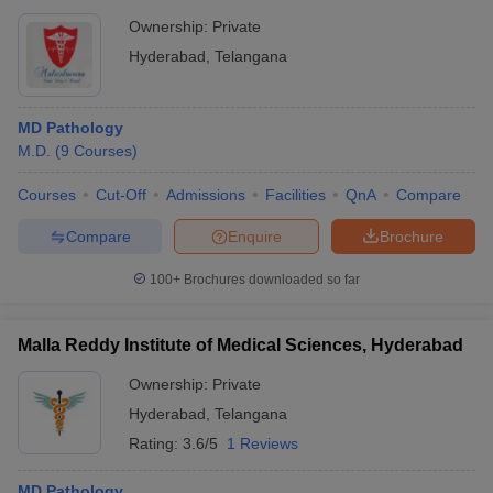
Ownership:
Private
Hyderabad
,
Telangana
MD Pathology
M.D.
(
9
Courses
)
Courses
Cut-Off
Admissions
Facilities
QnA
Compare
Compare
Enquire
Brochure
100+
Brochures downloaded so far
Malla Reddy Institute of Medical Sciences, Hyderabad
Ownership:
Private
Hyderabad
,
Telangana
Rating:
3.6/5
1 Reviews
MD Pathology