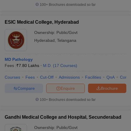
100+
Brochures downloaded so far
ESIC Medical College, Hyderabad
Ownership:
Public/Govt
Hyderabad
,
Telangana
MD Pathology
Fees :
₹
7.80 Lakhs
M.D.
(
17
Courses
)
Courses
Fees
Cut-Off
Admissions
Facilities
QnA
Comp
Compare
Enquire
Brochure
100+
Brochures downloaded so far
Gandhi Medical College and Hospital, Secunderabad
Ownership:
Public/Govt