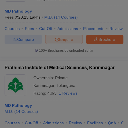
MD Pathology
Fees :
₹
23.25 Lakhs
M.D.
(
14
Courses
)
Courses
Fees
Cut-Off
Admissions
Placements
Review
Compare
Enquire
Brochure
100+
Brochures downloaded so far
Cutoff
NEET PG Counselling
nselling
NEET MDS Cutoff
Prathima Institute of Medical Sciences, Karimnagar
T Cutoff
Sc Nursing Fees Structure
AIIMS BSc Nursing Result
AIIMS BSc Nursin
Ownership:
Private
Karimnagar
,
Telangana
Rating:
4.0/5
1 Reviews
MD Pathology
M.D.
(
14
Courses
)
ctor
Courses
Cut-Off
Admissions
Review
Facilities
QnA
Co
olleges in Bangalore
Medical Colleges in Chennai
Medical Colleges in K