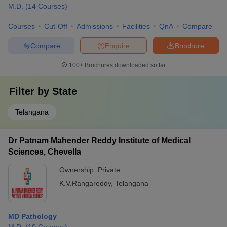
M.D.
(
14
Courses
)
Courses
Cut-Off
Admissions
Facilities
QnA
Compare
Compare
Enquire
Brochure
100+
Brochures downloaded so far
Filter by
State
Telangana
Dr Patnam Mahender Reddy Institute of Medical
Sciences, Chevella
Ownership:
Private
K.V.Rangareddy
,
Telangana
MD Pathology