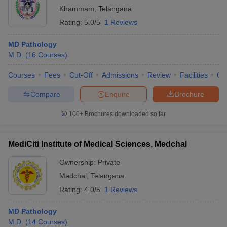
Khammam
,
Telangana
Rating:
5.0/5
1 Reviews
MD Pathology
M.D.
(
16
Courses
)
Courses
Fees
Cut-Off
Admissions
Review
Facilities
Qn
Compare
Enquire
Brochure
100+
Brochures downloaded so far
MediCiti Institute of Medical Sciences, Medchal
Ownership:
Private
Medchal
,
Telangana
Rating:
4.0/5
1 Reviews
MD Pathology
M.D.
(
14
Courses
)