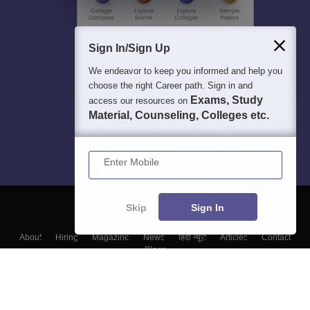
Sign In/Sign Up
We endeavor to keep you informed and help you
choose the right Career path. Sign in and
Exams, Study
access our resources on
Material, Counseling, Colleges etc.
Enter Mobile
Skip
Sign In
About
Hiring
Magazine
News
हिंदी न्यूज़
Articles
Contact
Blogs