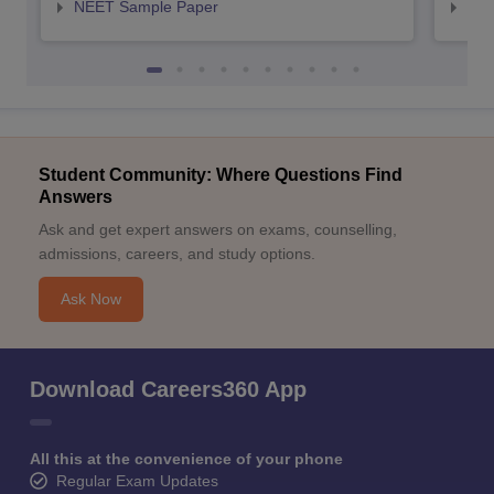
NEET Sample Paper
NEE
Student Community: Where Questions Find
Answers
Ask and get expert answers on exams, counselling,
admissions, careers, and study options.
Ask Now
Download Careers360 App
All this at the convenience of your phone
Regular Exam Updates