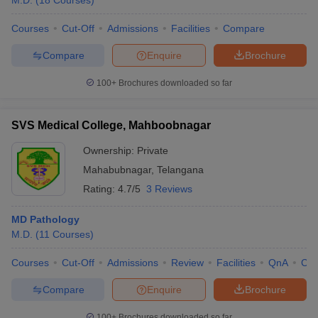
M.D.
(
18
Courses
)
Courses
Cut-Off
Admissions
Facilities
Compare
Compare
Enquire
Brochure
100+
Brochures downloaded so far
SVS Medical College, Mahboobnagar
Ownership:
Private
Mahabubnagar
,
Telangana
Rating:
4.7/5
3 Reviews
MD Pathology
M.D.
(
11
Courses
)
Courses
Cut-Off
Admissions
Review
Facilities
QnA
Co
Compare
Enquire
Brochure
100+
Brochures downloaded so far