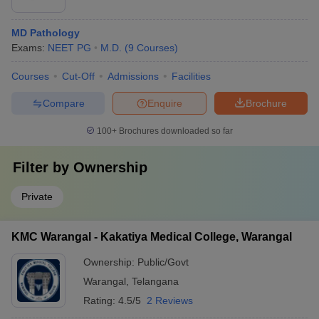
MD Pathology
Exams:
NEET PG
M.D.
(
9
Courses
)
Courses
Cut-Off
Admissions
Facilities
Compare
Enquire
Brochure
100+
Brochures downloaded so far
Filter by
Ownership
Private
KMC Warangal - Kakatiya Medical College, Warangal
Ownership:
Public/Govt
Warangal
,
Telangana
Rating:
4.5/5
2 Reviews