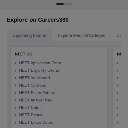
Explore on Careers360
Upcoming Exams
Explore Medical Colleges
Colle
NEET UG
NEET
NEET Application Form
NEE
NEET Eligibility Citeria
NEET
NEET Admit card
NEE
NEET Syllabus
NEE
NEET Exam Pattern
NEE
NEET Answer Key
NEE
NEET Cutoff
NEE
NEET Result
NEE
NEET Exam Dates
NEE