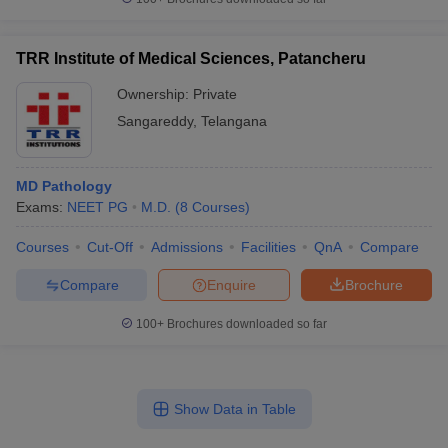
TRR Institute of Medical Sciences, Patancheru
Ownership:
Private
Sangareddy
,
Telangana
MD Pathology
Exams:
NEET PG
M.D.
(
8
Courses
)
Courses
Cut-Off
Admissions
Facilities
QnA
Compare
Compare
Enquire
Brochure
100+
Brochures downloaded so far
Show Data in Table