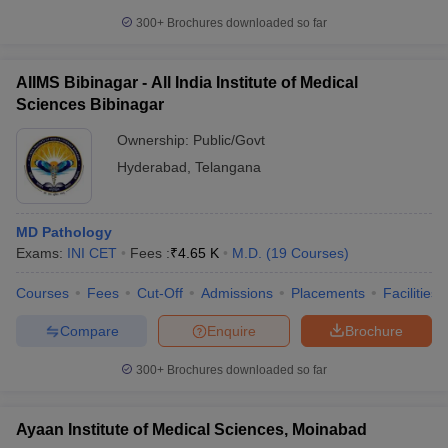
300+
Brochures downloaded so far
AIIMS Bibinagar - All India Institute of Medical
Sciences Bibinagar
Ownership:
Public/Govt
Hyderabad
,
Telangana
MD Pathology
Exams:
INI CET
Fees :
₹
4.65 K
M.D.
(
19
Courses
)
Courses
Fees
Cut-Off
Admissions
Placements
Facilities
Compare
Enquire
Brochure
300+
Brochures downloaded so far
Ayaan Institute of Medical Sciences, Moinabad