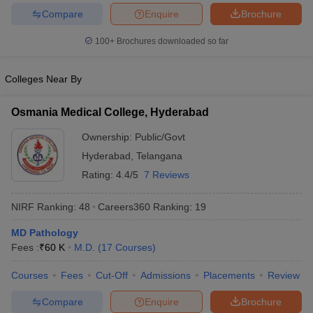
leges in India
MDS Colleges in India
Compare
Enquire
Brochure
ges in India
Veterinary Science Colleges in Maharashtra
100+
Brochures downloaded so far
e
Colleges Near By
10 Year Question Paper
Osmania Medical College, Hyderabad
Ownership:
Public/Govt
Hyderabad
,
Telangana
Rating:
4.4/5
7 Reviews
NIRF Ranking:
48
Careers360
Ranking
:
19
MD Pathology
Fees :
₹
60 K
M.D.
(
17
Courses
)
Courses
Fees
Cut-Off
Admissions
Placements
Review
Compare
Enquire
Brochure