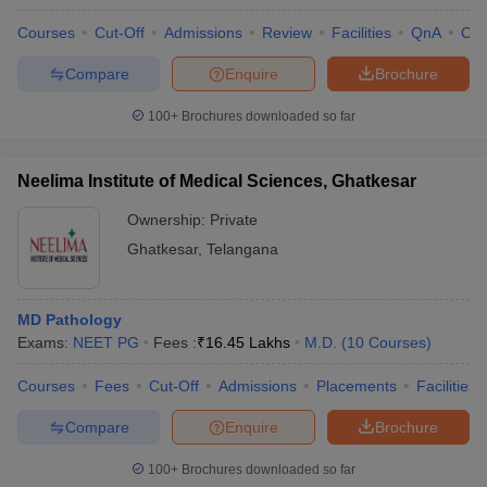
Courses
Cut-Off
Admissions
Review
Facilities
QnA
Co
Compare
Enquire
Brochure
100+
Brochures downloaded so far
Neelima Institute of Medical Sciences, Ghatkesar
Ownership:
Private
Ghatkesar
,
Telangana
MD Pathology
Exams:
NEET PG
Fees :
₹
16.45 Lakhs
M.D.
(
10
Courses
)
Courses
Fees
Cut-Off
Admissions
Placements
Facilities
Compare
Enquire
Brochure
100+
Brochures downloaded so far