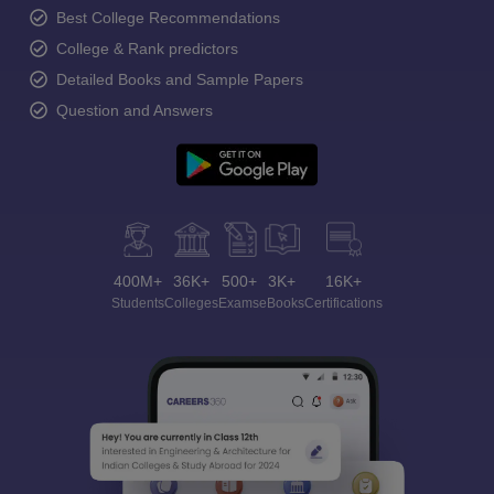
Best College Recommendations
College & Rank predictors
Detailed Books and Sample Papers
Question and Answers
400M+
36K+
500+
3K+
16K+
Students
Colleges
Exams
eBooks
Certifications