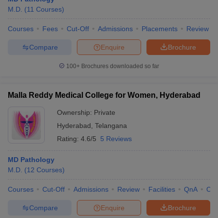
M.D.
(
11
Courses
)
Courses
Fees
Cut-Off
Admissions
Placements
Review
Compare
Enquire
Brochure
100+
Brochures downloaded so far
Malla Reddy Medical College for Women, Hyderabad
Ownership:
Private
Hyderabad
,
Telangana
Rating:
4.6/5
5 Reviews
MD Pathology
M.D.
(
12
Courses
)
Courses
Cut-Off
Admissions
Review
Facilities
QnA
Co
Compare
Enquire
Brochure