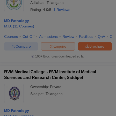
Adilabad
,
Telangana
Rating:
4.0/5
1 Reviews
MD Pathology
M.D.
(
11
Courses
)
Courses
Cut-Off
Admissions
Review
Facilities
QnA
Co
Compare
Enquire
Brochure
100+
Brochures downloaded so far
RVM Medical College - RVM Institute of Medical
Sciences and Research Center, Siddipet
Ownership:
Private
Siddipet
,
Telangana
MD Pathology