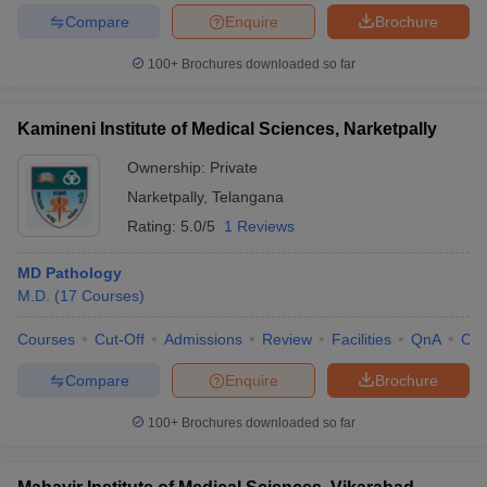
Compare
Enquire
Brochure
100+
Brochures downloaded so far
Kamineni Institute of Medical Sciences, Narketpally
Ownership:
Private
Narketpally
,
Telangana
Rating:
5.0/5
1 Reviews
MD Pathology
M.D.
(
17
Courses
)
Courses
Cut-Off
Admissions
Review
Facilities
QnA
Co
Compare
Enquire
Brochure
100+
Brochures downloaded so far