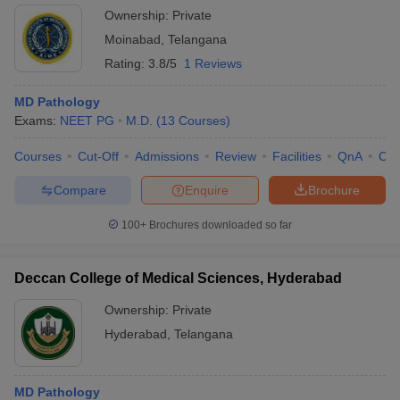
Ownership:
Private
Moinabad
,
Telangana
Rating:
3.8/5
1 Reviews
MD Pathology
Exams:
NEET PG
M.D.
(
13
Courses
)
Courses
Cut-Off
Admissions
Review
Facilities
QnA
Co
Compare
Enquire
Brochure
100+
Brochures downloaded so far
Deccan College of Medical Sciences, Hyderabad
Ownership:
Private
Hyderabad
,
Telangana
MD Pathology