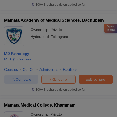
100+
Brochures downloaded so far
Mamata Academy of Medical Sciences, Bachupally
Open
Ownership:
Private
in App
Hyderabad
,
Telangana
MD Pathology
M.D.
(
9
Courses
)
Courses
Cut-Off
Admissions
Facilities
Compare
Enquire
Brochure
100+
Brochures downloaded so far
Mamata Medical College, Khammam
Ownership:
Private