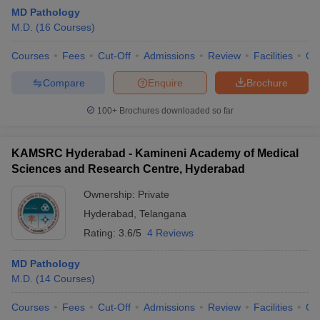
MD Pathology
M.D.
(
16
Courses
)
Courses
Fees
Cut-Off
Admissions
Review
Facilities
Qn
Compare
Enquire
Brochure
100+
Brochures downloaded so far
KAMSRC Hyderabad - Kamineni Academy of Medical
Sciences and Research Centre, Hyderabad
Ownership:
Private
Hyderabad
,
Telangana
Rating:
3.6/5
4 Reviews
MD Pathology
M.D.
(
14
Courses
)
Courses
Fees
Cut-Off
Admissions
Review
Facilities
Qn