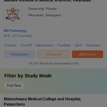
Mahavir Institute of Medical Sciences, Vikarabad
Ownership:
Private
Vikarabad
,
Telangana
MD Pathology
M.D.
(
15
Courses
)
Courses
Cut-Off
Admissions
Facilities
QnA
Compare
Compare
Enquire
Brochure
100+
Brochures downloaded so far
Filter by
Study Mode
Full Time
Maheshwara Medical College and Hospital,
Patancheru