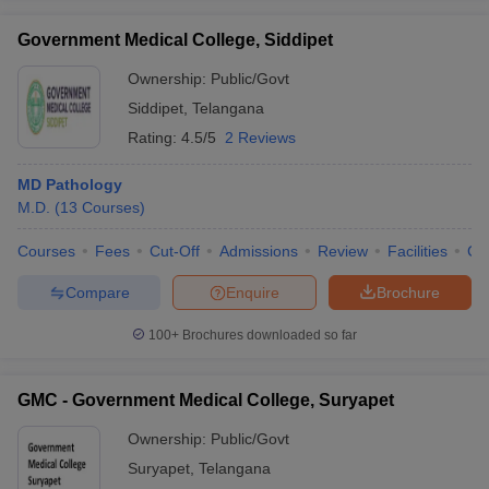
Government Medical College, Siddipet
Ownership:
Public/Govt
Siddipet
,
Telangana
Rating:
4.5/5
2 Reviews
MD Pathology
M.D.
(
13
Courses
)
Courses
Fees
Cut-Off
Admissions
Review
Facilities
Co
Compare
Enquire
Brochure
100+
Brochures downloaded so far
GMC - Government Medical College, Suryapet
Ownership:
Public/Govt
Suryapet
,
Telangana