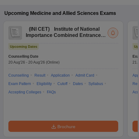
Upcoming
Medicine and Allied Sciences
Exams
(
INI CET
)
Institute of National
Importance Combined Entrance
Test
Upcoming Dates
Up
Counselling Date
Exa
20 Aug'26
-
20 Aug'26
(Online)
21 
Counselling
Result
Application
Admit Card
App
Exam Pattern
Eligibility
Cutoff
Dates
Syllabus
Res
Accepting Colleges
FAQs
Acc
Brochure