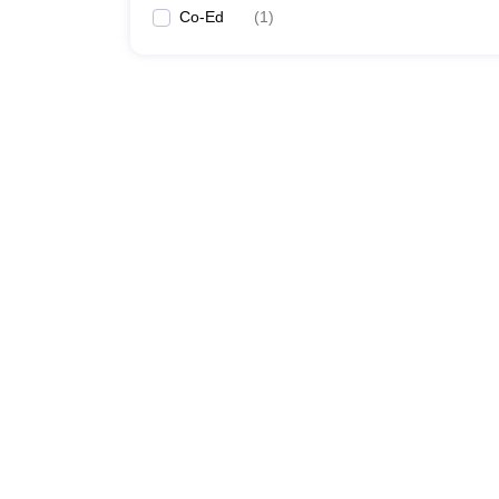
Co-Ed
(
1
)