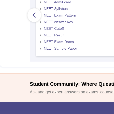
NEET Admit card
NEET Syllabus
NEET Exam Pattern
NEET Answer Key
NEET Cutoff
NEET Result
NEET Exam Dates
NEET Sample Paper
Student Community: Where Quest
Ask and get expert answers on exams, counsell