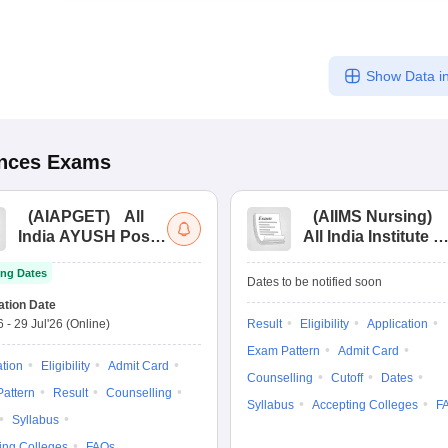
Show Data in
ences
Exams
(
AIAPGET
)
All
(
AIIMS Nursing
)
India AYUSH Post
All India Institute of
Graduate Entrance
Medical Sciences
ng Dates
Test
Nursing
Dates to be notified soon
ation Date
6
-
29 Jul'26
(Online)
Result
Eligibility
Application
Exam Pattern
Admit Card
ation
Eligibility
Admit Card
Counselling
Cutoff
Dates
attern
Result
Counselling
Syllabus
Accepting Colleges
F
Syllabus
ing Colleges
FAQs