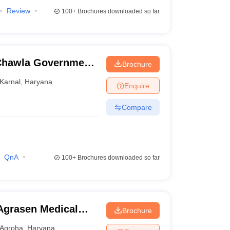
Review
100+
Brochures downloaded so far
Chawla Government
Brochure
Karnal
,
Haryana
Enquire
Compare
QnA
100+
Brochures downloaded so far
Agrasen Medical
Brochure
Agroha
,
Haryana