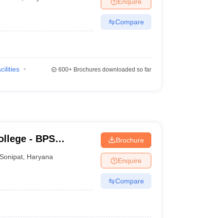
Enquire
terinary Science Colleges in Maharashtra
Compare
ion Paper
cilities
600+
Brochures downloaded so far
llege - BPS
Brochure
ge for Women,
Sonipat
,
Haryana
Enquire
Compare