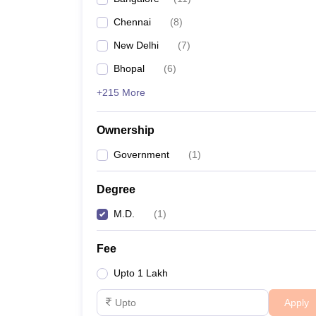
Chennai
(
8
)
New Delhi
(
7
)
Bhopal
(
6
)
+215 More
Ownership
Government
(
1
)
Degree
M.D.
(
1
)
Fee
Upto 1 Lakh
Apply