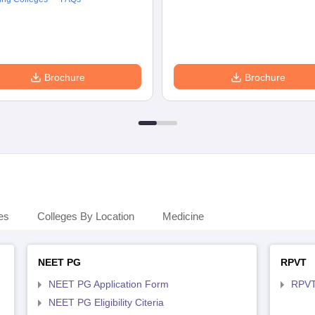
Brochure
Brochure
es
Colleges By Location
Medicine
NEET PG
RPVT
NEET PG Application Form
RPVT
NEET PG Eligibility Citeria