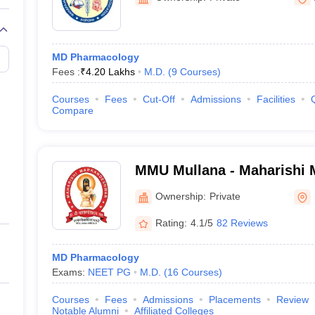
MD Pharmacology
Fees :
₹
4.20 Lakhs
M.D.
(
9
Courses
)
Courses
Fees
Cut-Off
Admissions
Facilities
Compare
MMU Mullana - Maharishi
Deemed to be University, 
Ownership:
Private
Rating:
4.1/5
82 Reviews
MD Pharmacology
Exams:
NEET PG
M.D.
(
16
Courses
)
Courses
Fees
Admissions
Placements
Review
Notable Alumni
Affiliated Colleges