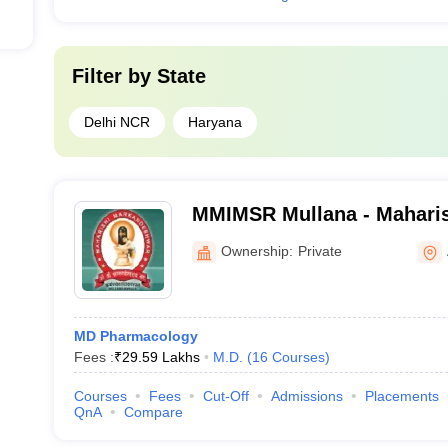
Filter by
State
Delhi NCR
Haryana
MMIMSR Mullana - Mahari
Institute of Medical Scien
Ownership:
Private
Mullana
MD Pharmacology
Fees :
₹
29.59 Lakhs
M.D.
(
16
Courses
)
Courses
Fees
Cut-Off
Admissions
Placements
QnA
Compare