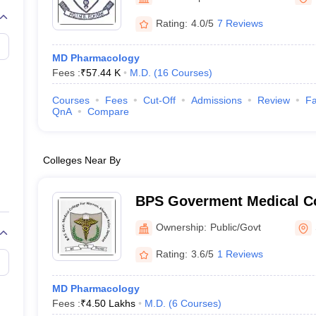
G
Medical Colleges Accepting NEET MDS
Rohtak
ical Embryology Colleges in India
Veterinary Science Colleges in India
Ve
Rating:
4.0/5
7 Reviews
llore Medical College
Armed Force Medical College Pune
MD Pharmacology
Fees :
₹
57.44 K
M.D.
(
16
Courses
)
r
FMGE Sample Paper
tion Paper
NEET Biology Question Paper
NEET Previous 10 Year Quest
Courses
Fees
Cut-Off
Admissions
Review
Fa
hysics
NEET 2026 Free Mock Test
QnA
Compare
Colleges Near By
BPS Goverment Medical Co
Government Medical Colle
Ownership:
Public/Govt
Sonepat
Rating:
3.6/5
1 Reviews
MD Pharmacology
Fees :
₹
4.50 Lakhs
M.D.
(
6
Courses
)