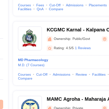
Courses
Fees
Cut-Off
Admissions
Placements
Facilities
QnA
Compare
KCGMC Karnal - Kalpana 
Medical College, Karnal
Ownership:
Public/Govt
Rating:
4.5/5
1 Reviews
MD Pharmacology
M.D.
(
7
Courses
)
Courses
Cut-Off
Admissions
Review
Facilities
Compare
MAMC Agroha - Maharaja 
College, Agroha
Ownership:
Private