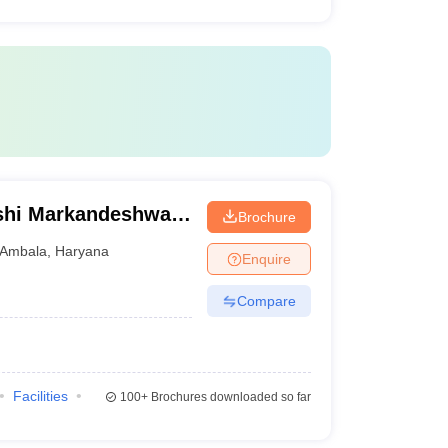
shi Markandeshwar
Brochure
ces and Research,
Ambala
,
Haryana
Enquire
Compare
Facilities
100+
Brochures downloaded so far