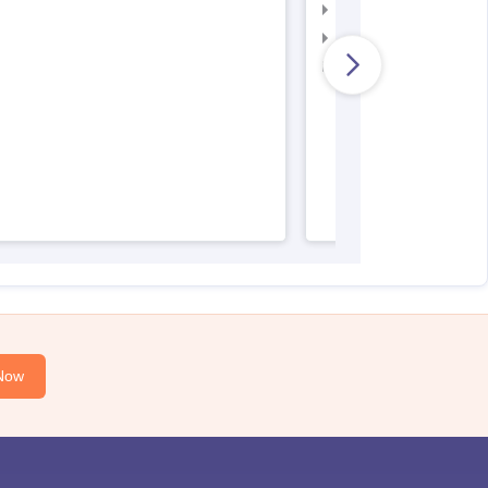
AIIMS Nursing Admit 
AIIMS Nursing Result
AIIMS Nursing Regist
Now