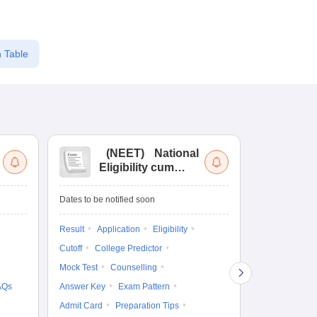
 Table
(
NEET
)
National
(
Eligibility cum
Nat
Entrance Test
cu
fo
Dates to be notified soon
Dates to be no
Result
Application
Eligibility
Result
Coun
Cutoff
College Predictor
Exam Pattern
Mock Test
Counselling
Eligibility
D
AQs
Answer Key
Exam Pattern
Accepting Col
Admit Card
Preparation Tips