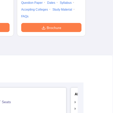
Question Paper
Dates
Syllabus
Accepting Colleges
Study Material
FAQs
Brochure
AIIMS Nursing
 Seats
AIIMS Nursing Exam
AIIMS Nursing Applic