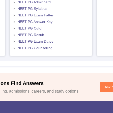
NEET PG Admit card
NEET PG Syllabus
NEET PG Exam Pattern
NEET PG Answer Key
NEET PG Cutoff
NEET PG Result
NEET PG Exam Dates
NEET PG Counselling
ions Find Answers
Ask 
ing, admissions, careers, and study options.