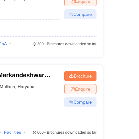
Enquire
Compare
QnA
300+
Brochures downloaded so far
 Markandeshwar
Brochure
Mullana
Mullana
,
Haryana
Enquire
Compare
Facilities
600+
Brochures downloaded so far