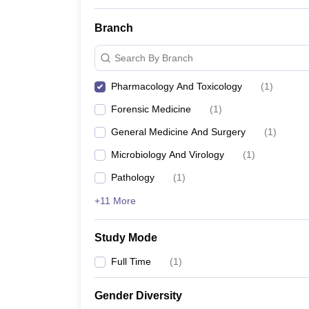
Branch
Search By Branch
Pharmacology And Toxicology
(
1
)
Forensic Medicine
(
1
)
General Medicine And Surgery
(
1
)
Microbiology And Virology
(
1
)
Pathology
(
1
)
+11 More
Study Mode
Full Time
(
1
)
Gender Diversity