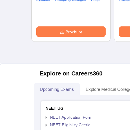
Brochure
Explore on Careers360
Upcoming Exams
Explore Medical Colleg
NEET UG
NEET Application Form
NEET Eligibility Citeria