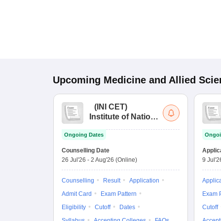
Upcoming
Medicine and Allied Sci
(
INI CET
)
Institute of National
Importance
Ongoing Dates
Ongoi
Combined
Entrance Test
Counselling Date
Applic
26 Jul'26
-
2 Aug'26
(Online)
9 Jul'2
Counselling
Result
Application
Applic
Admit Card
Exam Pattern
Exam P
Eligibility
Cutoff
Dates
Cutoff
Syllabus
Accepting Colleges
FAQs
Accept