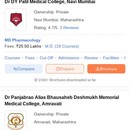
Dr DY Patil Medical College, Navi Mumbai
Ownership:
Private
Navi Mumbai
,
Maharashtra
Rating:
4.7/5
3 Reviews
MD Pharmacology
Fees :
₹
25.50 Lakhs
M.D.
(
19
Courses
)
Courses
Fees
Cut-Off
Admissions
Review
Facilities
Qn
Compare
Enquire
Brochure
1500+
Brochures downloaded so far
Dr Panjabrao Alias Bhausaheb Deshmukh Memorial
Medical College, Amravati
Ownership:
Private
Amravati
,
Maharashtra