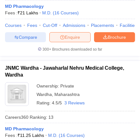
leges in India
MDS Colleges in India
MD Pharmacology
Fees :
₹
21 Lakhs
M.D.
(
16
Courses
)
ges in India
Veterinary Science Colleges in Maharashtra
e
Courses
Fees
Cut-Off
Admissions
Placements
Facilities
Compare
Enquire
Brochure
10 Year Question Paper
300+
Brochures downloaded so far
JNMC Wardha - Jawaharlal Nehru Medical College,
Wardha
Ownership:
Private
Wardha
,
Maharashtra
Rating:
4.5/5
3 Reviews
Careers360
Ranking
:
13
MD Pharmacology
Fees :
₹
11.25 Lakhs
M.D.
(
16
Courses
)