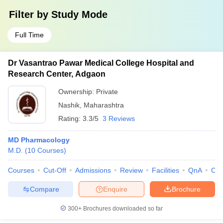
Filter by
Study Mode
Full Time
Dr Vasantrao Pawar Medical College Hospital and
Research Center, Adgaon
Ownership:
Private
Nashik
,
Maharashtra
Rating:
3.3/5
3 Reviews
MD Pharmacology
M.D.
(
10
Courses
)
Courses
Cut-Off
Admissions
Review
Facilities
QnA
Co
Compare
Enquire
Brochure
300+
Brochures downloaded so far