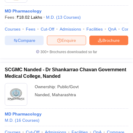
MD Pharmacology
Fees :
₹
18.02 Lakhs
M.D.
(
13
Courses
)
Courses
Fees
Cut-Off
Admissions
Facilities
QnA
Comp
Compare
Enquire
Brochure
300+
Brochures downloaded so far
SCGMC Nanded - Dr Shankarrao Chavan Government
Medical College, Nanded
Ownership:
Public/Govt
Nanded
,
Maharashtra
MD Pharmacology
M.D.
(
16
Courses
)
Courses
Cut-Off
Admissions
Facilities
QnA
Compare