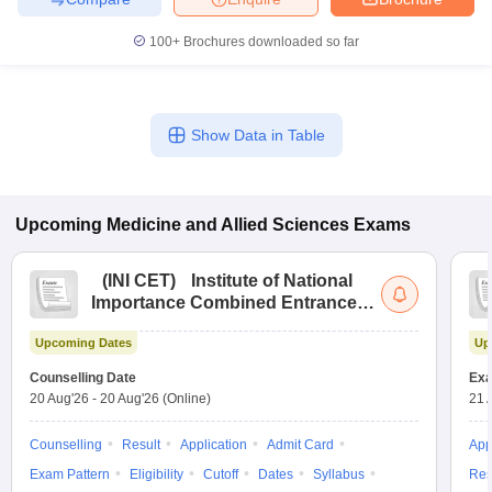
100+
Brochures downloaded so far
Show Data in Table
Upcoming
Medicine and Allied Sciences
Exams
(
INI CET
)
Institute of National
Importance Combined Entrance
Test
Upcoming Dates
Up
Counselling Date
Exa
20 Aug'26
-
20 Aug'26
(Online)
21 
Counselling
Result
Application
Admit Card
App
Exam Pattern
Eligibility
Cutoff
Dates
Syllabus
Res