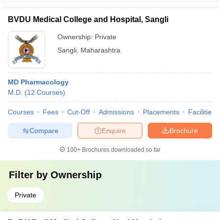
BVDU Medical College and Hospital, Sangli
Ownership:
Private
Sangli
,
Maharashtra
MD Pharmacology
M.D.
(
12
Courses
)
Courses
Fees
Cut-Off
Admissions
Placements
Facilities
Compare
Enquire
Brochure
100+
Brochures downloaded so far
Filter by
Ownership
Private