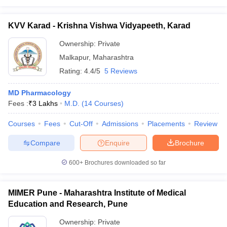
KVV Karad - Krishna Vishwa Vidyapeeth, Karad
Ownership:
Private
Malkapur
,
Maharashtra
Rating:
4.4/5
5 Reviews
MD Pharmacology
Fees :
₹
3 Lakhs
M.D.
(
14
Courses
)
Courses
Fees
Cut-Off
Admissions
Placements
Review
Compare
Enquire
Brochure
600+
Brochures downloaded so far
MIMER Pune - Maharashtra Institute of Medical
Education and Research, Pune
Ownership:
Private