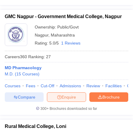
GMC Nagpur - Government Medical College, Nagpur
Ownership:
Public/Govt
Nagpur
,
Maharashtra
Rating:
5.0/5
1 Reviews
Careers360
Ranking
:
27
MD Pharmacology
M.D.
(
15
Courses
)
Courses
Fees
Cut-Off
Admissions
Review
Facilities
Qn
Compare
Enquire
Brochure
300+
Brochures downloaded so far
Rural Medical College, Loni