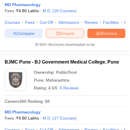
MD Pharmacology
Fees :
₹
4.80 Lakhs
M.D.
(
18
Courses
)
Courses
Fees
Cut-Off
Admissions
Review
Facilities
Qn
Compare
Enquire
Brochure
600+
Brochures downloaded so far
BJMC Pune - BJ Government Medical College, Pune
Ownership:
Public/Govt
Pune
,
Maharashtra
Rating:
4.5/5
6 Reviews
Careers360
Ranking
:
68
MD Pharmacology
Fees :
₹
4.80 Lakhs
M.D.
(
17
Courses
)
Courses
Fees
Cut-Off
Admissions
Review
Facilities
Qn