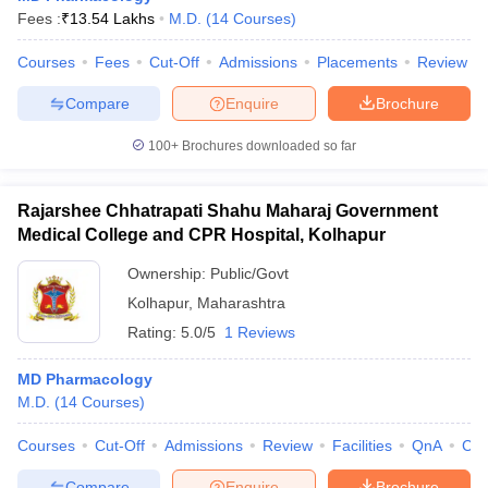
Fees :
₹
13.54 Lakhs
M.D.
(
14
Courses
)
Courses
Fees
Cut-Off
Admissions
Placements
Review
Compare
Enquire
Brochure
100+
Brochures downloaded so far
Rajarshee Chhatrapati Shahu Maharaj Government
Medical College and CPR Hospital, Kolhapur
Ownership:
Public/Govt
Kolhapur
,
Maharashtra
Rating:
5.0/5
1 Reviews
MD Pharmacology
M.D.
(
14
Courses
)
Courses
Cut-Off
Admissions
Review
Facilities
QnA
Co
Compare
Enquire
Brochure