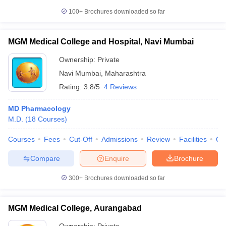
100+
Brochures downloaded so far
MGM Medical College and Hospital, Navi Mumbai
Ownership:
Private
Navi Mumbai
,
Maharashtra
Rating:
3.8/5
4 Reviews
MD Pharmacology
M.D.
(
18
Courses
)
Courses
Fees
Cut-Off
Admissions
Review
Facilities
Qn
Compare
Enquire
Brochure
300+
Brochures downloaded so far
MGM Medical College, Aurangabad