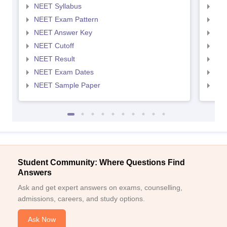
NEET Syllabus
NEE
NEET Exam Pattern
NEE
NEET Answer Key
NEE
NEET Cutoff
NEE
NEET Result
NEE
NEET Exam Dates
NEE
NEET Sample Paper
NEE
Student Community: Where Questions Find
Answers
Ask and get expert answers on exams, counselling,
admissions, careers, and study options.
Ask Now