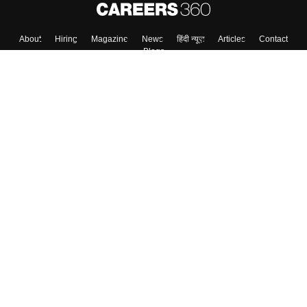
Skip
Sign In
About
Hiring
Magazine
News
हिंदी न्यूज़
Articles
Contact
Blogs
Colleges
Top Exams
Predictors & Ebooks
Resources
Sitemap
Terms & Conditions
Privacy Policy
Grievance Redressal
Copyright ©
2026
Pathfinder Publishing Pvt Ltd.