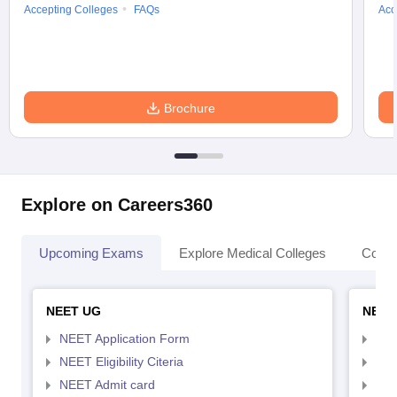
Accepting Colleges
FAQs
Acc
Brochure
Explore on Careers360
Upcoming Exams
Explore Medical Colleges
Colle
NEET UG
NEET
NEET Application Form
NEE
NEET Eligibility Citeria
NEET
NEET Admit card
NEE