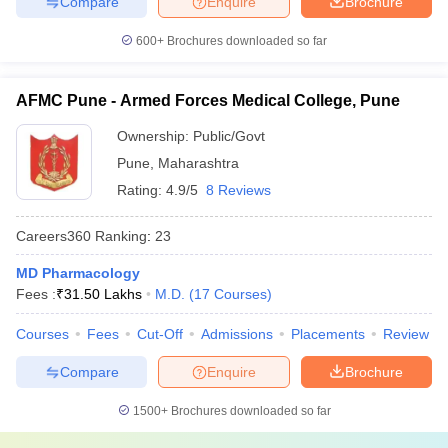
Compare
Enquire
Brochure
600+
Brochures downloaded so far
AFMC Pune - Armed Forces Medical College, Pune
Ownership:
Public/Govt
Pune
,
Maharashtra
Rating:
4.9/5
8 Reviews
Careers360
Ranking
:
23
MD Pharmacology
Fees :
₹
31.50 Lakhs
M.D.
(
17
Courses
)
Courses
Fees
Cut-Off
Admissions
Placements
Review
Compare
Enquire
Brochure
1500+
Brochures downloaded so far