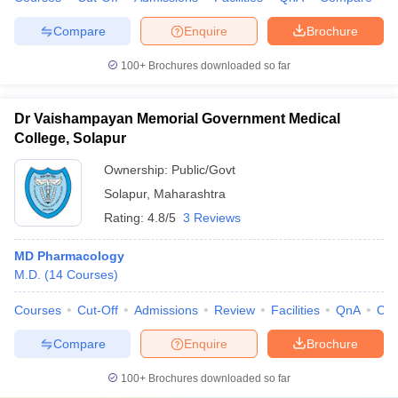
Compare
Enquire
Brochure
100+
Brochures downloaded so far
Dr Vaishampayan Memorial Government Medical
College, Solapur
Ownership:
Public/Govt
Solapur
,
Maharashtra
Rating:
4.8/5
3 Reviews
MD Pharmacology
M.D.
(
14
Courses
)
Courses
Cut-Off
Admissions
Review
Facilities
QnA
Co
Compare
Enquire
Brochure
100+
Brochures downloaded so far