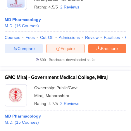
Rating:
4.5/5
2 Reviews
MD Pharmacology
M.D.
(
16
Courses
)
Courses
Fees
Cut-Off
Admissions
Review
Facilities
Qn
Compare
Enquire
Brochure
600+
Brochures downloaded so far
GMC Miraj - Government Medical College, Miraj
Ownership:
Public/Govt
Miraj
,
Maharashtra
Rating:
4.7/5
2 Reviews
MD Pharmacology
M.D.
(
15
Courses
)