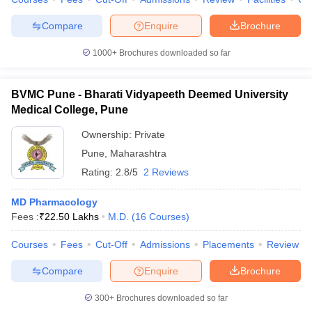
Compare
Enquire
Brochure
1000+
Brochures downloaded so far
BVMC Pune - Bharati Vidyapeeth Deemed University
Medical College, Pune
Ownership:
Private
Pune
,
Maharashtra
Rating:
2.8/5
2 Reviews
MD Pharmacology
Fees :
₹
22.50 Lakhs
M.D.
(
16
Courses
)
Courses
Fees
Cut-Off
Admissions
Placements
Review
Compare
Enquire
Brochure
300+
Brochures downloaded so far