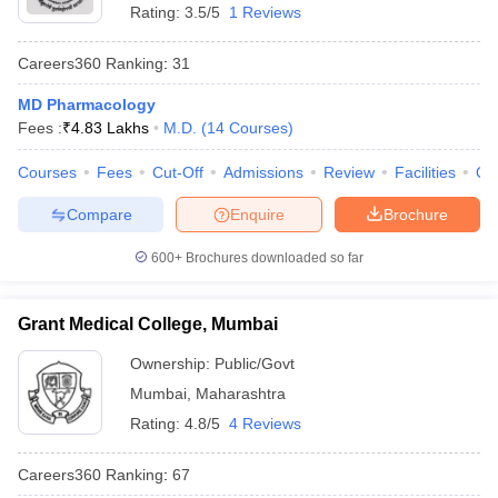
Rating:
3.5/5
1 Reviews
Careers360
Ranking
:
31
MD Pharmacology
Fees :
₹
4.83 Lakhs
M.D.
(
14
Courses
)
Courses
Fees
Cut-Off
Admissions
Review
Facilities
Qn
Compare
Enquire
Brochure
600+
Brochures downloaded so far
Grant Medical College, Mumbai
Ownership:
Public/Govt
Mumbai
,
Maharashtra
Rating:
4.8/5
4 Reviews
Careers360
Ranking
:
67