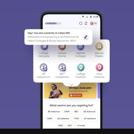
Sign In/Sign Up
We endeavor to keep you informed and help you
choose the right Career path. Sign in and
Exams, Study
access our resources on
Material, Counseling, Colleges etc.
Enter Mobile