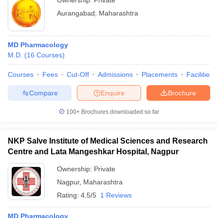
Ownership:
Private
Aurangabad
,
Maharashtra
MD Pharmacology
M.D.
(
16
Courses
)
Courses
Fees
Cut-Off
Admissions
Placements
Facilities
Compare
Enquire
Brochure
100+
Brochures downloaded so far
NKP Salve Institute of Medical Sciences and Research
Centre and Lata Mangeshkar Hospital, Nagpur
Ownership:
Private
Nagpur
,
Maharashtra
Rating:
4.5/5
1 Reviews
MD Pharmacology