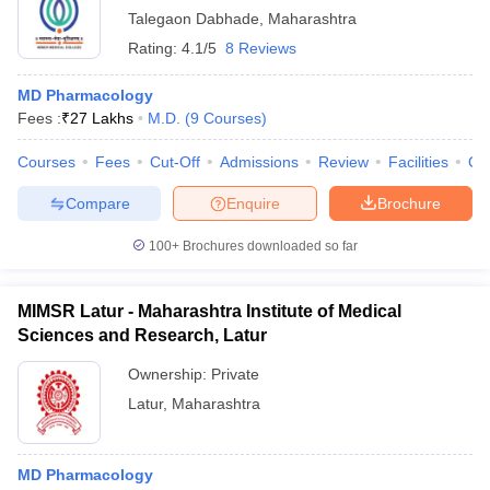
Talegaon Dabhade
,
Maharashtra
Rating:
4.1/5
8 Reviews
MD Pharmacology
Fees :
₹
27 Lakhs
M.D.
(
9
Courses
)
Courses
Fees
Cut-Off
Admissions
Review
Facilities
Qn
Compare
Enquire
Brochure
100+
Brochures downloaded so far
MIMSR Latur - Maharashtra Institute of Medical
Sciences and Research, Latur
Ownership:
Private
Latur
,
Maharashtra
MD Pharmacology