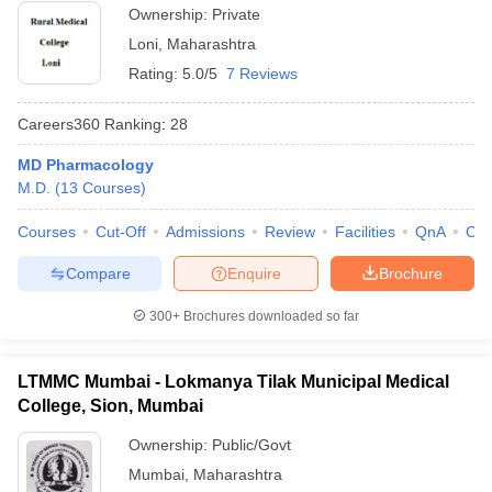
Ownership:
Private
Loni
,
Maharashtra
Rating:
5.0/5
7 Reviews
Careers360
Ranking
:
28
MD Pharmacology
M.D.
(
13
Courses
)
Courses
Cut-Off
Admissions
Review
Facilities
QnA
Co
Compare
Enquire
Brochure
300+
Brochures downloaded so far
LTMMC Mumbai - Lokmanya Tilak Municipal Medical
College, Sion, Mumbai
Ownership:
Public/Govt
Mumbai
,
Maharashtra