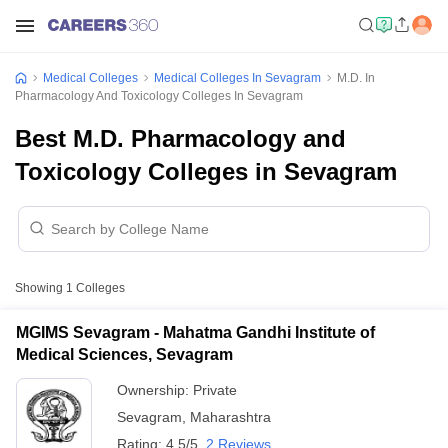
Medical Colleges
Medical Colleges In Sevagram
M.D. In
Pharmacology And Toxicology Colleges In Sevagram
Best M.D. Pharmacology and
Toxicology Colleges in Sevagram
Showing
1
Colleges
MGIMS Sevagram - Mahatma Gandhi Institute of
Medical Sciences, Sevagram
Ownership:
Private
Sevagram
,
Maharashtra
Rating:
4.5/5
2 Reviews