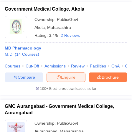
Government Medical College, Akola
Ownership:
Public/Govt
Akola
,
Maharashtra
Rating:
3.4/5
2 Reviews
MD Pharmacology
M.D.
(
14
Courses
)
Courses
Cut-Off
Admissions
Review
Facilities
QnA
Co
Compare
Enquire
Brochure
100+
Brochures downloaded so far
GMC Aurangabad - Government Medical College,
Aurangabad
Ownership:
Public/Govt
Aurangabad
,
Maharashtra