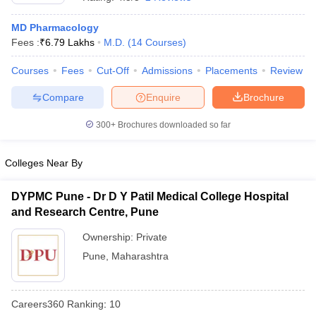
MD Pharmacology
Fees :
₹
6.79 Lakhs
M.D.
(
14
Courses
)
Courses
Fees
Cut-Off
Admissions
Placements
Review
Compare
Enquire
Brochure
300+
Brochures downloaded so far
Cutoff
NEET PG Counselling
nselling
NEET MDS Cutoff
Colleges Near By
T Cutoff
Sc Nursing Fees Structure
AIIMS BSc Nursing Result
AIIMS BSc Nursin
DYPMC Pune - Dr D Y Patil Medical College Hospital
and Research Centre, Pune
Ownership:
Private
Pune
,
Maharashtra
ctor
Careers360
Ranking
:
10
olleges in Bangalore
Medical Colleges in Chennai
Medical Colleges in K