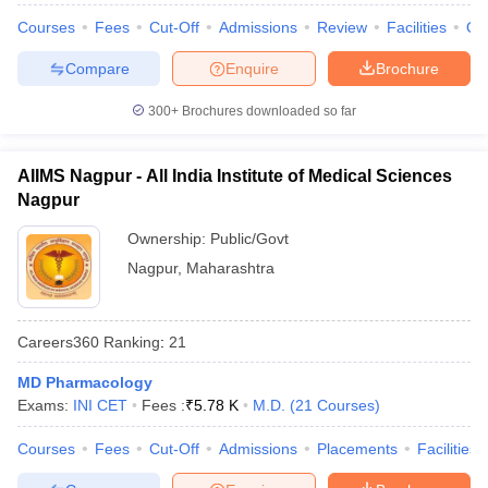
Courses
Fees
Cut-Off
Admissions
Review
Facilities
Qn
Compare
Enquire
Brochure
300+
Brochures downloaded so far
AIIMS Nagpur - All India Institute of Medical Sciences
Nagpur
Ownership:
Public/Govt
Nagpur
,
Maharashtra
Careers360
Ranking
:
21
MD Pharmacology
Exams:
INI CET
Fees :
₹
5.78 K
M.D.
(
21
Courses
)
Courses
Fees
Cut-Off
Admissions
Placements
Facilities