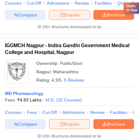
Courses
Cut-Off
Admissions
Review
Facilities
QnA
Co
Open
in App
Compare
Enquire
Brochure
100+
Brochures downloaded so far
IGGMCH Nagpur - Indira Gandhi Government Medical
College and Hospital, Nagpur
Ownership:
Public/Govt
Nagpur
,
Maharashtra
Rating:
4.3/5
5 Reviews
MD Pharmacology
Fees :
₹
4.83 Lakhs
M.D.
(
15
Courses
)
Courses
Fees
Cut-Off
Admissions
Review
Facilities
Qn
Compare
Enquire
Brochure
100+
Brochures downloaded so far