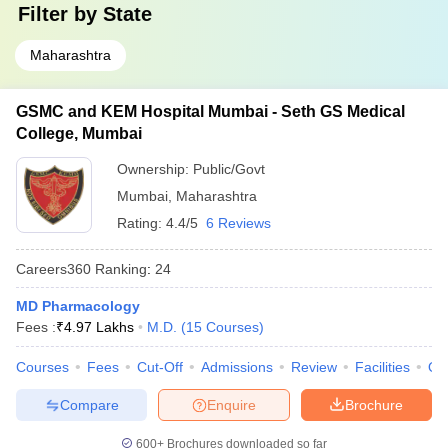
Filter by
State
Maharashtra
GSMC and KEM Hospital Mumbai - Seth GS Medical
College, Mumbai
Ownership:
Public/Govt
Mumbai
,
Maharashtra
Rating:
4.4/5
6 Reviews
Careers360
Ranking
:
24
MD Pharmacology
Fees :
₹
4.97 Lakhs
M.D.
(
15
Courses
)
Courses
Fees
Cut-Off
Admissions
Review
Facilities
Qn
Compare
Enquire
Brochure
600+
Brochures downloaded so far