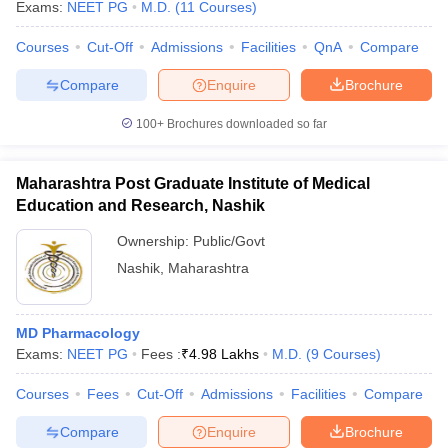
Exams:
NEET PG
M.D.
(
11
Courses
)
Courses
Cut-Off
Admissions
Facilities
QnA
Compare
Compare
Enquire
Brochure
100+
Brochures downloaded so far
Maharashtra Post Graduate Institute of Medical
Education and Research, Nashik
Ownership:
Public/Govt
Nashik
,
Maharashtra
MD Pharmacology
Exams:
NEET PG
Fees :
₹
4.98 Lakhs
M.D.
(
9
Courses
)
Courses
Fees
Cut-Off
Admissions
Facilities
Compare
Compare
Enquire
Brochure