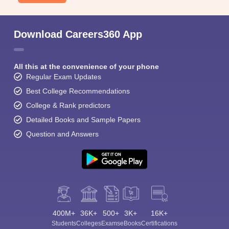
Download Careers360 App
All this at the convenience of your phone
Regular Exam Updates
Best College Recommendations
College & Rank predictors
Detailed Books and Sample Papers
Question and Answers
400M+
36K+
500+
3K+
16K+
Students
Colleges
Exams
eBooks
Certifications