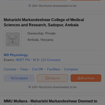
300+
Brochures downloaded so far
Maharishi Markandeshwar College of Medical
Sciences and Research, Sadopur, Ambala
Ownership:
Private
Ambala
,
Haryana
MD Physiology
Exams:
NEET PG
M.D.
(
13
Courses
)
Courses
Fees
Cut-Off
Facilities
Compare
Compare
Enquire
Brochure
100+
Brochures downloaded so far
MMU Mullana - Maharishi Markandeshwar Deemed to