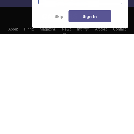
Skip
Sign In
About
Hiring
Magazine
News
हिंदी न्यूज़
Articles
Contact
Blogs
Colleges
Top Exams
Predictors & Ebooks
Resources
Sitemap
Terms & Conditions
Privacy Policy
Grievance Redressal