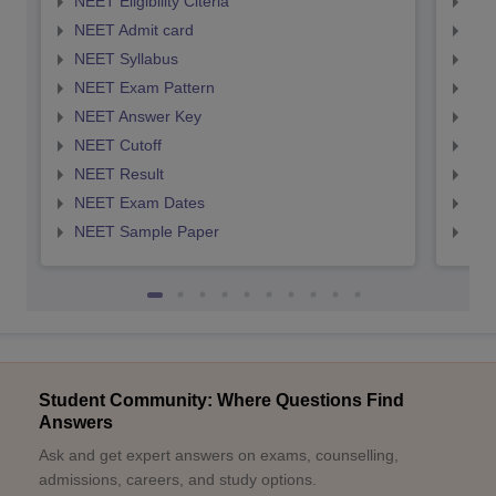
NEET Eligibility Citeria
NEET
NEET Admit card
NEE
NEET Syllabus
NEE
NEET Exam Pattern
NEE
NEET Answer Key
NEE
NEET Cutoff
NEE
NEET Result
NEE
NEET Exam Dates
NEE
NEET Sample Paper
NEE
Student Community: Where Questions Find
Answers
Ask and get expert answers on exams, counselling,
admissions, careers, and study options.