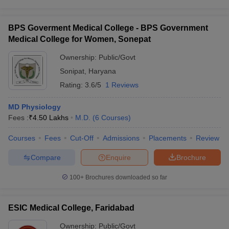
BPS Goverment Medical College - BPS Government
Medical College for Women, Sonepat
Ownership:
Public/Govt
Sonipat
,
Haryana
Rating:
3.6/5
1 Reviews
MD Physiology
Fees :
₹
4.50 Lakhs
M.D.
(
6
Courses
)
Courses
Fees
Cut-Off
Admissions
Placements
Review
Compare
Enquire
Brochure
100+
Brochures downloaded so far
ESIC Medical College, Faridabad
Ownership:
Public/Govt