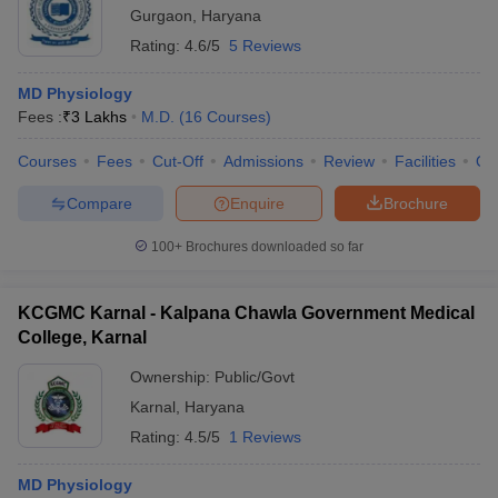
Gurgaon
,
Haryana
Rating:
4.6/5
5 Reviews
MD Physiology
Fees :
₹
3 Lakhs
M.D.
(
16
Courses
)
Courses
Fees
Cut-Off
Admissions
Review
Facilities
Qn
Compare
Enquire
Brochure
100+
Brochures downloaded so far
KCGMC Karnal - Kalpana Chawla Government Medical
College, Karnal
Ownership:
Public/Govt
Karnal
,
Haryana
Rating:
4.5/5
1 Reviews
MD Physiology