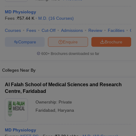
MD Physiology
Fees :
₹
57.44 K
M.D.
(
16
Courses
)
Courses
Fees
Cut-Off
Admissions
Review
Facilities
Qn
Compare
Enquire
Brochure
600+
Brochures downloaded so far
Cutoff
NEET PG Counselling
nselling
NEET MDS Cutoff
Colleges Near By
T Cutoff
Sc Nursing Fees Structure
AIIMS BSc Nursing Result
AIIMS BSc Nursin
Al Falah School of Medical Sciences and Research
Centre, Faridabad
Ownership:
Private
Faridabad
,
Haryana
ctor
MD Physiology
olleges in Bangalore
Medical Colleges in Chennai
Medical Colleges in K