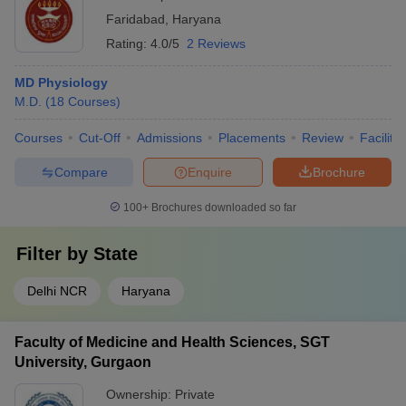
Faridabad
,
Haryana
Rating:
4.0/5
2 Reviews
MD Physiology
M.D.
(
18
Courses
)
Courses
Cut-Off
Admissions
Placements
Review
Facilitie
Compare
Enquire
Brochure
100+
Brochures downloaded so far
Filter by
State
Delhi NCR
Haryana
Faculty of Medicine and Health Sciences, SGT
University, Gurgaon
Ownership:
Private