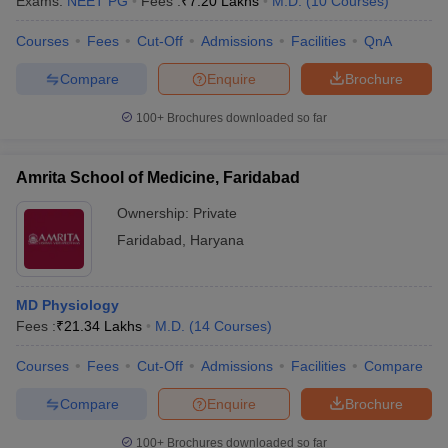
Exams:
NEET PG
Fees :
₹
7.20 Lakhs
M.D.
(
10
Courses
)
leges in India
MDS Colleges in India
Courses
Fees
Cut-Off
Admissions
Facilities
QnA
ges in India
Veterinary Science Colleges in Maharashtra
e
Compare
Enquire
Brochure
100+
Brochures downloaded so far
10 Year Question Paper
Amrita School of Medicine, Faridabad
Ownership:
Private
Faridabad
,
Haryana
MD Physiology
Fees :
₹
21.34 Lakhs
M.D.
(
14
Courses
)
Courses
Fees
Cut-Off
Admissions
Facilities
Compare
Compare
Enquire
Brochure
100+
Brochures downloaded so far