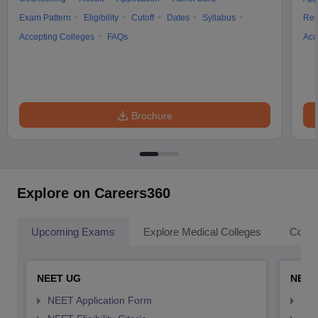
Exam Pattern
Eligibility
Cutoff
Dates
Syllabus
Res
Accepting Colleges
FAQs
Acc
Brochure
Explore on Careers360
Upcoming Exams
Explore Medical Colleges
Colle
NEET UG
NEET
NEET Application Form
NEE