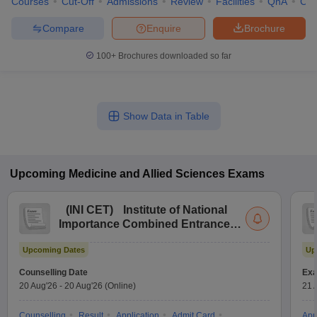
Courses
Cut-Off
Admissions
Review
Facilities
QnA
Co
Compare
Enquire
Brochure
100+
Brochures downloaded so far
Show Data in Table
Upcoming
Medicine and Allied Sciences
Exams
(
INI CET
)
Institute of National
Importance Combined Entrance
Test
Upcoming Dates
Up
Counselling Date
Exa
20 Aug'26
-
20 Aug'26
(Online)
21 
Counselling
Result
Application
Admit Card
App