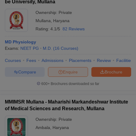
be University, Mullana
Ownership:
Private
Mullana
,
Haryana
Rating:
4.1/5
82 Reviews
MD Physiology
Exams:
NEET PG
M.D.
(
16
Courses
)
Courses
Fees
Admissions
Placements
Review
Facilities
Compare
Enquire
Brochure
600+
Brochures downloaded so far
MMIMSR Mullana - Maharishi Markandeshwar Institute
of Medical Sciences and Research, Mullana
Ownership:
Private
Ambala
,
Haryana