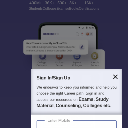
400M+
36K+
500+
3K+
16K+
Students
Colleges
Exams
eBooks
Certifications
Sign In/Sign Up
We endeavor to keep you informed and help you
choose the right Career path. Sign in and
Exams, Study
access our resources on
Material, Counseling, Colleges etc.
Enter Mobile