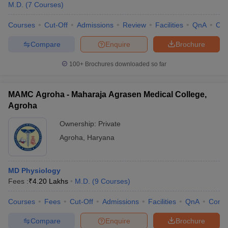
M.D.
(
7
Courses
)
Courses
Cut-Off
Admissions
Review
Facilities
QnA
Co
Compare
Enquire
Brochure
100+
Brochures downloaded so far
MAMC Agroha - Maharaja Agrasen Medical College,
Agroha
Ownership:
Private
Agroha
,
Haryana
MD Physiology
Fees :
₹
4.20 Lakhs
M.D.
(
9
Courses
)
Courses
Fees
Cut-Off
Admissions
Facilities
QnA
Comp
Compare
Enquire
Brochure