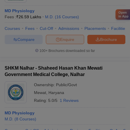
MD Physiology
Open
Fees :
₹
26.59 Lakhs
M.D.
(
16
Courses
)
in App
Courses
Fees
Cut-Off
Admissions
Placements
Facilities
Compare
Enquire
Brochure
100+
Brochures downloaded so far
SHKM Nalhar - Shaheed Hasan Khan Mewati
Government Medical College, Nalhar
Ownership:
Public/Govt
Mewat
,
Haryana
Rating:
5.0/5
1 Reviews
MD Physiology
M.D.
(
8
Courses
)