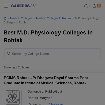
Medical Colleges
Medical Colleges In Rohtak
M.D. In Physiology
Colleges In Rohtak
Best M.D. Physiology Colleges in
Rohtak
Showing
1
Colleges
PGIMS Rohtak - Pt Bhagwat Dayal Sharma Post
Graduate Institute of Medical Sciences, Rohtak
Ownership:
Public/Govt
Rohtak
,
Haryana
Rating:
4.0/5
7 Reviews