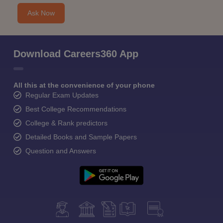
Ask Now
Download Careers360 App
All this at the convenience of your phone
Regular Exam Updates
Best College Recommendations
College & Rank predictors
Detailed Books and Sample Papers
Question and Answers