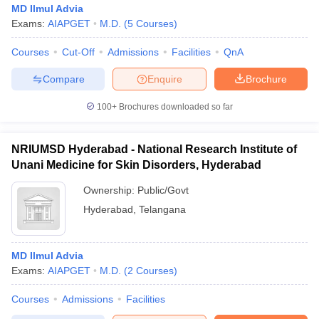
MD Ilmul Advia
Exams:
AIAPGET
M.D.
(
5
Courses
)
Courses
Cut-Off
Admissions
Facilities
QnA
Compare
Enquire
Brochure
100+
Brochures downloaded so far
Cutoff
NEET PG Counselling
nselling
NEET MDS Cutoff
NRIUMSD Hyderabad - National Research Institute of
Unani Medicine for Skin Disorders, Hyderabad
T Cutoff
Ownership:
Public/Govt
Sc Nursing Fees Structure
AIIMS BSc Nursing Result
AIIMS BSc Nursin
Hyderabad
,
Telangana
MD Ilmul Advia
Exams:
AIAPGET
M.D.
(
2
Courses
)
ctor
Courses
Admissions
Facilities
olleges in Bangalore
Medical Colleges in Chennai
Medical Colleges in K