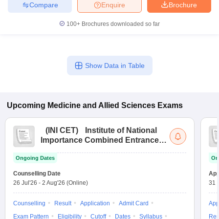
leges in India
MDS Colleges in India
Compare
Enquire
Brochure
100+
Brochures downloaded so far
ges in India
Veterinary Science Colleges in Maharashtra
e
Show Data in Table
10 Year Question Paper
Upcoming
Medicine and Allied Sciences
Exams
(
INI CET
)
Institute of National
Importance Combined Entrance
Test
Ongoing Dates
On
Counselling Date
App
26 Jul'26
-
2 Aug'26
(Online)
31 
Counselling
Result
Application
Admit Card
App
Exam Pattern
Eligibility
Cutoff
Dates
Syllabus
Res