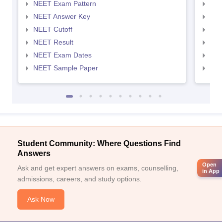
NEET Exam Pattern
NEE
NEET Answer Key
NEE
NEET Cutoff
NEE
NEET Result
NEE
NEET Exam Dates
NEE
NEET Sample Paper
NEE
Student Community: Where Questions Find
Answers
Open
Ask and get expert answers on exams, counselling,
in App
admissions, careers, and study options.
Ask Now