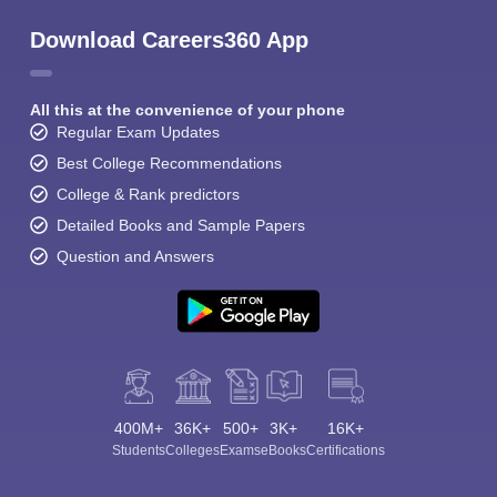
Download Careers360 App
All this at the convenience of your phone
Regular Exam Updates
Best College Recommendations
College & Rank predictors
Detailed Books and Sample Papers
Question and Answers
400M+
36K+
500+
3K+
16K+
Students
Colleges
Exams
eBooks
Certifications