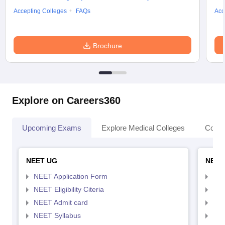
Accepting Colleges
FAQs
Acc
Brochure
Explore on Careers360
Upcoming Exams
Explore Medical Colleges
Colle
NEET UG
NEET
NEET Application Form
NEE
NEET Eligibility Citeria
NEET
NEET Admit card
NEE
NEET Syllabus
NEE