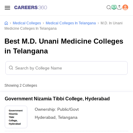
Medical Colleges
Medical Colleges In Telangana
M.D. In Unani
Medicine Colleges In Telangana
Best M.D. Unani Medicine Colleges
in Telangana
Showing
2
Colleges
Government Nizamia Tibbi College, Hyderabad
Ownership:
Public/Govt
Hyderabad
,
Telangana