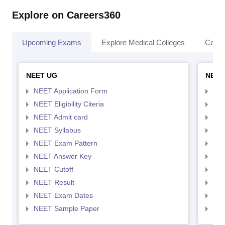
Explore on Careers360
Upcoming Exams
Explore Medical Colleges
Colle
NEET UG
NEET
NEET Application Form
NEE
NEET Eligibility Citeria
NEET
NEET Admit card
NEE
NEET Syllabus
NEE
NEET Exam Pattern
NEE
NEET Answer Key
NEE
NEET Cutoff
NEE
NEET Result
NEE
NEET Exam Dates
NEE
NEET Sample Paper
NEE