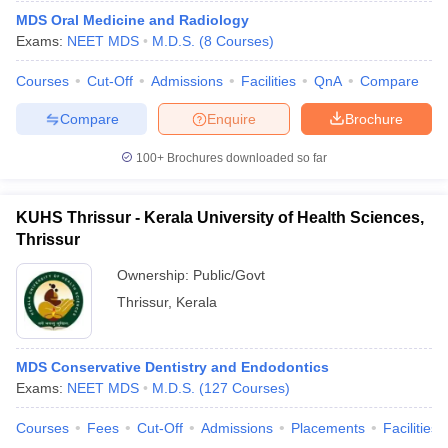
MDS Oral Medicine and Radiology
Exams:
NEET MDS
M.D.S.
(
8
Courses
)
Courses
Cut-Off
Admissions
Facilities
QnA
Compare
Compare
Enquire
Brochure
100+
Brochures downloaded so far
KUHS Thrissur - Kerala University of Health Sciences,
Thrissur
Ownership:
Public/Govt
Thrissur
,
Kerala
MDS Conservative Dentistry and Endodontics
Exams:
NEET MDS
M.D.S.
(
127
Courses
)
Courses
Fees
Cut-Off
Admissions
Placements
Facilities