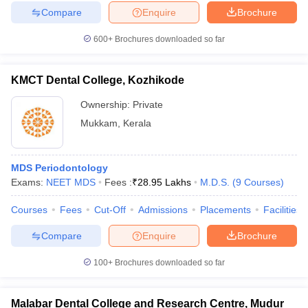
Compare
Enquire
Brochure
600+
Brochures downloaded so far
KMCT Dental College, Kozhikode
Ownership:
Private
Mukkam
,
Kerala
MDS Periodontology
Exams:
NEET MDS
Fees :
₹
28.95 Lakhs
M.D.S.
(
9
Courses
)
Courses
Fees
Cut-Off
Admissions
Placements
Facilities
Compare
Enquire
Brochure
100+
Brochures downloaded so far
Malabar Dental College and Research Centre, Mudur