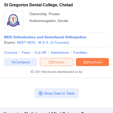
St Gregorios Dental College, Chelad
Ownership:
Private
Kothamangalam
,
Kerala
MDS Orthodontics and Dentofacial Orthopedics
Exams:
NEET MDS
M.D.S.
(
3
Courses
)
Courses
Fees
Cut-Off
Admissions
Facilities
Compare
Enquire
Brochure
100+
Brochures downloaded so far
Show Data in Table