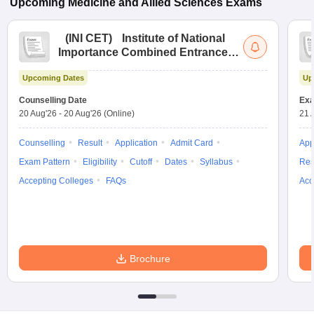
Upcoming
Medicine and Allied Sciences
Exams
(
INI CET
)
Institute of National
Importance Combined Entrance
Test
Upcoming Dates
Up
Counselling Date
Exa
20 Aug'26
-
20 Aug'26
(Online)
21 
Counselling
Result
Application
Admit Card
App
Exam Pattern
Eligibility
Cutoff
Dates
Syllabus
Res
Accepting Colleges
FAQs
Acc
Brochure