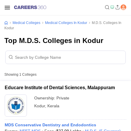
Medical Colleges
Medical Colleges In Kodur
M.D.S. Colleges In
Kodur
Top M.D.S. Colleges in Kodur
Showing
1
Colleges
Educare Institute of Dental Sciences, Malappuram
Ownership:
Private
Kodur
,
Kerala
MDS Conservative Dentistry and Endodontics