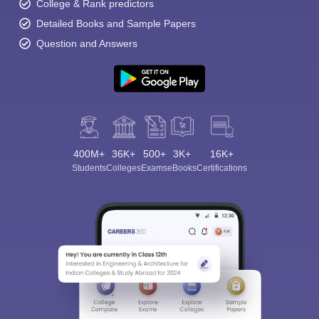
College & Rank predictors
Detailed Books and Sample Papers
Question and Answers
400M+
36K+
500+
3K+
16K+
Students
Colleges
Exams
eBooks
Certifications