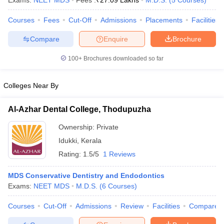
Exams:
NEET MDS
Fees :
₹
27.09 Lakhs
M.D.S.
(
5
Courses
)
Courses
Fees
Cut-Off
Admissions
Placements
Facilities
Compare
Enquire
Brochure
100+
Brochures downloaded so far
Colleges Near By
Cutoff
NEET PG Counselling
nselling
NEET MDS Cutoff
Al-Azhar Dental College, Thodupuzha
T Cutoff
Ownership:
Private
Sc Nursing Fees Structure
AIIMS BSc Nursing Result
AIIMS BSc Nursin
Idukki
,
Kerala
Rating:
1.5/5
1 Reviews
MDS Conservative Dentistry and Endodontics
Exams:
NEET MDS
M.D.S.
(
6
Courses
)
ctor
Courses
Cut-Off
Admissions
Review
Facilities
Compare
olleges in Bangalore
Medical Colleges in Chennai
Medical Colleges in K