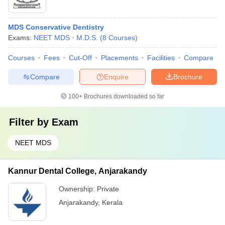
MDS Conservative Dentistry
Exams:
NEET MDS
M.D.S.
(
8
Courses
)
Courses
Fees
Cut-Off
Placements
Facilities
Compare
Compare
Enquire
Brochure
100+
Brochures downloaded so far
Filter by
Exam
NEET MDS
Kannur Dental College, Anjarakandy
Ownership:
Private
Anjarakandy
,
Kerala