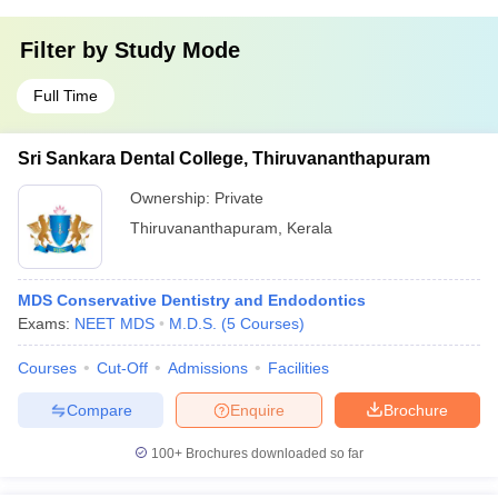
Filter by
Study Mode
Full Time
Sri Sankara Dental College, Thiruvananthapuram
Ownership:
Private
Thiruvananthapuram
,
Kerala
MDS Conservative Dentistry and Endodontics
Exams:
NEET MDS
M.D.S.
(
5
Courses
)
Courses
Cut-Off
Admissions
Facilities
Compare
Enquire
Brochure
100+
Brochures downloaded so far