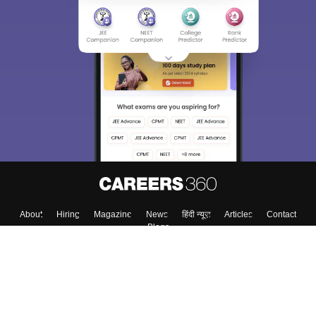
About
Hiring
Magazine
News
हिंदी न्यूज़
Articles
Contact
Blogs
Colleges