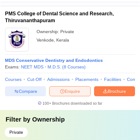
PMS College of Dental Science and Research,
Thiruvananthapuram
Ownership:
Private
Venkode
,
Kerala
MDS Conservative Dentistry and Endodontics
Exams:
NEET MDS
M.D.S.
(
8
Courses
)
Courses
Cut-Off
Admissions
Placements
Facilities
Comp
Compare
Enquire
Brochure
100+
Brochures downloaded so far
Filter by
Ownership
Private