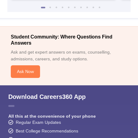
Student Community: Where Questions Find
Answers
Ask and get expert answers on exams, counselling,
admissions, careers, and study options.
Ask Now
Download Careers360 App
All this at the convenience of your phone
Regular Exam Updates
Best College Recommendations