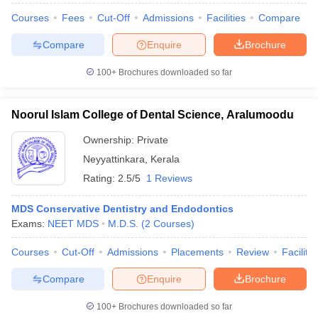
Courses
Fees
Cut-Off
Admissions
Facilities
Compare
Compare
Enquire
Brochure
100+
Brochures downloaded so far
Noorul Islam College of Dental Science, Aralumoodu
Ownership:
Private
Neyyattinkara
,
Kerala
Rating:
2.5/5
1 Reviews
MDS Conservative Dentistry and Endodontics
Exams:
NEET MDS
M.D.S.
(
2
Courses
)
Courses
Cut-Off
Admissions
Placements
Review
Facilitie
Compare
Enquire
Brochure
100+
Brochures downloaded so far