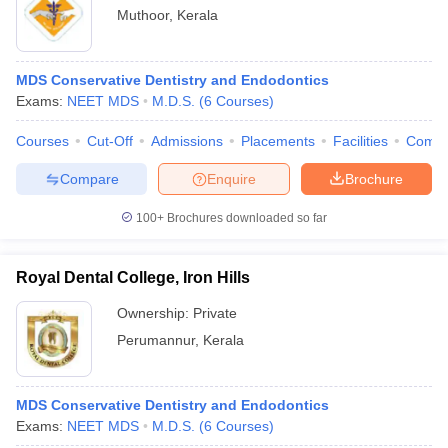
Muthoor
,
Kerala
MDS Conservative Dentistry and Endodontics
Exams:
NEET MDS
M.D.S.
(
6
Courses
)
Courses
Cut-Off
Admissions
Placements
Facilities
Comp
Compare
Enquire
Brochure
100+
Brochures downloaded so far
Royal Dental College, Iron Hills
Ownership:
Private
Perumannur
,
Kerala
MDS Conservative Dentistry and Endodontics
Exams:
NEET MDS
M.D.S.
(
6
Courses
)