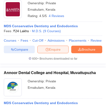
Ownership:
Private
Ernakulam
,
Kerala
Rating:
4.5/5
4 Reviews
MDS Conservative Dentistry and Endodontics
Fees :
₹
24 Lakhs
M.D.S.
(
9
Courses
)
Courses
Fees
Cut-Off
Admissions
Placements
Review
Compare
Enquire
Brochure
600+
Brochures downloaded so far
Annoor Dental College and Hospital, Muvattupuzha
Ownership:
Private
Ernakulam
,
Kerala
MDS Conservative Dentistry and Endodontics