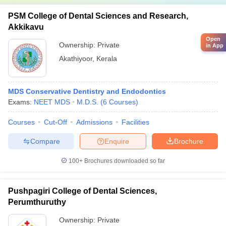
PSM College of Dental Sciences and Research,
Akkikavu
Open
Ownership:
Private
in App
Akathiyoor
,
Kerala
MDS Conservative Dentistry and Endodontics
Exams:
NEET MDS
M.D.S.
(
6
Courses
)
Courses
Cut-Off
Admissions
Facilities
Compare
Enquire
Brochure
100+
Brochures downloaded so far
Pushpagiri College of Dental Sciences,
Perumthuruthy
Ownership:
Private