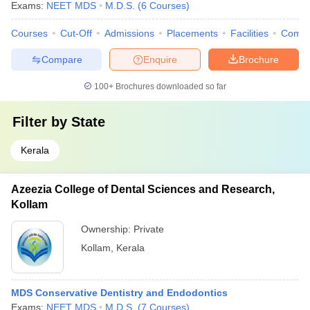
Exams:
NEET MDS
M.D.S.
(
6
Courses
)
Courses
Cut-Off
Admissions
Placements
Facilities
Comp
Compare
Enquire
Brochure
100+
Brochures downloaded so far
Filter by
State
Kerala
Azeezia College of Dental Sciences and Research,
Kollam
Ownership:
Private
Kollam
,
Kerala
MDS Conservative Dentistry and Endodontics
Exams:
NEET MDS
M.D.S.
(
7
Courses
)