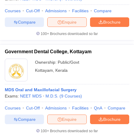
Courses
Cut-Off
Admissions
Facilities
Compare
Compare
Enquire
Brochure
100+
Brochures downloaded so far
Government Dental College, Kottayam
Ownership:
Public/Govt
Kottayam
,
Kerala
MDS Oral and Maxillofacial Surgery
Exams:
NEET MDS
M.D.S.
(
9
Courses
)
Courses
Cut-Off
Admissions
Facilities
QnA
Compare
Compare
Enquire
Brochure
100+
Brochures downloaded so far