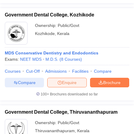
Government Dental College, Kozhikode
Ownership:
Public/Govt
Kozhikode
,
Kerala
MDS Conservative Dentistry and Endodontics
Exams:
NEET MDS
M.D.S.
(
8
Courses
)
Courses
Cut-Off
Admissions
Facilities
Compare
Compare
Enquire
Brochure
100+
Brochures downloaded so far
Government Dental College, Thiruvananthapuram
Ownership:
Public/Govt
Thiruvananthapuram
,
Kerala