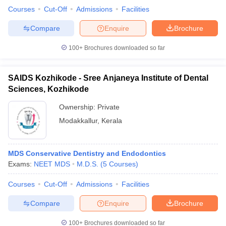
Courses
Cut-Off
Admissions
Facilities
Compare
Enquire
Brochure
100+
Brochures downloaded so far
SAIDS Kozhikode - Sree Anjaneya Institute of Dental
Sciences, Kozhikode
Ownership:
Private
Modakkallur
,
Kerala
MDS Conservative Dentistry and Endodontics
Exams:
NEET MDS
M.D.S.
(
5
Courses
)
Courses
Cut-Off
Admissions
Facilities
Compare
Enquire
Brochure
100+
Brochures downloaded so far