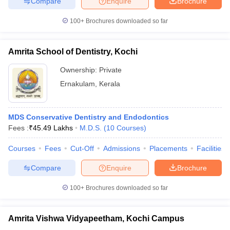
Compare
Enquire
Brochure
leges in India
MDS Colleges in India
100+
Brochures downloaded so far
ges in India
Veterinary Science Colleges in Maharashtra
e
Amrita School of Dentistry, Kochi
Ownership:
Private
10 Year Question Paper
Ernakulam
,
Kerala
MDS Conservative Dentistry and Endodontics
Fees :
₹
45.49 Lakhs
M.D.S.
(
10
Courses
)
Courses
Fees
Cut-Off
Admissions
Placements
Facilities
Compare
Enquire
Brochure
100+
Brochures downloaded so far
Amrita Vishwa Vidyapeetham, Kochi Campus