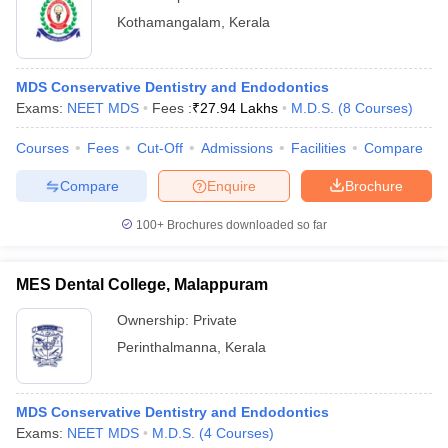
Kothamangalam
,
Kerala
MDS Conservative Dentistry and Endodontics
Exams:
NEET MDS
Fees :
₹
27.94 Lakhs
M.D.S.
(
8
Courses
)
Courses
Fees
Cut-Off
Admissions
Facilities
Compare
Compare
Enquire
Brochure
100+
Brochures downloaded so far
MES Dental College, Malappuram
Ownership:
Private
Perinthalmanna
,
Kerala
MDS Conservative Dentistry and Endodontics
Exams:
NEET MDS
M.D.S.
(
4
Courses
)