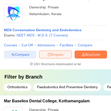
Ownership:
Private
Vattamkulam
,
Kerala
MDS Conservative Dentistry and Endodontics
Exams:
NEET MDS
M.D.S.
(
7
Courses
)
Courses
Cut-Off
Admissions
Facilities
Compare
Compare
Enquire
Brochure
100+
Brochures downloaded so far
Filter by
Branch
Orthodontics
Paedodontics And Preventive Dentistry
Pe
Mar Baselios Dental College, Kothamangalam
Ownership:
Private