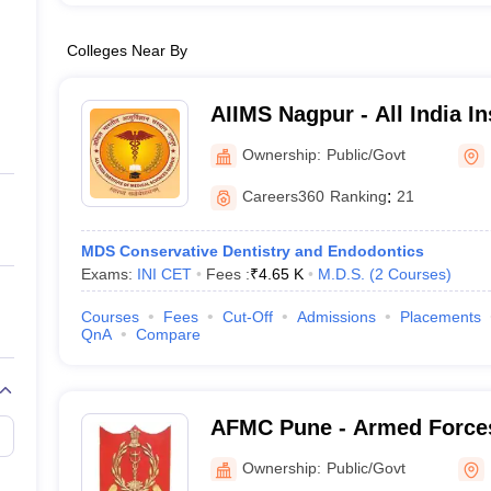
Colleges Near By
AIIMS Nagpur - All India In
Sciences Nagpur
Ownership:
Public/Govt
Careers360
Ranking
:
21
MDS Conservative Dentistry and Endodontics
Exams:
INI CET
Fees :
₹
4.65 K
M.D.S.
(
2
Courses
)
Courses
Fees
Cut-Off
Admissions
Placements
QnA
Compare
AFMC Pune - Armed Forces
Pune
Ownership:
Public/Govt