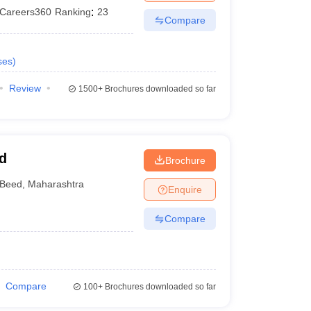
Careers360
Ranking
:
23
Compare
ses
)
Review
1500+
Brochures downloaded so far
d
Brochure
Beed
,
Maharashtra
Enquire
Compare
Compare
100+
Brochures downloaded so far