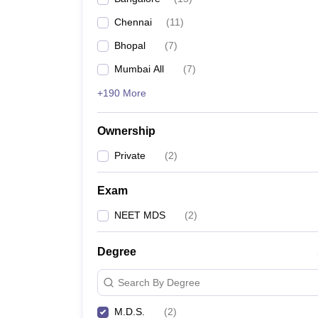
Chennai
(
11
)
Bhopal
(
7
)
Mumbai All
(
7
)
+190 More
Ownership
Private
(
2
)
Exam
NEET MDS
(
2
)
Degree
Search By Degree
M.D.S.
(
2
)