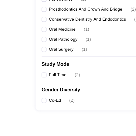
Prosthodontics And Crown And Bridge
(
2
)
Conservative Dentistry And Endodontics
(
Oral Medicine
(
1
)
Oral Pathology
(
1
)
Oral Surgery
(
1
)
Study Mode
Full Time
(
2
)
Gender Diversity
Co-Ed
(
2
)