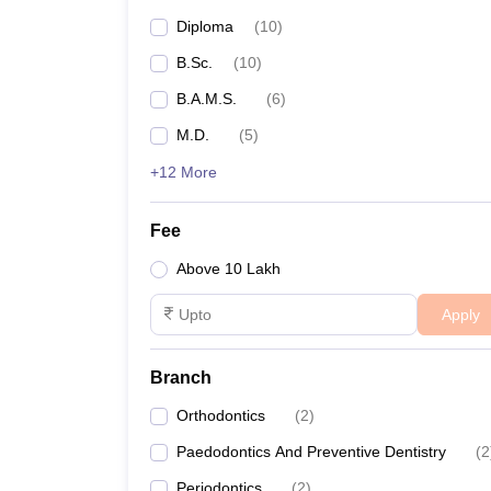
Diploma
(
10
)
B.Sc.
(
10
)
B.A.M.S.
(
6
)
M.D.
(
5
)
+12 More
Fee
Above 10 Lakh
Apply
Branch
Orthodontics
(
2
)
Paedodontics And Preventive Dentistry
(
2
Periodontics
(
2
)