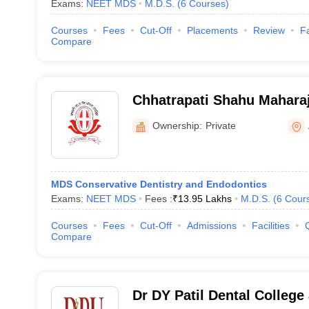
Exams:
NEET MDS
M.D.S.
(
6
Courses
)
Courses
Fees
Cut-Off
Placements
Review
Fa
Compare
Chhatrapati Shahu Mahara
Dental College and Hospit
Ownership:
Private
MDS Conservative Dentistry and Endodontics
Exams:
NEET MDS
Fees :
₹
13.95 Lakhs
M.D.S.
(
6
Cour
Courses
Fees
Cut-Off
Admissions
Facilities
Compare
Dr DY Patil Dental College