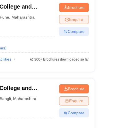
 College and
Brochure
Pune
,
Maharashtra
Enquire
Compare
ses
)
cilities
300+
Brochures downloaded so far
 College and
Brochure
Sangli
,
Maharashtra
Enquire
Compare