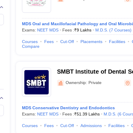
G
Medical Colleges Accepting NEET MDS
Panchavati
ical Embryology Colleges in India
Veterinary Science Colleges in India
Ve
llore Medical College
Armed Force Medical College Pune
MDS Oral and Maxillofacial Pathology and Oral Microb
Exams:
NEET MDS
Fees :
₹
9 Lakhs
M.D.S.
(
7
Courses
)
r
FMGE Sample Paper
tion Paper
NEET Biology Question Paper
NEET Previous 10 Year Quest
Courses
Fees
Cut-Off
Placements
Facilities
hysics
NEET 2026 Free Mock Test
Compare
SMBT Institute of Dental 
Research, Nashik
Ownership:
Private
MDS Conservative Dentistry and Endodontics
Exams:
NEET MDS
Fees :
₹
51.39 Lakhs
M.D.S.
(
6
Cour
Courses
Fees
Cut-Off
Admissions
Facilities