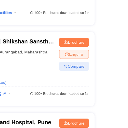
cilities
100+
Brochures downloaded so far
j Shikshan Sanstha
Brochure
al, Aurangabad
Aurangabad
,
Maharashtra
Enquire
Compare
ses
)
QnA
100+
Brochures downloaded so far
 and Hospital, Pune
Brochure