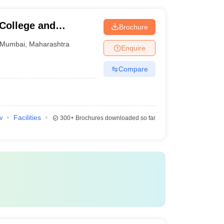
 College and
Brochure
Mumbai
,
Maharashtra
Enquire
Compare
w
Facilities
300+
Brochures downloaded so far