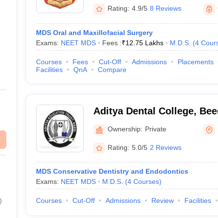
Rating:
4.9/5
8 Reviews
MDS Oral and Maxillofacial Surgery
Exams:
NEET MDS
Fees :
₹
12.75 Lakhs
M.D.S.
(
4
Cour
Courses
Fees
Cut-Off
Admissions
Placements
Facilities
QnA
Compare
Aditya Dental College, Bee
Ownership:
Private
Rating:
5.0/5
2 Reviews
MDS Conservative Dentistry and Endodontics
Exams:
NEET MDS
M.D.S.
(
4
Courses
)
)
Courses
Cut-Off
Admissions
Review
Facilities