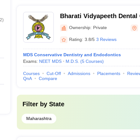
Bharati Vidyapeeth Dental
2
)
Hospital, Navi Mumbai
Ownership:
Private
Rating:
3.8/5
3 Reviews
MDS Conservative Dentistry and Endodontics
Exams:
NEET MDS
M.D.S.
(
5
Courses
)
Courses
Cut-Off
Admissions
Placements
Revie
QnA
Compare
Filter by
State
Maharashtra