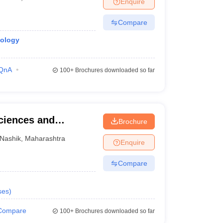
Enquire
terinary Science Colleges in Maharashtra
Compare
iology
ion Paper
QnA
100+
Brochures downloaded so far
Sciences and
Brochure
Nashik
,
Maharashtra
Enquire
Compare
ses
)
Compare
100+
Brochures downloaded so far