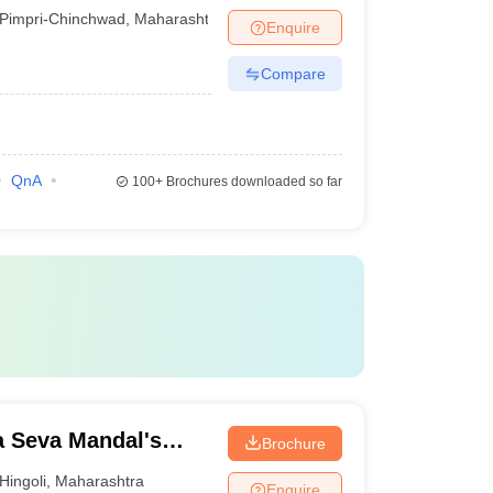
Pimpri-Chinchwad
,
Maharashtra
Enquire
Compare
QnA
100+
Brochures downloaded so far
 Seva Mandal's
Brochure
Hingoli
,
Maharashtra
Enquire