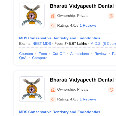
Bharati Vidyapeeth Dental
Hospital, Pune
Ownership:
Private
Rating:
4.0/5
1 Reviews
MDS Conservative Dentistry and Endodontics
Exams:
NEET MDS
Fees :
₹
45.67 Lakhs
M.D.S.
(
8
Cour
Courses
Fees
Cut-Off
Admissions
Review
Fa
QnA
Compare
Bharati Vidyapeeth Dental
Hospital, Sangli
Ownership:
Private
Rating:
4.0/5
1 Reviews
MDS Conservative Dentistry and Endodontics