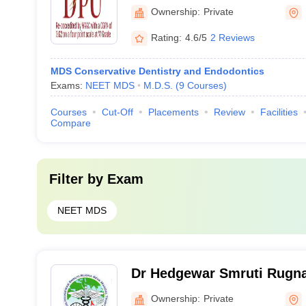
Ownership:
Private
Rating:
4.6/5
2 Reviews
MDS Conservative Dentistry and Endodontics
Exams:
NEET MDS
M.D.S.
(
9
Courses
)
Courses
Cut-Off
Placements
Review
Facilities
Compare
Filter by
Exam
NEET MDS
Dr Hedgewar Smruti Rugna
Dental College, Hingoli
Ownership:
Private