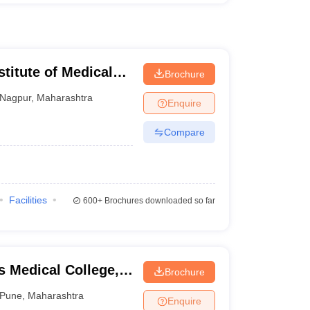
stitute of Medical
Brochure
Nagpur
,
Maharashtra
Enquire
Compare
Facilities
600+
Brochures downloaded so far
 Medical College,
Brochure
Pune
,
Maharashtra
Enquire