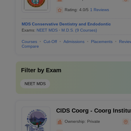
Davangere
Rating:
4.0/5
1 Reviews
MDS Conservative Dentistry and Endodontic
Exams:
NEET MDS
M.D.S.
(
9
Courses
)
Courses
Cut-Off
Admissions
Placements
Revie
Compare
Filter by
Exam
NEET MDS
CIDS Coorg - Coorg Institu
Sciences, Coorg
Ownership:
Private