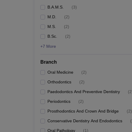
B.A.M.S.
(
3
)
M.D.
(
2
)
M.S.
(
2
)
B.Sc.
(
2
)
+7 More
Branch
Oral Medicine
(
2
)
Orthodontics
(
2
)
Paedodontics And Preventive Dentistry
(
2
Periodontics
(
2
)
Prosthodontics And Crown And Bridge
(
2
)
Conservative Dentistry And Endodontics
(
Oral Pathology
(
1
)