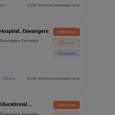
QnA
100+
Brochures downloaded so far
 Hospital, Davangere
Brochure
Davanagere
,
Karnataka
Enquire
Compare
Review
100+
Brochures downloaded so far
Educational
Brochure
tal Sciences,
Davanagere
,
Karnataka