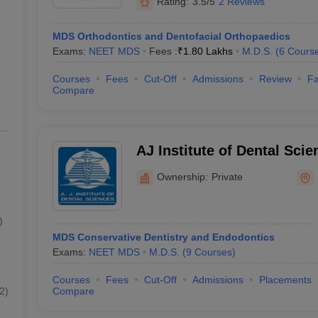
Rating:
3.5/5
2 Reviews
MDS Orthodontics and Dentofacial Orthopaedics
Exams:
NEET MDS
Fees :
₹
1.80 Lakhs
M.D.S.
(
6
Cours
Courses
Fees
Cut-Off
Admissions
Review
Fa
Compare
AJ Institute of Dental Sci
Ownership:
Private
)
MDS Conservative Dentistry and Endodontics
Exams:
NEET MDS
M.D.S.
(
9
Courses
)
Courses
Fees
Cut-Off
Admissions
Placements
2
)
Compare