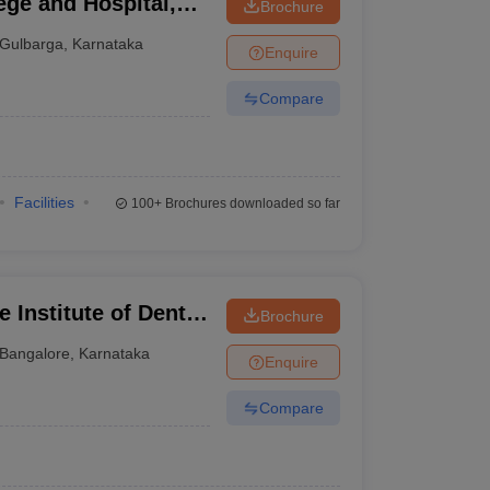
ege and Hospital,
Brochure
Gulbarga
,
Karnataka
Enquire
Compare
Facilities
100+
Brochures downloaded so far
 Institute of Dental
Brochure
ngalore
Bangalore
,
Karnataka
Enquire
Compare