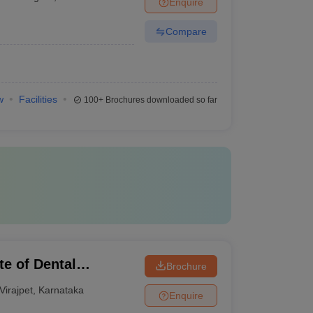
Enquire
Compare
w
Facilities
100+
Brochures downloaded so far
te of Dental
Brochure
Virajpet
,
Karnataka
Enquire