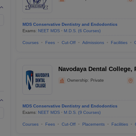
MDS Conservative Dentistry and Endodontics
Exams:
NEET MDS
M.D.S.
(
6
Courses
)
Courses
Fees
Cut-Off
Admissions
Facilities
Navodaya Dental College, 
Ownership:
Private
MDS Conservative Dentistry and Endodontics
Exams:
NEET MDS
M.D.S.
(
9
Courses
)
Courses
Fees
Cut-Off
Placements
Facilities