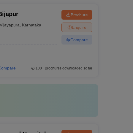
Bijapur
Brochure
Vijayapura
,
Karnataka
Enquire
Compare
Compare
100+
Brochures downloaded so far