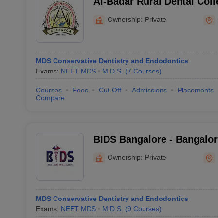
Al-Badar Rural Dental Coll
Gulbarga
Ownership:
Private
MDS Conservative Dentistry and Endodontics
Exams:
NEET MDS
M.D.S.
(
7
Courses
)
Courses
Fees
Cut-Off
Admissions
Placements
Compare
BIDS Bangalore - Bangalore
Sciences and Hospital, Ba
Ownership:
Private
MDS Conservative Dentistry and Endodontics
Exams:
NEET MDS
M.D.S.
(
9
Courses
)