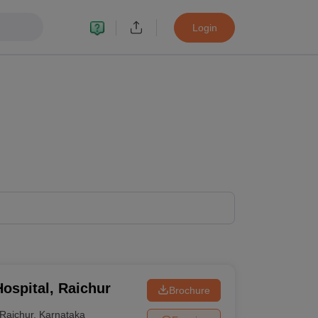
Login
ospital, Raichur
Brochure
Raichur
,
Karnataka