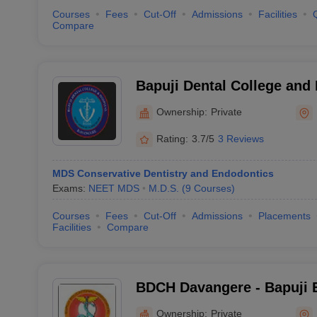
Courses
Fees
Cut-Off
Admissions
Facilities
Compare
Bapuji Dental College and
Ownership:
Private
Rating:
3.7/5
3 Reviews
MDS Conservative Dentistry and Endodontics
Exams:
NEET MDS
M.D.S.
(
9
Courses
)
Courses
Fees
Cut-Off
Admissions
Placements
Facilities
Compare
BDCH Davangere - Bapuji 
Association College of Den
Ownership:
Private