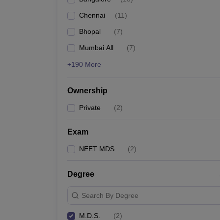
Chennai
(
11
)
Bhopal
(
7
)
Mumbai All
(
7
)
+190 More
Ownership
Private
(
2
)
Exam
NEET MDS
(
2
)
Degree
Search By Degree
M.D.S.
(
2
)