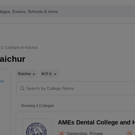
leges, Exams, Schools & more
.S. Colleges In Raichur
Raichur
Raichur
M.D.S.
ers
Showing
2
Colleges
AMEs Dental College and H
Ownership:
Private