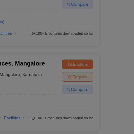
Compare
es
)
cilities
100+
Brochures downloaded so far
ences, Mangalore
Brochure
Mangalore
,
Karnataka
Enquire
Compare
Facilities
100+
Brochures downloaded so far