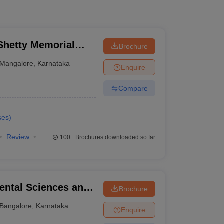
hetty Memorial
Brochure
es, Mangalore
Mangalore
,
Karnataka
Enquire
Compare
ses
)
Review
100+
Brochures downloaded so far
ental Sciences and
Brochure
re
Bangalore
,
Karnataka
Enquire