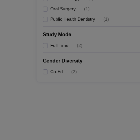
Oral Surgery
(
1
)
Public Health Dentistry
(
1
)
Study Mode
Full Time
(
2
)
Gender Diversity
Co-Ed
(
2
)