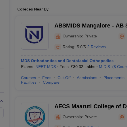
Colleges Near By
ABSMIDS Mangalore - AB S
Institute of Dental Scienc
Ownership:
Private
Rating:
5.0/5
2 Reviews
MDS Orthodontics and Dentofacial Orthopedics
Exams:
NEET MDS
Fees :
₹
30.32 Lakhs
M.D.S.
(
8
Cour
Courses
Fees
Cut-Off
Admissions
Placements
Facilities
Compare
AECS Maaruti College of D
Research Centre, Bangalo
Ownership:
Private