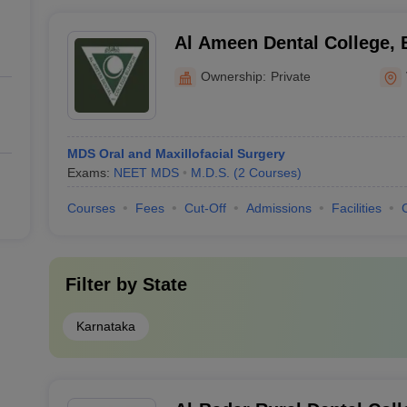
Al Ameen Dental College, 
Ownership:
Private
MDS Oral and Maxillofacial Surgery
Exams:
NEET MDS
M.D.S.
(
2
Courses
)
Courses
Fees
Cut-Off
Admissions
Facilities
Filter by
State
Karnataka