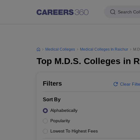
Search Col
Medical Colleges
Medical Colleges In Raichur
M.D
Top M.D.S. Colleges in 
Filters
Clear Filt
Sort By
Alphabetically
Popularity
Lowest To Highest Fees