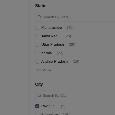
State
Search By State
Maharashtra
(
40
)
Tamil Nadu
(
28
)
Uttar Pradesh
(
28
)
Kerala
(
23
)
Andhra Pradesh
(
16
)
+22 More
City
Search By City
Raichur
(
2
)
Bangalore
(
15
)