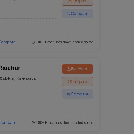
Enquire
Compare
Compare
100+
Brochures downloaded so far
Raichur
Brochure
Raichur
,
Karnataka
Enquire
Compare
Compare
100+
Brochures downloaded so far