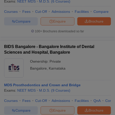
Exams:
NEET MDS
M.D.S.
(
6
Courses
)
Courses
Fees
Cut-Off
Admissions
Facilities
Compare
Compare
Enquire
Brochure
100+
Brochures downloaded so far
BIDS Bangalore - Bangalore Institute of Dental
Sciences and Hospital, Bangalore
Ownership:
Private
Bangalore
,
Karnataka
MDS Prosthodontics and Crown and Bridge
Exams:
NEET MDS
M.D.S.
(
9
Courses
)
Courses
Fees
Cut-Off
Admissions
Facilities
QnA
Comp
Compare
Enquire
Brochure