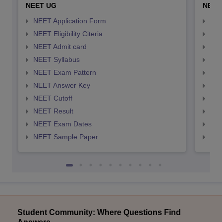
NEET UG
NEET
NEET Application Form
NEE
NEET Eligibility Citeria
NEET
NEET Admit card
NEE
NEET Syllabus
NEE
NEET Exam Pattern
NEE
NEET Answer Key
NEE
NEET Cutoff
NEE
NEET Result
NEE
NEET Exam Dates
NEE
NEET Sample Paper
NEE
Student Community: Where Questions Find