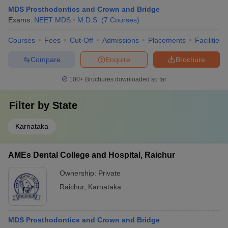
MDS Prosthodontics and Crown and Bridge
Exams:
NEET MDS
M.D.S.
(
7
Courses
)
Courses
Fees
Cut-Off
Admissions
Placements
Facilities
Compare
Enquire
Brochure
100+
Brochures downloaded so far
Filter by
State
Karnataka
AMEs Dental College and Hospital, Raichur
Ownership:
Private
Raichur
,
Karnataka
MDS Prosthodontics and Crown and Bridge