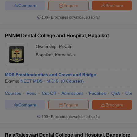
Compare
Enquire
Brochure
100+
Brochures downloaded so far
PMNM Dental College and Hospital, Bagalkot
Ownership:
Private
Bagalkot
,
Karnataka
MDS Prosthodontics and Crown and Bridge
Exams:
NEET MDS
M.D.S.
(
8
Courses
)
Courses
Fees
Cut-Off
Admissions
Facilities
QnA
Comp
Compare
Enquire
Brochure
100+
Brochures downloaded so far
RajaRajeswari Dental College and Hospital, Bangalore