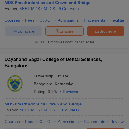
MDS Prosthodontics and Crown and Bridge
Exams:
NEET MDS
M.D.S.
(
9
Courses
)
Courses
Fees
Cut-Off
Admissions
Placements
Facilities
Compare
Enquire
Brochure
100+
Brochures downloaded so far
Dayanand Sagar College of Dental Sciences,
Bangalore
Ownership:
Private
Bangalore
,
Karnataka
Rating:
3.9/5
7 Reviews
MDS Prosthodontics Crown and Bridge
Exams:
NEET MDS
M.D.S.
(
7
Courses
)
Courses
Fees
Cut-Off
Admissions
Placements
Review