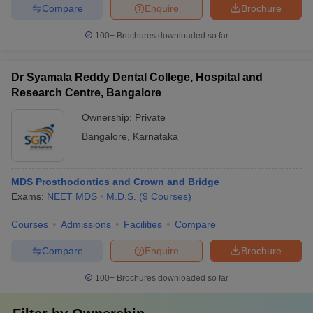
Compare
Enquire
Brochure
100+
Brochures downloaded so far
Dr Syamala Reddy Dental College, Hospital and
Research Centre, Bangalore
Ownership:
Private
Bangalore
,
Karnataka
MDS Prosthodontics and Crown and Bridge
Exams:
NEET MDS
M.D.S.
(
9
Courses
)
Courses
Admissions
Facilities
Compare
Compare
Enquire
Brochure
100+
Brochures downloaded so far