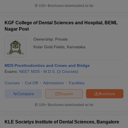
100+
Brochures downloaded so far
KGF College of Dental Sciences and Hospital, BEML
Nagar Post
Ownership:
Private
Kolar Gold Fields
,
Karnataka
MDS Prosthodontics and Crown and Bridge
Exams:
NEET MDS
M.D.S.
(
3
Courses
)
Courses
Cut-Off
Admissions
Facilities
Compare
Enquire
Brochure
100+
Brochures downloaded so far
KLE Societys Institute of Dental Sciences, Bangalore