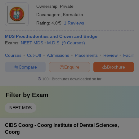
Ownership:
Private
Davanagere
,
Karnataka
Rating:
4.0/5
1 Reviews
MDS Prosthodontics and Crown and Bridge
Exams:
NEET MDS
M.D.S.
(
9
Courses
)
Courses
Cut-Off
Admissions
Placements
Review
Facilitie
Compare
Enquire
Brochure
100+
Brochures downloaded so far
Filter by
Exam
NEET MDS
CIDS Coorg - Coorg Institute of Dental Sciences,
Coorg