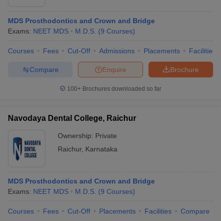
MDS Prosthodontics and Crown and Bridge
Exams:
NEET MDS
M.D.S.
(
9
Courses
)
Courses
Fees
Cut-Off
Admissions
Placements
Facilities
Compare
Enquire
Brochure
100+
Brochures downloaded so far
Navodaya Dental College, Raichur
Ownership:
Private
Raichur
,
Karnataka
MDS Prosthodontics and Crown and Bridge
Exams:
NEET MDS
M.D.S.
(
9
Courses
)
Courses
Fees
Cut-Off
Placements
Facilities
Compare