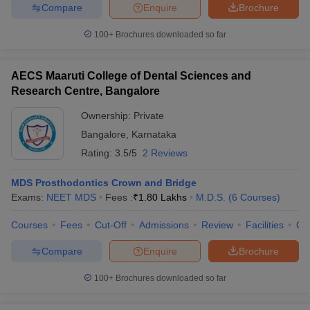
Compare
Enquire
Brochure
100+
Brochures downloaded so far
AECS Maaruti College of Dental Sciences and
Research Centre, Bangalore
Ownership:
Private
Bangalore
,
Karnataka
Rating:
3.5/5
2 Reviews
MDS Prosthodontics Crown and Bridge
Exams:
NEET MDS
Fees :
₹
1.80 Lakhs
M.D.S.
(
6
Courses
)
Courses
Fees
Cut-Off
Admissions
Review
Facilities
Co
Compare
Enquire
Brochure
100+
Brochures downloaded so far