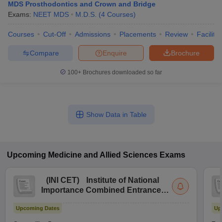
MDS Prosthodontics and Crown and Bridge
Exams:
NEET MDS
M.D.S.
(
4
Courses
)
Courses
Cut-Off
Admissions
Placements
Review
Facilitie
Compare
Enquire
Brochure
100+
Brochures downloaded so far
Show Data in Table
Upcoming
Medicine and Allied Sciences
Exams
(
INI CET
)
Institute of National
Importance Combined Entrance
Test
Upcoming Dates
Up