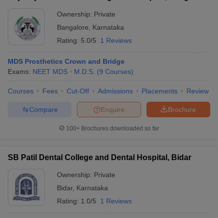
Ownership:
Private
Bangalore
,
Karnataka
Rating:
5.0/5
1 Reviews
MDS Prosthetics Crown and Bridge
Exams:
NEET MDS
M.D.S.
(
9
Courses
)
Courses
Fees
Cut-Off
Admissions
Placements
Review
Compare
Enquire
Brochure
100+
Brochures downloaded so far
SB Patil Dental College and Dental Hospital, Bidar
Ownership:
Private
Bidar
,
Karnataka
Rating:
1.0/5
1 Reviews