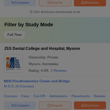
Compare
Enquire
Brochure
100+
Brochures downloaded so far
Filter by
Study Mode
Full Time
JSS Dental College and Hospital, Mysore
Ownership:
Private
Mysuru
,
Karnataka
Rating:
4.0/5
1 Reviews
MDS Prosthodontics Crown and Bridge
M.D.S.
(
9
Courses
)
Courses
Fees
Cut-Off
Admissions
Placements
Review
Compare
Enquire
Brochure