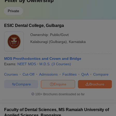
Filter by
Ownership
Private
ESIC Dental College, Gulbarga
Ownership:
Public/Govt
Kalaburagi (Gulbarga)
,
Karnataka
MDS Prosthodontics and Crown and Bridge
Exams:
NEET MDS
M.D.S.
(
3
Courses
)
Courses
Cut-Off
Admissions
Facilities
QnA
Compare
Compare
Enquire
Brochure
100+
Brochures downloaded so far
Faculty of Dental Sciences, MS Ramaiah University of
Applied Sciences, Bangalore