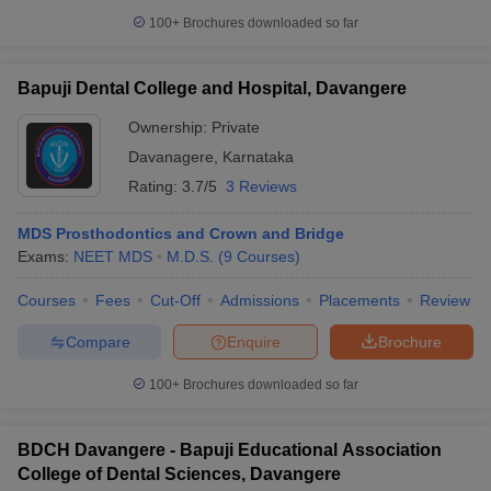
100+
Brochures downloaded so far
Bapuji Dental College and Hospital, Davangere
Ownership:
Private
Davanagere
,
Karnataka
Rating:
3.7/5
3 Reviews
MDS Prosthodontics and Crown and Bridge
Exams:
NEET MDS
M.D.S.
(
9
Courses
)
Courses
Fees
Cut-Off
Admissions
Placements
Review
Compare
Enquire
Brochure
100+
Brochures downloaded so far
BDCH Davangere - Bapuji Educational Association
College of Dental Sciences, Davangere