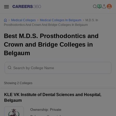
Medical Colleges
Medical Colleges In Belgaum
M.D.S. In
Prosthodontics And Crown And Bridge Colleges In Belgaum
Best M.D.S. Prosthodontics and
Crown and Bridge Colleges in
Belgaum
Showing
2
Colleges
KLE VK Institute of Dental Sciences and Hospital,
Belgaum
Ownership:
Private