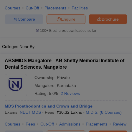
leges in India
MDS Colleges in India
Courses
Cut-Off
Placements
Facilities
ges in India
Veterinary Science Colleges in Maharashtra
Compare
Enquire
Brochure
e
100+
Brochures downloaded so far
10 Year Question Paper
Colleges Near By
ABSMIDS Mangalore - AB Shetty Memorial Institute of
Dental Sciences, Mangalore
Ownership:
Private
Mangalore
,
Karnataka
Rating:
5.0/5
2 Reviews
MDS Prosthodontics and Crown and Bridge
Exams:
NEET MDS
Fees :
₹
30.32 Lakhs
M.D.S.
(
8
Courses
)
Courses
Fees
Cut-Off
Admissions
Placements
Review