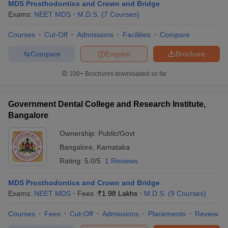
MDS Prosthodontics and Crown and Bridge
Exams:
NEET MDS
M.D.S.
(
7
Courses
)
Courses
Cut-Off
Admissions
Facilities
Compare
Compare
Enquire
Brochure
100+
Brochures downloaded so far
Government Dental College and Research Institute,
Bangalore
Ownership:
Public/Govt
Bangalore
,
Karnataka
Rating:
5.0/5
1 Reviews
MDS Prosthodontics and Crown and Bridge
Exams:
NEET MDS
Fees :
₹
1.98 Lakhs
M.D.S.
(
9
Courses
)
Courses
Fees
Cut-Off
Admissions
Placements
Review