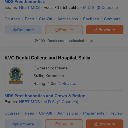
MDS Prosthodontics
Exams:
NEET MDS
Fees :
₹
12.51 Lakhs
M.D.S.
(
9
Courses
)
Courses
Fees
Cut-Off
Admissions
Facilities
Compare
Compare
Enquire
Brochure
100+
Brochures downloaded so far
KVG Dental College and Hospital, Sullia
Ownership:
Private
Sullia
,
Karnataka
Rating:
4.0/5
1 Reviews
MDS Prosthodontics and Crown & Bridge
Exams:
NEET MDS
M.D.S.
(
9
Courses
)
Courses
Fees
Cut-Off
Admissions
Placements
Review
Compare
Enquire
Brochure