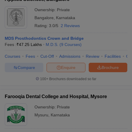
Ownership:
Private
Bangalore
,
Karnataka
Rating:
3.0/5
2 Reviews
MDS Prosthodontics Crown and Bridge
Fees :
₹
47.25 Lakhs
M.D.S.
(
9
Courses
)
Courses
Fees
Cut-Off
Admissions
Review
Facilities
Qn
Compare
Enquire
Brochure
100+
Brochures downloaded so far
Farooqia Dental College and Hospital, Mysore
Ownership:
Private
Mysuru
,
Karnataka