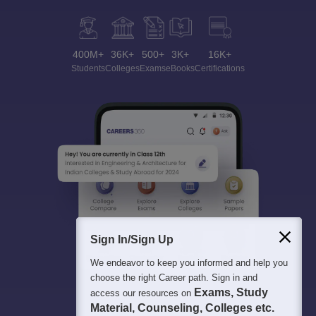
400M+
36K+
500+
3K+
16K+
Students
Colleges
Exams
eBooks
Certifications
Sign In/Sign Up
We endeavor to keep you informed and help you
choose the right Career path. Sign in and
Exams, Study
access our resources on
Material, Counseling, Colleges etc.