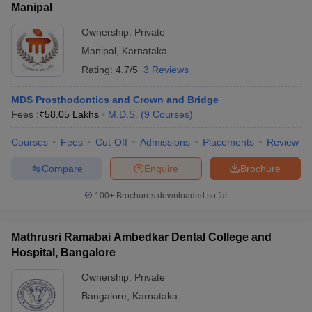
Manipal
Ownership:
Private
Manipal
,
Karnataka
Rating:
4.7/5
3 Reviews
MDS Prosthodontics and Crown and Bridge
Fees :
₹
58.05 Lakhs
M.D.S.
(
9
Courses
)
Courses
Fees
Cut-Off
Admissions
Placements
Review
Compare
Enquire
Brochure
100+
Brochures downloaded so far
Mathrusri Ramabai Ambedkar Dental College and
Hospital, Bangalore
Ownership:
Private
Bangalore
,
Karnataka