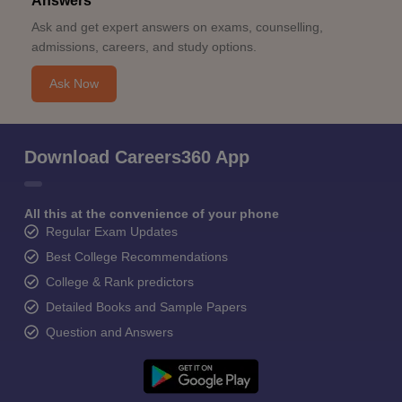
Answers
Ask and get expert answers on exams, counselling,
admissions, careers, and study options.
Ask Now
Download Careers360 App
All this at the convenience of your phone
Regular Exam Updates
Best College Recommendations
College & Rank predictors
Detailed Books and Sample Papers
Question and Answers