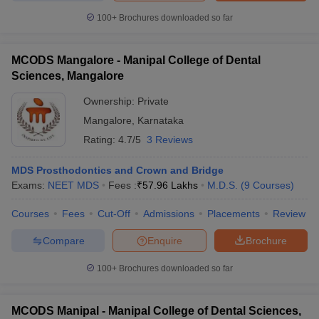
100+
Brochures downloaded so far
MCODS Mangalore - Manipal College of Dental
Sciences, Mangalore
Ownership:
Private
Mangalore
,
Karnataka
Rating:
4.7/5
3 Reviews
MDS Prosthodontics and Crown and Bridge
Exams:
NEET MDS
Fees :
₹
57.96 Lakhs
M.D.S.
(
9
Courses
)
Courses
Fees
Cut-Off
Admissions
Placements
Review
Compare
Enquire
Brochure
100+
Brochures downloaded so far
MCODS Manipal - Manipal College of Dental Sciences,