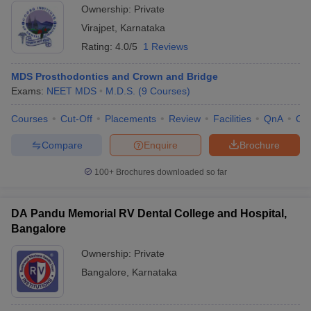
Ownership:
Private
Virajpet
,
Karnataka
Rating:
4.0/5
1 Reviews
MDS Prosthodontics and Crown and Bridge
Exams:
NEET MDS
M.D.S.
(
9
Courses
)
Courses
Cut-Off
Placements
Review
Facilities
QnA
Co
Compare
Enquire
Brochure
100+
Brochures downloaded so far
DA Pandu Memorial RV Dental College and Hospital,
Bangalore
Ownership:
Private
Bangalore
,
Karnataka