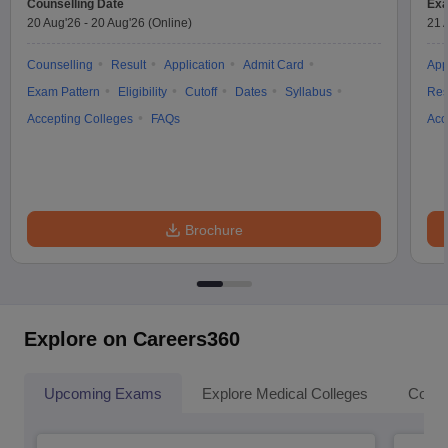
Counselling Date
Exa
20 Aug'26
-
20 Aug'26
(Online)
21 
Counselling
Result
Application
Admit Card
App
Exam Pattern
Eligibility
Cutoff
Dates
Syllabus
Res
Accepting Colleges
FAQs
Acc
Brochure
Explore on Careers360
Upcoming Exams
Explore Medical Colleges
Colle