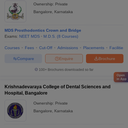
Ownership:
Private
Bangalore
,
Karnataka
MDS Prosthodontics Crown and Bridge
Exams:
NEET MDS
M.D.S.
(
8
Courses
)
Courses
Fees
Cut-Off
Admissions
Placements
Facilities
Compare
Enquire
Brochure
100+
Brochures downloaded so far
Open
in App
Krishnadevaraya College of Dental Sciences and
Hospital, Bangalore
Ownership:
Private
Bangalore
,
Karnataka