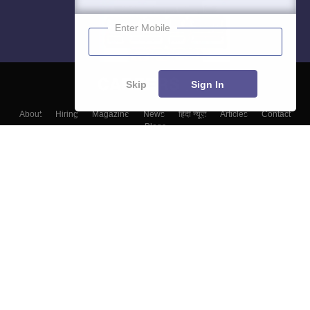
Enter Mobile
Skip
Sign In
About
Hiring
Magazine
News
हिंदी न्यूज़
Articles
Contact
Blogs
Colleges
Top Exams
Predictors & Ebooks