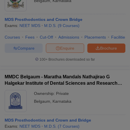
Belgaum
,
Karnataka
MDS Prosthodontics and Crown Bridge
Exams:
NEET MDS
M.D.S.
(
9
Courses
)
Courses
Fees
Cut-Off
Admissions
Placements
Facilities
Compare
Enquire
Brochure
Cutoff
NEET PG Counselling
nselling
NEET MDS Cutoff
100+
Brochures downloaded so far
T Cutoff
MMDC Belgaum - Maratha Mandals Nathajirao G
Sc Nursing Fees Structure
AIIMS BSc Nursing Result
AIIMS BSc Nursin
Halgekar Institute of Dental Sciences and Research
Centre, Belgaum
Ownership:
Private
Belgaum
,
Karnataka
ctor
MDS Prosthodontics and Crown and Bridge
Exams:
NEET MDS
M.D.S.
(
7
Courses
)
olleges in Bangalore
Medical Colleges in Chennai
Medical Colleges in K