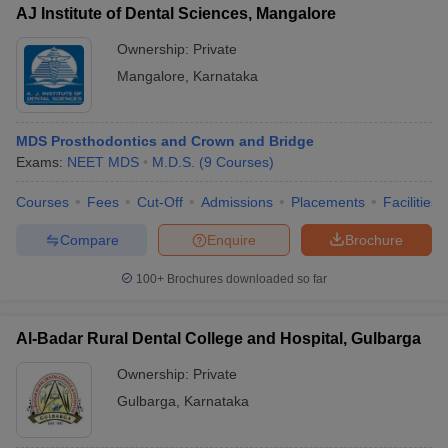
AJ Institute of Dental Sciences, Mangalore
Ownership:
Private
Mangalore
,
Karnataka
MDS Prosthodontics and Crown and Bridge
Exams:
NEET MDS
M.D.S.
(
9
Courses
)
Courses
Fees
Cut-Off
Admissions
Placements
Facilities
Compare
Enquire
Brochure
100+
Brochures downloaded so far
Al-Badar Rural Dental College and Hospital, Gulbarga
Ownership:
Private
Gulbarga
,
Karnataka