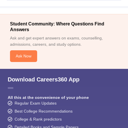
Student Community: Where Questions Find
Answers
Ask and get expert answers on exams, counselling,
admissions, careers, and study options.
Ask Now
Download Careers360 App
All this at the convenience of your phone
Regular Exam Updates
Best College Recommendations
College & Rank predictors
Detailed Books and Sample Papers