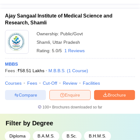
Ajay Sangaal Institute of Medical Science and
Research, Shamli
Ownership:
Public/Govt
Shamli
,
Uttar Pradesh
Rating:
5.0/5
1 Reviews
MBBS
Fees :
₹
58.51 Lakhs
M.B.B.S.
(
1
Course
)
Courses
Fees
Cut-Off
Review
Facilities
Compare
Enquire
Brochure
100+
Brochures downloaded so far
Filter by
Degree
Diploma
B.A.M.S.
B.Sc.
B.H.M.S.