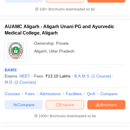
100+
Brochures downloaded so far
AUAMC Aligarh - Aligarh Unani PG and Ayurvedic
Medical College, Aligarh
Ownership:
Private
Aligarh
,
Uttar Pradesh
BAMS
Exams:
NEET
Fees :
₹
13.10 Lakhs
B.A.M.S.
(
1
Course
)
M.D.
(
2
Courses
)
Courses
Fees
Admissions
Facilities
QnA
Compare
Compare
Enquire
Brochure
1000+
Brochures downloaded so far