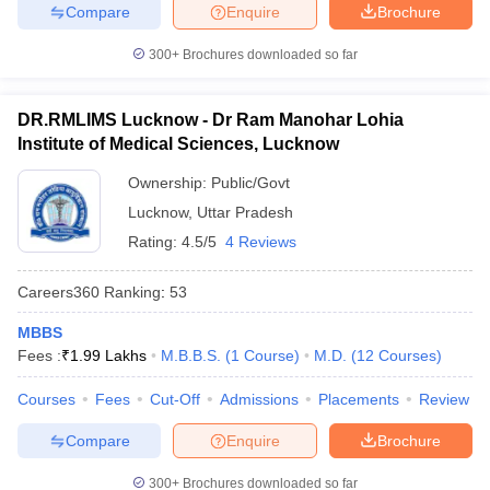
Compare
Enquire
Brochure
300+
Brochures downloaded so far
DR.RMLIMS Lucknow - Dr Ram Manohar Lohia
Institute of Medical Sciences, Lucknow
Ownership:
Public/Govt
Lucknow
,
Uttar Pradesh
Rating:
4.5/5
4 Reviews
Careers360
Ranking
:
53
MBBS
Fees :
₹
1.99 Lakhs
M.B.B.S.
(
1
Course
)
M.D.
(
12
Courses
)
Courses
Fees
Cut-Off
Admissions
Placements
Review
Compare
Enquire
Brochure
300+
Brochures downloaded so far