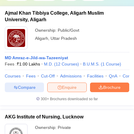
Ajmal Khan Tibbiya College, Aligarh Muslim
University, Aligarh
Ownership:
Public/Govt
Aligarh
,
Uttar Pradesh
MD Amraz-e-Jild-wa-Tazeeniyat
Fees :
₹
1.00 Lakhs
M.D.
(
12
Courses
)
B.U.M.S.
(
1
Course
)
Courses
Fees
Cut-Off
Admissions
Facilities
QnA
Comp
Compare
Enquire
Brochure
300+
Brochures downloaded so far
AKG Institute of Nursing, Lucknow
Ownership:
Private