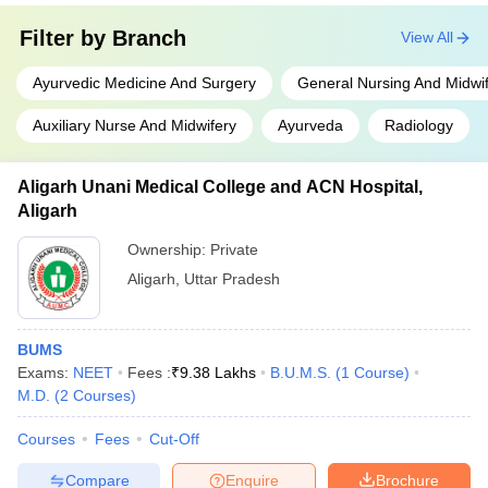
Filter by
Branch
View All
Ayurvedic Medicine And Surgery
General Nursing And Midwi
Auxiliary Nurse And Midwifery
Ayurveda
Radiology
Aligarh Unani Medical College and ACN Hospital,
Aligarh
Ownership:
Private
Aligarh
,
Uttar Pradesh
BUMS
Exams:
NEET
Fees :
₹
9.38 Lakhs
B.U.M.S.
(
1
Course
)
M.D.
(
2
Courses
)
Courses
Fees
Cut-Off
Compare
Enquire
Brochure