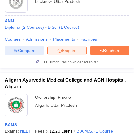
Lucknow
,
Uttar Pradesh
ANM
Diploma
(
2
Courses
)
B.Sc.
(
1
Course
)
Courses
Admissions
Placements
Facilities
Compare
Enquire
Brochure
100+
Brochures downloaded so far
Aligarh Ayurvedic Medical College and ACN Hospital,
Aligarh
Ownership:
Private
Aligarh
,
Uttar Pradesh
BAMS
Exams:
NEET
Fees :
₹
12.20 Lakhs
B.A.M.S.
(
1
Course
)