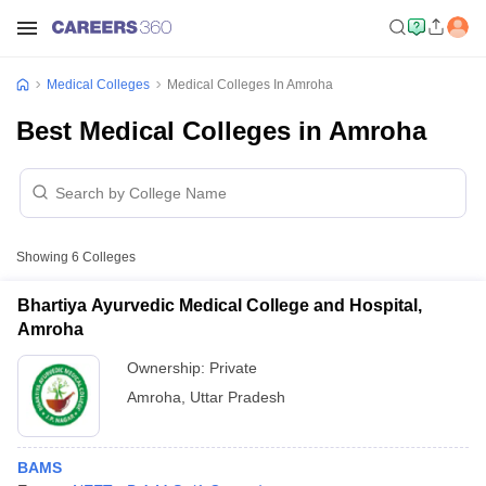
Medical Colleges
Medical Colleges In Amroha
Best Medical Colleges in Amroha
Showing
6
Colleges
Bhartiya Ayurvedic Medical College and Hospital,
Amroha
Ownership:
Private
Amroha
,
Uttar Pradesh
BAMS