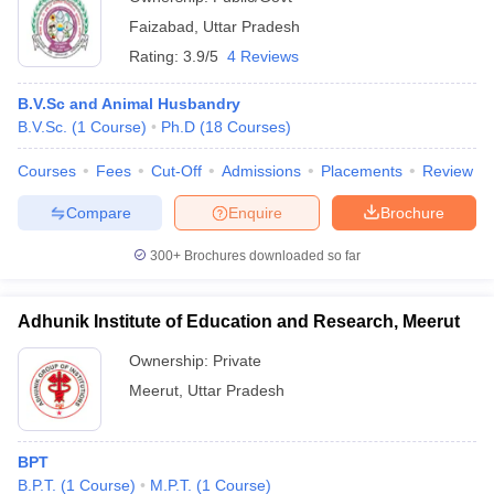
Faizabad
,
Uttar Pradesh
Rating:
3.9/5
4 Reviews
B.V.Sc and Animal Husbandry
B.V.Sc.
(
1
Course
)
Ph.D
(
18
Courses
)
Courses
Fees
Cut-Off
Admissions
Placements
Review
Compare
Enquire
Brochure
300+
Brochures downloaded so far
Adhunik Institute of Education and Research, Meerut
Ownership:
Private
Meerut
,
Uttar Pradesh
BPT
B.P.T.
(
1
Course
)
M.P.T.
(
1
Course
)