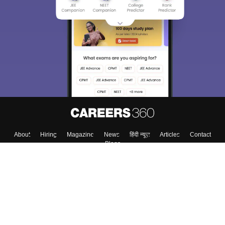
We endeavor to keep you informed and help you
choose the right Career path. Sign in and
Exams, Study
access our resources on
Material, Counseling, Colleges etc.
Enter Mobile
Skip
Sign In
About
Hiring
Magazine
News
हिंदी न्यूज़
Articles
Contact
Blogs
Colleges