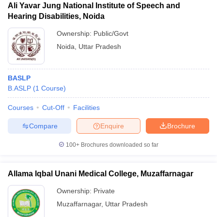
Ali Yavar Jung National Institute of Speech and
Hearing Disabilities, Noida
Ownership:
Public/Govt
Noida
,
Uttar Pradesh
BASLP
B.ASLP
(
1
Course
)
Courses
Cut-Off
Facilities
Compare
Enquire
Brochure
100+
Brochures downloaded so far
Allama Iqbal Unani Medical College, Muzaffarnagar
Ownership:
Private
Muzaffarnagar
,
Uttar Pradesh