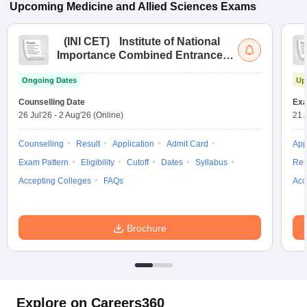
Upcoming
Medicine and Allied Sciences
Exams
(
INI CET
)
Institute of National
Importance Combined Entrance
Test
Ongoing Dates
Up
Counselling Date
Exa
26 Jul'26
-
2 Aug'26
(Online)
21 
Counselling
Result
Application
Admit Card
App
Exam Pattern
Eligibility
Cutoff
Dates
Syllabus
Res
Accepting Colleges
FAQs
Acc
Brochure
Explore on Careers360