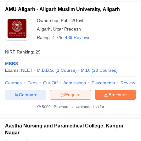
AMU Aligarh - Aligarh Muslim University, Aligarh
Ownership:
Public/Govt
Aligarh
,
Uttar Pradesh
Rating:
4.7/5
439 Reviews
NIRF Ranking:
29
MBBS
Exams:
NEET
M.B.B.S.
(
1
Course
)
M.D.
(
28
Courses
)
Courses
Fees
Cut-Off
Admissions
Placements
Review
Compare
Enquire
Brochure
5000+
Brochures downloaded so far
Aastha Nursing and Paramedical College, Kanpur
Nagar