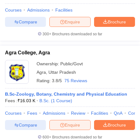
Courses
Admissions
Facilities
Compare
Enquire
Brochure
300+
Brochures downloaded so far
Agra College, Agra
Ownership:
Public/Govt
Agra
,
Uttar Pradesh
Rating:
3.8/5
75 Reviews
B.Sc-Zoology, Botany, Chemistry and Physical Education
Fees :
₹
16.03 K
B.Sc.
(
1
Course
)
Courses
Fees
Admissions
Review
Facilities
QnA
Comp
Compare
Enquire
Brochure
600+
Brochures downloaded so far