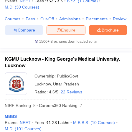
Exams:
NEET
Fees :
₹
52.73 K
B.Sc.
(
1
Course
)
M.D.
(
30
Courses
)
Courses
Fees
Cut-Off
Admissions
Placements
Review
Compare
Enquire
Brochure
1500+
Brochures downloaded so far
KGMU Lucknow - King George's Medical University,
Lucknow
Ownership:
Public/Govt
Lucknow
,
Uttar Pradesh
Rating:
4.6/5
22 Reviews
NIRF Ranking:
8
Careers360
Ranking
:
7
MBBS
Exams:
NEET
Fees :
₹
1.23 Lakhs
M.B.B.S.
(
10
Courses
)
M.D.
(
101
Courses
)