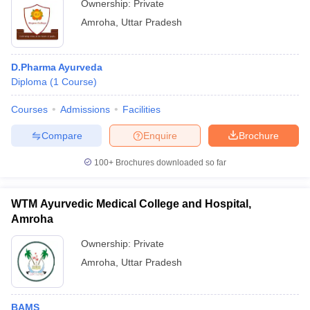
Ownership:
Private
Amroha
,
Uttar Pradesh
D.Pharma Ayurveda
Diploma
(
1
Course
)
Courses
Admissions
Facilities
Compare
Enquire
Brochure
100+
Brochures downloaded so far
WTM Ayurvedic Medical College and Hospital,
Amroha
Ownership:
Private
Amroha
,
Uttar Pradesh
BAMS