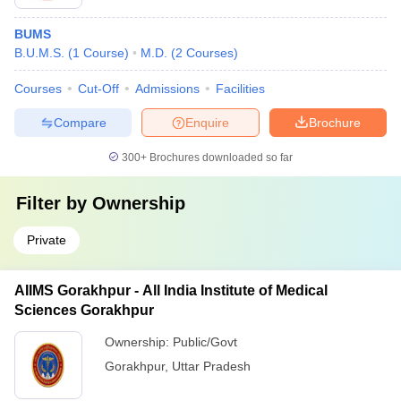
BUMS
B.U.M.S.
(
1
Course
)
M.D.
(
2
Courses
)
Courses
Cut-Off
Admissions
Facilities
Compare
Enquire
Brochure
300+
Brochures downloaded so far
Filter by
Ownership
Private
AIIMS Gorakhpur - All India Institute of Medical
Sciences Gorakhpur
Ownership:
Public/Govt
Gorakhpur
,
Uttar Pradesh