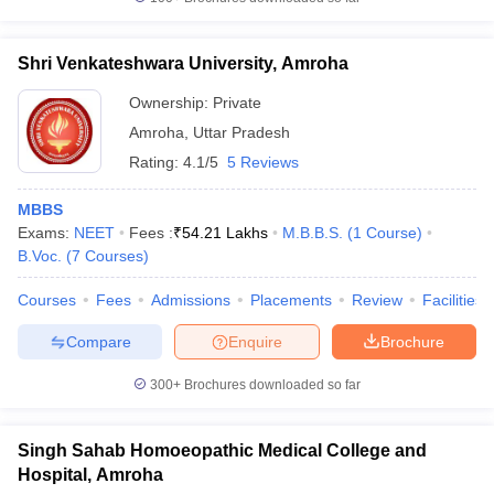
leges in India
MDS Colleges in India
ges in India
Veterinary Science Colleges in Maharashtra
Shri Venkateshwara University, Amroha
e
Ownership:
Private
Amroha
,
Uttar Pradesh
Rating:
4.1/5
5 Reviews
10 Year Question Paper
MBBS
Exams:
NEET
Fees :
₹
54.21 Lakhs
M.B.B.S.
(
1
Course
)
B.Voc.
(
7
Courses
)
Courses
Fees
Admissions
Placements
Review
Facilities
Compare
Enquire
Brochure
300+
Brochures downloaded so far
Singh Sahab Homoeopathic Medical College and
Hospital, Amroha