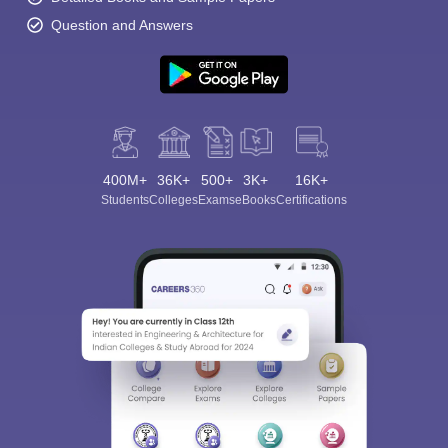
Question and Answers
400M+
36K+
500+
3K+
16K+
Students
Colleges
Exams
eBooks
Certifications
Sign In/Sign Up