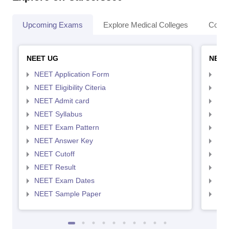
Upcoming Exams
Explore Medical Colleges
Colle
NEET UG
NEET
NEET Application Form
NEE
NEET Eligibility Citeria
NEET
NEET Admit card
NEE
NEET Syllabus
NEE
NEET Exam Pattern
NEE
NEET Answer Key
NEE
NEET Cutoff
NEE
NEET Result
NEE
NEET Exam Dates
NEE
NEET Sample Paper
NEE