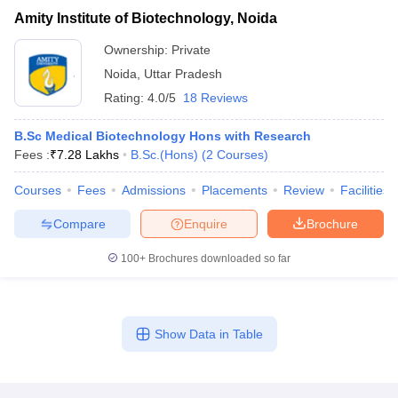
Amity Institute of Biotechnology, Noida
Ownership:
Private
Noida
,
Uttar Pradesh
Rating:
4.0/5
18 Reviews
B.Sc Medical Biotechnology Hons with Research
Fees :
₹
7.28 Lakhs
B.Sc.(Hons)
(
2
Courses
)
Courses
Fees
Admissions
Placements
Review
Facilities
Compare
Enquire
Brochure
100+
Brochures downloaded so far
Show Data in Table