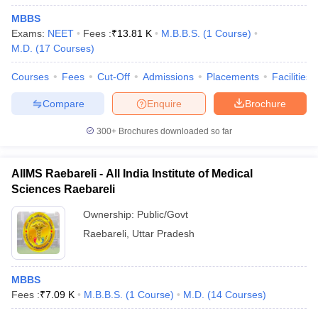
MBBS
Exams:
NEET
Fees :
₹
13.81 K
M.B.B.S.
(
1
Course
)
M.D.
(
17
Courses
)
Courses
Fees
Cut-Off
Admissions
Placements
Facilities
Compare
Enquire
Brochure
300+
Brochures downloaded so far
AIIMS Raebareli - All India Institute of Medical
Sciences Raebareli
Ownership:
Public/Govt
Raebareli
,
Uttar Pradesh
MBBS
Fees :
₹
7.09 K
M.B.B.S.
(
1
Course
)
M.D.
(
14
Courses
)