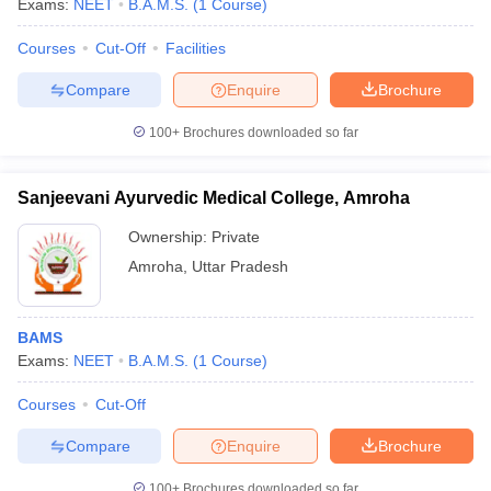
Exams:
NEET
B.A.M.S.
(
1
Course
)
Courses
Cut-Off
Facilities
Compare
Enquire
Brochure
100+
Brochures downloaded so far
Sanjeevani Ayurvedic Medical College, Amroha
Cutoff
NEET PG Counselling
nselling
NEET MDS Cutoff
Ownership:
Private
Amroha
,
Uttar Pradesh
T Cutoff
Sc Nursing Fees Structure
AIIMS BSc Nursing Result
AIIMS BSc Nursin
BAMS
Exams:
NEET
B.A.M.S.
(
1
Course
)
Courses
Cut-Off
ctor
Compare
Enquire
Brochure
olleges in Bangalore
Medical Colleges in Chennai
Medical Colleges in K
100+
Brochures downloaded so far