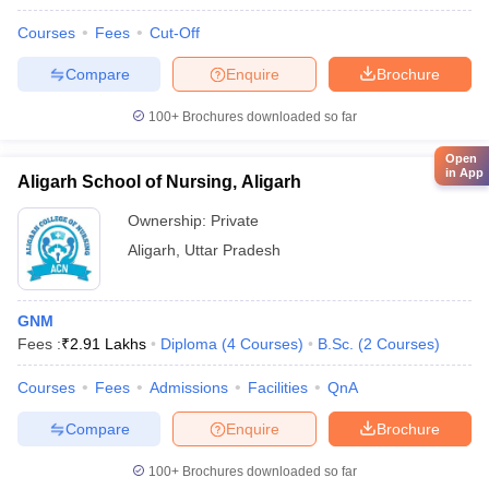
Courses
Fees
Cut-Off
Compare
Enquire
Brochure
100+
Brochures downloaded so far
Open
in App
Aligarh School of Nursing, Aligarh
Ownership:
Private
Aligarh
,
Uttar Pradesh
GNM
Fees :
₹
2.91 Lakhs
Diploma
(
4
Courses
)
B.Sc.
(
2
Courses
)
Courses
Fees
Admissions
Facilities
QnA
Compare
Enquire
Brochure
100+
Brochures downloaded so far