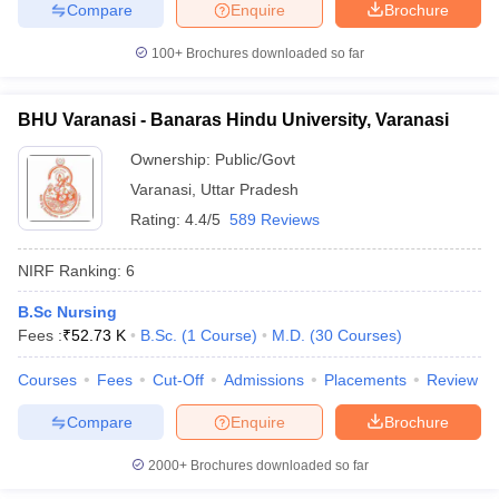
Compare
Enquire
Brochure
100+
Brochures downloaded so far
BHU Varanasi - Banaras Hindu University, Varanasi
Ownership:
Public/Govt
Varanasi
,
Uttar Pradesh
Rating:
4.4/5
589 Reviews
NIRF Ranking:
6
B.Sc Nursing
Fees :
₹
52.73 K
B.Sc.
(
1
Course
)
M.D.
(
30
Courses
)
Courses
Fees
Cut-Off
Admissions
Placements
Review
Compare
Enquire
Brochure
2000+
Brochures downloaded so far