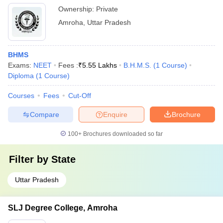
Ownership:
Private
Amroha
,
Uttar Pradesh
BHMS
Exams:
NEET
Fees :
₹
5.55 Lakhs
B.H.M.S.
(
1
Course
)
Diploma
(
1
Course
)
Courses
Fees
Cut-Off
Compare
Enquire
Brochure
100+
Brochures downloaded so far
Filter by
State
Uttar Pradesh
SLJ Degree College, Amroha