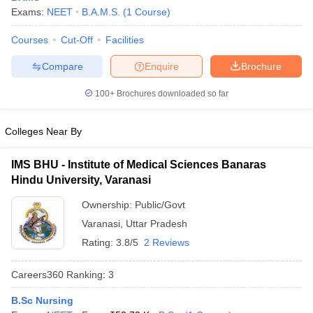
Exams:
NEET
B.A.M.S.
(
1
Course
)
Courses
Cut-Off
Facilities
Compare
Enquire
Brochure
100+
Brochures downloaded so far
Colleges Near By
IMS BHU - Institute of Medical Sciences Banaras
Hindu University, Varanasi
Ownership:
Public/Govt
Varanasi
,
Uttar Pradesh
Rating:
3.8/5
2 Reviews
Careers360
Ranking
:
3
B.Sc Nursing