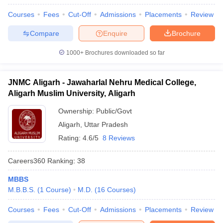
Courses
Fees
Cut-Off
Admissions
Placements
Review
Compare
Enquire
Brochure
1000+
Brochures downloaded so far
JNMC Aligarh - Jawaharlal Nehru Medical College,
Aligarh Muslim University, Aligarh
Ownership:
Public/Govt
Aligarh
,
Uttar Pradesh
Rating:
4.6/5
8 Reviews
Careers360
Ranking
:
38
MBBS
M.B.B.S.
(
1
Course
)
M.D.
(
16
Courses
)
Courses
Fees
Cut-Off
Admissions
Placements
Review