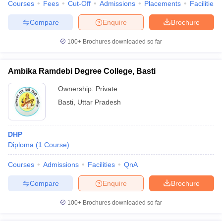
Courses
Fees
Cut-Off
Admissions
Placements
Facilities
Compare
Enquire
Brochure
100+
Brochures downloaded so far
Ambika Ramdebi Degree College, Basti
Ownership:
Private
Basti
,
Uttar Pradesh
DHP
Diploma
(
1
Course
)
Courses
Admissions
Facilities
QnA
Compare
Enquire
Brochure
100+
Brochures downloaded so far