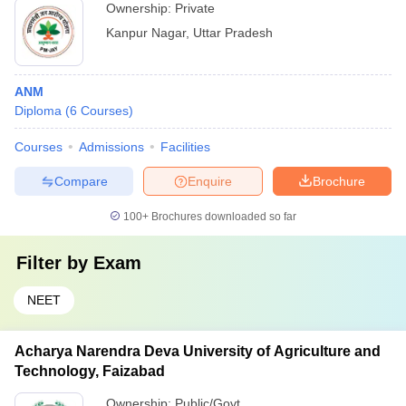
Ownership:
Private
Kanpur Nagar
,
Uttar Pradesh
ANM
Diploma
(
6
Courses
)
Courses
Admissions
Facilities
Compare
Enquire
Brochure
100+
Brochures downloaded so far
Filter by
Exam
NEET
Acharya Narendra Deva University of Agriculture and
Technology, Faizabad
Ownership:
Public/Govt