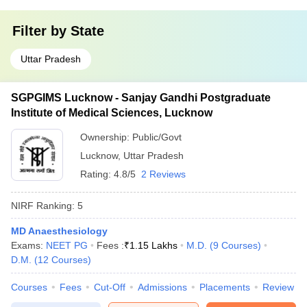
Filter by
State
Uttar Pradesh
SGPGIMS Lucknow - Sanjay Gandhi Postgraduate
Institute of Medical Sciences, Lucknow
Ownership:
Public/Govt
Lucknow
,
Uttar Pradesh
Rating:
4.8/5
2 Reviews
NIRF Ranking:
5
MD Anaesthesiology
Exams:
NEET PG
Fees :
₹
1.15 Lakhs
M.D.
(
9
Courses
)
D.M.
(
12
Courses
)
Courses
Fees
Cut-Off
Admissions
Placements
Review