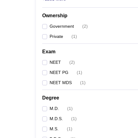
Ownership
Government
(
2
)
Private
(
1
)
Exam
NEET
(
2
)
NEET PG
(
1
)
NEET MDS
(
1
)
Degree
M.D.
(
1
)
M.D.S.
(
1
)
M.S.
(
1
)