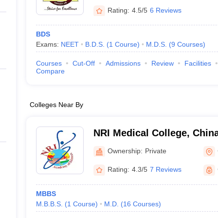
Rating:
4.5/5
6 Reviews
BDS
Exams:
NEET
B.D.S.
(
1
Course
)
M.D.S.
(
9
Courses
)
Courses
Cut-Off
Admissions
Review
Facilities
Compare
Colleges Near By
NRI Medical College, Chin
Ownership:
Private
Rating:
4.3/5
7 Reviews
MBBS
M.B.B.S.
(
1
Course
)
M.D.
(
16
Courses
)