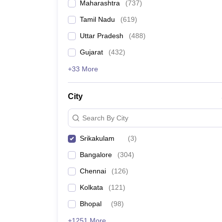
Maharashtra
(
737
)
Tamil Nadu
(
619
)
Uttar Pradesh
(
488
)
Gujarat
(
432
)
+33 More
City
Search By City
Srikakulam
(
3
)
Bangalore
(
304
)
Chennai
(
126
)
Kolkata
(
121
)
Bhopal
(
98
)
+1251 More