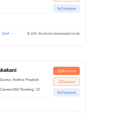
Compare
QnA
100+
Brochures downloaded so far
akakani
Brochure
Guntur
,
Andhra Pradesh
Enquire
Careers360
Ranking
:
22
Compare