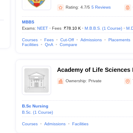
Rating:
4.7/5
5 Reviews
MBBS
Exams:
NEET
Fees :
₹
78.10 K
M.B.B.S.
(
1
Course
)
M.D
Courses
Fees
Cut-Off
Admissions
Placements
Facilities
QnA
Compare
Academy of Life Sciences 
Visakhapatnam
Ownership:
Private
B.Sc Nursing
B.Sc.
(
1
Course
)
Courses
Admissions
Facilities