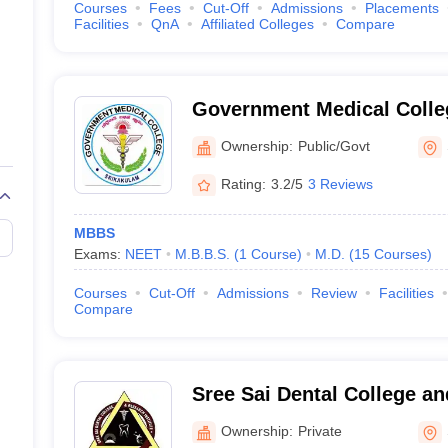
Courses
Fees
Cut-Off
Admissions
Placements
Facilities
QnA
Affiliated Colleges
Compare
Government Medical Colle
Ownership:
Public/Govt
Rating:
3.2/5
3 Reviews
MBBS
Exams:
NEET
M.B.B.S.
(
1
Course
)
M.D.
(
15
Courses
)
Courses
Cut-Off
Admissions
Review
Facilities
Compare
Sree Sai Dental College a
Institute, Srikakulam
Ownership:
Private