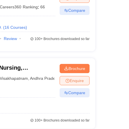
Careers360
Ranking
:
66
Compare
.
(
16
Courses
)
Review
100+
Brochures downloaded so far
Nursing,
Brochure
Visakhapatnam
,
Andhra Pradesh
Enquire
Compare
100+
Brochures downloaded so far