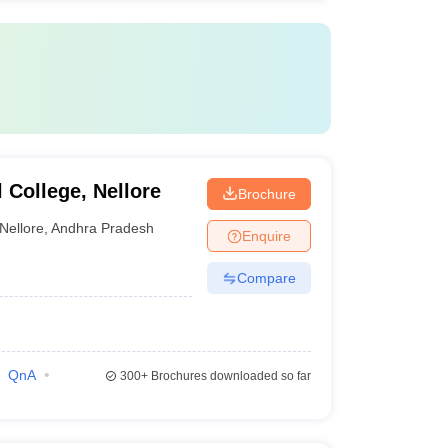
College, Nellore
Brochure
Nellore
,
Andhra Pradesh
Enquire
Compare
QnA
300+
Brochures downloaded so far