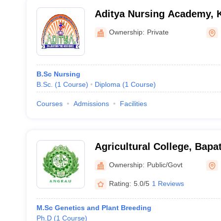
Aditya Nursing Academy, 
Ownership:
Private
B.Sc Nursing
B.Sc.
(
1
Course
)
Diploma
(
1
Course
)
Courses
Admissions
Facilities
Agricultural College, Bapat
Ownership:
Public/Govt
Rating:
5.0/5
1 Reviews
M.Sc Genetics and Plant Breeding
Ph.D
(
1
Course
)