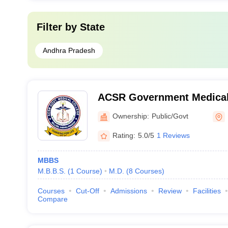
Filter by
State
Andhra Pradesh
ACSR Government Medical 
Ownership:
Public/Govt
Rating:
5.0/5
1 Reviews
MBBS
M.B.B.S.
(
1
Course
)
M.D.
(
8
Courses
)
Courses
Cut-Off
Admissions
Review
Facilities
Compare