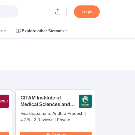
Login
es
Explore other Streams
 Counselling
 MDS Cutoff
es Structure
AIIMS BSc Nursing Result
AIIMS BSc Nursing Counselling
A
GITAM Institute of
Medical Sciences and
Research,
Visakhapatnam, Andhra Pradesh
|
Visakhapatnam
4.2/5
|
2 Reviews
|
Private
|
galore
Medical Colleges in Chennai
Medical Colleges in Kerala
Medical C
Careers360 Rating:
30
MDS Colleges in India