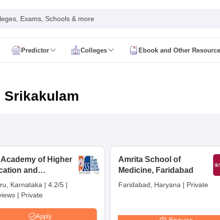
leges, Exams, Schools & more
Predictor
Colleges
Ebook and Other Resourc
mit Card
NEET Result
NEET Counselling
NEET Cutoff
Syllabus
NEET PG Admit Card
NEET PG Result
NEET PG Cutoff
NEET PG
n
NEET MDS Admit Card
NEET MDS Result
NEET MDS Counselling
NEET
n Srikakulam
Admit Card
AIAPGET Result
AIAPGET Counselling
AIAPGET Cutoff
 Nursing Syllabus
AIIMS BSc Nursing Admit Card
AIIMS BSc Nursing Fe
R Paramedical
JENPAS UG
 Academy of Higher
Amrita School of
cation and
ediatrics and Child Health
Medicine, Faridabad
Predictor
INI CET College Predictor
AYUSH College Predictor
earch, Mysuru
ru, Karnataka
|
4.2/5
|
Faridabad, Haryana
|
Private
views
|
Private
cal Colleges in Delhi
Medical Colleges in Pune
Medical Colleges in Ban
ysiotherapy Colleges in India
MD Colleges in India
MS Colleges in India
Apply