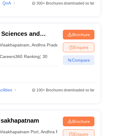
QnA
300+
Brochures downloaded so far
l Sciences and
Brochure
Visakhapatnam
,
Andhra Pradesh
Enquire
Careers360
Ranking
:
30
Compare
cilities
100+
Brochures downloaded so far
Visakhapatnam
Brochure
Visakhapatnam Port
,
Andhra Pradesh
Enquire