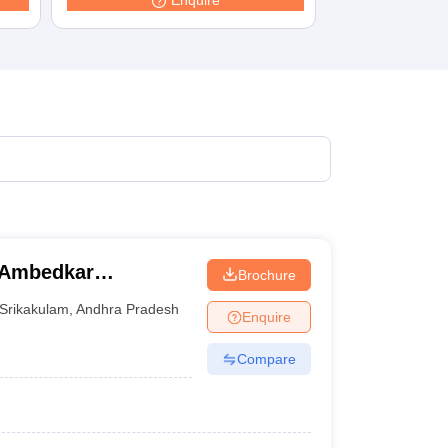
Enquire
terinary Science Colleges in Maharashtra
ion Paper
 Ambedkar
Brochure
Srikakulam
,
Andhra Pradesh
Enquire
Compare