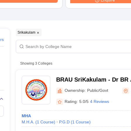
Enquire
G
Medical Colleges Accepting NEET MDS
ical Embryology Colleges in India
Veterinary Science Colleges in India
Ve
llore Medical College
Armed Force Medical College Pune
r
FMGE Sample Paper
Srikakulam
tion Paper
NEET Biology Question Paper
NEET Previous 10 Year Quest
ers
hysics
NEET 2026 Free Mock Test
Showing
3
Colleges
BRAU SriKakulam - Dr BR
University, Srikakulam
Ownership:
Public/Govt
Rating:
5.0/5
4 Reviews
MHA
M.H.A.
(
1
Course
)
P.G.D
(
1
Course
)