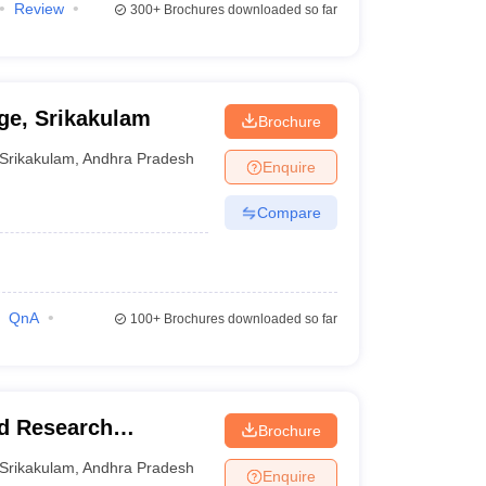
Review
300+
Brochures downloaded so far
ge, Srikakulam
Brochure
Srikakulam
,
Andhra Pradesh
Enquire
Compare
QnA
100+
Brochures downloaded so far
nd Research
Brochure
Srikakulam
,
Andhra Pradesh
Enquire