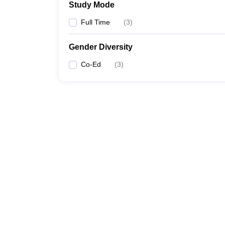
Study Mode
Full Time
(
3
)
Gender Diversity
Co-Ed
(
3
)