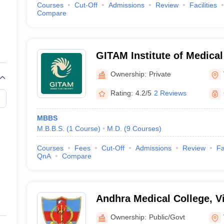
Courses
Cut-Off
Admissions
Review
Facilities
Compare
GITAM Institute of Medica
Research, Visakhapatnam
Ownership:
Private
Rating:
4.2/5
2 Reviews
MBBS
M.B.B.S.
(
1
Course
)
M.D.
(
9
Courses
)
Courses
Fees
Cut-Off
Admissions
Review
Fa
QnA
Compare
Andhra Medical College, 
Ownership:
Public/Govt