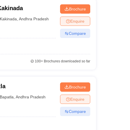
Kakinada
Brochure
Kakinada
,
Andhra Pradesh
Enquire
Compare
100+
Brochures downloaded so far
la
Brochure
Bapatla
,
Andhra Pradesh
Enquire
Compare