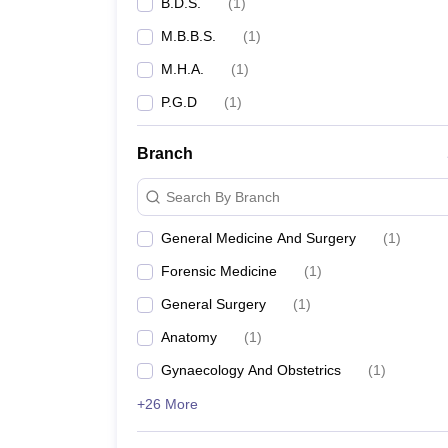
B.D.S.
(
1
)
M.B.B.S.
(
1
)
M.H.A.
(
1
)
P.G.D
(
1
)
Branch
Search By Branch
General Medicine And Surgery
(
1
)
Forensic Medicine
(
1
)
General Surgery
(
1
)
Anatomy
(
1
)
Gynaecology And Obstetrics
(
1
)
+26 More