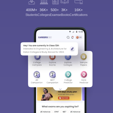
400M+
36K+
500+
3K+
16K+
Students
Colleges
Exams
eBooks
Certifications