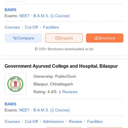
BAMS
Exams:
NEET
B.A.M.S.
(
1
Course
)
Courses
Cut-Off
Facilities
Compare
Enquire
Brochure
100+
Brochures downloaded so far
Cutoff
NEET PG Counselling
nselling
NEET MDS Cutoff
Government Ayurved College and Hospital, Bilaspur
T Cutoff
Ownership:
Public/Govt
Sc Nursing Fees Structure
AIIMS BSc Nursing Result
AIIMS BSc Nursin
Bilaspur
,
Chhattisgarh
Rating:
4.4/5
1 Reviews
BAMS
Exams:
NEET
B.A.M.S.
(
1
Course
)
ctor
Courses
Cut-Off
Admissions
Review
Facilities
olleges in Bangalore
Medical Colleges in Chennai
Medical Colleges in K