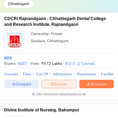
Chhattisgarh
CDCRI Rajnandgaon - Chhattisgarh Dental College
and Research Institute, Rajnandgaon
Ownership:
Private
Sundara
,
Chhattisgarh
BDS
Exams:
NEET
Fees :
₹
9.72 Lakhs
B.D.S.
(
1
Course
)
Courses
Fees
Cut-Off
Admissions
Placements
Facilities
Compare
Enquire
Brochure
100+
Brochures downloaded so far
Divine Institute of Nursing, Balrampur