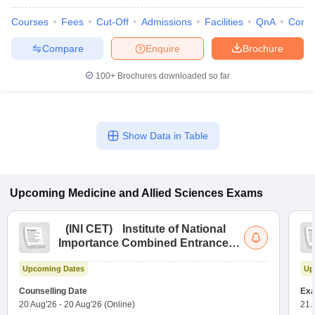
Courses
Fees
Cut-Off
Admissions
Facilities
QnA
Comp
Compare
Enquire
Brochure
100+
Brochures downloaded so far
Show Data in Table
Upcoming
Medicine and Allied Sciences
Exams
(
INI CET
)
Institute of National
Importance Combined Entrance
Test
Upcoming Dates
Up
Counselling Date
Exa
20 Aug'26
-
20 Aug'26
(Online)
21 