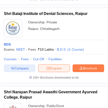
Shri Balaji Institute of Dental Sciences, Raipur
Ownership:
Private
Raipur
,
Chhattisgarh
BDS
Exams:
NEET
Fees :
₹
10 Lakhs
B.D.S.
(
1
Course
)
Courses
Fees
Cut-Off
Facilities
Compare
Enquire
Brochure
100+
Brochures downloaded so far
Shri Narayan Prasad Awasthi Government Ayurved
College, Raipur
Ownership:
Public/Govt