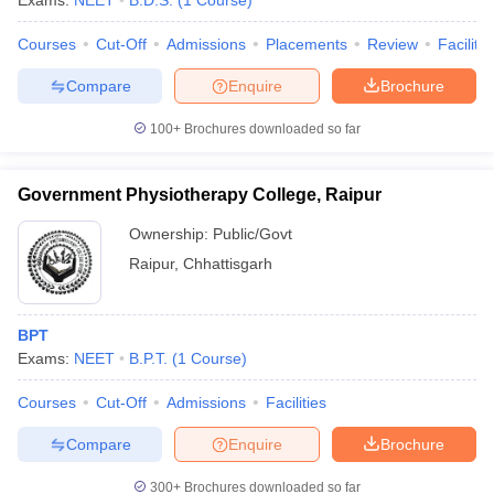
Exams:
NEET
B.D.S.
(
1
Course
)
Courses
Cut-Off
Admissions
Placements
Review
Facilitie
Compare
Enquire
Brochure
100+
Brochures downloaded so far
Government Physiotherapy College, Raipur
Ownership:
Public/Govt
Raipur
,
Chhattisgarh
BPT
Exams:
NEET
B.P.T.
(
1
Course
)
Courses
Cut-Off
Admissions
Facilities
Compare
Enquire
Brochure
300+
Brochures downloaded so far