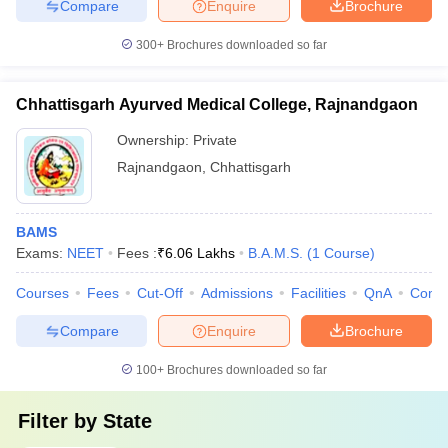
Compare
Enquire
Brochure
300+
Brochures downloaded so far
Chhattisgarh Ayurved Medical College, Rajnandgaon
Ownership:
Private
Rajnandgaon
,
Chhattisgarh
BAMS
Exams:
NEET
Fees :
₹
6.06 Lakhs
B.A.M.S.
(
1
Course
)
Courses
Fees
Cut-Off
Admissions
Facilities
QnA
Comp
Compare
Enquire
Brochure
100+
Brochures downloaded so far
Filter by
State