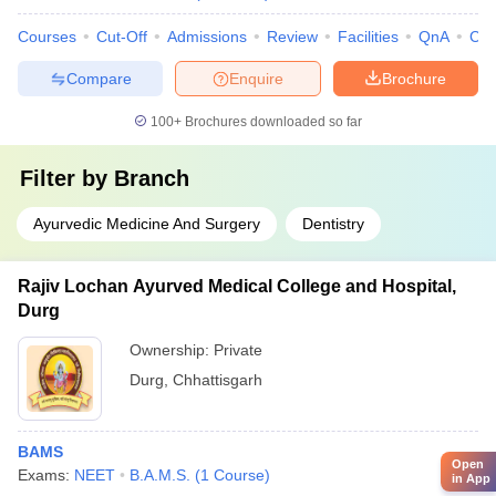
Courses
Cut-Off
Admissions
Review
Facilities
QnA
Co
Compare
Enquire
Brochure
100+
Brochures downloaded so far
Filter by
Branch
Ayurvedic Medicine And Surgery
Dentistry
Rajiv Lochan Ayurved Medical College and Hospital,
Durg
Ownership:
Private
Durg
,
Chhattisgarh
BAMS
Open
Exams:
NEET
B.A.M.S.
(
1
Course
)
in App