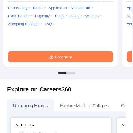
Counselling
Result
Application
Admit Card
App
Exam Pattern
Eligibility
Cutoff
Dates
Syllabus
Res
Accepting Colleges
FAQs
Acc
Brochure
Explore on Careers360
Upcoming Exams
Explore Medical Colleges
Colle
NEET UG
NEET