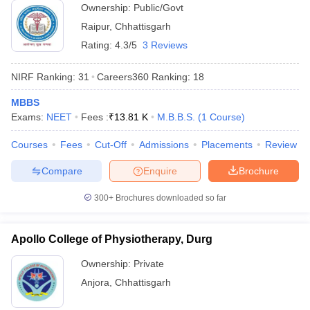
Ownership:
Public/Govt
Raipur
,
Chhattisgarh
Rating:
4.3/5
3 Reviews
NIRF Ranking:
31
Careers360
Ranking
:
18
MBBS
Exams:
NEET
Fees :
₹
13.81 K
M.B.B.S.
(
1
Course
)
Courses
Fees
Cut-Off
Admissions
Placements
Review
Compare
Enquire
Brochure
300+
Brochures downloaded so far
Apollo College of Physiotherapy, Durg
Ownership:
Private
Anjora
,
Chhattisgarh