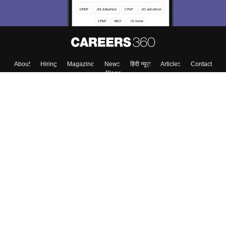
About
Hiring
Magazine
News
हिंदी न्यूज़
Articles
Contact
Blogs
Colleges
Top Exams
Predictors & Ebooks
Resources