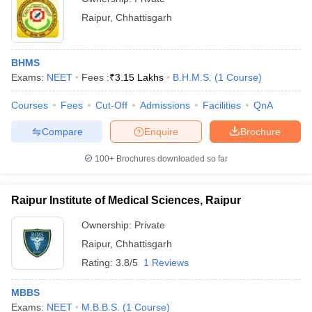
Raipur
,
Chhattisgarh
BHMS
Exams:
NEET
Fees :
₹
3.15 Lakhs
B.H.M.S.
(
1
Course
)
Courses
Fees
Cut-Off
Admissions
Facilities
QnA
Compare
Enquire
Brochure
100+
Brochures downloaded so far
Raipur Institute of Medical Sciences, Raipur
Ownership:
Private
Raipur
,
Chhattisgarh
Rating:
3.8/5
1 Reviews
MBBS
Exams:
NEET
M.B.B.S.
(
1
Course
)