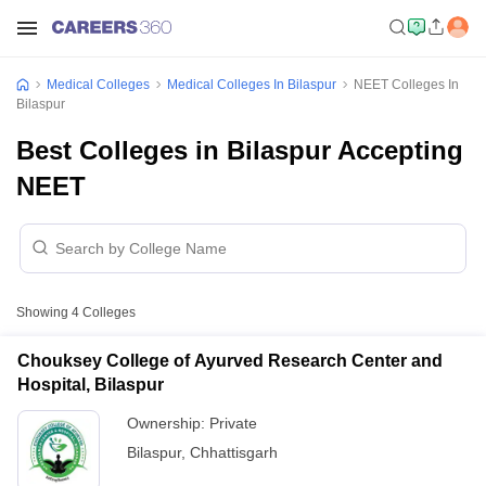
Medical Colleges
Medical Colleges In Bilaspur
NEET Colleges In
Bilaspur
Best Colleges in Bilaspur Accepting
NEET
Showing
4
Colleges
Chouksey College of Ayurved Research Center and
Hospital, Bilaspur
Ownership:
Private
Bilaspur
,
Chhattisgarh