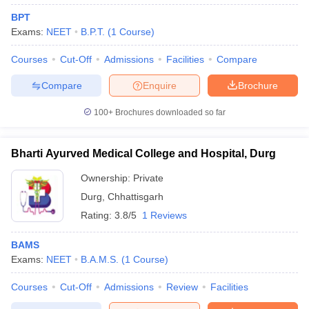
BPT
Exams:
NEET
B.P.T.
(
1
Course
)
Courses
Cut-Off
Admissions
Facilities
Compare
Compare
Enquire
Brochure
100+
Brochures downloaded so far
Bharti Ayurved Medical College and Hospital, Durg
Ownership:
Private
Durg
,
Chhattisgarh
Rating:
3.8/5
1 Reviews
BAMS
Exams:
NEET
B.A.M.S.
(
1
Course
)
Courses
Cut-Off
Admissions
Review
Facilities