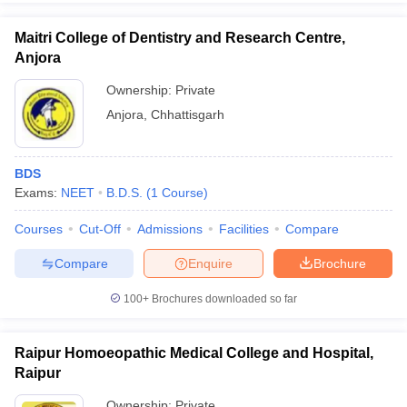
Maitri College of Dentistry and Research Centre,
Anjora
Ownership:
Private
Anjora
,
Chhattisgarh
BDS
Exams:
NEET
B.D.S.
(
1
Course
)
Courses
Cut-Off
Admissions
Facilities
Compare
Compare
Enquire
Brochure
100+
Brochures downloaded so far
Raipur Homoeopathic Medical College and Hospital,
Raipur
Ownership:
Private