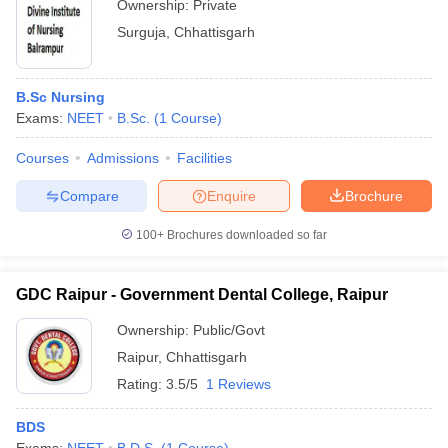
Ownership:
Private
Surguja
,
Chhattisgarh
B.Sc Nursing
Exams:
NEET
B.Sc.
(
1
Course
)
Courses
Admissions
Facilities
Compare
Enquire
Brochure
100+
Brochures downloaded so far
GDC Raipur - Government Dental College, Raipur
Ownership:
Public/Govt
Raipur
,
Chhattisgarh
Rating:
3.5/5
1 Reviews
BDS