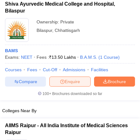
Shiva Ayurvedic Medical College and Hospital,
Bilaspur
Ownership:
Private
Bilaspur
,
Chhattisgarh
BAMS
Exams:
NEET
Fees :
₹
13.50 Lakhs
B.A.M.S.
(
1
Course
)
Courses
Fees
Cut-Off
Admissions
Facilities
Compare
Enquire
Brochure
100+
Brochures downloaded so far
Colleges Near By
AIIMS Raipur - All India Institute of Medical Sciences
Raipur