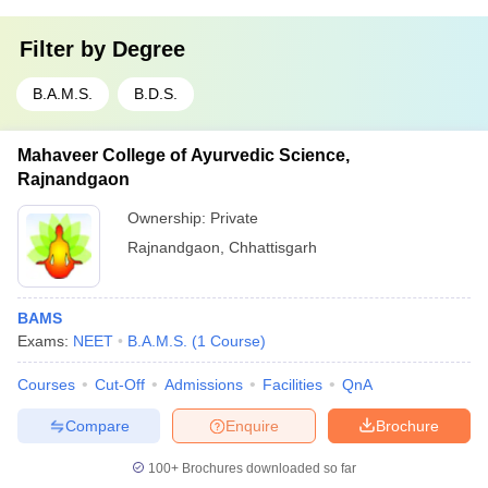
Filter by
Degree
B.A.M.S.
B.D.S.
Mahaveer College of Ayurvedic Science,
Rajnandgaon
Ownership:
Private
Rajnandgaon
,
Chhattisgarh
BAMS
Exams:
NEET
B.A.M.S.
(
1
Course
)
Courses
Cut-Off
Admissions
Facilities
QnA
Compare
Enquire
Brochure
100+
Brochures downloaded so far