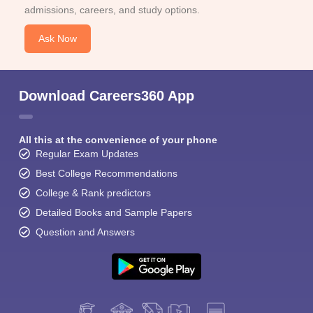
admissions, careers, and study options.
Ask Now
Download Careers360 App
All this at the convenience of your phone
Regular Exam Updates
Best College Recommendations
College & Rank predictors
Detailed Books and Sample Papers
Question and Answers