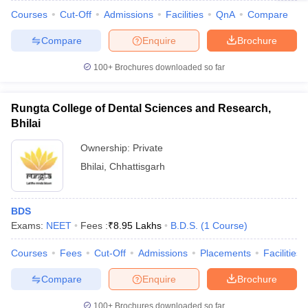
Courses
Cut-Off
Admissions
Facilities
QnA
Compare
Compare
Enquire
Brochure
100+
Brochures downloaded so far
Rungta College of Dental Sciences and Research,
Bhilai
Ownership:
Private
Bhilai
,
Chhattisgarh
BDS
Exams:
NEET
Fees :
₹
8.95 Lakhs
B.D.S.
(
1
Course
)
Courses
Fees
Cut-Off
Admissions
Placements
Facilities
Compare
Enquire
Brochure
100+
Brochures downloaded so far