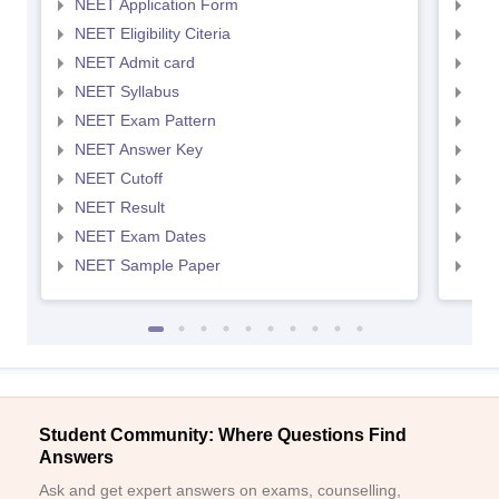
NEET Application Form
NEE
NEET Eligibility Citeria
NEET
NEET Admit card
NEE
NEET Syllabus
NEE
NEET Exam Pattern
NEE
NEET Answer Key
NEE
NEET Cutoff
NEE
NEET Result
NEE
NEET Exam Dates
NEE
NEET Sample Paper
NEE
Student Community: Where Questions Find
Answers
Ask and get expert answers on exams, counselling,