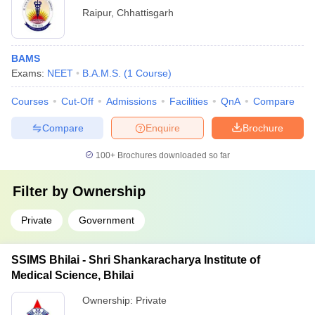
Raipur
,
Chhattisgarh
BAMS
Exams:
NEET
B.A.M.S.
(
1
Course
)
Courses
Cut-Off
Admissions
Facilities
QnA
Compare
Compare
Enquire
Brochure
100+
Brochures downloaded so far
Filter by
Ownership
Private
Government
SSIMS Bhilai - Shri Shankaracharya Institute of
Medical Science, Bhilai
Ownership:
Private