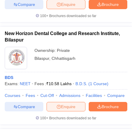
leges in India
MDS Colleges in India
Compare
Enquire
Brochure
ges in India
Veterinary Science Colleges in Maharashtra
100+
Brochures downloaded so far
e
New Horizon Dental College and Research Institute,
Bilaspur
10 Year Question Paper
Ownership:
Private
Bilaspur
,
Chhattisgarh
BDS
Exams:
NEET
Fees :
₹
10.58 Lakhs
B.D.S.
(
1
Course
)
Courses
Fees
Cut-Off
Admissions
Facilities
Compare
Compare
Enquire
Brochure
100+
Brochures downloaded so far