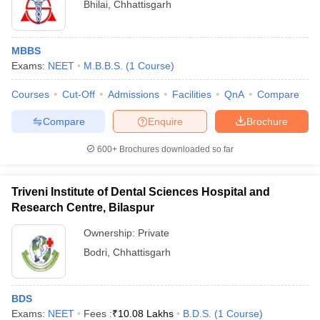
Bhilai
,
Chhattisgarh
MBBS
Exams:
NEET
M.B.B.S.
(
1
Course
)
Courses
Cut-Off
Admissions
Facilities
QnA
Compare
Compare
Enquire
Brochure
600+
Brochures downloaded so far
Triveni Institute of Dental Sciences Hospital and
Research Centre, Bilaspur
Ownership:
Private
Bodri
,
Chhattisgarh
BDS
Exams:
NEET
Fees :
₹
10.08 Lakhs
B.D.S.
(
1
Course
)