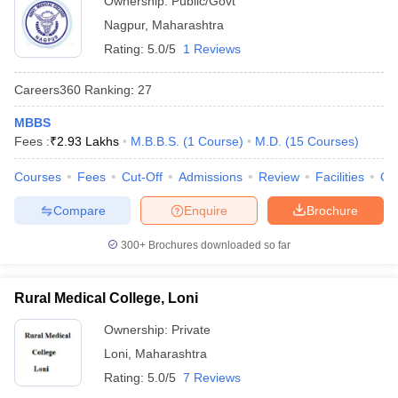
Ownership:
Public/Govt
Nagpur
,
Maharashtra
Rating:
5.0/5
1 Reviews
Careers360
Ranking
:
27
MBBS
Fees :
₹
2.93 Lakhs
M.B.B.S.
(
1
Course
)
M.D.
(
15
Courses
)
Courses
Fees
Cut-Off
Admissions
Review
Facilities
Qn
Compare
Enquire
Brochure
300+
Brochures downloaded so far
Rural Medical College, Loni
Ownership:
Private
Loni
,
Maharashtra
Rating:
5.0/5
7 Reviews