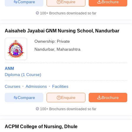
Compare
Enquire
Brochure
100+
Brochures downloaded so far
Aaisaheb Jayabai GNM Nursing School, Nandurbar
Ownership:
Private
Nandurbar
,
Maharashtra
ANM
Diploma
(
1
Course
)
Courses
Admissions
Facilities
Compare
Enquire
Brochure
100+
Brochures downloaded so far
ACPM College of Nursing, Dhule