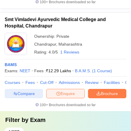
100+
Brochures downloaded so far
Smt Vimladevi Ayurvedic Medical College and
Hospital, Chandrapur
Ownership:
Private
Chandrapur
,
Maharashtra
Rating:
4.0/5
1 Reviews
BAMS
Exams:
NEET
Fees :
₹
12.29 Lakhs
B.A.M.S.
(
1
Course
)
Courses
Fees
Cut-Off
Admissions
Review
Facilities
Qn
Compare
Enquire
Brochure
100+
Brochures downloaded so far
Filter by
Exam