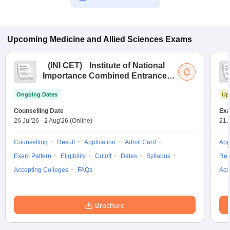
Upcoming
Medicine and Allied Sciences
Exams
(
INI CET
)
Institute of National
Importance Combined Entrance
Test
Ongoing Dates
Up
Counselling Date
Exa
26 Jul'26
-
2 Aug'26
(Online)
21 
Counselling
Result
Application
Admit Card
App
Exam Pattern
Eligibility
Cutoff
Dates
Syllabus
Res
Accepting Colleges
FAQs
Acc
Brochure