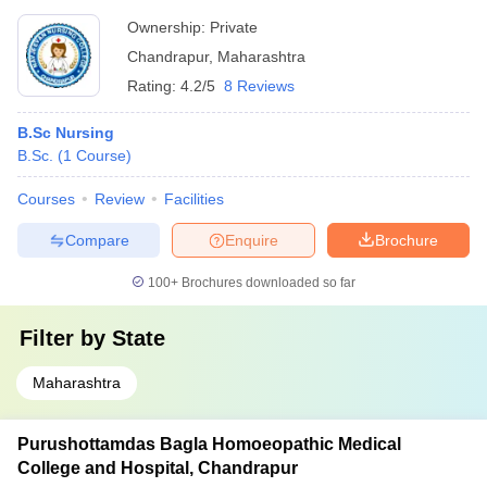
Ownership:
Private
Chandrapur
,
Maharashtra
Rating:
4.2/5
8 Reviews
B.Sc Nursing
B.Sc.
(
1
Course
)
Courses
Review
Facilities
Compare
Enquire
Brochure
100+
Brochures downloaded so far
Filter by
State
Maharashtra
Purushottamdas Bagla Homoeopathic Medical
College and Hospital, Chandrapur