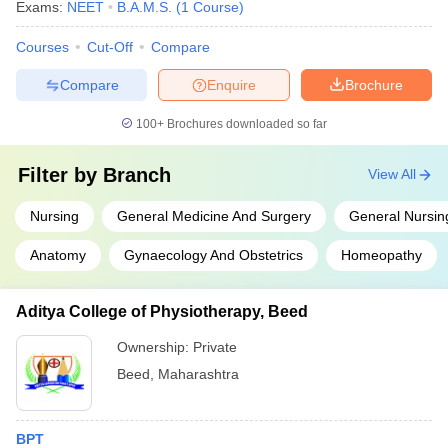
Exams:
NEET
B.A.M.S.
(
1
Course
)
Courses
Cut-Off
Compare
Compare
Enquire
Brochure
100+
Brochures downloaded so far
Filter by
Branch
View All
Nursing
General Medicine And Surgery
General Nursin
Anatomy
Gynaecology And Obstetrics
Homeopathy
Aditya College of Physiotherapy, Beed
Ownership:
Private
Beed
,
Maharashtra
BPT