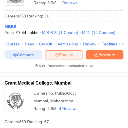
Rating:
3.5/5
1 Reviews
Careers360
Ranking
:
31
MBBS
Fees :
₹
7.44 Lakhs
M.B.B.S.
(
1
Course
)
M.D.
(
14
Courses
)
Courses
Fees
Cut-Off
Admissions
Review
Facilities
Qn
Compare
Enquire
Brochure
600+
Brochures downloaded so far
Grant Medical College, Mumbai
Ownership:
Public/Govt
Mumbai
,
Maharashtra
Rating:
4.8/5
4 Reviews
Careers360
Ranking
:
67