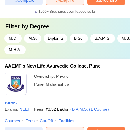
Compare
Enquire
Brochure
1000+
Brochures downloaded so far
Filter by
Degree
M.D.
M.S.
Diploma
B.Sc.
B.A.M.S.
M.B.
M.H.A.
AAEMF's New Life Ayurvedic College, Pune
Ownership:
Private
Pune
,
Maharashtra
BAMS
Exams:
NEET
Fees :
₹
8.32 Lakhs
B.A.M.S.
(
1
Course
)
Courses
Fees
Cut-Off
Facilities