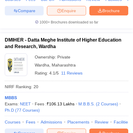
Compare
Enquire
Brochure
1000+
Brochures downloaded so far
DMIHER - Datta Meghe Institute of Higher Education
and Research, Wardha
Ownership:
Private
Wardha
,
Maharashtra
Rating:
4.1/5
11 Reviews
NIRF Ranking:
20
MBBS
Exams:
NEET
Fees :
₹
106.13 Lakhs
M.B.B.S.
(
2
Courses
)
Ph.D
(
77
Courses
)
Courses
Fees
Admissions
Placements
Review
Facilities