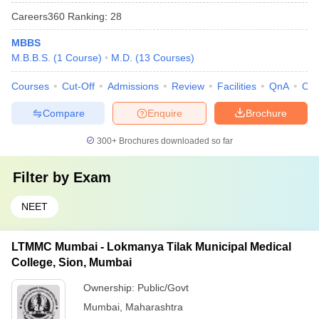
Careers360
Ranking
:
28
MBBS
M.B.B.S.
(
1
Course
)
M.D.
(
13
Courses
)
Courses
Cut-Off
Admissions
Review
Facilities
QnA
Co
Compare
Enquire
Brochure
300+
Brochures downloaded so far
Filter by
Exam
NEET
LTMMC Mumbai - Lokmanya Tilak Municipal Medical
College, Sion, Mumbai
Ownership:
Public/Govt
Mumbai
,
Maharashtra