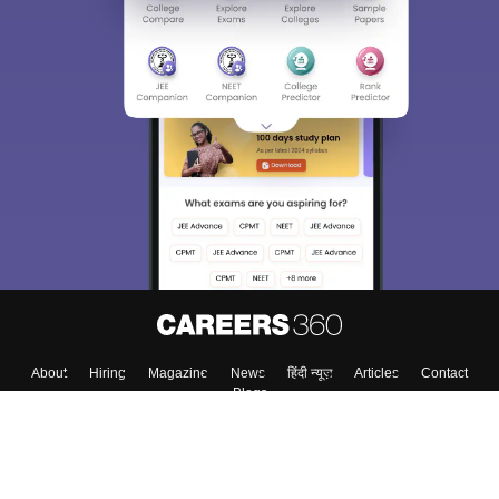
Sign In/Sign Up
We endeavor to keep you informed and help you
choose the right Career path. Sign in and
Exams, Study
access our resources on
Material, Counseling, Colleges etc.
Enter Mobile
Skip
Sign In
About
Hiring
Magazine
News
हिंदी न्यूज़
Articles
Contact
Blogs