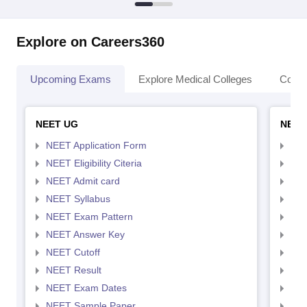
Explore on Careers360
Upcoming Exams
Explore Medical Colleges
Colle
NEET UG
NEET
NEET Application Form
NEE
NEET Eligibility Citeria
NEET
NEET Admit card
NEE
NEET Syllabus
NEE
NEET Exam Pattern
NEE
NEET Answer Key
NEE
NEET Cutoff
NEE
NEET Result
NEE
NEET Exam Dates
NEE
NEET Sample Paper
NEE