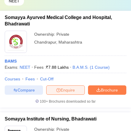
NEET
Somayya Ayurved Medical College and Hospital,
Bhadrawati
Ownership:
Private
Chandrapur
,
Maharashtra
BAMS
Exams:
NEET
Fees :
₹
7.88 Lakhs
B.A.M.S.
(
1
Course
)
Courses
Fees
Cut-Off
Compare
Enquire
Brochure
100+
Brochures downloaded so far
Somayya Institute of Nursing, Bhadrawati
Ownership:
Private