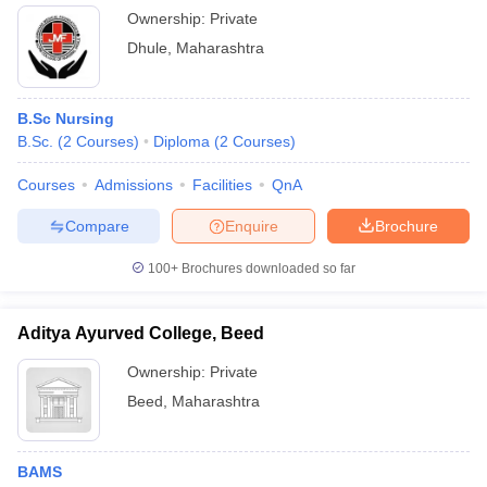
Ownership:
Private
Dhule
,
Maharashtra
B.Sc Nursing
B.Sc.
(
2
Courses
)
Diploma
(
2
Courses
)
Courses
Admissions
Facilities
QnA
Compare
Enquire
Brochure
100+
Brochures downloaded so far
Aditya Ayurved College, Beed
Ownership:
Private
Beed
,
Maharashtra
BAMS