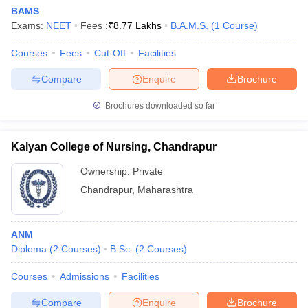
BAMS
Exams:
NEET
Fees :
₹
8.77 Lakhs
B.A.M.S.
(
1
Course
)
Courses
Fees
Cut-Off
Facilities
Compare
Enquire
Brochure
Brochures downloaded so far
Cutoff
NEET PG Counselling
nselling
NEET MDS Cutoff
Kalyan College of Nursing, Chandrapur
T Cutoff
Ownership:
Private
Sc Nursing Fees Structure
AIIMS BSc Nursing Result
AIIMS BSc Nursin
Chandrapur
,
Maharashtra
ANM
Diploma
(
2
Courses
)
B.Sc.
(
2
Courses
)
ctor
Courses
Admissions
Facilities
olleges in Bangalore
Medical Colleges in Chennai
Medical Colleges in K
Compare
Enquire
Brochure