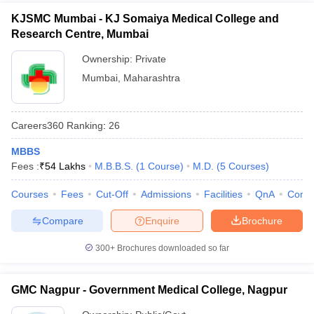
KJSMC Mumbai - KJ Somaiya Medical College and
Research Centre, Mumbai
Ownership:
Private
Mumbai
,
Maharashtra
Careers360
Ranking
:
26
MBBS
Fees :
₹
54 Lakhs
M.B.B.S.
(
1
Course
)
M.D.
(
5
Courses
)
Courses
Fees
Cut-Off
Admissions
Facilities
QnA
Comp
Compare
Enquire
Brochure
300+
Brochures downloaded so far
GMC Nagpur - Government Medical College, Nagpur