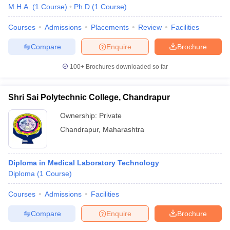
M.H.A.
(
1
Course
)
Ph.D
(
1
Course
)
Courses
Admissions
Placements
Review
Facilities
Compare
Enquire
Brochure
100+
Brochures downloaded so far
Shri Sai Polytechnic College, Chandrapur
Ownership:
Private
Chandrapur
,
Maharashtra
Diploma in Medical Laboratory Technology
Diploma
(
1
Course
)
Courses
Admissions
Facilities
Compare
Enquire
Brochure