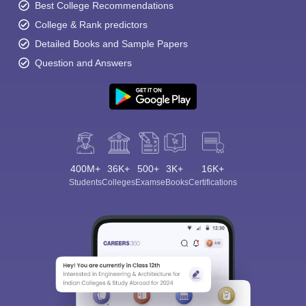
Best College Recommendations
College & Rank predictors
Detailed Books and Sample Papers
Question and Answers
400M+
36K+
500+
3K+
16K+
Students
Colleges
Exams
eBooks
Certifications