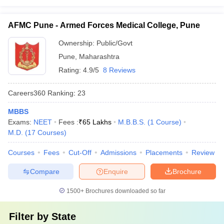
AFMC Pune - Armed Forces Medical College, Pune
Ownership:
Public/Govt
Pune
,
Maharashtra
Rating:
4.9/5
8 Reviews
Careers360
Ranking
:
23
MBBS
Exams:
NEET
Fees :
₹
65 Lakhs
M.B.B.S.
(
1
Course
)
M.D.
(
17
Courses
)
Courses
Fees
Cut-Off
Admissions
Placements
Review
Compare
Enquire
Brochure
1500+
Brochures downloaded so far
Filter by
State