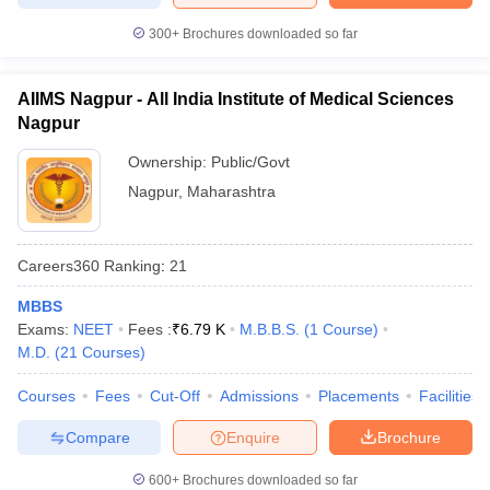
300+
Brochures downloaded so far
AIIMS Nagpur - All India Institute of Medical Sciences
Nagpur
Ownership:
Public/Govt
Nagpur
,
Maharashtra
Careers360
Ranking
:
21
MBBS
Exams:
NEET
Fees :
₹
6.79 K
M.B.B.S.
(
1
Course
)
M.D.
(
21
Courses
)
Courses
Fees
Cut-Off
Admissions
Placements
Facilities
Compare
Enquire
Brochure
600+
Brochures downloaded so far