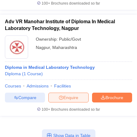
100+
Brochures downloaded so far
Adv VR Manohar Institute of Diploma In Medical
Laboratory Technology, Nagpur
Ownership:
Public/Govt
Nagpur
,
Maharashtra
Diploma in Medical Laboratory Technology
Diploma
(
1
Course
)
Courses
Admissions
Facilities
Compare
Enquire
Brochure
100+
Brochures downloaded so far
Show Data in Table