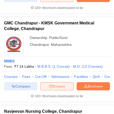
leges in India
MDS Colleges in India
100+
Brochures downloaded so far
ges in India
Veterinary Science Colleges in Maharashtra
e
GMC Chandrapur - KMSK Government Medical
College, Chandrapur
Ownership:
Public/Govt
10 Year Question Paper
Chandrapur
,
Maharashtra
MBBS
Fees :
₹
7.14 Lakhs
M.B.B.S.
(
1
Course
)
M.D.
(
13
Courses
)
Courses
Fees
Cut-Off
Admissions
Facilities
QnA
Comp
Compare
Enquire
Brochure
100+
Brochures downloaded so far
Navjeevan Nursing College, Chandrapur