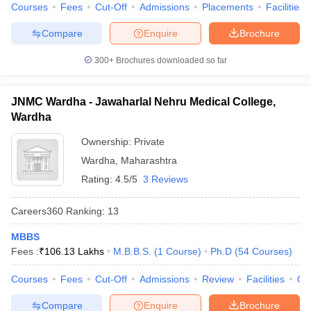
Courses
Fees
Cut-Off
Admissions
Placements
Facilities
Compare
Enquire
Brochure
300+
Brochures downloaded so far
JNMC Wardha - Jawaharlal Nehru Medical College,
Wardha
Ownership:
Private
Wardha
,
Maharashtra
Rating:
4.5/5
3 Reviews
Careers360
Ranking
:
13
MBBS
Fees :
₹
106.13 Lakhs
M.B.B.S.
(
1
Course
)
Ph.D
(
54
Courses
)
Courses
Fees
Cut-Off
Admissions
Review
Facilities
Qn
Compare
Enquire
Brochure