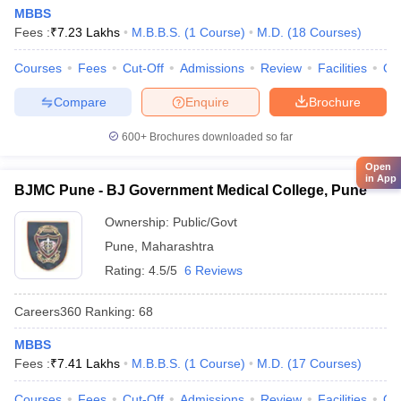
MBBS
Fees :
₹
7.23 Lakhs
M.B.B.S.
(
1
Course
)
M.D.
(
18
Courses
)
Courses
Fees
Cut-Off
Admissions
Review
Facilities
Qn
Compare
Enquire
Brochure
600+
Brochures downloaded so far
Open
in App
BJMC Pune - BJ Government Medical College, Pune
Ownership:
Public/Govt
Pune
,
Maharashtra
Rating:
4.5/5
6 Reviews
Careers360
Ranking
:
68
MBBS
Fees :
₹
7.41 Lakhs
M.B.B.S.
(
1
Course
)
M.D.
(
17
Courses
)
Courses
Fees
Cut-Off
Admissions
Review
Facilities
Qn