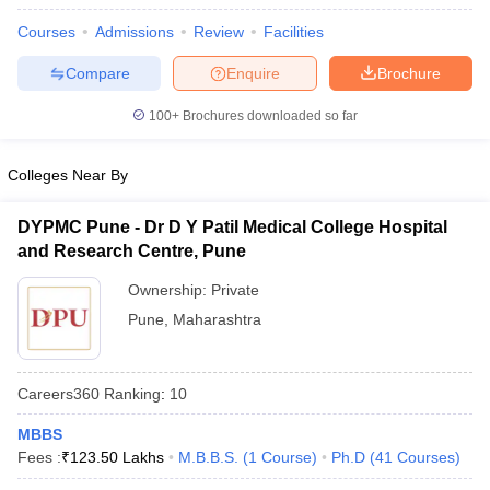
Courses
Admissions
Review
Facilities
Compare
Enquire
Brochure
100+
Brochures downloaded so far
Colleges Near By
DYPMC Pune - Dr D Y Patil Medical College Hospital
and Research Centre, Pune
Ownership:
Private
Pune
,
Maharashtra
Careers360
Ranking
:
10
MBBS
Fees :
₹
123.50 Lakhs
M.B.B.S.
(
1
Course
)
Ph.D
(
41
Courses
)