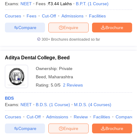
Exams:
NEET
Fees :
₹
3.44 Lakhs
B.P.T.
(
1
Course
)
Courses
Fees
Cut-Off
Admissions
Facilities
Compare
Enquire
Brochure
300+
Brochures downloaded so far
Aditya Dental College, Beed
Ownership:
Private
Beed
,
Maharashtra
Rating:
5.0/5
2 Reviews
BDS
Exams:
NEET
B.D.S.
(
1
Course
)
M.D.S.
(
4
Courses
)
Courses
Cut-Off
Admissions
Review
Facilities
Compare
Compare
Enquire
Brochure