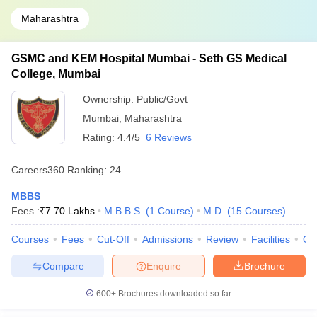
Maharashtra
GSMC and KEM Hospital Mumbai - Seth GS Medical
College, Mumbai
Ownership:
Public/Govt
Mumbai
,
Maharashtra
Rating:
4.4/5
6 Reviews
Careers360
Ranking
:
24
MBBS
Fees :
₹
7.70 Lakhs
M.B.B.S.
(
1
Course
)
M.D.
(
15
Courses
)
Courses
Fees
Cut-Off
Admissions
Review
Facilities
Qn
Compare
Enquire
Brochure
600+
Brochures downloaded so far