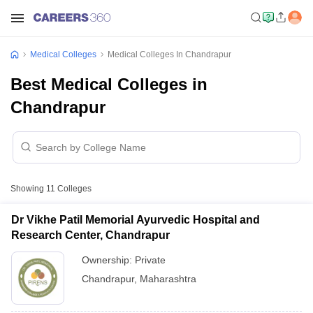
Medical Colleges
Medical Colleges In Chandrapur
Best Medical Colleges in
Chandrapur
Showing
11
Colleges
Dr Vikhe Patil Memorial Ayurvedic Hospital and
Research Center, Chandrapur
Ownership:
Private
Chandrapur
,
Maharashtra