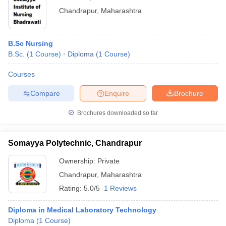
Chandrapur
,
Maharashtra
B.Sc Nursing
B.Sc.
(
1
Course
)
Diploma
(
1
Course
)
Courses
Compare
Enquire
Brochure
Brochures downloaded so far
Somayya Polytechnic, Chandrapur
Ownership:
Private
Chandrapur
,
Maharashtra
Rating:
5.0/5
1 Reviews
Diploma in Medical Laboratory Technology
Diploma
(
1
Course
)