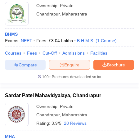
Ownership:
Private
Chandrapur
,
Maharashtra
BHMS
Exams:
NEET
Fees :
₹
3.04 Lakhs
B.H.M.S.
(
1
Course
)
Courses
Fees
Cut-Off
Admissions
Facilities
Compare
Enquire
Brochure
100+
Brochures downloaded so far
Sardar Patel Mahavidyalaya, Chandrapur
Ownership:
Private
Chandrapur
,
Maharashtra
Rating:
3.9/5
28 Reviews
MHA