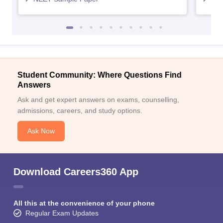
Student Community: Where Questions Find
Answers
Ask and get expert answers on exams, counselling,
admissions, careers, and study options.
Ask Now
Download Careers360 App
All this at the convenience of your phone
Regular Exam Updates