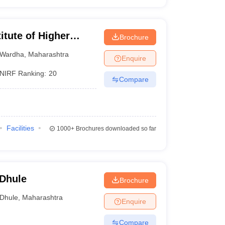
itute of Higher
Brochure
Wardha
Wardha
,
Maharashtra
Enquire
NIRF Ranking:
20
Compare
Facilities
1000+
Brochures downloaded so far
 Dhule
Brochure
Dhule
,
Maharashtra
Enquire
Compare