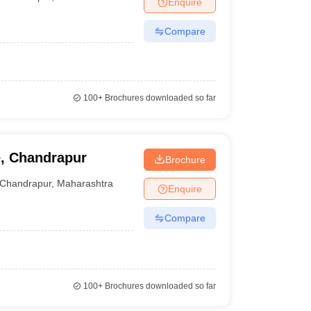
Enquire
terinary Science Colleges in Maharashtra
Compare
ion Paper
100+
Brochures downloaded so far
e, Chandrapur
Brochure
Chandrapur
,
Maharashtra
Enquire
Compare
100+
Brochures downloaded so far