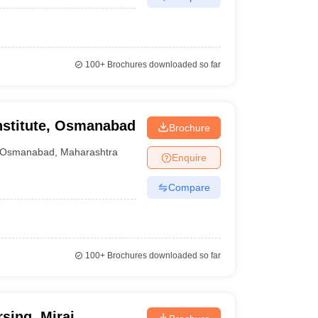
100+
Brochures downloaded so far
nstitute, Osmanabad
Brochure
Osmanabad
,
Maharashtra
Enquire
Compare
100+
Brochures downloaded so far
sing, Miraj