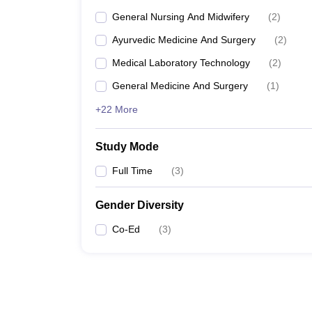
General Nursing And Midwifery
(
2
)
Ayurvedic Medicine And Surgery
(
2
)
Medical Laboratory Technology
(
2
)
General Medicine And Surgery
(
1
)
+22 More
Study Mode
Full Time
(
3
)
Gender Diversity
Co-Ed
(
3
)