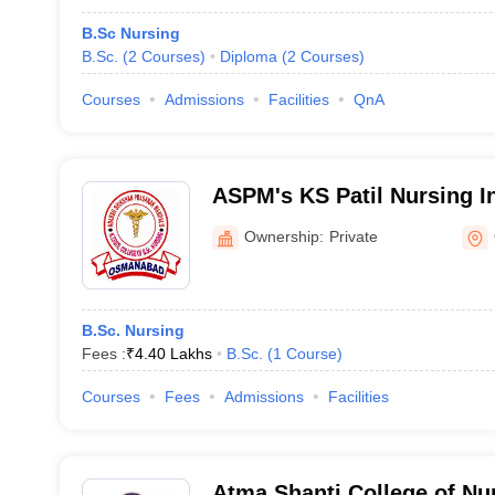
B.Sc Nursing
B.Sc.
(
2
Courses
)
Diploma
(
2
Courses
)
Courses
Admissions
Facilities
QnA
ASPM's KS Patil Nursing I
Ownership:
Private
B.Sc. Nursing
Fees :
₹
4.40 Lakhs
B.Sc.
(
1
Course
)
Courses
Fees
Admissions
Facilities
Atma Shanti College of Nur