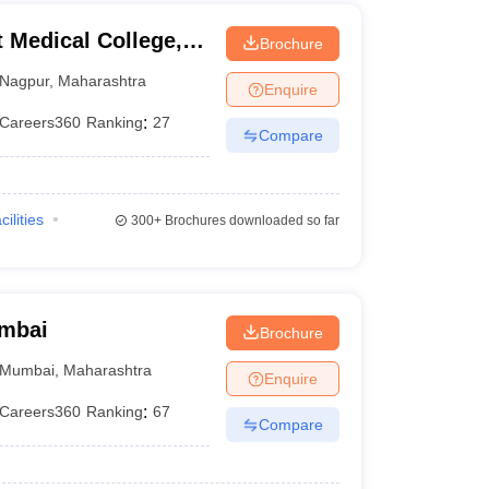
Medical College,
Brochure
Nagpur
,
Maharashtra
Enquire
Careers360
Ranking
:
27
Compare
cilities
300+
Brochures downloaded so far
umbai
Brochure
Mumbai
,
Maharashtra
Enquire
Careers360
Ranking
:
67
Compare