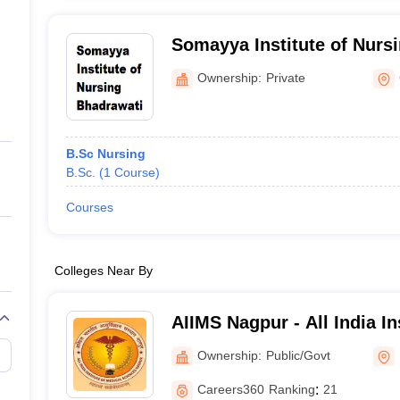
Somayya Institute of Nurs
Ownership:
Private
B.Sc Nursing
B.Sc.
(
1
Course
)
Courses
Colleges Near By
AIIMS Nagpur - All India In
Sciences Nagpur
Ownership:
Public/Govt
Careers360
Ranking
:
21