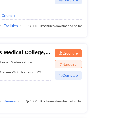
1
Course
)
Facilities
600+
Brochures downloaded so far
 Medical College,
Brochure
Pune
,
Maharashtra
Enquire
Careers360
Ranking
:
23
Compare
Review
1500+
Brochures downloaded so far