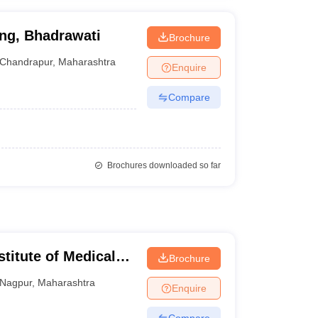
ing, Bhadrawati
Brochure
Chandrapur
,
Maharashtra
Enquire
Compare
Brochures downloaded so far
stitute of Medical
Brochure
Nagpur
,
Maharashtra
Enquire
Compare