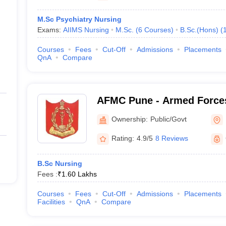
M.Sc Psychiatry Nursing
Exams:
AIIMS Nursing
M.Sc.
(
6
Courses
)
B.Sc.(Hons)
(
Courses
Fees
Cut-Off
Admissions
Placements
QnA
Compare
AFMC Pune - Armed Forces
Pune
Ownership:
Public/Govt
Rating:
4.9/5
8 Reviews
B.Sc Nursing
Fees :
₹
1.60 Lakhs
Courses
Fees
Cut-Off
Admissions
Placements
Facilities
QnA
Compare