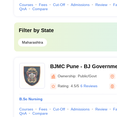
Courses
Fees
Cut-Off
Admissions
Review
Fa
QnA
Compare
Filter by
State
Maharashtra
BJMC Pune - BJ Governmen
Pune
Ownership:
Public/Govt
Rating:
4.5/5
6 Reviews
B.Sc Nursing
Courses
Fees
Cut-Off
Admissions
Review
Fa
QnA
Compare