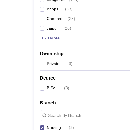
Bhopal
(
33
)
Chennai
(
28
)
Jaipur
(
26
)
+629 More
Ownership
Private
(
3
)
Degree
B.Sc.
(
3
)
Branch
Search By Branch
Nursing
(
3
)