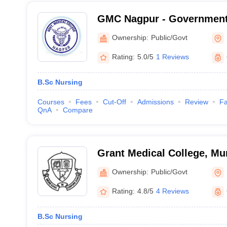
GMC Nagpur - Government 
Nagpur
Ownership:
Public/Govt
Rating:
5.0/5
1 Reviews
B.Sc Nursing
Courses
Fees
Cut-Off
Admissions
Review
Fa
QnA
Compare
Grant Medical College, M
Ownership:
Public/Govt
Rating:
4.8/5
4 Reviews
B.Sc Nursing