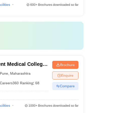
cilities
600+
Brochures downloaded so far
t Medical College,
Brochure
Pune
,
Maharashtra
Enquire
Careers360
Ranking
:
68
Compare
cilities
1000+
Brochures downloaded so far