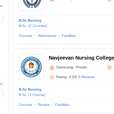
G
Medical Colleges Accepting NEET MDS
ical Embryology Colleges in India
Veterinary Science Colleges in India
Ve
llore Medical College
Armed Force Medical College Pune
B.Sc Nursing
B.Sc.
(
2
Courses
)
r
FMGE Sample Paper
tion Paper
NEET Biology Question Paper
NEET Previous 10 Year Quest
Courses
Admissions
Facilities
hysics
NEET 2026 Free Mock Test
Navjeevan Nursing Colleg
Ownership:
Private
Rating:
4.2/5
8 Reviews
B.Sc Nursing
B.Sc.
(
1
Course
)
Courses
Review
Facilities