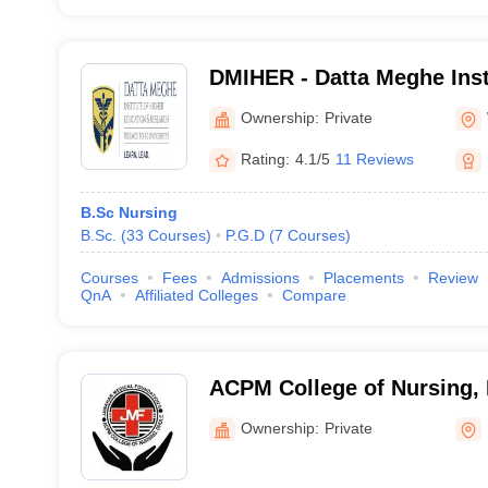
DMIHER - Datta Meghe Inst
Education and Research, 
Ownership:
Private
Rating:
4.1/5
11 Reviews
B.Sc Nursing
B.Sc.
(
33
Courses
)
P.G.D
(
7
Courses
)
Courses
Fees
Admissions
Placements
Review
QnA
Affiliated Colleges
Compare
ACPM College of Nursing,
Ownership:
Private