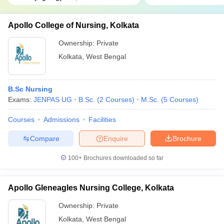
Apollo College of Nursing, Kolkata
Ownership:
Private
Kolkata
,
West Bengal
B.Sc Nursing
Exams:
JENPAS UG
B.Sc.
(
2
Courses
)
M.Sc.
(
5
Courses
)
Courses
Admissions
Facilities
Compare
Enquire
Brochure
100+
Brochures downloaded so far
Apollo Gleneagles Nursing College, Kolkata
Ownership:
Private
Kolkata
,
West Bengal