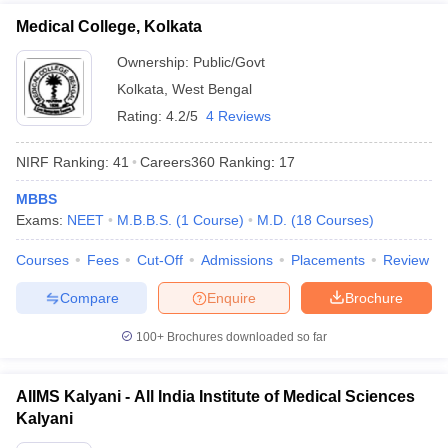
Medical College, Kolkata
Ownership:
Public/Govt
Kolkata
,
West Bengal
Rating:
4.2/5
4 Reviews
NIRF Ranking:
41
Careers360
Ranking
:
17
MBBS
Exams:
NEET
M.B.B.S.
(
1
Course
)
M.D.
(
18
Courses
)
Courses
Fees
Cut-Off
Admissions
Placements
Review
Compare
Enquire
Brochure
100+
Brochures downloaded so far
AIIMS Kalyani - All India Institute of Medical Sciences
Kalyani