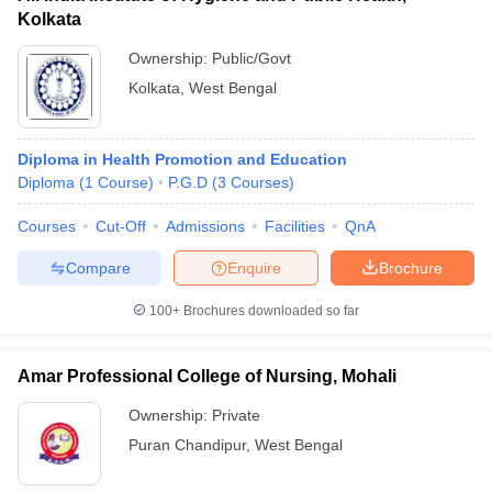
Kolkata
Ownership:
Public/Govt
Kolkata
,
West Bengal
Diploma in Health Promotion and Education
Diploma
(
1
Course
)
P.G.D
(
3
Courses
)
Courses
Cut-Off
Admissions
Facilities
QnA
Compare
Enquire
Brochure
100+
Brochures downloaded so far
Amar Professional College of Nursing, Mohali
Ownership:
Private
Puran Chandipur
,
West Bengal