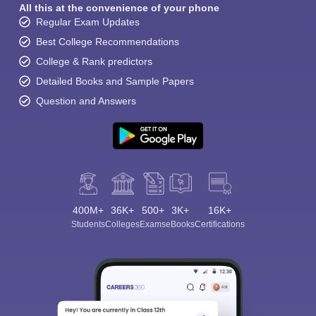
All this at the convenience of your phone
Regular Exam Updates
Best College Recommendations
College & Rank predictors
Detailed Books and Sample Papers
Question and Answers
400M+
36K+
500+
3K+
16K+
Students
Colleges
Exams
eBooks
Certifications