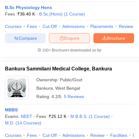
B.Sc Physiology Hons
Fees :
₹
36.40 K
B.Sc.(Hons)
(
1
Course
)
Courses
Fees
Cut-Off
Admissions
Placements
Review
Compare
Enquire
Brochure
100+
Brochures downloaded so far
Bankura Sammilani Medical College, Bankura
Ownership:
Public/Govt
Bankura
,
West Bengal
Rating:
4.2/5
5 Reviews
MBBS
Exams:
NEET
Fees :
₹
25.12 K
M.B.B.S.
(
1
Course
)
M.D.
(
14
Courses
)
Courses
Fees
Cut-Off
Admissions
Review
Facilities
Qn