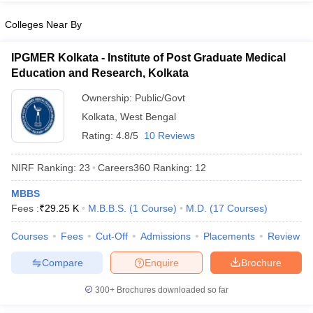
leges in India
MDS Colleges in India
Colleges Near By
ges in India
Veterinary Science Colleges in Maharashtra
e
IPGMER Kolkata - Institute of Post Graduate Medical
Education and Research, Kolkata
Ownership:
Public/Govt
10 Year Question Paper
Kolkata
,
West Bengal
Rating:
4.8/5
10 Reviews
NIRF Ranking:
23
Careers360
Ranking
:
12
MBBS
Fees :
₹
29.25 K
M.B.B.S.
(
1
Course
)
M.D.
(
17
Courses
)
Courses
Fees
Cut-Off
Admissions
Placements
Review
Compare
Enquire
Brochure
300+
Brochures downloaded so far