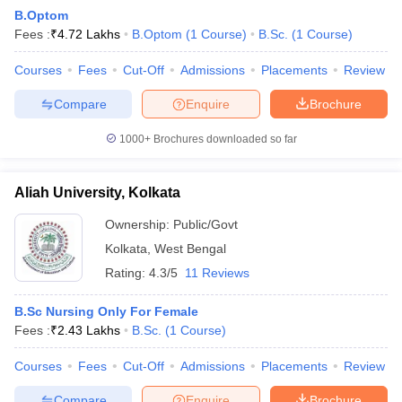
B.Optom
Fees :
₹
4.72 Lakhs
B.Optom
(
1
Course
)
B.Sc.
(
1
Course
)
Courses
Fees
Cut-Off
Admissions
Placements
Review
Compare
Enquire
Brochure
1000+
Brochures downloaded so far
Aliah University, Kolkata
Ownership:
Public/Govt
Kolkata
,
West Bengal
Rating:
4.3/5
11 Reviews
B.Sc Nursing Only For Female
Fees :
₹
2.43 Lakhs
B.Sc.
(
1
Course
)
Courses
Fees
Cut-Off
Admissions
Placements
Review
Compare
Enquire
Brochure