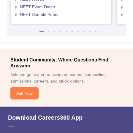
NEET Exam Dates
NEE
NEET Sample Paper
NEE
Student Community: Where Questions Find
Answers
Ask and get expert answers on exams, counselling,
admissions, careers, and study options.
Ask Now
Download Careers360 App