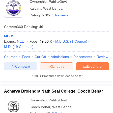
Ownership:
Public/Govt
Kalyani
,
West Bengal
Rating:
5.0/5
1 Reviews
Careers360
Ranking
:
46
MBBS
Exams:
NEET
Fees :
₹
9.50 K
M.B.B.S.
(
1
Course
)
M.D.
(
19
Courses
)
Courses
Fees
Cut-Off
Admissions
Placements
Review
Compare
Enquire
Brochure
300+
Brochures downloaded so far
Acharya Brojendra Nath Seal College, Cooch Behar
Ownership:
Public/Govt
Cooch Behar
,
West Bengal