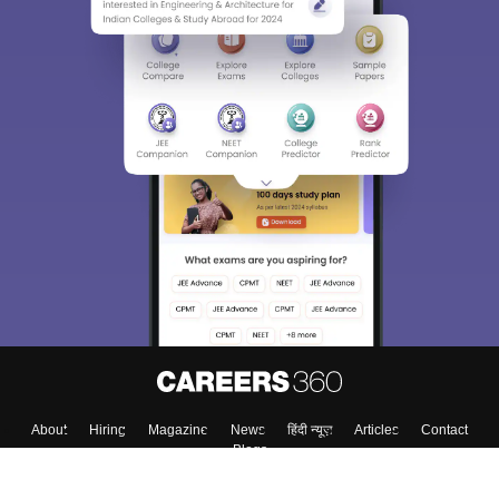
Sign In/Sign Up
We endeavor to keep you informed and help you
choose the right Career path. Sign in and
Exams, Study
access our resources on
Material, Counseling, Colleges etc.
Enter Mobile
Skip
Sign In
About
Hiring
Magazine
News
हिंदी न्यूज़
Articles
Contact
Blogs