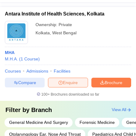
Antara Institute of Health Sciences, Kolkata
Ownership:
Private
Kolkata
,
West Bengal
MHA
M.H.A.
(
1
Course
)
Courses
Admissions
Facilities
Compare
Enquire
Brochure
100+
Brochures downloaded so far
Filter by
Branch
View All
General Medicine And Surgery
Forensic Medicine
Gene
Otolaryngology Ear, Nose And Throat
Paediatrics And Child 