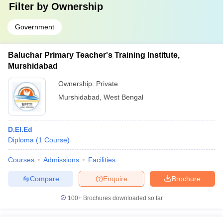
Filter by
Ownership
Government
Baluchar Primary Teacher's Training Institute,
Murshidabad
Ownership:
Private
Murshidabad
,
West Bengal
D.El.Ed
Diploma
(
1
Course
)
Courses
Admissions
Facilities
Compare
Enquire
Brochure
100+
Brochures downloaded so far