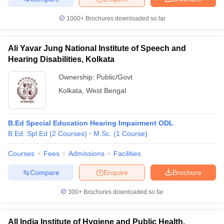
1000+
Brochures downloaded so far
Ali Yavar Jung National Institute of Speech and
Hearing Disabilities, Kolkata
Ownership:
Public/Govt
Kolkata
,
West Bengal
B.Ed Special Education Hearing Impairment ODL
B.Ed. Spl.Ed
(
2
Courses
)
M.Sc.
(
1
Course
)
Courses
Fees
Admissions
Facilities
Compare
Enquire
Brochure
300+
Brochures downloaded so far
All India Institute of Hygiene and Public Health,