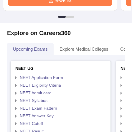
Brochure
Explore on Careers360
Upcoming Exams
Explore Medical Colleges
Colle
NEET UG
NEET
NEET Application Form
NEE
NEET Eligibility Citeria
NEET
NEET Admit card
NEE
NEET Syllabus
NEE
NEET Exam Pattern
NEE
NEET Answer Key
NEE
NEET Cutoff
NEE
NEET Result
NEE