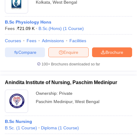
Kolkata
,
West Bengal
B.Sc Physiology Hons
Fees :
₹
21.09 K
B.Sc.(Hons)
(
1
Course
)
Courses
Fees
Admissions
Facilities
Compare
Enquire
Brochure
100+
Brochures downloaded so far
Anindita Institute of Nursing, Paschim Medinipur
Ownership:
Private
Paschim Medinipur
,
West Bengal
B.Sc Nursing
B.Sc.
(
1
Course
)
Diploma
(
1
Course
)