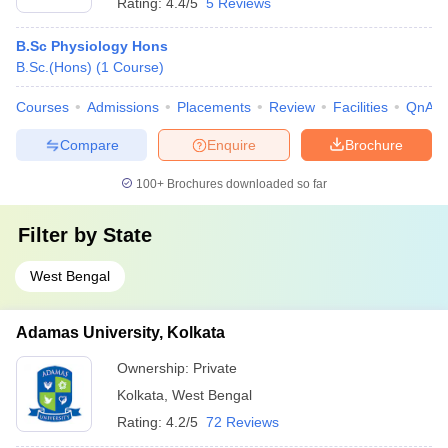
Rating:
4.4/5
5 Reviews
B.Sc Physiology Hons
B.Sc.(Hons)
(
1
Course
)
Courses
Admissions
Placements
Review
Facilities
QnA
Compare
Enquire
Brochure
100+
Brochures downloaded so far
Filter by
State
West Bengal
Adamas University, Kolkata
Ownership:
Private
Kolkata
,
West Bengal
Rating:
4.2/5
72 Reviews