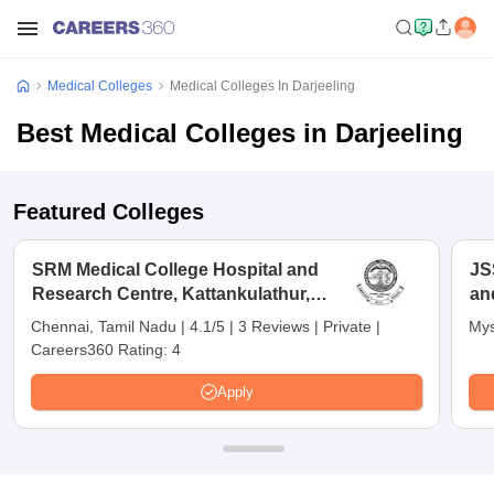
Medical Colleges
Medical Colleges In Darjeeling
Best Medical Colleges in Darjeeling
Featured Colleges
SRM Medical College Hospital and
JS
Research Centre, Kattankulathur,
an
Chennai
Chennai, Tamil Nadu
|
4.1/5
|
3 Reviews
|
Private
|
Mys
Careers360 Rating:
4
Apply