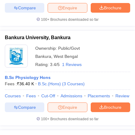
Compare
Enquire
Brochure
100+
Brochures downloaded so far
Bankura University, Bankura
Ownership:
Public/Govt
Bankura
,
West Bengal
Rating:
3.4/5
1 Reviews
B.Sc Physiology Hons
Fees :
₹
36.40 K
B.Sc.(Hons)
(
3
Courses
)
Courses
Fees
Cut-Off
Admissions
Placements
Review
Compare
Enquire
Brochure
100+
Brochures downloaded so far