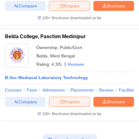
Compare
Enquire
Brochure
100+
Brochures downloaded so far
Belda College, Paschim Medinipur
Ownership:
Public/Govt
Belda
,
West Bengal
Rating:
4.3/5
3 Reviews
B.Voc Mediacal Laboratory Technology
Courses
Fees
Admissions
Placements
Review
Facilities
Compare
Enquire
Brochure
100+
Brochures downloaded so far