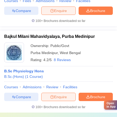
Courses
Fees
Admissions
Review
Facilities
Compare
Enquire
Brochure
100+
Brochures downloaded so far
Bajkul Milani Mahavidyalaya, Purba Medinipur
Ownership:
Public/Govt
Purba Medinipur
,
West Bengal
Rating:
4.2/5
8 Reviews
B.Sc Physiology Hons
B.Sc.(Hons)
(
1
Course
)
Courses
Admissions
Review
Facilities
Compare
Enquire
Brochure
Open
in App
100+
Brochures downloaded so far