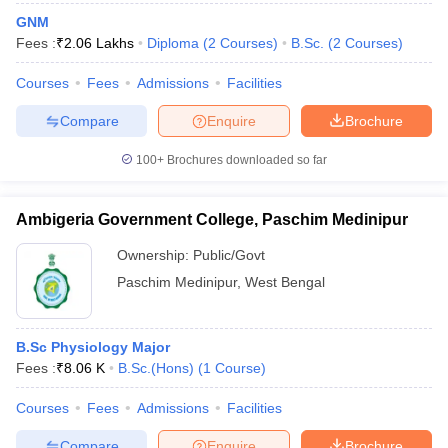
GNM
Fees :
₹
2.06 Lakhs
Diploma
(
2
Courses
)
B.Sc.
(
2
Courses
)
Courses
Fees
Admissions
Facilities
Compare
Enquire
Brochure
100+
Brochures downloaded so far
Ambigeria Government College, Paschim Medinipur
Ownership:
Public/Govt
Paschim Medinipur
,
West Bengal
B.Sc Physiology Major
Fees :
₹
8.06 K
B.Sc.(Hons)
(
1
Course
)
Courses
Fees
Admissions
Facilities
Compare
Enquire
Brochure