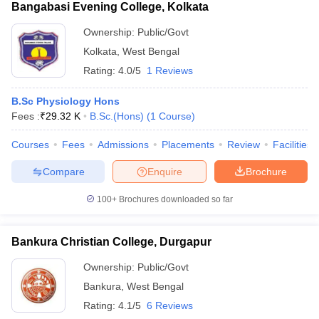
Bangabasi Evening College, Kolkata
Ownership:
Public/Govt
Kolkata
,
West Bengal
Rating:
4.0/5
1 Reviews
B.Sc Physiology Hons
Fees :
₹
29.32 K
B.Sc.(Hons)
(
1
Course
)
Courses
Fees
Admissions
Placements
Review
Facilities
Compare
Enquire
Brochure
100+
Brochures downloaded so far
Bankura Christian College, Durgapur
Ownership:
Public/Govt
Bankura
,
West Bengal
Rating:
4.1/5
6 Reviews