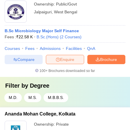
Ownership:
Public/Govt
Jalpaiguri
,
West Bengal
B.Sc Microbiology Major Self Finance
Fees :
₹
22.58 K
B.Sc.(Hons)
(
2
Courses
)
Courses
Fees
Admissions
Facilities
QnA
Compare
Enquire
Brochure
100+
Brochures downloaded so far
Filter by
Degree
M.D.
M.S.
M.B.B.S.
Ananda Mohan College, Kolkata
Ownership:
Private