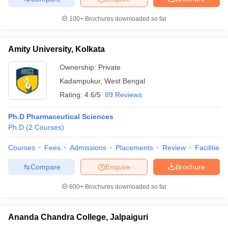
100+
Brochures downloaded so far
Amity University, Kolkata
Ownership:
Private
Kadampukur
,
West Bengal
Rating:
4.6/5
89 Reviews
Ph.D Pharmaceutical Sciences
Ph.D
(
2
Courses
)
Courses
Fees
Admissions
Placements
Review
Facilities
Compare
Enquire
Brochure
600+
Brochures downloaded so far
Ananda Chandra College, Jalpaiguri