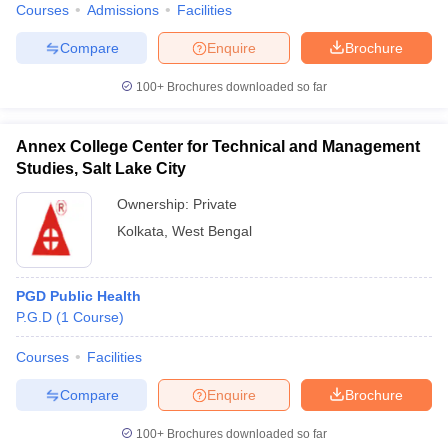
Courses
Admissions
Facilities
Compare
Enquire
Brochure
100+
Brochures downloaded so far
Annex College Center for Technical and Management
Studies, Salt Lake City
Ownership:
Private
Kolkata
,
West Bengal
PGD Public Health
P.G.D
(
1
Course
)
Courses
Facilities
Compare
Enquire
Brochure
100+
Brochures downloaded so far