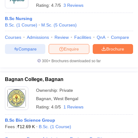
Rating:
4.7/5
3 Reviews
B.Sc Nursing
B.Sc.
(
1
Course
)
M.Sc.
(
5
Courses
)
Courses
Admissions
Review
Facilities
QnA
Compare
Compare
Enquire
Brochure
300+
Brochures downloaded so far
Bagnan College, Bagnan
Ownership:
Private
Bagnan
,
West Bengal
Rating:
4.0/5
1 Reviews
B.Sc Bio Science Group
Fees :
₹
12.69 K
B.Sc.
(
1
Course
)