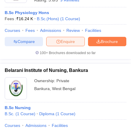
Rating:
3.6/5
9 Reviews
B.Sc Physiology Hons
Fees :
₹
16.24 K
B.Sc.(Hons)
(
1
Course
)
Courses
Fees
Admissions
Review
Facilities
Compare
Enquire
Brochure
100+
Brochures downloaded so far
Belarani Institute of Nursing, Bankura
Ownership:
Private
Bankura
,
West Bengal
B.Sc Nursing
B.Sc.
(
1
Course
)
Diploma
(
1
Course
)
Courses
Admissions
Facilities