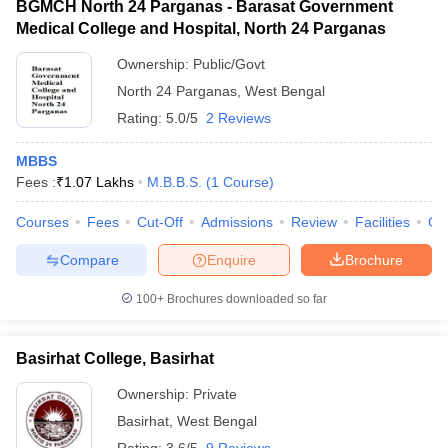
BGMCH North 24 Parganas - Barasat Government
Medical College and Hospital, North 24 Parganas
Ownership:
Public/Govt
North 24 Parganas
,
West Bengal
Rating:
5.0/5
2 Reviews
MBBS
Fees :
₹
1.07 Lakhs
M.B.B.S.
(
1
Course
)
Courses
Fees
Cut-Off
Admissions
Review
Facilities
Co
Compare
Enquire
Brochure
100+
Brochures downloaded so far
Basirhat College, Basirhat
Ownership:
Private
Basirhat
,
West Bengal