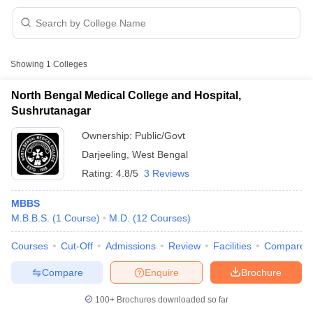
Showing
1
Colleges
North Bengal Medical College and Hospital,
Sushrutanagar
Cutoff
NEET PG Counselling
Ownership:
Public/Govt
nselling
NEET MDS Cutoff
Darjeeling
,
West Bengal
T Cutoff
Rating:
4.8/5
3 Reviews
Sc Nursing Fees Structure
AIIMS BSc Nursing Result
AIIMS BSc Nursin
MBBS
M.B.B.S.
(
1
Course
)
M.D.
(
12
Courses
)
Courses
Cut-Off
Admissions
Review
Facilities
Compare
Compare
Enquire
Brochure
ctor
100+
Brochures downloaded so far
olleges in Bangalore
Medical Colleges in Chennai
Medical Colleges in K