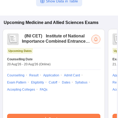
Show Data in Table
Upcoming
Medicine and Allied Sciences
Exams
(
INI CET
)
Institute of National
Importance Combined Entrance
Test
Upcoming Dates
Up
Counselling Date
Exa
20 Aug'26
-
20 Aug'26
(Online)
21 
Counselling
Result
Application
Admit Card
App
Exam Pattern
Eligibility
Cutoff
Dates
Syllabus
Res
Accepting Colleges
FAQs
Acc