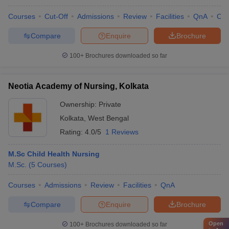
Courses
Cut-Off
Admissions
Review
Facilities
QnA
Co
Compare
Enquire
Brochure
100+
Brochures downloaded so far
Neotia Academy of Nursing, Kolkata
Ownership:
Private
Kolkata
,
West Bengal
Rating:
4.0/5
1 Reviews
M.Sc Child Health Nursing
M.Sc.
(
5
Courses
)
Courses
Admissions
Review
Facilities
QnA
Compare
Enquire
Brochure
Open
100+
Brochures downloaded so far