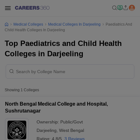
Medical Colleges
Medical Colleges In Darjeeling
Paediatrics And
Child Health Colleges In Darjeeling
Top Paediatrics and Child Health
Colleges in Darjeeling
Showing
1
Colleges
North Bengal Medical College and Hospital,
Sushrutanagar
Ownership:
Public/Govt
Darjeeling
,
West Bengal
Rating:
4.8/5
3 Reviews