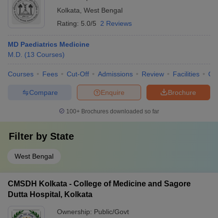
Kolkata
,
West Bengal
Rating:
5.0/5
2 Reviews
MD Paediatrics Medicine
M.D.
(
13
Courses
)
Courses
Fees
Cut-Off
Admissions
Review
Facilities
Qn
Compare
Enquire
Brochure
100+
Brochures downloaded so far
Filter by
State
West Bengal
CMSDH Kolkata - College of Medicine and Sagore
Dutta Hospital, Kolkata
Ownership:
Public/Govt