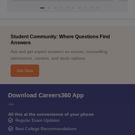
Student Community: Where Questions Find
Answers
Ask and get expert answers on exams, counselling,
admissions, careers, and study options.
Ask Now
Download Careers360 App
All this at the convenience of your phone
Regular Exam Updates
Best College Recommendations