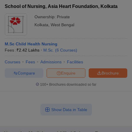
School of Nursing, Asia Heart Foundation, Kolkata
Ownership:
Private
Kolkata
,
West Bengal
M.Sc Child Health Nursing
Fees :
₹
2.42 Lakhs
M.Sc.
(
6
Courses
)
Courses
Fees
Admissions
Facilities
Compare
Enquire
Brochure
100+
Brochures downloaded so far
Show Data in Table