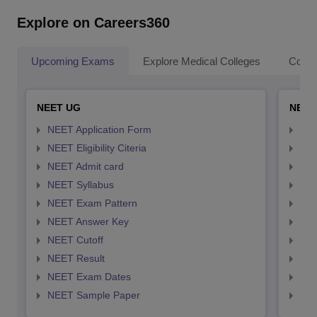
Explore on Careers360
Upcoming Exams
Explore Medical Colleges
Colle
NEET UG
NEET
NEET Application Form
NEE
NEET Eligibility Citeria
NEET
NEET Admit card
NEE
NEET Syllabus
NEE
NEET Exam Pattern
NEE
NEET Answer Key
NEE
NEET Cutoff
NEE
NEET Result
NEE
NEET Exam Dates
NEE
NEET Sample Paper
NEE