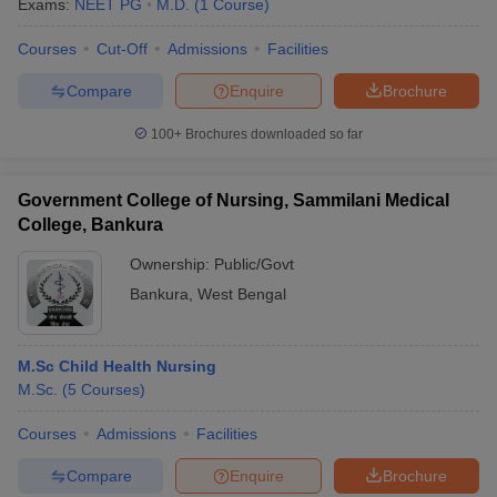
Exams:
NEET PG
M.D.
(
1
Course
)
Courses
Cut-Off
Admissions
Facilities
Compare
Enquire
Brochure
100+
Brochures downloaded so far
Government College of Nursing, Sammilani Medical
College, Bankura
Ownership:
Public/Govt
Bankura
,
West Bengal
M.Sc Child Health Nursing
M.Sc.
(
5
Courses
)
Courses
Admissions
Facilities
Compare
Enquire
Brochure