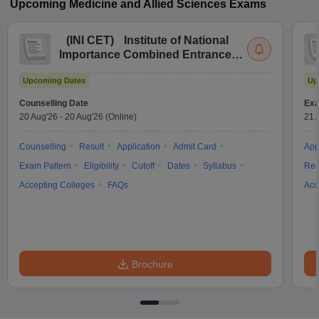
Upcoming
Medicine and Allied Sciences
Exams
(
INI CET
)
Institute of National
Importance Combined Entrance
Test
Upcoming Dates
Up
Counselling Date
Exa
20 Aug'26
-
20 Aug'26
(Online)
21 
Counselling
Result
Application
Admit Card
App
Exam Pattern
Eligibility
Cutoff
Dates
Syllabus
Res
Accepting Colleges
FAQs
Acc
Brochure