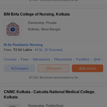
300+
Brochures downloaded so far
BM Birla College of Nursing, Kolkata
Ownership:
Private
Kolkata
,
West Bengal
M.Sc Paediatric Nursing
Fees :
₹
2.64 Lakhs
M.Sc.
(
5
Courses
)
Courses
Fees
Admissions
Placements
Facilities
QnA
C
Compare
Enquire
Brochure
100+
Brochures downloaded so far
CNMC Kolkata - Calcutta National Medical College,
Kolkata
Ownership:
Public/Govt