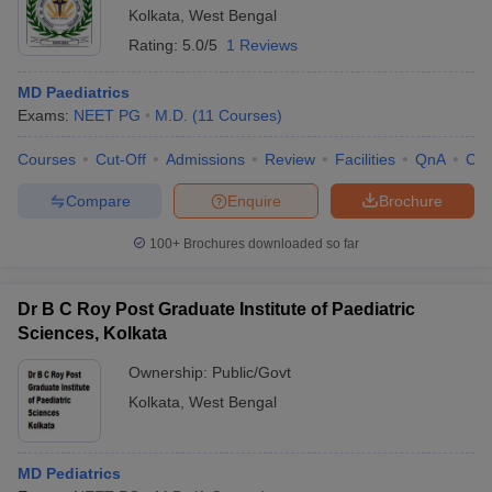
Kolkata
,
West Bengal
Rating:
5.0/5
1 Reviews
MD Paediatrics
Exams:
NEET PG
M.D.
(
11
Courses
)
Courses
Cut-Off
Admissions
Review
Facilities
QnA
Co
Compare
Enquire
Brochure
100+
Brochures downloaded so far
Dr B C Roy Post Graduate Institute of Paediatric
Sciences, Kolkata
Ownership:
Public/Govt
Kolkata
,
West Bengal
MD Pediatrics