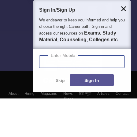
Sign In/Sign Up
We endeavor to keep you informed and help you
choose the right Career path. Sign in and
Exams, Study
access our resources on
Material, Counseling, Colleges etc.
Enter Mobile
Skip
Sign In
About
Hiring
Magazine
News
हिंदी न्यूज़
Articles
Contact
Blogs
Colleges