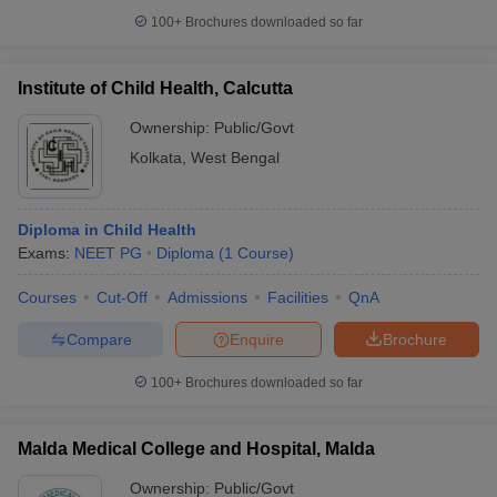
100+
Brochures downloaded so far
Institute of Child Health, Calcutta
Ownership:
Public/Govt
Kolkata
,
West Bengal
Diploma in Child Health
Exams:
NEET PG
Diploma
(
1
Course
)
Courses
Cut-Off
Admissions
Facilities
QnA
Compare
Enquire
Brochure
100+
Brochures downloaded so far
Malda Medical College and Hospital, Malda
Ownership:
Public/Govt