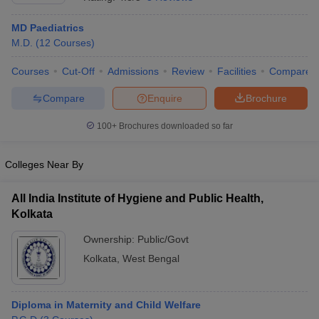
MD Paediatrics
M.D.
(
12
Courses
)
Courses
Cut-Off
Admissions
Review
Facilities
Compare
Compare
Enquire
Brochure
100+
Brochures downloaded so far
Cutoff
NEET PG Counselling
nselling
NEET MDS Cutoff
Colleges Near By
T Cutoff
Sc Nursing Fees Structure
AIIMS BSc Nursing Result
AIIMS BSc Nursin
All India Institute of Hygiene and Public Health,
Kolkata
Ownership:
Public/Govt
Kolkata
,
West Bengal
ctor
Diploma in Maternity and Child Welfare
olleges in Bangalore
Medical Colleges in Chennai
Medical Colleges in K