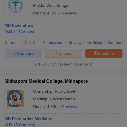
Malda
,
West Bengal
Rating:
4.5/5
2 Reviews
MD Paediatrics
M.D.
(
4
Courses
)
Courses
Cut-Off
Admissions
Review
Facilities
Compare
Compare
Enquire
Brochure
100+
Brochures downloaded so far
Midnapore Medical College, Midnapore
Ownership:
Public/Govt
Medinipur
,
West Bengal
Rating:
4.8/5
4 Reviews
MD Paediatrics Medicine
M.D.
(
5
Courses
)