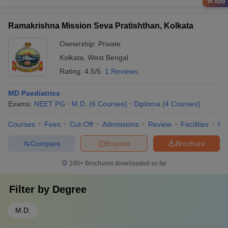
in App
Ramakrishna Mission Seva Pratishthan, Kolkata
Ownership:
Private
Kolkata
,
West Bengal
Rating:
4.5/5
1 Reviews
MD Paediatrics
Exams:
NEET PG
M.D.
(
6
Courses
)
Diploma
(
4
Courses
)
Courses
Fees
Cut-Off
Admissions
Review
Facilities
Qn
Compare
Enquire
Brochure
100+
Brochures downloaded so far
Filter by
Degree
M.D.