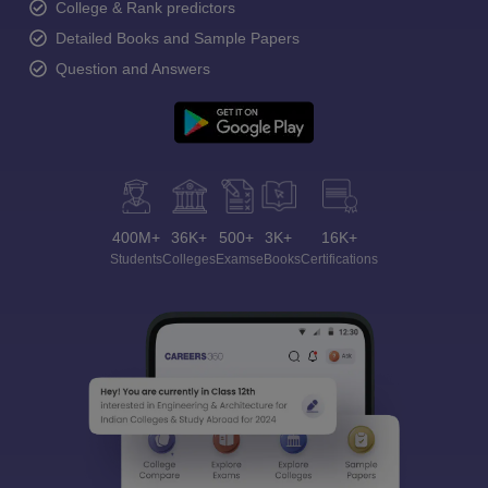
College & Rank predictors
Detailed Books and Sample Papers
Question and Answers
400M+
36K+
500+
3K+
16K+
Students
Colleges
Exams
eBooks
Certifications