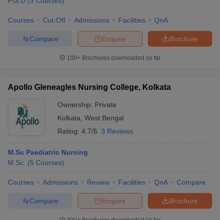
P.G.D
(
3
Courses
)
leges in India
MDS Colleges in India
Courses
Cut-Off
Admissions
Facilities
QnA
ges in India
Veterinary Science Colleges in Maharashtra
e
Compare
Enquire
Brochure
100+
Brochures downloaded so far
10 Year Question Paper
Apollo Gleneagles Nursing College, Kolkata
Ownership:
Private
Kolkata
,
West Bengal
Rating:
4.7/5
3 Reviews
M.Sc Paediatric Nursing
M.Sc.
(
5
Courses
)
Courses
Admissions
Review
Facilities
QnA
Compare
Compare
Enquire
Brochure