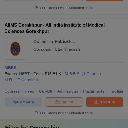
300+
Brochures downloaded so far
AIIMS Gorakhpur - All India Institute of Medical
Sciences Gorakhpur
Ownership:
Public/Govt
Gorakhpur
,
Uttar Pradesh
MBBS
Exams:
NEET
Fees :
₹
13.81 K
M.B.B.S.
(
1
Course
)
M.D.
(
17
Courses
)
Courses
Fees
Cut-Off
Admissions
Placements
Facilities
Compare
Enquire
Brochure
300+
Brochures downloaded so far
Filter by
Ownership