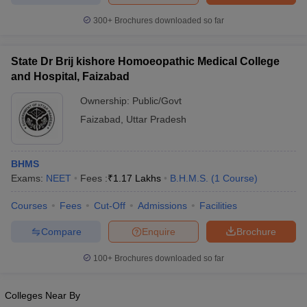
leges in India
MDS Colleges in India
300+
Brochures downloaded so far
ges in India
Veterinary Science Colleges in Maharashtra
e
State Dr Brij kishore Homoeopathic Medical College
and Hospital, Faizabad
Ownership:
Public/Govt
10 Year Question Paper
Faizabad
,
Uttar Pradesh
BHMS
Exams:
NEET
Fees :
₹
1.17 Lakhs
B.H.M.S.
(
1
Course
)
Courses
Fees
Cut-Off
Admissions
Facilities
Compare
Enquire
Brochure
100+
Brochures downloaded so far
Colleges Near By