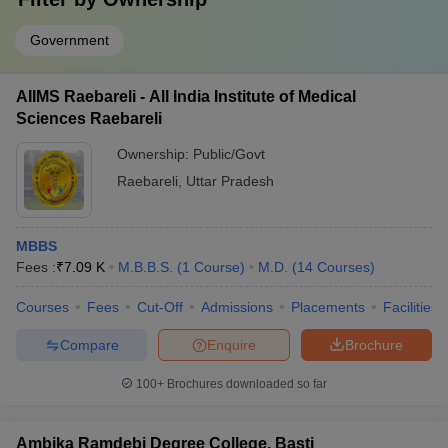
Government
AIIMS Raebareli - All India Institute of Medical
Sciences Raebareli
Ownership:
Public/Govt
Raebareli
,
Uttar Pradesh
MBBS
Fees :
₹
7.09 K
M.B.B.S.
(
1
Course
)
M.D.
(
14
Courses
)
Courses
Fees
Cut-Off
Admissions
Placements
Facilities
Compare
Enquire
Brochure
100+
Brochures downloaded so far
Ambika Ramdebi Degree College, Basti