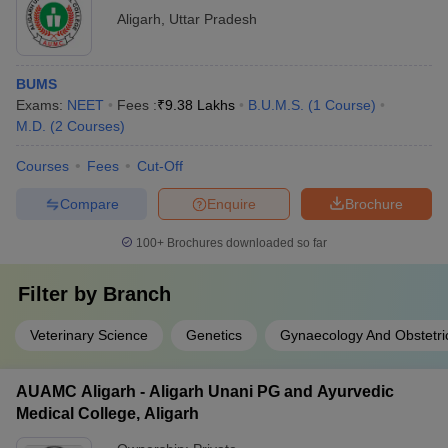
Aligarh
,
Uttar Pradesh
BUMS
Exams:
NEET
Fees :
₹
9.38 Lakhs
B.U.M.S.
(
1
Course
)
M.D.
(
2
Courses
)
Courses
Fees
Cut-Off
Compare
Enquire
Brochure
100+
Brochures downloaded so far
Filter by
Branch
Veterinary Science
Genetics
Gynaecology And Obstetri
AUAMC Aligarh - Aligarh Unani PG and Ayurvedic
Medical College, Aligarh