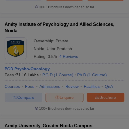
300+
Brochures downloaded so far
Amity Institute of Psychology and Allied Sciences,
Noida
Ownership:
Private
Noida
,
Uttar Pradesh
Rating:
3.5/5
4 Reviews
PGD Psycho-Oncology
Fees :
₹
1.16 Lakhs
P.G.D
(
1
Course
)
Ph.D
(
1
Course
)
Courses
Fees
Admissions
Review
Facilities
QnA
Compare
Enquire
Brochure
100+
Brochures downloaded so far
Amity University, Greater Noida Campus