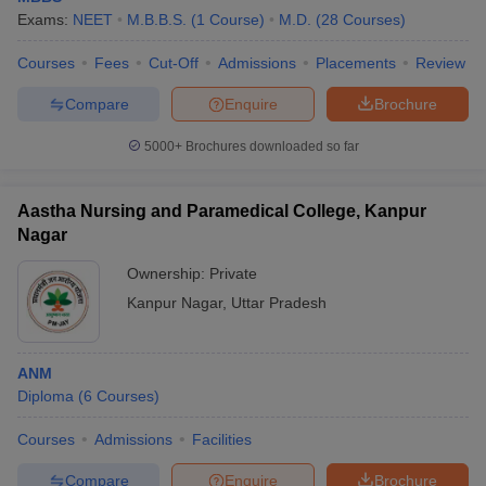
Exams:
NEET
M.B.B.S.
(
1
Course
)
M.D.
(
28
Courses
)
Courses
Fees
Cut-Off
Admissions
Placements
Review
Compare
Enquire
Brochure
5000+
Brochures downloaded so far
Aastha Nursing and Paramedical College, Kanpur
Nagar
Ownership:
Private
Kanpur Nagar
,
Uttar Pradesh
ANM
Diploma
(
6
Courses
)
Courses
Admissions
Facilities
Compare
Enquire
Brochure