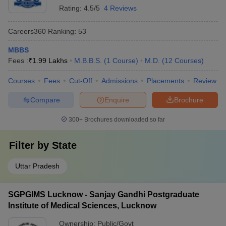
Rating:
4.5/5
4 Reviews
Careers360
Ranking
:
53
MBBS
Fees :
₹
1.99 Lakhs
M.B.B.S.
(
1
Course
)
M.D.
(
12
Courses
)
Courses
Fees
Cut-Off
Admissions
Placements
Review
Compare
Enquire
Brochure
300+
Brochures downloaded so far
Filter by
State
Uttar Pradesh
SGPGIMS Lucknow - Sanjay Gandhi Postgraduate
Institute of Medical Sciences, Lucknow
Ownership:
Public/Govt