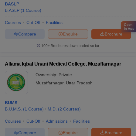
BASLP
B.ASLP
(
1
Course
)
Courses
Cut-Off
Facilities
Open
in App
Compare
Enquire
Brochure
100+
Brochures downloaded so far
Allama Iqbal Unani Medical College, Muzaffarnagar
Ownership:
Private
Muzaffarnagar
,
Uttar Pradesh
BUMS
B.U.M.S.
(
1
Course
)
M.D.
(
2
Courses
)
Courses
Cut-Off
Admissions
Facilities
Compare
Enquire
Brochure