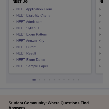
NEET UG
NEET
NEET Application Form
NEE
NEET Eligibility Citeria
NEET
NEET Admit card
NEE
NEET Syllabus
NEE
NEET Exam Pattern
NEE
NEET Answer Key
NEE
NEET Cutoff
NEE
NEET Result
NEE
NEET Exam Dates
NEE
NEET Sample Paper
NEE
Student Community: Where Questions Find
Answers