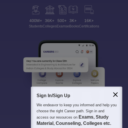
400M+
36K+
500+
3K+
16K+
Students
Colleges
Exams
eBooks
Certifications
Sign In/Sign Up
We endeavor to keep you informed and help you
choose the right Career path. Sign in and
Exams, Study
access our resources on
Material, Counseling, Colleges etc.