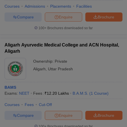
Courses
Admissions
Placements
Facilities
Compare
Enquire
Brochure
100+
Brochures downloaded so far
Aligarh Ayurvedic Medical College and ACN Hospital,
Aligarh
Ownership:
Private
Aligarh
,
Uttar Pradesh
BAMS
Exams:
NEET
Fees :
₹
12.20 Lakhs
B.A.M.S.
(
1
Course
)
Courses
Fees
Cut-Off
Compare
Enquire
Brochure
100+
Brochures downloaded so far