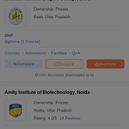
Ownership:
Private
Basti
,
Uttar Pradesh
DHP
Diploma
(
1
Course
)
Courses
Admissions
Facilities
QnA
Compare
Enquire
Brochure
100+
Brochures downloaded so far
Amity Institute of Biotechnology, Noida
Ownership:
Private
Noida
,
Uttar Pradesh
Rating:
4.0/5
18 Reviews