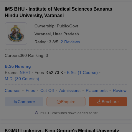
IMS BHU - Institute of Medical Sciences Banaras
Hindu University, Varanasi
Ownership:
Public/Govt
Varanasi
,
Uttar Pradesh
Rating:
3.8/5
2 Reviews
Careers360
Ranking
:
3
B.Sc Nursing
Exams:
NEET
Fees :
₹
52.73 K
B.Sc.
(
1
Course
)
M.D.
(
30
Courses
)
Courses
Fees
Cut-Off
Admissions
Placements
Review
Compare
Enquire
Brochure
1500+
Brochures downloaded so far
KGMU Lucknow - King George's Medical University,