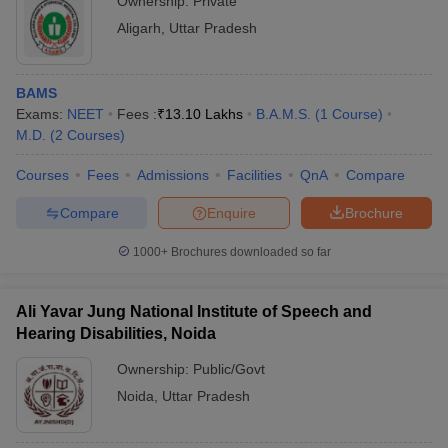
Ownership:
Private
Aligarh
,
Uttar Pradesh
BAMS
Exams:
NEET
Fees :
₹
13.10 Lakhs
B.A.M.S.
(
1
Course
)
M.D.
(
2
Courses
)
Courses
Fees
Admissions
Facilities
QnA
Compare
Compare
Enquire
Brochure
1000+
Brochures downloaded so far
Ali Yavar Jung National Institute of Speech and
Hearing Disabilities, Noida
Ownership:
Public/Govt
Noida
,
Uttar Pradesh