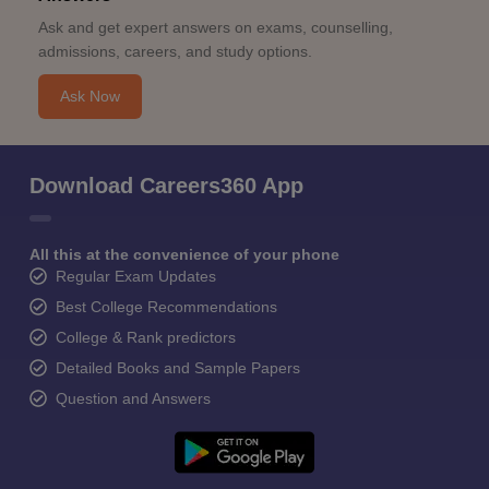
Ask and get expert answers on exams, counselling,
admissions, careers, and study options.
Ask Now
Download Careers360 App
All this at the convenience of your phone
Regular Exam Updates
Best College Recommendations
College & Rank predictors
Detailed Books and Sample Papers
Question and Answers