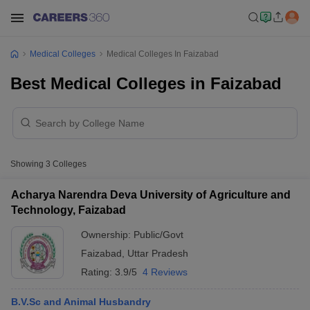
Medical Colleges
Medical Colleges In Faizabad
Best Medical Colleges in Faizabad
Showing
3
Colleges
Acharya Narendra Deva University of Agriculture and
Technology, Faizabad
Ownership:
Public/Govt
Faizabad
,
Uttar Pradesh
Rating:
3.9/5
4 Reviews
B.V.Sc and Animal Husbandry