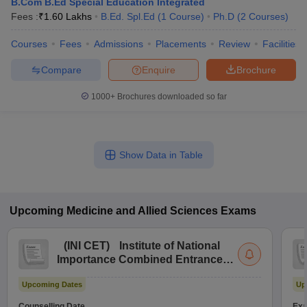
B.Com B.Ed Special Education Integrated
Fees :
₹
1.60 Lakhs
B.Ed. Spl.Ed
(
1
Course
)
Ph.D
(
2
Courses
)
Courses
Fees
Admissions
Placements
Review
Facilities
Compare
Enquire
Brochure
1000+
Brochures downloaded so far
Show Data in Table
Upcoming
Medicine and Allied Sciences
Exams
(
INI CET
)
Institute of National
Importance Combined Entrance
Test
Upcoming Dates
Up
Counselling Date
Exa