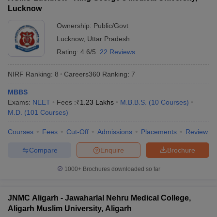
Lucknow
Ownership:
Public/Govt
Lucknow
,
Uttar Pradesh
Rating:
4.6/5
22 Reviews
NIRF Ranking:
8
Careers360
Ranking
:
7
MBBS
Exams:
NEET
Fees :
₹
1.23 Lakhs
M.B.B.S.
(
10
Courses
)
M.D.
(
101
Courses
)
Courses
Fees
Cut-Off
Admissions
Placements
Review
Compare
Enquire
Brochure
1000+
Brochures downloaded so far
JNMC Aligarh - Jawaharlal Nehru Medical College,
Aligarh Muslim University, Aligarh