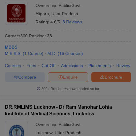
Ownership:
Public/Govt
Aligarh
,
Uttar Pradesh
Rating:
4.6/5
8 Reviews
Careers360
Ranking
:
38
MBBS
M.B.B.S.
(
1
Course
)
M.D.
(
16
Courses
)
Courses
Fees
Cut-Off
Admissions
Placements
Review
Compare
Enquire
Brochure
300+
Brochures downloaded so far
DR.RMLIMS Lucknow - Dr Ram Manohar Lohia
Institute of Medical Sciences, Lucknow
Ownership:
Public/Govt
Lucknow
,
Uttar Pradesh