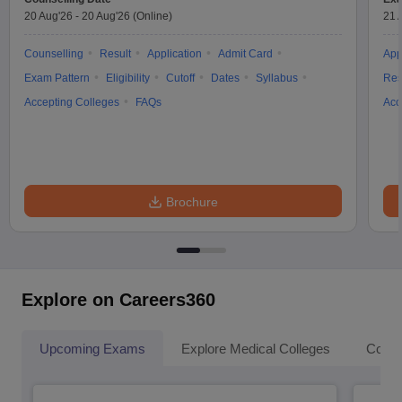
20 Aug'26
-
20 Aug'26
(Online)
21 
Counselling
Result
Application
Admit Card
App
Exam Pattern
Eligibility
Cutoff
Dates
Syllabus
Res
Accepting Colleges
FAQs
Acc
Brochure
Explore on Careers360
Upcoming Exams
Explore Medical Colleges
Colle