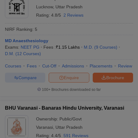
Lucknow
,
Uttar Pradesh
Rating:
4.8/5
2 Reviews
NIRF Ranking:
5
MD Anaesthesiology
Exams:
NEET PG
Fees :
₹
1.15 Lakhs
M.D.
(
9
Courses
)
D.M.
(
12
Courses
)
Courses
Fees
Cut-Off
Admissions
Placements
Review
Compare
Enquire
Brochure
100+
Brochures downloaded so far
BHU Varanasi - Banaras Hindu University, Varanasi
Ownership:
Public/Govt
Varanasi
,
Uttar Pradesh
Rating:
4.4/5
591 Reviews