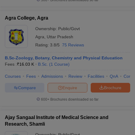
300+
Brochures downloaded so far
Agra College, Agra
Ownership:
Public/Govt
Agra
,
Uttar Pradesh
Rating:
3.8/5
75 Reviews
B.Sc-Zoology, Botany, Chemistry and Physical Education
Fees :
₹
16.03 K
B.Sc.
(
1
Course
)
Courses
Fees
Admissions
Review
Facilities
QnA
Comp
Compare
Enquire
Brochure
600+
Brochures downloaded so far
Ajay Sangaal Institute of Medical Science and
Research, Shamli
Ownership:
Public/Govt