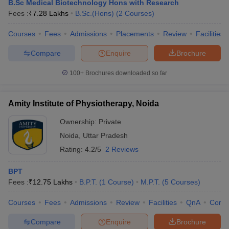
B.Sc Medical Biotechnology Hons with Research
Fees :
₹
7.28 Lakhs
B.Sc.(Hons)
(
2
Courses
)
Courses
Fees
Admissions
Placements
Review
Facilities
Compare
Enquire
Brochure
100+
Brochures downloaded so far
Amity Institute of Physiotherapy, Noida
Ownership:
Private
Noida
,
Uttar Pradesh
Rating:
4.2/5
2 Reviews
BPT
Fees :
₹
12.75 Lakhs
B.P.T.
(
1
Course
)
M.P.T.
(
5
Courses
)
Courses
Fees
Admissions
Review
Facilities
QnA
Comp
Compare
Enquire
Brochure