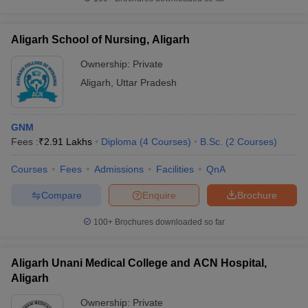
Aligarh School of Nursing, Aligarh
Ownership:
Private
Aligarh
,
Uttar Pradesh
GNM
Fees :
₹
2.91 Lakhs
Diploma
(
4
Courses
)
B.Sc.
(
2
Courses
)
Courses
Fees
Admissions
Facilities
QnA
Compare
Enquire
Brochure
100+
Brochures downloaded so far
Aligarh Unani Medical College and ACN Hospital,
Aligarh
Ownership:
Private