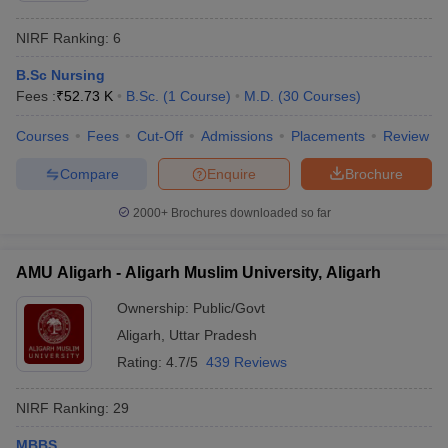
NIRF Ranking:
6
B.Sc Nursing
Fees :
₹
52.73 K
B.Sc.
(
1
Course
)
M.D.
(
30
Courses
)
Courses
Fees
Cut-Off
Admissions
Placements
Review
Compare
Enquire
Brochure
2000+
Brochures downloaded so far
AMU Aligarh - Aligarh Muslim University, Aligarh
Ownership:
Public/Govt
Aligarh
,
Uttar Pradesh
Rating:
4.7/5
439 Reviews
NIRF Ranking:
29
MBBS