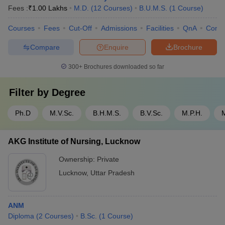
Fees :
₹
1.00 Lakhs
M.D.
(
12
Courses
)
B.U.M.S.
(
1
Course
)
Courses
Fees
Cut-Off
Admissions
Facilities
QnA
Comp
Compare
Enquire
Brochure
300+
Brochures downloaded so far
Filter by
Degree
Ph.D
M.V.Sc.
B.H.M.S.
B.V.Sc.
M.P.H.
AKG Institute of Nursing, Lucknow
Ownership:
Private
Lucknow
,
Uttar Pradesh
ANM
Diploma
(
2
Courses
)
B.Sc.
(
1
Course
)