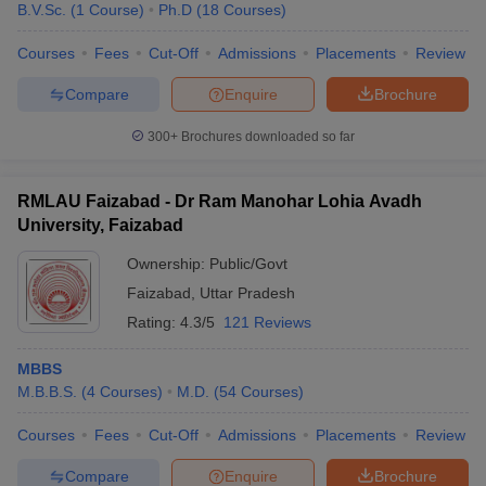
B.V.Sc.
(
1
Course
)
Ph.D
(
18
Courses
)
Courses
Fees
Cut-Off
Admissions
Placements
Review
Compare
Enquire
Brochure
300+
Brochures downloaded so far
Cutoff
NEET PG Counselling
RMLAU Faizabad - Dr Ram Manohar Lohia Avadh
nselling
NEET MDS Cutoff
University, Faizabad
Ownership:
Public/Govt
T Cutoff
Sc Nursing Fees Structure
AIIMS BSc Nursing Result
AIIMS BSc Nursin
Faizabad
,
Uttar Pradesh
Rating:
4.3/5
121 Reviews
MBBS
M.B.B.S.
(
4
Courses
)
M.D.
(
54
Courses
)
ctor
Courses
Fees
Cut-Off
Admissions
Placements
Review
olleges in Bangalore
Medical Colleges in Chennai
Medical Colleges in K
Compare
Enquire
Brochure