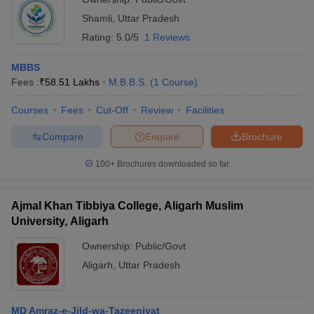
Shamli
,
Uttar Pradesh
Rating:
5.0/5
1 Reviews
MBBS
Fees :
₹
58.51 Lakhs
M.B.B.S.
(
1
Course
)
Courses
Fees
Cut-Off
Review
Facilities
Compare
Enquire
Brochure
100+
Brochures downloaded so far
Ajmal Khan Tibbiya College, Aligarh Muslim
University, Aligarh
Ownership:
Public/Govt
Aligarh
,
Uttar Pradesh
MD Amraz-e-Jild-wa-Tazeeniyat