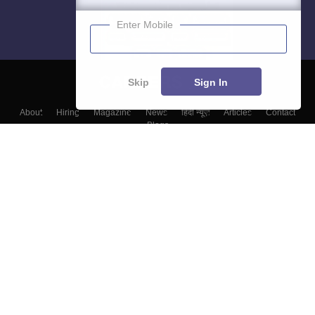
Enter Mobile
Skip
Sign In
About
Hiring
Magazine
News
हिंदी न्यूज़
Articles
Contact
Blogs
Colleges
Top Exams
Predictors & Ebooks