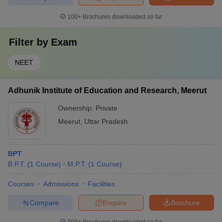
100+
Brochures downloaded so far
Filter by
Exam
NEET
Adhunik Institute of Education and Research, Meerut
Ownership:
Private
Meerut
,
Uttar Pradesh
BPT
B.P.T.
(
1
Course
)
M.P.T.
(
1
Course
)
Courses
Admissions
Facilities
Compare
Enquire
Brochure