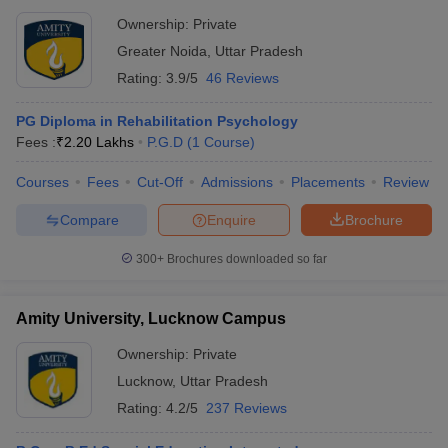
Ownership:
Private
Greater Noida
,
Uttar Pradesh
Rating:
3.9/5
46 Reviews
PG Diploma in Rehabilitation Psychology
Fees :
₹
2.20 Lakhs
P.G.D
(
1
Course
)
Courses
Fees
Cut-Off
Admissions
Placements
Review
Compare
Enquire
Brochure
300+
Brochures downloaded so far
Amity University, Lucknow Campus
Ownership:
Private
Lucknow
,
Uttar Pradesh
Rating:
4.2/5
237 Reviews