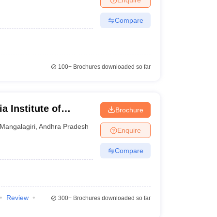
Compare
100+
Brochures downloaded so far
a Institute of
Brochure
iri
Mangalagiri
,
Andhra Pradesh
Enquire
Compare
Review
300+
Brochures downloaded so far