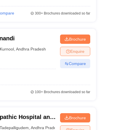
ompare
300+
Brochures downloaded so far
anandi
Brochure
Kurnool
,
Andhra Pradesh
Enquire
Compare
100+
Brochures downloaded so far
athic Hospital and
Brochure
igudem
Tadepalligudem
,
Andhra Pradesh
Enquire