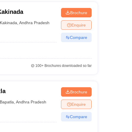
Kakinada
Brochure
Kakinada
,
Andhra Pradesh
Enquire
Compare
100+
Brochures downloaded so far
la
Brochure
Bapatla
,
Andhra Pradesh
Enquire
Compare