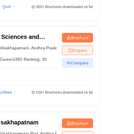
QnA
300+
Brochures downloaded so far
l Sciences and
Brochure
Visakhapatnam
,
Andhra Pradesh
Enquire
Careers360
Ranking
:
30
Compare
cilities
100+
Brochures downloaded so far
Visakhapatnam
Brochure
Visakhapatnam Port
,
Andhra Pradesh