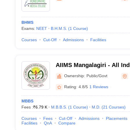
BHMS
Exams:
NEET
B.H.M.S.
(
1
Course
)
Courses
Cut-Off
Admissions
Facilities
AIIMS Mangalagiri - All Indi
Medical Sciences Mangalag
Ownership:
Public/Govt
Rating:
4.8/5
1 Reviews
MBBS
Fees :
₹
6.79 K
M.B.B.S.
(
1
Course
)
M.D.
(
21
Courses
)
Courses
Fees
Cut-Off
Admissions
Placements
Facilities
QnA
Compare