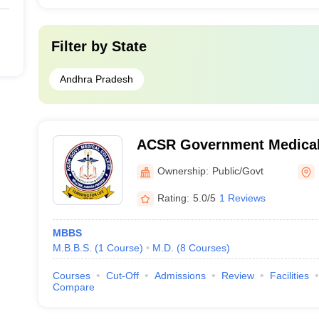
Filter by
State
Andhra Pradesh
ACSR Government Medical 
Ownership:
Public/Govt
Rating:
5.0/5
1 Reviews
MBBS
M.B.B.S.
(
1
Course
)
M.D.
(
8
Courses
)
Courses
Cut-Off
Admissions
Review
Facilities
Compare