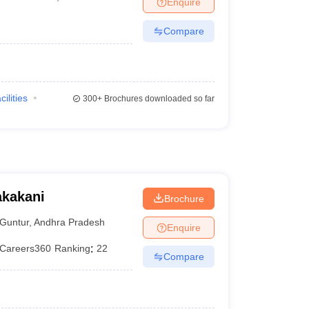
Enquire
terinary Science Colleges in Maharashtra
Compare
ion Paper
cilities
300+
Brochures downloaded so far
akakani
Brochure
Guntur
,
Andhra Pradesh
Enquire
Careers360
Ranking
:
22
Compare