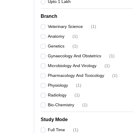
Upto 1 Lakh
Branch
Veterinary Science
(
1
)
Anatomy
(
1
)
Genetics
(
1
)
Gynaecology And Obstetrics
(
1
)
Microbiology And Virology
(
1
)
Pharmacology And Toxicology
(
1
)
Physiology
(
1
)
Radiology
(
1
)
Bio-Chemistry
(
1
)
Study Mode
Full Time
(
1
)