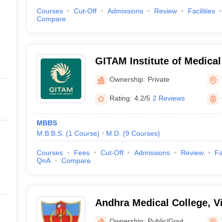
Courses
Cut-Off
Admissions
Review
Facilities
Compare
GITAM Institute of Medica
Research, Visakhapatnam
Ownership:
Private
Rating:
4.2/5
2 Reviews
MBBS
M.B.B.S.
(
1
Course
)
M.D.
(
9
Courses
)
Courses
Fees
Cut-Off
Admissions
Review
Fa
QnA
Compare
Andhra Medical College, 
Ownership:
Public/Govt