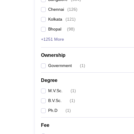
Chennai
(
126
)
Kolkata
(
121
)
Bhopal
(
98
)
+1251 More
Ownership
Government
(
1
)
Degree
M.V.Sc.
(
1
)
B.V.Sc.
(
1
)
Ph.D
(
1
)
Fee