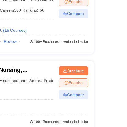
Enquire
Careers360
Ranking
:
66
Compare
.
(
16
Courses
)
Review
100+
Brochures downloaded so far
Nursing,
Brochure
Visakhapatnam
,
Andhra Pradesh
Enquire
Compare
100+
Brochures downloaded so far