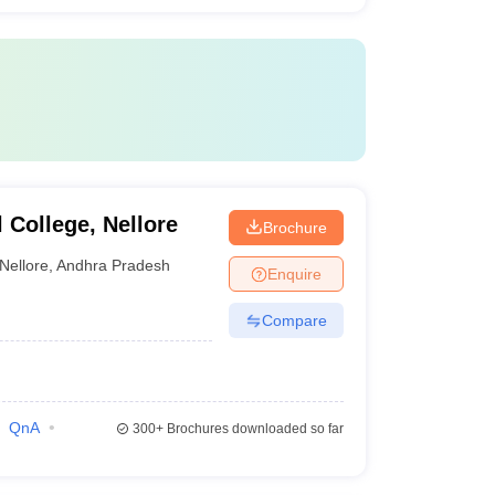
College, Nellore
Brochure
Nellore
,
Andhra Pradesh
Enquire
Compare
QnA
300+
Brochures downloaded so far