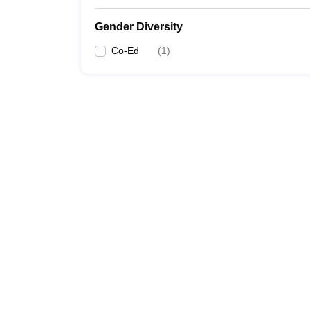
Gender Diversity
Co-Ed
(
1
)