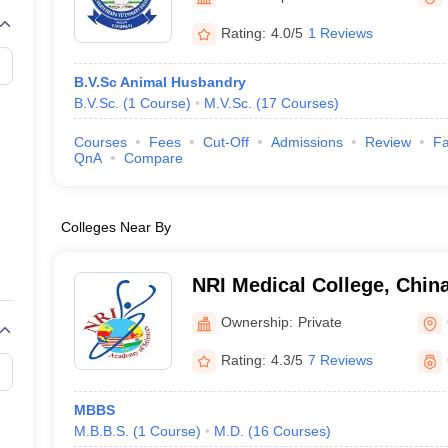
G
Medical Colleges Accepting NEET MDS
ical Embryology Colleges in India
Veterinary Science Colleges in India
Ve
Rating:
4.0/5
1 Reviews
llore Medical College
Armed Force Medical College Pune
B.V.Sc Animal Husbandry
B.V.Sc.
(
1
Course
)
M.V.Sc.
(
17
Courses
)
r
FMGE Sample Paper
tion Paper
NEET Biology Question Paper
NEET Previous 10 Year Quest
Courses
Fees
Cut-Off
Admissions
Review
Fa
hysics
NEET 2026 Free Mock Test
QnA
Compare
Colleges Near By
NRI Medical College, Chin
Ownership:
Private
Rating:
4.3/5
7 Reviews
MBBS
M.B.B.S.
(
1
Course
)
M.D.
(
16
Courses
)