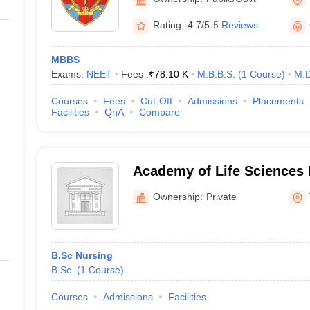
Rating:
4.7/5
5 Reviews
MBBS
Exams:
NEET
Fees :
₹
78.10 K
M.B.B.S.
(
1
Course
)
M.D
Courses
Fees
Cut-Off
Admissions
Placements
Facilities
QnA
Compare
Academy of Life Sciences 
Visakhapatnam
Ownership:
Private
B.Sc Nursing
B.Sc.
(
1
Course
)
Courses
Admissions
Facilities