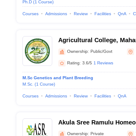
Ph.D
(
1
Course
)
Courses
Admissions
Review
Facilities
QnA
C
Agricultural College, Mah
Ownership:
Public/Govt
Rating:
3.6/5
1 Reviews
M.Sc Genetics and Plant Breeding
M.Sc.
(
1
Course
)
Courses
Admissions
Review
Facilities
QnA
Akula Sree Ramulu Homeop
Medical College, Tadepall
Ownership:
Private