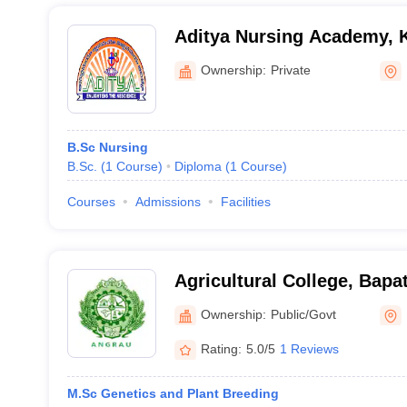
Aditya Nursing Academy, 
Ownership:
Private
B.Sc Nursing
B.Sc.
(
1
Course
)
Diploma
(
1
Course
)
Courses
Admissions
Facilities
Agricultural College, Bapat
Ownership:
Public/Govt
Rating:
5.0/5
1 Reviews
M.Sc Genetics and Plant Breeding