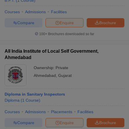
B.P.T.
(
1
Course
)
Courses
Admissions
Facilities
Compare
Enquire
Brochure
100+
Brochures downloaded so far
All India Institute of Local Self Government,
Ahmedabad
Ownership:
Private
Ahmedabad
,
Gujarat
Diploma in Sanitary Inspectors
Diploma
(
1
Course
)
Courses
Admissions
Placements
Facilities
Compare
Enquire
Brochure