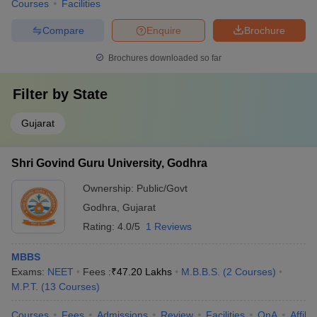
Courses
Facilities
Compare
Enquire
Brochure
Brochures downloaded so far
Filter by
State
Gujarat
Shri Govind Guru University, Godhra
Ownership:
Public/Govt
Godhra
,
Gujarat
Rating:
4.0/5
1 Reviews
MBBS
Exams:
NEET
Fees :
₹
47.20 Lakhs
M.B.B.S.
(
2
Courses
)
M.P.T.
(
13
Courses
)
Courses
Fees
Admissions
Review
Facilities
QnA
Affili