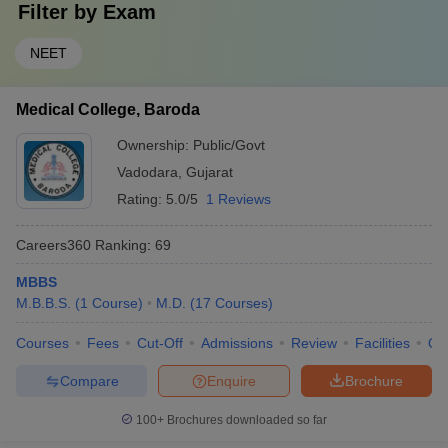
Filter by
Exam
NEET
Medical College, Baroda
Ownership:
Public/Govt
Vadodara
,
Gujarat
Rating:
5.0/5
1 Reviews
Careers360
Ranking
:
69
MBBS
M.B.B.S.
(
1
Course
)
M.D.
(
17
Courses
)
Courses
Fees
Cut-Off
Admissions
Review
Facilities
Qn
Compare
Enquire
Brochure
100+
Brochures downloaded so far