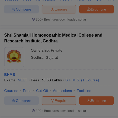
Compare
Enquire
Brochure
300+
Brochures downloaded so far
Shri Shamlaji Homoeopathic Medical College and
Research Institute, Godhra
Ownership:
Private
Godhra
,
Gujarat
BHMS
Exams:
NEET
Fees :
₹
6.53 Lakhs
B.H.M.S.
(
1
Course
)
Courses
Fees
Cut-Off
Admissions
Facilities
Compare
Enquire
Brochure
100+
Brochures downloaded so far