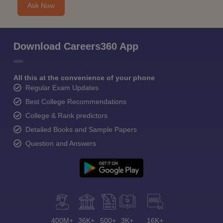
Ask Now
Download Careers360 App
All this at the convenience of your phone
Regular Exam Updates
Best College Recommendations
College & Rank predictors
Detailed Books and Sample Papers
Question and Answers
400M+
36K+
500+
3K+
16K+