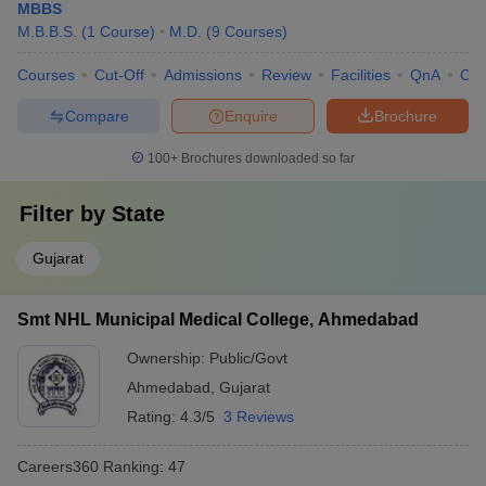
MBBS
M.B.B.S.
(
1
Course
)
M.D.
(
9
Courses
)
Courses
Cut-Off
Admissions
Review
Facilities
QnA
Co
Compare
Enquire
Brochure
100+
Brochures downloaded so far
Filter by
State
Gujarat
Smt NHL Municipal Medical College, Ahmedabad
Ownership:
Public/Govt
Ahmedabad
,
Gujarat
Rating:
4.3/5
3 Reviews
Careers360
Ranking
:
47