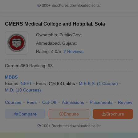
300+
Brochures downloaded so far
GMERS Medical College and Hospital, Sola
Ownership:
Public/Govt
Ahmedabad
,
Gujarat
Rating:
4.0/5
2 Reviews
Careers360
Ranking
:
63
MBBS
Exams:
NEET
Fees :
₹
16.88 Lakhs
M.B.B.S.
(
1
Course
)
M.D.
(
10
Courses
)
Courses
Fees
Cut-Off
Admissions
Placements
Review
Compare
Enquire
Brochure
100+
Brochures downloaded so far