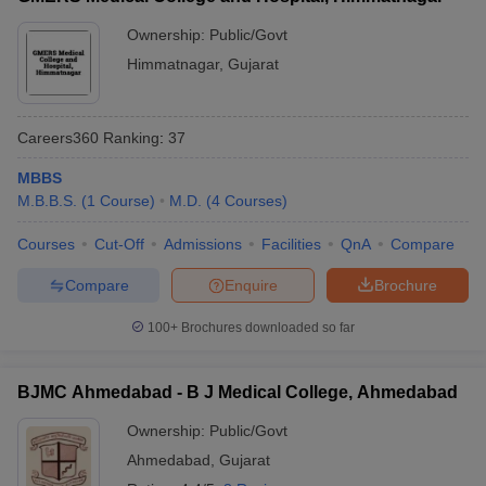
Ownership:
Public/Govt
Himmatnagar
,
Gujarat
Careers360
Ranking
:
37
MBBS
M.B.B.S.
(
1
Course
)
M.D.
(
4
Courses
)
Courses
Cut-Off
Admissions
Facilities
QnA
Compare
Compare
Enquire
Brochure
100+
Brochures downloaded so far
BJMC Ahmedabad - B J Medical College, Ahmedabad
Ownership:
Public/Govt
Ahmedabad
,
Gujarat