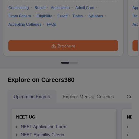
Counselling
Result
Application
Admit Card
App
Exam Pattern
Eligibility
Cutoff
Dates
Syllabus
Res
Accepting Colleges
FAQs
Acc
Brochure
Explore on Careers360
Upcoming Exams
Explore Medical Colleges
Colle
NEET UG
NEET
NEET Application Form
NEE
NEET Eligibility Citeria
NEET