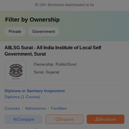
100+
Brochures downloaded so far
Filter by
Ownership
Private
Government
AIILSG Surat - All India Institute of Local Self
Government, Surat
Ownership:
Public/Govt
Surat
,
Gujarat
Diploma in Sanitary Inspectors
Diploma
(
1
Course
)
Courses
Admissions
Facilities
Compare
Enquire
Brochure