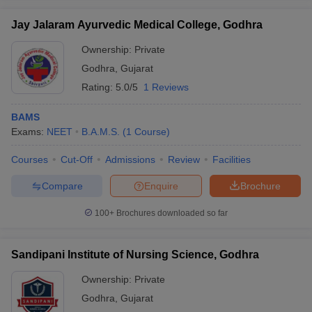
leges in India
MDS Colleges in India
Jay Jalaram Ayurvedic Medical College, Godhra
ges in India
Veterinary Science Colleges in Maharashtra
Ownership:
Private
e
Godhra
,
Gujarat
Rating:
5.0/5
1 Reviews
10 Year Question Paper
BAMS
Exams:
NEET
B.A.M.S.
(
1
Course
)
Courses
Cut-Off
Admissions
Review
Facilities
Compare
Enquire
Brochure
100+
Brochures downloaded so far
Sandipani Institute of Nursing Science, Godhra
Ownership:
Private
Godhra
,
Gujarat