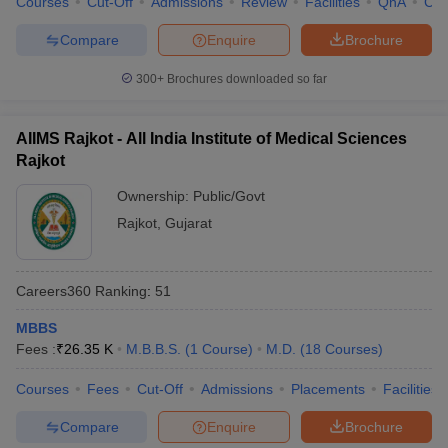
Courses
Cut-Off
Admissions
Review
Facilities
QnA
Co
Compare
Enquire
Brochure
300+
Brochures downloaded so far
AIIMS Rajkot - All India Institute of Medical Sciences
Rajkot
Ownership:
Public/Govt
Rajkot
,
Gujarat
Careers360
Ranking
:
51
MBBS
Fees :
₹
26.35 K
M.B.B.S.
(
1
Course
)
M.D.
(
18
Courses
)
Courses
Fees
Cut-Off
Admissions
Placements
Facilities
Compare
Enquire
Brochure