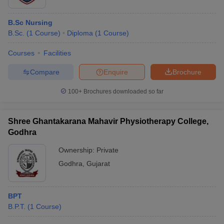
B.Sc Nursing
B.Sc.
(
1
Course
)
Diploma
(
1
Course
)
Courses
Facilities
Compare
Enquire
Brochure
100+
Brochures downloaded so far
Shree Ghantakarana Mahavir Physiotherapy College,
Godhra
Ownership:
Private
Godhra
,
Gujarat
BPT
B.P.T.
(
1
Course
)