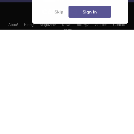
Skip
Sign In
About
Hiring
Magazine
News
हिंदी न्यूज़
Articles
Contact
Blogs
Colleges
Top Exams
Predictors & Ebooks
Resources
Sitemap
Terms & Conditions
Privacy Policy
Grievance Redressal