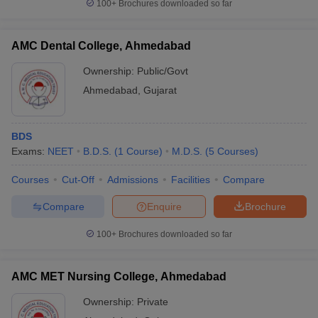
100+
Brochures downloaded so far
AMC Dental College, Ahmedabad
Ownership:
Public/Govt
Ahmedabad
,
Gujarat
BDS
Exams:
NEET
B.D.S.
(
1
Course
)
M.D.S.
(
5
Courses
)
Courses
Cut-Off
Admissions
Facilities
Compare
Compare
Enquire
Brochure
100+
Brochures downloaded so far
AMC MET Nursing College, Ahmedabad
Ownership:
Private