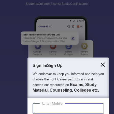
Students
Colleges
Exams
eBooks
Certifications
Sign In/Sign Up
We endeavor to keep you informed and help you
choose the right Career path. Sign in and
Exams, Study
access our resources on
Material, Counseling, Colleges etc.
Enter Mobile