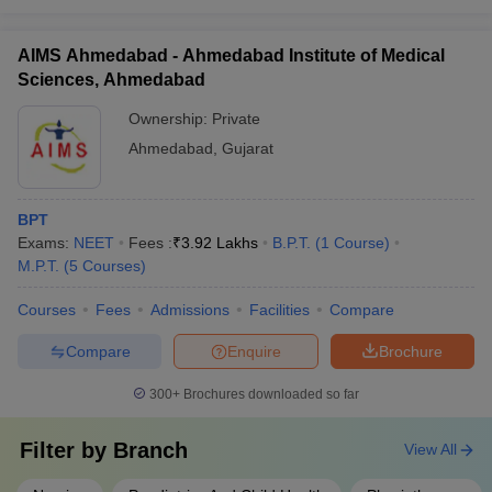
AIMS Ahmedabad - Ahmedabad Institute of Medical
Sciences, Ahmedabad
Ownership:
Private
Ahmedabad
,
Gujarat
BPT
Exams:
NEET
Fees :
₹
3.92 Lakhs
B.P.T.
(
1
Course
)
M.P.T.
(
5
Courses
)
Courses
Fees
Admissions
Facilities
Compare
Compare
Enquire
Brochure
300+
Brochures downloaded so far
Filter by
Branch
View All