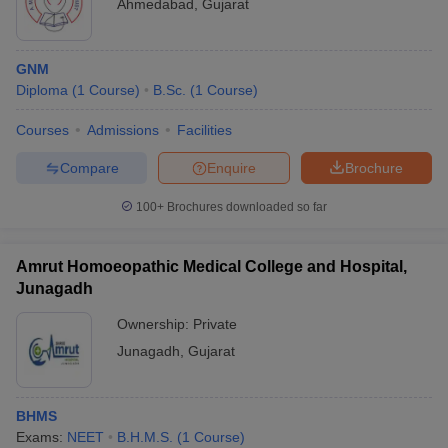
Ahmedabad
,
Gujarat
GNM
Diploma
(
1
Course
)
B.Sc.
(
1
Course
)
Courses
Admissions
Facilities
Compare
Enquire
Brochure
100+
Brochures downloaded so far
Amrut Homoeopathic Medical College and Hospital,
Junagadh
Ownership:
Private
Junagadh
,
Gujarat
BHMS
Exams:
NEET
B.H.M.S.
(
1
Course
)