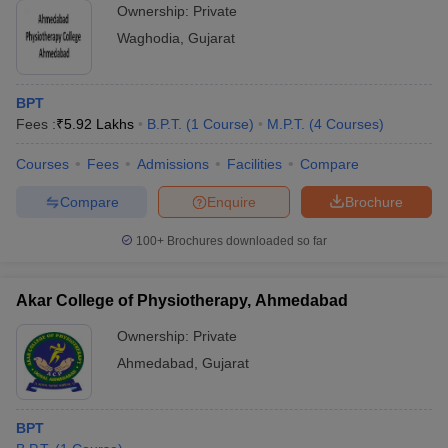
Ownership:
Private
Waghodia
,
Gujarat
BPT
Fees :
₹
5.92 Lakhs
B.P.T.
(
1
Course
)
M.P.T.
(
4
Courses
)
Courses
Fees
Admissions
Facilities
Compare
Compare
Enquire
Brochure
100+
Brochures downloaded so far
Akar College of Physiotherapy, Ahmedabad
Ownership:
Private
Ahmedabad
,
Gujarat
BPT