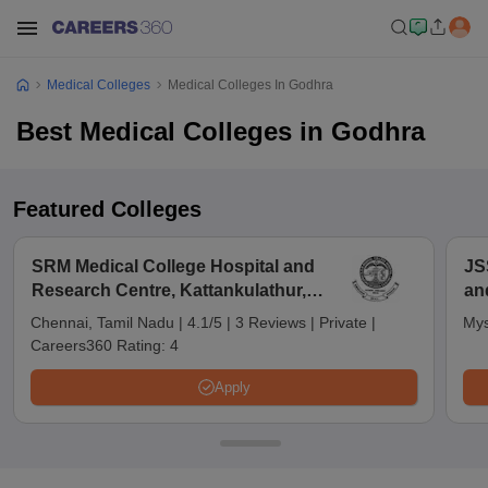
Medical Colleges
Medical Colleges In Godhra
Best Medical Colleges in Godhra
Featured Colleges
SRM Medical College Hospital and
JS
Research Centre, Kattankulathur,
an
Chennai
Chennai, Tamil Nadu
|
4.1/5
|
3 Reviews
|
Private
|
Mys
Careers360 Rating:
4
Apply