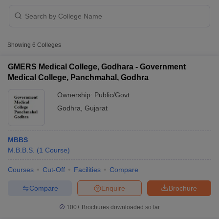
Showing
6
Colleges
GMERS Medical College, Godhara - Government
Medical College, Panchmahal, Godhra
Cutoff
NEET PG Counselling
Ownership:
Public/Govt
nselling
NEET MDS Cutoff
Godhra
,
Gujarat
T Cutoff
Sc Nursing Fees Structure
AIIMS BSc Nursing Result
AIIMS BSc Nursin
MBBS
M.B.B.S.
(
1
Course
)
Courses
Cut-Off
Facilities
Compare
Compare
Enquire
Brochure
ctor
100+
Brochures downloaded so far
olleges in Bangalore
Medical Colleges in Chennai
Medical Colleges in K