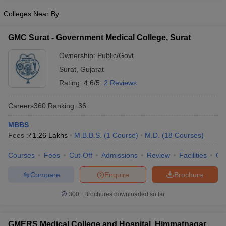
Colleges Near By
GMC Surat - Government Medical College, Surat
Ownership:
Public/Govt
Surat
,
Gujarat
Rating:
4.6/5
2 Reviews
Careers360
Ranking
:
36
MBBS
Fees :
₹
1.26 Lakhs
M.B.B.S.
(
1
Course
)
M.D.
(
18
Courses
)
Courses
Fees
Cut-Off
Admissions
Review
Facilities
Qn
Compare
Enquire
Brochure
300+
Brochures downloaded so far
GMERS Medical College and Hospital, Himmatnagar