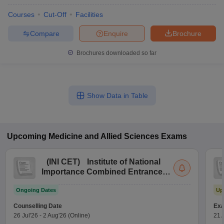
Courses
Cut-Off
Facilities
Compare
Enquire
Brochure
Brochures downloaded so far
Show Data in Table
Upcoming
Medicine and Allied Sciences
Exams
(
INI CET
)
Institute of National
Importance Combined Entrance
Test
Ongoing Dates
Up
Counselling Date
Exa
26 Jul'26
-
2 Aug'26
(Online)
21 