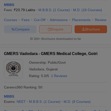
MBBS
Fees :
₹
23.79 Lakhs
M.B.B.S.
(
1
Course
)
M.D.
(
16
Courses
)
Courses
Fees
Cut-Off
Admissions
Placements
Review
Compare
Enquire
Brochure
300+
Brochures downloaded so far
GMERS Vadodara - GMERS Medical College, Gotri
Ownership:
Public/Govt
Vadodara
,
Gujarat
Rating:
5.0/5
1 Reviews
Careers360
Ranking
:
50
MBBS
Exams:
NEET
M.B.B.S.
(
1
Course
)
M.D.
(
8
Courses
)