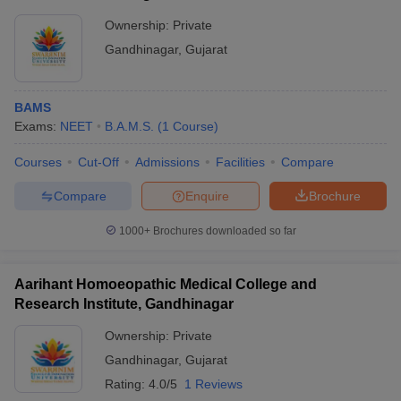
Ownership:
Private
Gandhinagar
,
Gujarat
BAMS
Exams:
NEET
B.A.M.S.
(
1
Course
)
Courses
Cut-Off
Admissions
Facilities
Compare
Compare
Enquire
Brochure
1000+
Brochures downloaded so far
Aarihant Homoeopathic Medical College and
Research Institute, Gandhinagar
Ownership:
Private
Gandhinagar
,
Gujarat
Rating:
4.0/5
1 Reviews