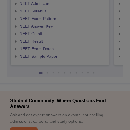
NEET Admit card
NEE
NEET Syllabus
NEE
NEET Exam Pattern
NEE
NEET Answer Key
NEE
NEET Cutoff
NEE
NEET Result
NEE
NEET Exam Dates
NEE
NEET Sample Paper
NEE
Student Community: Where Questions Find
Answers
Ask and get expert answers on exams, counselling,
admissions, careers, and study options.