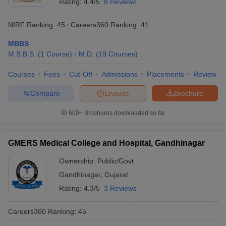
Rating:
4.4/5
8 Reviews
NIRF Ranking:
45
Careers360
Ranking
:
41
MBBS
M.B.B.S.
(
1
Course
)
M.D.
(
19
Courses
)
Courses
Fees
Cut-Off
Admissions
Placements
Review
Compare
Enquire
Brochure
600+
Brochures downloaded so far
GMERS Medical College and Hospital, Gandhinagar
Ownership:
Public/Govt
Gandhinagar
,
Gujarat
Rating:
4.3/5
3 Reviews
Careers360
Ranking
:
45