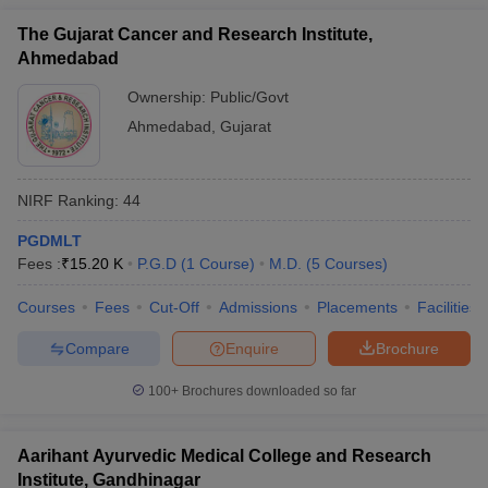
The Gujarat Cancer and Research Institute,
Ahmedabad
Ownership:
Public/Govt
Ahmedabad
,
Gujarat
NIRF Ranking:
44
PGDMLT
Fees :
₹
15.20 K
P.G.D
(
1
Course
)
M.D.
(
5
Courses
)
Courses
Fees
Cut-Off
Admissions
Placements
Facilities
Compare
Enquire
Brochure
100+
Brochures downloaded so far
Aarihant Ayurvedic Medical College and Research
Institute, Gandhinagar