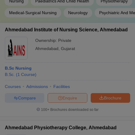
Nursing
Paediatrics And Child Health
Physiotherapy
Medical-Surgical Nursing
Neurology
Psychiatric And Me
Ahmedabad Institute of Nursing Science, Ahmedabad
Ownership:
Private
Ahmedabad
,
Gujarat
B.Sc Nursing
B.Sc.
(
1
Course
)
Courses
Admissions
Facilities
Compare
Enquire
Brochure
100+
Brochures downloaded so far
Ahmedabad Physiotherapy College, Ahmedabad