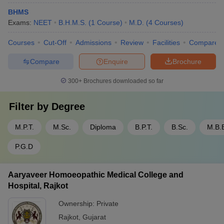
BHMS
Exams:
NEET
B.H.M.S.
(
1
Course
)
M.D.
(
4
Courses
)
Courses
Cut-Off
Admissions
Review
Facilities
Compare
Compare
Enquire
Brochure
300+
Brochures downloaded so far
Filter by
Degree
M.P.T.
M.Sc.
Diploma
B.P.T.
B.Sc.
M.B.
P.G.D
Aaryaveer Homoeopathic Medical College and
Hospital, Rajkot
Ownership:
Private
Rajkot
,
Gujarat