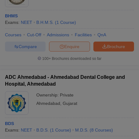
BHMS
Exams:
NEET
B.H.M.S.
(
1
Course
)
Courses
Cut-Off
Admissions
Facilities
QnA
Compare
Enquire
Brochure
100+
Brochures downloaded so far
ADC Ahmedabad - Ahmedabad Dental College and
Hospital, Ahmedabad
Ownership:
Private
Ahmedabad
,
Gujarat
BDS
Exams:
NEET
B.D.S.
(
1
Course
)
M.D.S.
(
8
Courses
)