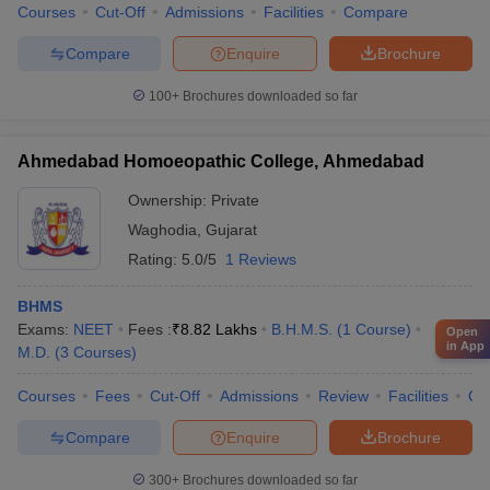
Courses
Cut-Off
Admissions
Facilities
Compare
Compare
Enquire
Brochure
100+
Brochures downloaded so far
Ahmedabad Homoeopathic College, Ahmedabad
Ownership:
Private
Waghodia
,
Gujarat
Rating:
5.0/5
1 Reviews
BHMS
Exams:
NEET
Fees :
₹
8.82 Lakhs
B.H.M.S.
(
1
Course
)
Open
in App
M.D.
(
3
Courses
)
Courses
Fees
Cut-Off
Admissions
Review
Facilities
Qn
Compare
Enquire
Brochure
300+
Brochures downloaded so far