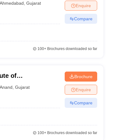
Ahmedabad
,
Gujarat
Enquire
Compare
100+
Brochures downloaded so far
ute of
Brochure
Anand
,
Gujarat
Enquire
Compare
100+
Brochures downloaded so far