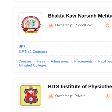
Bhakta Kavi Narsinh Mehta
Ownership:
Public/Govt
BPT
B.P.T.
(
2
Courses
)
Courses
Fees
Admissions
Placements
Facilities
Affiliated Colleges
BITS Institute of Physioth
Ownership:
Private