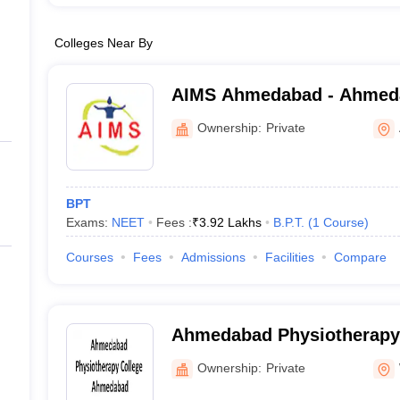
Colleges Near By
AIMS Ahmedabad - Ahmedab
Medical Sciences, Ahmed
Ownership:
Private
BPT
Exams:
NEET
Fees :
₹
3.92 Lakhs
B.P.T.
(
1
Course
)
Courses
Fees
Admissions
Facilities
Compare
Ahmedabad Physiotherapy 
Ahmedabad
Ownership:
Private