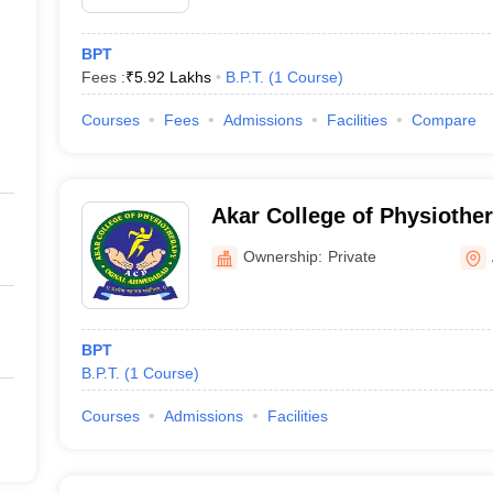
BPT
Fees :
₹
5.92 Lakhs
B.P.T.
(
1
Course
)
Courses
Fees
Admissions
Facilities
Compare
Akar College of Physioth
Ownership:
Private
BPT
B.P.T.
(
1
Course
)
Courses
Admissions
Facilities