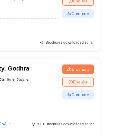
Enquire
terinary Science Colleges in Maharashtra
Compare
ion Paper
Brochures downloaded so far
ty, Godhra
Brochure
Godhra
,
Gujarat
Enquire
Compare
QnA
300+
Brochures downloaded so far