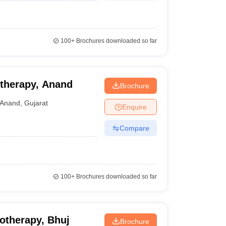
100+
Brochures downloaded so far
otherapy, Anand
Brochure
Anand
,
Gujarat
Enquire
Compare
100+
Brochures downloaded so far
otherapy, Bhuj
Brochure