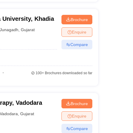
 University, Khadia
Brochure
Junagadh
,
Gujarat
Enquire
Compare
100+
Brochures downloaded so far
erapy, Vadodara
Brochure
Vadodara
,
Gujarat
Enquire
Compare