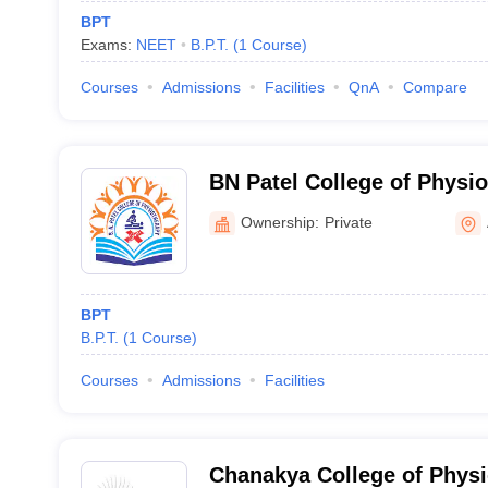
BPT
Exams:
NEET
B.P.T.
(
1
Course
)
Courses
Admissions
Facilities
QnA
Compare
BN Patel College of Physi
Ownership:
Private
BPT
B.P.T.
(
1
Course
)
Courses
Admissions
Facilities
Chanakya College of Physi