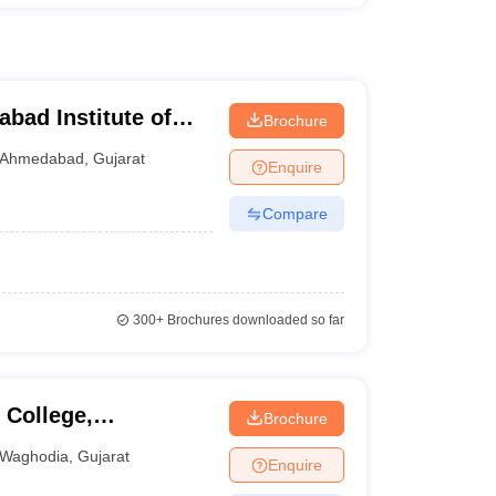
ad Institute of
Brochure
abad
Ahmedabad
,
Gujarat
Enquire
Compare
300+
Brochures downloaded so far
College,
Brochure
Waghodia
,
Gujarat
Enquire