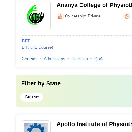
Ananya College of Physiot
Ownership:
Private
BPT
B.P.T.
(
1
Course
)
Courses
Admissions
Facilities
QnA
Filter by
State
Gujarat
Apollo Institute of Physi