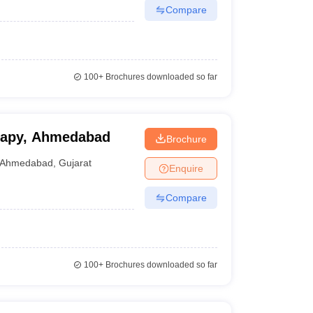
Compare
100+
Brochures downloaded so far
erapy, Ahmedabad
Brochure
Ahmedabad
,
Gujarat
Enquire
Compare
100+
Brochures downloaded so far