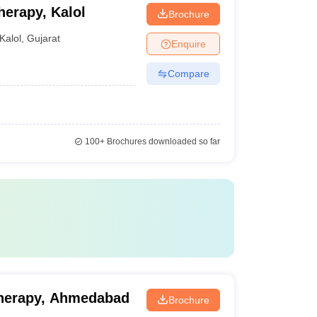
herapy, Kalol
Brochure
Kalol
,
Gujarat
Enquire
Compare
100+
Brochures downloaded so far
otherapy, Ahmedabad
Brochure