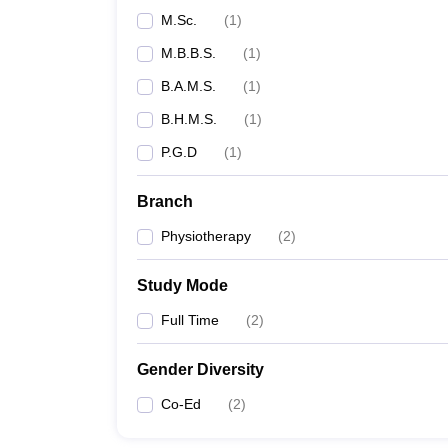
M.Sc.
(
1
)
M.B.B.S.
(
1
)
B.A.M.S.
(
1
)
B.H.M.S.
(
1
)
P.G.D
(
1
)
Branch
Physiotherapy
(
2
)
Study Mode
Full Time
(
2
)
Gender Diversity
Co-Ed
(
2
)