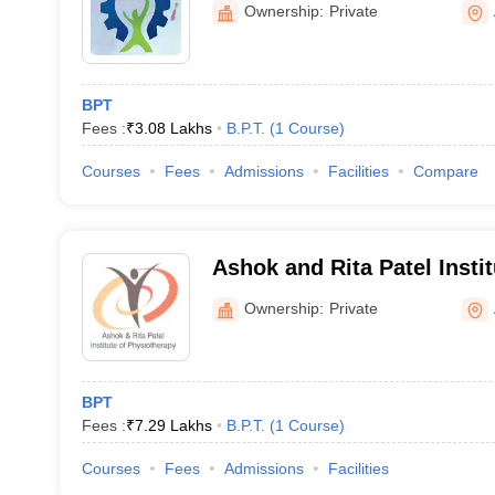
Ownership:
Private
BPT
Fees :
₹
3.08 Lakhs
B.P.T.
(
1
Course
)
Courses
Fees
Admissions
Facilities
Compare
Ashok and Rita Patel Instit
Physiotherapy, Anand
Ownership:
Private
BPT
Fees :
₹
7.29 Lakhs
B.P.T.
(
1
Course
)
Courses
Fees
Admissions
Facilities