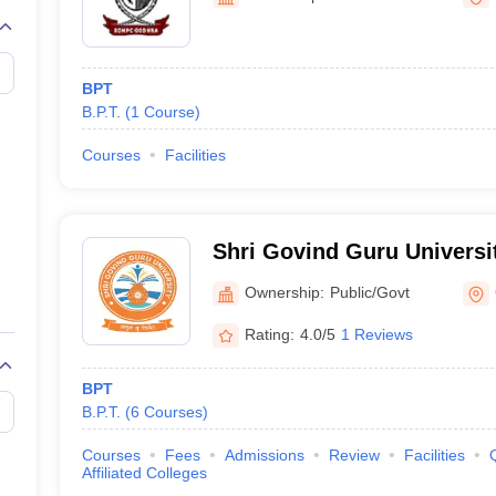
G
Medical Colleges Accepting NEET MDS
ical Embryology Colleges in India
Veterinary Science Colleges in India
Ve
llore Medical College
Armed Force Medical College Pune
BPT
B.P.T.
(
1
Course
)
r
FMGE Sample Paper
tion Paper
NEET Biology Question Paper
NEET Previous 10 Year Quest
Courses
Facilities
hysics
NEET 2026 Free Mock Test
Shri Govind Guru Universi
Ownership:
Public/Govt
Rating:
4.0/5
1 Reviews
BPT
B.P.T.
(
6
Courses
)
Courses
Fees
Admissions
Review
Facilities
Affiliated Colleges