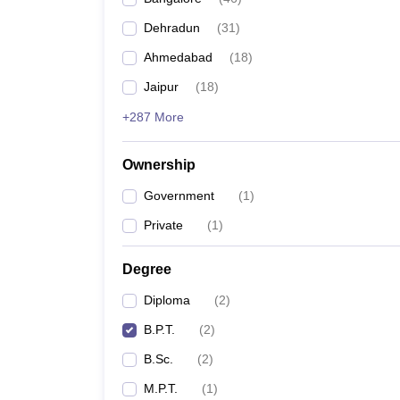
Dehradun
(
31
)
Ahmedabad
(
18
)
Jaipur
(
18
)
+287 More
Ownership
Government
(
1
)
Private
(
1
)
Degree
Diploma
(
2
)
B.P.T.
(
2
)
B.Sc.
(
2
)
M.P.T.
(
1
)