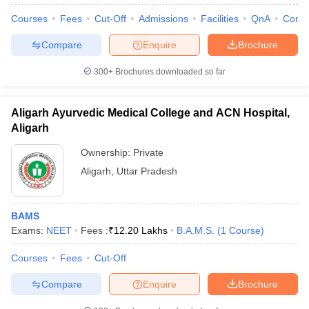
Courses
Fees
Cut-Off
Admissions
Facilities
QnA
Comp
Compare
Enquire
Brochure
300+
Brochures downloaded so far
Aligarh Ayurvedic Medical College and ACN Hospital,
Aligarh
Ownership:
Private
Aligarh
,
Uttar Pradesh
BAMS
Exams:
NEET
Fees :
₹
12.20 Lakhs
B.A.M.S.
(
1
Course
)
Courses
Fees
Cut-Off
Compare
Enquire
Brochure