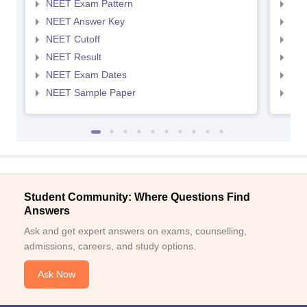
NEET Exam Pattern
NEE
NEET Answer Key
NEE
NEET Cutoff
NEE
NEET Result
NEE
NEET Exam Dates
NEE
NEET Sample Paper
NEE
Student Community: Where Questions Find
Answers
Ask and get expert answers on exams, counselling,
admissions, careers, and study options.
Ask Now