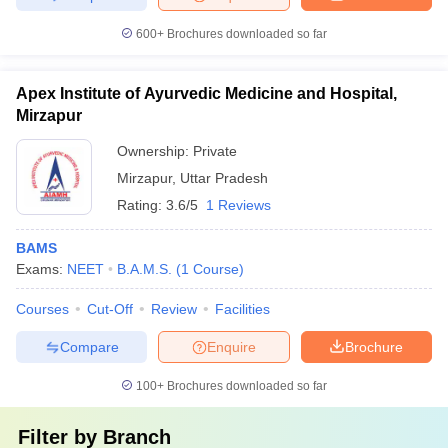
600+
Brochures downloaded so far
Apex Institute of Ayurvedic Medicine and Hospital,
Mirzapur
Ownership:
Private
Mirzapur
,
Uttar Pradesh
Rating:
3.6/5
1 Reviews
BAMS
Exams:
NEET
B.A.M.S.
(
1
Course
)
Courses
Cut-Off
Review
Facilities
Compare
Enquire
Brochure
100+
Brochures downloaded so far
Filter by
Branch