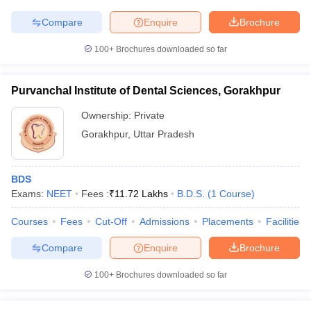
leges in India
MDS Colleges in India
Compare
Enquire
Brochure
ges in India
Veterinary Science Colleges in Maharashtra
e
100+
Brochures downloaded so far
Purvanchal Institute of Dental Sciences, Gorakhpur
10 Year Question Paper
Ownership:
Private
Gorakhpur
,
Uttar Pradesh
BDS
Exams:
NEET
Fees :
₹
11.72 Lakhs
B.D.S.
(
1
Course
)
Courses
Fees
Cut-Off
Admissions
Placements
Facilities
Compare
Enquire
Brochure
100+
Brochures downloaded so far