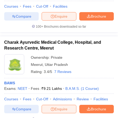
Courses
Fees
Cut-Off
Facilities
Compare
Enquire
Brochure
100+
Brochures downloaded so far
Charak Ayurvedic Medical College, Hospital, and
Research Centre, Meerut
Ownership:
Private
Meerut
,
Uttar Pradesh
Rating:
3.4/5
7 Reviews
BAMS
Exams:
NEET
Fees :
₹
9.21 Lakhs
B.A.M.S.
(
1
Course
)
Courses
Fees
Cut-Off
Admissions
Review
Facilities
Compare
Enquire
Brochure