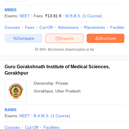
MBBS
Exams:
NEET
Fees :
₹
13.81 K
M.B.B.S.
(
1
Course
)
Courses
Fees
Cut-Off
Admissions
Placements
Facilities
Compare
Enquire
Brochure
300+
Brochures downloaded so far
Cutoff
NEET PG Counselling
nselling
NEET MDS Cutoff
Guru Gorakshnath Institute of Medical Sciences,
T Cutoff
Gorakhpur
Sc Nursing Fees Structure
AIIMS BSc Nursing Result
AIIMS BSc Nursin
Ownership:
Private
Gorakhpur
,
Uttar Pradesh
BAMS
ctor
Exams:
NEET
B.A.M.S.
(
1
Course
)
olleges in Bangalore
Medical Colleges in Chennai
Medical Colleges in K
Courses
Cut-Off
Facilities