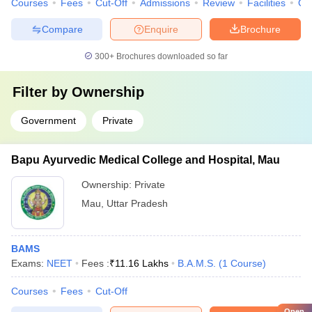
Courses
Fees
Cut-Off
Admissions
Review
Facilities
Qn
Compare
Enquire
Brochure
300+
Brochures downloaded so far
Filter by
Ownership
Government
Private
Bapu Ayurvedic Medical College and Hospital, Mau
Ownership:
Private
Mau
,
Uttar Pradesh
BAMS
Exams:
NEET
Fees :
₹
11.16 Lakhs
B.A.M.S.
(
1
Course
)
Courses
Fees
Cut-Off
Open