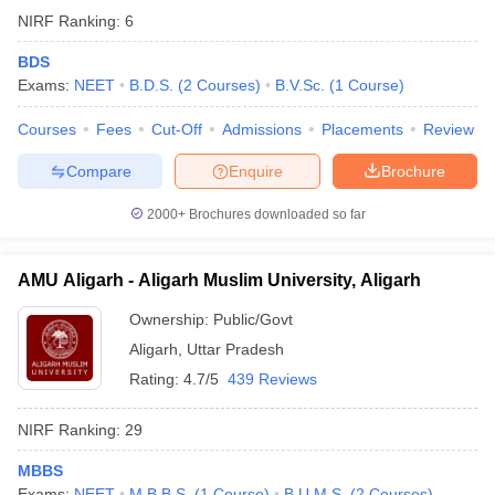
NIRF Ranking:
6
BDS
Exams:
NEET
B.D.S.
(
2
Courses
)
B.V.Sc.
(
1
Course
)
Courses
Fees
Cut-Off
Admissions
Placements
Review
Compare
Enquire
Brochure
2000+
Brochures downloaded so far
AMU Aligarh - Aligarh Muslim University, Aligarh
Ownership:
Public/Govt
Aligarh
,
Uttar Pradesh
Rating:
4.7/5
439 Reviews
NIRF Ranking:
29
MBBS
Exams:
NEET
M.B.B.S.
(
1
Course
)
B.U.M.S.
(
2
Courses
)