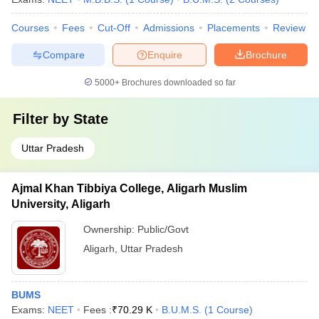
Courses
Fees
Cut-Off
Admissions
Placements
Review
Compare
Enquire
Brochure
5000+
Brochures downloaded so far
Filter by
State
Uttar Pradesh
Ajmal Khan Tibbiya College, Aligarh Muslim
University, Aligarh
Ownership:
Public/Govt
Aligarh
,
Uttar Pradesh
BUMS
Exams:
NEET
Fees :
₹
70.29 K
B.U.M.S.
(
1
Course
)