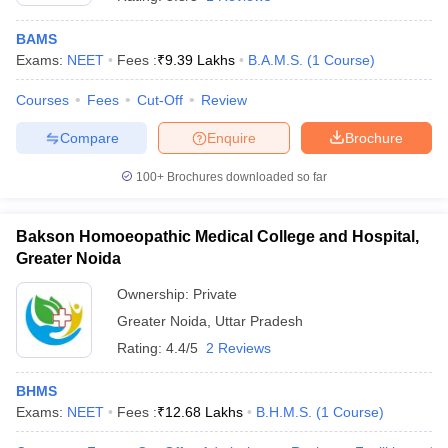
BAMS
Exams:
NEET
Fees :
₹
9.39 Lakhs
B.A.M.S.
(
1
Course
)
Courses
Fees
Cut-Off
Review
Compare
Enquire
Brochure
100+
Brochures downloaded so far
Bakson Homoeopathic Medical College and Hospital,
Greater Noida
Ownership:
Private
Greater Noida
,
Uttar Pradesh
Rating:
4.4/5
2 Reviews
BHMS
Exams:
NEET
Fees :
₹
12.68 Lakhs
B.H.M.S.
(
1
Course
)