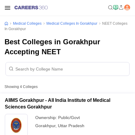
Medical Colleges
Medical Colleges In Gorakhpur
NEET Colleges
In Gorakhpur
Best Colleges in Gorakhpur
Accepting NEET
Showing
4
Colleges
AIIMS Gorakhpur - All India Institute of Medical
Sciences Gorakhpur
Ownership:
Public/Govt
Gorakhpur
,
Uttar Pradesh