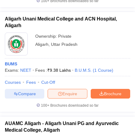
100+
Brochures downloaded so far
Aligarh Unani Medical College and ACN Hospital,
Aligarh
Ownership:
Private
Aligarh
,
Uttar Pradesh
BUMS
Exams:
NEET
Fees :
₹
9.38 Lakhs
B.U.M.S.
(
1
Course
)
Courses
Fees
Cut-Off
Compare
Enquire
Brochure
100+
Brochures downloaded so far
AUAMC Aligarh - Aligarh Unani PG and Ayurvedic
Medical College, Aligarh