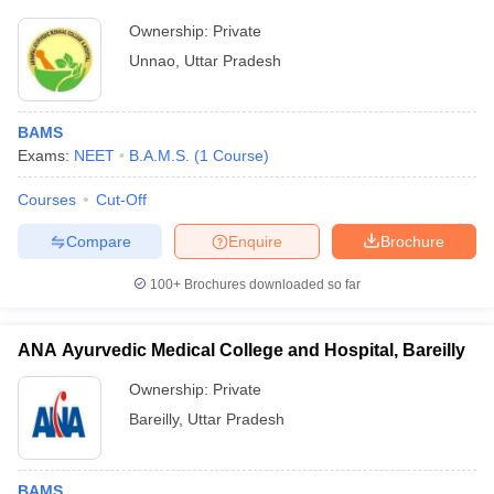
Ownership:
Private
Unnao
,
Uttar Pradesh
BAMS
Exams:
NEET
B.A.M.S.
(
1
Course
)
Courses
Cut-Off
Compare
Enquire
Brochure
100+
Brochures downloaded so far
ANA Ayurvedic Medical College and Hospital, Bareilly
Ownership:
Private
Bareilly
,
Uttar Pradesh
BAMS