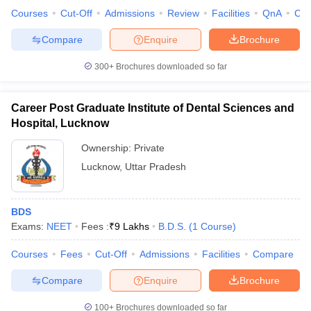
Courses
Cut-Off
Admissions
Review
Facilities
QnA
Co
Compare
Enquire
Brochure
300+
Brochures downloaded so far
Career Post Graduate Institute of Dental Sciences and
Hospital, Lucknow
Ownership:
Private
Lucknow
,
Uttar Pradesh
BDS
Exams:
NEET
Fees :
₹
9 Lakhs
B.D.S.
(
1
Course
)
Courses
Fees
Cut-Off
Admissions
Facilities
Compare
Compare
Enquire
Brochure
100+
Brochures downloaded so far