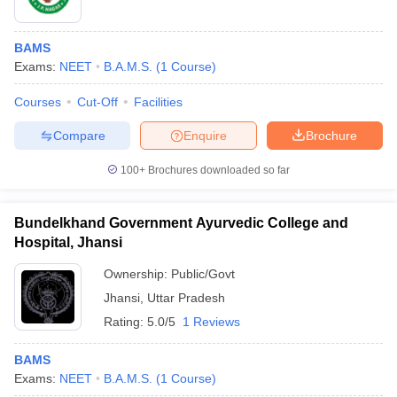
BAMS
Exams:
NEET
B.A.M.S.
(
1
Course
)
Courses
Cut-Off
Facilities
Compare
Enquire
Brochure
100+
Brochures downloaded so far
Bundelkhand Government Ayurvedic College and
Hospital, Jhansi
Ownership:
Public/Govt
Jhansi
,
Uttar Pradesh
Rating:
5.0/5
1 Reviews
BAMS
Exams:
NEET
B.A.M.S.
(
1
Course
)