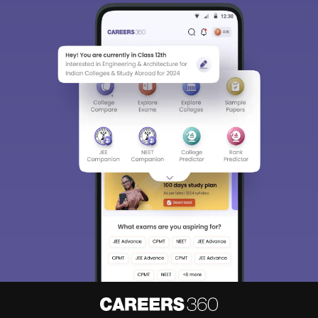
Sign In/Sign Up
We endeavor to keep you informed and help you
choose the right Career path. Sign in and
Exams, Study
access our resources on
Material, Counseling, Colleges etc.
Enter Mobile
Skip
Sign In