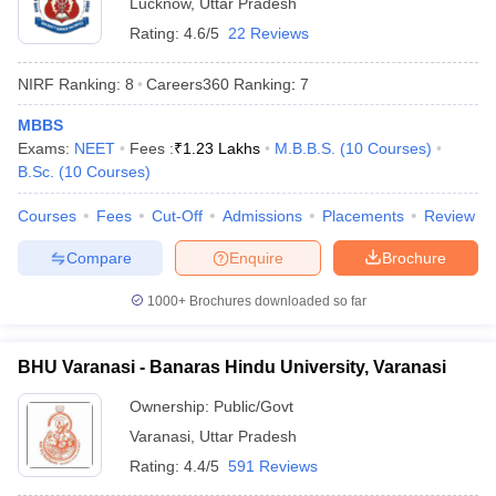
Lucknow
,
Uttar Pradesh
Rating:
4.6/5
22 Reviews
NIRF Ranking:
8
Careers360
Ranking
:
7
MBBS
Exams:
NEET
Fees :
₹
1.23 Lakhs
M.B.B.S.
(
10
Courses
)
B.Sc.
(
10
Courses
)
Courses
Fees
Cut-Off
Admissions
Placements
Review
Compare
Enquire
Brochure
1000+
Brochures downloaded so far
BHU Varanasi - Banaras Hindu University, Varanasi
Ownership:
Public/Govt
Varanasi
,
Uttar Pradesh
Rating:
4.4/5
591 Reviews