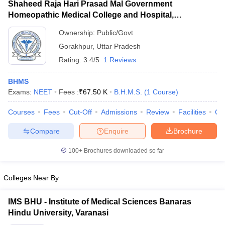
Shaheed Raja Hari Prasad Mal Government
Homeopathic Medical College and Hospital,
Gorakhpur
Ownership:
Public/Govt
Gorakhpur
,
Uttar Pradesh
Rating:
3.4/5
1 Reviews
BHMS
Exams:
NEET
Fees :
₹
67.50 K
B.H.M.S.
(
1
Course
)
Courses
Fees
Cut-Off
Admissions
Review
Facilities
Qn
Compare
Enquire
Brochure
100+
Brochures downloaded so far
Colleges Near By
IMS BHU - Institute of Medical Sciences Banaras
Hindu University, Varanasi