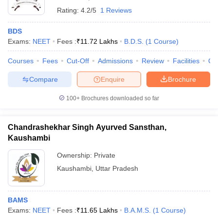
Rating:
4.2/5
1 Reviews
BDS
Exams:
NEET
Fees :
₹
11.72 Lakhs
B.D.S.
(
1
Course
)
Courses
Fees
Cut-Off
Admissions
Review
Facilities
Qn
Compare
Enquire
Brochure
100+
Brochures downloaded so far
Chandrashekhar Singh Ayurved Sansthan,
Kaushambi
Ownership:
Private
Kaushambi
,
Uttar Pradesh
BAMS
Exams:
NEET
Fees :
₹
11.65 Lakhs
B.A.M.S.
(
1
Course
)