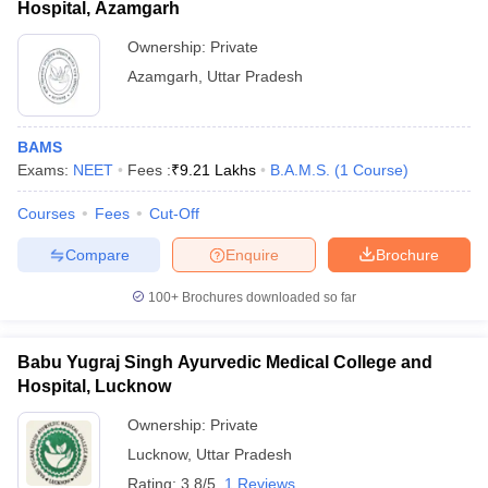
Hospital, Azamgarh
Ownership:
Private
Azamgarh
,
Uttar Pradesh
BAMS
Exams:
NEET
Fees :
₹
9.21 Lakhs
B.A.M.S.
(
1
Course
)
Courses
Fees
Cut-Off
Compare
Enquire
Brochure
100+
Brochures downloaded so far
Babu Yugraj Singh Ayurvedic Medical College and
Hospital, Lucknow
Ownership:
Private
Lucknow
,
Uttar Pradesh
Rating:
3.8/5
1 Reviews