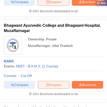
Compare
Enquire
Brochure
in App
100+
Brochures downloaded so far
Bhagwant Ayurvedic College and Bhagwant Hospital,
Muzaffarnagar
Ownership:
Private
Muzaffarnagar
,
Uttar Pradesh
BAMS
Exams:
NEET
B.A.M.S.
(
1
Course
)
Courses
Cut-Off
Compare
Enquire
Brochure
100+
Brochures downloaded so far