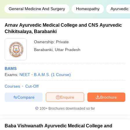
General Medicine And Surgery
Homeopathy
Ayurvedic
Arnav Ayurvedic Medical College and CNS Ayurvedic
Chikitsalaya, Barabanki
Ownership:
Private
Barabanki
,
Uttar Pradesh
BAMS
Exams:
NEET
B.A.M.S.
(
1
Course
)
Courses
Cut-Off
Compare
Enquire
Brochure
100+
Brochures downloaded so far
Baba Vishwanath Ayurvedic Medical College and