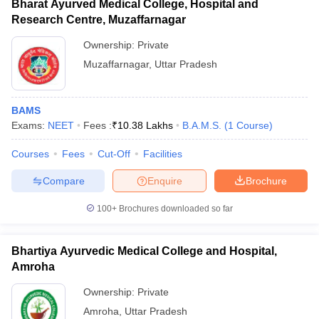
Bharat Ayurved Medical College, Hospital and
Research Centre, Muzaffarnagar
Ownership:
Private
Muzaffarnagar
,
Uttar Pradesh
BAMS
Exams:
NEET
Fees :
₹
10.38 Lakhs
B.A.M.S.
(
1
Course
)
Courses
Fees
Cut-Off
Facilities
Compare
Enquire
Brochure
100+
Brochures downloaded so far
Bhartiya Ayurvedic Medical College and Hospital,
Amroha
Ownership:
Private
Amroha
,
Uttar Pradesh