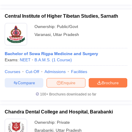
Central Institute of Higher Tibetan Studies, Sarnath
Ownership:
Public/Govt
Varanasi
,
Uttar Pradesh
Bachelor of Sowa Rigpa Medicine and Surgery
Exams:
NEET
B.A.M.S.
(
1
Course
)
Courses
Cut-Off
Admissions
Facilities
Compare
Enquire
Brochure
100+
Brochures downloaded so far
Chandra Dental College and Hospital, Barabanki
Ownership:
Private
Barabanki
,
Uttar Pradesh