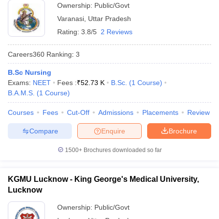
Ownership:
Public/Govt
Varanasi
,
Uttar Pradesh
Rating:
3.8/5
2 Reviews
Careers360
Ranking
:
3
B.Sc Nursing
Exams:
NEET
Fees :
₹
52.73 K
B.Sc.
(
1
Course
)
B.A.M.S.
(
1
Course
)
Courses
Fees
Cut-Off
Admissions
Placements
Review
Compare
Enquire
Brochure
1500+
Brochures downloaded so far
KGMU Lucknow - King George's Medical University,
Lucknow
Ownership:
Public/Govt