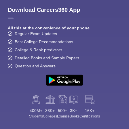
Download Careers360 App
All this at the convenience of your phone
Regular Exam Updates
Best College Recommendations
College & Rank predictors
Detailed Books and Sample Papers
Question and Answers
400M+
36K+
500+
3K+
16K+
Students
Colleges
Exams
eBooks
Certifications