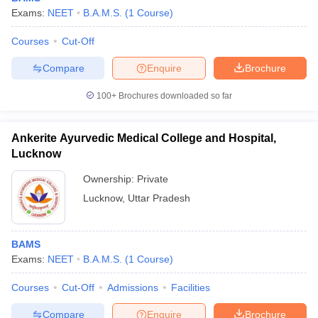
Exams:
NEET
B.A.M.S.
(
1
Course
)
Courses
Cut-Off
Compare
Enquire
Brochure
100+
Brochures downloaded so far
Ankerite Ayurvedic Medical College and Hospital,
Lucknow
Ownership:
Private
Lucknow
,
Uttar Pradesh
BAMS
Exams:
NEET
B.A.M.S.
(
1
Course
)
Courses
Cut-Off
Admissions
Facilities
Compare
Enquire
Brochure