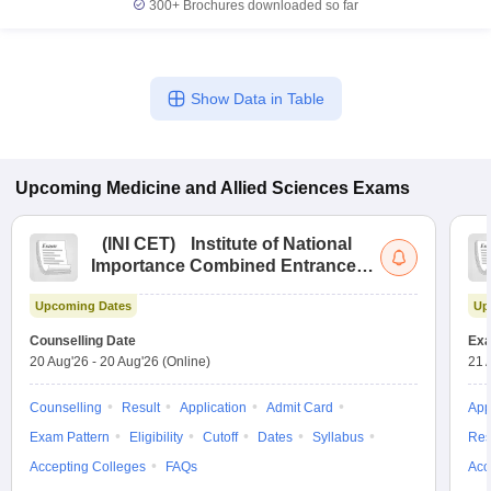
300+
Brochures downloaded so far
Show Data in Table
Upcoming
Medicine and Allied Sciences
Exams
(
INI CET
)
Institute of National
Importance Combined Entrance
Test
Upcoming Dates
Up
Counselling Date
Exa
20 Aug'26
-
20 Aug'26
(Online)
21 
Counselling
Result
Application
Admit Card
App
Exam Pattern
Eligibility
Cutoff
Dates
Syllabus
Res
Accepting Colleges
FAQs
Acc