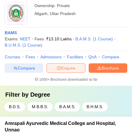
Ownership:
Private
Aligarh
,
Uttar Pradesh
BAMS
Exams:
NEET
Fees :
₹
13.10 Lakhs
B.A.M.S.
(
1
Course
)
B.U.M.S.
(
1
Course
)
Courses
Fees
Admissions
Facilities
QnA
Compare
Compare
Enquire
Brochure
1000+
Brochures downloaded so far
Filter by
Degree
B.D.S.
M.B.B.S.
B.A.M.S.
B.H.M.S.
Amrapali Ayurvedic Medical College and Hospital,
Unnao