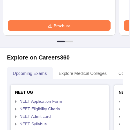
Brochure
Explore on Careers360
Upcoming Exams
Explore Medical Colleges
Colle
NEET UG
NEET
NEET Application Form
NEE
NEET Eligibility Citeria
NEET
NEET Admit card
NEE
NEET Syllabus
NEE