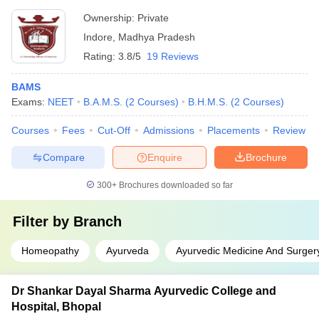
Ownership:
Private
Indore
,
Madhya Pradesh
Rating:
3.8/5
19 Reviews
BAMS
Exams:
NEET
B.A.M.S.
(
2
Courses
)
B.H.M.S.
(
2
Courses
)
Courses
Fees
Cut-Off
Admissions
Placements
Review
Compare
Enquire
Brochure
300+
Brochures downloaded so far
Filter by
Branch
Homeopathy
Ayurveda
Ayurvedic Medicine And Surger
Dr Shankar Dayal Sharma Ayurvedic College and
Hospital, Bhopal