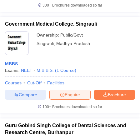
300+
Brochures downloaded so far
Government Medical College, Singrauli
Ownership:
Public/Govt
Singrauli
,
Madhya Pradesh
MBBS
Exams:
NEET
M.B.B.S.
(
1
Course
)
Courses
Cut-Off
Facilities
Compare
Enquire
Brochure
100+
Brochures downloaded so far
Guru Gobind Singh College of Dental Sciences and
Research Centre, Burhanpur