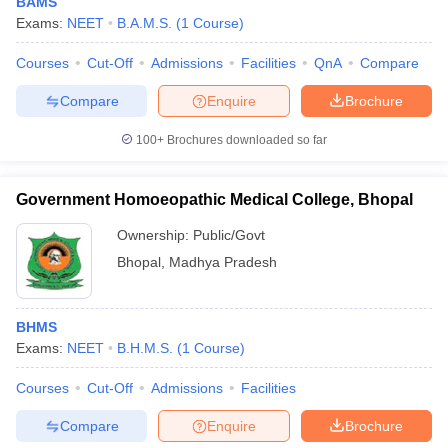
BAMS
Exams:
NEET
B.A.M.S.
(
1
Course
)
Courses
Cut-Off
Admissions
Facilities
QnA
Compare
Compare
Enquire
Brochure
100+
Brochures downloaded so far
Government Homoeopathic Medical College, Bhopal
Ownership:
Public/Govt
Bhopal
,
Madhya Pradesh
BHMS
Exams:
NEET
B.H.M.S.
(
1
Course
)
Courses
Cut-Off
Admissions
Facilities
Compare
Enquire
Brochure