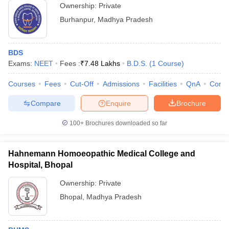
Ownership:
Private
Burhanpur
,
Madhya Pradesh
BDS
Exams:
NEET
Fees :
₹
7.48 Lakhs
B.D.S.
(
1
Course
)
Courses
Fees
Cut-Off
Admissions
Facilities
QnA
Comp
Compare
Enquire
Brochure
100+
Brochures downloaded so far
Hahnemann Homoeopathic Medical College and
Hospital, Bhopal
Ownership:
Private
Bhopal
,
Madhya Pradesh