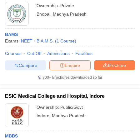
Ownership:
Private
Bhopal
,
Madhya Pradesh
BAMS
Exams:
NEET
B.A.M.S.
(
1
Course
)
Courses
Cut-Off
Admissions
Facilities
Compare
Enquire
Brochure
300+
Brochures downloaded so far
ESIC Medical College and Hospital, Indore
Ownership:
Public/Govt
Indore
,
Madhya Pradesh
MBBS