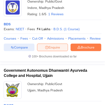
Ownership:
Public/Govt
Indore
,
Madhya Pradesh
Rating:
1.6/5
1 Reviews
BDS
Exams:
NEET
Fees :
₹
4 Lakhs
B.D.S.
(
1
Course
)
Courses
Fees
Cut-Off
Admissions
Placements
Review
Compare
Enquire
Brochure
100+
Brochures downloaded so far
Government Autonomus Dhanwantri Ayurveda
College and Hospital, Ujjain
Ownership:
Public/Govt
Ujjain
,
Madhya Pradesh