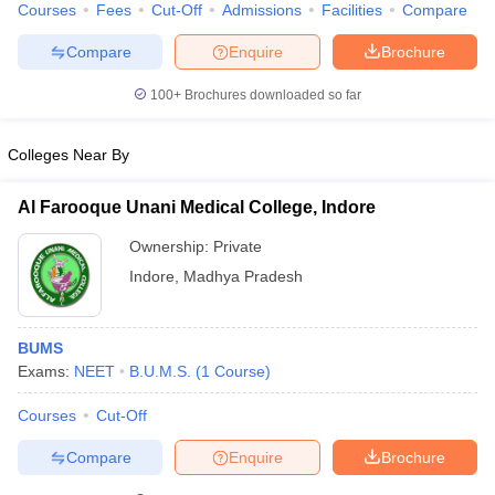
Courses
Fees
Cut-Off
Admissions
Facilities
Compare
Compare
Enquire
Brochure
100+
Brochures downloaded so far
Colleges Near By
Al Farooque Unani Medical College, Indore
Ownership:
Private
Indore
,
Madhya Pradesh
BUMS
Exams:
NEET
B.U.M.S.
(
1
Course
)
Courses
Cut-Off
Compare
Enquire
Brochure