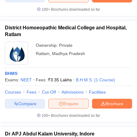
100+
Brochures downloaded so far
District Homoeopathic Medical College and Hospital,
Ratlam
Ownership:
Private
Ratlam
,
Madhya Pradesh
BHMS
Exams:
NEET
Fees :
₹
3.35 Lakhs
B.H.M.S.
(
1
Course
)
Courses
Fees
Cut-Off
Admissions
Facilities
Compare
Enquire
Brochure
100+
Brochures downloaded so far
Dr APJ Abdul Kalam University, Indore