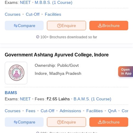
Exams:
NEET
M.B.B.S.
(
1
Course
)
Courses
Cut-Off
Facilities
Compare
Enquire
Brochure
100+
Brochures downloaded so far
Government Ashtang Ayurved College, Indore
Ownership:
Public/Govt
Open
Indore
,
Madhya Pradesh
in App
BAMS
Exams:
NEET
Fees :
₹
2.65 Lakhs
B.A.M.S.
(
1
Course
)
Courses
Fees
Cut-Off
Admissions
Facilities
QnA
Comp
Compare
Enquire
Brochure