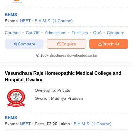
BHMS
Exams:
NEET
B.H.M.S.
(
1
Course
)
Courses
Cut-Off
Admissions
Facilities
QnA
Compare
Compare
Enquire
Brochure
100+
Brochures downloaded so far
Vasundhara Raje Homeopathic Medical College and
Hospital, Gwalior
Ownership:
Private
Gwalior
,
Madhya Pradesh
BHMS
Exams:
NEET
Fees :
₹
2.20 Lakhs
B.H.M.S.
(
1
Course
)