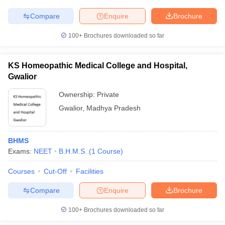
leges in India
MDS Colleges in India
Compare
Enquire
Brochure
ges in India
Veterinary Science Colleges in Maharashtra
e
100+
Brochures downloaded so far
KS Homeopathic Medical College and Hospital,
Gwalior
10 Year Question Paper
Ownership:
Private
Gwalior
,
Madhya Pradesh
BHMS
Exams:
NEET
B.H.M.S.
(
1
Course
)
Courses
Cut-Off
Facilities
Compare
Enquire
Brochure
100+
Brochures downloaded so far