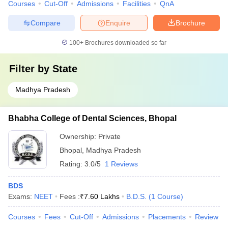
Courses
Cut-Off
Admissions
Facilities
QnA
Compare
Enquire
Brochure
100+
Brochures downloaded so far
Filter by
State
Madhya Pradesh
Bhabha College of Dental Sciences, Bhopal
Ownership:
Private
Bhopal
,
Madhya Pradesh
Rating:
3.0/5
1 Reviews
BDS
Exams:
NEET
Fees :
₹
7.60 Lakhs
B.D.S.
(
1
Course
)
Courses
Fees
Cut-Off
Admissions
Placements
Review