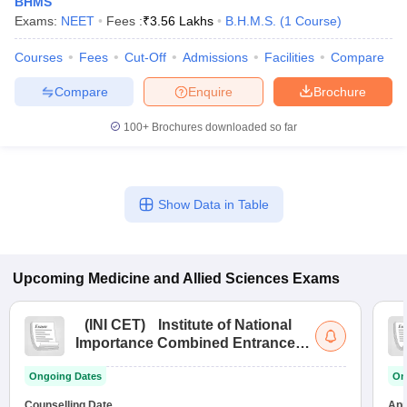
BHMS
Exams:
NEET
Fees :
₹
3.56 Lakhs
B.H.M.S.
(
1
Course
)
Courses
Fees
Cut-Off
Admissions
Facilities
Compare
Compare
Enquire
Brochure
100+
Brochures downloaded so far
Show Data in Table
Upcoming
Medicine and Allied Sciences
Exams
(
INI CET
)
Institute of National
Importance Combined Entrance
Test
Ongoing Dates
On
Counselling Date
App