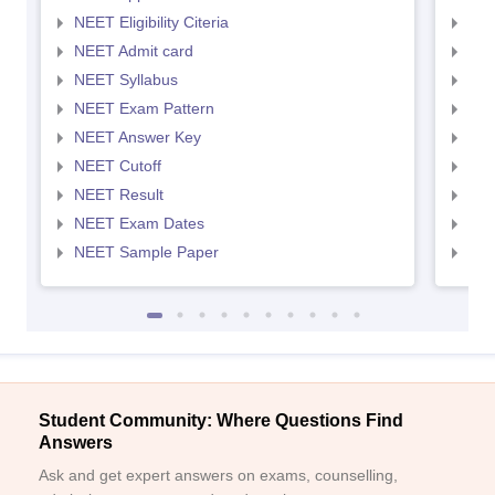
NEET Eligibility Citeria
NEET
NEET Admit card
NEE
NEET Syllabus
NEE
NEET Exam Pattern
NEE
NEET Answer Key
NEE
NEET Cutoff
NEE
NEET Result
NEE
NEET Exam Dates
NEE
NEET Sample Paper
NEE
Student Community: Where Questions Find
Answers
Ask and get expert answers on exams, counselling,