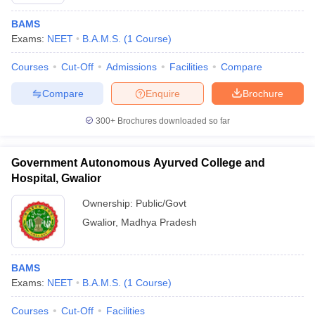
BAMS
Exams:
NEET
B.A.M.S.
(
1
Course
)
Courses
Cut-Off
Admissions
Facilities
Compare
Compare
Enquire
Brochure
300+
Brochures downloaded so far
Cutoff
NEET PG Counselling
nselling
NEET MDS Cutoff
Government Autonomous Ayurved College and
T Cutoff
Hospital, Gwalior
Sc Nursing Fees Structure
AIIMS BSc Nursing Result
AIIMS BSc Nursin
Ownership:
Public/Govt
Gwalior
,
Madhya Pradesh
BAMS
ctor
Exams:
NEET
B.A.M.S.
(
1
Course
)
olleges in Bangalore
Medical Colleges in Chennai
Medical Colleges in K
Courses
Cut-Off
Facilities