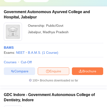
Government Autonomous Ayurved College and
Hospital, Jabalpur
Ownership:
Public/Govt
Jabalpur
,
Madhya Pradesh
BAMS
Exams:
NEET
B.A.M.S.
(
1
Course
)
Courses
Cut-Off
Compare
Enquire
Brochure
100+
Brochures downloaded so far
GDC Indore - Government Autonomous College of
Dentistry, Indore