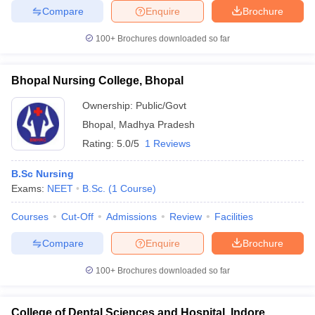
Compare
Enquire
Brochure
100+
Brochures downloaded so far
Bhopal Nursing College, Bhopal
Ownership:
Public/Govt
Bhopal
,
Madhya Pradesh
Rating:
5.0/5
1 Reviews
B.Sc Nursing
Exams:
NEET
B.Sc.
(
1
Course
)
Courses
Cut-Off
Admissions
Review
Facilities
Compare
Enquire
Brochure
100+
Brochures downloaded so far
College of Dental Sciences and Hospital, Indore