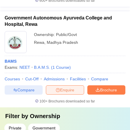
600+
Brochures downloaded so far
Government Autonomous Ayurveda College and
Hospital, Rewa
Ownership:
Public/Govt
Rewa
,
Madhya Pradesh
BAMS
Exams:
NEET
B.A.M.S.
(
1
Course
)
Courses
Cut-Off
Admissions
Facilities
Compare
Compare
Enquire
Brochure
100+
Brochures downloaded so far
Filter by
Ownership
Private
Government