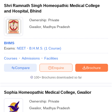
Shri Ramnath Singh Homeopathic Medical College
and Hospital, Bhind
Ownership:
Private
Gwalior
,
Madhya Pradesh
BHMS
Exams:
NEET
B.H.M.S.
(
1
Course
)
Courses
Admissions
Facilities
Compare
Enquire
Brochure
100+
Brochures downloaded so far
Sophia Homeopathic Medical College, Gwalior
Ownership:
Private
Gwalior
,
Madhya Pradesh