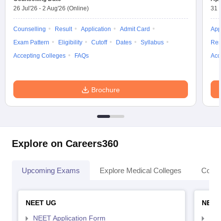
26 Jul'26
-
2 Aug'26
(Online)
31 
Counselling
Result
Application
Admit Card
App
Exam Pattern
Eligibility
Cutoff
Dates
Syllabus
Res
Accepting Colleges
FAQs
Acc
Brochure
Explore on Careers360
Upcoming Exams
Explore Medical Colleges
Colle
NEET UG
NEET
NEET Application Form
NEE