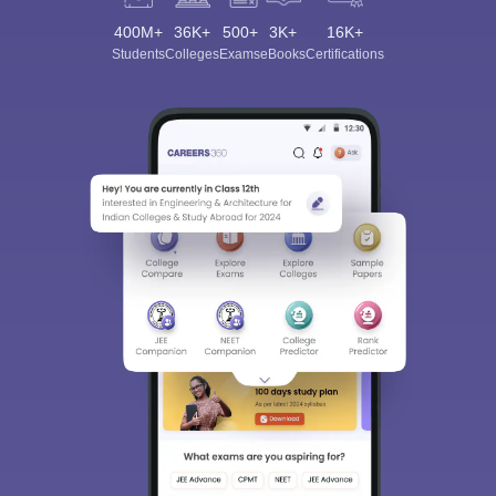
400M+
36K+
500+
3K+
16K+
Students
Colleges
Exams
eBooks
Certifications