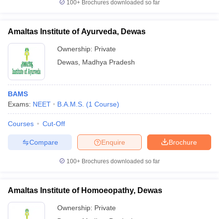
100+
Brochures downloaded so far
Amaltas Institute of Ayurveda, Dewas
Ownership:
Private
Dewas
,
Madhya Pradesh
BAMS
Exams:
NEET
B.A.M.S.
(
1
Course
)
Courses
Cut-Off
Compare
Enquire
Brochure
100+
Brochures downloaded so far
Amaltas Institute of Homoeopathy, Dewas
Ownership:
Private