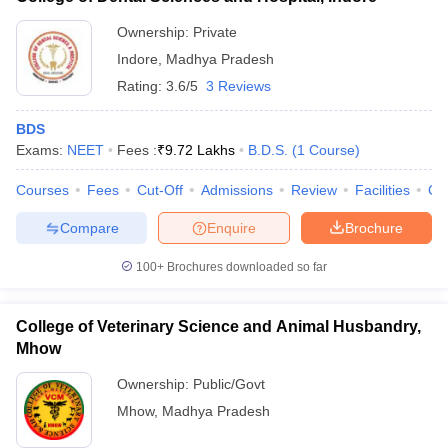
Ownership:
Private
Indore
,
Madhya Pradesh
Rating:
3.6/5
3 Reviews
BDS
Exams:
NEET
Fees :
₹
9.72 Lakhs
B.D.S.
(
1
Course
)
Courses
Fees
Cut-Off
Admissions
Review
Facilities
Co
Compare
Enquire
Brochure
100+
Brochures downloaded so far
College of Veterinary Science and Animal Husbandry,
Mhow
Ownership:
Public/Govt
Mhow
,
Madhya Pradesh