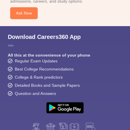
admissions, careers, and study options.
Ask Now
Download Careers360 App
All this at the convenience of your phone
Regular Exam Updates
Best College Recommendations
College & Rank predictors
Detailed Books and Sample Papers
Question and Answers