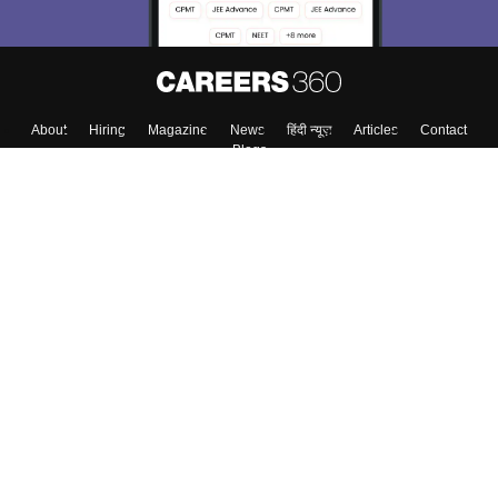
About
Hiring
Magazine
News
हिंदी न्यूज़
Articles
Contact
Blogs
Colleges
Top Exams
Predictors & Ebooks
Resources