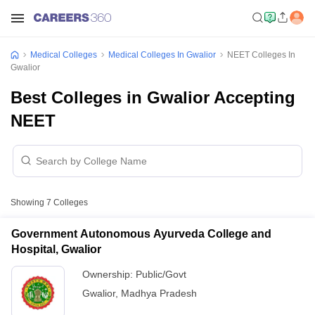
Medical Colleges
Medical Colleges In Gwalior
NEET Colleges In
Gwalior
Best Colleges in Gwalior Accepting
NEET
Showing
7
Colleges
Government Autonomous Ayurveda College and
Hospital, Gwalior
Ownership:
Public/Govt
Gwalior
,
Madhya Pradesh