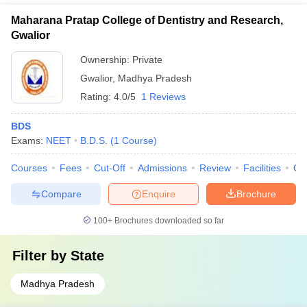
Maharana Pratap College of Dentistry and Research,
Gwalior
Ownership:
Private
Gwalior
,
Madhya Pradesh
Rating:
4.0/5
1 Reviews
BDS
Exams:
NEET
B.D.S.
(
1
Course
)
Courses
Fees
Cut-Off
Admissions
Review
Facilities
Qn
Compare
Enquire
Brochure
100+
Brochures downloaded so far
Filter by
State
Madhya Pradesh