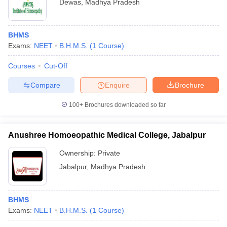
Dewas
,
Madhya Pradesh
BHMS
Exams:
NEET
B.H.M.S.
(
1
Course
)
Courses
Cut-Off
Compare
Enquire
Brochure
100+
Brochures downloaded so far
Anushree Homoeopathic Medical College, Jabalpur
Ownership:
Private
Jabalpur
,
Madhya Pradesh
BHMS
Exams:
NEET
B.H.M.S.
(
1
Course
)