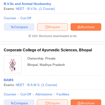
B.V.Sc and Animal Husbandry
Exams:
NEET
B.V.Sc.
(
1
Course
)
Courses
Cut-Off
Compare
Enquire
Brochure
100+
Brochures downloaded so far
Corporate College of Ayurvedic Sciences, Bhopal
Ownership:
Private
Bhopal
,
Madhya Pradesh
BAMS
Exams:
NEET
B.A.M.S.
(
1
Course
)
Courses
Cut-Off
Admissions
Facilities
Compare
Enquire
Brochure