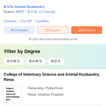
B.V.Sc Animal Husbandry
Exams:
NEET
B.V.Sc.
(
1
Course
)
Courses
Cut-Off
Facilities
Compare
Enquire
Brochure
100+
Brochures downloaded so far
Filter by
Degree
B.H.M.S.
B.A.M.S.
B.D.S.
College of Veterinary Science and Animal Husbandry,
Rewa
Ownership:
Public/Govt
Rewa
,
Madhya Pradesh