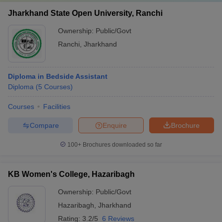
Jharkhand State Open University, Ranchi
Ownership:
Public/Govt
Ranchi
,
Jharkhand
Diploma in Bedside Assistant
Diploma
(
5
Courses
)
Courses
Facilities
Compare
Enquire
Brochure
100+
Brochures downloaded so far
KB Women's College, Hazaribagh
Ownership:
Public/Govt
Hazaribagh
,
Jharkhand
Rating:
3.2/5
6 Reviews