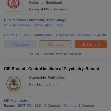
Koderma
,
Jharkhand
Rating:
4.0/5
1 Reviews
B.Sc Medical Laboratory Technology
B.Sc.
(
4
Courses
)
M.Sc.
(
4
Courses
)
Courses
Fees
Admissions
Placements
Review
Facilities
Compare
Enquire
Brochure
300+
Brochures downloaded so far
CIP Ranchi - Central Institute of Psychiatry, Ranchi
Ownership:
Public/Govt
Ranchi
,
Jharkhand
MD Psychiatry
Exams:
NEET PG
M.D.
(
1
Course
)
Diploma
(
1
Course
)