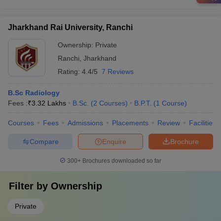
Jharkhand Rai University, Ranchi
Ownership:
Private
Ranchi
,
Jharkhand
Rating:
4.4/5
7 Reviews
B.Sc Radiology
Fees :
₹
3.32 Lakhs
B.Sc.
(
2
Courses
)
B.P.T.
(
1
Course
)
Courses
Fees
Admissions
Placements
Review
Facilities
Compare
Enquire
Brochure
300+
Brochures downloaded so far
Filter by
Ownership
Private