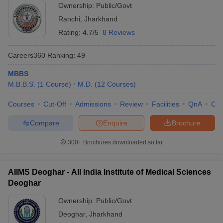
Ownership:
Public/Govt
Ranchi
,
Jharkhand
Rating:
4.7/5
8 Reviews
Careers360
Ranking
:
49
MBBS
M.B.B.S.
(
1
Course
)
M.D.
(
12
Courses
)
Courses
Cut-Off
Admissions
Review
Facilities
QnA
Co
Compare
Enquire
Brochure
300+
Brochures downloaded so far
AIIMS Deoghar - All India Institute of Medical Sciences
Deoghar
Ownership:
Public/Govt
Deoghar
,
Jharkhand