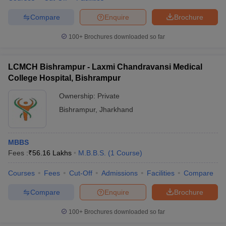
Compare
Enquire
Brochure
100+
Brochures downloaded so far
LCMCH Bishrampur - Laxmi Chandravansi Medical
College Hospital, Bishrampur
Ownership:
Private
Bishrampur
,
Jharkhand
MBBS
Fees :
₹
56.16 Lakhs
M.B.B.S.
(
1
Course
)
Courses
Fees
Cut-Off
Admissions
Facilities
Compare
Compare
Enquire
Brochure
100+
Brochures downloaded so far