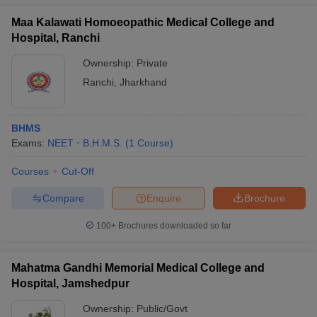
Maa Kalawati Homoeopathic Medical College and
Hospital, Ranchi
Ownership:
Private
Ranchi
,
Jharkhand
BHMS
Exams:
NEET
B.H.M.S.
(
1
Course
)
Courses
Cut-Off
Compare
Enquire
Brochure
100+
Brochures downloaded so far
Mahatma Gandhi Memorial Medical College and
Hospital, Jamshedpur
Ownership:
Public/Govt