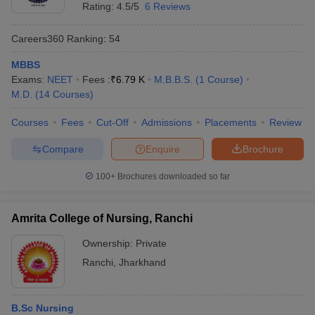
Rating:
4.5/5
6 Reviews
Careers360
Ranking
:
54
MBBS
Exams:
NEET
Fees :
₹
6.79 K
M.B.B.S.
(
1
Course
)
M.D.
(
14
Courses
)
Courses
Fees
Cut-Off
Admissions
Placements
Review
Compare
Enquire
Brochure
100+
Brochures downloaded so far
Amrita College of Nursing, Ranchi
Ownership:
Private
Ranchi
,
Jharkhand
B.Sc Nursing