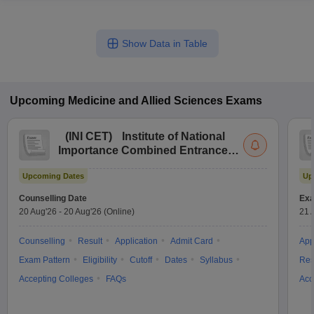
Show Data in Table
Upcoming
Medicine and Allied Sciences
Exams
(
INI CET
)
Institute of National
Importance Combined Entrance
Test
Upcoming Dates
Up
Counselling Date
Exa
20 Aug'26
-
20 Aug'26
(Online)
21 
Counselling
Result
Application
Admit Card
App
Exam Pattern
Eligibility
Cutoff
Dates
Syllabus
Res
Accepting Colleges
FAQs
Acc