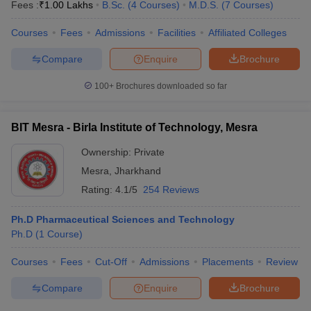
Fees :
₹
1.00 Lakhs
B.Sc.
(
4
Courses
)
M.D.S.
(
7
Courses
)
Courses
Fees
Admissions
Facilities
Affiliated Colleges
Compare
Enquire
Brochure
100+
Brochures downloaded so far
BIT Mesra - Birla Institute of Technology, Mesra
Ownership:
Private
Mesra
,
Jharkhand
Rating:
4.1/5
254 Reviews
Ph.D Pharmaceutical Sciences and Technology
Ph.D
(
1
Course
)
Courses
Fees
Cut-Off
Admissions
Placements
Review
Compare
Enquire
Brochure