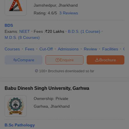
Jamshedpur
,
Jharkhand
Rating:
4.6/5
3 Reviews
BDS
Exams:
NEET
Fees :
₹
20 Lakhs
B.D.S.
(
1
Course
)
M.D.S.
(
8
Courses
)
Courses
Fees
Cut-Off
Admissions
Review
Facilities
Co
Compare
Enquire
Brochure
100+
Brochures downloaded so far
Babu Dinesh Singh University, Garhwa
Ownership:
Private
Garhwa
,
Jharkhand
B.Sc Pathology