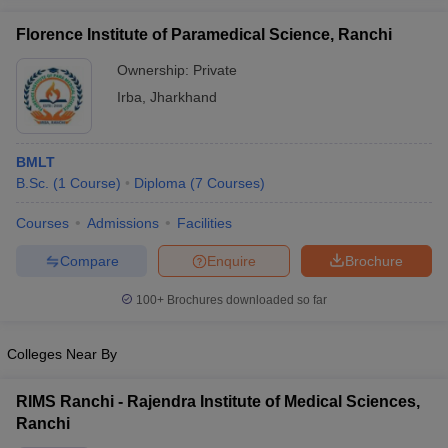
leges in India
MDS Colleges in India
Florence Institute of Paramedical Science, Ranchi
ges in India
Veterinary Science Colleges in Maharashtra
Ownership:
Private
e
Irba
,
Jharkhand
10 Year Question Paper
BMLT
B.Sc.
(
1
Course
)
Diploma
(
7
Courses
)
Courses
Admissions
Facilities
Compare
Enquire
Brochure
100+
Brochures downloaded so far
Colleges Near By
RIMS Ranchi - Rajendra Institute of Medical Sciences,
Ranchi