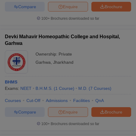
Compare
Enquire
Brochure
100+
Brochures downloaded so far
Devki Mahavir Homeopathic College and Hospital,
Garhwa
Ownership:
Private
Garhwa
,
Jharkhand
BHMS
Exams:
NEET
B.H.M.S.
(
1
Course
)
M.D.
(
7
Courses
)
Courses
Cut-Off
Admissions
Facilities
QnA
Compare
Enquire
Brochure
100+
Brochures downloaded so far