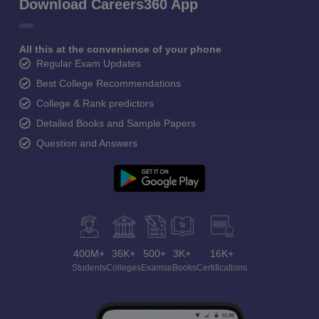
Download Careers360 App
All this at the convenience of your phone
Regular Exam Updates
Best College Recommendations
College & Rank predictors
Detailed Books and Sample Papers
Question and Answers
400M+
36K+
500+
3K+
16K+
Students
Colleges
Exams
eBooks
Certifications