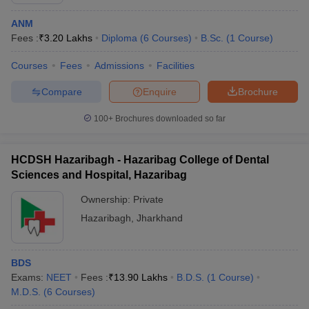
ANM
Fees :
₹
3.20 Lakhs
Diploma
(
6
Courses
)
B.Sc.
(
1
Course
)
Courses
Fees
Admissions
Facilities
Compare
Enquire
Brochure
100+
Brochures downloaded so far
HCDSH Hazaribagh - Hazaribag College of Dental
Sciences and Hospital, Hazaribag
Ownership:
Private
Hazaribagh
,
Jharkhand
BDS
Exams:
NEET
Fees :
₹
13.90 Lakhs
B.D.S.
(
1
Course
)
M.D.S.
(
6
Courses
)