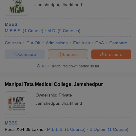
Jamshedpur
,
Jharkhand
MBBS
M.B.B.S.
(
1
Course
)
M.D.
(
9
Courses
)
Courses
Cut-Off
Admissions
Facilities
QnA
Compare
Compare
Enquire
Brochure
100+
Brochures downloaded so far
Manipal Tata Medical College, Jamshedpur
Ownership:
Private
Jamshedpur
,
Jharkhand
MBBS
Fees :
₹
64.35 Lakhs
M.B.B.S.
(
1
Course
)
B.Optom
(
1
Course
)