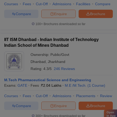
Courses
Fees
Cut-Off
Admissions
Facilities
Compare
Compare
Enquire
Brochure
100+
Brochures downloaded so far
IIT ISM Dhanbad - Indian Institute of Technology
Indian School of Mines Dhanbad
Ownership:
Public/Govt
Dhanbad
,
Jharkhand
Rating:
4.3/5
246 Reviews
M.Tech Pharmaceutical Science and Engineering
Exams:
GATE
Fees :
₹
2.04 Lakhs
M.E /M.Tech.
(
1
Course
)
Courses
Fees
Cut-Off
Admissions
Placements
Review
Compare
Enquire
Brochure
Open
300+
Brochures downloaded so far
in App