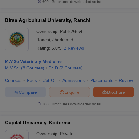
600+
Brochures downloaded so far
Birsa Agricultural University, Ranchi
Ownership:
Public/Govt
Ranchi
,
Jharkhand
Rating:
5.0/5
2 Reviews
M.V.Sc Veterinary Medicine
M.V.Sc.
(
8
Courses
)
Ph.D
(
2
Courses
)
Courses
Fees
Cut-Off
Admissions
Placements
Review
Compare
Enquire
Brochure
100+
Brochures downloaded so far
Capital University, Koderma
Ownership:
Private