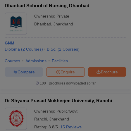
Dhanbad School of Nursing, Dhanbad
Ownership:
Private
Dhanbad
,
Jharkhand
GNM
Diploma
(
2
Courses
)
B.Sc.
(
2
Courses
)
Courses
Admissions
Facilities
Compare
Enquire
Brochure
100+
Brochures downloaded so far
Dr Shyama Prasad Mukherjee University, Ranchi
Ownership:
Public/Govt
Ranchi
,
Jharkhand
Rating:
3.8/5
15 Reviews