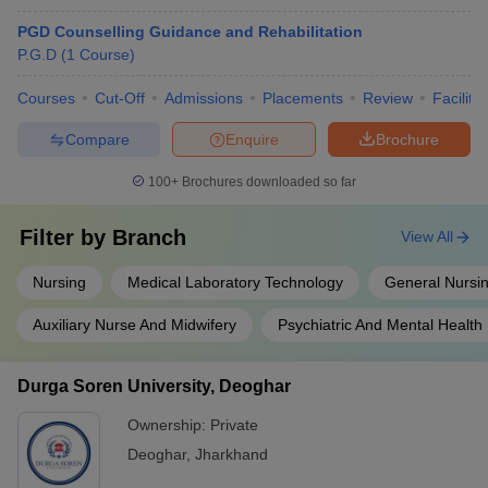
PGD Counselling Guidance and Rehabilitation
P.G.D
(
1
Course
)
Courses
Cut-Off
Admissions
Placements
Review
Facilitie
Compare
Enquire
Brochure
100+
Brochures downloaded so far
Filter by
Branch
View All
Nursing
Medical Laboratory Technology
General Nursin
Auxiliary Nurse And Midwifery
Psychiatric And Mental Health
Durga Soren University, Deoghar
Ownership:
Private
Deoghar
,
Jharkhand