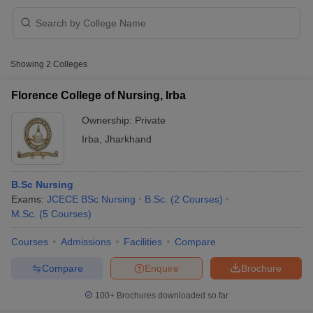
Showing
2
Colleges
Florence College of Nursing, Irba
Ownership:
Private
Cutoff
NEET PG Counselling
Irba
,
Jharkhand
nselling
NEET MDS Cutoff
T Cutoff
B.Sc Nursing
Sc Nursing Fees Structure
AIIMS BSc Nursing Result
AIIMS BSc Nursin
Exams:
JCECE BSc Nursing
B.Sc.
(
2
Courses
)
M.Sc.
(
5
Courses
)
Courses
Admissions
Facilities
Compare
Compare
Enquire
Brochure
ctor
100+
Brochures downloaded so far
olleges in Bangalore
Medical Colleges in Chennai
Medical Colleges in K