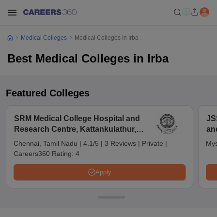
Medical Colleges
Medical Colleges In Irba
Best Medical Colleges in Irba
Featured Colleges
SRM Medical College Hospital and
JS
Research Centre, Kattankulathur,
an
Chennai
Chennai, Tamil Nadu
|
4.1/5
|
3 Reviews
|
Private
|
Mys
Careers360 Rating:
4
Apply