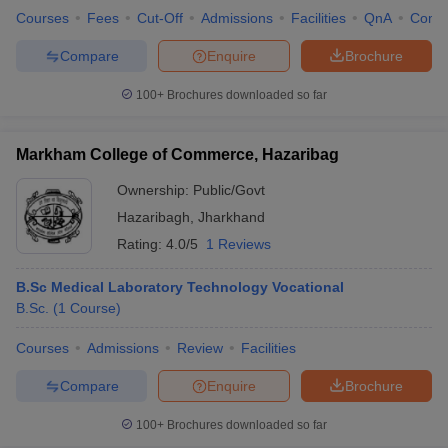
Courses
Fees
Cut-Off
Admissions
Facilities
QnA
Comp
Compare
Enquire
Brochure
100+
Brochures downloaded so far
Markham College of Commerce, Hazaribag
Ownership:
Public/Govt
Hazaribagh
,
Jharkhand
Rating:
4.0/5
1 Reviews
B.Sc Medical Laboratory Technology Vocational
B.Sc.
(
1
Course
)
Courses
Admissions
Review
Facilities
Compare
Enquire
Brochure
100+
Brochures downloaded so far