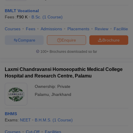
BMLT Vocational
Fees :
₹
90 K
B.Sc.
(
1
Course
)
Courses
Fees
Admissions
Placements
Review
Facilities
Compare
Enquire
Brochure
100+
Brochures downloaded so far
Laxmi Chandravansi Homoeopathic Medical College
Hospital and Research Centre, Palamu
Ownership:
Private
Palamu
,
Jharkhand
BHMS
Exams:
NEET
B.H.M.S.
(
1
Course
)
Courses
Cut-Off
Facilities