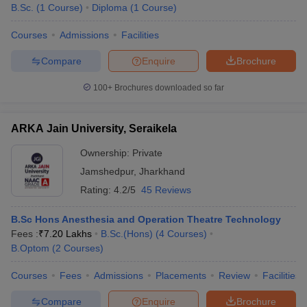
B.Sc.
(
1
Course
)
Diploma
(
1
Course
)
Courses
Admissions
Facilities
Compare
Enquire
Brochure
100+
Brochures downloaded so far
ARKA Jain University, Seraikela
Ownership:
Private
Jamshedpur
,
Jharkhand
Rating:
4.2/5
45 Reviews
B.Sc Hons Anesthesia and Operation Theatre Technology
Fees :
₹
7.20 Lakhs
B.Sc.(Hons)
(
4
Courses
)
B.Optom
(
2
Courses
)
Courses
Fees
Admissions
Placements
Review
Facilities
Compare
Enquire
Brochure