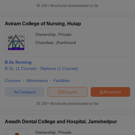
100+
Brochures downloaded so far
Aviram College of Nursing, Hutap
Ownership:
Private
Chandwa
,
Jharkhand
B.Sc Nursing
B.Sc.
(
1
Course
)
Diploma
(
1
Course
)
Courses
Admissions
Facilities
Compare
Enquire
Brochure
100+
Brochures downloaded so far
Awadh Dental College and Hospital, Jamshedpur
Ownership:
Private