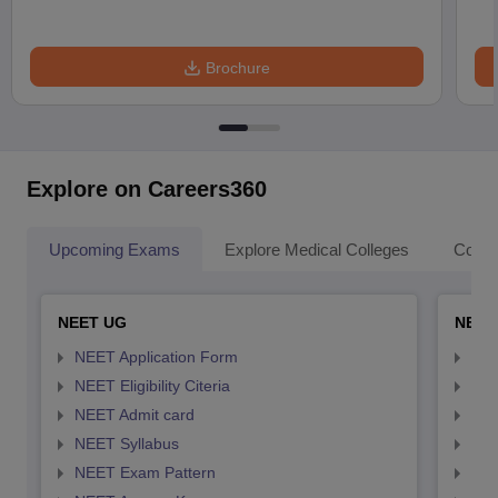
Brochure
Explore on Careers360
Upcoming Exams
Explore Medical Colleges
Colle
NEET UG
NEET
NEET Application Form
NEE
NEET Eligibility Citeria
NEET
NEET Admit card
NEE
NEET Syllabus
NEE
NEET Exam Pattern
NEE