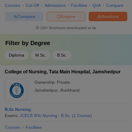
Courses
Cut-Off
Admissions
Facilities
QnA
Compare
Compare
Enquire
Brochure
100+
Brochures downloaded so far
Filter by
Degree
Diploma
M.Sc.
B.Sc.
College of Nursing, Tata Main Hospital, Jamshedpur
Ownership:
Private
Jamshedpur
,
Jharkhand
B.Sc Nursing
Exams:
JCECE BSc Nursing
B.Sc.
(
1
Course
)
Courses
Facilities