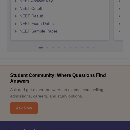
NEET Answer Key
NEE
NEET Cutoff
NEE
NEET Result
NEE
NEET Exam Dates
NEE
NEET Sample Paper
NEE
Student Community: Where Questions Find
Answers
Ask and get expert answers on exams, counselling,
admissions, careers, and study options.
Ask Now