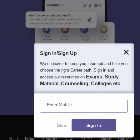
Sign In/Sign Up
We endeavor to keep you informed and help you
choose the right Career path. Sign in and
Exams, Study
access our resources on
Material, Counseling, Colleges etc.
Enter Mobile
Skip
Sign In
About
Hiring
Magazine
News
हिंदी न्यूज़
Articles
Contact