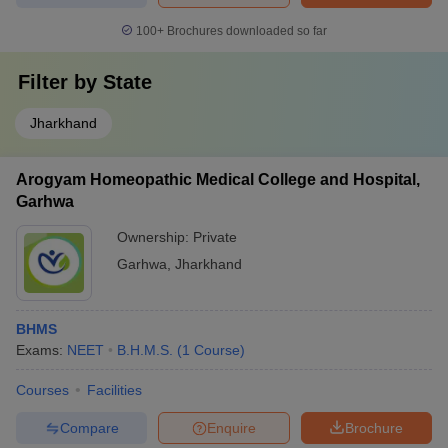
100+
Brochures downloaded so far
Filter by
State
Jharkhand
Arogyam Homeopathic Medical College and Hospital,
Garhwa
Ownership:
Private
Garhwa
,
Jharkhand
BHMS
Exams:
NEET
B.H.M.S.
(
1
Course
)
Courses
Facilities
Compare
Enquire
Brochure