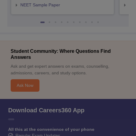
NEET Sample Paper
NEE
Student Community: Where Questions Find
Answers
Ask and get expert answers on exams, counselling,
admissions, careers, and study options.
Ask Now
Download Careers360 App
All this at the convenience of your phone
Regular Exam Updates