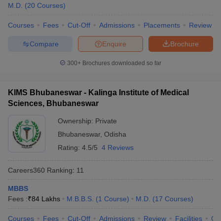
leges in India
MDS Colleges in India
M.D.
(
20
Courses
)
ges in India
Courses
Veterinary Science Colleges in Maharashtra
Fees
Cut-Off
Admissions
Placements
Review
e
Compare
Enquire
Brochure
300+
Brochures downloaded so far
10 Year Question Paper
KIMS Bhubaneswar - Kalinga Institute of Medical
Sciences, Bhubaneswar
Ownership:
Private
Bhubaneswar
,
Odisha
Rating:
4.5/5
4 Reviews
Careers360
Ranking
:
11
MBBS
Fees :
₹
84 Lakhs
M.B.B.S.
(
1
Course
)
M.D.
(
17
Courses
)
Courses
Fees
Cut-Off
Admissions
Review
Facilities
Qn