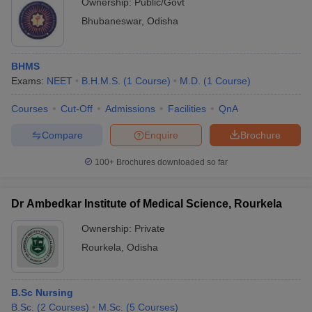
Ownership:
Public/Govt
Bhubaneswar
,
Odisha
BHMS
Exams:
NEET
B.H.M.S.
(
1
Course
)
M.D.
(
1
Course
)
Courses
Cut-Off
Admissions
Facilities
QnA
Compare
Enquire
Brochure
100+
Brochures downloaded so far
Dr Ambedkar Institute of Medical Science, Rourkela
Ownership:
Private
Rourkela
,
Odisha
B.Sc Nursing
B.Sc.
(
2
Courses
)
M.Sc.
(
5
Courses
)