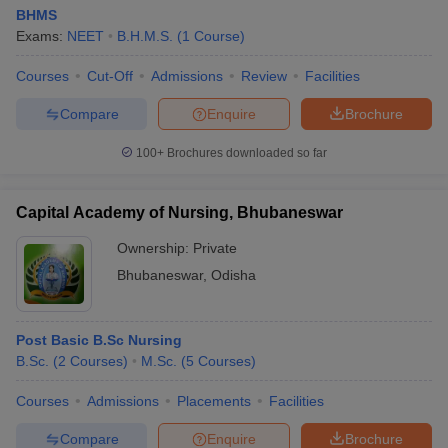
BHMS
Exams:
NEET
B.H.M.S.
(
1
Course
)
Courses
Cut-Off
Admissions
Review
Facilities
Compare
Enquire
Brochure
100+
Brochures downloaded so far
Capital Academy of Nursing, Bhubaneswar
Ownership:
Private
Bhubaneswar
,
Odisha
Post Basic B.Sc Nursing
B.Sc.
(
2
Courses
)
M.Sc.
(
5
Courses
)
Courses
Admissions
Placements
Facilities
Compare
Enquire
Brochure