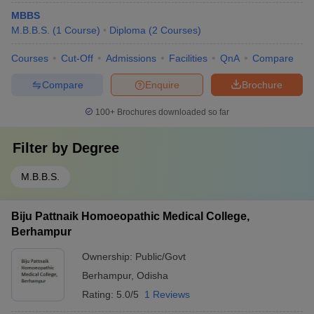
MBBS
M.B.B.S.
(
1
Course
)
Diploma
(
2
Courses
)
Courses
Cut-Off
Admissions
Facilities
QnA
Compare
Compare
Enquire
Brochure
100+
Brochures downloaded so far
Filter by
Degree
M.B.B.S.
Biju Pattnaik Homoeopathic Medical College,
Berhampur
Ownership:
Public/Govt
Berhampur
,
Odisha
Rating:
5.0/5
1 Reviews