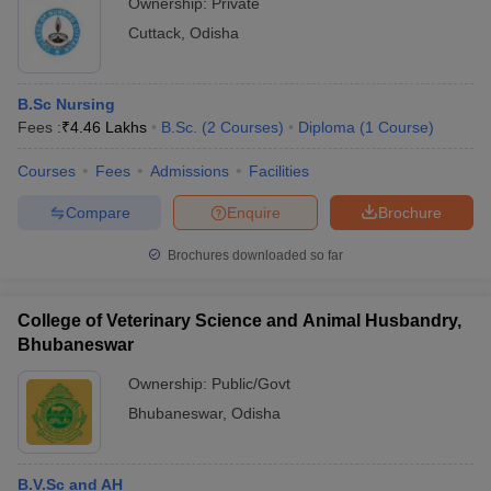
Ownership:
Private
Cuttack
,
Odisha
B.Sc Nursing
Fees :
₹
4.46 Lakhs
B.Sc.
(
2
Courses
)
Diploma
(
1
Course
)
Courses
Fees
Admissions
Facilities
Compare
Enquire
Brochure
Brochures downloaded so far
College of Veterinary Science and Animal Husbandry,
Bhubaneswar
Ownership:
Public/Govt
Bhubaneswar
,
Odisha
B.V.Sc and AH