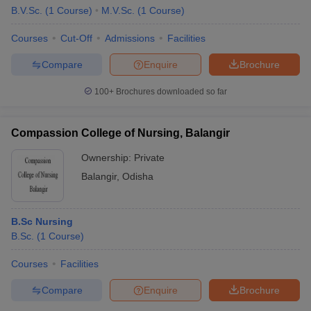
B.V.Sc.
(
1
Course
)
M.V.Sc.
(
1
Course
)
Courses
Cut-Off
Admissions
Facilities
Compare
Enquire
Brochure
100+
Brochures downloaded so far
Compassion College of Nursing, Balangir
Ownership:
Private
Balangir
,
Odisha
B.Sc Nursing
B.Sc.
(
1
Course
)
Courses
Facilities
Compare
Enquire
Brochure