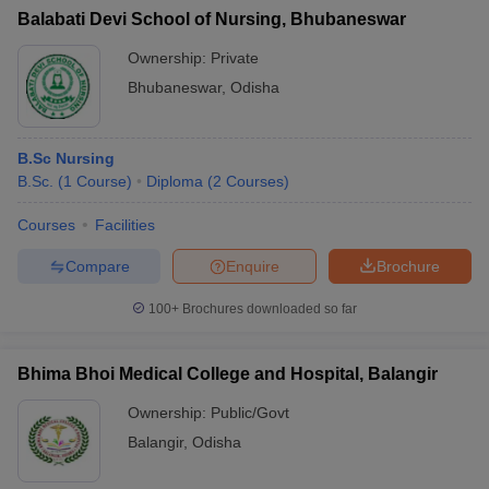
Balabati Devi School of Nursing, Bhubaneswar
Ownership:
Private
Bhubaneswar
,
Odisha
B.Sc Nursing
B.Sc.
(
1
Course
)
Diploma
(
2
Courses
)
Courses
Facilities
Compare
Enquire
Brochure
100+
Brochures downloaded so far
Bhima Bhoi Medical College and Hospital, Balangir
Ownership:
Public/Govt
Balangir
,
Odisha