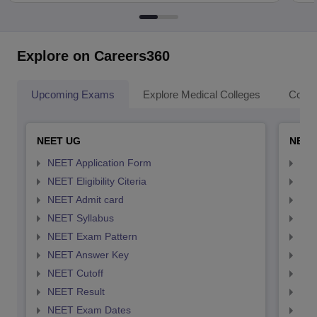
Explore on Careers360
Upcoming Exams
Explore Medical Colleges
Colle
NEET UG
NEET
NEET Application Form
NEE
NEET Eligibility Citeria
NEET
NEET Admit card
NEE
NEET Syllabus
NEE
NEET Exam Pattern
NEE
NEET Answer Key
NEE
NEET Cutoff
NEE
NEET Result
NEE
NEET Exam Dates
NEE