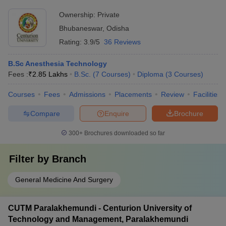
Ownership:
Private
Bhubaneswar
,
Odisha
Rating:
3.9/5
36 Reviews
B.Sc Anesthesia Technology
Fees :
₹
2.85 Lakhs
B.Sc.
(
7
Courses
)
Diploma
(
3
Courses
)
Courses
Fees
Admissions
Placements
Review
Facilities
Compare
Enquire
Brochure
300+
Brochures downloaded so far
Filter by
Branch
General Medicine And Surgery
CUTM Paralakhemundi - Centurion University of
Technology and Management, Paralakhemundi