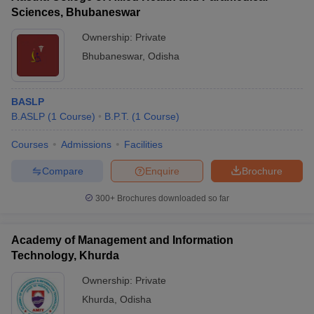
Sciences, Bhubaneswar
Ownership:
Private
Bhubaneswar
,
Odisha
BASLP
B.ASLP
(
1
Course
)
B.P.T.
(
1
Course
)
Courses
Admissions
Facilities
Compare
Enquire
Brochure
300+
Brochures downloaded so far
Academy of Management and Information
Technology, Khurda
Ownership:
Private
Khurda
,
Odisha