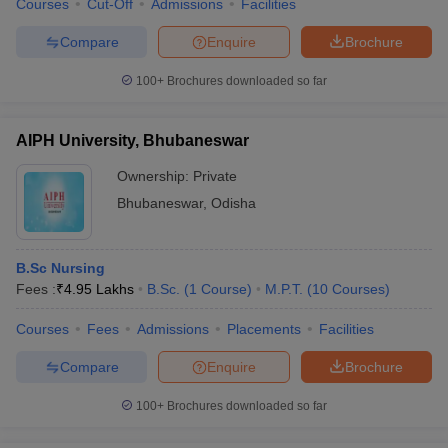
Courses
Cut-Off
Admissions
Facilities
Compare
Enquire
Brochure
100+
Brochures downloaded so far
AIPH University, Bhubaneswar
Ownership:
Private
Bhubaneswar
,
Odisha
B.Sc Nursing
Fees :
₹
4.95 Lakhs
B.Sc.
(
1
Course
)
M.P.T.
(
10
Courses
)
Courses
Fees
Admissions
Placements
Facilities
Compare
Enquire
Brochure
100+
Brochures downloaded so far