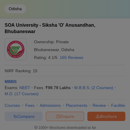
Odisha
SOA University - Siksha 'O' Anusandhan,
Bhubaneswar
Ownership:
Private
Bhubaneswar
,
Odisha
Rating:
4.1/5
165 Reviews
NIRF Ranking:
15
MBBS
Exams:
NEET
Fees :
₹
98.78 Lakhs
M.B.B.S.
(
2
Courses
)
M.D.
(
17
Courses
)
Courses
Fees
Admissions
Placements
Review
Facilities
Compare
Enquire
Brochure
1000+
Brochures downloaded so far