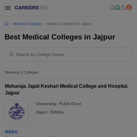
Medical Colleges
Medical Colleges In Jajpur
Best Medical Colleges in Jajpur
Showing
1
Colleges
Maharaja Jajati Keshari Medical College and Hospital,
Jajpur
Ownership:
Public/Govt
Jajpur
,
Odisha
MBBS