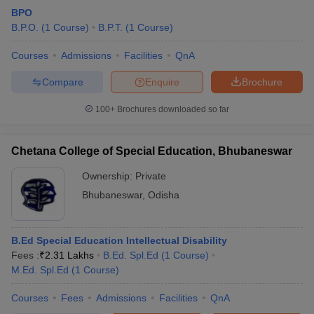
BPO
B.P.O.
(
1
Course
)
B.P.T.
(
1
Course
)
Courses
Admissions
Facilities
QnA
Compare
Enquire
Brochure
100+
Brochures downloaded so far
Chetana College of Special Education, Bhubaneswar
Ownership:
Private
Bhubaneswar
,
Odisha
B.Ed Special Education Intellectual Disability
Fees :
₹
2.31 Lakhs
B.Ed. Spl.Ed
(
1
Course
)
M.Ed. Spl.Ed
(
1
Course
)
Courses
Fees
Admissions
Facilities
QnA