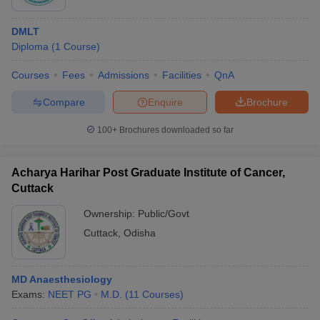
DMLT
Diploma
(
1
Course
)
Courses
Fees
Admissions
Facilities
QnA
Compare
Enquire
Brochure
100+
Brochures downloaded so far
Acharya Harihar Post Graduate Institute of Cancer,
Cuttack
Ownership:
Public/Govt
Cuttack
,
Odisha
MD Anaesthesiology
Exams:
NEET PG
M.D.
(
11
Courses
)