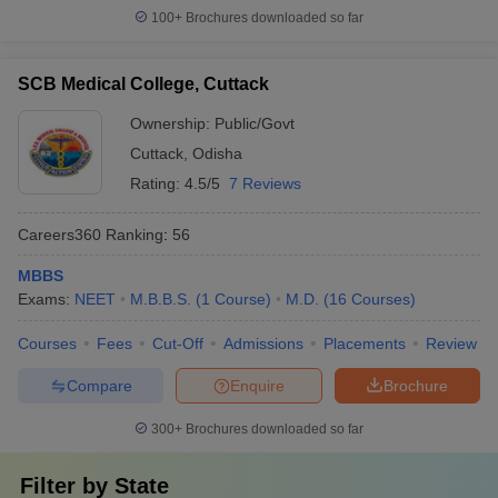
100+
Brochures downloaded so far
SCB Medical College, Cuttack
Ownership:
Public/Govt
Cuttack
,
Odisha
Rating:
4.5/5
7 Reviews
Careers360
Ranking
:
56
MBBS
Exams:
NEET
M.B.B.S.
(
1
Course
)
M.D.
(
16
Courses
)
Courses
Fees
Cut-Off
Admissions
Placements
Review
Compare
Enquire
Brochure
300+
Brochures downloaded so far
Filter by
State