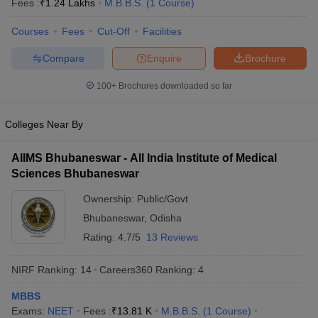
Fees :
₹
1.24 Lakhs
M.B.B.S.
(
1
Course
)
Courses
Fees
Cut-Off
Facilities
Compare
Enquire
Brochure
100+
Brochures downloaded so far
Colleges Near By
Cutoff
NEET PG Counselling
nselling
NEET MDS Cutoff
AIIMS Bhubaneswar - All India Institute of Medical
Sciences Bhubaneswar
T Cutoff
Sc Nursing Fees Structure
AIIMS BSc Nursing Result
AIIMS BSc Nursin
Ownership:
Public/Govt
Bhubaneswar
,
Odisha
Rating:
4.7/5
13 Reviews
NIRF Ranking:
14
Careers360
Ranking
:
4
ctor
MBBS
olleges in Bangalore
Medical Colleges in Chennai
Medical Colleges in K
Exams:
NEET
Fees :
₹
13.81 K
M.B.B.S.
(
1
Course
)