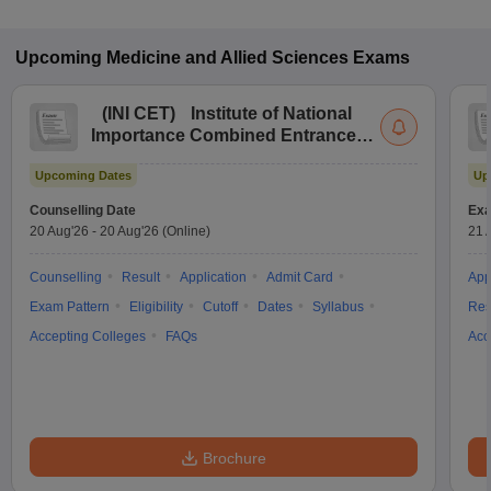
Upcoming
Medicine and Allied Sciences
Exams
(
INI CET
)
Institute of National
Importance Combined Entrance
Test
Upcoming Dates
Up
Counselling Date
Exa
20 Aug'26
-
20 Aug'26
(Online)
21 
Counselling
Result
Application
Admit Card
App
Exam Pattern
Eligibility
Cutoff
Dates
Syllabus
Res
Accepting Colleges
FAQs
Acc
Brochure