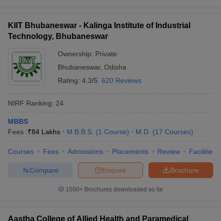
KIIT Bhubaneswar - Kalinga Institute of Industrial
Technology, Bhubaneswar
Ownership:
Private
Bhubaneswar
,
Odisha
Rating:
4.3/5
620 Reviews
NIRF Ranking:
24
MBBS
Fees :
₹
84 Lakhs
M.B.B.S.
(
1
Course
)
M.D.
(
17
Courses
)
Courses
Fees
Admissions
Placements
Review
Facilities
Compare
Enquire
Brochure
1500+
Brochures downloaded so far
Aastha College of Allied Health and Paramedical