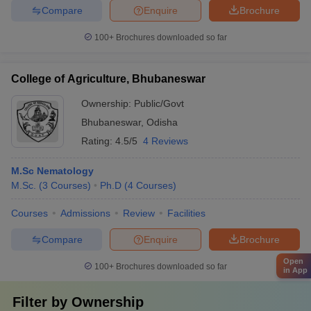
Compare
Enquire
Brochure
100+
Brochures downloaded so far
College of Agriculture, Bhubaneswar
Ownership:
Public/Govt
Bhubaneswar
,
Odisha
Rating:
4.5/5
4 Reviews
M.Sc Nematology
M.Sc.
(
3
Courses
)
Ph.D
(
4
Courses
)
Courses
Admissions
Review
Facilities
Compare
Enquire
Brochure
Open
100+
Brochures downloaded so far
in App
Filter by
Ownership