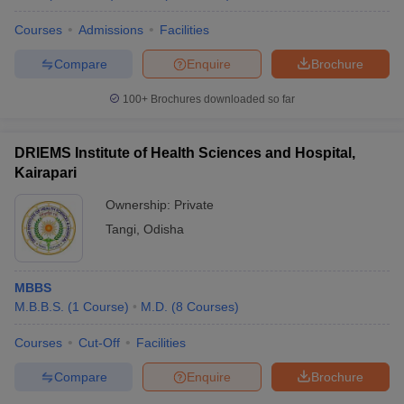
Courses
Admissions
Facilities
Compare
Enquire
Brochure
100+
Brochures downloaded so far
DRIEMS Institute of Health Sciences and Hospital,
Kairapari
Ownership:
Private
Tangi
,
Odisha
MBBS
M.B.B.S.
(
1
Course
)
M.D.
(
8
Courses
)
Courses
Cut-Off
Facilities
Compare
Enquire
Brochure