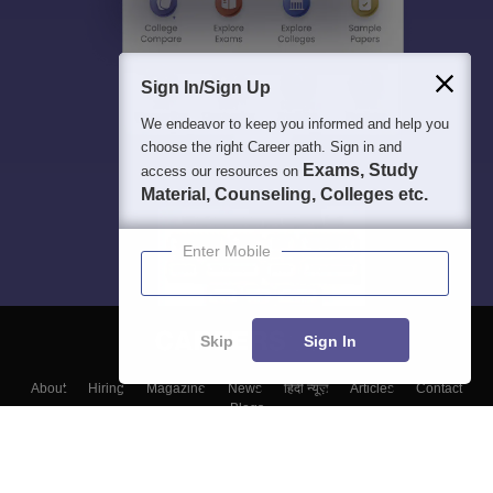
Sign In/Sign Up
We endeavor to keep you informed and help you
choose the right Career path. Sign in and
Exams, Study
access our resources on
Material, Counseling, Colleges etc.
Enter Mobile
Skip
Sign In
About
Hiring
Magazine
News
हिंदी न्यूज़
Articles
Contact
Blogs