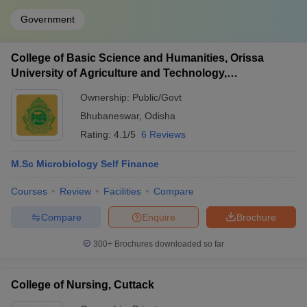
Government
College of Basic Science and Humanities, Orissa
University of Agriculture and Technology,
Bhubaneswar
Ownership:
Public/Govt
Bhubaneswar
,
Odisha
Rating:
4.1/5
6 Reviews
M.Sc Microbiology Self Finance
Courses
Review
Facilities
Compare
Compare
Enquire
Brochure
300+
Brochures downloaded so far
College of Nursing, Cuttack