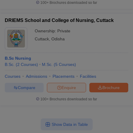
100+
Brochures downloaded so far
DRIEMS School and College of Nursing, Cuttack
Ownership:
Private
Cuttack
,
Odisha
B.Sc Nursing
B.Sc.
(
2
Courses
)
M.Sc.
(
5
Courses
)
Courses
Admissions
Placements
Facilities
Compare
Enquire
Brochure
100+
Brochures downloaded so far
Show Data in Table