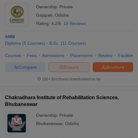
Ownership:
Private
Gajapati
,
Odisha
Rating:
4.2/5
10 Reviews
ANM
Diploma
(
5
Courses
)
B.Sc.
(
11
Courses
)
Courses
Fees
Admissions
Placements
Review
Facilities
Compare
Enquire
Brochure
100+
Brochures downloaded so far
Chakradhara Institute of Rehabilitation Sciences,
Bhubaneswar
Ownership:
Private
Bhubaneswar
,
Odisha