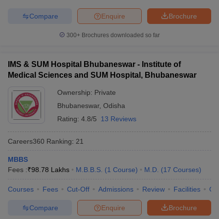
Compare
Enquire
Brochure
300+
Brochures downloaded so far
IMS & SUM Hospital Bhubaneswar - Institute of
Medical Sciences and SUM Hospital, Bhubaneswar
Ownership:
Private
Bhubaneswar
,
Odisha
Rating:
4.8/5
13 Reviews
Careers360
Ranking
:
21
MBBS
Fees :
₹
98.78 Lakhs
M.B.B.S.
(
1
Course
)
M.D.
(
17
Courses
)
Courses
Fees
Cut-Off
Admissions
Review
Facilities
Qn
Compare
Enquire
Brochure