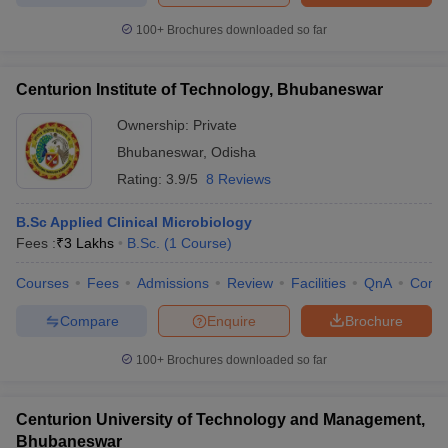
100+
Brochures downloaded so far
Centurion Institute of Technology, Bhubaneswar
Ownership:
Private
Bhubaneswar
,
Odisha
Rating:
3.9/5
8 Reviews
B.Sc Applied Clinical Microbiology
Fees :
₹
3 Lakhs
B.Sc.
(
1
Course
)
Courses
Fees
Admissions
Review
Facilities
QnA
Comp
Compare
Enquire
Brochure
100+
Brochures downloaded so far
Centurion University of Technology and Management,
Bhubaneswar