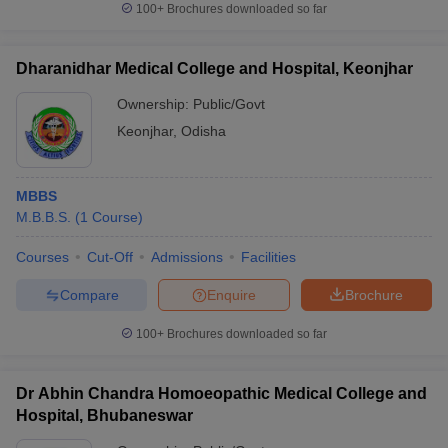
100+
Brochures downloaded so far
Dharanidhar Medical College and Hospital, Keonjhar
Ownership:
Public/Govt
Keonjhar
,
Odisha
MBBS
M.B.B.S.
(
1
Course
)
Courses
Cut-Off
Admissions
Facilities
Compare
Enquire
Brochure
100+
Brochures downloaded so far
Dr Abhin Chandra Homoeopathic Medical College and
Hospital, Bhubaneswar