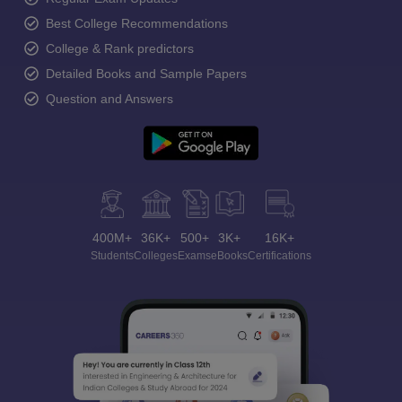
Best College Recommendations
College & Rank predictors
Detailed Books and Sample Papers
Question and Answers
400M+
36K+
500+
3K+
16K+
Students
Colleges
Exams
eBooks
Certifications