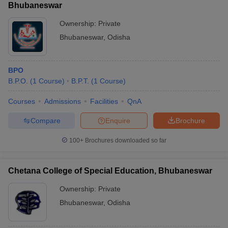
Bhubaneswar
Ownership:
Private
Bhubaneswar
,
Odisha
BPO
B.P.O.
(
1
Course
)
B.P.T.
(
1
Course
)
Courses
Admissions
Facilities
QnA
Compare
Enquire
Brochure
100+
Brochures downloaded so far
Chetana College of Special Education, Bhubaneswar
Ownership:
Private
Bhubaneswar
,
Odisha