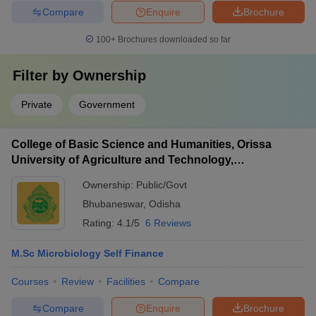
Compare
Enquire
Brochure
100+
Brochures downloaded so far
Filter by
Ownership
Private
Government
College of Basic Science and Humanities, Orissa
University of Agriculture and Technology,
Bhubaneswar
Ownership:
Public/Govt
Bhubaneswar
,
Odisha
Rating:
4.1/5
6 Reviews
M.Sc Microbiology Self Finance
Courses
Review
Facilities
Compare
Compare
Enquire
Brochure