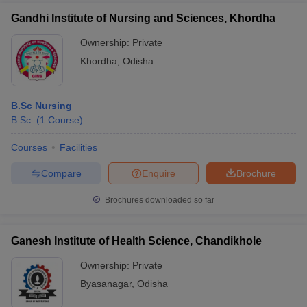
Gandhi Institute of Nursing and Sciences, Khordha
Ownership:
Private
Khordha
,
Odisha
B.Sc Nursing
B.Sc.
(
1
Course
)
Courses
Facilities
Compare
Enquire
Brochure
Brochures downloaded so far
Ganesh Institute of Health Science, Chandikhole
Ownership:
Private
Byasanagar
,
Odisha