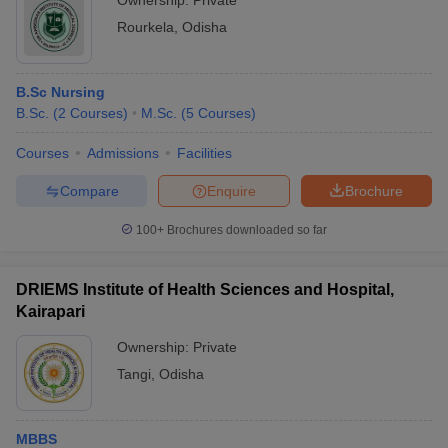
Ownership:
Private
Rourkela
,
Odisha
B.Sc Nursing
B.Sc.
(
2
Courses
)
M.Sc.
(
5
Courses
)
Courses
Admissions
Facilities
Compare
Enquire
Brochure
100+
Brochures downloaded so far
DRIEMS Institute of Health Sciences and Hospital,
Kairapari
Ownership:
Private
Tangi
,
Odisha
MBBS