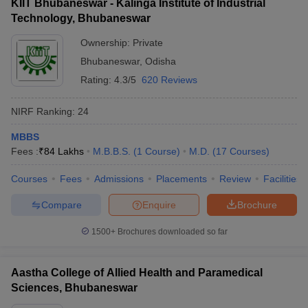
KIIT Bhubaneswar - Kalinga Institute of Industrial
Technology, Bhubaneswar
Ownership:
Private
Bhubaneswar
,
Odisha
Rating:
4.3/5
620 Reviews
NIRF Ranking:
24
MBBS
Fees :
₹
84 Lakhs
M.B.B.S.
(
1
Course
)
M.D.
(
17
Courses
)
Courses
Fees
Admissions
Placements
Review
Facilities
Compare
Enquire
Brochure
1500+
Brochures downloaded so far
Aastha College of Allied Health and Paramedical
Sciences, Bhubaneswar