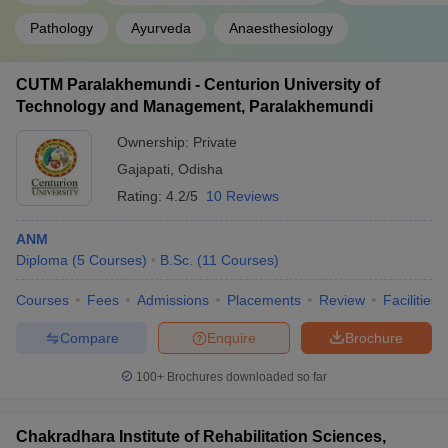
Pathology
Ayurveda
Anaesthesiology
CUTM Paralakhemundi - Centurion University of
Technology and Management, Paralakhemundi
Ownership:
Private
Gajapati
,
Odisha
Rating:
4.2/5
10 Reviews
ANM
Diploma
(
5
Courses
)
B.Sc.
(
11
Courses
)
Courses
Fees
Admissions
Placements
Review
Facilities
Compare
Enquire
Brochure
100+
Brochures downloaded so far
Chakradhara Institute of Rehabilitation Sciences,