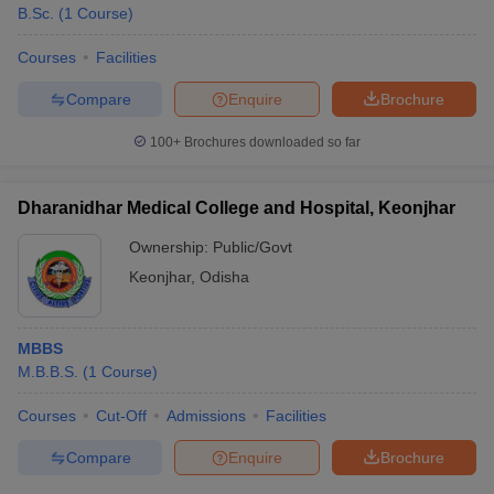
B.Sc.
(
1
Course
)
Courses
Facilities
Compare
Enquire
Brochure
100+
Brochures downloaded so far
Dharanidhar Medical College and Hospital, Keonjhar
Ownership:
Public/Govt
Keonjhar
,
Odisha
MBBS
M.B.B.S.
(
1
Course
)
Courses
Cut-Off
Admissions
Facilities
Compare
Enquire
Brochure