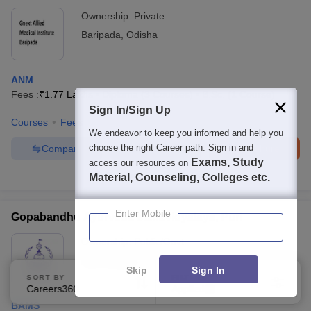
Ownership:
Private
Baripada
,
Odisha
ANM
Fees :
₹
1.77 Lakhs
Diploma
(
3
Courses
)
B.Sc.
(
1
Course
)
Sign In/Sign Up
Courses
Fees
We endeavor to keep you informed and help you
choose the right Career path. Sign in and
Compare
Enquire
Brochure
Exams, Study
access our resources on
Brochures downloaded so far
Material, Counseling, Colleges etc.
Enter Mobile
Gopabandhu Ayurveda Mahavidyalaya, Puri
Ownership:
Public/Govt
Puri
,
Odisha
Skip
Sign In
SORT BY
FILTERS
Careers360 Ranking
Applied
1
BAMS