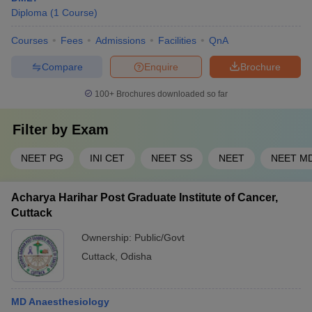
Diploma
(
1
Course
)
Courses
Fees
Admissions
Facilities
QnA
Compare
Enquire
Brochure
100+
Brochures downloaded so far
Filter by
Exam
NEET PG
INI CET
NEET SS
NEET
NEET M
Acharya Harihar Post Graduate Institute of Cancer,
Cuttack
Ownership:
Public/Govt
Cuttack
,
Odisha
MD Anaesthesiology