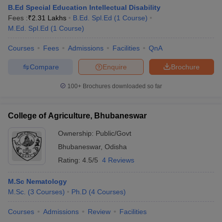
B.Ed Special Education Intellectual Disability
Fees :
₹
2.31 Lakhs
B.Ed. Spl.Ed
(
1
Course
)
M.Ed. Spl.Ed
(
1
Course
)
Courses
Fees
Admissions
Facilities
QnA
Compare
Enquire
Brochure
100+
Brochures downloaded so far
College of Agriculture, Bhubaneswar
Ownership:
Public/Govt
Bhubaneswar
,
Odisha
Rating:
4.5/5
4 Reviews
M.Sc Nematology
M.Sc.
(
3
Courses
)
Ph.D
(
4
Courses
)
Courses
Admissions
Review
Facilities