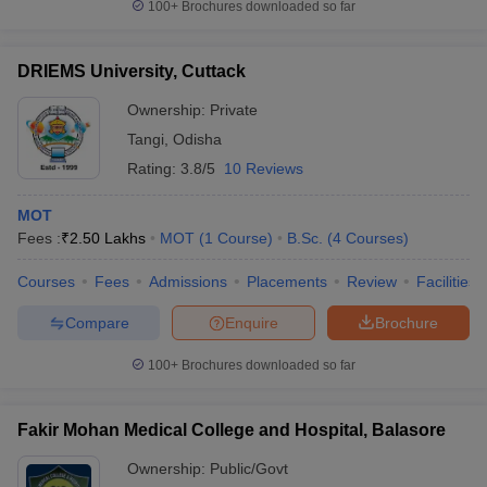
100+
Brochures downloaded so far
DRIEMS University, Cuttack
Ownership:
Private
Tangi
,
Odisha
Rating:
3.8/5
10 Reviews
MOT
Fees :
₹
2.50 Lakhs
MOT
(
1
Course
)
B.Sc.
(
4
Courses
)
Courses
Fees
Admissions
Placements
Review
Facilities
Compare
Enquire
Brochure
100+
Brochures downloaded so far
Fakir Mohan Medical College and Hospital, Balasore
Ownership:
Public/Govt