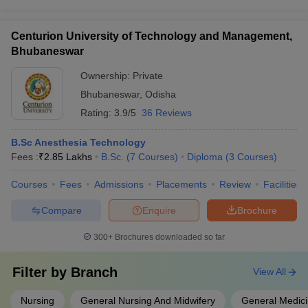
Centurion University of Technology and Management,
Bhubaneswar
Ownership:
Private
Bhubaneswar
,
Odisha
Rating:
3.9/5
36 Reviews
B.Sc Anesthesia Technology
Fees :
₹
2.85 Lakhs
B.Sc.
(
7
Courses
)
Diploma
(
3
Courses
)
Courses
Fees
Admissions
Placements
Review
Facilities
Compare
Enquire
Brochure
300+
Brochures downloaded so far
Filter by
Branch
View All
Nursing
General Nursing And Midwifery
General Medici