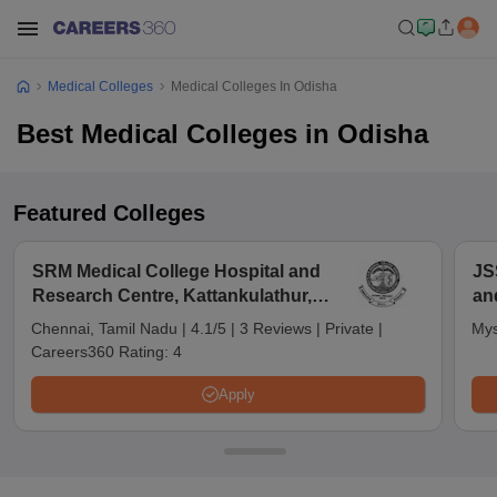
Medical Colleges
Medical Colleges In Odisha
Best Medical Colleges in Odisha
Featured Colleges
SRM Medical College Hospital and
JS
Research Centre, Kattankulathur,
an
Chennai
Chennai, Tamil Nadu
|
4.1/5
|
3 Reviews
|
Private
|
Mys
Careers360 Rating:
4
Apply