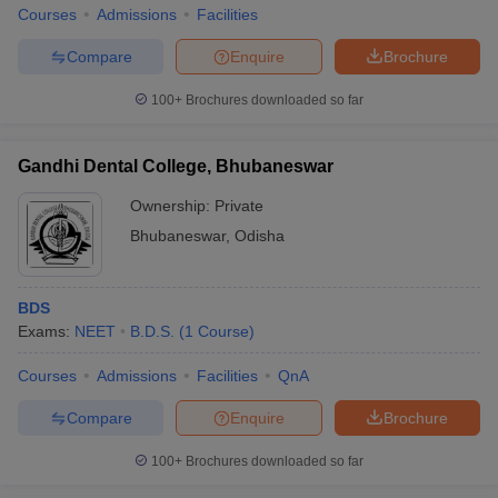
Courses
Admissions
Facilities
Compare
Enquire
Brochure
100+
Brochures downloaded so far
Gandhi Dental College, Bhubaneswar
Ownership:
Private
Bhubaneswar
,
Odisha
BDS
Exams:
NEET
B.D.S.
(
1
Course
)
Courses
Admissions
Facilities
QnA
Compare
Enquire
Brochure
100+
Brochures downloaded so far