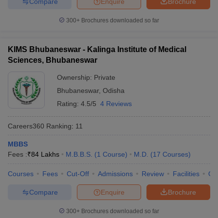
Compare
Enquire
Brochure
leges in India
MDS Colleges in India
300+
Brochures downloaded so far
ges in India
Veterinary Science Colleges in Maharashtra
e
KIMS Bhubaneswar - Kalinga Institute of Medical
Sciences, Bhubaneswar
10 Year Question Paper
Ownership:
Private
Bhubaneswar
,
Odisha
Rating:
4.5/5
4 Reviews
Careers360
Ranking
:
11
MBBS
Fees :
₹
84 Lakhs
M.B.B.S.
(
1
Course
)
M.D.
(
17
Courses
)
Courses
Fees
Cut-Off
Admissions
Review
Facilities
Qn
Compare
Enquire
Brochure
300+
Brochures downloaded so far