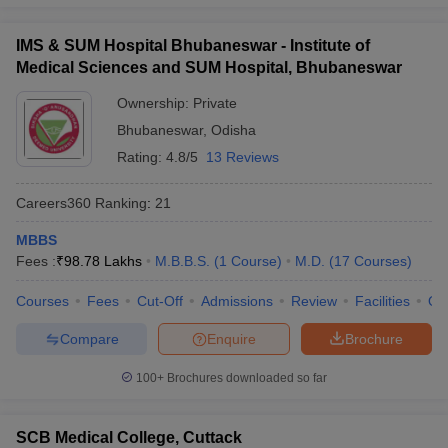
IMS & SUM Hospital Bhubaneswar - Institute of
Medical Sciences and SUM Hospital, Bhubaneswar
Ownership:
Private
Bhubaneswar
,
Odisha
Rating:
4.8/5
13 Reviews
Careers360
Ranking
:
21
MBBS
Fees :
₹
98.78 Lakhs
M.B.B.S.
(
1
Course
)
M.D.
(
17
Courses
)
Courses
Fees
Cut-Off
Admissions
Review
Facilities
Qn
Compare
Enquire
Brochure
100+
Brochures downloaded so far
SCB Medical College, Cuttack