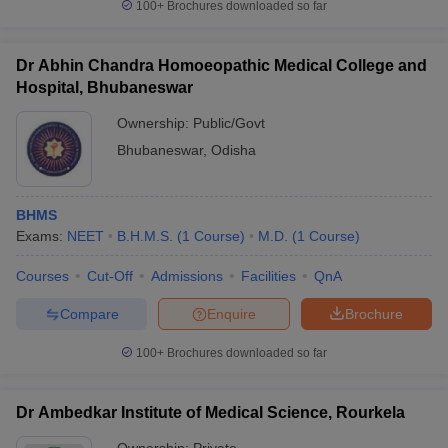
100+
Brochures downloaded so far
Dr Abhin Chandra Homoeopathic Medical College and
Hospital, Bhubaneswar
Ownership:
Public/Govt
Bhubaneswar
,
Odisha
BHMS
Exams:
NEET
B.H.M.S.
(
1
Course
)
M.D.
(
1
Course
)
Courses
Cut-Off
Admissions
Facilities
QnA
Compare
Enquire
Brochure
100+
Brochures downloaded so far
Dr Ambedkar Institute of Medical Science, Rourkela