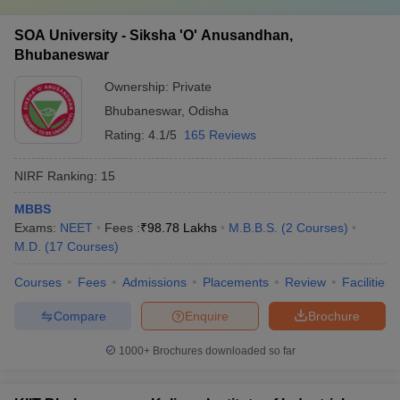
SOA University - Siksha 'O' Anusandhan,
Bhubaneswar
Ownership:
Private
Bhubaneswar
,
Odisha
Rating:
4.1/5
165 Reviews
NIRF Ranking:
15
MBBS
Exams:
NEET
Fees :
₹
98.78 Lakhs
M.B.B.S.
(
2
Courses
)
M.D.
(
17
Courses
)
Courses
Fees
Admissions
Placements
Review
Facilities
Compare
Enquire
Brochure
1000+
Brochures downloaded so far