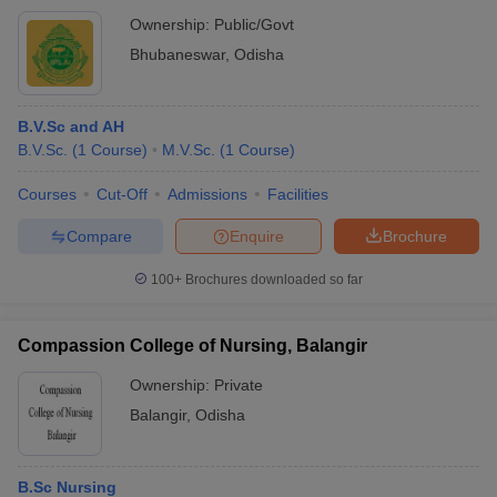
Ownership:
Public/Govt
Bhubaneswar
,
Odisha
B.V.Sc and AH
B.V.Sc.
(
1
Course
)
M.V.Sc.
(
1
Course
)
Courses
Cut-Off
Admissions
Facilities
Compare
Enquire
Brochure
100+
Brochures downloaded so far
Compassion College of Nursing, Balangir
Ownership:
Private
Balangir
,
Odisha
B.Sc Nursing