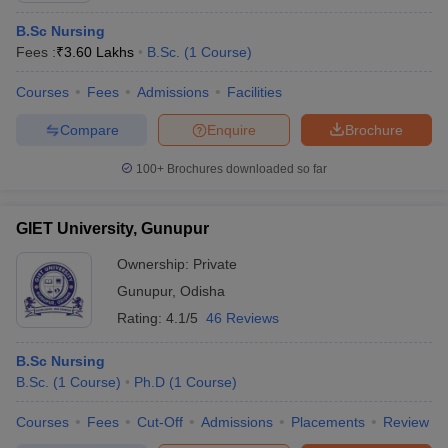
B.Sc Nursing
Fees :
₹
3.60 Lakhs
B.Sc.
(
1
Course
)
Courses
Fees
Admissions
Facilities
Compare
Enquire
Brochure
100+
Brochures downloaded so far
GIET University, Gunupur
Ownership:
Private
Gunupur
,
Odisha
Rating:
4.1/5
46 Reviews
B.Sc Nursing
B.Sc.
(
1
Course
)
Ph.D
(
1
Course
)
Courses
Fees
Cut-Off
Admissions
Placements
Review