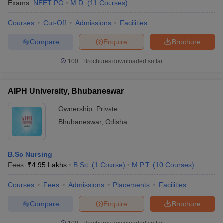
Exams:
NEET PG
M.D.
(
11
Courses
)
Courses
Cut-Off
Admissions
Facilities
Compare
Enquire
Brochure
100+
Brochures downloaded so far
AIPH University, Bhubaneswar
Ownership:
Private
Bhubaneswar
,
Odisha
B.Sc Nursing
Fees :
₹
4.95 Lakhs
B.Sc.
(
1
Course
)
M.P.T.
(
10
Courses
)
Courses
Fees
Admissions
Placements
Facilities
Compare
Enquire
Brochure