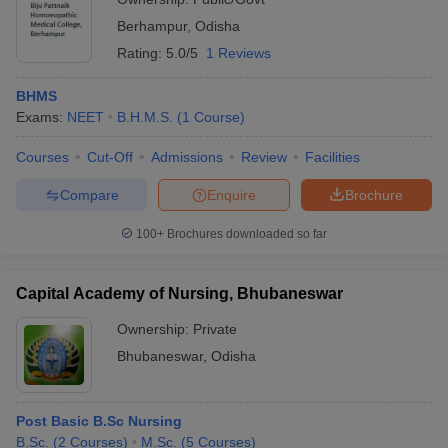
Berhampur
,
Odisha
Rating:
5.0/5
1 Reviews
BHMS
Exams:
NEET
B.H.M.S.
(
1
Course
)
Courses
Cut-Off
Admissions
Review
Facilities
Compare
Enquire
Brochure
100+
Brochures downloaded so far
Capital Academy of Nursing, Bhubaneswar
Ownership:
Private
Bhubaneswar
,
Odisha
Post Basic B.Sc Nursing
B.Sc.
(
2
Courses
)
M.Sc.
(
5
Courses
)