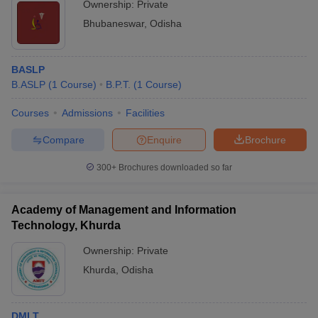
Ownership:
Private
Bhubaneswar
,
Odisha
BASLP
B.ASLP
(
1
Course
)
B.P.T.
(
1
Course
)
Courses
Admissions
Facilities
Compare
Enquire
Brochure
300+
Brochures downloaded so far
Academy of Management and Information
Technology, Khurda
Ownership:
Private
Khurda
,
Odisha
DMLT