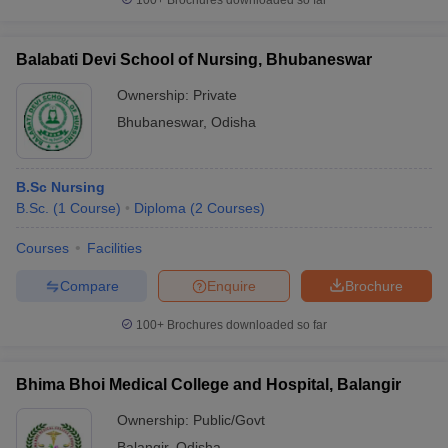
100+
Brochures downloaded so far
Balabati Devi School of Nursing, Bhubaneswar
Ownership:
Private
Bhubaneswar
,
Odisha
B.Sc Nursing
B.Sc.
(
1
Course
)
Diploma
(
2
Courses
)
Courses
Facilities
Compare
Enquire
Brochure
100+
Brochures downloaded so far
Bhima Bhoi Medical College and Hospital, Balangir
Ownership:
Public/Govt
Balangir
,
Odisha