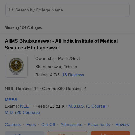
Showing
104
Colleges
AIIMS Bhubaneswar - All India Institute of Medical
Sciences Bhubaneswar
Cutoff
NEET PG Counselling
Ownership:
Public/Govt
nselling
NEET MDS Cutoff
Bhubaneswar
,
Odisha
T Cutoff
Rating:
4.7/5
13 Reviews
Sc Nursing Fees Structure
AIIMS BSc Nursing Result
AIIMS BSc Nursin
NIRF Ranking:
14
Careers360
Ranking
:
4
MBBS
Exams:
NEET
Fees :
₹
13.81 K
M.B.B.S.
(
1
Course
)
M.D.
(
20
Courses
)
ctor
Courses
Fees
Cut-Off
Admissions
Placements
Review
olleges in Bangalore
Medical Colleges in Chennai
Medical Colleges in K