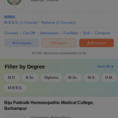
MBBS
M.B.B.S.
(
1
Course
)
Diploma
(
2
Courses
)
Courses
Cut-Off
Admissions
Facilities
QnA
Compare
Compare
Enquire
Brochure
100+
Brochures downloaded so far
Filter by
Degree
View All
M.D.
B.Sc.
Diploma
M.Sc.
M.S.
D.M.
M.B.B.S.
Biju Pattnaik Homoeopathic Medical College,
Berhampur
Ownership:
Public/Govt