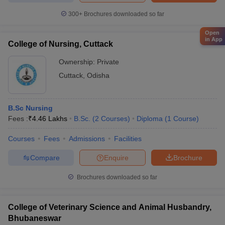
300+
Brochures downloaded so far
Open
in App
College of Nursing, Cuttack
Ownership:
Private
Cuttack
,
Odisha
B.Sc Nursing
Fees :
₹
4.46 Lakhs
B.Sc.
(
2
Courses
)
Diploma
(
1
Course
)
Courses
Fees
Admissions
Facilities
Compare
Enquire
Brochure
Brochures downloaded so far
College of Veterinary Science and Animal Husbandry,
Bhubaneswar