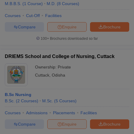
M.B.B.S.
(
1
Course
)
M.D.
(
8
Courses
)
Courses
Cut-Off
Facilities
Compare
Enquire
Brochure
100+
Brochures downloaded so far
DRIEMS School and College of Nursing, Cuttack
Ownership:
Private
Cuttack
,
Odisha
B.Sc Nursing
B.Sc.
(
2
Courses
)
M.Sc.
(
5
Courses
)
Courses
Admissions
Placements
Facilities
Compare
Enquire
Brochure