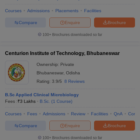
Courses
Admissions
Placements
Facilities
Compare
Enquire
Brochure
100+
Brochures downloaded so far
Centurion Institute of Technology, Bhubaneswar
Ownership:
Private
Bhubaneswar
,
Odisha
Rating:
3.9/5
8 Reviews
B.Sc Applied Clinical Microbiology
Fees :
₹
3 Lakhs
B.Sc.
(
1
Course
)
Courses
Fees
Admissions
Review
Facilities
QnA
Comp
Compare
Enquire
Brochure
100+
Brochures downloaded so far