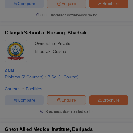
Compare
Enquire
Brochure
300+
Brochures downloaded so far
Gitanjali School of Nursing, Bhadrak
Ownership:
Private
Bhadrak
,
Odisha
ANM
Diploma
(
2
Courses
)
B.Sc.
(
1
Course
)
Courses
Facilities
Compare
Enquire
Brochure
Brochures downloaded so far
Gnext Allied Medical Institute, Baripada