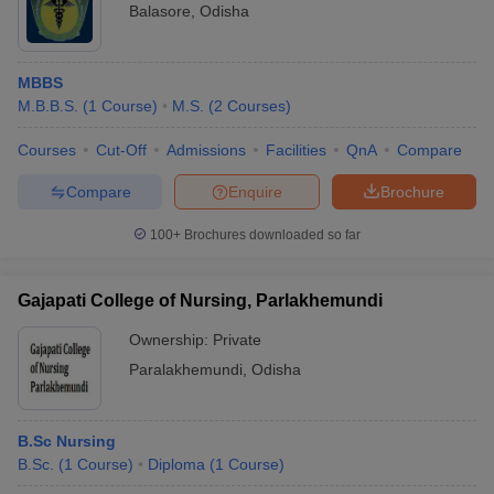
Balasore
,
Odisha
MBBS
M.B.B.S.
(
1
Course
)
M.S.
(
2
Courses
)
Courses
Cut-Off
Admissions
Facilities
QnA
Compare
Compare
Enquire
Brochure
100+
Brochures downloaded so far
Gajapati College of Nursing, Parlakhemundi
Ownership:
Private
Paralakhemundi
,
Odisha
B.Sc Nursing
B.Sc.
(
1
Course
)
Diploma
(
1
Course
)