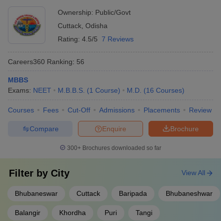
Ownership:
Public/Govt
Cuttack
,
Odisha
Rating:
4.5/5
7 Reviews
Careers360
Ranking
:
56
MBBS
Exams:
NEET
M.B.B.S.
(
1
Course
)
M.D.
(
16
Courses
)
Courses
Fees
Cut-Off
Admissions
Placements
Review
Compare
Enquire
Brochure
300+
Brochures downloaded so far
Filter by
City
View All
Bhubaneswar
Cuttack
Baripada
Bhubaneshwar
Balangir
Khordha
Puri
Tangi