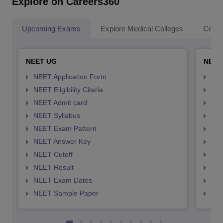
Explore on Careers360
Upcoming Exams
Explore Medical Colleges
Colle
NEET UG
NEET
NEET Application Form
NEE
NEET Eligibility Citeria
NEET
NEET Admit card
NEE
NEET Syllabus
NEE
NEET Exam Pattern
NEE
NEET Answer Key
NEE
NEET Cutoff
NEE
NEET Result
NEE
NEET Exam Dates
NEE
NEET Sample Paper
NEE