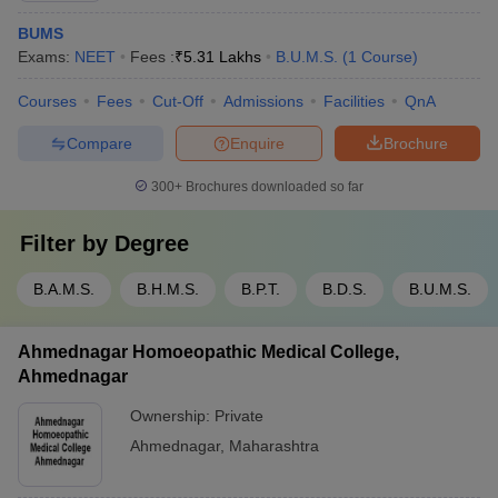
BUMS
Exams:
NEET
Fees :
₹
5.31 Lakhs
B.U.M.S.
(
1
Course
)
Courses
Fees
Cut-Off
Admissions
Facilities
QnA
Compare
Enquire
Brochure
300+
Brochures downloaded so far
Filter by
Degree
B.A.M.S.
B.H.M.S.
B.P.T.
B.D.S.
B.U.M.S.
Ahmednagar Homoeopathic Medical College,
Ahmednagar
Ownership:
Private
Ahmednagar
,
Maharashtra