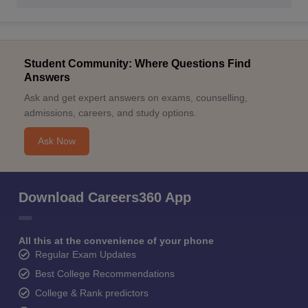
Student Community: Where Questions Find
Answers
Ask and get expert answers on exams, counselling,
admissions, careers, and study options.
Ask Now
Download Careers360 App
All this at the convenience of your phone
Regular Exam Updates
Best College Recommendations
College & Rank predictors