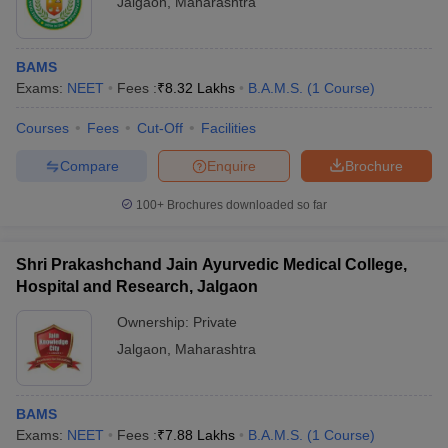
Jalgaon
,
Maharashtra
BAMS
Exams:
NEET
Fees :
₹
8.32 Lakhs
B.A.M.S.
(
1
Course
)
Courses
Fees
Cut-Off
Facilities
Compare
Enquire
Brochure
100+
Brochures downloaded so far
Shri Prakashchand Jain Ayurvedic Medical College,
Hospital and Research, Jalgaon
Ownership:
Private
Jalgaon
,
Maharashtra
BAMS
Exams:
NEET
Fees :
₹
7.88 Lakhs
B.A.M.S.
(
1
Course
)