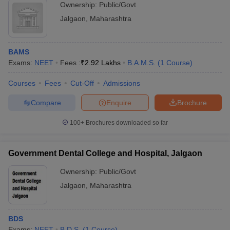
Ownership:
Public/Govt
Jalgaon
,
Maharashtra
BAMS
Exams:
NEET
Fees :
₹
2.92 Lakhs
B.A.M.S.
(
1
Course
)
Courses
Fees
Cut-Off
Admissions
Compare
Enquire
Brochure
100+
Brochures downloaded so far
Government Dental College and Hospital, Jalgaon
Ownership:
Public/Govt
Jalgaon
,
Maharashtra
BDS
Exams:
NEET
B.D.S.
(
1
Course
)