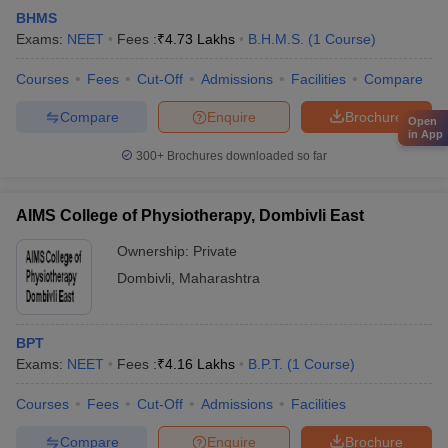
BHMS
Exams:
NEET
Fees :
₹
4.73 Lakhs
B.H.M.S.
(
1
Course
)
Courses
Fees
Cut-Off
Admissions
Facilities
Compare
Compare
Enquire
Brochure
Open
in App
300+
Brochures downloaded so far
AIMS College of Physiotherapy, Dombivli East
Ownership:
Private
Dombivli
,
Maharashtra
BPT
Exams:
NEET
Fees :
₹
4.16 Lakhs
B.P.T.
(
1
Course
)
Courses
Fees
Cut-Off
Admissions
Facilities
Compare
Enquire
Brochure