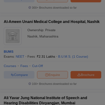
300+
Brochures downloaded so far
Al-Ameen Unani Medical College and Hospital, Nashik
Ownership:
Private
Nashik
,
Maharashtra
BUMS
Exams:
NEET
Fees :
₹
2.31 Lakhs
B.U.M.S.
(
1
Course
)
Courses
Fees
Cut-Off
Compare
Enquire
Brochure
100+
Brochures downloaded so far
Ali Yavar Jung National Institute of Speech and
Hearing Disabilities Divyangjan, Mumbai