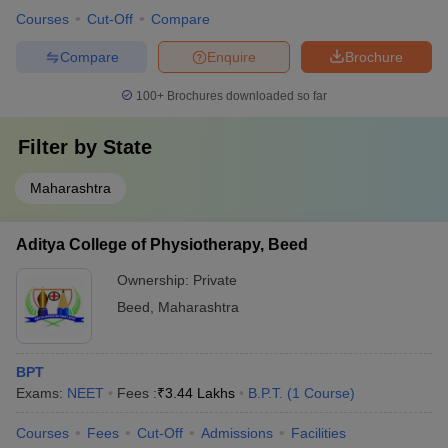
Courses
Cut-Off
Compare
Compare
Enquire
Brochure
100+
Brochures downloaded so far
Filter by
State
Maharashtra
Aditya College of Physiotherapy, Beed
Ownership:
Private
Beed
,
Maharashtra
BPT
Exams:
NEET
Fees :
₹
3.44 Lakhs
B.P.T.
(
1
Course
)
Courses
Fees
Cut-Off
Admissions
Facilities