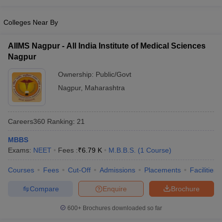
Colleges Near By
AIIMS Nagpur - All India Institute of Medical Sciences
Nagpur
Ownership:
Public/Govt
Nagpur
,
Maharashtra
Careers360
Ranking
:
21
MBBS
Exams:
NEET
Fees :
₹
6.79 K
M.B.B.S.
(
1
Course
)
Courses
Fees
Cut-Off
Admissions
Placements
Facilities
Compare
Enquire
Brochure
600+
Brochures downloaded so far