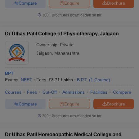
leges in India
MDS Colleges in India
Compare
Enquire
Brochure
100+
Brochures downloaded so far
ges in India
Veterinary Science Colleges in Maharashtra
e
Dr Ulhas Patil College of Physiotherapy, Jalgaon
Ownership:
Private
10 Year Question Paper
Jalgaon
,
Maharashtra
BPT
Exams:
NEET
Fees :
₹
3.71 Lakhs
B.P.T.
(
1
Course
)
Courses
Fees
Cut-Off
Admissions
Facilities
Compare
Compare
Enquire
Brochure
300+
Brochures downloaded so far
Dr Ulhas Patil Homoeopathic Medical College and