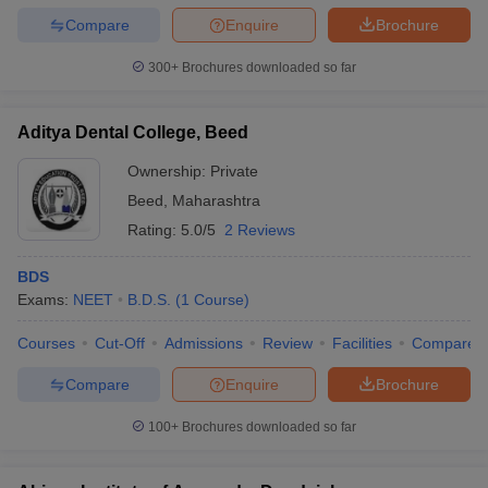
Compare
Enquire
Brochure
300+
Brochures downloaded so far
Aditya Dental College, Beed
Ownership:
Private
Beed
,
Maharashtra
Rating:
5.0/5
2 Reviews
BDS
Exams:
NEET
B.D.S.
(
1
Course
)
Courses
Cut-Off
Admissions
Review
Facilities
Compare
Compare
Enquire
Brochure
100+
Brochures downloaded so far