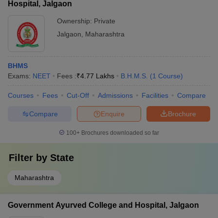
Hospital, Jalgaon
Ownership:
Private
Jalgaon
,
Maharashtra
BHMS
Exams:
NEET
Fees :
₹
4.77 Lakhs
B.H.M.S.
(
1
Course
)
Courses
Fees
Cut-Off
Admissions
Facilities
Compare
Compare
Enquire
Brochure
100+
Brochures downloaded so far
Filter by
State
Maharashtra
Government Ayurved College and Hospital, Jalgaon