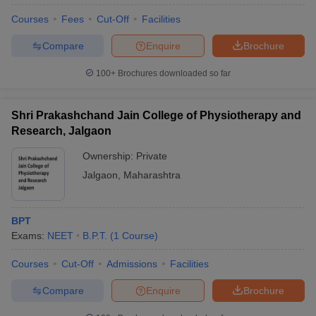
Courses
Fees
Cut-Off
Facilities
Compare
Enquire
Brochure
100+
Brochures downloaded so far
Shri Prakashchand Jain College of Physiotherapy and
Research, Jalgaon
Ownership:
Private
Jalgaon
,
Maharashtra
BPT
Exams:
NEET
B.P.T.
(
1
Course
)
Courses
Cut-Off
Admissions
Facilities
Compare
Enquire
Brochure