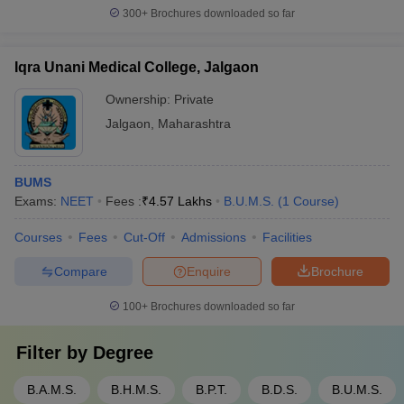
300+
Brochures downloaded so far
Iqra Unani Medical College, Jalgaon
Ownership:
Private
Jalgaon
,
Maharashtra
BUMS
Exams:
NEET
Fees :
₹
4.57 Lakhs
B.U.M.S.
(
1
Course
)
Courses
Fees
Cut-Off
Admissions
Facilities
Compare
Enquire
Brochure
100+
Brochures downloaded so far
Filter by
Degree
B.A.M.S.
B.H.M.S.
B.P.T.
B.D.S.
B.U.M.S.