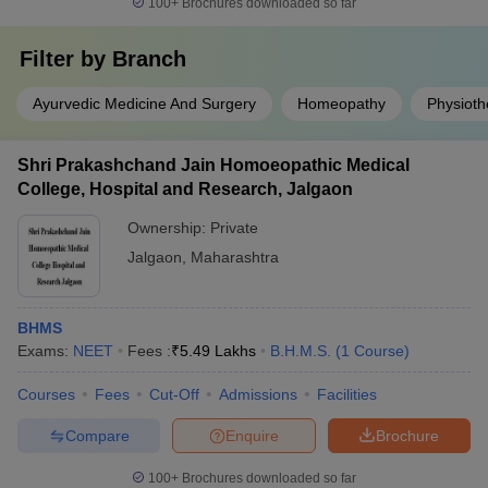
100+
Brochures downloaded so far
Filter by
Branch
Ayurvedic Medicine And Surgery
Homeopathy
Physioth
Shri Prakashchand Jain Homoeopathic Medical
College, Hospital and Research, Jalgaon
Ownership:
Private
Jalgaon
,
Maharashtra
BHMS
Exams:
NEET
Fees :
₹
5.49 Lakhs
B.H.M.S.
(
1
Course
)
Courses
Fees
Cut-Off
Admissions
Facilities
Compare
Enquire
Brochure
100+
Brochures downloaded so far