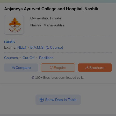
Anjaneya Ayurved College and Hospital, Nashik
Ownership:
Private
Nashik
,
Maharashtra
BAMS
Exams:
NEET
B.A.M.S.
(
1
Course
)
Courses
Cut-Off
Facilities
Compare
Enquire
Brochure
100+
Brochures downloaded so far
Show Data in Table