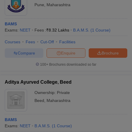
Pune
,
Maharashtra
BAMS
Exams:
NEET
Fees :
₹
8.32 Lakhs
B.A.M.S.
(
1
Course
)
Courses
Fees
Cut-Off
Facilities
Compare
Enquire
Brochure
100+
Brochures downloaded so far
Aditya Ayurved College, Beed
Ownership:
Private
Beed
,
Maharashtra
BAMS
Exams:
NEET
B.A.M.S.
(
1
Course
)