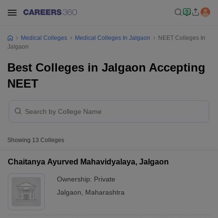
Medical Colleges
Medical Colleges In Jalgaon
NEET Colleges In
Jalgaon
Best Colleges in Jalgaon Accepting
NEET
Showing
13
Colleges
Chaitanya Ayurved Mahavidyalaya, Jalgaon
Ownership:
Private
Jalgaon
,
Maharashtra