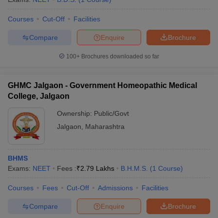
Courses
Cut-Off
Facilities
Compare
Enquire
Brochure
100+
Brochures downloaded so far
GHMC Jalgaon - Government Homeopathic Medical
College, Jalgaon
Ownership:
Public/Govt
Jalgaon
,
Maharashtra
BHMS
Exams:
NEET
Fees :
₹
2.79 Lakhs
B.H.M.S.
(
1
Course
)
Courses
Fees
Cut-Off
Admissions
Facilities
Compare
Enquire
Brochure