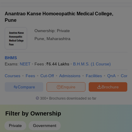
Anantrao Kanse Homoeopathic Medical College,
Pune
Ownership:
Private
Pune
,
Maharashtra
BHMS
Exams:
NEET
Fees :
₹
6.44 Lakhs
B.H.M.S.
(
1
Course
)
Courses
Fees
Cut-Off
Admissions
Facilities
QnA
Comp
Compare
Enquire
Brochure
300+
Brochures downloaded so far
Filter by
Ownership
Private
Government