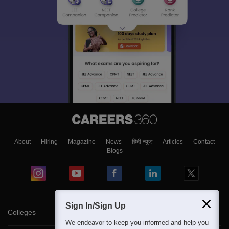
About
Hiring
Magazine
News
हिंदी न्यूज़
Articles
Contact
Blogs
Sign In/Sign Up
Colleges
We endeavor to keep you informed and help you