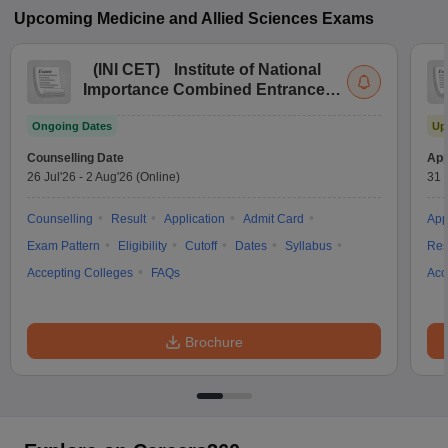
Upcoming
Medicine and Allied Sciences
Exams
(
INI CET
)
Institute of National
Importance Combined Entrance
Test
Ongoing Dates
Up
Counselling Date
App
26 Jul'26
-
2 Aug'26
(Online)
31 
Counselling
Result
Application
Admit Card
App
Exam Pattern
Eligibility
Cutoff
Dates
Syllabus
Res
Accepting Colleges
FAQs
Acc
Brochure