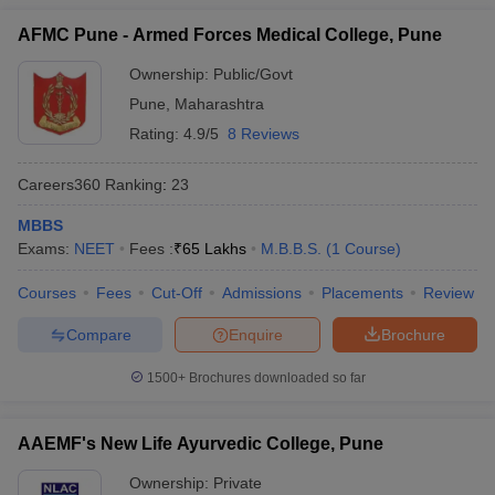
AFMC Pune - Armed Forces Medical College, Pune
Ownership:
Public/Govt
Pune
,
Maharashtra
Rating:
4.9/5
8 Reviews
Careers360
Ranking
:
23
MBBS
Exams:
NEET
Fees :
₹
65 Lakhs
M.B.B.S.
(
1
Course
)
Courses
Fees
Cut-Off
Admissions
Placements
Review
Compare
Enquire
Brochure
1500+
Brochures downloaded so far
AAEMF's New Life Ayurvedic College, Pune
Ownership:
Private