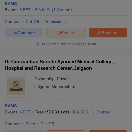
BAMS
Exams:
NEET
B.A.M.S.
(
1
Course
)
Courses
Cut-Off
Admissions
Compare
Enquire
Brochure
100+
Brochures downloaded so far
Cutoff
NEET PG Counselling
nselling
NEET MDS Cutoff
Dr Gunwantrao Sarode Ayurved Medical College,
Hospital and Research Center, Jalgaon
T Cutoff
Ownership:
Private
Sc Nursing Fees Structure
AIIMS BSc Nursing Result
AIIMS BSc Nursin
Jalgaon
,
Maharashtra
BAMS
Exams:
NEET
Fees :
₹
7.88 Lakhs
B.A.M.S.
(
1
Course
)
ctor
Courses
Fees
Cut-Off
olleges in Bangalore
Medical Colleges in Chennai
Medical Colleges in K