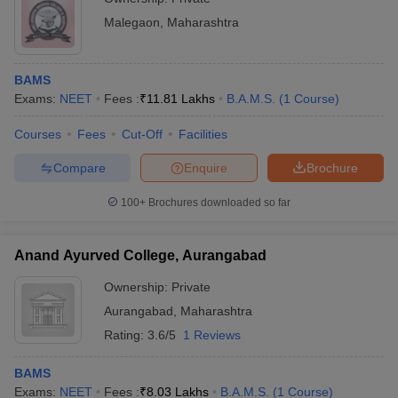
Malegaon
,
Maharashtra
BAMS
Exams:
NEET
Fees :
₹
11.81 Lakhs
B.A.M.S.
(
1
Course
)
Courses
Fees
Cut-Off
Facilities
Compare
Enquire
Brochure
100+
Brochures downloaded so far
Anand Ayurved College, Aurangabad
Ownership:
Private
Aurangabad
,
Maharashtra
Rating:
3.6/5
1 Reviews
BAMS
Exams:
NEET
Fees :
₹
8.03 Lakhs
B.A.M.S.
(
1
Course
)