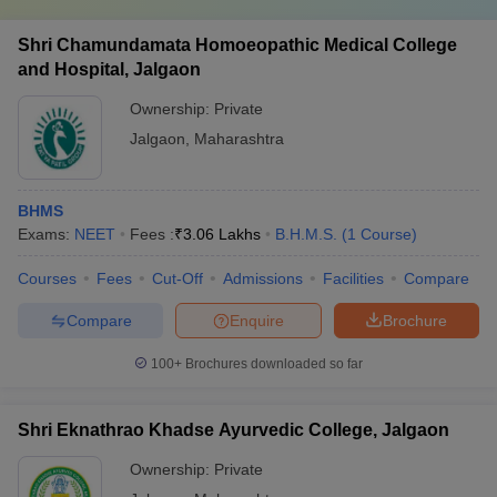
Shri Chamundamata Homoeopathic Medical College
and Hospital, Jalgaon
Ownership:
Private
Jalgaon
,
Maharashtra
BHMS
Exams:
NEET
Fees :
₹
3.06 Lakhs
B.H.M.S.
(
1
Course
)
Courses
Fees
Cut-Off
Admissions
Facilities
Compare
Compare
Enquire
Brochure
100+
Brochures downloaded so far
Shri Eknathrao Khadse Ayurvedic College, Jalgaon
Ownership:
Private