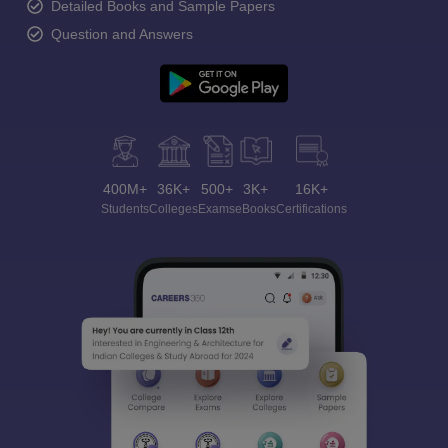
Detailed Books and Sample Papers
Question and Answers
400M+
36K+
500+
3K+
16K+
Students
Colleges
Exams
eBooks
Certifications