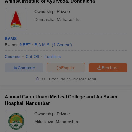
Ahinsa Institute of Ayurveda, Dondaicha
Ownership:
Private
Dondaicha
,
Maharashtra
BAMS
Exams:
NEET
B.A.M.S.
(
1
Course
)
Courses
Cut-Off
Facilities
Compare
Enquire
Brochure
100+
Brochures downloaded so far
Ahmad Garib Unani Medical College and As Salam
Hospital, Nandurbar
Ownership:
Private
Akkalkuva
,
Maharashtra