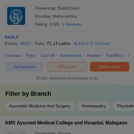
Ownership:
Public/Govt
Mumbai
,
Maharashtra
Rating:
5.0/5
1 Reviews
BASLP
Exams:
NEET
Fees :
₹
1.14 Lakhs
B.ASLP
(
1
Course
)
Courses
Fees
Cut-Off
Admissions
Review
Facilities
Co
Compare
Enquire
Brochure
300+
Brochures downloaded so far
Filter by
Branch
Ayurvedic Medicine And Surgery
Homeopathy
Physioth
AMS Ayurved Medical College and Hospital, Malegaon
Ownership:
Private