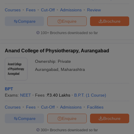
Courses
Fees
Cut-Off
Admissions
Review
Compare
Enquire
Brochure
100+
Brochures downloaded so far
Anand College of Physiotherapy, Aurangabad
Ownership:
Private
Aurangabad
,
Maharashtra
BPT
Exams:
NEET
Fees :
₹
3.40 Lakhs
B.P.T.
(
1
Course
)
Courses
Fees
Cut-Off
Admissions
Facilities
Compare
Enquire
Brochure
300+
Brochures downloaded so far