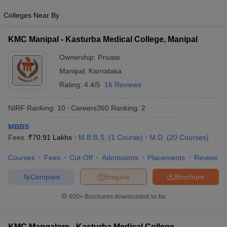
leges in India
MDS Colleges in India
Colleges Near By
ges in India
Veterinary Science Colleges in Maharashtra
e
KMC Manipal - Kasturba Medical College, Manipal
Ownership:
Private
Manipal
,
Karnataka
10 Year Question Paper
Rating:
4.4/5
16 Reviews
NIRF Ranking:
10
Careers360
Ranking
:
2
MBBS
Fees :
₹
70.91 Lakhs
M.B.B.S.
(
1
Course
)
M.D.
(
20
Courses
)
Courses
Fees
Cut-Off
Admissions
Placements
Review
Compare
Enquire
Brochure
600+
Brochures downloaded so far
KMC Mangalore - Kasturba Medical College,