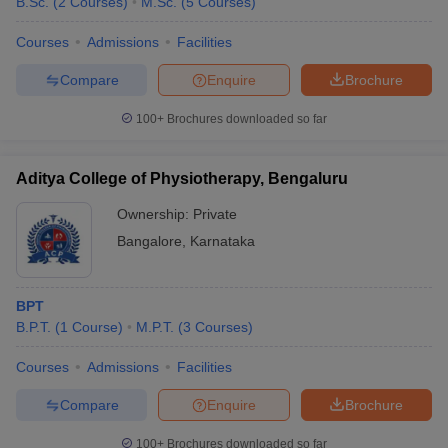
B.Sc.
(
2
Courses
)
M.Sc.
(
5
Courses
)
Courses
Admissions
Facilities
Compare
Enquire
Brochure
100+
Brochures downloaded so far
Aditya College of Physiotherapy, Bengaluru
Ownership:
Private
Bangalore
,
Karnataka
BPT
B.P.T.
(
1
Course
)
M.P.T.
(
3
Courses
)
Courses
Admissions
Facilities
Compare
Enquire
Brochure
100+
Brochures downloaded so far