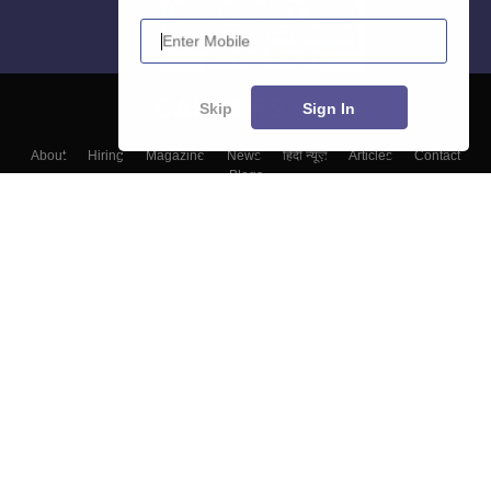
Enter Mobile
Skip
Sign In
About
Hiring
Magazine
News
हिंदी न्यूज़
Articles
Contact
Blogs
Colleges
Top Exams
Predictors & Ebooks
Resources