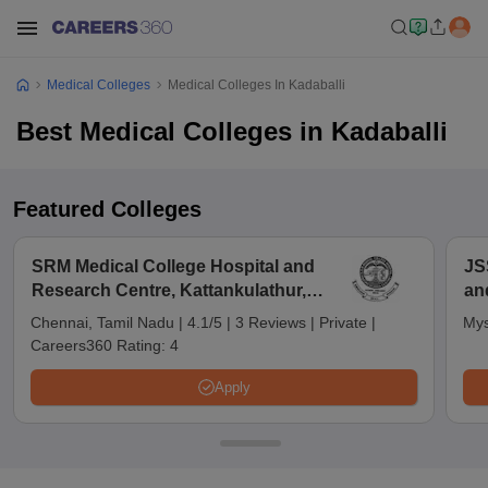
Medical Colleges
Medical Colleges In Kadaballi
Best Medical Colleges in Kadaballi
Featured Colleges
SRM Medical College Hospital and
JS
Research Centre, Kattankulathur,
an
Chennai
Chennai, Tamil Nadu
|
4.1/5
|
3 Reviews
|
Private
|
Mys
Careers360 Rating:
4
Apply