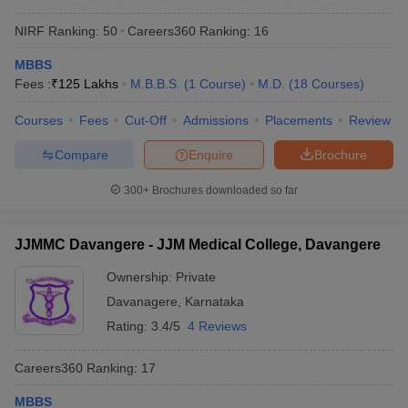
NIRF Ranking:
50
Careers360
Ranking
:
16
MBBS
Fees :
₹
125 Lakhs
M.B.B.S.
(
1
Course
)
M.D.
(
18
Courses
)
Courses
Fees
Cut-Off
Admissions
Placements
Review
Compare
Enquire
Brochure
300+
Brochures downloaded so far
JJMMC Davangere - JJM Medical College, Davangere
Ownership:
Private
Davanagere
,
Karnataka
Rating:
3.4/5
4 Reviews
Careers360
Ranking
:
17
MBBS