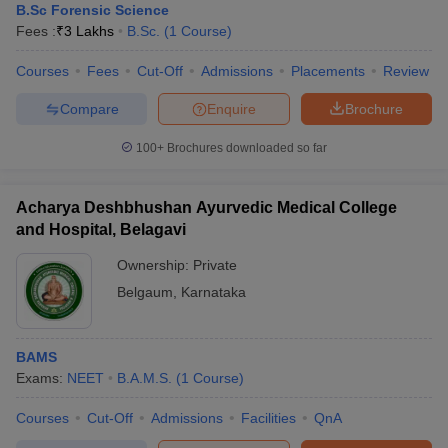
B.Sc Forensic Science
Fees :
₹
3 Lakhs
B.Sc.
(
1
Course
)
Courses
Fees
Cut-Off
Admissions
Placements
Review
Compare
Enquire
Brochure
100+
Brochures downloaded so far
Acharya Deshbhushan Ayurvedic Medical College
and Hospital, Belagavi
Ownership:
Private
Belgaum
,
Karnataka
BAMS
Exams:
NEET
B.A.M.S.
(
1
Course
)
Courses
Cut-Off
Admissions
Facilities
QnA