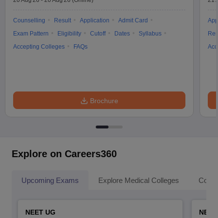
20 Aug'26
-
20 Aug'26
(Online)
21 
Counselling
Result
Application
Admit Card
App
Exam Pattern
Eligibility
Cutoff
Dates
Syllabus
Res
Accepting Colleges
FAQs
Acc
Brochure
Explore on Careers360
Upcoming Exams
Explore Medical Colleges
Colle
NEET UG
NEET