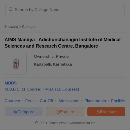
Showing
1
Colleges
AIMS Mandya - Adichunchanagiri Institute of Medical
Sciences and Research Centre, Bangalore
Cutoff
NEET PG Counselling
Ownership:
Private
nselling
NEET MDS Cutoff
Kadaballi
,
Karnataka
T Cutoff
Sc Nursing Fees Structure
AIIMS BSc Nursing Result
AIIMS BSc Nursin
MBBS
M.B.B.S.
(
1
Course
)
M.D.
(
16
Courses
)
Courses
Fees
Cut-Off
Admissions
Placements
Facilities
Compare
Enquire
Brochure
ctor
300+
Brochures downloaded so far
olleges in Bangalore
Medical Colleges in Chennai
Medical Colleges in K