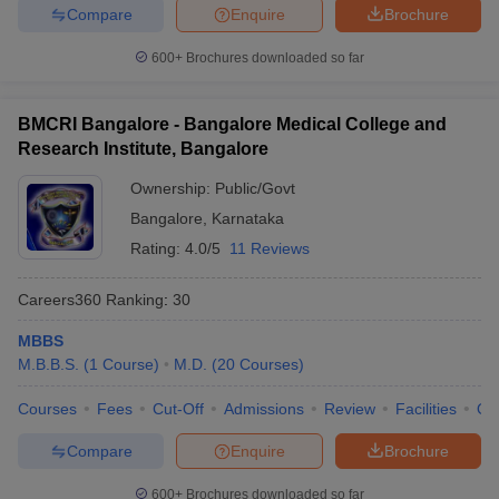
Compare
Enquire
Brochure
600+
Brochures downloaded so far
BMCRI Bangalore - Bangalore Medical College and
Research Institute, Bangalore
Ownership:
Public/Govt
Bangalore
,
Karnataka
Rating:
4.0/5
11 Reviews
Careers360
Ranking
:
30
MBBS
M.B.B.S.
(
1
Course
)
M.D.
(
20
Courses
)
Courses
Fees
Cut-Off
Admissions
Review
Facilities
Qn
Compare
Enquire
Brochure
600+
Brochures downloaded so far