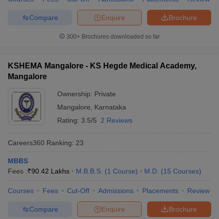
Compare
Enquire
Brochure
300+
Brochures downloaded so far
KSHEMA Mangalore - KS Hegde Medical Academy,
Mangalore
Ownership:
Private
Mangalore
,
Karnataka
Rating:
3.5/5
2 Reviews
Careers360
Ranking
:
23
MBBS
Fees :
₹
90.42 Lakhs
M.B.B.S.
(
1
Course
)
M.D.
(
15
Courses
)
Courses
Fees
Cut-Off
Admissions
Placements
Review
Compare
Enquire
Brochure