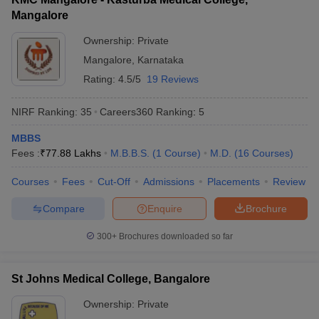
Mangalore
Ownership:
Private
Mangalore
,
Karnataka
Rating:
4.5/5
19 Reviews
NIRF Ranking:
35
Careers360
Ranking
:
5
MBBS
Fees :
₹
77.88 Lakhs
M.B.B.S.
(
1
Course
)
M.D.
(
16
Courses
)
Courses
Fees
Cut-Off
Admissions
Placements
Review
Compare
Enquire
Brochure
300+
Brochures downloaded so far
St Johns Medical College, Bangalore
Ownership:
Private