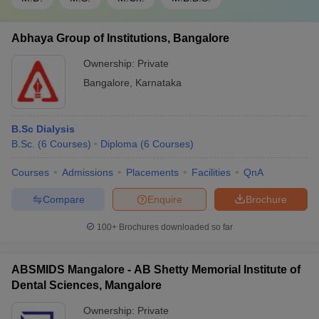
Abhaya Group of Institutions, Bangalore
Ownership:
Private
Bangalore
,
Karnataka
B.Sc Dialysis
B.Sc.
(
6
Courses
)
Diploma
(
6
Courses
)
Courses
Admissions
Placements
Facilities
QnA
Compare
Enquire
Brochure
100+
Brochures downloaded so far
ABSMIDS Mangalore - AB Shetty Memorial Institute of
Dental Sciences, Mangalore
Ownership:
Private