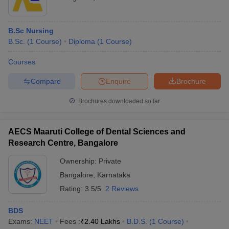
B.Sc Nursing
B.Sc.
(
1
Course
)
Diploma
(
1
Course
)
Courses
Compare
Enquire
Brochure
Brochures downloaded so far
AECS Maaruti College of Dental Sciences and
Research Centre, Bangalore
Ownership:
Private
Bangalore
,
Karnataka
Rating:
3.5/5
2 Reviews
BDS
Exams:
NEET
Fees :
₹
2.40 Lakhs
B.D.S.
(
1
Course
)