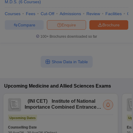
M.D.S.
(
6
Courses
)
Courses
Fees
Cut-Off
Admissions
Review
Facilities
Co
Compare
Enquire
Brochure
100+
Brochures downloaded so far
Show Data in Table
Upcoming
Medicine and Allied Sciences
Exams
(
INI CET
)
Institute of National
Importance Combined Entrance
Test
Upcoming Dates
Up
Counselling Date
Exa