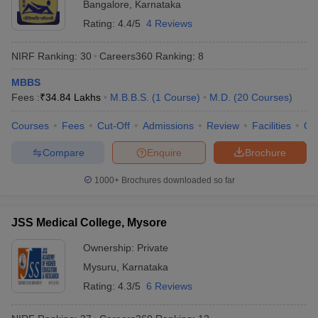
Bangalore
,
Karnataka
Rating:
4.4/5
4 Reviews
NIRF Ranking:
30
Careers360
Ranking
:
8
MBBS
Fees :
₹
34.84 Lakhs
M.B.B.S.
(
1
Course
)
M.D.
(
20
Courses
)
Courses
Fees
Cut-Off
Admissions
Review
Facilities
Qn
Compare
Enquire
Brochure
1000+
Brochures downloaded so far
JSS Medical College, Mysore
Ownership:
Private
Mysuru
,
Karnataka
Rating:
4.3/5
6 Reviews