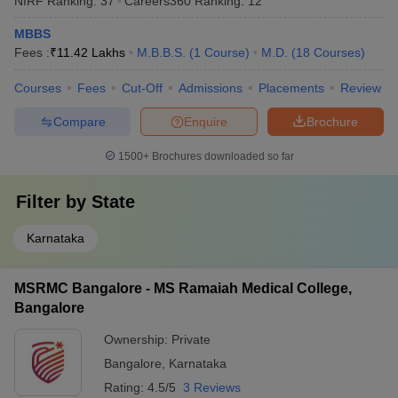
NIRF Ranking:
37
Careers360
Ranking
:
12
MBBS
Fees :
₹
11.42 Lakhs
M.B.B.S.
(
1
Course
)
M.D.
(
18
Courses
)
Courses
Fees
Cut-Off
Admissions
Placements
Review
Compare
Enquire
Brochure
1500+
Brochures downloaded so far
Filter by
State
Karnataka
MSRMC Bangalore - MS Ramaiah Medical College,
Bangalore
Ownership:
Private
Bangalore
,
Karnataka
Rating:
4.5/5
3 Reviews