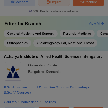
Compare
Enquire
Brochure
600+
Brochures downloaded so far
Filter by
Branch
View All
General Medicine And Surgery
Forensic Medicine
Gene
Orthopaedics
Otolaryngology Ear, Nose And Throat
Acharya Institute of Allied Health Sciences, Bengaluru
Ownership:
Private
Bangalore
,
Karnataka
B.Sc Anesthesia and Operation Theatre Technology
B.Sc.
(
7
Courses
)
Courses
Admissions
Facilities