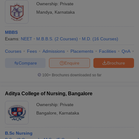
Ownership:
Private
Mandya
,
Karnataka
MBBS
Exams:
NEET
M.B.B.S.
(
2
Courses
)
M.D.
(
16
Courses
)
Courses
Fees
Admissions
Placements
Facilities
QnA
A
Compare
Enquire
Brochure
100+
Brochures downloaded so far
Aditya College of Nursing, Bangalore
Ownership:
Private
Bangalore
,
Karnataka
B.Sc Nursing