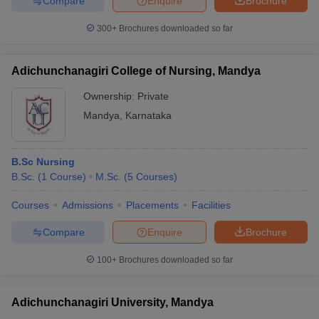
Compare
Enquire
Brochure
300+
Brochures downloaded so far
Adichunchanagiri College of Nursing, Mandya
Ownership:
Private
Mandya
,
Karnataka
B.Sc Nursing
B.Sc.
(
1
Course
)
M.Sc.
(
5
Courses
)
Courses
Admissions
Placements
Facilities
Compare
Enquire
Brochure
100+
Brochures downloaded so far
Adichunchanagiri University, Mandya