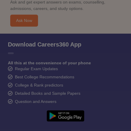
Ask and get expert answers on exams, counselling,
admissions, careers, and study options.
Ask Now
Download Careers360 App
All this at the convenience of your phone
Regular Exam Updates
Best College Recommendations
College & Rank predictors
Detailed Books and Sample Papers
Question and Answers