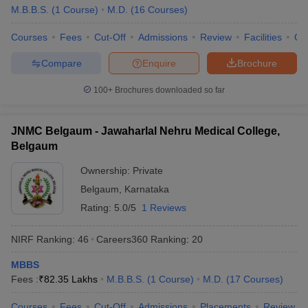
M.B.B.S.
(
1
Course
)
M.D.
(
16
Courses
)
Courses
Fees
Cut-Off
Admissions
Review
Facilities
Qn
Compare
Enquire
Brochure
100+
Brochures downloaded so far
JNMC Belgaum - Jawaharlal Nehru Medical College,
Belgaum
Ownership:
Private
Belgaum
,
Karnataka
Rating:
5.0/5
1 Reviews
NIRF Ranking:
46
Careers360
Ranking
:
20
MBBS
Fees :
₹
82.35 Lakhs
M.B.B.S.
(
1
Course
)
M.D.
(
17
Courses
)
Courses
Fees
Cut-Off
Admissions
Placements
Review