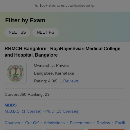
100+
Brochures downloaded so far
Filter by
Exam
NEET SS
NEET PG
RRMCH Bangalore - RajaRajeshwari Medical College
and Hospital, Bangalore
Ownership:
Private
Bangalore
,
Karnataka
Rating:
4.0/5
1 Reviews
Careers360
Ranking
:
29
MBBS
M.B.B.S.
(
1
Course
)
Ph.D
(
19
Courses
)
Courses
Cut-Off
Admissions
Placements
Review
Facilitie