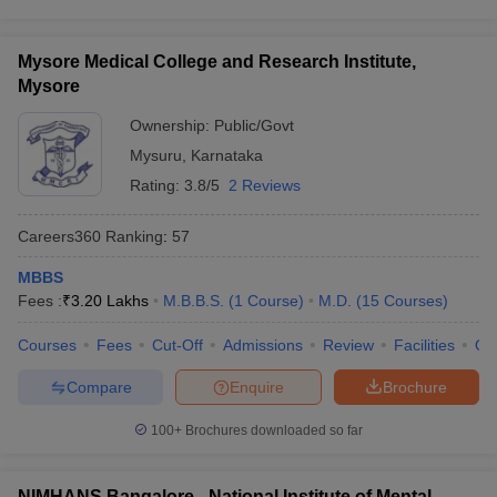
Mysore Medical College and Research Institute,
Mysore
Ownership:
Public/Govt
Mysuru
,
Karnataka
Rating:
3.8/5
2 Reviews
Careers360
Ranking
:
57
MBBS
Fees :
₹
3.20 Lakhs
M.B.B.S.
(
1
Course
)
M.D.
(
15
Courses
)
Courses
Fees
Cut-Off
Admissions
Review
Facilities
Qn
Compare
Enquire
Brochure
100+
Brochures downloaded so far
NIMHANS Bangalore - National Institute of Mental