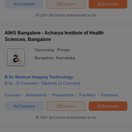
Compare
Enquire
Brochure
100+
Brochures downloaded so far
AIHS Bangalore - Acharya Institute of Health
Sciences, Bangalore
Ownership:
Private
Bangalore
,
Karnataka
B.Sc Medical Imaging Technology
B.Sc.
(
3
Courses
)
Diploma
(
2
Courses
)
Courses
Admissions
Placements
Facilities
Compare
Compare
Enquire
Brochure
300+
Brochures downloaded so far