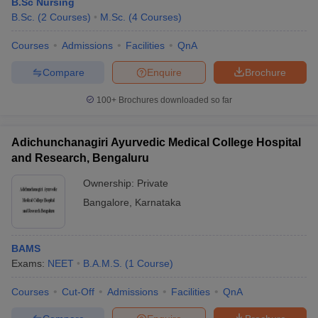
B.Sc Nursing
B.Sc.
(
2
Courses
)
M.Sc.
(
4
Courses
)
Courses
Admissions
Facilities
QnA
Compare
Enquire
Brochure
100+
Brochures downloaded so far
Adichunchanagiri Ayurvedic Medical College Hospital
and Research, Bengaluru
Ownership:
Private
Bangalore
,
Karnataka
BAMS
Exams:
NEET
B.A.M.S.
(
1
Course
)
Courses
Cut-Off
Admissions
Facilities
QnA