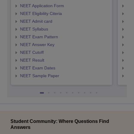
NEET Application Form
NEE
NEET Eligibility Citeria
NEET
NEET Admit card
NEE
NEET Syllabus
NEE
NEET Exam Pattern
NEE
NEET Answer Key
NEE
NEET Cutoff
NEE
NEET Result
NEE
NEET Exam Dates
NEE
NEET Sample Paper
NEE
Student Community: Where Questions Find
Answers