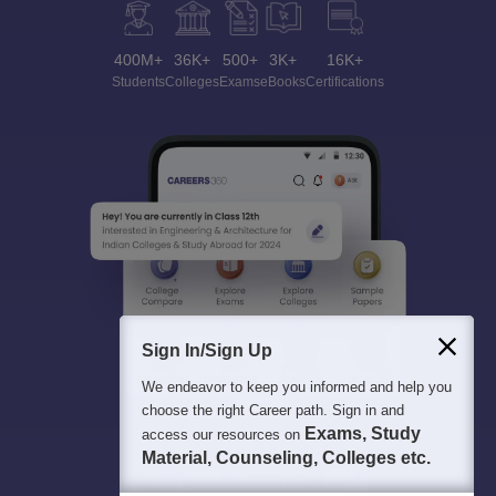
400M+
36K+
500+
3K+
16K+
Students
Colleges
Exams
eBooks
Certifications
Sign In/Sign Up
We endeavor to keep you informed and help you
choose the right Career path. Sign in and
Exams, Study
access our resources on
Material, Counseling, Colleges etc.