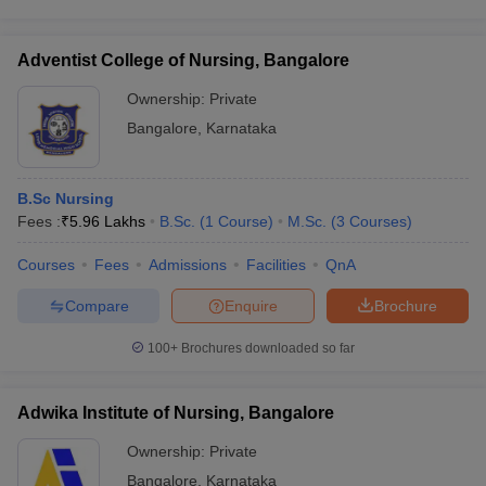
Adventist College of Nursing, Bangalore
Ownership:
Private
Bangalore
,
Karnataka
B.Sc Nursing
Fees :
₹
5.96 Lakhs
B.Sc.
(
1
Course
)
M.Sc.
(
3
Courses
)
Courses
Fees
Admissions
Facilities
QnA
Compare
Enquire
Brochure
100+
Brochures downloaded so far
Adwika Institute of Nursing, Bangalore
Ownership:
Private
Bangalore
,
Karnataka