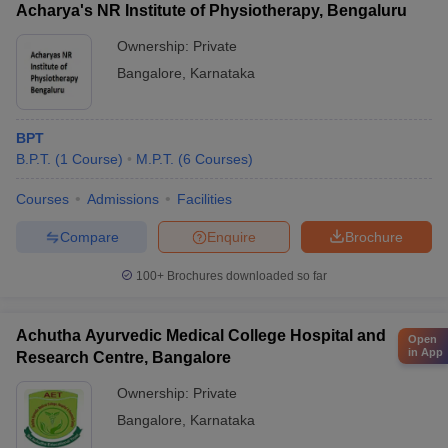
Acharya's NR Institute of Physiotherapy, Bengaluru
Ownership:
Private
Bangalore
,
Karnataka
BPT
B.P.T.
(
1
Course
)
M.P.T.
(
6
Courses
)
Courses
Admissions
Facilities
Compare
Enquire
Brochure
100+
Brochures downloaded so far
Achutha Ayurvedic Medical College Hospital and
Open
in App
Research Centre, Bangalore
Ownership:
Private
Bangalore
,
Karnataka