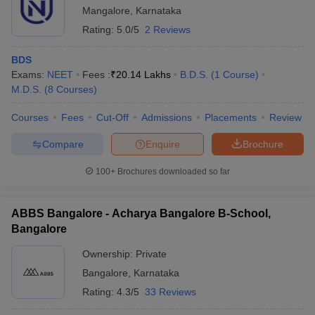
Mangalore
,
Karnataka
Rating:
5.0/5
2 Reviews
BDS
Exams:
NEET
Fees :
₹
20.14 Lakhs
B.D.S.
(
1
Course
)
M.D.S.
(
8
Courses
)
Courses
Fees
Cut-Off
Admissions
Placements
Review
Compare
Enquire
Brochure
100+
Brochures downloaded so far
ABBS Bangalore - Acharya Bangalore B-School,
Bangalore
Ownership:
Private
Bangalore
,
Karnataka
Rating:
4.3/5
33 Reviews