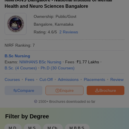
Health and Neuro Sciences Bangalore
Ownership:
Public/Govt
Bangalore
,
Karnataka
Rating:
4.6/5
2 Reviews
NIRF Ranking:
7
B.Sc Nursing
Exams:
NIMHANS BSc Nursing
Fees :
₹
1.77 Lakhs
B.Sc.
(
4
Courses
)
Ph.D
(
30
Courses
)
Courses
Fees
Cut-Off
Admissions
Placements
Review
Compare
Enquire
Brochure
1500+
Brochures downloaded so far
Filter by
Degree
M.D.
M.S.
M.Ch.
M.B.B.S.