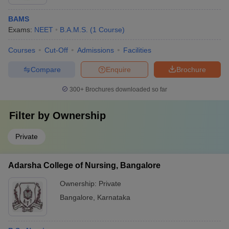
BAMS
Exams:
NEET
B.A.M.S.
(
1
Course
)
Courses
Cut-Off
Admissions
Facilities
Compare
Enquire
Brochure
300+
Brochures downloaded so far
Filter by
Ownership
Private
Adarsha College of Nursing, Bangalore
Ownership:
Private
Bangalore
,
Karnataka