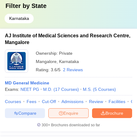
Filter by
State
Karnataka
AJ Institute of Medical Sciences and Research Centre,
Mangalore
Ownership:
Private
Mangalore
,
Karnataka
Rating:
3.6/5
2 Reviews
MD General Medicine
Exams:
NEET PG
M.D.
(
17
Courses
)
M.S.
(
5
Courses
)
Courses
Fees
Cut-Off
Admissions
Review
Facilities
Qn
Compare
Enquire
Brochure
300+
Brochures downloaded so far