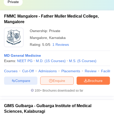
Private
FMMC Mangalore - Father Muller Medical College,
Mangalore
Ownership:
Private
Mangalore
,
Karnataka
Rating:
5.0/5
1 Reviews
MD General Medicine
Exams:
NEET PG
M.D.
(
15
Courses
)
M.S.
(
5
Courses
)
Courses
Cut-Off
Admissions
Placements
Review
Facilitie
Compare
Enquire
Brochure
100+
Brochures downloaded so far
GIMS Gulbarga - Gulbarga Institute of Medical
Sciences, Kalaburagi