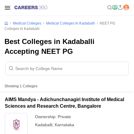
Medical Colleges
Medical Colleges In Kadaballi
NEET PG
Colleges In Kadaballi
Best Colleges in Kadaballi
Accepting NEET PG
Showing
1
Colleges
AIMS Mandya - Adichunchanagiri Institute of Medical
Sciences and Research Centre, Bangalore
Ownership:
Private
Kadaballi
,
Karnataka