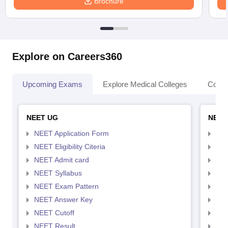
Brochure
Explore on Careers360
Upcoming Exams
Explore Medical Colleges
Colle
NEET UG
NEET
NEET Application Form
NEE
NEET Eligibility Citeria
NEET
NEET Admit card
NEE
NEET Syllabus
NEE
NEET Exam Pattern
NEE
NEET Answer Key
NEE
NEET Cutoff
NEE
NEET Result
NEE