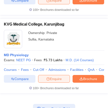
Compare
Enquire
Brochure
100+
Brochures downloaded so far
KVG Medical College, Karunjibag
Ownership:
Private
Sullia
,
Karnataka
MD Physiology
Exams:
NEET PG
Fees :
₹
5.73 Lakhs
M.D.
(
14
Courses
)
Courses
Fees
Cut-Off
Admissions
Facilities
QnA
Comp
Compare
Enquire
Brochure
100+
Brochures downloaded so far