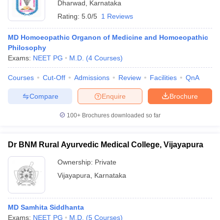
Dharwad
,
Karnataka
Rating:
5.0/5
1 Reviews
MD Homoeopathic Organon of Medicine and Homoeopathic
Philosophy
Exams:
NEET PG
M.D.
(
4
Courses
)
Courses
Cut-Off
Admissions
Review
Facilities
QnA
Compare
Enquire
Brochure
100+
Brochures downloaded so far
Dr BNM Rural Ayurvedic Medical College, Vijayapura
Ownership:
Private
Vijayapura
,
Karnataka
MD Samhita Siddhanta
Exams:
NEET PG
M.D.
(
5
Courses
)