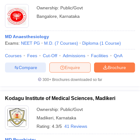
Ownership:
Public/Govt
Bangalore
,
Karnataka
MD Anaesthesiology
Exams:
NEET PG
M.D.
(
7
Courses
)
Diploma
(
1
Course
)
Courses
Fees
Cut-Off
Admissions
Facilities
QnA
Compare
Enquire
Brochure
300+
Brochures downloaded so far
Kodagu Institute of Medical Sciences, Madikeri
Ownership:
Public/Govt
Madikeri
,
Karnataka
Rating:
4.3/5
41 Reviews
MD Psychiatry