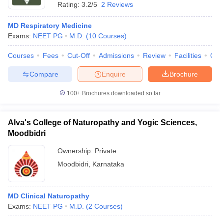
Rating:
3.2/5
2 Reviews
MD Respiratory Medicine
Exams:
NEET PG
M.D.
(
10
Courses
)
Courses
Fees
Cut-Off
Admissions
Review
Facilities
Qn
Compare
Enquire
Brochure
100+
Brochures downloaded so far
Alva's College of Naturopathy and Yogic Sciences,
Moodbidri
Ownership:
Private
Moodbidri
,
Karnataka
MD Clinical Naturopathy
Exams:
NEET PG
M.D.
(
2
Courses
)