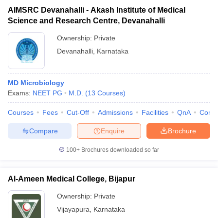
AIMSRC Devanahalli - Akash Institute of Medical
Science and Research Centre, Devanahalli
Ownership:
Private
Devanahalli
,
Karnataka
MD Microbiology
Exams:
NEET PG
M.D.
(
13
Courses
)
Courses
Fees
Cut-Off
Admissions
Facilities
QnA
Comp
Compare
Enquire
Brochure
100+
Brochures downloaded so far
Al-Ameen Medical College, Bijapur
Ownership:
Private
Vijayapura
,
Karnataka