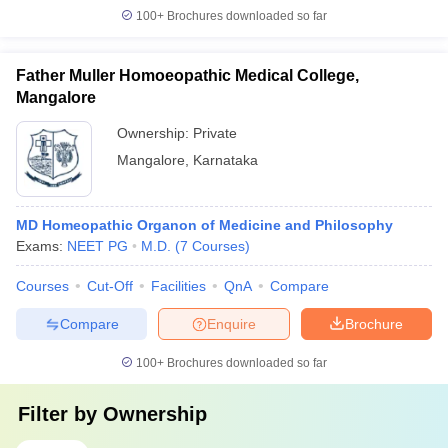
100+
Brochures downloaded so far
Father Muller Homoeopathic Medical College,
Mangalore
Ownership:
Private
Mangalore
,
Karnataka
MD Homeopathic Organon of Medicine and Philosophy
Exams:
NEET PG
M.D.
(
7
Courses
)
Courses
Cut-Off
Facilities
QnA
Compare
Compare
Enquire
Brochure
100+
Brochures downloaded so far
Filter by
Ownership