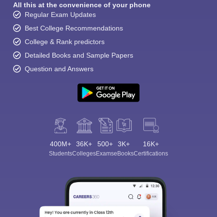
All this at the convenience of your phone
Regular Exam Updates
Best College Recommendations
College & Rank predictors
Detailed Books and Sample Papers
Question and Answers
400M+
36K+
500+
3K+
16K+
Students
Colleges
Exams
eBooks
Certifications