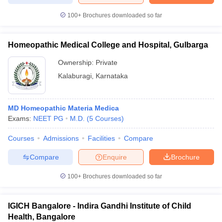
100+
Brochures downloaded so far
Homeopathic Medical College and Hospital, Gulbarga
Ownership:
Private
Kalaburagi
,
Karnataka
MD Homeopathic Materia Medica
Exams:
NEET PG
M.D.
(
5
Courses
)
Courses
Admissions
Facilities
Compare
Compare
Enquire
Brochure
100+
Brochures downloaded so far
IGICH Bangalore - Indira Gandhi Institute of Child
Health, Bangalore