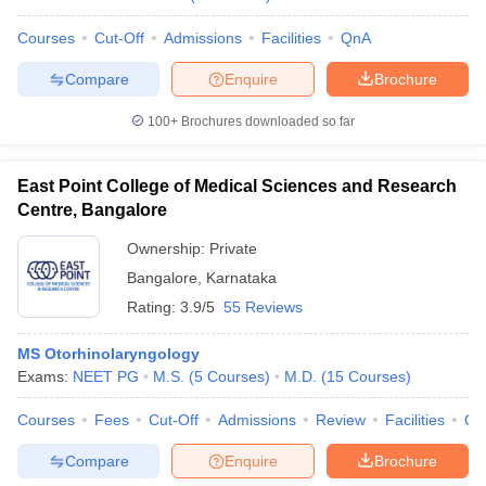
Courses
Cut-Off
Admissions
Facilities
QnA
Compare
Enquire
Brochure
100+
Brochures downloaded so far
East Point College of Medical Sciences and Research
Centre, Bangalore
Ownership:
Private
Bangalore
,
Karnataka
Rating:
3.9/5
55 Reviews
MS Otorhinolaryngology
Exams:
NEET PG
M.S.
(
5
Courses
)
M.D.
(
15
Courses
)
Courses
Fees
Cut-Off
Admissions
Review
Facilities
Qn
Compare
Enquire
Brochure