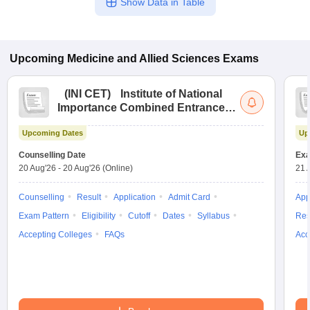
Show Data in Table
Upcoming
Medicine and Allied Sciences
Exams
(
INI CET
)
Institute of National
Importance Combined Entrance
Test
Upcoming Dates
Up
Counselling Date
Exa
20 Aug'26
-
20 Aug'26
(Online)
21 
Counselling
Result
Application
Admit Card
App
Exam Pattern
Eligibility
Cutoff
Dates
Syllabus
Res
Accepting Colleges
FAQs
Acc