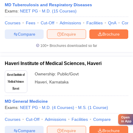
MD Tuberculosis and Respiratory Diseases
Exams:
NEET PG
M.D.
(
15
Courses
)
Courses
Fees
Cut-Off
Admissions
Facilities
QnA
Comp
Compare
Enquire
Brochure
100+
Brochures downloaded so far
Haveri Institute of Medical Sciences, Haveri
Ownership:
Public/Govt
Haveri
,
Karnataka
MD General Medicine
Exams:
NEET PG
M.D.
(
4
Courses
)
M.S.
(
1
Course
)
Open
Courses
Cut-Off
Admissions
Facilities
Compare
in App
Compare
Enquire
Brochure