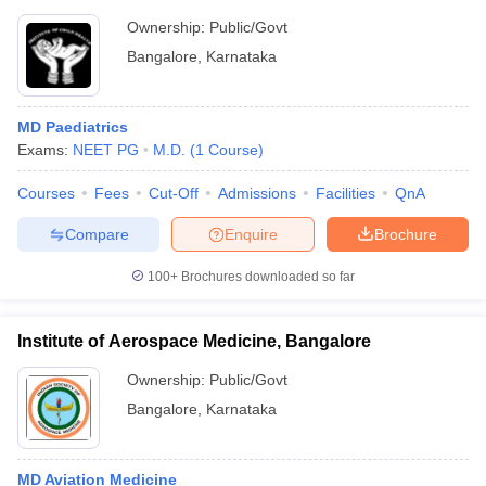
Ownership:
Public/Govt
Bangalore
,
Karnataka
MD Paediatrics
Exams:
NEET PG
M.D.
(
1
Course
)
Courses
Fees
Cut-Off
Admissions
Facilities
QnA
Compare
Enquire
Brochure
100+
Brochures downloaded so far
Institute of Aerospace Medicine, Bangalore
Ownership:
Public/Govt
Bangalore
,
Karnataka
MD Aviation Medicine