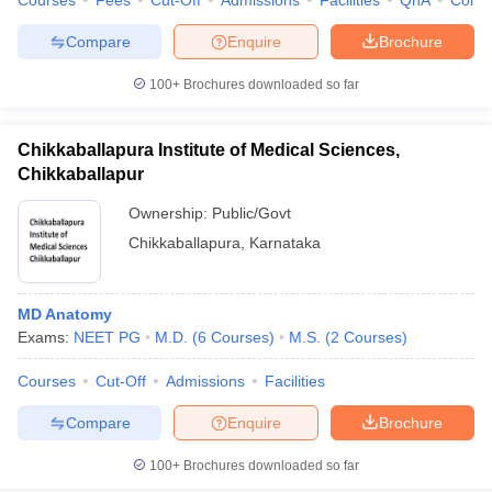
Courses
Fees
Cut-Off
Admissions
Facilities
QnA
Comp
Compare
Enquire
Brochure
100+
Brochures downloaded so far
Chikkaballapura Institute of Medical Sciences,
Chikkaballapur
Ownership:
Public/Govt
Chikkaballapura
,
Karnataka
MD Anatomy
Exams:
NEET PG
M.D.
(
6
Courses
)
M.S.
(
2
Courses
)
Courses
Cut-Off
Admissions
Facilities
Compare
Enquire
Brochure
100+
Brochures downloaded so far