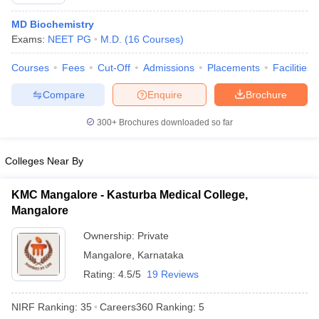
MD Biochemistry
Exams:
NEET PG
M.D.
(
16
Courses
)
Courses
Fees
Cut-Off
Admissions
Placements
Facilities
Compare
Enquire
Brochure
300+
Brochures downloaded so far
Cutoff
NEET PG Counselling
nselling
NEET MDS Cutoff
Colleges Near By
T Cutoff
Sc Nursing Fees Structure
AIIMS BSc Nursing Result
AIIMS BSc Nursin
KMC Mangalore - Kasturba Medical College,
Mangalore
Ownership:
Private
Mangalore
,
Karnataka
Rating:
4.5/5
19 Reviews
ctor
NIRF Ranking:
35
Careers360
Ranking
:
5
olleges in Bangalore
Medical Colleges in Chennai
Medical Colleges in K