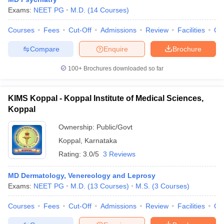
Exams:
NEET PG
M.D.
(
14
Courses
)
Courses
Fees
Cut-Off
Admissions
Review
Facilities
Qn
Compare
Enquire
Brochure
100+
Brochures downloaded so far
KIMS Koppal - Koppal Institute of Medical Sciences,
Koppal
Ownership:
Public/Govt
Koppal
,
Karnataka
Rating:
3.0/5
3 Reviews
MD Dermatology, Venereology and Leprosy
Exams:
NEET PG
M.D.
(
13
Courses
)
M.S.
(
3
Courses
)
Courses
Fees
Cut-Off
Admissions
Review
Facilities
Qn