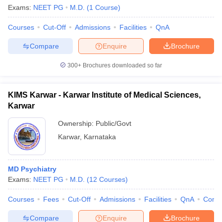
Exams:
NEET PG
M.D.
(
1
Course
)
Courses
Cut-Off
Admissions
Facilities
QnA
Compare
Enquire
Brochure
300+
Brochures downloaded so far
KIMS Karwar - Karwar Institute of Medical Sciences,
Karwar
Ownership:
Public/Govt
Karwar
,
Karnataka
MD Psychiatry
Exams:
NEET PG
M.D.
(
12
Courses
)
Courses
Fees
Cut-Off
Admissions
Facilities
QnA
Comp
Compare
Enquire
Brochure