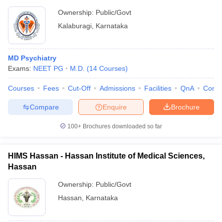
Ownership:
Public/Govt
Kalaburagi
,
Karnataka
MD Psychiatry
Exams:
NEET PG
M.D.
(
14
Courses
)
Courses
Fees
Cut-Off
Admissions
Facilities
QnA
Comp
Compare
Enquire
Brochure
100+
Brochures downloaded so far
HIMS Hassan - Hassan Institute of Medical Sciences,
Hassan
Ownership:
Public/Govt
Hassan
,
Karnataka