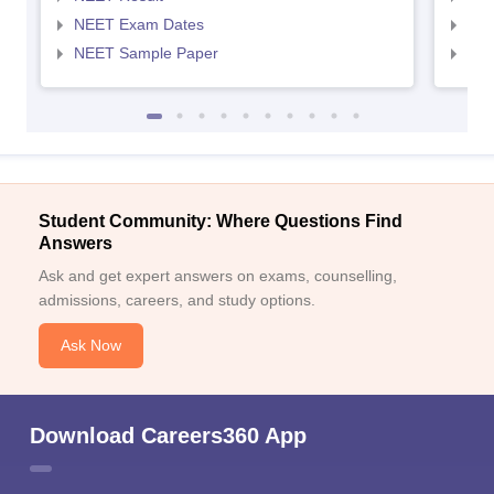
NEET Exam Dates
NEE
NEET Sample Paper
NEE
Student Community: Where Questions Find
Answers
Ask and get expert answers on exams, counselling,
admissions, careers, and study options.
Ask Now
Download Careers360 App