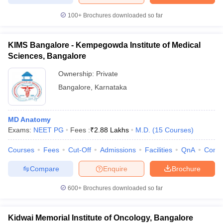
100+
Brochures downloaded so far
KIMS Bangalore - Kempegowda Institute of Medical
Sciences, Bangalore
Ownership:
Private
Bangalore
,
Karnataka
MD Anatomy
Exams:
NEET PG
Fees :
₹
2.88 Lakhs
M.D.
(
15
Courses
)
Courses
Fees
Cut-Off
Admissions
Facilities
QnA
Comp
Compare
Enquire
Brochure
600+
Brochures downloaded so far
Kidwai Memorial Institute of Oncology, Bangalore