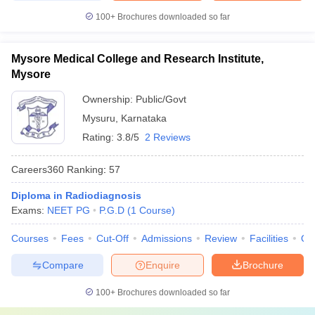
100+
Brochures downloaded so far
Mysore Medical College and Research Institute,
Mysore
Ownership:
Public/Govt
Mysuru
,
Karnataka
Rating:
3.8/5
2 Reviews
Careers360
Ranking
:
57
Diploma in Radiodiagnosis
Exams:
NEET PG
P.G.D
(
1
Course
)
Courses
Fees
Cut-Off
Admissions
Review
Facilities
Qn
Compare
Enquire
Brochure
100+
Brochures downloaded so far