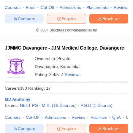
Courses
Fees
Cut-Off
Admissions
Placements
Review
Compare
Enquire
Brochure
300+
Brochures downloaded so far
JJMMC Davangere - JJM Medical College, Davangere
Ownership:
Private
Davanagere
,
Karnataka
Rating:
3.4/5
4 Reviews
Careers360
Ranking
:
17
MD Anatomy
Exams:
NEET PG
M.D.
(
16
Courses
)
P.G.D
(
1
Course
)
Courses
Cut-Off
Admissions
Review
Facilities
QnA
Co
Compare
Enquire
Brochure