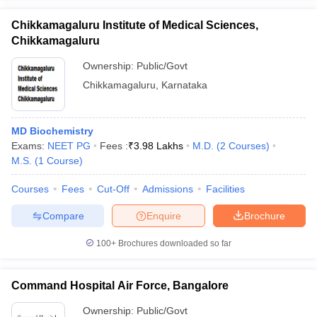
Chikkamagaluru Institute of Medical Sciences,
Chikkamagaluru
Ownership:
Public/Govt
Chikkamagaluru
,
Karnataka
MD Biochemistry
Exams:
NEET PG
Fees :
₹
3.98 Lakhs
M.D.
(
2
Courses
)
M.S.
(
1
Course
)
Courses
Fees
Cut-Off
Admissions
Facilities
Compare
Enquire
Brochure
100+
Brochures downloaded so far
Command Hospital Air Force, Bangalore
Ownership:
Public/Govt