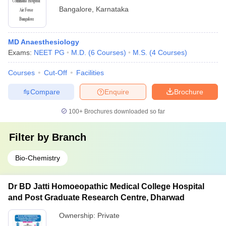
Bangalore
,
Karnataka
MD Anaesthesiology
Exams:
NEET PG
M.D.
(
6
Courses
)
M.S.
(
4
Courses
)
Courses
Cut-Off
Facilities
Compare
Enquire
Brochure
100+
Brochures downloaded so far
Filter by
Branch
Bio-Chemistry
Dr BD Jatti Homoeopathic Medical College Hospital
and Post Graduate Research Centre, Dharwad
Ownership:
Private