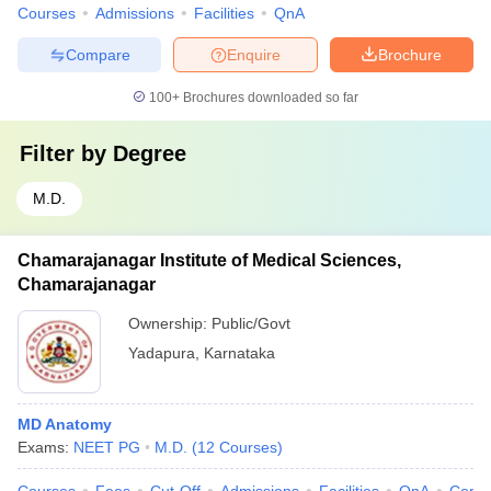
Courses
Admissions
Facilities
QnA
Compare
Enquire
Brochure
100+
Brochures downloaded so far
Filter by
Degree
M.D.
Chamarajanagar Institute of Medical Sciences,
Chamarajanagar
Ownership:
Public/Govt
Yadapura
,
Karnataka
MD Anatomy
Exams:
NEET PG
M.D.
(
12
Courses
)