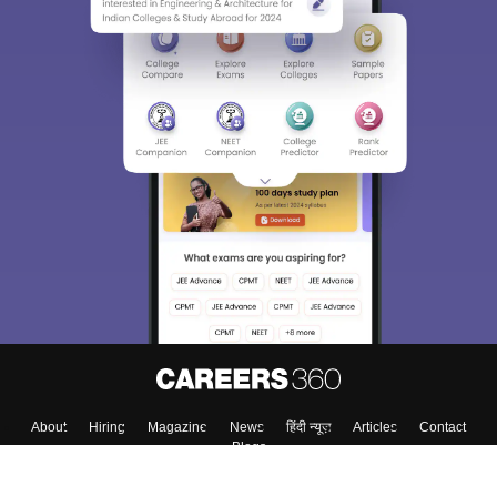
About
Hiring
Magazine
News
हिंदी न्यूज़
Articles
Contact
Blogs