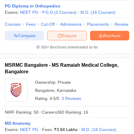
leges in India
MDS Colleges in India
PG Diploma in Orthopedics
Exams:
NEET PG
P.G.D
(
2
Courses
)
M.D.
(
16
Courses
)
ges in India
Veterinary Science Colleges in Maharashtra
e
Courses
Fees
Cut-Off
Admissions
Placements
Review
Compare
Enquire
Brochure
10 Year Question Paper
300+
Brochures downloaded so far
MSRMC Bangalore - MS Ramaiah Medical College,
Bangalore
Ownership:
Private
Bangalore
,
Karnataka
Rating:
4.5/5
3 Reviews
NIRF Ranking:
50
Careers360
Ranking
:
16
MD Anatomy
Exams:
NEET PG
Fees :
₹
3.84 Lakhs
M.D.
(
18
Courses
)