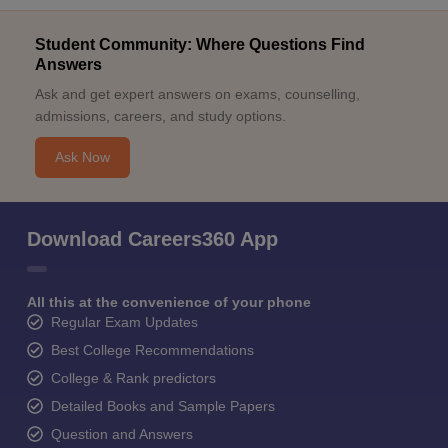
Student Community: Where Questions Find
Answers
Ask and get expert answers on exams, counselling,
admissions, careers, and study options.
Ask Now
Download Careers360 App
All this at the convenience of your phone
Regular Exam Updates
Best College Recommendations
College & Rank predictors
Detailed Books and Sample Papers
Question and Answers