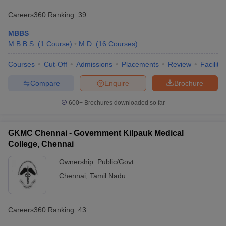
Careers360
Ranking
:
39
MBBS
M.B.B.S.
(
1
Course
)
M.D.
(
16
Courses
)
Courses
Cut-Off
Admissions
Placements
Review
Facilitie
Compare
Enquire
Brochure
600+
Brochures downloaded so far
GKMC Chennai - Government Kilpauk Medical
College, Chennai
Ownership:
Public/Govt
Chennai
,
Tamil Nadu
Careers360
Ranking
:
43