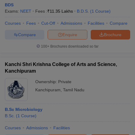
BDS
Exams:
NEET
Fees :
₹
11.35 Lakhs
B.D.S.
(
1
Course
)
Courses
Fees
Cut-Off
Admissions
Facilities
Compare
Compare
Enquire
Brochure
100+
Brochures downloaded so far
Cutoff
NEET PG Counselling
nselling
NEET MDS Cutoff
Kanchi Shri Krishna College of Arts and Science,
Kanchipuram
T Cutoff
Sc Nursing Fees Structure
AIIMS BSc Nursing Result
AIIMS BSc Nursin
Ownership:
Private
Kanchipuram
,
Tamil Nadu
B.Sc Microbiology
B.Sc.
(
1
Course
)
ctor
Courses
Admissions
Facilities
olleges in Bangalore
Medical Colleges in Chennai
Medical Colleges in K