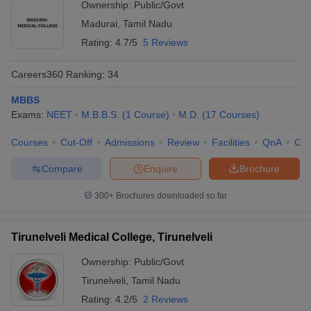
Ownership:
Public/Govt
Madurai
,
Tamil Nadu
Rating:
4.7/5
5 Reviews
Careers360
Ranking
:
34
MBBS
Exams:
NEET
M.B.B.S.
(
1
Course
)
M.D.
(
17
Courses
)
Courses
Cut-Off
Admissions
Review
Facilities
QnA
Co
Compare
Enquire
Brochure
300+
Brochures downloaded so far
Tirunelveli Medical College, Tirunelveli
Ownership:
Public/Govt
Tirunelveli
,
Tamil Nadu
Rating:
4.2/5
2 Reviews