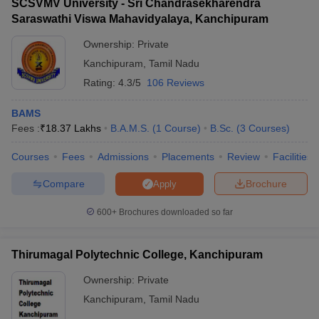
SCSVMV University - Sri Chandrasekharendra
Saraswathi Viswa Mahavidyalaya, Kanchipuram
Ownership:
Private
Kanchipuram
,
Tamil Nadu
Rating:
4.3/5
106 Reviews
BAMS
Fees :
₹
18.37 Lakhs
B.A.M.S.
(
1
Course
)
B.Sc.
(
3
Courses
)
Courses
Fees
Admissions
Placements
Review
Facilities
Compare
Brochure
Apply
600+
Brochures downloaded so far
Thirumagal Polytechnic College, Kanchipuram
Ownership:
Private
Kanchipuram
,
Tamil Nadu