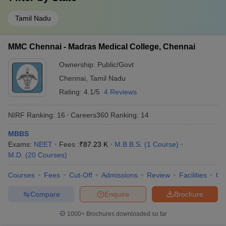
Tamil Nadu
MMC Chennai - Madras Medical College, Chennai
Ownership:
Public/Govt
Chennai
,
Tamil Nadu
Rating:
4.1/5
4 Reviews
NIRF Ranking:
16
Careers360
Ranking
:
14
MBBS
Exams:
NEET
Fees :
₹
87.23 K
M.B.B.S.
(
1
Course
)
M.D.
(
20
Courses
)
Courses
Fees
Cut-Off
Admissions
Review
Facilities
Qn
Compare
Enquire
Brochure
1000+
Brochures downloaded so far