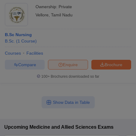
Ownership:
Private
Vellore
,
Tamil Nadu
B.Sc Nursing
B.Sc.
(
1
Course
)
Courses
Facilities
Compare
Enquire
Brochure
100+
Brochures downloaded so far
Show Data in Table
Upcoming
Medicine and Allied Sciences
Exams