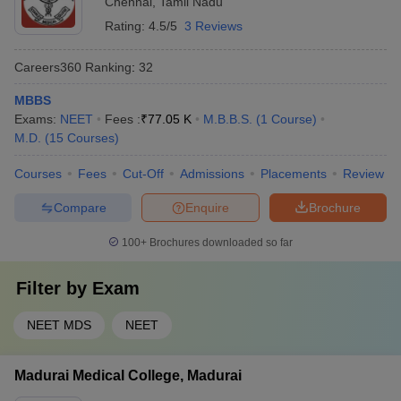
Chennai
,
Tamil Nadu
Rating:
4.5/5
3 Reviews
Careers360
Ranking
:
32
MBBS
Exams:
NEET
Fees :
₹
77.05 K
M.B.B.S.
(
1
Course
)
M.D.
(
15
Courses
)
Courses
Fees
Cut-Off
Admissions
Placements
Review
Compare
Enquire
Brochure
100+
Brochures downloaded so far
Filter by
Exam
NEET MDS
NEET
Madurai Medical College, Madurai