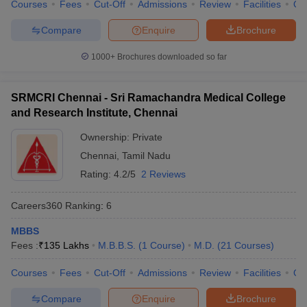
Courses
Fees
Cut-Off
Admissions
Review
Facilities
Qn
Compare
Enquire
Brochure
1000+
Brochures downloaded so far
SRMCRI Chennai - Sri Ramachandra Medical College
and Research Institute, Chennai
Ownership:
Private
Chennai
,
Tamil Nadu
Rating:
4.2/5
2 Reviews
Careers360
Ranking
:
6
MBBS
Fees :
₹
135 Lakhs
M.B.B.S.
(
1
Course
)
M.D.
(
21
Courses
)
Courses
Fees
Cut-Off
Admissions
Review
Facilities
Qn
Compare
Enquire
Brochure