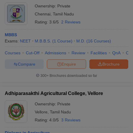
Ownership:
Private
Chennai
,
Tamil Nadu
Rating:
3.6/5
2 Reviews
MBBS
Exams:
NEET
M.B.B.S.
(
1
Course
)
M.D.
(
16
Courses
)
Courses
Cut-Off
Admissions
Review
Facilities
QnA
Co
Compare
Enquire
Brochure
300+
Brochures downloaded so far
Adhiparasakthi Agricultural College, Vellore
Ownership:
Private
Vellore
,
Tamil Nadu
Rating:
4.0/5
3 Reviews
Diploma in Agriculture