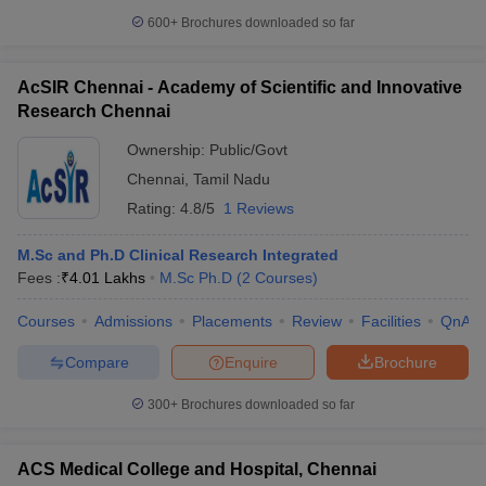
600+
Brochures downloaded so far
AcSIR Chennai - Academy of Scientific and Innovative
Research Chennai
Ownership:
Public/Govt
Chennai
,
Tamil Nadu
Rating:
4.8/5
1 Reviews
M.Sc and Ph.D Clinical Research Integrated
Fees :
₹
4.01 Lakhs
M.Sc Ph.D
(
2
Courses
)
Courses
Admissions
Placements
Review
Facilities
QnA
Compare
Enquire
Brochure
300+
Brochures downloaded so far
ACS Medical College and Hospital, Chennai