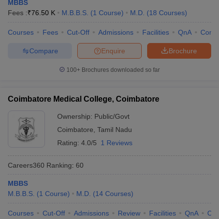
MBBS
Fees :
₹
76.50 K
M.B.B.S.
(
1
Course
)
M.D.
(
18
Courses
)
Courses
Fees
Cut-Off
Admissions
Facilities
QnA
Comp
Compare
Enquire
Brochure
100+
Brochures downloaded so far
Coimbatore Medical College, Coimbatore
Ownership:
Public/Govt
Coimbatore
,
Tamil Nadu
Rating:
4.0/5
1 Reviews
Careers360
Ranking
:
60
MBBS
M.B.B.S.
(
1
Course
)
M.D.
(
14
Courses
)
Courses
Cut-Off
Admissions
Review
Facilities
QnA
Co