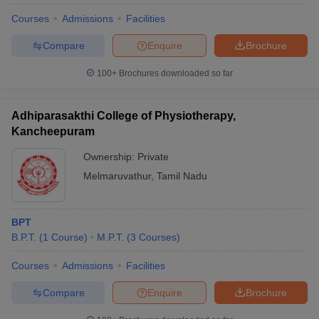
Courses
Admissions
Facilities
Compare
Enquire
Brochure
100+
Brochures downloaded so far
Adhiparasakthi College of Physiotherapy,
Kancheepuram
Ownership:
Private
Melmaruvathur
,
Tamil Nadu
BPT
B.P.T.
(
1
Course
)
M.P.T.
(
3
Courses
)
Courses
Admissions
Facilities
Compare
Enquire
Brochure