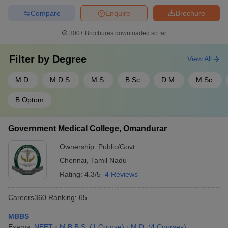
Compare
Enquire
Brochure
300+
Brochures downloaded so far
Filter by
Degree
View All
M.D.
M.D.S.
M.S.
B.Sc.
D.M.
M.Sc.
B.Optom
Government Medical College, Omandurar
Ownership:
Public/Govt
Chennai
,
Tamil Nadu
Rating:
4.3/5
4 Reviews
Careers360
Ranking
:
65
MBBS
Exams:
NEET
M.B.B.S.
(
1
Course
)
M.D.
(
4
Courses
)