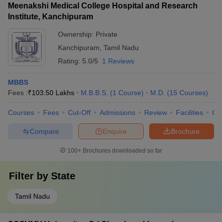
Meenakshi Medical College Hospital and Research
Institute, Kanchipuram
Ownership:
Private
Kanchipuram
,
Tamil Nadu
Rating:
5.0/5
1 Reviews
MBBS
Fees :
₹
103.50 Lakhs
M.B.B.S.
(
1
Course
)
M.D.
(
15
Courses
)
Courses
Fees
Cut-Off
Admissions
Review
Facilities
Qn
Compare
Enquire
Brochure
100+
Brochures downloaded so far
Filter by
State
Tamil Nadu