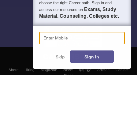
choose the right Career path. Sign in and
Exams, Study
access our resources on
Material, Counseling, Colleges etc.
Enter Mobile
Skip
Sign In
About
Hiring
Magazine
News
हिंदी न्यूज़
Articles
Contact
Blogs
Colleges
Top Exams