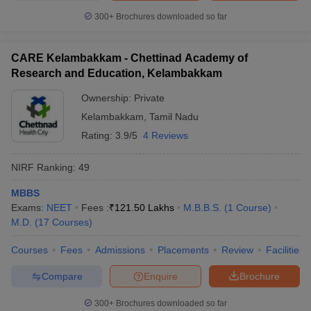
300+
Brochures downloaded so far
CARE Kelambakkam - Chettinad Academy of
Research and Education, Kelambakkam
Ownership:
Private
Kelambakkam
,
Tamil Nadu
Rating:
3.9/5
4 Reviews
NIRF Ranking:
49
MBBS
Exams:
NEET
Fees :
₹
121.50 Lakhs
M.B.B.S.
(
1
Course
)
M.D.
(
17
Courses
)
Courses
Fees
Admissions
Placements
Review
Facilities
Compare
Enquire
Brochure
300+
Brochures downloaded so far