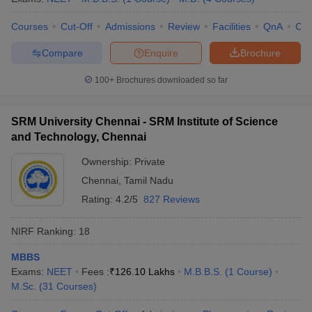
Courses
Cut-Off
Admissions
Review
Facilities
QnA
Co
Compare
Enquire
Brochure
100+
Brochures downloaded so far
SRM University Chennai - SRM Institute of Science
and Technology, Chennai
Ownership:
Private
Chennai
,
Tamil Nadu
Rating:
4.2/5
827 Reviews
NIRF Ranking:
18
MBBS
Exams:
NEET
Fees :
₹
126.10 Lakhs
M.B.B.S.
(
1
Course
)
M.Sc.
(
31
Courses
)