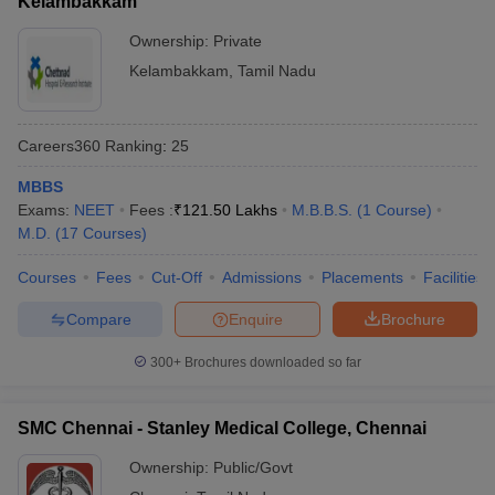
Kelambakkam
Ownership:
Private
Kelambakkam
,
Tamil Nadu
Careers360
Ranking
:
25
MBBS
Exams:
NEET
Fees :
₹
121.50 Lakhs
M.B.B.S.
(
1
Course
)
M.D.
(
17
Courses
)
Courses
Fees
Cut-Off
Admissions
Placements
Facilities
Compare
Enquire
Brochure
300+
Brochures downloaded so far
SMC Chennai - Stanley Medical College, Chennai
Ownership:
Public/Govt