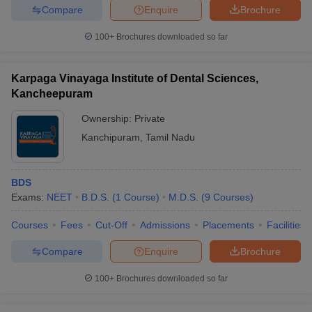
leges in India
MDS Colleges in India
Compare
Enquire
Brochure
ges in India
Veterinary Science Colleges in Maharashtra
100+
Brochures downloaded so far
e
Karpaga Vinayaga Institute of Dental Sciences,
Kancheepuram
10 Year Question Paper
Ownership:
Private
Kanchipuram
,
Tamil Nadu
BDS
Exams:
NEET
B.D.S.
(
1
Course
)
M.D.S.
(
9
Courses
)
Courses
Fees
Cut-Off
Admissions
Placements
Facilities
Compare
Enquire
Brochure
100+
Brochures downloaded so far