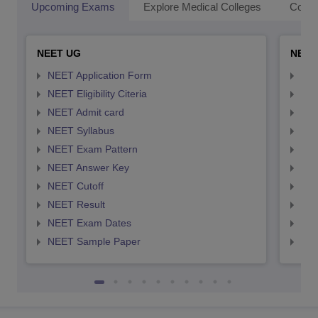
Upcoming Exams
Explore Medical Colleges
Colle
NEET UG
NEET
NEET Application Form
NEE
NEET Eligibility Citeria
NEET
NEET Admit card
NEE
NEET Syllabus
NEE
NEET Exam Pattern
NEE
NEET Answer Key
NEE
NEET Cutoff
NEE
NEET Result
NEE
NEET Exam Dates
NEE
NEET Sample Paper
NEE