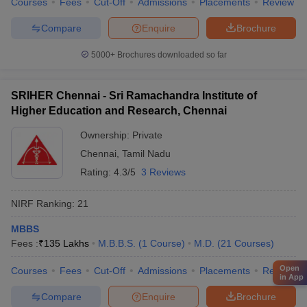
Courses
Fees
Cut-Off
Admissions
Placements
Review
Compare
Enquire
Brochure
5000+
Brochures downloaded so far
SRIHER Chennai - Sri Ramachandra Institute of
Higher Education and Research, Chennai
Ownership:
Private
Chennai
,
Tamil Nadu
Rating:
4.3/5
3 Reviews
NIRF Ranking:
21
MBBS
Fees :
₹
135 Lakhs
M.B.B.S.
(
1
Course
)
M.D.
(
21
Courses
)
Open
Courses
Fees
Cut-Off
Admissions
Placements
Review
in App
Compare
Enquire
Brochure