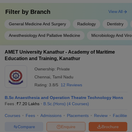
Filter by
Branch
View All
General Medicine And Surgery
Radiology
Dentistry
Anesthesiology And Pallative Medicine
Microbiology And Viro
AMET University Kanathur - Academy of Maritime
Education and Training, Kanathur
Ownership:
Private
Chennai
,
Tamil Nadu
Rating:
3.8/5
12 Reviews
B.Sc Anaesthesia and Operation Theatre Technology Hons
Fees :
₹
7.20 Lakhs
B.Sc.(Hons)
(
4
Courses
)
Courses
Fees
Admissions
Placements
Review
Facilities
Compare
Enquire
Brochure