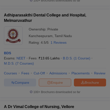
100+
Brochures downloaded so far
Adhiparasakthi Dental College and Hospital,
Melmaruvathur
Ownership:
Private
Kancheepuram
,
Tamil Nadu
Rating:
4.5/5
1 Reviews
BDS
Exams:
NEET
Fees :
₹
13.65 Lakhs
B.D.S.
(
1
Course
)
M.D.S.
(
7
Courses
)
Courses
Fees
Cut-Off
Admissions
Placements
Review
Compare
Enquire
Brochure
100+
Brochures downloaded so far
A Dr Vimal College of Nursing, Vellore