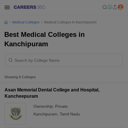
Medical Colleges
Medical Colleges In Kanchipuram
Best Medical Colleges in
Kanchipuram
Showing
6
Colleges
Asan Memorial Dental College and Hospital,
Kancheepuram
Ownership:
Private
Kanchipuram
,
Tamil Nadu