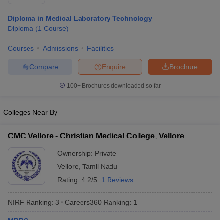
Diploma in Medical Laboratory Technology
Diploma
(
1
Course
)
Courses
Admissions
Facilities
Compare
Enquire
Brochure
100+
Brochures downloaded so far
Colleges Near By
CMC Vellore - Christian Medical College, Vellore
Ownership:
Private
Vellore
,
Tamil Nadu
Rating:
4.2/5
1 Reviews
NIRF Ranking:
3
Careers360
Ranking
:
1