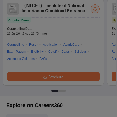
(
INI CET
)
Institute of National
Importance Combined Entrance
Test
Ongoing Dates
Up
Counselling Date
Exa
26 Jul'26
-
2 Aug'26
(Online)
21 
Counselling
Result
Application
Admit Card
App
Exam Pattern
Eligibility
Cutoff
Dates
Syllabus
Res
Accepting Colleges
FAQs
Acc
Brochure
Explore on Careers360