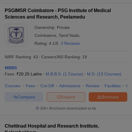
PSGIMSR Coimbatore - PSG Institute of Medical
Sciences and Research, Peelamedu
Ownership:
Private
Coimbatore
,
Tamil Nadu
Rating:
4.1/5
3 Reviews
NIRF Ranking:
43
Careers360
Ranking
:
19
MBBS
Fees :
₹
20.25 Lakhs
M.B.B.S.
(
1
Course
)
M.D.
(
13
Courses
)
Courses
Fees
Cut-Off
Admissions
Review
Facilities
Qn
Compare
Enquire
Brochure
300+
Brochures downloaded so far
Chettinad Hospital and Research Institute,