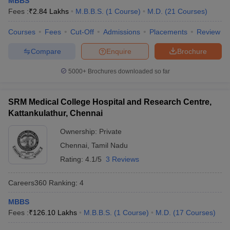
MBBS
Fees :
₹
2.84 Lakhs
M.B.B.S.
(
1
Course
)
M.D.
(
21
Courses
)
Courses
Fees
Cut-Off
Admissions
Placements
Review
Compare
Enquire
Brochure
5000+
Brochures downloaded so far
SRM Medical College Hospital and Research Centre,
Kattankulathur, Chennai
Ownership:
Private
Chennai
,
Tamil Nadu
Rating:
4.1/5
3 Reviews
Careers360
Ranking
:
4
MBBS
Fees :
₹
126.10 Lakhs
M.B.B.S.
(
1
Course
)
M.D.
(
17
Courses
)