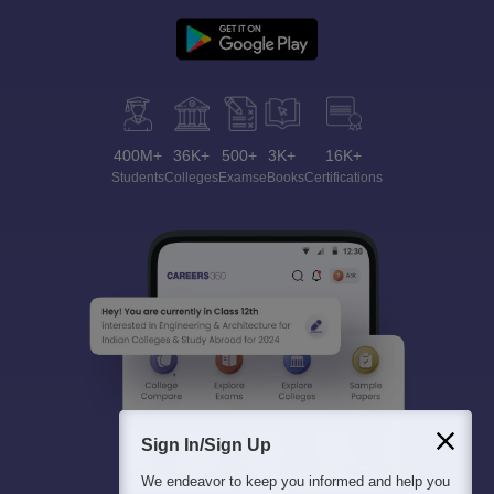
400M+
36K+
500+
3K+
16K+
Students
Colleges
Exams
eBooks
Certifications
Sign In/Sign Up
We endeavor to keep you informed and help you