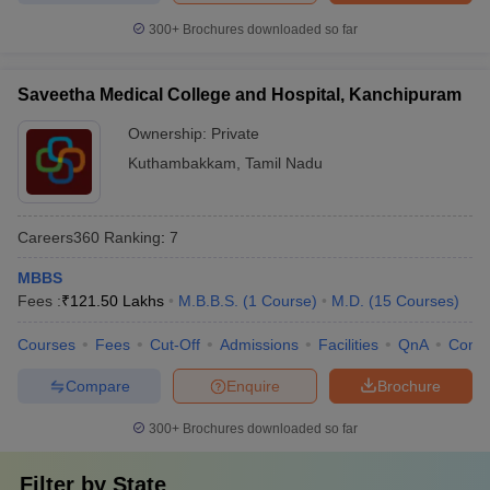
300+
Brochures downloaded so far
Saveetha Medical College and Hospital, Kanchipuram
Ownership:
Private
Kuthambakkam
,
Tamil Nadu
Careers360
Ranking
:
7
MBBS
Fees :
₹
121.50 Lakhs
M.B.B.S.
(
1
Course
)
M.D.
(
15
Courses
)
Courses
Fees
Cut-Off
Admissions
Facilities
QnA
Comp
Compare
Enquire
Brochure
300+
Brochures downloaded so far
Filter by
State