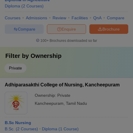
Diploma
(
2
Courses
)
Courses
Admissions
Review
Facilities
QnA
Compare
Compare
Enquire
Brochure
100+
Brochures downloaded so far
Filter by
Ownership
Private
Adhiparasakthi College of Nursing, Kancheepuram
Ownership:
Private
Kancheepuram
,
Tamil Nadu
B.Sc Nursing
B.Sc.
(
2
Courses
)
Diploma
(
1
Course
)