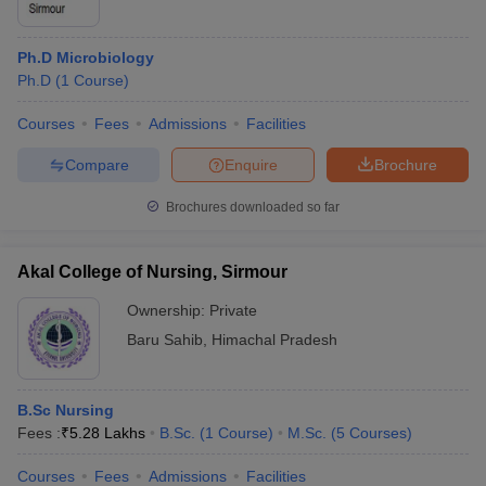
Ph.D Microbiology
Ph.D
(
1
Course
)
Courses
Fees
Admissions
Facilities
Compare
Enquire
Brochure
Brochures downloaded so far
Akal College of Nursing, Sirmour
Ownership:
Private
Baru Sahib
,
Himachal Pradesh
B.Sc Nursing
Fees :
₹
5.28 Lakhs
B.Sc.
(
1
Course
)
M.Sc.
(
5
Courses
)
Courses
Fees
Admissions
Facilities