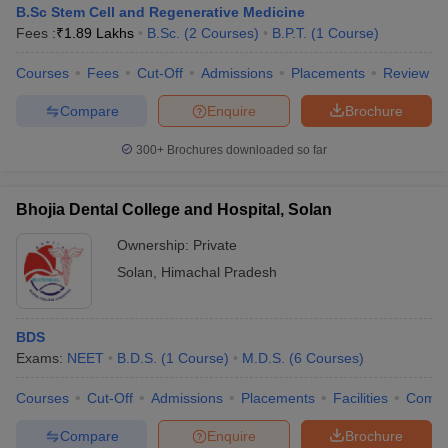
B.Sc Stem Cell and Regenerative Medicine
Fees :
₹
1.89 Lakhs
B.Sc.
(
2
Courses
)
B.P.T.
(
1
Course
)
Courses
Fees
Cut-Off
Admissions
Placements
Review
Compare
Enquire
Brochure
300+
Brochures downloaded so far
Bhojia Dental College and Hospital, Solan
Ownership:
Private
Solan
,
Himachal Pradesh
BDS
Exams:
NEET
B.D.S.
(
1
Course
)
M.D.S.
(
6
Courses
)
Courses
Cut-Off
Admissions
Placements
Facilities
Comp
Compare
Enquire
Brochure