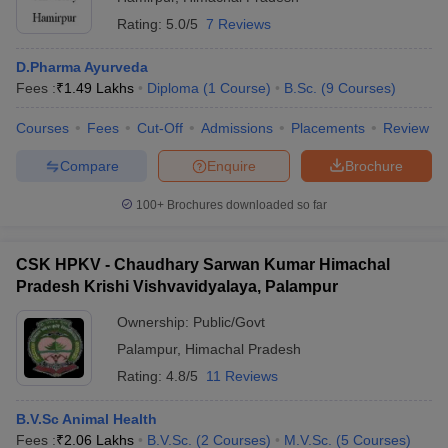
Rating:
5.0/5
7 Reviews
D.Pharma Ayurveda
Fees :
₹
1.49 Lakhs
Diploma
(
1
Course
)
B.Sc.
(
9
Courses
)
Courses
Fees
Cut-Off
Admissions
Placements
Review
Compare
Enquire
Brochure
100+
Brochures downloaded so far
CSK HPKV - Chaudhary Sarwan Kumar Himachal
Pradesh Krishi Vishvavidyalaya, Palampur
Ownership:
Public/Govt
Palampur
,
Himachal Pradesh
Rating:
4.8/5
11 Reviews
B.V.Sc Animal Health
Fees :
₹
2.06 Lakhs
B.V.Sc.
(
2
Courses
)
M.V.Sc.
(
5
Courses
)