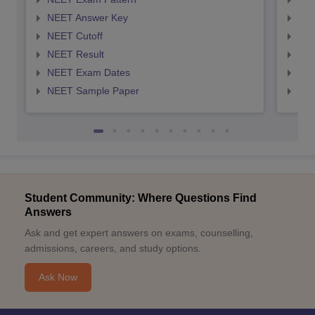
NEET Answer Key
NEE
NEET Cutoff
NEE
NEET Result
NEE
NEET Exam Dates
NEE
NEET Sample Paper
NEE
Student Community: Where Questions Find
Answers
Ask and get expert answers on exams, counselling,
admissions, careers, and study options.
Ask Now