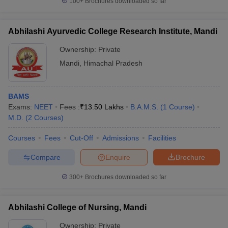
100+
Brochures downloaded so far
Abhilashi Ayurvedic College Research Institute, Mandi
Ownership:
Private
Mandi
,
Himachal Pradesh
BAMS
Exams:
NEET
Fees :
₹
13.50 Lakhs
B.A.M.S.
(
1
Course
)
M.D.
(
2
Courses
)
Courses
Fees
Cut-Off
Admissions
Facilities
Compare
Enquire
Brochure
300+
Brochures downloaded so far
Abhilashi College of Nursing, Mandi
Ownership:
Private