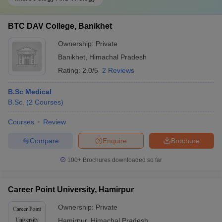
BTC DAV College, Banikhet
Ownership:
Private
Banikhet
,
Himachal Pradesh
Rating:
2.0/5
2 Reviews
B.Sc Medical
B.Sc.
(
2
Courses
)
Courses
Review
Compare
Enquire
Brochure
100+
Brochures downloaded so far
Career Point University, Hamirpur
Ownership:
Private
Hamirpur
,
Himachal Pradesh