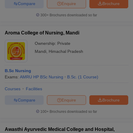
Compare
Enquire
Brochure
300+
Brochures downloaded so far
Aroma College of Nursing, Mandi
Ownership:
Private
Mandi
,
Himachal Pradesh
B.Sc Nursing
Exams:
AMRU HP BSc Nursing
B.Sc.
(
1
Course
)
Courses
Facilities
Compare
Enquire
Brochure
100+
Brochures downloaded so far
Awasthi Ayurvedic Medical College and Hospital,