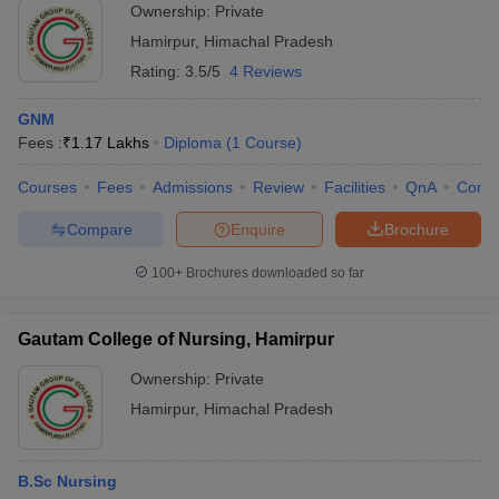
Ownership:
Private
Hamirpur
,
Himachal Pradesh
Rating:
3.5/5
4 Reviews
GNM
Fees :
₹
1.17 Lakhs
Diploma
(
1
Course
)
Courses
Fees
Admissions
Review
Facilities
QnA
Comp
Compare
Enquire
Brochure
100+
Brochures downloaded so far
Gautam College of Nursing, Hamirpur
Ownership:
Private
Hamirpur
,
Himachal Pradesh
B.Sc Nursing