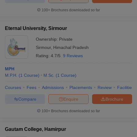
100+
Brochures downloaded so far
Eternal University, Sirmour
Ownership:
Private
Sirmour
,
Himachal Pradesh
Rating:
4.7/5
9 Reviews
MPH
M.P.H.
(
1
Course
)
M.Sc.
(
1
Course
)
Courses
Fees
Admissions
Placements
Review
Facilities
Compare
Enquire
Brochure
100+
Brochures downloaded so far
Gautam College, Hamirpur