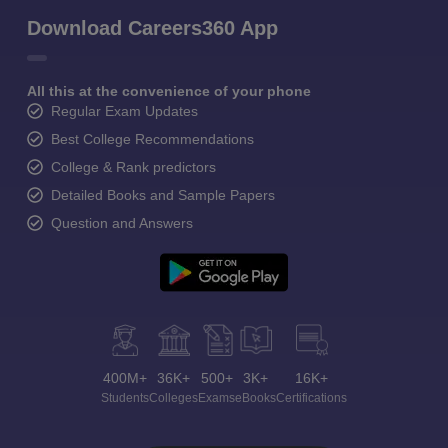
Download Careers360 App
All this at the convenience of your phone
Regular Exam Updates
Best College Recommendations
College & Rank predictors
Detailed Books and Sample Papers
Question and Answers
400M+
36K+
500+
3K+
16K+
Students
Colleges
Exams
eBooks
Certifications