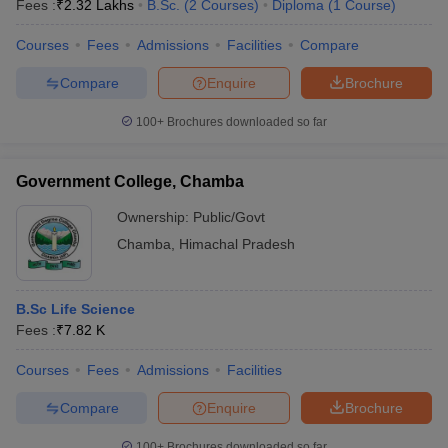
Fees :
₹
2.32 Lakhs
B.Sc.
(
2
Courses
)
Diploma
(
1
Course
)
Courses
Fees
Admissions
Facilities
Compare
Compare
Enquire
Brochure
100+
Brochures downloaded so far
Government College, Chamba
Ownership:
Public/Govt
Chamba
,
Himachal Pradesh
B.Sc Life Science
Fees :
₹
7.82 K
Courses
Fees
Admissions
Facilities
Compare
Enquire
Brochure
100+
Brochures downloaded so far