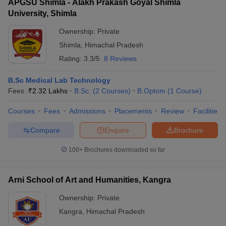
APGSU Shimla - Alakh Prakash Goyal Shimla
University, Shimla
Ownership:
Private
Shimla
,
Himachal Pradesh
Rating:
3.3/5
8 Reviews
B.Sc Medical Lab Technology
Fees :
₹
2.32 Lakhs
B.Sc.
(
2
Courses
)
B.Optom
(
1
Course
)
Courses
Fees
Admissions
Placements
Review
Facilities
Compare
Enquire
Brochure
100+
Brochures downloaded so far
Arni School of Art and Humanities, Kangra
Ownership:
Private
Kangra
,
Himachal Pradesh