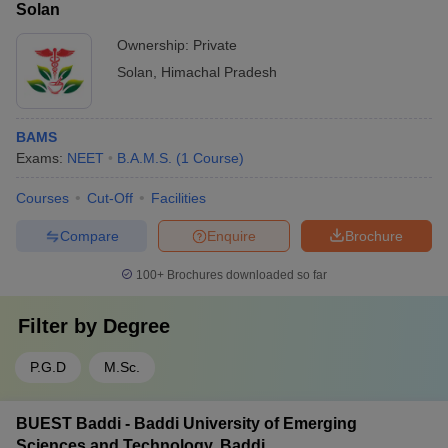
Solan
Ownership:
Private
Solan
,
Himachal Pradesh
BAMS
Exams:
NEET
B.A.M.S.
(
1
Course
)
Courses
Cut-Off
Facilities
Compare
Enquire
Brochure
100+
Brochures downloaded so far
Filter by
Degree
P.G.D
M.Sc.
BUEST Baddi - Baddi University of Emerging
Sciences and Technology, Baddi