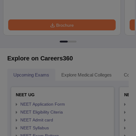
Brochure
Explore on Careers360
Upcoming Exams
Explore Medical Colleges
Colle
NEET UG
NEET
NEET Application Form
NEE
NEET Eligibility Citeria
NEET
NEET Admit card
NEE
NEET Syllabus
NEE
NEET Exam Pattern
NEE