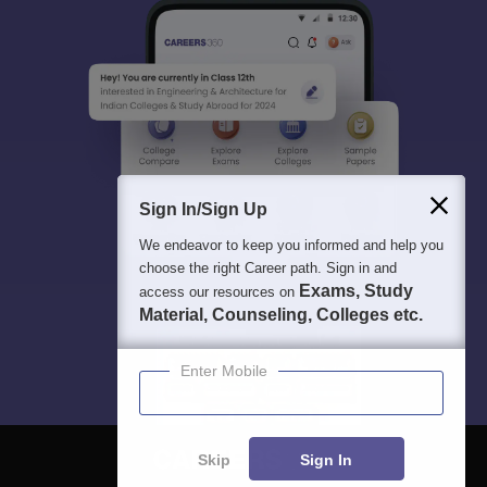
Sign In/Sign Up
We endeavor to keep you informed and help you
choose the right Career path. Sign in and
Exams, Study
access our resources on
Material, Counseling, Colleges etc.
Enter Mobile
Skip
Sign In