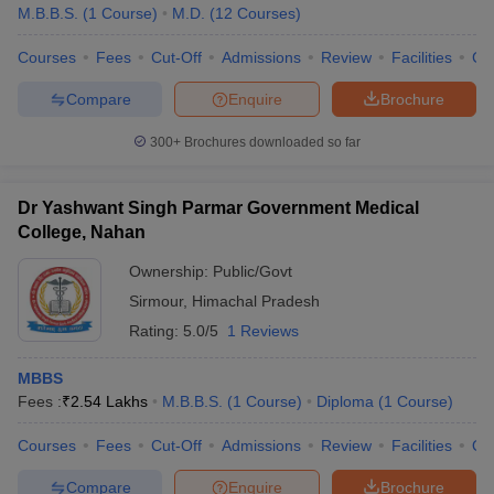
M.B.B.S.
(
1
Course
)
M.D.
(
12
Courses
)
Courses
Fees
Cut-Off
Admissions
Review
Facilities
Co
Compare
Enquire
Brochure
300+
Brochures downloaded so far
Dr Yashwant Singh Parmar Government Medical
College, Nahan
Ownership:
Public/Govt
Sirmour
,
Himachal Pradesh
Rating:
5.0/5
1 Reviews
MBBS
Fees :
₹
2.54 Lakhs
M.B.B.S.
(
1
Course
)
Diploma
(
1
Course
)
Courses
Fees
Cut-Off
Admissions
Review
Facilities
Qn
Compare
Enquire
Brochure