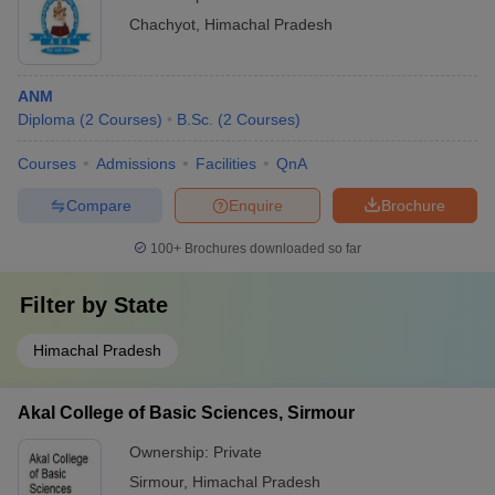
Chachyot
,
Himachal Pradesh
ANM
Diploma
(
2
Courses
)
B.Sc.
(
2
Courses
)
Courses
Admissions
Facilities
QnA
Compare
Enquire
Brochure
100+
Brochures downloaded so far
Filter by
State
Himachal Pradesh
Akal College of Basic Sciences, Sirmour
Ownership:
Private
Sirmour
,
Himachal Pradesh