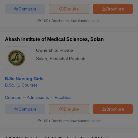
Compare
Enquire
Brochure
100+
Brochures downloaded so far
Akash Institute of Medical Sciences, Solan
Ownership:
Private
Solan
,
Himachal Pradesh
B.Sc Nursing Girls
B.Sc.
(
1
Course
)
Courses
Admissions
Facilities
Compare
Enquire
Brochure
100+
Brochures downloaded so far