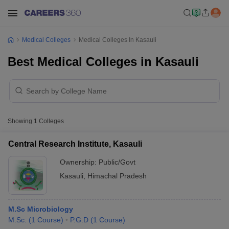
Medical Colleges
Medical Colleges In Kasauli
Best Medical Colleges in Kasauli
Showing
1
Colleges
Central Research Institute, Kasauli
Ownership:
Public/Govt
Kasauli
,
Himachal Pradesh
M.Sc Microbiology
M.Sc.
(
1
Course
)
P.G.D
(
1
Course
)