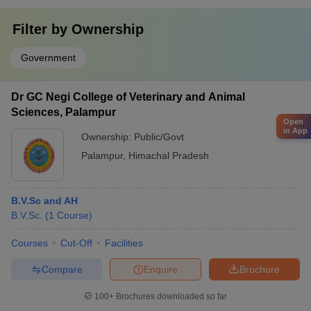
Filter by
Ownership
Government
Dr GC Negi College of Veterinary and Animal
Sciences, Palampur
Open
in App
Ownership:
Public/Govt
Palampur
,
Himachal Pradesh
B.V.Sc and AH
B.V.Sc.
(
1
Course
)
Courses
Cut-Off
Facilities
Compare
Enquire
Brochure
100+
Brochures downloaded so far