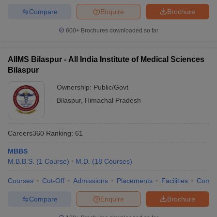
leges in India
MDS Colleges in India
Compare
Enquire
Brochure
ges in India
Veterinary Science Colleges in Maharashtra
600+
Brochures downloaded so far
e
AIIMS Bilaspur - All India Institute of Medical Sciences
Bilaspur
10 Year Question Paper
Ownership:
Public/Govt
Bilaspur
,
Himachal Pradesh
Careers360
Ranking
:
61
MBBS
M.B.B.S.
(
1
Course
)
M.D.
(
18
Courses
)
Courses
Cut-Off
Admissions
Placements
Facilities
Comp
Compare
Enquire
Brochure