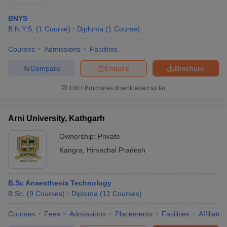
BNYS
B.N.Y.S.
(
1
Course
)
Diploma
(
1
Course
)
Courses
Admissions
Facilities
Compare
Enquire
Brochure
100+
Brochures downloaded so far
Arni University, Kathgarh
Ownership:
Private
Kangra
,
Himachal Pradesh
B.Sc Anaesthesia Technology
B.Sc.
(
9
Courses
)
Diploma
(
12
Courses
)
Courses
Fees
Admissions
Placements
Facilities
Affiliate