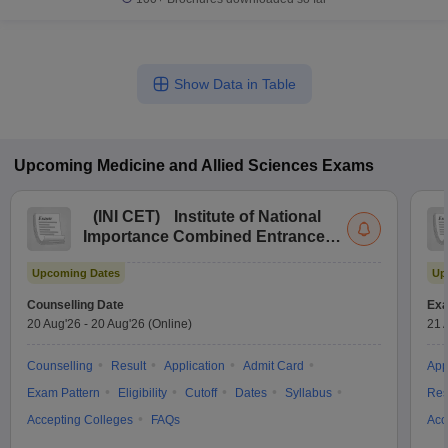
Show Data in Table
Upcoming
Medicine and Allied Sciences
Exams
(
INI CET
)
Institute of National
Importance Combined Entrance
Test
Upcoming Dates
Up
Counselling Date
Exa
20 Aug'26
-
20 Aug'26
(Online)
21 
Counselling
Result
Application
Admit Card
App
Exam Pattern
Eligibility
Cutoff
Dates
Syllabus
Res
Accepting Colleges
FAQs
Acc