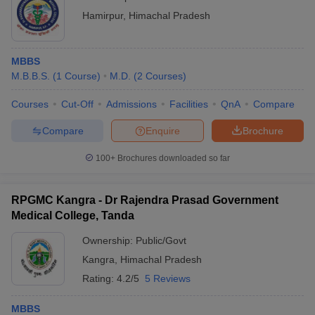
Hamirpur
,
Himachal Pradesh
MBBS
M.B.B.S.
(
1
Course
)
M.D.
(
2
Courses
)
Courses
Cut-Off
Admissions
Facilities
QnA
Compare
Compare
Enquire
Brochure
100+
Brochures downloaded so far
RPGMC Kangra - Dr Rajendra Prasad Government
Medical College, Tanda
Ownership:
Public/Govt
Kangra
,
Himachal Pradesh
Rating:
4.2/5
5 Reviews
MBBS