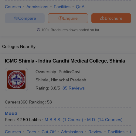
Courses
Admissions
Facilities
QnA
Compare
Enquire
Brochure
100+
Brochures downloaded so far
Colleges Near By
Cutoff
NEET PG Counselling
IGMC Shimla - Indira Gandhi Medical College, Shimla
nselling
NEET MDS Cutoff
Ownership:
Public/Govt
T Cutoff
Shimla
,
Himachal Pradesh
Sc Nursing Fees Structure
AIIMS BSc Nursing Result
AIIMS BSc Nursin
Rating:
3.8/5
85 Reviews
Careers360
Ranking
:
58
MBBS
ctor
Fees :
₹
2.50 Lakhs
M.B.B.S.
(
1
Course
)
M.D.
(
14
Courses
)
Courses
Fees
Cut-Off
Admissions
Review
Facilities
Qn
olleges in Bangalore
Medical Colleges in Chennai
Medical Colleges in K