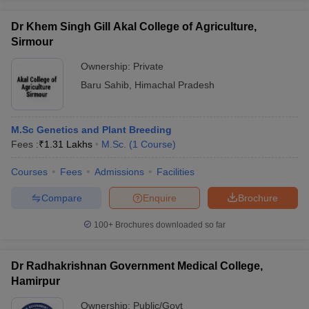
Dr Khem Singh Gill Akal College of Agriculture,
Sirmour
Ownership:
Private
Baru Sahib
,
Himachal Pradesh
M.Sc Genetics and Plant Breeding
Fees :
₹
1.31 Lakhs
M.Sc.
(
1
Course
)
Courses
Fees
Admissions
Facilities
Compare
Enquire
Brochure
100+
Brochures downloaded so far
Dr Radhakrishnan Government Medical College,
Hamirpur
Ownership:
Public/Govt