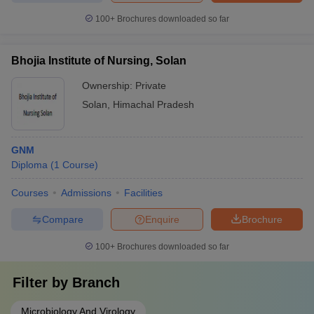
100+
Brochures downloaded so far
Bhojia Institute of Nursing, Solan
Ownership:
Private
Solan
,
Himachal Pradesh
GNM
Diploma
(
1
Course
)
Courses
Admissions
Facilities
Compare
Enquire
Brochure
100+
Brochures downloaded so far
Filter by
Branch
Microbiology And Virology