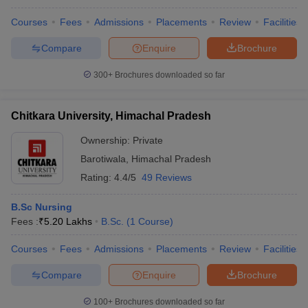
Courses
Fees
Admissions
Placements
Review
Facilities
Compare
Enquire
Brochure
300+
Brochures downloaded so far
Chitkara University, Himachal Pradesh
Ownership:
Private
Barotiwala
,
Himachal Pradesh
Rating:
4.4/5
49 Reviews
B.Sc Nursing
Fees :
₹
5.20 Lakhs
B.Sc.
(
1
Course
)
Courses
Fees
Admissions
Placements
Review
Facilities
Compare
Enquire
Brochure
100+
Brochures downloaded so far