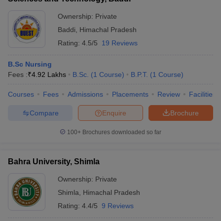
Ownership:
Private
Baddi
,
Himachal Pradesh
Rating:
4.5/5
19 Reviews
B.Sc Nursing
Fees :
₹
4.92 Lakhs
B.Sc.
(
1
Course
)
B.P.T.
(
1
Course
)
Courses
Fees
Admissions
Placements
Review
Facilities
Compare
Enquire
Brochure
100+
Brochures downloaded so far
Bahra University, Shimla
Ownership:
Private
Shimla
,
Himachal Pradesh
Rating:
4.4/5
9 Reviews