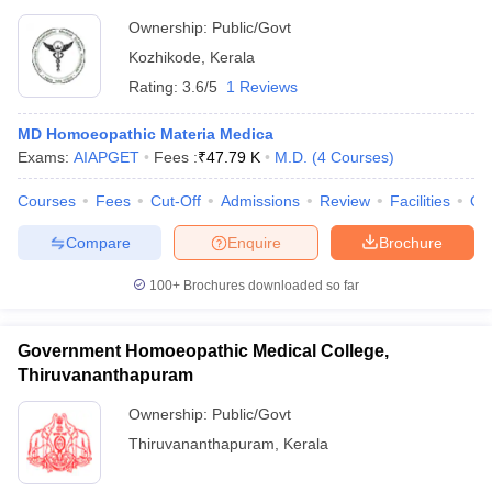
Ownership:
Public/Govt
Kozhikode
,
Kerala
Rating:
3.6/5
1 Reviews
MD Homoeopathic Materia Medica
Exams:
AIAPGET
Fees :
₹
47.79 K
M.D.
(
4
Courses
)
Courses
Fees
Cut-Off
Admissions
Review
Facilities
Qn
Compare
Enquire
Brochure
100+
Brochures downloaded so far
Government Homoeopathic Medical College,
Thiruvananthapuram
Ownership:
Public/Govt
Thiruvananthapuram
,
Kerala