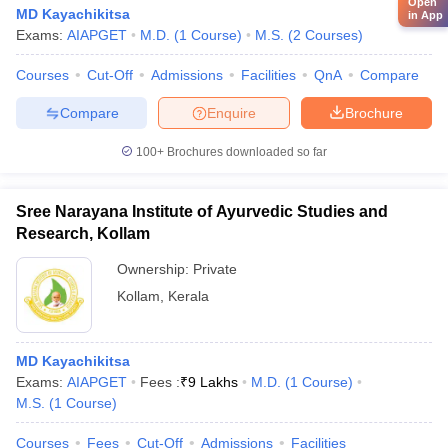
Open
MD Kayachikitsa
in App
Exams:
AIAPGET
M.D.
(
1
Course
)
M.S.
(
2
Courses
)
Courses
Cut-Off
Admissions
Facilities
QnA
Compare
Compare
Enquire
Brochure
100+
Brochures downloaded so far
Sree Narayana Institute of Ayurvedic Studies and
Research, Kollam
Ownership:
Private
Kollam
,
Kerala
MD Kayachikitsa
Exams:
AIAPGET
Fees :
₹
9 Lakhs
M.D.
(
1
Course
)
M.S.
(
1
Course
)
Courses
Fees
Cut-Off
Admissions
Facilities