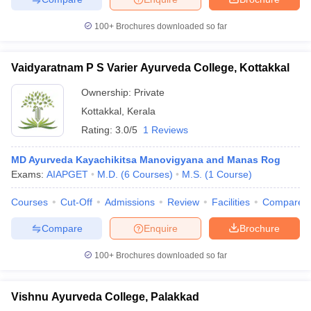
100+
Brochures downloaded so far
Vaidyaratnam P S Varier Ayurveda College, Kottakkal
Ownership:
Private
Kottakkal
,
Kerala
Rating:
3.0/5
1 Reviews
MD Ayurveda Kayachikitsa Manovigyana and Manas Rog
Exams:
AIAPGET
M.D.
(
6
Courses
)
M.S.
(
1
Course
)
Courses
Cut-Off
Admissions
Review
Facilities
Compare
Compare
Enquire
Brochure
100+
Brochures downloaded so far
Vishnu Ayurveda College, Palakkad