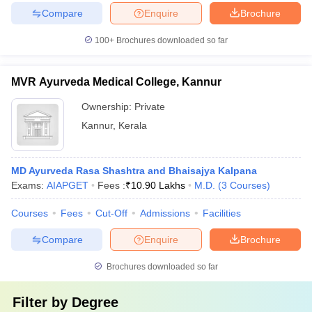
Compare
Enquire
Brochure
100+
Brochures downloaded so far
MVR Ayurveda Medical College, Kannur
Ownership:
Private
Kannur
,
Kerala
MD Ayurveda Rasa Shashtra and Bhaisajya Kalpana
Exams:
AIAPGET
Fees :
₹
10.90 Lakhs
M.D.
(
3
Courses
)
Courses
Fees
Cut-Off
Admissions
Facilities
Compare
Enquire
Brochure
Brochures downloaded so far
Filter by
Degree