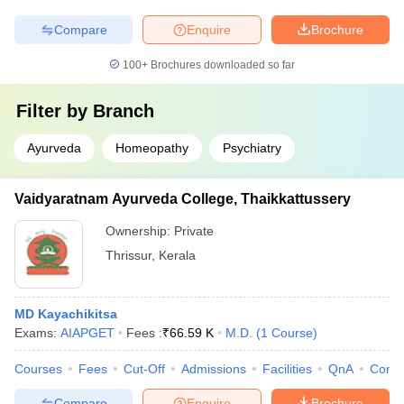
Compare
Enquire
Brochure
100+
Brochures downloaded so far
Filter by
Branch
Ayurveda
Homeopathy
Psychiatry
Vaidyaratnam Ayurveda College, Thaikkattussery
Ownership:
Private
Thrissur
,
Kerala
MD Kayachikitsa
Exams:
AIAPGET
Fees :
₹
66.59 K
M.D.
(
1
Course
)
Courses
Fees
Cut-Off
Admissions
Facilities
QnA
Comp
Compare
Enquire
Brochure