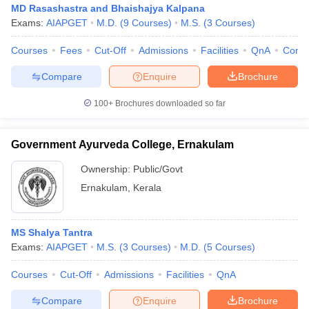
MD Rasashastra and Bhaishajya Kalpana
Exams:
AIAPGET
M.D.
(
9
Courses
)
M.S.
(
3
Courses
)
Courses
Fees
Cut-Off
Admissions
Facilities
QnA
Comp
Compare
Enquire
Brochure
100+
Brochures downloaded so far
Government Ayurveda College, Ernakulam
Ownership:
Public/Govt
Ernakulam
,
Kerala
MS Shalya Tantra
Exams:
AIAPGET
M.S.
(
3
Courses
)
M.D.
(
5
Courses
)
Courses
Cut-Off
Admissions
Facilities
QnA
Compare
Enquire
Brochure