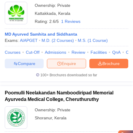
Ownership:
Private
Kattakkada
,
Kerala
Rating:
2.6/5
1 Reviews
MD Ayurved Samhita and Siddhanta
Exams:
AIAPGET
M.D.
(
2
Courses
)
M.S.
(
1
Course
)
Courses
Cut-Off
Admissions
Review
Facilities
QnA
Co
Compare
Enquire
Brochure
100+
Brochures downloaded so far
Poomulli Neelakandan Namboodiripad Memorial
Ayurveda Medical College, Cheruthuruthy
Ownership:
Private
Shoranur
,
Kerala