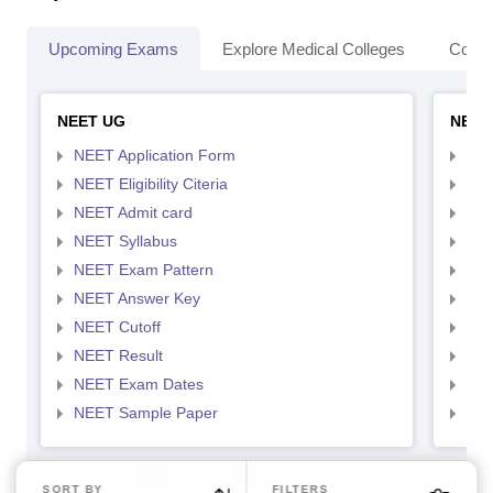
Upcoming Exams
Explore Medical Colleges
Colle
NEET UG
NEET
NEET Application Form
NEE
NEET Eligibility Citeria
NEET
NEET Admit card
NEE
NEET Syllabus
NEE
NEET Exam Pattern
NEE
NEET Answer Key
NEE
NEET Cutoff
NEE
NEET Result
NEE
NEET Exam Dates
NEE
NEET Sample Paper
NEE
SORT BY
FILTERS