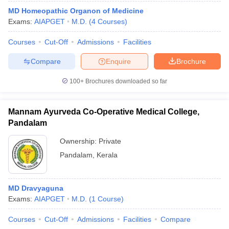
MD Homeopathic Organon of Medicine
Exams:
AIAPGET
M.D.
(
4
Courses
)
Courses
Cut-Off
Admissions
Facilities
Compare
Enquire
Brochure
100+
Brochures downloaded so far
Mannam Ayurveda Co-Operative Medical College,
Pandalam
Ownership:
Private
Pandalam
,
Kerala
MD Dravyaguna
Exams:
AIAPGET
M.D.
(
1
Course
)
Courses
Cut-Off
Admissions
Facilities
Compare