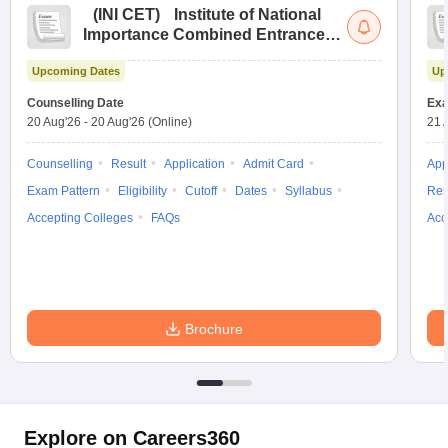
(
INI CET
)
Institute of National
Importance Combined Entrance
Test
Upcoming Dates
Up
Counselling Date
Exa
20 Aug'26
-
20 Aug'26
(Online)
21 
Counselling
Result
Application
Admit Card
App
Exam Pattern
Eligibility
Cutoff
Dates
Syllabus
Res
Accepting Colleges
FAQs
Acc
Brochure
Explore on Careers360