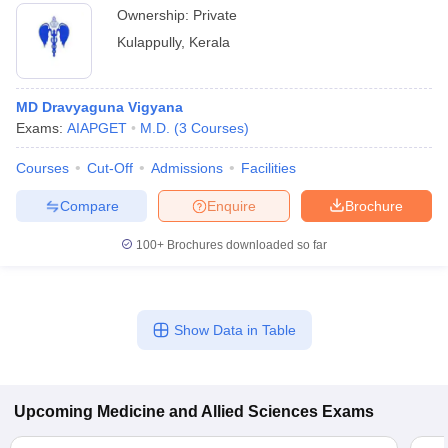
Ownership:
Private
Kulappully
,
Kerala
MD Dravyaguna Vigyana
Exams:
AIAPGET
M.D.
(
3
Courses
)
Courses
Cut-Off
Admissions
Facilities
Compare
Enquire
Brochure
100+
Brochures downloaded so far
Show Data in Table
Upcoming
Medicine and Allied Sciences
Exams