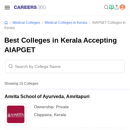
Medical Colleges
Medical Colleges In Kerala
AIAPGET Colleges In
Kerala
Best Colleges in Kerala Accepting
AIAPGET
Showing
15
Colleges
Amrita School of Ayurveda, Amritapuri
Ownership:
Private
Clappana
,
Kerala