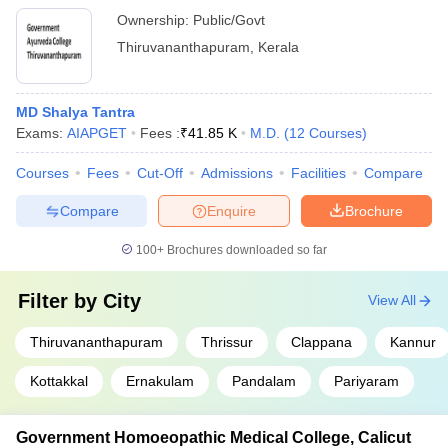
Ownership:
Public/Govt
Thiruvananthapuram
,
Kerala
MD Shalya Tantra
Exams:
AIAPGET
Fees :
₹
41.85 K
M.D.
(
12
Courses
)
Courses
Fees
Cut-Off
Admissions
Facilities
Compare
Compare
Enquire
Brochure
100+
Brochures downloaded so far
Filter by
City
View All
Thiruvananthapuram
Thrissur
Clappana
Kannur
Kottakkal
Ernakulam
Pandalam
Pariyaram
Government Homoeopathic Medical College, Calicut