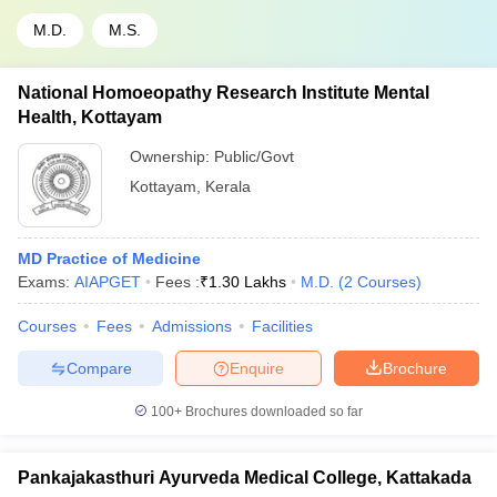
M.D.
M.S.
National Homoeopathy Research Institute Mental
Health, Kottayam
Ownership:
Public/Govt
Kottayam
,
Kerala
MD Practice of Medicine
Exams:
AIAPGET
Fees :
₹
1.30 Lakhs
M.D.
(
2
Courses
)
Courses
Fees
Admissions
Facilities
Compare
Enquire
Brochure
100+
Brochures downloaded so far
Pankajakasthuri Ayurveda Medical College, Kattakada