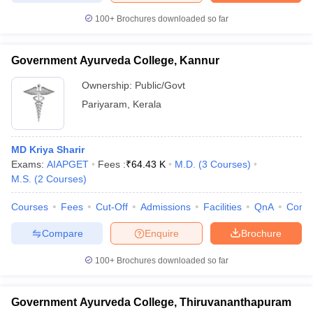
100+
Brochures downloaded so far
Government Ayurveda College, Kannur
Ownership:
Public/Govt
Pariyaram
,
Kerala
MD Kriya Sharir
Exams:
AIAPGET
Fees :
₹
64.43 K
M.D.
(
3
Courses
)
M.S.
(
2
Courses
)
Courses
Fees
Cut-Off
Admissions
Facilities
QnA
Comp
Compare
Enquire
Brochure
100+
Brochures downloaded so far
Government Ayurveda College, Thiruvananthapuram