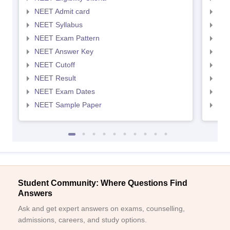
NEET Admit card
NEE
NEET Syllabus
NEE
NEET Exam Pattern
NEE
NEET Answer Key
NEE
NEET Cutoff
NEE
NEET Result
NEE
NEET Exam Dates
NEE
NEET Sample Paper
NEE
Student Community: Where Questions Find
Answers
Ask and get expert answers on exams, counselling,
admissions, careers, and study options.