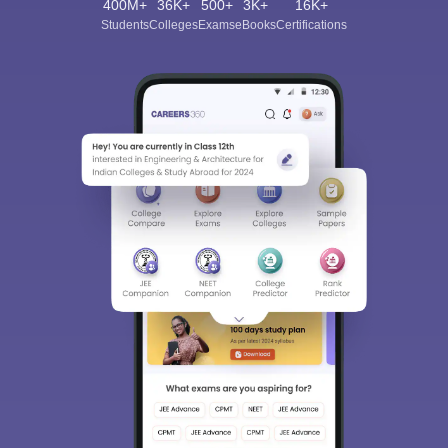
400M+
36K+
500+
3K+
16K+
Students
Colleges
Exams
eBooks
Certifications