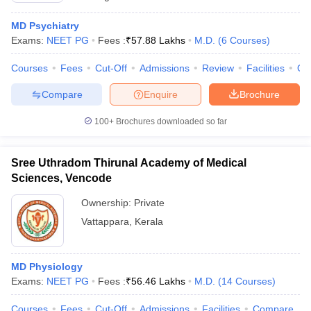
MD Psychiatry
Exams:
NEET PG
Fees :
₹
57.88 Lakhs
M.D.
(
6
Courses
)
Courses
Fees
Cut-Off
Admissions
Review
Facilities
Qn
Compare
Enquire
Brochure
100+
Brochures downloaded so far
Sree Uthradom Thirunal Academy of Medical
Sciences, Vencode
Ownership:
Private
Vattappara
,
Kerala
MD Physiology
Exams:
NEET PG
Fees :
₹
56.46 Lakhs
M.D.
(
14
Courses
)
Courses
Fees
Cut-Off
Admissions
Facilities
Compare