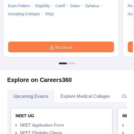
Exam Pattern
Eligibility
Cutoff
Dates
Syllabus
Res
Accepting Colleges
FAQs
Acc
Brochure
Explore on Careers360
Upcoming Exams
Explore Medical Colleges
Colle
NEET UG
NEET
NEET Application Form
NEE
NEET Eligibility Citeria
NEET