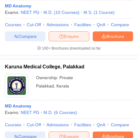
MD Anatomy
Exams:
NEET PG
M.D.
(
10
Courses
)
M.S.
(
1
Course
)
Courses
Cut-Off
Admissions
Facilities
QnA
Compare
Compare
Enquire
Brochure
100+
Brochures downloaded so far
Karuna Medical College, Palakkad
Ownership:
Private
Palakkad
,
Kerala
MD Anatomy
Exams:
NEET PG
M.D.
(
6
Courses
)
Courses
Cut-Off
Admissions
Facilities
QnA
Compare
Compare
Enquire
Brochure