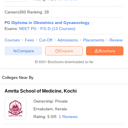
Careers360
Ranking
:
28
PG Diploma in Obstetrics and Gynaecology
Exams:
NEET PG
P.G.D
(
13
Courses
)
Courses
Fees
Cut-Off
Admissions
Placements
Review
Compare
Enquire
Brochure
Cutoff
NEET PG Counselling
nselling
NEET MDS Cutoff
600+
Brochures downloaded so far
T Cutoff
Sc Nursing Fees Structure
AIIMS BSc Nursing Result
AIIMS BSc Nursin
Colleges Near By
Amrita School of Medicine, Kochi
Ownership:
Private
Ernakulam
,
Kerala
ctor
Rating:
5.0/5
1 Reviews
olleges in Bangalore
Medical Colleges in Chennai
Medical Colleges in K