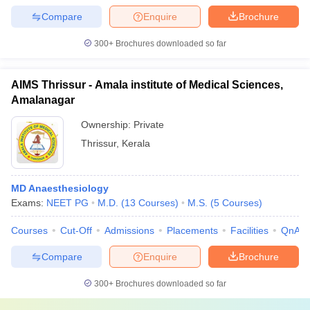
Compare
Enquire
Brochure
300+
Brochures downloaded so far
AIMS Thrissur - Amala institute of Medical Sciences,
Amalanagar
Ownership:
Private
Thrissur
,
Kerala
MD Anaesthesiology
Exams:
NEET PG
M.D.
(
13
Courses
)
M.S.
(
5
Courses
)
Courses
Cut-Off
Admissions
Placements
Facilities
QnA
Compare
Enquire
Brochure
300+
Brochures downloaded so far