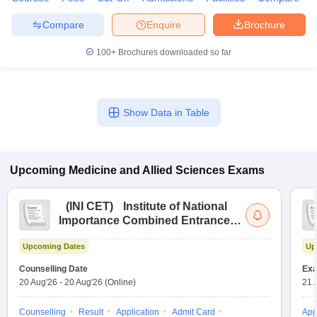
Compare
Enquire
Brochure
100+
Brochures downloaded so far
Show Data in Table
Upcoming
Medicine and Allied Sciences
Exams
(
INI CET
)
Institute of National
Importance Combined Entrance
Test
Upcoming Dates
Up
Counselling Date
Exa
20 Aug'26
-
20 Aug'26
(Online)
21 
Counselling
Result
Application
Admit Card
App