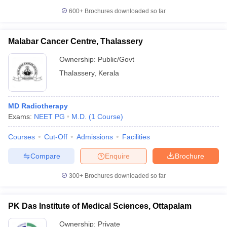
600+
Brochures downloaded so far
Malabar Cancer Centre, Thalassery
Ownership:
Public/Govt
Thalassery
,
Kerala
MD Radiotherapy
Exams:
NEET PG
M.D.
(
1
Course
)
Courses
Cut-Off
Admissions
Facilities
Compare
Enquire
Brochure
300+
Brochures downloaded so far
PK Das Institute of Medical Sciences, Ottapalam
Ownership:
Private