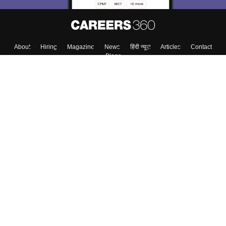
About
Hiring
Magazine
News
हिंदी न्यूज़
Articles
Contact
Blogs
Colleges
Top Exams
Predictors & Ebooks
Resources
Sitemap
Terms & Conditions
Privacy Policy
Grievance Redressal