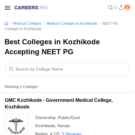
Medical Colleges
Medical Colleges In Kozhikode
NEET PG
Colleges In Kozhikode
Best Colleges in Kozhikode
Accepting NEET PG
Showing
1
Colleges
GMC Kozhikode - Government Medical College,
Kozhikode
Ownership:
Public/Govt
Kozhikode
,
Kerala
Rating:
4.1/5
5 Reviews