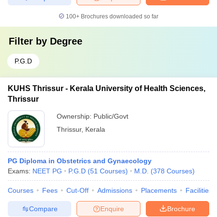
100+
Brochures downloaded so far
Filter by
Degree
P.G.D
KUHS Thrissur - Kerala University of Health Sciences,
Thrissur
Ownership:
Public/Govt
Thrissur
,
Kerala
PG Diploma in Obstetrics and Gynaecology
Exams:
NEET PG
P.G.D
(
51
Courses
)
M.D.
(
378
Courses
)
Courses
Fees
Cut-Off
Admissions
Placements
Facilities
Compare
Enquire
Brochure