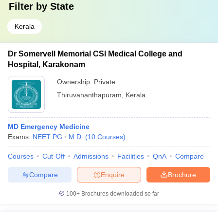
Filter by
State
Kerala
Dr Somervell Memorial CSI Medical College and
Hospital, Karakonam
Ownership:
Private
Thiruvananthapuram
,
Kerala
MD Emergency Medicine
Exams:
NEET PG
M.D.
(
10
Courses
)
Courses
Cut-Off
Admissions
Facilities
QnA
Compare
Compare
Enquire
Brochure
100+
Brochures downloaded so far