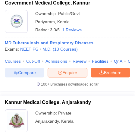
Government Medical College, Kannur
Ownership:
Public/Govt
Pariyaram
,
Kerala
Rating:
3.0/5
1 Reviews
MD Tuberculosis and Respiratory Diseases
Exams:
NEET PG
M.D.
(
13
Courses
)
Courses
Cut-Off
Admissions
Review
Facilities
QnA
Co
Compare
Enquire
Brochure
100+
Brochures downloaded so far
Kannur Medical College, Anjarakandy
Ownership:
Private
Anjarakandy
,
Kerala