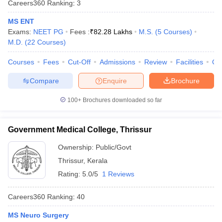
Careers360
Ranking
:
3
leges in India
MDS Colleges in India
MS ENT
ges in India
Veterinary Science Colleges in Maharashtra
Exams:
NEET PG
Fees :
₹
82.28 Lakhs
M.S.
(
5
Courses
)
e
M.D.
(
22
Courses
)
Courses
Fees
Cut-Off
Admissions
Review
Facilities
Qn
10 Year Question Paper
Compare
Enquire
Brochure
100+
Brochures downloaded so far
Government Medical College, Thrissur
Ownership:
Public/Govt
Thrissur
,
Kerala
Rating:
5.0/5
1 Reviews
Careers360
Ranking
:
40
MS Neuro Surgery