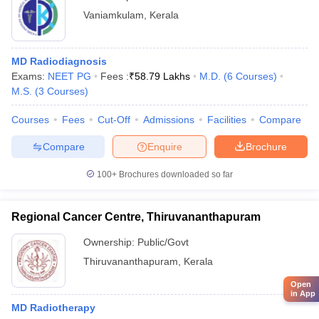
Vaniamkulam
,
Kerala
MD Radiodiagnosis
Exams:
NEET PG
Fees :
₹
58.79 Lakhs
M.D.
(
6
Courses
)
M.S.
(
3
Courses
)
Courses
Fees
Cut-Off
Admissions
Facilities
Compare
Compare
Enquire
Brochure
100+
Brochures downloaded so far
Regional Cancer Centre, Thiruvananthapuram
Ownership:
Public/Govt
Thiruvananthapuram
,
Kerala
Open
in App
MD Radiotherapy