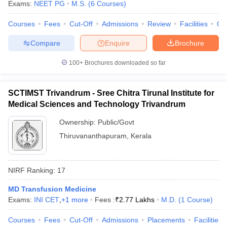
Exams:
NEET PG
M.S.
(
6
Courses
)
Courses
Fees
Cut-Off
Admissions
Review
Facilities
Qn
Compare
Enquire
Brochure
100+
Brochures downloaded so far
SCTIMST Trivandrum - Sree Chitra Tirunal Institute for
Medical Sciences and Technology Trivandrum
Ownership:
Public/Govt
Thiruvananthapuram
,
Kerala
NIRF Ranking:
17
MD Transfusion Medicine
Exams:
INI CET
,
+
1
more
Fees :
₹
2.77 Lakhs
M.D.
(
1
Course
)
Courses
Fees
Cut-Off
Admissions
Placements
Facilities