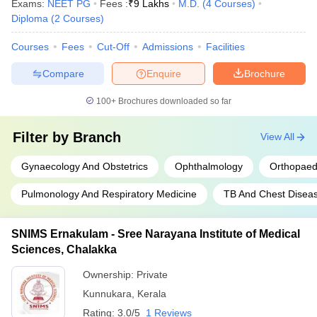
Exams:
NEET PG
Fees :
₹
9 Lakhs
M.D.
(
4
Courses
)
Diploma
(
2
Courses
)
Courses
Fees
Cut-Off
Admissions
Facilities
Compare
Enquire
Brochure
100+
Brochures downloaded so far
Filter by
Branch
View All
Gynaecology And Obstetrics
Ophthalmology
Orthopaed
Pulmonology And Respiratory Medicine
TB And Chest Disea
SNIMS Ernakulam - Sree Narayana Institute of Medical
Sciences, Chalakka
Ownership:
Private
Kunnukara
,
Kerala
Rating:
3.0/5
1 Reviews