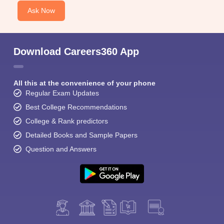
Ask Now
Download Careers360 App
All this at the convenience of your phone
Regular Exam Updates
Best College Recommendations
College & Rank predictors
Detailed Books and Sample Papers
Question and Answers