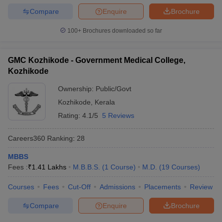
Compare
Enquire
Brochure
100+
Brochures downloaded so far
GMC Kozhikode - Government Medical College,
Kozhikode
Ownership:
Public/Govt
Kozhikode
,
Kerala
Rating:
4.1/5
5 Reviews
Careers360
Ranking
:
28
MBBS
Fees :
₹
1.41 Lakhs
M.B.B.S.
(
1
Course
)
M.D.
(
19
Courses
)
Courses
Fees
Cut-Off
Admissions
Placements
Review
Compare
Enquire
Brochure