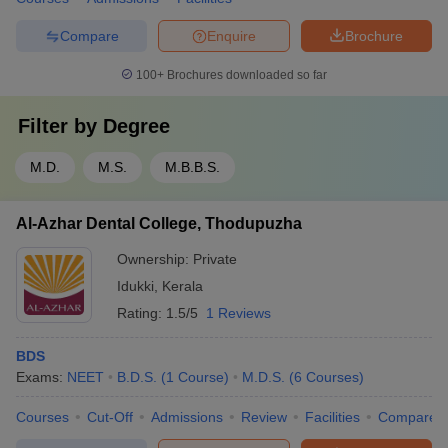
Compare
Enquire
Brochure
100+
Brochures downloaded so far
Filter by
Degree
M.D.
M.S.
M.B.B.S.
Al-Azhar Dental College, Thodupuzha
Ownership:
Private
Idukki
,
Kerala
Rating:
1.5/5
1 Reviews
BDS
Exams:
NEET
B.D.S.
(
1
Course
)
M.D.S.
(
6
Courses
)
Courses
Cut-Off
Admissions
Review
Facilities
Compare