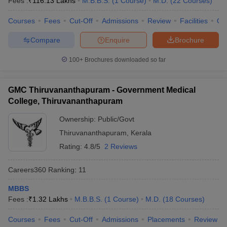
Fees :
₹
116.13 Lakhs
M.B.B.S.
(
1
Course
)
M.D.
(
22
Courses
)
leges in India
MDS Colleges in India
Courses
Fees
Cut-Off
Admissions
Review
Facilities
Qn
ges in India
Veterinary Science Colleges in Maharashtra
e
Compare
Enquire
Brochure
100+
Brochures downloaded so far
10 Year Question Paper
GMC Thiruvananthapuram - Government Medical
College, Thiruvananthapuram
Ownership:
Public/Govt
Thiruvananthapuram
,
Kerala
Rating:
4.8/5
2 Reviews
Careers360
Ranking
:
11
MBBS
Fees :
₹
1.32 Lakhs
M.B.B.S.
(
1
Course
)
M.D.
(
18
Courses
)
Courses
Fees
Cut-Off
Admissions
Placements
Review