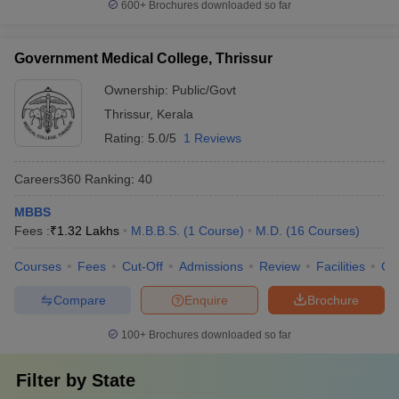
600+
Brochures downloaded so far
Government Medical College, Thrissur
Ownership:
Public/Govt
Thrissur
,
Kerala
Rating:
5.0/5
1 Reviews
Careers360
Ranking
:
40
MBBS
Fees :
₹
1.32 Lakhs
M.B.B.S.
(
1
Course
)
M.D.
(
16
Courses
)
Courses
Fees
Cut-Off
Admissions
Review
Facilities
Qn
Compare
Enquire
Brochure
100+
Brochures downloaded so far
Filter by
State