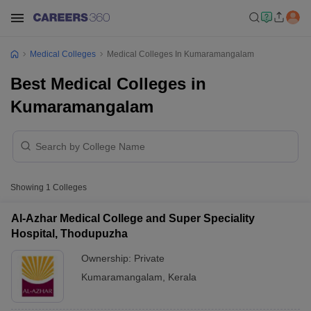
Medical Colleges
Medical Colleges In Kumaramangalam
Best Medical Colleges in
Kumaramangalam
Showing
1
Colleges
Al-Azhar Medical College and Super Speciality
Hospital, Thodupuzha
Ownership:
Private
Kumaramangalam
,
Kerala