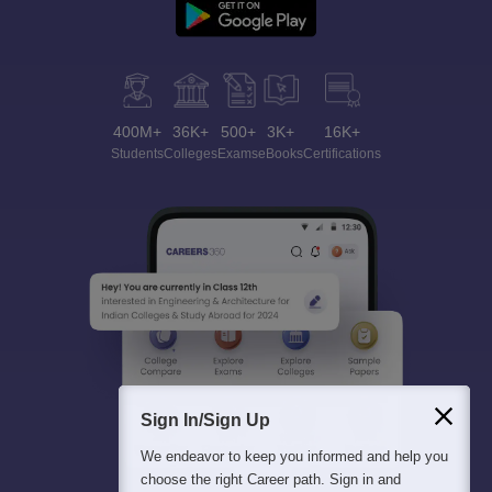
400M+
36K+
500+
3K+
16K+
Students
Colleges
Exams
eBooks
Certifications
Sign In/Sign Up
We endeavor to keep you informed and help you
choose the right Career path. Sign in and