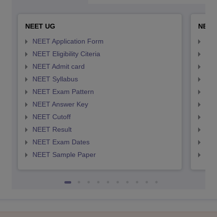
NEET UG
NEET
NEET Application Form
NEE
NEET Eligibility Citeria
NEET
NEET Admit card
NEE
NEET Syllabus
NEE
NEET Exam Pattern
NEE
NEET Answer Key
NEE
NEET Cutoff
NEE
NEET Result
NEE
NEET Exam Dates
NEE
NEET Sample Paper
NEE