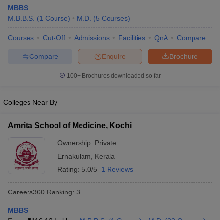
MBBS
M.B.B.S.
(
1
Course
)
M.D.
(
5
Courses
)
Courses
Cut-Off
Admissions
Facilities
QnA
Compare
Compare
Enquire
Brochure
100+
Brochures downloaded so far
Cutoff
NEET PG Counselling
nselling
NEET MDS Cutoff
Colleges Near By
T Cutoff
Amrita School of Medicine, Kochi
Sc Nursing Fees Structure
AIIMS BSc Nursing Result
AIIMS BSc Nursin
Ownership:
Private
Ernakulam
,
Kerala
Rating:
5.0/5
1 Reviews
Careers360
Ranking
:
3
ctor
MBBS
olleges in Bangalore
Medical Colleges in Chennai
Medical Colleges in K