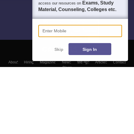
Exams, Study
access our resources on
Material, Counseling, Colleges etc.
Enter Mobile
Skip
Sign In
About
Hiring
Magazine
News
हिंदी न्यूज़
Articles
Contact
Blogs
Colleges
Top Exams