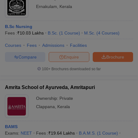
Ernakulam
,
Kerala
B.Sc Nursing
Fees :
₹
10.03 Lakhs
B.Sc.
(
1
Course
)
M.Sc.
(
4
Courses
)
Courses
Fees
Admissions
Facilities
Compare
Enquire
Brochure
100+
Brochures downloaded so far
Amrita School of Ayurveda, Amritapuri
Ownership:
Private
Clappana
,
Kerala
BAMS
Exams:
NEET
Fees :
₹
19.64 Lakhs
B.A.M.S.
(
1
Course
)