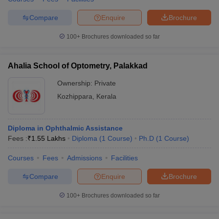
Compare
Enquire
Brochure
100+
Brochures downloaded so far
Ahalia School of Optometry, Palakkad
Ownership:
Private
Kozhippara
,
Kerala
Diploma in Ophthalmic Assistance
Fees :
₹
1.55 Lakhs
Diploma
(
1
Course
)
Ph.D
(
1
Course
)
Courses
Fees
Admissions
Facilities
Compare
Enquire
Brochure
100+
Brochures downloaded so far