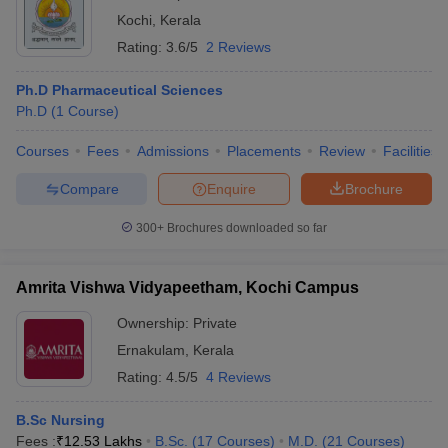
Kochi
,
Kerala
Rating:
3.6/5
2 Reviews
Ph.D Pharmaceutical Sciences
Ph.D
(
1
Course
)
Courses
Fees
Admissions
Placements
Review
Facilities
Compare
Enquire
Brochure
300+
Brochures downloaded so far
Amrita Vishwa Vidyapeetham, Kochi Campus
Ownership:
Private
Ernakulam
,
Kerala
Rating:
4.5/5
4 Reviews
B.Sc Nursing
Fees :
₹
12.53 Lakhs
B.Sc.
(
17
Courses
)
M.D.
(
21
Courses
)