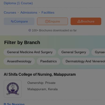
Diploma
(
1
Course
)
Courses
Admissions
Facilities
Compare
Enquire
Brochure
100+
Brochures downloaded so far
Filter by
Branch
General Medicine And Surgery
General Surgery
Gynaec
Anaesthesiology
Paediatrics
Dermatology And Venereo
Al Shifa College of Nursing, Malappuram
Ownership:
Private
Malappuram
,
Kerala
B.Sc Nursing