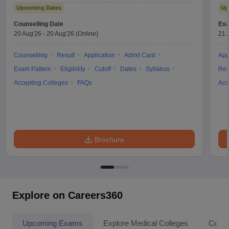
Upcoming Dates
Up
Counselling Date
Exa
20 Aug'26
-
20 Aug'26
(Online)
21 
Counselling
Result
Application
Admit Card
App
Exam Pattern
Eligibility
Cutoff
Dates
Syllabus
Res
Accepting Colleges
FAQs
Acc
Brochure
Explore on Careers360
Upcoming Exams
Explore Medical Colleges
Colle