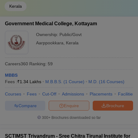
Kerala
Government Medical College, Kottayam
Ownership:
Public/Govt
Aarppookkara
,
Kerala
Careers360
Ranking
:
59
MBBS
Fees :
₹
1.34 Lakhs
M.B.B.S.
(
1
Course
)
M.D.
(
16
Courses
)
Courses
Fees
Cut-Off
Admissions
Placements
Facilities
Compare
Enquire
Brochure
300+
Brochures downloaded so far
SCTIMST Trivandrum - Sree Chitra Tirunal Institute for