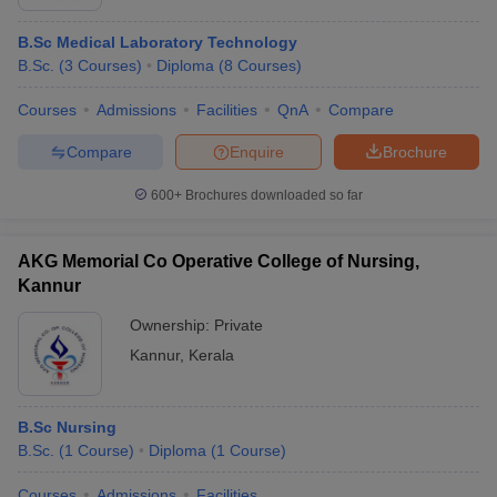
B.Sc Medical Laboratory Technology
B.Sc.
(
3
Courses
)
Diploma
(
8
Courses
)
Courses
Admissions
Facilities
QnA
Compare
Compare
Enquire
Brochure
600+
Brochures downloaded so far
AKG Memorial Co Operative College of Nursing,
Kannur
Ownership:
Private
Kannur
,
Kerala
B.Sc Nursing
B.Sc.
(
1
Course
)
Diploma
(
1
Course
)
Courses
Admissions
Facilities