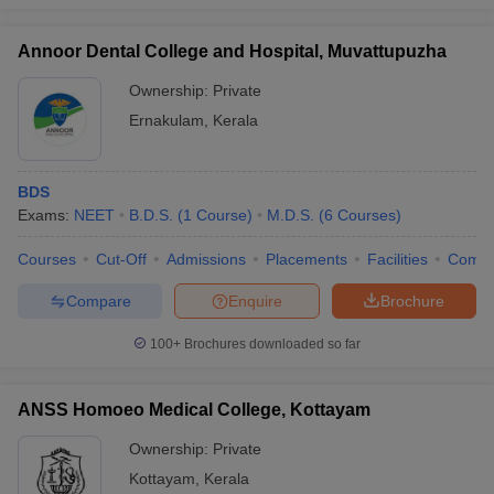
Annoor Dental College and Hospital, Muvattupuzha
Ownership:
Private
Ernakulam
,
Kerala
BDS
Exams:
NEET
B.D.S.
(
1
Course
)
M.D.S.
(
6
Courses
)
Courses
Cut-Off
Admissions
Placements
Facilities
Comp
Compare
Enquire
Brochure
100+
Brochures downloaded so far
ANSS Homoeo Medical College, Kottayam
Ownership:
Private
Kottayam
,
Kerala