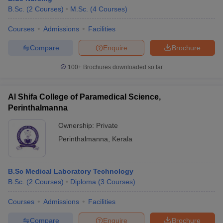
B.Sc.
(
2
Courses
)
M.Sc.
(
4
Courses
)
Courses
Admissions
Facilities
Compare
Enquire
Brochure
100+
Brochures downloaded so far
Al Shifa College of Paramedical Science,
Perinthalmanna
Ownership:
Private
Perinthalmanna
,
Kerala
B.Sc Medical Laboratory Technology
B.Sc.
(
2
Courses
)
Diploma
(
3
Courses
)
Courses
Admissions
Facilities
Compare
Enquire
Brochure