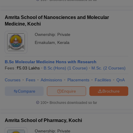
Amrita School of Nanosciences and Molecular
Medicine, Kochi
Ownership:
Private
Ernakulam
,
Kerala
B.Sc Molecular Medicine Hons with Research
Fees :
₹
5.03 Lakhs
B.Sc.(Hons)
(
1
Course
)
M.Sc.
(
2
Courses
)
Courses
Fees
Admissions
Placements
Facilities
QnA
Compare
Enquire
Brochure
100+
Brochures downloaded so far
Amrita School of Pharmacy, Kochi
Ownership:
Private