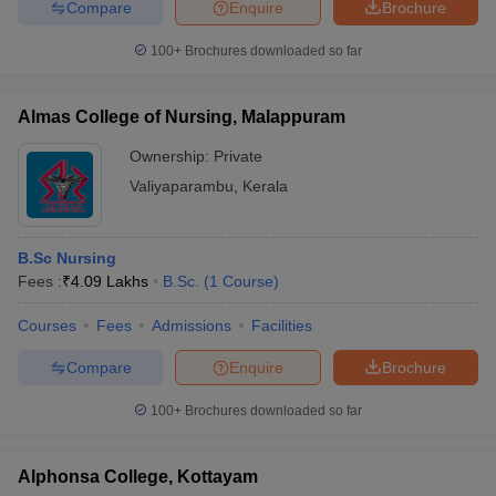
Compare
Enquire
Brochure
100+
Brochures downloaded so far
Almas College of Nursing, Malappuram
Ownership:
Private
Valiyaparambu
,
Kerala
B.Sc Nursing
Fees :
₹
4.09 Lakhs
B.Sc.
(
1
Course
)
Courses
Fees
Admissions
Facilities
Compare
Enquire
Brochure
100+
Brochures downloaded so far
Alphonsa College, Kottayam