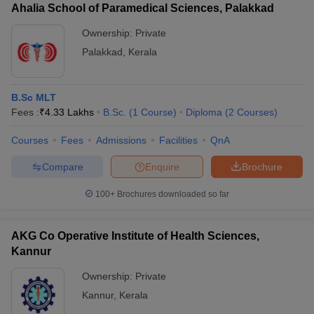
Ahalia School of Paramedical Sciences, Palakkad
Ownership:
Private
Palakkad
,
Kerala
B.Sc MLT
Fees :
₹
4.33 Lakhs
B.Sc.
(
1
Course
)
Diploma
(
2
Courses
)
Courses
Fees
Admissions
Facilities
QnA
Compare
Enquire
Brochure
100+
Brochures downloaded so far
AKG Co Operative Institute of Health Sciences,
Kannur
Ownership:
Private
Kannur
,
Kerala