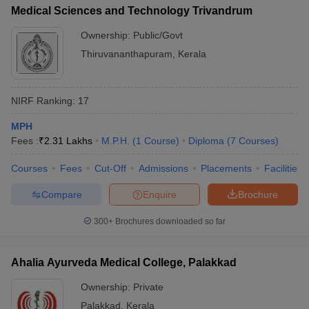
Medical Sciences and Technology Trivandrum
Ownership:
Public/Govt
Thiruvananthapuram
,
Kerala
NIRF Ranking:
17
MPH
Fees :
₹
2.31 Lakhs
M.P.H.
(
1
Course
)
Diploma
(
7
Courses
)
Courses
Fees
Cut-Off
Admissions
Placements
Facilities
Compare
Enquire
Brochure
300+
Brochures downloaded so far
Ahalia Ayurveda Medical College, Palakkad
Ownership:
Private
Palakkad
,
Kerala