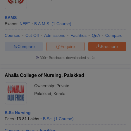
BAMS
Exams:
NEET
B.A.M.S.
(
1
Course
)
Courses
Cut-Off
Admissions
Facilities
QnA
Compare
Compare
Enquire
Brochure
300+
Brochures downloaded so far
Ahalia College of Nursing, Palakkad
Ownership:
Private
Palakkad
,
Kerala
B.Sc Nursing
Fees :
₹
3.81 Lakhs
B.Sc.
(
1
Course
)
Courses
Fees
Facilities