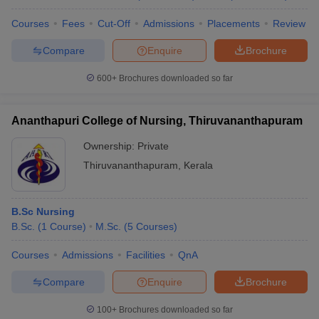
Courses
Fees
Cut-Off
Admissions
Placements
Review
Compare
Enquire
Brochure
600+
Brochures downloaded so far
Ananthapuri College of Nursing, Thiruvananthapuram
Ownership:
Private
Thiruvananthapuram
,
Kerala
B.Sc Nursing
B.Sc.
(
1
Course
)
M.Sc.
(
5
Courses
)
Courses
Admissions
Facilities
QnA
Compare
Enquire
Brochure
100+
Brochures downloaded so far