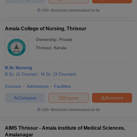
100+
Brochures downloaded so far
Amala College of Nursing, Thrissur
Ownership:
Private
Thrissur
,
Kerala
B.Sc Nursing
B.Sc.
(
1
Course
)
M.Sc.
(
3
Courses
)
Courses
Admissions
Facilities
Compare
Enquire
Brochure
100+
Brochures downloaded so far
AIMS Thrissur - Amala institute of Medical Sciences,
Amalanagar