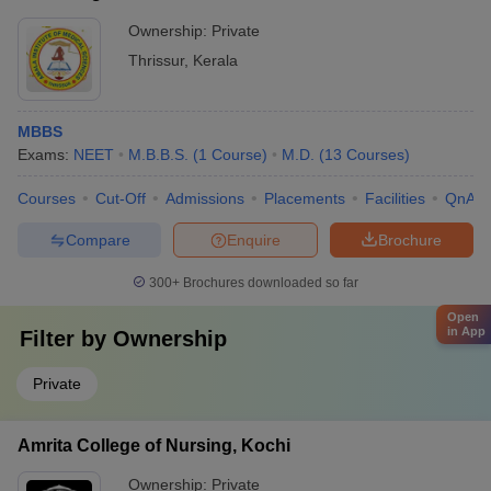
Ownership:
Private
Thrissur
,
Kerala
MBBS
Exams:
NEET
M.B.B.S.
(
1
Course
)
M.D.
(
13
Courses
)
Courses
Cut-Off
Admissions
Placements
Facilities
QnA
Compare
Enquire
Brochure
300+
Brochures downloaded so far
Open
in App
Filter by
Ownership
Private
Amrita College of Nursing, Kochi
Ownership:
Private