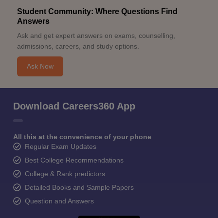
Student Community: Where Questions Find
Answers
Ask and get expert answers on exams, counselling,
admissions, careers, and study options.
Ask Now
Download Careers360 App
All this at the convenience of your phone
Regular Exam Updates
Best College Recommendations
College & Rank predictors
Detailed Books and Sample Papers
Question and Answers