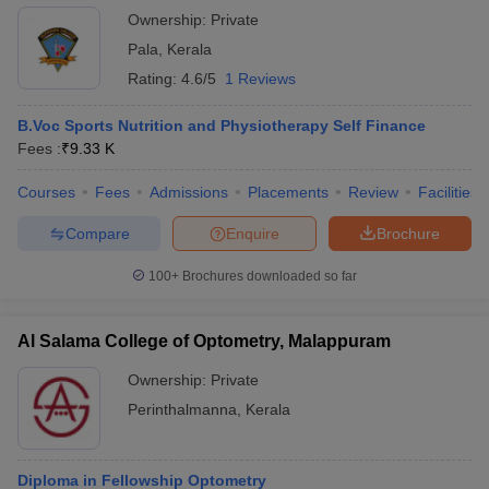
Ownership:
Private
Pala
,
Kerala
Rating:
4.6/5
1 Reviews
B.Voc Sports Nutrition and Physiotherapy Self Finance
Fees :
₹
9.33 K
Courses
Fees
Admissions
Placements
Review
Facilities
Compare
Enquire
Brochure
100+
Brochures downloaded so far
Al Salama College of Optometry, Malappuram
Ownership:
Private
Perinthalmanna
,
Kerala
Diploma in Fellowship Optometry