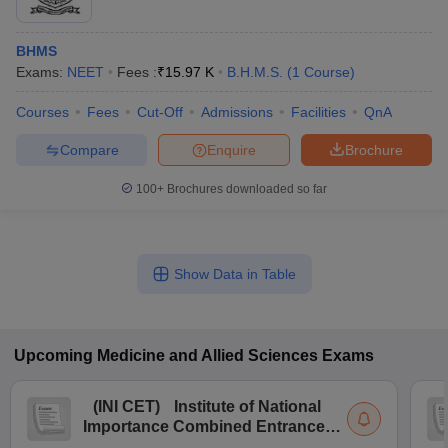
BHMS
Exams:
NEET
Fees :
₹
15.97 K
B.H.M.S.
(
1
Course
)
Courses
Fees
Cut-Off
Admissions
Facilities
QnA
Compare
Enquire
Brochure
100+
Brochures downloaded so far
Show Data in Table
Upcoming
Medicine and Allied Sciences
Exams
(
INI CET
)
Institute of National
Importance Combined Entrance
Test