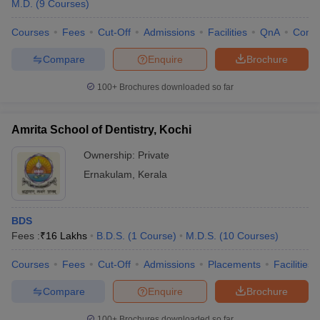
M.D.
(
9
Courses
)
Courses
Fees
Cut-Off
Admissions
Facilities
QnA
Comp
Compare
Enquire
Brochure
100+
Brochures downloaded so far
Amrita School of Dentistry, Kochi
Ownership:
Private
Ernakulam
,
Kerala
BDS
Fees :
₹
16 Lakhs
B.D.S.
(
1
Course
)
M.D.S.
(
10
Courses
)
Courses
Fees
Cut-Off
Admissions
Placements
Facilities
Compare
Enquire
Brochure
100+
Brochures downloaded so far