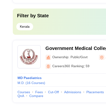
Filter by
State
Kerala
Government Medical Colle
Ownership:
Public/Govt
Careers360
Ranking
:
59
MD Paediatrics
M.D.
(
16
Courses
)
Courses
Fees
Cut-Off
Admissions
Placements
QnA
Compare