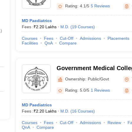
Rating:
4.1/5
5 Reviews
MD Paediatrics
Fees :
₹
2.20 Lakhs
M.D.
(
19
Courses
)
1
)
Courses
Fees
Cut-Off
Admissions
Placements
Facilities
QnA
Compare
Government Medical Colleg
Ownership:
Public/Govt
Rating:
5.0/5
1 Reviews
MD Paediatrics
Fees :
₹
2.20 Lakhs
M.D.
(
16
Courses
)
Courses
Fees
Cut-Off
Admissions
Review
Fa
QnA
Compare