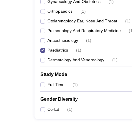
Gynaecology And Obstetrics
(
1
)
Orthopaedics
(
1
)
Otolaryngology Ear, Nose And Throat
(
1
)
Pulmonology And Respiratory Medicine
(
Anaesthesiology
(
1
)
Paediatrics
(
1
)
Dermatology And Venereology
(
1
)
Study Mode
Full Time
(
1
)
Gender Diversity
Co-Ed
(
1
)