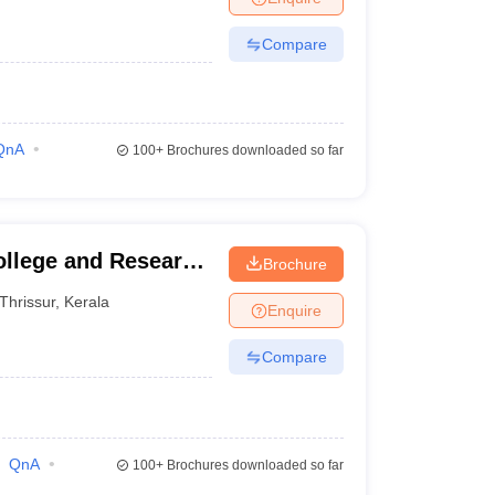
Compare
QnA
100+
Brochures downloaded so far
ollege and Research
Brochure
Thrissur
,
Kerala
Enquire
Compare
QnA
100+
Brochures downloaded so far