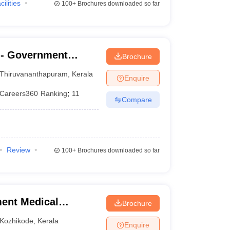
cilities
100+
Brochures downloaded so far
- Government
Brochure
nanthapuram
Thiruvananthapuram
,
Kerala
Enquire
Careers360
Ranking
:
11
Compare
Review
100+
Brochures downloaded so far
ent Medical
Brochure
Kozhikode
,
Kerala
Enquire