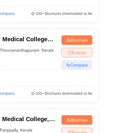
ompare
100+
Brochures downloaded so far
 Medical College
Brochure
Thiruvananthapuram
,
Kerala
Enquire
Compare
ompare
100+
Brochures downloaded so far
Medical College,
Brochure
Parippally
,
Kerala
Enquire