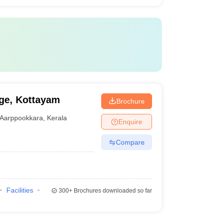
ge, Kottayam
Brochure
Aarppookkara
,
Kerala
Enquire
Compare
Facilities
300+
Brochures downloaded so far