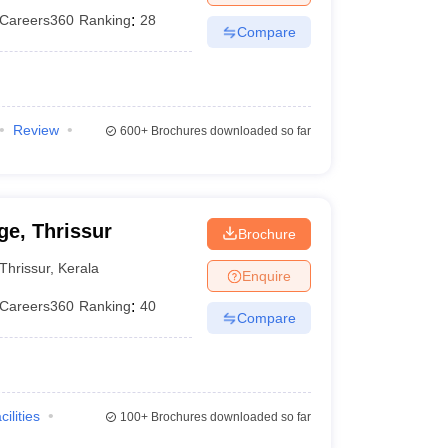
Careers360
Ranking
:
28
Compare
Review
600+
Brochures downloaded so far
e, Thrissur
Brochure
Thrissur
,
Kerala
Enquire
Careers360
Ranking
:
40
Compare
cilities
100+
Brochures downloaded so far