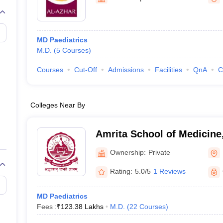
G
Medical Colleges Accepting NEET MDS
ical Embryology Colleges in India
Veterinary Science Colleges in India
Ve
llore Medical College
Armed Force Medical College Pune
MD Paediatrics
M.D.
(
5
Courses
)
r
FMGE Sample Paper
tion Paper
NEET Biology Question Paper
NEET Previous 10 Year Quest
Courses
Cut-Off
Admissions
Facilities
QnA
C
hysics
NEET 2026 Free Mock Test
Colleges Near By
Amrita School of Medicine
Ownership:
Private
Rating:
5.0/5
1 Reviews
MD Paediatrics
Fees :
₹
123.38 Lakhs
M.D.
(
22
Courses
)