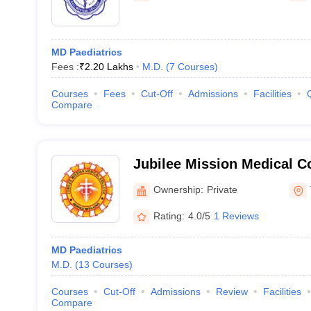
MD Paediatrics
Fees :
₹
2.20 Lakhs
M.D.
(
7
Courses
)
Courses
Fees
Cut-Off
Admissions
Facilities
Compare
Jubilee Mission Medical C
Institute, Thrissur
Ownership:
Private
Rating:
4.0/5
1 Reviews
MD Paediatrics
M.D.
(
13
Courses
)
Courses
Cut-Off
Admissions
Review
Facilities
Compare