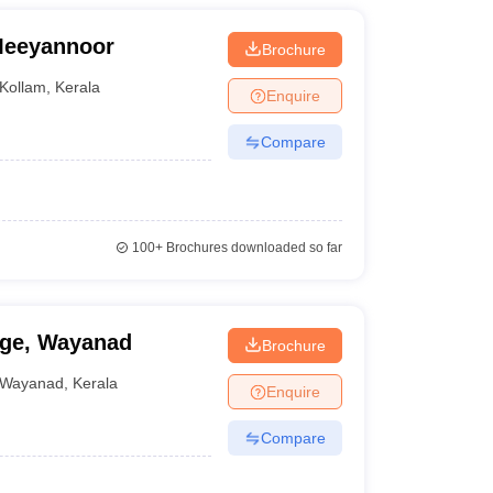
 Meeyannoor
Brochure
Kollam
,
Kerala
Enquire
Compare
100+
Brochures downloaded so far
ege, Wayanad
Brochure
Wayanad
,
Kerala
Enquire
Compare