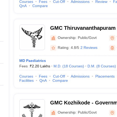
Courses
Fees
Cut-Off
Admissions
Review
Fa
QnA
Compare
GMC Thiruvananthapuram 
Medical College, Thiruva
Ownership:
Public/Govt
Rating:
4.8/5
2 Reviews
MD Paediatrics
Fees :
₹
2.20 Lakhs
M.D.
(
18
Courses
)
D.M.
(
8
Courses
)
Courses
Fees
Cut-Off
Admissions
Placements
Facilities
QnA
Compare
GMC Kozhikode - Governm
College, Kozhikode
Ownership:
Public/Govt