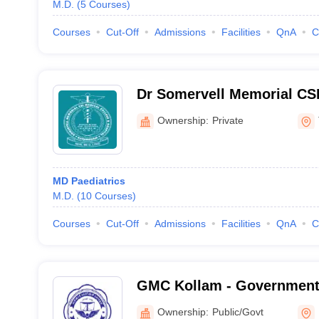
M.D.
(
5
Courses
)
Courses
Cut-Off
Admissions
Facilities
QnA
C
Dr Somervell Memorial CSI
and Hospital, Karakonam
Ownership:
Private
MD Paediatrics
M.D.
(
10
Courses
)
Courses
Cut-Off
Admissions
Facilities
QnA
C
GMC Kollam - Government 
Kollam
Ownership:
Public/Govt