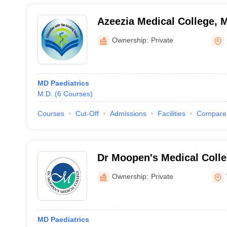
Azeezia Medical College,
Ownership:
Private
MD Paediatrics
M.D.
(
6
Courses
)
Courses
Cut-Off
Admissions
Facilities
Compare
Dr Moopen's Medical Coll
Ownership:
Private
MD Paediatrics