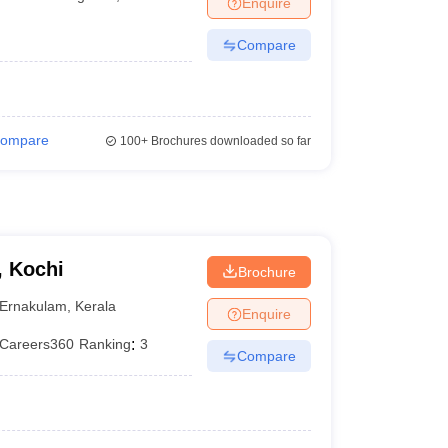
Enquire
terinary Science Colleges in Maharashtra
Compare
ion Paper
ompare
100+
Brochures downloaded so far
, Kochi
Brochure
Ernakulam
,
Kerala
Enquire
Careers360
Ranking
:
3
Compare