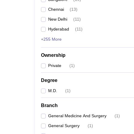
Chennai
(
13
)
New Delhi
(
11
)
Hyderabad
(
11
)
+255 More
Ownership
Private
(
1
)
Degree
M.D.
(
1
)
Branch
General Medicine And Surgery
(
1
)
General Surgery
(
1
)