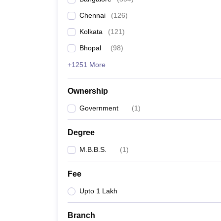
Chennai
(
126
)
Kolkata
(
121
)
Bhopal
(
98
)
+1251 More
Ownership
Government
(
1
)
Degree
M.B.B.S.
(
1
)
Fee
Upto 1 Lakh
Branch