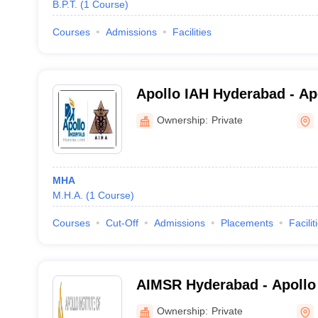
B.P.T.
(
1
Course
)
Courses
Admissions
Facilities
Apollo IAH Hyderabad - Apo
Hospital Administration, 
Ownership:
Private
MHA
M.H.A.
(
1
Course
)
Courses
Cut-Off
Admissions
Placements
Facilit
AIMSR Hyderabad - Apollo I
Sciences and Research, H
Ownership:
Private