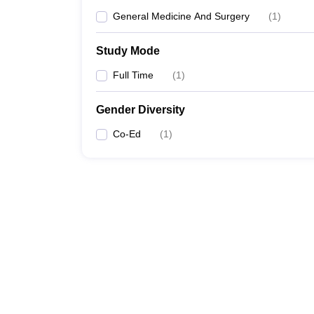
General Medicine And Surgery
(
1
)
Study Mode
Full Time
(
1
)
Gender Diversity
Co-Ed
(
1
)