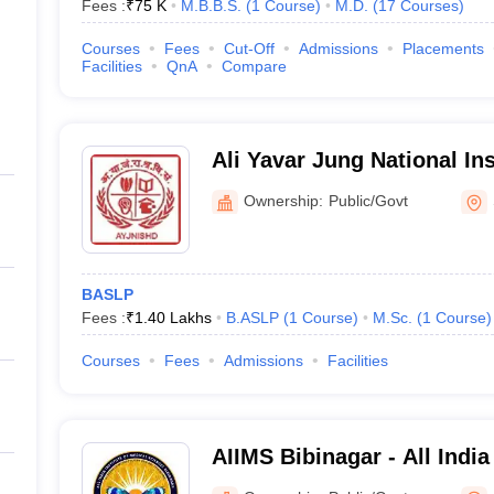
Fees :
₹
75 K
M.B.B.S.
(
1
Course
)
M.D.
(
17
Courses
)
Courses
Fees
Cut-Off
Admissions
Placements
Facilities
QnA
Compare
Ali Yavar Jung National In
and Hearing Disabilities Divyangjan,
Ownership:
Public/Govt
Secunderabad
BASLP
Fees :
₹
1.40 Lakhs
B.ASLP
(
1
Course
)
M.Sc.
(
1
Course
)
Courses
Fees
Admissions
Facilities
AIIMS Bibinagar - All India
Sciences Bibinagar