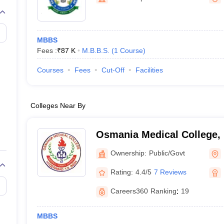
G
Medical Colleges Accepting NEET MDS
ical Embryology Colleges in India
Veterinary Science Colleges in India
Ve
llore Medical College
Armed Force Medical College Pune
MBBS
Fees :
₹
87 K
M.B.B.S.
(
1
Course
)
r
FMGE Sample Paper
tion Paper
NEET Biology Question Paper
NEET Previous 10 Year Quest
Courses
Fees
Cut-Off
Facilities
hysics
NEET 2026 Free Mock Test
Colleges Near By
Osmania Medical College,
Ownership:
Public/Govt
Rating:
4.4/5
7 Reviews
Careers360
Ranking
:
19
MBBS