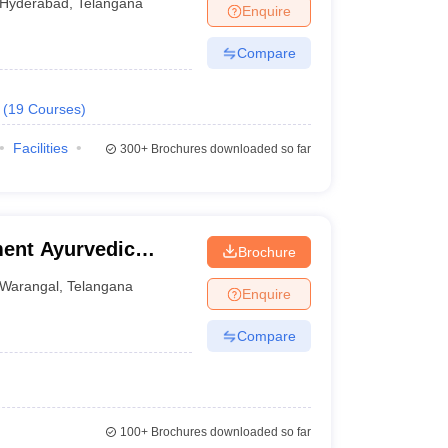
Hyderabad
,
Telangana
Enquire
Compare
(
19
Courses
)
Facilities
300+
Brochures downloaded so far
ent Ayurvedic
Brochure
Warangal
,
Telangana
Enquire
Compare
100+
Brochures downloaded so far