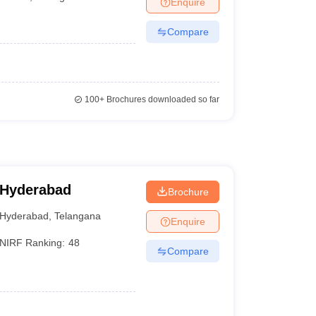
Enquire
terinary Science Colleges in Maharashtra
Compare
ion Paper
100+
Brochures downloaded so far
 Hyderabad
Brochure
Hyderabad
,
Telangana
Enquire
NIRF Ranking:
48
Compare