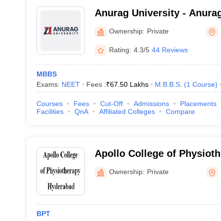
Anurag University - Anurag
Hyderabad
Ownership:
Private
Rating:
4.3/5
44 Reviews
MBBS
Exams:
NEET
Fees :
₹
67.50 Lakhs
M.B.B.S.
(
1
Course
)
Courses
Fees
Cut-Off
Admissions
Placements
Facilities
QnA
Affiliated Colleges
Compare
Apollo College of Physiot
Ownership:
Private
BPT