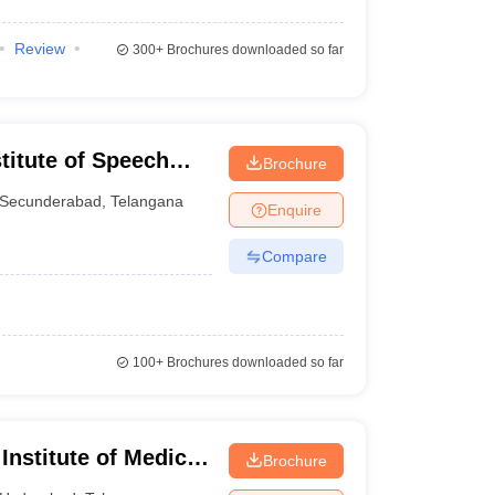
Review
300+
Brochures downloaded so far
stitute of Speech
Brochure
Secunderabad
,
Telangana
Enquire
Compare
100+
Brochures downloaded so far
 Institute of Medical
Brochure