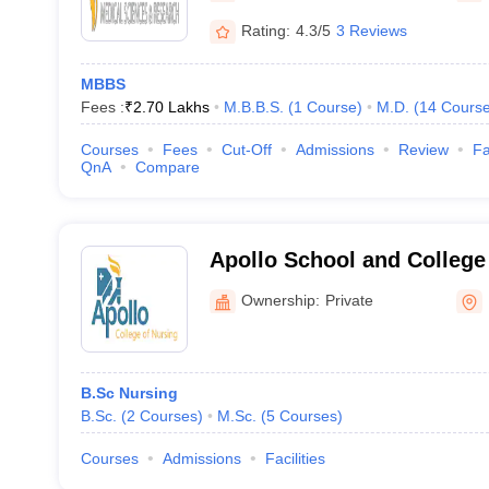
Rating:
4.3/5
3 Reviews
MBBS
Fees :
₹
2.70 Lakhs
M.B.B.S.
(
1
Course
)
M.D.
(
14
Cours
Courses
Fees
Cut-Off
Admissions
Review
Fa
QnA
Compare
Apollo School and College
Hyderabad
Ownership:
Private
B.Sc Nursing
B.Sc.
(
2
Courses
)
M.Sc.
(
5
Courses
)
Courses
Admissions
Facilities