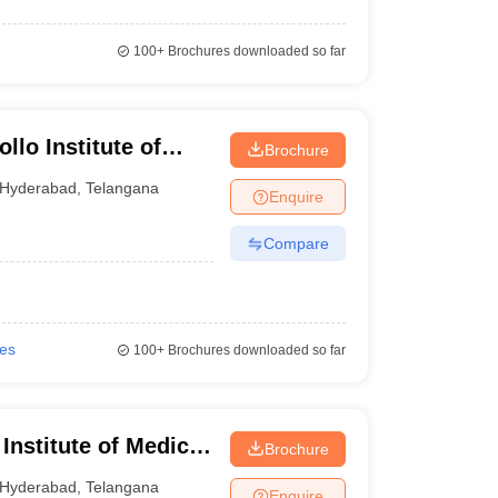
100+
Brochures downloaded so far
llo Institute of
Brochure
Hyderabad
Hyderabad
,
Telangana
Enquire
Compare
ies
100+
Brochures downloaded so far
nstitute of Medical
Brochure
yderabad
Hyderabad
,
Telangana
Enquire