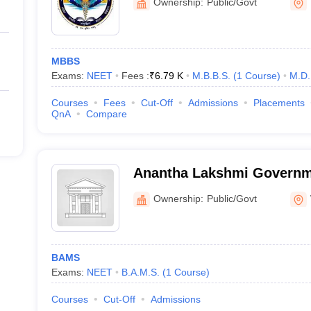
Ownership:
Public/Govt
MBBS
Exams:
NEET
Fees :
₹
6.79 K
M.B.B.S.
(
1
Course
)
M.D.
Courses
Fees
Cut-Off
Admissions
Placements
QnA
Compare
Anantha Lakshmi Governm
Medical College, Warangal
Ownership:
Public/Govt
BAMS
Exams:
NEET
B.A.M.S.
(
1
Course
)
Courses
Cut-Off
Admissions