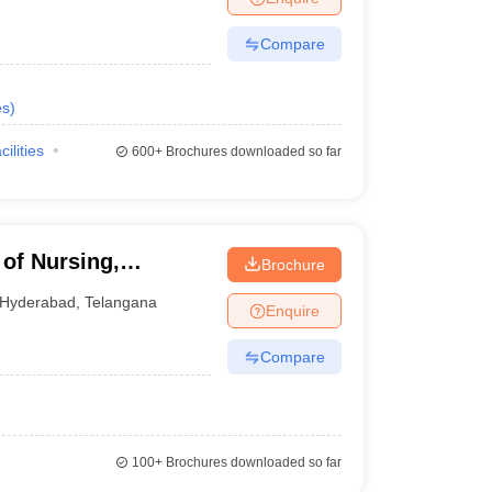
Compare
es
)
cilities
600+
Brochures downloaded so far
 of Nursing,
Brochure
Hyderabad
,
Telangana
Enquire
Compare
100+
Brochures downloaded so far