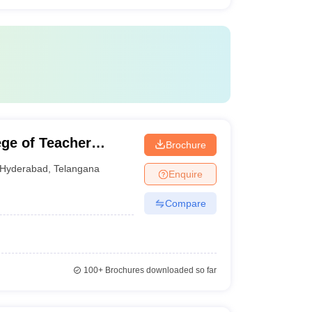
ge of Teacher
Brochure
Hyderabad
,
Telangana
Enquire
Compare
100+
Brochures downloaded so far