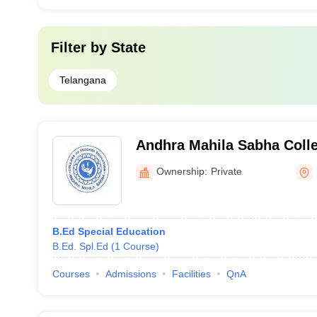
Filter by
State
Telangana
Andhra Mahila Sabha Colle
Education, Hyderabad
Ownership:
Private
B.Ed Special Education
B.Ed. Spl.Ed
(
1
Course
)
Courses
Admissions
Facilities
QnA