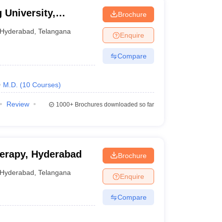
 University,
Brochure
Hyderabad
,
Telangana
Enquire
Compare
M.D.
(
10
Courses
)
Review
1000+
Brochures downloaded so far
herapy, Hyderabad
Brochure
Hyderabad
,
Telangana
Enquire
Compare