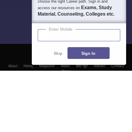
choose the right Career path. Sign in and
Exams, Study
access our resources on
Material, Counseling, Colleges etc.
Enter Mobile
Skip
Sign In
About
Hiring
Magazine
News
हिंदी न्यूज़
Articles
Contact
Blogs
Colleges
Top Exams