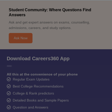
Student Community: Where Questions Find
Answers
Ask and get expert answers on exams, counselling,
admissions, careers, and study options.
Ask Now
Download Careers360 App
All this at the convenience of your phone
Regular Exam Updates
Best College Recommendations
College & Rank predictors
Detailed Books and Sample Papers
Question and Answers