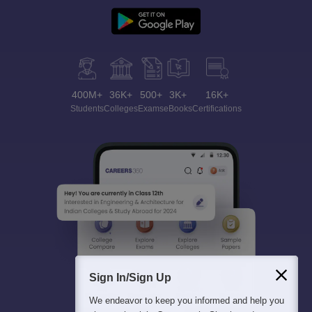
400M+
36K+
500+
3K+
16K+
Students
Colleges
Exams
eBooks
Certifications
Sign In/Sign Up
We endeavor to keep you informed and help you