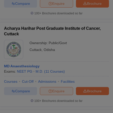
Compare
Enquire
Brochure
100+
Brochures downloaded so far
Acharya Harihar Post Graduate Institute of Cancer,
Cuttack
Ownership:
Public/Govt
Cuttack
,
Odisha
MD Anaesthesiology
Exams:
NEET PG
M.D.
(
11
Courses
)
Courses
Cut-Off
Admissions
Facilities
Compare
Enquire
Brochure
100+
Brochures downloaded so far