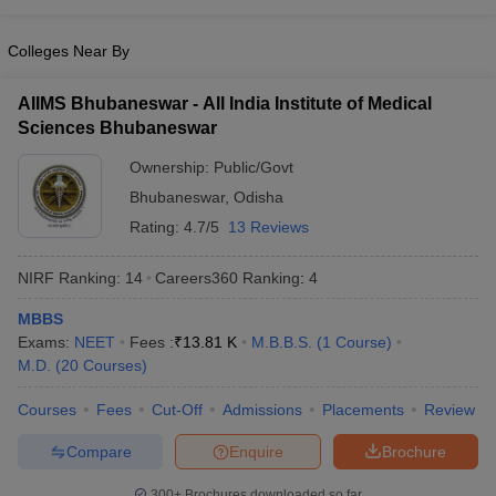
leges in India
MDS Colleges in India
Colleges Near By
ges in India
Veterinary Science Colleges in Maharashtra
e
AIIMS Bhubaneswar - All India Institute of Medical
Sciences Bhubaneswar
Ownership:
Public/Govt
10 Year Question Paper
Bhubaneswar
,
Odisha
Rating:
4.7/5
13 Reviews
NIRF Ranking:
14
Careers360
Ranking
:
4
MBBS
Exams:
NEET
Fees :
₹
13.81 K
M.B.B.S.
(
1
Course
)
M.D.
(
20
Courses
)
Courses
Fees
Cut-Off
Admissions
Placements
Review
Compare
Enquire
Brochure
300+
Brochures downloaded so far