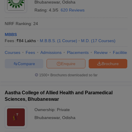
Bhubaneswar
,
Odisha
Rating:
4.3/5
620 Reviews
NIRF Ranking:
24
MBBS
Fees :
₹
84 Lakhs
M.B.B.S.
(
1
Course
)
M.D.
(
17
Courses
)
Courses
Fees
Admissions
Placements
Review
Facilities
Compare
Enquire
Brochure
1500+
Brochures downloaded so far
Aastha College of Allied Health and Paramedical
Sciences, Bhubaneswar
Ownership:
Private
Bhubaneswar
,
Odisha