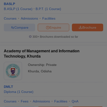
BASLP
B.ASLP
(
1
Course
)
B.P.T.
(
1
Course
)
Courses
Admissions
Facilities
Compare
Enquire
Brochure
300+
Brochures downloaded so far
Academy of Management and Information
Technology, Khurda
Ownership:
Private
Khurda
,
Odisha
DMLT
Diploma
(
1
Course
)
Courses
Fees
Admissions
Facilities
QnA