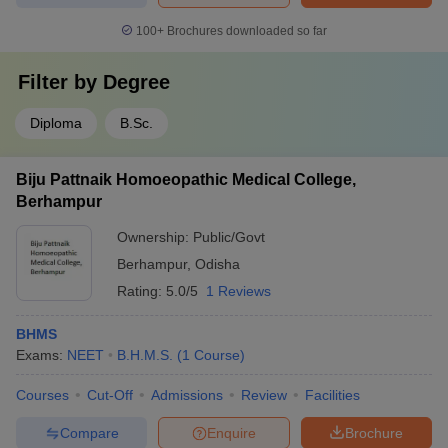
100+
Brochures downloaded so far
Filter by
Degree
Diploma
B.Sc.
Biju Pattnaik Homoeopathic Medical College,
Berhampur
Ownership:
Public/Govt
Berhampur
,
Odisha
Rating:
5.0/5
1 Reviews
BHMS
Exams:
NEET
B.H.M.S.
(
1
Course
)
Courses
Cut-Off
Admissions
Review
Facilities
Compare
Enquire
Brochure