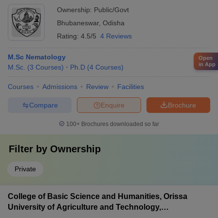
Ownership:
Public/Govt
Bhubaneswar
,
Odisha
Rating:
4.5/5
4 Reviews
M.Sc Nematology
Open
in App
M.Sc.
(
3
Courses
)
Ph.D
(
4
Courses
)
Courses
Admissions
Review
Facilities
Compare
Enquire
Brochure
100+
Brochures downloaded so far
Filter by
Ownership
Private
College of Basic Science and Humanities, Orissa
University of Agriculture and Technology,
Bhubaneswar