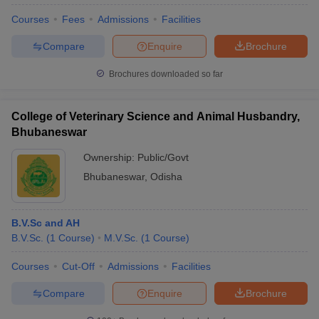
Courses
Fees
Admissions
Facilities
Compare
Enquire
Brochure
Brochures downloaded so far
College of Veterinary Science and Animal Husbandry,
Bhubaneswar
Ownership:
Public/Govt
Bhubaneswar
,
Odisha
B.V.Sc and AH
B.V.Sc.
(
1
Course
)
M.V.Sc.
(
1
Course
)
Courses
Cut-Off
Admissions
Facilities
Compare
Enquire
Brochure