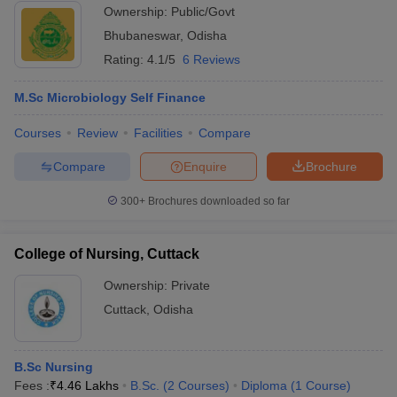
Ownership:
Public/Govt
Bhubaneswar
,
Odisha
Rating:
4.1/5
6 Reviews
M.Sc Microbiology Self Finance
Courses
Review
Facilities
Compare
Compare
Enquire
Brochure
300+
Brochures downloaded so far
College of Nursing, Cuttack
Ownership:
Private
Cuttack
,
Odisha
B.Sc Nursing
Fees :
₹
4.46 Lakhs
B.Sc.
(
2
Courses
)
Diploma
(
1
Course
)