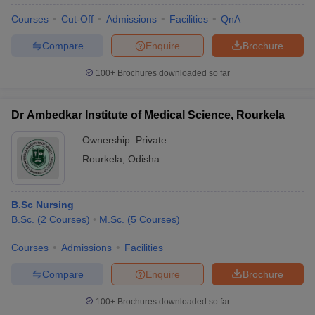
Courses
Cut-Off
Admissions
Facilities
QnA
Compare
Enquire
Brochure
100+
Brochures downloaded so far
Dr Ambedkar Institute of Medical Science, Rourkela
Ownership:
Private
Rourkela
,
Odisha
B.Sc Nursing
B.Sc.
(
2
Courses
)
M.Sc.
(
5
Courses
)
Courses
Admissions
Facilities
Compare
Enquire
Brochure
100+
Brochures downloaded so far