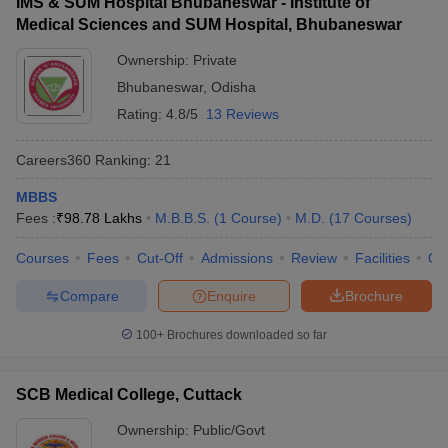
IMS & SUM Hospital Bhubaneswar - Institute of
Medical Sciences and SUM Hospital, Bhubaneswar
Ownership:
Private
Bhubaneswar
,
Odisha
Rating:
4.8/5
13 Reviews
Careers360
Ranking
:
21
MBBS
Fees :
₹
98.78 Lakhs
M.B.B.S.
(
1
Course
)
M.D.
(
17
Courses
)
Courses
Fees
Cut-Off
Admissions
Review
Facilities
Qn
Compare
Enquire
Brochure
100+
Brochures downloaded so far
SCB Medical College, Cuttack
Ownership:
Public/Govt