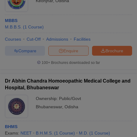
Keonjhar
,
Odisha
MBBS
M.B.B.S.
(
1
Course
)
Courses
Cut-Off
Admissions
Facilities
Compare
Enquire
Brochure
100+
Brochures downloaded so far
Dr Abhin Chandra Homoeopathic Medical College and
Hospital, Bhubaneswar
Ownership:
Public/Govt
Bhubaneswar
,
Odisha
BHMS
Exams:
NEET
B.H.M.S.
(
1
Course
)
M.D.
(
1
Course
)