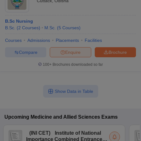
Cuttack
,
Odisha
B.Sc Nursing
B.Sc.
(
2
Courses
)
M.Sc.
(
5
Courses
)
Courses
Admissions
Placements
Facilities
Compare
Enquire
Brochure
100+
Brochures downloaded so far
Show Data in Table
Upcoming
Medicine and Allied Sciences
Exams
(
INI CET
)
Institute of National
Importance Combined Entrance