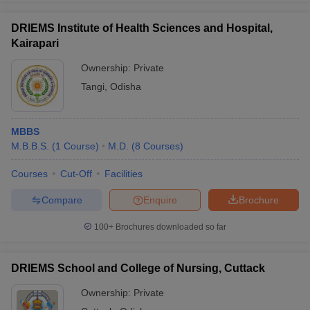
DRIEMS Institute of Health Sciences and Hospital,
Kairapari
Ownership:
Private
Tangi
,
Odisha
MBBS
M.B.B.S.
(
1
Course
)
M.D.
(
8
Courses
)
Courses
Cut-Off
Facilities
Compare
Enquire
Brochure
100+
Brochures downloaded so far
DRIEMS School and College of Nursing, Cuttack
Ownership:
Private