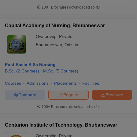
100+
Brochures downloaded so far
Capital Academy of Nursing, Bhubaneswar
Ownership:
Private
Bhubaneswar
,
Odisha
Post Basic B.Sc Nursing
B.Sc.
(
2
Courses
)
M.Sc.
(
5
Courses
)
Courses
Admissions
Placements
Facilities
Compare
Enquire
Brochure
100+
Brochures downloaded so far
Centurion Institute of Technology, Bhubaneswar
Ownership:
Private