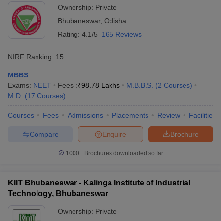
Ownership:
Private
Bhubaneswar
,
Odisha
Rating:
4.1/5
165 Reviews
NIRF Ranking:
15
MBBS
Exams:
NEET
Fees :
₹
98.78 Lakhs
M.B.B.S.
(
2
Courses
)
M.D.
(
17
Courses
)
Courses
Fees
Admissions
Placements
Review
Facilities
Compare
Enquire
Brochure
1000+
Brochures downloaded so far
KIIT Bhubaneswar - Kalinga Institute of Industrial
Technology, Bhubaneswar
Ownership:
Private