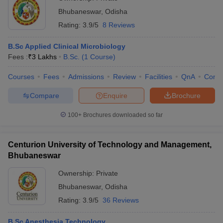
Bhubaneswar
,
Odisha
Rating:
3.9/5
8 Reviews
B.Sc Applied Clinical Microbiology
Fees :
₹
3 Lakhs
B.Sc.
(
1
Course
)
Courses
Fees
Admissions
Review
Facilities
QnA
Comp
Compare
Enquire
Brochure
100+
Brochures downloaded so far
Centurion University of Technology and Management,
Bhubaneswar
Ownership:
Private
Bhubaneswar
,
Odisha
Rating:
3.9/5
36 Reviews
B.Sc Anesthesia Technology