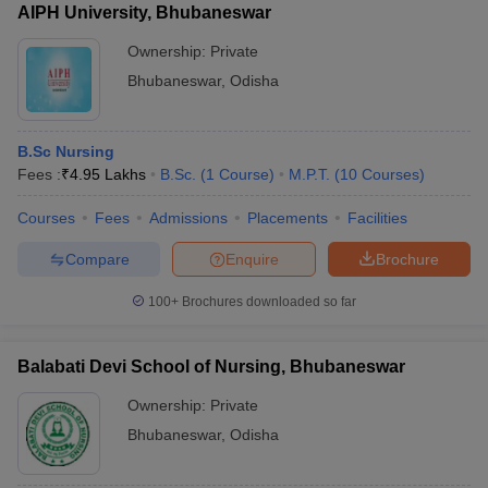
AIPH University, Bhubaneswar
Ownership:
Private
Bhubaneswar
,
Odisha
B.Sc Nursing
Fees :
₹
4.95 Lakhs
B.Sc.
(
1
Course
)
M.P.T.
(
10
Courses
)
Courses
Fees
Admissions
Placements
Facilities
Compare
Enquire
Brochure
100+
Brochures downloaded so far
Balabati Devi School of Nursing, Bhubaneswar
Ownership:
Private
Bhubaneswar
,
Odisha