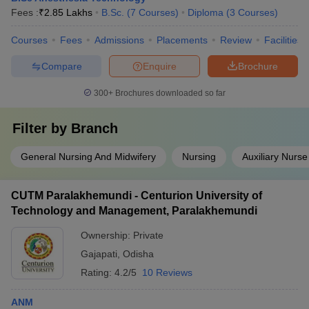
Fees :
₹
2.85 Lakhs
B.Sc.
(
7
Courses
)
Diploma
(
3
Courses
)
Courses
Fees
Admissions
Placements
Review
Facilities
Compare
Enquire
Brochure
300+
Brochures downloaded so far
Filter by
Branch
General Nursing And Midwifery
Nursing
Auxiliary Nurse
CUTM Paralakhemundi - Centurion University of
Technology and Management, Paralakhemundi
Ownership:
Private
Gajapati
,
Odisha
Rating:
4.2/5
10 Reviews
ANM