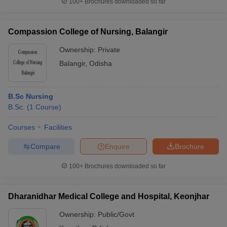
100+
Brochures downloaded so far
Compassion College of Nursing, Balangir
Ownership:
Private
Balangir
,
Odisha
B.Sc Nursing
B.Sc.
(
1
Course
)
Courses
Facilities
Compare
Enquire
Brochure
100+
Brochures downloaded so far
Dharanidhar Medical College and Hospital, Keonjhar
Ownership:
Public/Govt