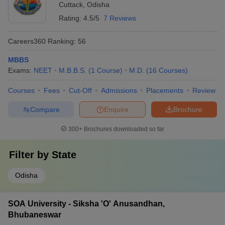
Cuttack
,
Odisha
Rating:
4.5/5
7 Reviews
Careers360
Ranking
:
56
MBBS
Exams:
NEET
M.B.B.S.
(
1
Course
)
M.D.
(
16
Courses
)
Courses
Fees
Cut-Off
Admissions
Placements
Review
Compare
Enquire
Brochure
300+
Brochures downloaded so far
Filter by
State
Odisha
SOA University - Siksha 'O' Anusandhan,
Bhubaneswar