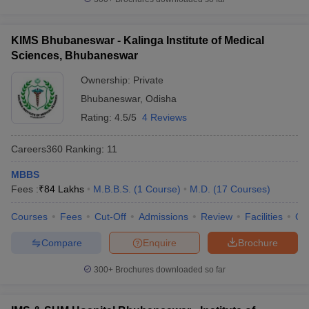
KIMS Bhubaneswar - Kalinga Institute of Medical
Sciences, Bhubaneswar
Ownership:
Private
Bhubaneswar
,
Odisha
Rating:
4.5/5
4 Reviews
Careers360
Ranking
:
11
MBBS
Fees :
₹
84 Lakhs
M.B.B.S.
(
1
Course
)
M.D.
(
17
Courses
)
Courses
Fees
Cut-Off
Admissions
Review
Facilities
Qn
Compare
Enquire
Brochure
300+
Brochures downloaded so far