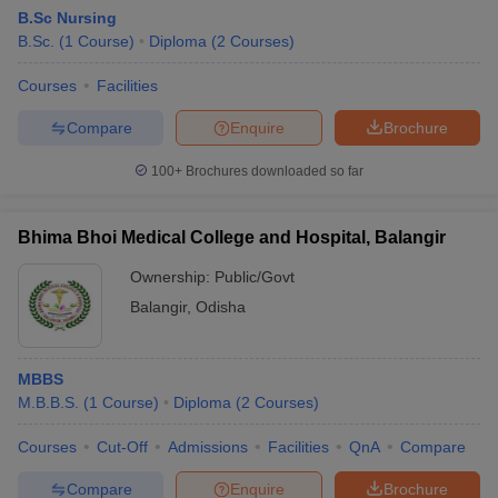
B.Sc Nursing
B.Sc.
(
1
Course
)
Diploma
(
2
Courses
)
Courses
Facilities
Compare
Enquire
Brochure
100+
Brochures downloaded so far
Bhima Bhoi Medical College and Hospital, Balangir
Ownership:
Public/Govt
Balangir
,
Odisha
MBBS
M.B.B.S.
(
1
Course
)
Diploma
(
2
Courses
)
Courses
Cut-Off
Admissions
Facilities
QnA
Compare
Compare
Enquire
Brochure