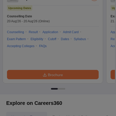
Test
Upcoming Dates
Up
Counselling Date
Exa
20 Aug'26
-
20 Aug'26
(Online)
21 
Counselling
Result
Application
Admit Card
App
Exam Pattern
Eligibility
Cutoff
Dates
Syllabus
Res
Accepting Colleges
FAQs
Acc
Brochure
Explore on Careers360