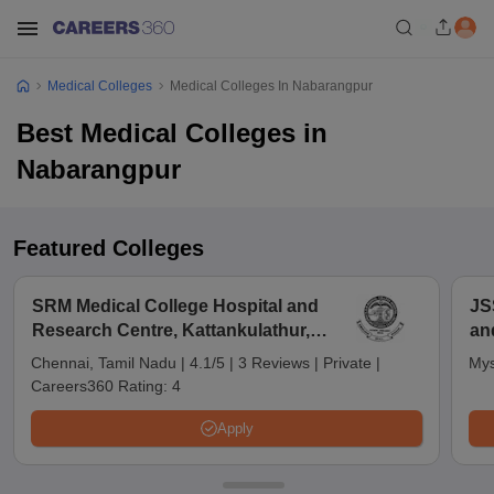
Medical Colleges
Medical Colleges In Nabarangpur
Best Medical Colleges in
Nabarangpur
Featured Colleges
SRM Medical College Hospital and
JS
Research Centre, Kattankulathur,
an
Chennai
Chennai, Tamil Nadu
|
4.1/5
|
3 Reviews
|
Private
|
Mys
Careers360 Rating:
4
Apply