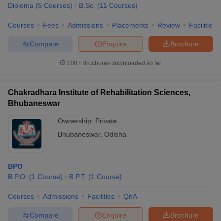
Diploma
(
5
Courses
)
B.Sc.
(
11
Courses
)
Courses
Fees
Admissions
Placements
Review
Facilities
Compare
Enquire
Brochure
100+
Brochures downloaded so far
Chakradhara Institute of Rehabilitation Sciences,
Bhubaneswar
Ownership:
Private
Bhubaneswar
,
Odisha
BPO
B.P.O.
(
1
Course
)
B.P.T.
(
1
Course
)
Courses
Admissions
Facilities
QnA
Compare
Enquire
Brochure