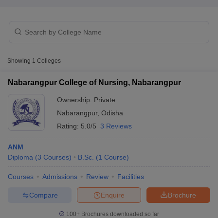
Showing
1
Colleges
Nabarangpur College of Nursing, Nabarangpur
Cutoff
NEET PG Counselling
nselling
NEET MDS Cutoff
Ownership:
Private
Nabarangpur
,
Odisha
T Cutoff
Rating:
5.0/5
3 Reviews
Sc Nursing Fees Structure
AIIMS BSc Nursing Result
AIIMS BSc Nursin
ANM
Diploma
(
3
Courses
)
B.Sc.
(
1
Course
)
Courses
Admissions
Review
Facilities
ctor
Compare
Enquire
Brochure
olleges in Bangalore
Medical Colleges in Chennai
Medical Colleges in K
100+
Brochures downloaded so far