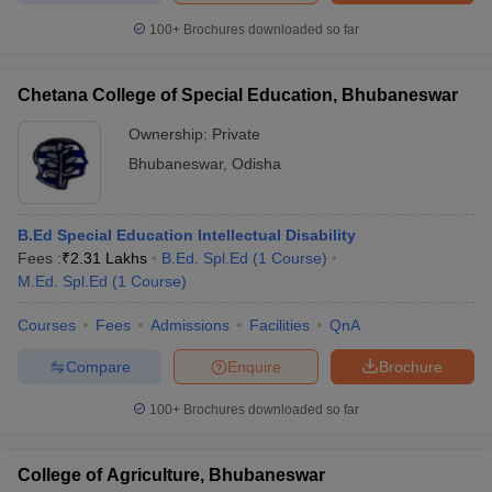
100+
Brochures downloaded so far
Chetana College of Special Education, Bhubaneswar
Ownership:
Private
Bhubaneswar
,
Odisha
B.Ed Special Education Intellectual Disability
Fees :
₹
2.31 Lakhs
B.Ed. Spl.Ed
(
1
Course
)
M.Ed. Spl.Ed
(
1
Course
)
Courses
Fees
Admissions
Facilities
QnA
Compare
Enquire
Brochure
100+
Brochures downloaded so far
College of Agriculture, Bhubaneswar