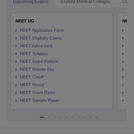
Upcoming Exams
Explore Medical Colleges
Colle
NEET UG
NEET
NEET Application Form
NEE
NEET Eligibility Citeria
NEET
NEET Admit card
NEE
NEET Syllabus
NEE
NEET Exam Pattern
NEE
NEET Answer Key
NEE
NEET Cutoff
NEE
NEET Result
NEE
NEET Exam Dates
NEE
NEET Sample Paper
NEE