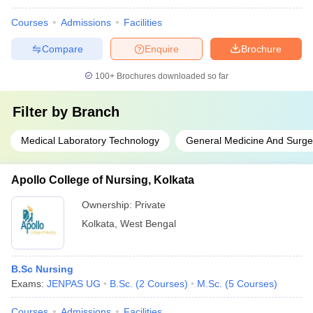
Courses
Admissions
Facilities
Compare
Enquire
Brochure
100+
Brochures downloaded so far
Filter by
Branch
Medical Laboratory Technology
General Medicine And Surge
Apollo College of Nursing, Kolkata
Ownership:
Private
Kolkata
,
West Bengal
B.Sc Nursing
Exams:
JENPAS UG
B.Sc.
(
2
Courses
)
M.Sc.
(
5
Courses
)
Courses
Admissions
Facilities