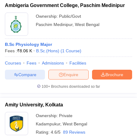
Ambigeria Government College, Paschim Medinipur
Ownership:
Public/Govt
Paschim Medinipur
,
West Bengal
B.Sc Physiology Major
Fees :
₹
8.06 K
B.Sc.(Hons)
(
1
Course
)
Courses
Fees
Admissions
Facilities
Compare
Enquire
Brochure
100+
Brochures downloaded so far
Amity University, Kolkata
Ownership:
Private
Kadampukur
,
West Bengal
Rating:
4.6/5
89 Reviews