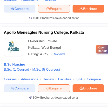
Compare
Enquire
Brochure
100+
Brochures downloaded so far
Apollo Gleneagles Nursing College, Kolkata
Ownership:
Private
Kolkata
,
West Bengal
Open
in App
Rating:
4.7/5
3 Reviews
B.Sc Nursing
B.Sc.
(
1
Course
)
M.Sc.
(
5
Courses
)
Courses
Admissions
Review
Facilities
QnA
Compare
Compare
Enquire
Brochure
300+
Brochures downloaded so far