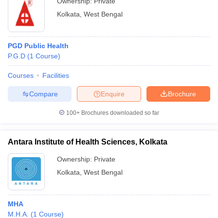
Ownership:
Private
Kolkata
,
West Bengal
PGD Public Health
P.G.D
(
1
Course
)
Courses
Facilities
Compare
Enquire
Brochure
100+
Brochures downloaded so far
Antara Institute of Health Sciences, Kolkata
Ownership:
Private
Kolkata
,
West Bengal
MHA
M.H.A.
(
1
Course
)