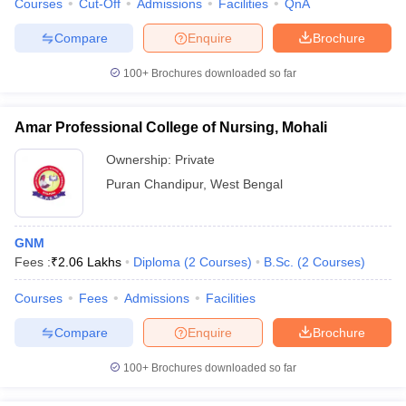
Courses
Cut-Off
Admissions
Facilities
QnA
Compare
Enquire
Brochure
100+
Brochures downloaded so far
Amar Professional College of Nursing, Mohali
Ownership:
Private
Puran Chandipur
,
West Bengal
GNM
Fees :
₹
2.06 Lakhs
Diploma
(
2
Courses
)
B.Sc.
(
2
Courses
)
Courses
Fees
Admissions
Facilities
Compare
Enquire
Brochure
100+
Brochures downloaded so far