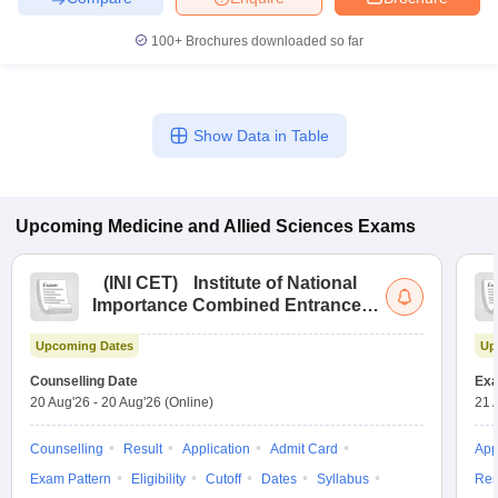
100+
Brochures downloaded so far
Show Data in Table
Upcoming
Medicine and Allied Sciences
Exams
(
INI CET
)
Institute of National
Importance Combined Entrance
Test
Upcoming Dates
Up
Counselling Date
Exa
20 Aug'26
-
20 Aug'26
(Online)
21 
Counselling
Result
Application
Admit Card
App
Exam Pattern
Eligibility
Cutoff
Dates
Syllabus
Res