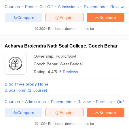
Courses
Fees
Cut-Off
Admissions
Placements
Review
Compare
Enquire
Brochure
300+
Brochures downloaded so far
Acharya Brojendra Nath Seal College, Cooch Behar
Ownership:
Public/Govt
Cooch Behar
,
West Bengal
Rating:
4.4/5
5 Reviews
B.Sc Physiology Hons
B.Sc.(Hons)
(
1
Course
)
Courses
Admissions
Placements
Review
Facilities
QnA
Compare
Enquire
Brochure
100+
Brochures downloaded so far