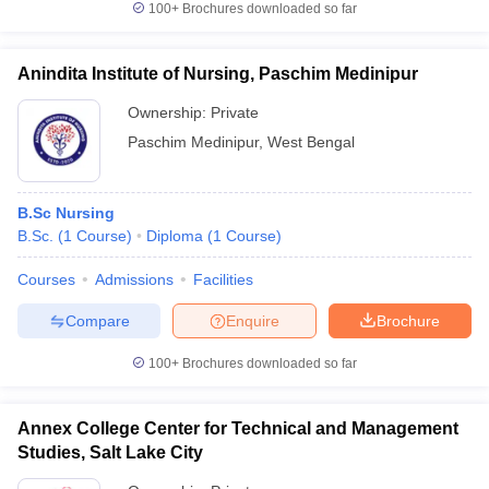
100+
Brochures downloaded so far
Anindita Institute of Nursing, Paschim Medinipur
Ownership:
Private
Paschim Medinipur
,
West Bengal
B.Sc Nursing
B.Sc.
(
1
Course
)
Diploma
(
1
Course
)
Courses
Admissions
Facilities
Compare
Enquire
Brochure
100+
Brochures downloaded so far
Annex College Center for Technical and Management
Studies, Salt Lake City