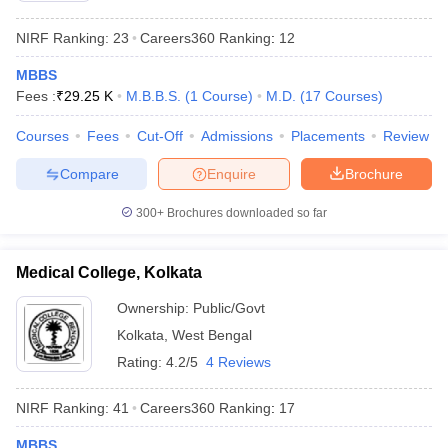
NIRF Ranking:
23
Careers360
Ranking
:
12
MBBS
Fees :
₹
29.25 K
M.B.B.S.
(
1
Course
)
M.D.
(
17
Courses
)
Courses
Fees
Cut-Off
Admissions
Placements
Review
Compare
Enquire
Brochure
300+
Brochures downloaded so far
Medical College, Kolkata
Ownership:
Public/Govt
Kolkata
,
West Bengal
Rating:
4.2/5
4 Reviews
NIRF Ranking:
41
Careers360
Ranking
:
17
MBBS