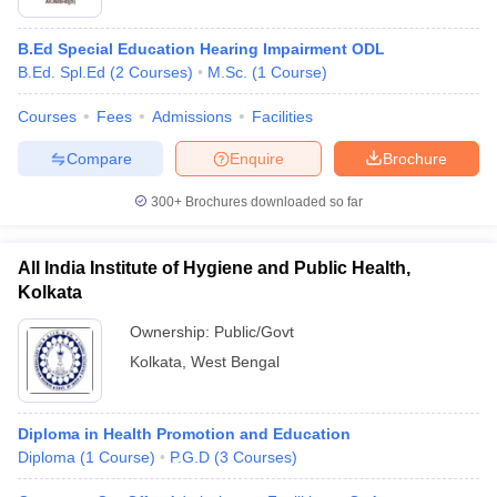
B.Ed Special Education Hearing Impairment ODL
B.Ed. Spl.Ed
(
2
Courses
)
M.Sc.
(
1
Course
)
Courses
Fees
Admissions
Facilities
Compare
Enquire
Brochure
300+
Brochures downloaded so far
All India Institute of Hygiene and Public Health,
Kolkata
Ownership:
Public/Govt
Kolkata
,
West Bengal
Diploma in Health Promotion and Education
Diploma
(
1
Course
)
P.G.D
(
3
Courses
)