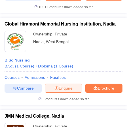
leges in India
MDS Colleges in India
100+
Brochures downloaded so far
ges in India
Veterinary Science Colleges in Maharashtra
e
Global Hiramoni Memorial Nursing Institution, Nadia
Ownership:
Private
Nadia
,
West Bengal
10 Year Question Paper
B.Sc Nursing
B.Sc.
(
1
Course
)
Diploma
(
1
Course
)
Courses
Admissions
Facilities
Compare
Enquire
Brochure
Brochures downloaded so far
JMN Medical College, Nadia
Ownership:
Private