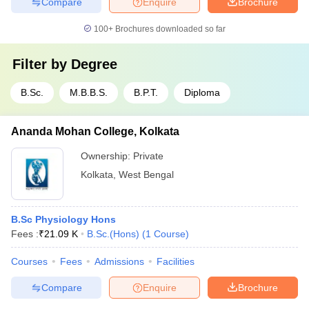
Compare
Enquire
Brochure
100+
Brochures downloaded so far
Filter by
Degree
B.Sc.
M.B.B.S.
B.P.T.
Diploma
Ananda Mohan College, Kolkata
Ownership:
Private
Kolkata
,
West Bengal
B.Sc Physiology Hons
Fees :
₹
21.09 K
B.Sc.(Hons)
(
1
Course
)
Courses
Fees
Admissions
Facilities
Compare
Enquire
Brochure