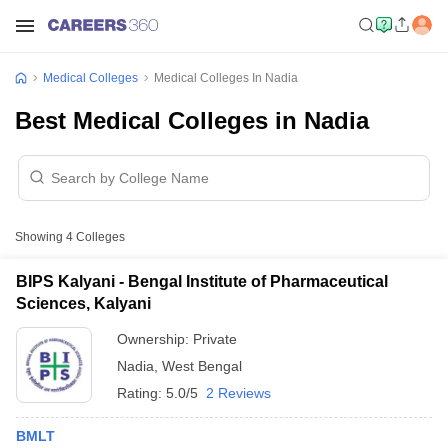
Medical Colleges
Medical Colleges In Nadia
Best Medical Colleges in Nadia
Showing
4
Colleges
BIPS Kalyani - Bengal Institute of Pharmaceutical
Sciences, Kalyani
Ownership:
Private
Nadia
,
West Bengal
Rating:
5.0/5
2 Reviews
BMLT