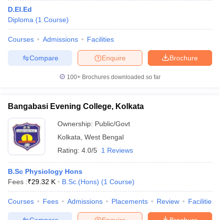
D.El.Ed
Diploma
(
1
Course
)
Courses
Admissions
Facilities
Compare
Enquire
Brochure
100+
Brochures downloaded so far
Bangabasi Evening College, Kolkata
Ownership:
Public/Govt
Kolkata
,
West Bengal
Rating:
4.0/5
1 Reviews
B.Sc Physiology Hons
Fees :
₹
29.32 K
B.Sc.(Hons)
(
1
Course
)
Courses
Fees
Admissions
Placements
Review
Facilities
Compare
Enquire
Brochure