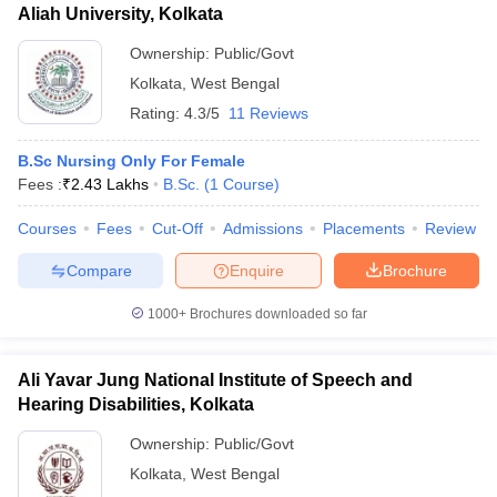
Aliah University, Kolkata
Ownership:
Public/Govt
Kolkata
,
West Bengal
Rating:
4.3/5
11 Reviews
B.Sc Nursing Only For Female
Fees :
₹
2.43 Lakhs
B.Sc.
(
1
Course
)
Courses
Fees
Cut-Off
Admissions
Placements
Review
Compare
Enquire
Brochure
1000+
Brochures downloaded so far
Ali Yavar Jung National Institute of Speech and
Hearing Disabilities, Kolkata
Ownership:
Public/Govt
Kolkata
,
West Bengal