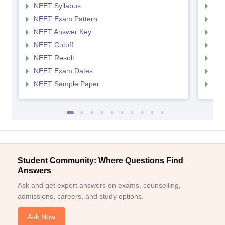
NEET Syllabus
NEE
NEET Exam Pattern
NEE
NEET Answer Key
NEE
NEET Cutoff
NEE
NEET Result
NEE
NEET Exam Dates
NEE
NEET Sample Paper
NEE
Student Community: Where Questions Find
Answers
Ask and get expert answers on exams, counselling,
admissions, careers, and study options.
Ask Now