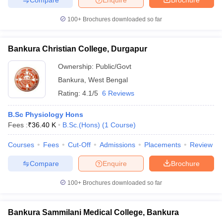
100+
Brochures downloaded so far
Bankura Christian College, Durgapur
Ownership:
Public/Govt
Bankura
,
West Bengal
Rating:
4.1/5
6 Reviews
B.Sc Physiology Hons
Fees :
₹
36.40 K
B.Sc.(Hons)
(
1
Course
)
Courses
Fees
Cut-Off
Admissions
Placements
Review
Compare
Enquire
Brochure
100+
Brochures downloaded so far
Bankura Sammilani Medical College, Bankura