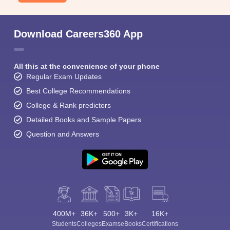
Download Careers360 App
All this at the convenience of your phone
Regular Exam Updates
Best College Recommendations
College & Rank predictors
Detailed Books and Sample Papers
Question and Answers
400M+
36K+
500+
3K+
16K+
Students
Colleges
Exams
eBooks
Certifications