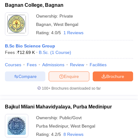
Bagnan College, Bagnan
Ownership:
Private
Bagnan
,
West Bengal
Rating:
4.0/5
1 Reviews
B.Sc Bio Science Group
Fees :
₹
12.69 K
B.Sc.
(
1
Course
)
Courses
Fees
Admissions
Review
Facilities
Compare
Enquire
Brochure
100+
Brochures downloaded so far
Bajkul Milani Mahavidyalaya, Purba Medinipur
Ownership:
Public/Govt
Purba Medinipur
,
West Bengal
Rating:
4.2/5
8 Reviews