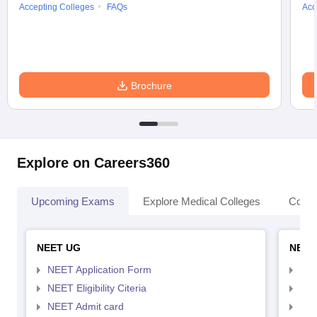
Accepting Colleges
FAQs
Acc
Brochure
Explore on Careers360
Upcoming Exams
Explore Medical Colleges
Colle
NEET UG
NEET
NEET Application Form
NEE
NEET Eligibility Citeria
NEET
NEET Admit card
NEE