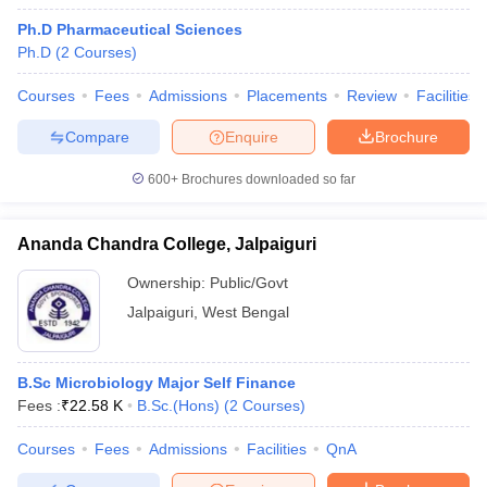
Ph.D Pharmaceutical Sciences
Ph.D
(
2
Courses
)
Courses
Fees
Admissions
Placements
Review
Facilities
Compare
Enquire
Brochure
600+
Brochures downloaded so far
Ananda Chandra College, Jalpaiguri
Ownership:
Public/Govt
Jalpaiguri
,
West Bengal
B.Sc Microbiology Major Self Finance
Fees :
₹
22.58 K
B.Sc.(Hons)
(
2
Courses
)
Courses
Fees
Admissions
Facilities
QnA