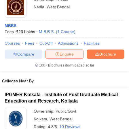
Nadia
,
West Bengal
MBBS
Fees :
₹
23 Lakhs
M.B.B.S.
(
1
Course
)
Courses
Fees
Cut-Off
Admissions
Facilities
Compare
Enquire
Brochure
100+
Brochures downloaded so far
Colleges Near By
IPGMER Kolkata - Institute of Post Graduate Medical
Education and Research, Kolkata
Ownership:
Public/Govt
Kolkata
,
West Bengal
Rating:
4.8/5
10 Reviews