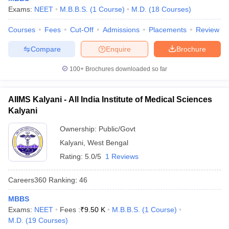
Exams:
NEET
M.B.B.S.
(
1
Course
)
M.D.
(
18
Courses
)
Courses
Fees
Cut-Off
Admissions
Placements
Review
Compare
Enquire
Brochure
100+
Brochures downloaded so far
AIIMS Kalyani - All India Institute of Medical Sciences
Kalyani
Ownership:
Public/Govt
Kalyani
,
West Bengal
Rating:
5.0/5
1 Reviews
Careers360
Ranking
:
46
MBBS
Exams:
NEET
Fees :
₹
9.50 K
M.B.B.S.
(
1
Course
)
M.D.
(
19
Courses
)