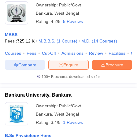
Ownership:
Public/Govt
Bankura
,
West Bengal
Rating:
4.2/5
5 Reviews
MBBS
Fees :
₹
25.12 K
M.B.B.S.
(
1
Course
)
M.D.
(
14
Courses
)
Courses
Fees
Cut-Off
Admissions
Review
Facilities
Qn
Compare
Enquire
Brochure
100+
Brochures downloaded so far
Bankura University, Bankura
Ownership:
Public/Govt
Bankura
,
West Bengal
Rating:
3.4/5
1 Reviews
B.Sc Physiology Hons