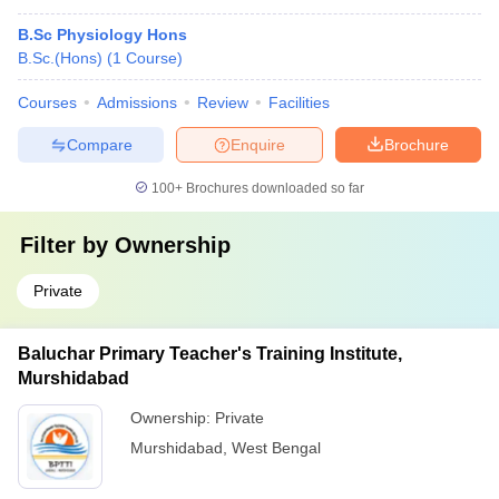
B.Sc Physiology Hons
B.Sc.(Hons)
(
1
Course
)
Courses
Admissions
Review
Facilities
Compare
Enquire
Brochure
100+
Brochures downloaded so far
Filter by
Ownership
Private
Baluchar Primary Teacher's Training Institute,
Murshidabad
Ownership:
Private
Murshidabad
,
West Bengal