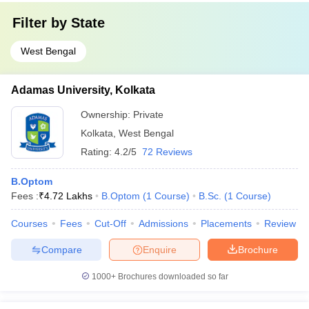
Filter by
State
West Bengal
Adamas University, Kolkata
Ownership:
Private
Kolkata
,
West Bengal
Rating:
4.2/5
72 Reviews
B.Optom
Fees :
₹
4.72 Lakhs
B.Optom
(
1
Course
)
B.Sc.
(
1
Course
)
Courses
Fees
Cut-Off
Admissions
Placements
Review
Compare
Enquire
Brochure
1000+
Brochures downloaded so far