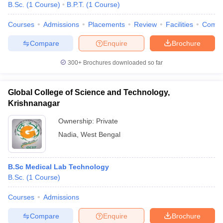
B.Sc.
(
1
Course
)
B.P.T.
(
1
Course
)
Courses
Admissions
Placements
Review
Facilities
Comp
Compare
Enquire
Brochure
300+
Brochures downloaded so far
Cutoff
NEET PG Counselling
Global College of Science and Technology,
nselling
NEET MDS Cutoff
Krishnanagar
Ownership:
Private
T Cutoff
Sc Nursing Fees Structure
AIIMS BSc Nursing Result
AIIMS BSc Nursin
Nadia
,
West Bengal
B.Sc Medical Lab Technology
B.Sc.
(
1
Course
)
ctor
Courses
Admissions
Compare
Enquire
Brochure
olleges in Bangalore
Medical Colleges in Chennai
Medical Colleges in K