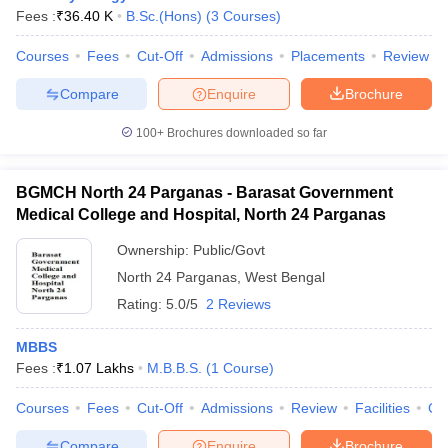
Fees :
₹
36.40 K
B.Sc.(Hons)
(
3
Courses
)
Courses
Fees
Cut-Off
Admissions
Placements
Review
Compare
Enquire
Brochure
100+
Brochures downloaded so far
BGMCH North 24 Parganas - Barasat Government
Medical College and Hospital, North 24 Parganas
Ownership:
Public/Govt
North 24 Parganas
,
West Bengal
Rating:
5.0/5
2 Reviews
MBBS
Fees :
₹
1.07 Lakhs
M.B.B.S.
(
1
Course
)
Courses
Fees
Cut-Off
Admissions
Review
Facilities
Co
Compare
Enquire
Brochure