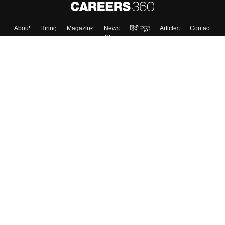
About
Hiring
Magazine
News
हिंदी न्यूज़
Articles
Contact
Blogs
Colleges
Top Exams
Predictors & Ebooks
Resources
Sitemap
Terms & Conditions
Privacy Policy
Grievance Redressal
Copyright ©
2026
Pathfinder Publishing Pvt Ltd.