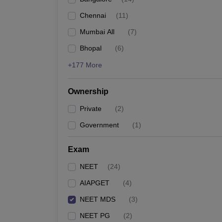
Chennai
(
11
)
Mumbai All
(
7
)
Bhopal
(
6
)
+177 More
Ownership
Private
(
2
)
Government
(
1
)
Exam
NEET
(
24
)
AIAPGET
(
4
)
NEET MDS
(
3
)
NEET PG
(
2
)