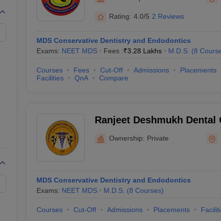
G
Medical Colleges Accepting NEET MDS
ical Embryology Colleges in India
Veterinary Science Colleges in India
Ve
Rating:
4.0/5
2 Reviews
llore Medical College
Armed Force Medical College Pune
MDS Conservative Dentistry and Endodontics
Exams:
NEET MDS
Fees :
₹
3.28 Lakhs
M.D.S.
(
8
Cours
r
FMGE Sample Paper
tion Paper
NEET Biology Question Paper
NEET Previous 10 Year Quest
Courses
Fees
Cut-Off
Admissions
Placements
hysics
NEET 2026 Free Mock Test
Facilities
QnA
Compare
Ranjeet Deshmukh Dental 
Research Centre, Nagpur
Ownership:
Private
MDS Conservative Dentistry and Endodontics
Exams:
NEET MDS
M.D.S.
(
8
Courses
)
Courses
Cut-Off
Admissions
Placements
Facilit