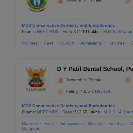
MDS Conservative Dentistry and Endodontics
Exams:
NEET MDS
Fees :
₹
11.10 Lakhs
M.D.S.
(
5
Cour
Courses
Fees
Cut-Off
Admissions
Facilities
D Y Patil Dental School, P
Ownership:
Private
Rating:
4.0/5
2 Reviews
MDS Conservative Dentistry and Endodontics
Exams:
NEET MDS
Fees :
₹
12.65 Lakhs
M.D.S.
(
4
Cour
Courses
Fees
Admissions
Review
Facilities
Compare