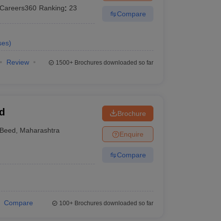
Careers360
Ranking
:
23
Compare
ses
)
Review
1500+
Brochures downloaded so far
d
Brochure
Beed
,
Maharashtra
Enquire
Compare
Compare
100+
Brochures downloaded so far