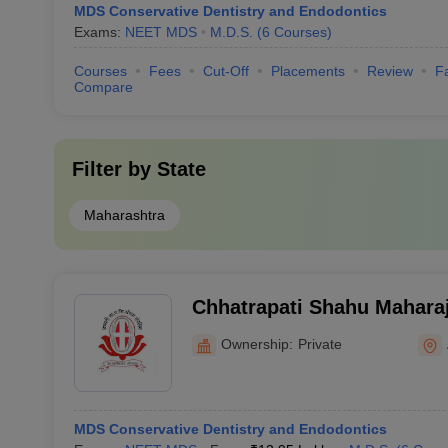
MDS Conservative Dentistry and Endodontics
Exams:
NEET MDS
M.D.S.
(
6
Courses
)
Courses
Fees
Cut-Off
Placements
Review
Fa
Compare
Filter by
State
Maharashtra
Chhatrapati Shahu Mahara
Dental College and Hospit
Ownership:
Private
MDS Conservative Dentistry and Endodontics