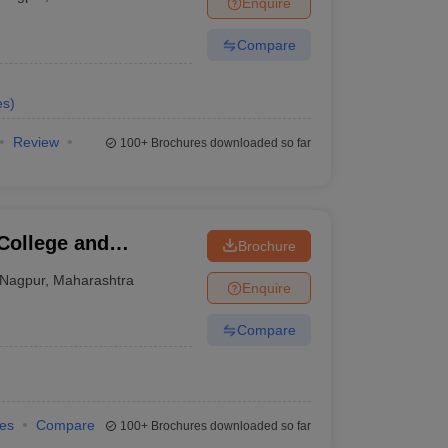
Enquire
terinary Science Colleges in Maharashtra
Compare
es
)
ion Paper
Review
100+
Brochures downloaded so far
College and
Brochure
Nagpur
,
Maharashtra
Enquire
Compare
ies
Compare
100+
Brochures downloaded so far