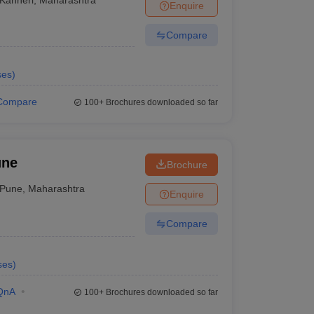
Enquire
Compare
ses
)
Compare
100+
Brochures downloaded so far
une
Brochure
Pune
,
Maharashtra
Enquire
Compare
ses
)
QnA
100+
Brochures downloaded so far