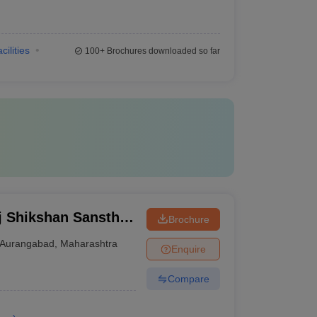
cilities
100+
Brochures downloaded so far
j Shikshan Sanstha
Brochure
al, Aurangabad
Aurangabad
,
Maharashtra
Enquire
Compare