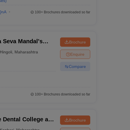
ses
)
QnA
100+
Brochures downloaded so far
 Seva Mandal's
Brochure
Hingoli
,
Maharashtra
Enquire
Compare
100+
Brochures downloaded so far
 Dental College and
Brochure
Kanheri
,
Maharashtra