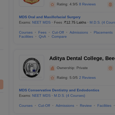
Rating:
4.9/5
8 Reviews
MDS Oral and Maxillofacial Surgery
Exams:
NEET MDS
Fees :
₹
12.75 Lakhs
M.D.S.
(
4
Cour
Courses
Fees
Cut-Off
Admissions
Placements
Facilities
QnA
Compare
Aditya Dental College, Bee
Ownership:
Private
Rating:
5.0/5
2 Reviews
MDS Conservative Dentistry and Endodontics
Exams:
NEET MDS
M.D.S.
(
4
Courses
)
Courses
Cut-Off
Admissions
Review
Facilities