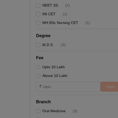
NEET SS
(
2
)
INI CET
(
1
)
MH BSc Nursing CET
(
1
)
Degree
M.D.S.
(
3
)
Fee
Upto 10 Lakh
Above 10 Lakh
Apply
Branch
Oral Medicine
(
3
)