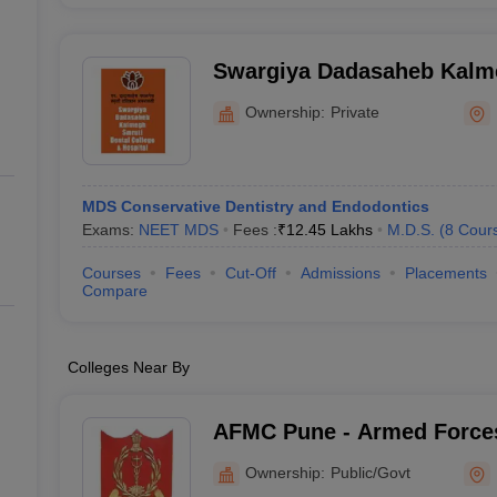
Swargiya Dadasaheb Kalme
College and Hospital, Hin
Ownership:
Private
MDS Conservative Dentistry and Endodontics
Exams:
NEET MDS
Fees :
₹
12.45 Lakhs
M.D.S.
(
8
Cour
Courses
Fees
Cut-Off
Admissions
Placements
Compare
Colleges Near By
AFMC Pune - Armed Forces
Pune
Ownership:
Public/Govt