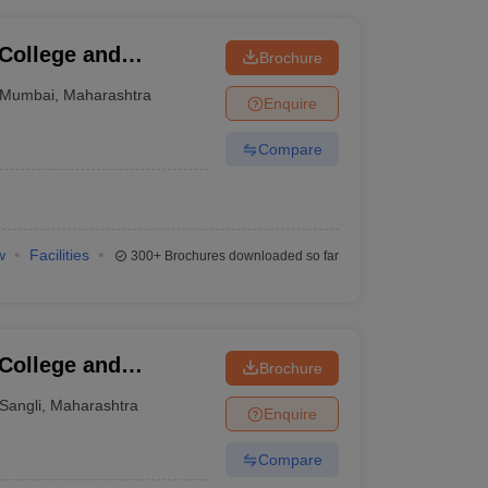
 College and
Brochure
Mumbai
,
Maharashtra
Enquire
Compare
w
Facilities
300+
Brochures downloaded so far
 College and
Brochure
Sangli
,
Maharashtra
Enquire
Compare