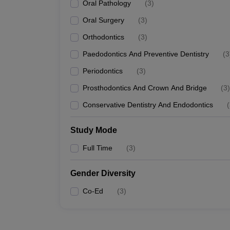
Oral Pathology
(
3
)
Oral Surgery
(
3
)
Orthodontics
(
3
)
Paedodontics And Preventive Dentistry
(
3
Periodontics
(
3
)
Prosthodontics And Crown And Bridge
(
3
)
Conservative Dentistry And Endodontics
(
Study Mode
Full Time
(
3
)
Gender Diversity
Co-Ed
(
3
)