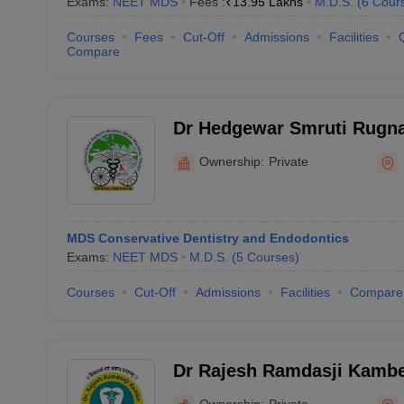
Exams:
NEET MDS
Fees :
₹
13.95 Lakhs
M.D.S.
(
6
Cour
Courses
Fees
Cut-Off
Admissions
Facilities
Compare
Dr Hedgewar Smruti Rugna
Dental College, Hingoli
Ownership:
Private
MDS Conservative Dentistry and Endodontics
Exams:
NEET MDS
M.D.S.
(
5
Courses
)
Courses
Cut-Off
Admissions
Facilities
Compare
Dr Rajesh Ramdasji Kambe
Hospital, Akola
Ownership:
Private