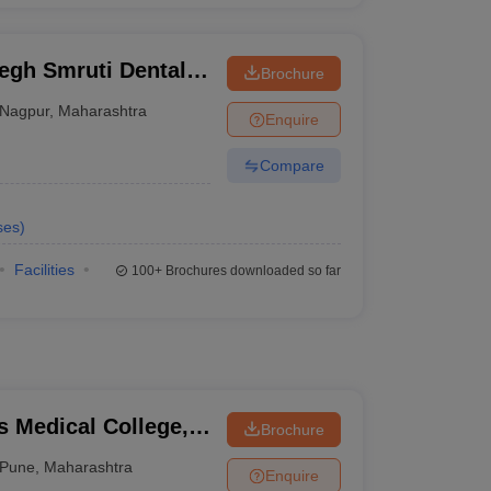
gh Smruti Dental
Brochure
gna
Nagpur
,
Maharashtra
Enquire
Compare
ses
)
Facilities
100+
Brochures downloaded so far
 Medical College,
Brochure
Pune
,
Maharashtra
Enquire