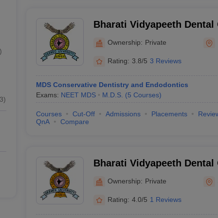
Bharati Vidyapeeth Dental
Hospital, Navi Mumbai
Ownership:
Private
)
Rating:
3.8/5
3 Reviews
MDS Conservative Dentistry and Endodontics
Exams:
NEET MDS
M.D.S.
(
5
Courses
)
3
)
Courses
Cut-Off
Admissions
Placements
Revie
QnA
Compare
Bharati Vidyapeeth Dental
Hospital, Sangli
Ownership:
Private
Rating:
4.0/5
1 Reviews