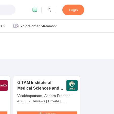
Login
es
Explore other Streams
 Counselling
 MDS Cutoff
es Structure
AIIMS BSc Nursing Result
AIIMS BSc Nursing Counselling
A
GITAM Institute of
Medical Sciences and
Research,
Visakhapatnam, Andhra Pradesh
|
Visakhapatnam
4.2/5
|
2 Reviews
|
Private
|
galore
Medical Colleges in Chennai
Medical Colleges in Kerala
Medical C
Careers360 Rating:
30
MDS Colleges in India