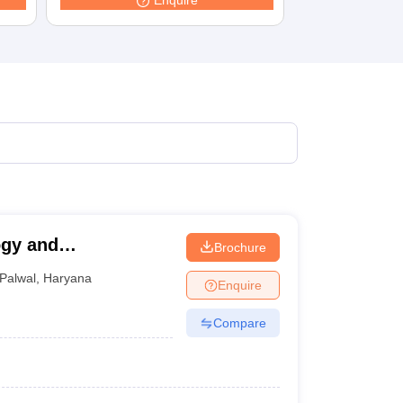
Enquire
terinary Science Colleges in Maharashtra
ion Paper
ogy and
Brochure
Palwal
,
Haryana
Enquire
Compare