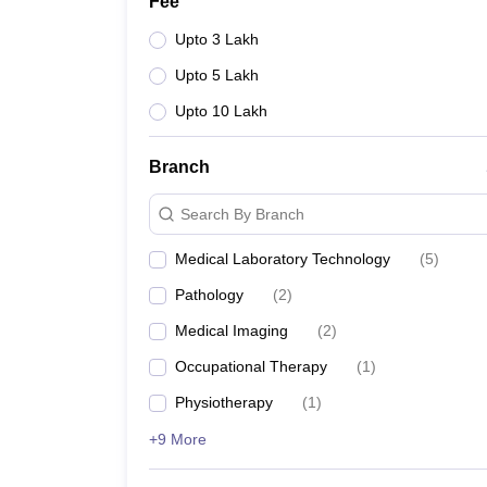
Fee
Upto 3 Lakh
Upto 5 Lakh
Upto 10 Lakh
Branch
Search By Branch
Medical Laboratory Technology
(
5
)
Pathology
(
2
)
Medical Imaging
(
2
)
Occupational Therapy
(
1
)
Physiotherapy
(
1
)
+9 More