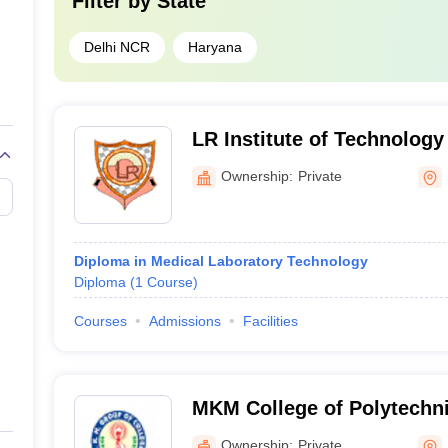
Filter by
State
Delhi NCR
Haryana
LR Institute of Technolog
Palwal
Ownership:
Private
Diploma in Medical Laboratory Technology
Diploma
(
1
Course
)
Courses
Admissions
Facilities
MKM College of Polytechni
Ownership:
Private