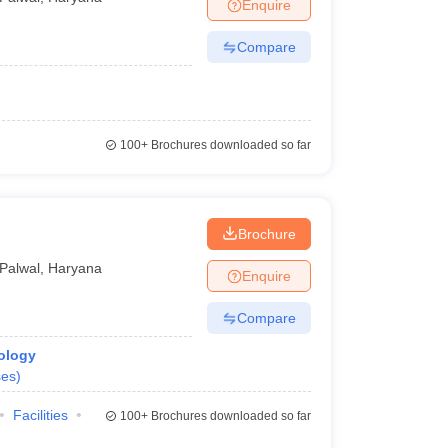
Enquire
Compare
100+
Brochures downloaded so far
Brochure
Palwal
,
Haryana
Enquire
Compare
ology
ses
)
Facilities
100+
Brochures downloaded so far