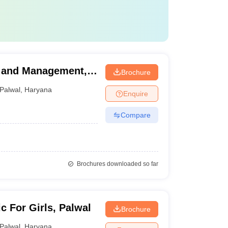
y and Management,
Brochure
Palwal
,
Haryana
Enquire
Compare
Brochures downloaded so far
c For Girls, Palwal
Brochure
Palwal
,
Haryana