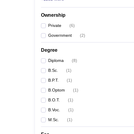
Ownership
Private
(
6
)
Government
(
2
)
Degree
Diploma
(
8
)
B.Sc.
(
1
)
B.P.T.
(
1
)
B.Optom
(
1
)
B.O.T.
(
1
)
B.Voc.
(
1
)
M.Sc.
(
1
)