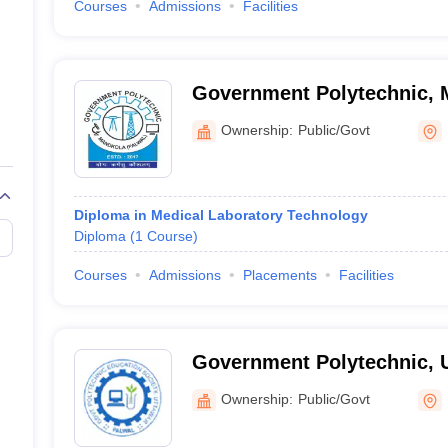
Courses
Admissions
Facilities
Government Polytechnic, 
Ownership:
Public/Govt
Diploma in Medical Laboratory Technology
Diploma
(
1
Course
)
Courses
Admissions
Placements
Facilities
Government Polytechnic, 
Ownership:
Public/Govt