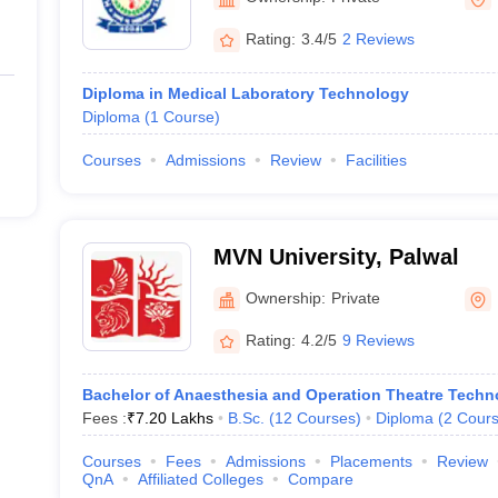
Rating:
3.4/5
2 Reviews
Diploma in Medical Laboratory Technology
Diploma
(
1
Course
)
Courses
Admissions
Review
Facilities
MVN University, Palwal
Ownership:
Private
Rating:
4.2/5
9 Reviews
Bachelor of Anaesthesia and Operation Theatre Techn
Fees :
₹
7.20 Lakhs
B.Sc.
(
12
Courses
)
Diploma
(
2
Cour
Courses
Fees
Admissions
Placements
Review
QnA
Affiliated Colleges
Compare