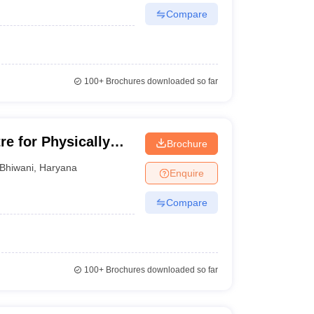
Compare
100+
Brochures downloaded so far
re for Physically
Brochure
Children, Bhiwani
Bhiwani
,
Haryana
Enquire
Compare
100+
Brochures downloaded so far