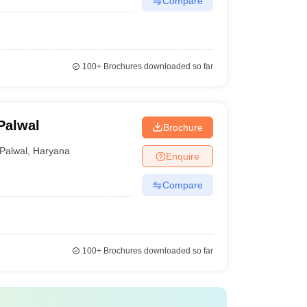
Compare
100+
Brochures downloaded so far
Palwal
Brochure
Palwal
,
Haryana
Enquire
Compare
100+
Brochures downloaded so far