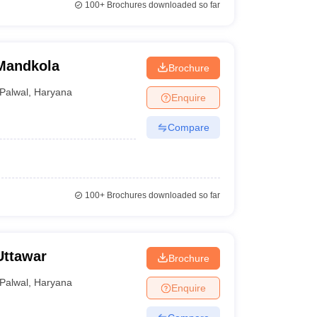
100+
Brochures downloaded so far
Mandkola
Brochure
Palwal
,
Haryana
Enquire
Compare
100+
Brochures downloaded so far
Uttawar
Brochure
Palwal
,
Haryana
Enquire