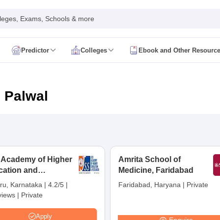
leges, Exams, Schools & more
Predictor
Colleges
Ebook and Other Resourc
mit Card
NEET Result
NEET Counselling
NEET Cutoff
Syllabus
NEET PG Admit Card
NEET PG Result
NEET PG Cutoff
NEET PG
n
NEET MDS Admit Card
NEET MDS Result
NEET MDS Counselling
NEET
n Palwal
Admit Card
AIAPGET Result
AIAPGET Counselling
AIAPGET Cutoff
 Nursing Syllabus
AIIMS BSc Nursing Admit Card
AIIMS BSc Nursing Fe
R Paramedical
JENPAS UG
 Academy of Higher
Amrita School of
cation and
ediatrics and Child Health
Medicine, Faridabad
Predictor
INI CET College Predictor
AYUSH College Predictor
earch, Mysuru
ru, Karnataka
|
4.2/5
|
Faridabad, Haryana
|
Private
views
|
Private
cal Colleges in Delhi
Medical Colleges in Pune
Medical Colleges in Ban
ysiotherapy Colleges in India
MD Colleges in India
MS Colleges in India
Apply