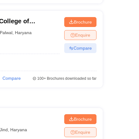
College of
Brochure
nt, Palwal
Palwal
,
Haryana
Enquire
Compare
Compare
100+
Brochures downloaded so far
Brochure
Jind
,
Haryana
Enquire