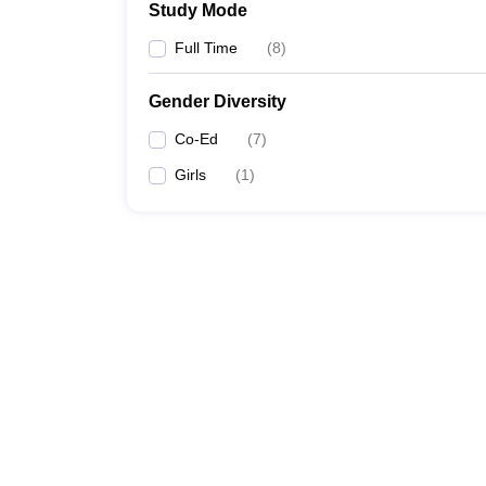
Study Mode
Full Time
(
8
)
Gender Diversity
Co-Ed
(
7
)
Girls
(
1
)