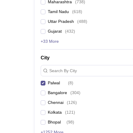
Maharashtra
(
738
)
Tamil Nadu
(
618
)
Uttar Pradesh
(
488
)
Gujarat
(
432
)
+33 More
City
Search By City
Palwal
(
8
)
Bangalore
(
304
)
Chennai
(
126
)
Kolkata
(
121
)
Bhopal
(
98
)
+1252 More