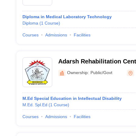
Diploma in Medical Laboratory Technology
Diploma
(
1
Course
)
Courses
Admissions
Facilities
Adarsh Rehabilitation Cent
and Mentally Handicapped 
Ownership:
Public/Govt
M.Ed Special Education in Intellectual Disability
M.Ed. Spl.Ed
(
1
Course
)
Courses
Admissions
Facilities