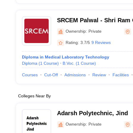
SRCEM Palwal - Shri Ram 
Engineering and Manageme
Ownership:
Private
Rating:
3.7/5
9 Reviews
Diploma in Medical Laboratory Technology
Diploma
(
1
Course
)
B.Voc.
(
1
Course
)
Courses
Cut-Off
Admissions
Review
Facilities
Colleges Near By
Adarsh Polytechnic, Jind
Ownership:
Private