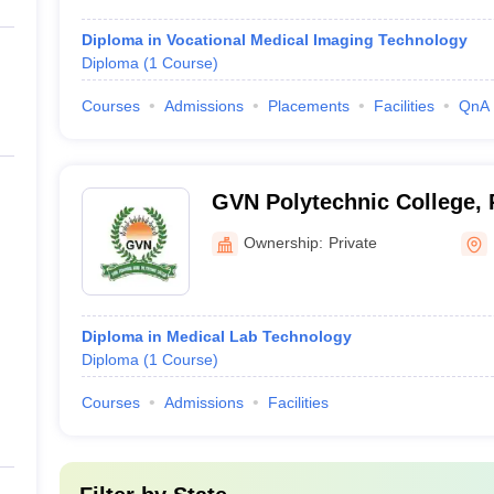
Diploma in Vocational Medical Imaging Technology
Diploma
(
1
Course
)
Courses
Admissions
Placements
Facilities
QnA
GVN Polytechnic College, 
Ownership:
Private
Diploma in Medical Lab Technology
Diploma
(
1
Course
)
Courses
Admissions
Facilities