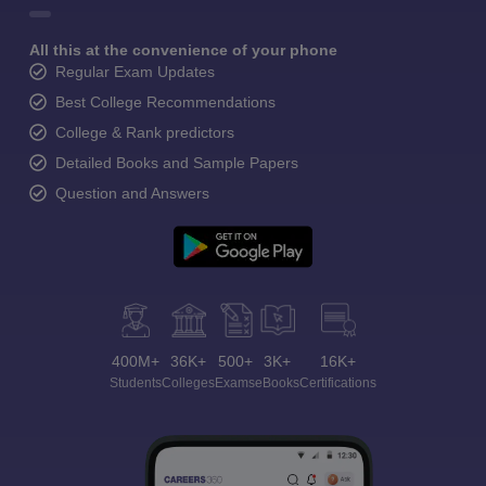
All this at the convenience of your phone
Regular Exam Updates
Best College Recommendations
College & Rank predictors
Detailed Books and Sample Papers
Question and Answers
400M+
36K+
500+
3K+
16K+
Students
Colleges
Exams
eBooks
Certifications