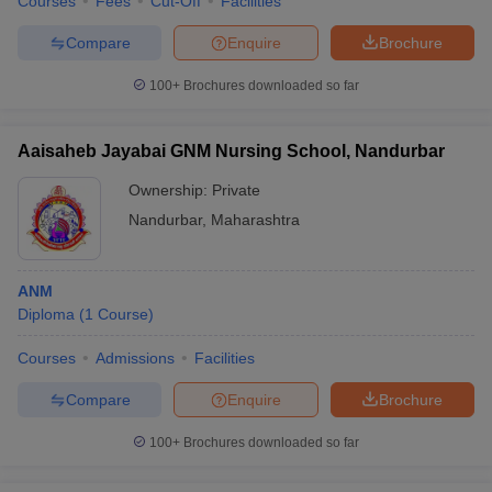
Courses
Fees
Cut-Off
Facilities
Compare
Enquire
Brochure
100+
Brochures downloaded so far
Aaisaheb Jayabai GNM Nursing School, Nandurbar
Ownership:
Private
Nandurbar
,
Maharashtra
ANM
Diploma
(
1
Course
)
Courses
Admissions
Facilities
Compare
Enquire
Brochure
100+
Brochures downloaded so far