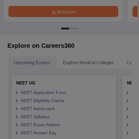
Brochure
Explore on Careers360
Upcoming Exams
Explore Medical Colleges
Colle
NEET UG
NEET
NEET Application Form
NEE
NEET Eligibility Citeria
NEET
NEET Admit card
NEE
NEET Syllabus
NEE
NEET Exam Pattern
NEE
NEET Answer Key
NEE