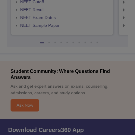
NEET Cutoff
NEE
NEET Result
NEE
NEET Exam Dates
NEE
NEET Sample Paper
NEE
Student Community: Where Questions Find
Answers
Ask and get expert answers on exams, counselling,
admissions, careers, and study options.
Ask Now
Download Careers360 App