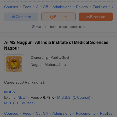
Courses
Fees
Cut-Off
Admissions
Review
Facilities
Qn
Compare
Enquire
Brochure
300+
Brochures downloaded so far
AIIMS Nagpur - All India Institute of Medical Sciences
Nagpur
Ownership:
Public/Govt
Nagpur
,
Maharashtra
Careers360
Ranking
:
21
MBBS
Exams:
NEET
Fees :
₹
6.79 K
M.B.B.S.
(
1
Course
)
M.D.
(
21
Courses
)
Courses
Fees
Cut-Off
Admissions
Placements
Facilities