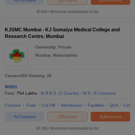
600+
Brochures downloaded so far
KJSMC Mumbai - KJ Somaiya Medical College and
Research Centre, Mumbai
Ownership:
Private
Mumbai
,
Maharashtra
Careers360
Ranking
:
26
MBBS
Fees :
₹
54 Lakhs
M.B.B.S.
(
1
Course
)
M.D.
(
5
Courses
)
Courses
Fees
Cut-Off
Admissions
Facilities
QnA
Comp
Compare
Enquire
Brochure
300+
Brochures downloaded so far