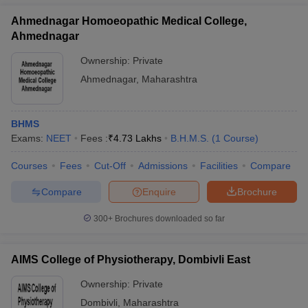
Ahmednagar Homoeopathic Medical College,
Ahmednagar
Ownership:
Private
Ahmednagar
,
Maharashtra
BHMS
Exams:
NEET
Fees :
₹
4.73 Lakhs
B.H.M.S.
(
1
Course
)
Courses
Fees
Cut-Off
Admissions
Facilities
Compare
Compare
Enquire
Brochure
300+
Brochures downloaded so far
AIMS College of Physiotherapy, Dombivli East
Ownership:
Private
Dombivli
,
Maharashtra