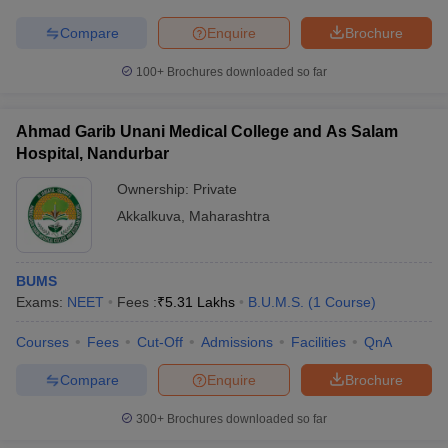
Compare
Enquire
Brochure
100+
Brochures downloaded so far
Ahmad Garib Unani Medical College and As Salam
Hospital, Nandurbar
Ownership:
Private
Akkalkuva
,
Maharashtra
BUMS
Exams:
NEET
Fees :
₹
5.31 Lakhs
B.U.M.S.
(
1
Course
)
Courses
Fees
Cut-Off
Admissions
Facilities
QnA
Compare
Enquire
Brochure
300+
Brochures downloaded so far