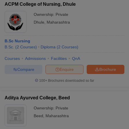
ACPM College of Nursing, Dhule
Ownership:
Private
Dhule
,
Maharashtra
B.Sc Nursing
B.Sc.
(
2
Courses
)
Diploma
(
2
Courses
)
Courses
Admissions
Facilities
QnA
Compare
Enquire
Brochure
100+
Brochures downloaded so far
Aditya Ayurved College, Beed
Ownership:
Private
Beed
,
Maharashtra