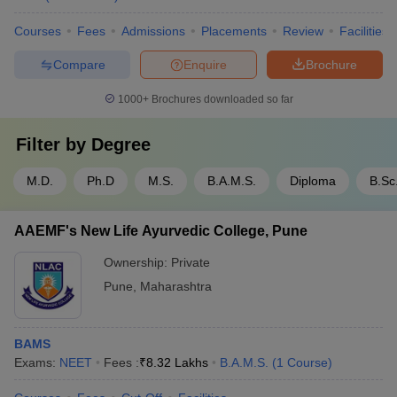
Courses
Fees
Admissions
Placements
Review
Facilities
Compare
Enquire
Brochure
1000+
Brochures downloaded so far
Filter by
Degree
M.D.
Ph.D
M.S.
B.A.M.S.
Diploma
B.Sc
AAEMF's New Life Ayurvedic College, Pune
Ownership:
Private
Pune
,
Maharashtra
BAMS
Exams:
NEET
Fees :
₹
8.32 Lakhs
B.A.M.S.
(
1
Course
)