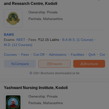
leges in India
MDS Colleges in India
and Research Centre, Kodoli
Ownership:
Private
ges in India
Veterinary Science Colleges in Maharashtra
e
Panhala
,
Maharashtra
BAMS
10 Year Question Paper
Exams:
NEET
Fees :
₹
12.15 Lakhs
B.A.M.S.
(
1
Course
)
M.D.
(
12
Courses
)
Courses
Fees
Cut-Off
Admissions
Facilities
QnA
Comp
Compare
Enquire
Brochure
100+
Brochures downloaded so far
Yashwant Nursing Institute, Kodoli
Ownership:
Private
Panhala
,
Maharashtra