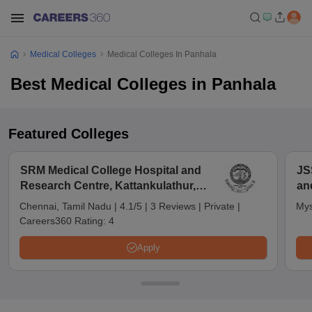
Medical Colleges
Medical Colleges In Panhala
Best Medical Colleges in Panhala
Featured Colleges
SRM Medical College Hospital and
JS
Research Centre, Kattankulathur,
an
Chennai
Chennai, Tamil Nadu
|
4.1/5
|
3 Reviews
|
Private
|
Mys
Careers360 Rating:
4
Apply