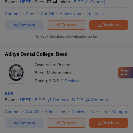
Exams:
NEET
Fees :
₹
3.44 Lakhs
B.P.T.
(
1
Course
)
Courses
Fees
Cut-Off
Admissions
Facilities
Compare
Enquire
Brochure
300+
Brochures downloaded so far
Aditya Dental College, Beed
Ownership:
Private
Open
Beed
,
Maharashtra
in App
Rating:
5.0/5
2 Reviews
BDS
Exams:
NEET
B.D.S.
(
1
Course
)
M.D.S.
(
4
Courses
)
Courses
Cut-Off
Admissions
Review
Facilities
Compare
Compare
Enquire
Brochure