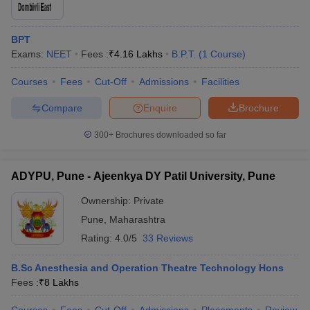
BPT
Exams:
NEET
Fees :
₹
4.16 Lakhs
B.P.T.
(
1
Course
)
Courses
Fees
Cut-Off
Admissions
Facilities
Compare
Enquire
Brochure
300+
Brochures downloaded so far
ADYPU, Pune - Ajeenkya DY Patil University, Pune
Ownership:
Private
Pune
,
Maharashtra
Rating:
4.0/5
33 Reviews
B.Sc Anesthesia and Operation Theatre Technology Hons
Fees :
₹
8 Lakhs