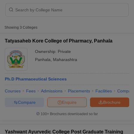
Showing
3
Colleges
Tatyasaheb Kore College of Pharmacy, Panhala
Ownership:
Private
Cutoff
NEET PG Counselling
Panhala
,
Maharashtra
nselling
NEET MDS Cutoff
T Cutoff
Ph.D Pharmaceutical Sciences
Sc Nursing Fees Structure
AIIMS BSc Nursing Result
AIIMS BSc Nursin
Courses
Fees
Admissions
Placements
Facilities
Compar
Compare
Enquire
Brochure
100+
Brochures downloaded so far
ctor
olleges in Bangalore
Medical Colleges in Chennai
Medical Colleges in K
Yashwant Ayurvedic College Post Graduate Training