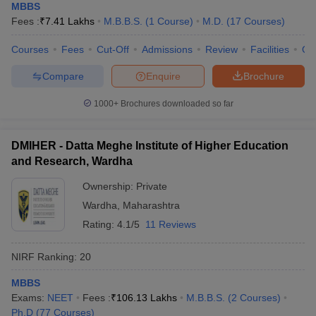
MBBS
Fees :
₹
7.41 Lakhs
M.B.B.S.
(
1
Course
)
M.D.
(
17
Courses
)
Courses
Fees
Cut-Off
Admissions
Review
Facilities
Qn
Compare
Enquire
Brochure
1000+
Brochures downloaded so far
DMIHER - Datta Meghe Institute of Higher Education
and Research, Wardha
Ownership:
Private
Wardha
,
Maharashtra
Rating:
4.1/5
11 Reviews
NIRF Ranking:
20
MBBS
Exams:
NEET
Fees :
₹
106.13 Lakhs
M.B.B.S.
(
2
Courses
)
Ph.D
(
77
Courses
)