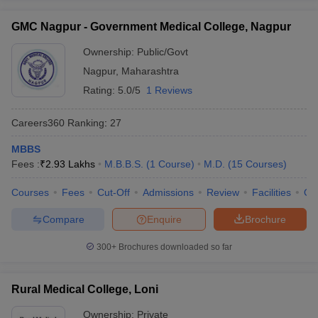
GMC Nagpur - Government Medical College, Nagpur
Ownership:
Public/Govt
Nagpur
,
Maharashtra
Rating:
5.0/5
1 Reviews
Careers360
Ranking
:
27
MBBS
Fees :
₹
2.93 Lakhs
M.B.B.S.
(
1
Course
)
M.D.
(
15
Courses
)
Courses
Fees
Cut-Off
Admissions
Review
Facilities
Qn
Compare
Enquire
Brochure
300+
Brochures downloaded so far
Rural Medical College, Loni
Ownership:
Private