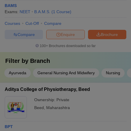
BAMS
Exams:
NEET
B.A.M.S.
(
1
Course
)
Courses
Cut-Off
Compare
Compare
Enquire
Brochure
100+
Brochures downloaded so far
Filter by
Branch
Ayurveda
General Nursing And Midwifery
Nursing
Aditya College of Physiotherapy, Beed
Ownership:
Private
Beed
,
Maharashtra
BPT