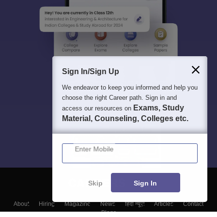
Sign In/Sign Up
We endeavor to keep you informed and help you
choose the right Career path. Sign in and
Exams, Study
access our resources on
Material, Counseling, Colleges etc.
Enter Mobile
Skip
Sign In
About
Hiring
Magazine
News
हिंदी न्यूज़
Articles
Contact
Blogs