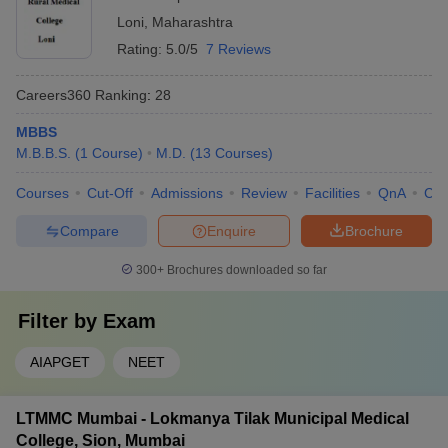
Loni
,
Maharashtra
Rating:
5.0/5
7 Reviews
Careers360
Ranking
:
28
MBBS
M.B.B.S.
(
1
Course
)
M.D.
(
13
Courses
)
Courses
Cut-Off
Admissions
Review
Facilities
QnA
Co
Compare
Enquire
Brochure
300+
Brochures downloaded so far
Filter by
Exam
AIAPGET
NEET
LTMMC Mumbai - Lokmanya Tilak Municipal Medical
College, Sion, Mumbai