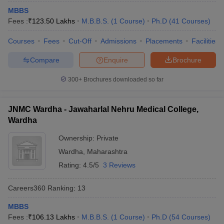
MBBS
Fees :
₹
123.50 Lakhs
M.B.B.S.
(
1
Course
)
Ph.D
(
41
Courses
)
Courses
Fees
Cut-Off
Admissions
Placements
Facilities
Compare
Enquire
Brochure
300+
Brochures downloaded so far
JNMC Wardha - Jawaharlal Nehru Medical College,
Wardha
Ownership:
Private
Wardha
,
Maharashtra
Rating:
4.5/5
3 Reviews
Careers360
Ranking
:
13
MBBS
Fees :
₹
106.13 Lakhs
M.B.B.S.
(
1
Course
)
Ph.D
(
54
Courses
)