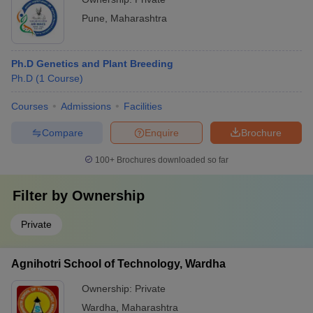
Pune
,
Maharashtra
Ph.D Genetics and Plant Breeding
Ph.D
(
1
Course
)
Courses
Admissions
Facilities
Compare
Enquire
Brochure
100+
Brochures downloaded so far
Filter by
Ownership
Private
Agnihotri School of Technology, Wardha
Ownership:
Private
Wardha
,
Maharashtra