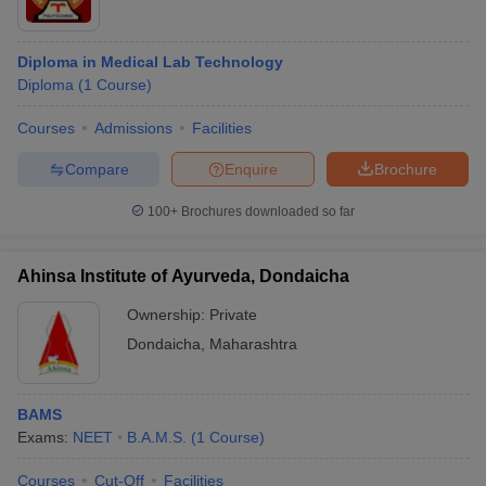
Diploma in Medical Lab Technology
Diploma
(
1
Course
)
Courses
Admissions
Facilities
Compare
Enquire
Brochure
100+
Brochures downloaded so far
Ahinsa Institute of Ayurveda, Dondaicha
Ownership:
Private
Dondaicha
,
Maharashtra
BAMS
Exams:
NEET
B.A.M.S.
(
1
Course
)
Courses
Cut-Off
Facilities