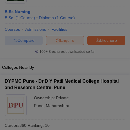
B.Sc Nursing
B.Sc.
(
1
Course
)
Diploma
(
1
Course
)
Courses
Admissions
Facilities
Compare
Enquire
Brochure
100+
Brochures downloaded so far
Colleges Near By
DYPMC Pune - Dr D Y Patil Medical College Hospital
and Research Centre, Pune
Ownership:
Private
Pune
,
Maharashtra
Careers360
Ranking
:
10