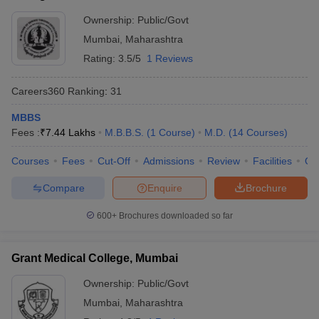
Ownership:
Public/Govt
Mumbai
,
Maharashtra
Rating:
3.5/5
1 Reviews
Careers360
Ranking
:
31
MBBS
Fees :
₹
7.44 Lakhs
M.B.B.S.
(
1
Course
)
M.D.
(
14
Courses
)
Courses
Fees
Cut-Off
Admissions
Review
Facilities
Qn
Compare
Enquire
Brochure
600+
Brochures downloaded so far
Grant Medical College, Mumbai
Ownership:
Public/Govt
Mumbai
,
Maharashtra