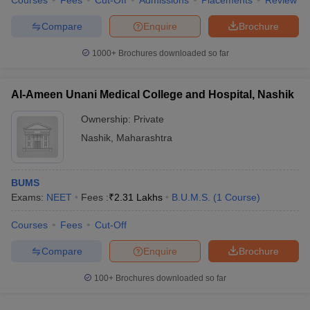
Courses
Fees
Cut-Off
Admissions
Placements
Review
Compare
Enquire
Brochure
1000+
Brochures downloaded so far
Al-Ameen Unani Medical College and Hospital, Nashik
Ownership:
Private
Nashik
,
Maharashtra
BUMS
Exams:
NEET
Fees :
₹
2.31 Lakhs
B.U.M.S.
(
1
Course
)
Courses
Fees
Cut-Off
Compare
Enquire
Brochure
100+
Brochures downloaded so far