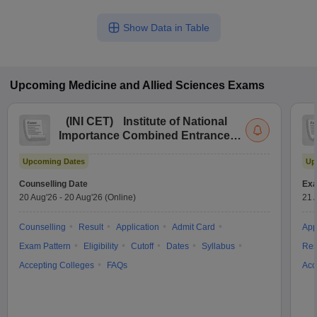
Show Data in Table
Upcoming
Medicine and Allied Sciences
Exams
(
INI CET
)
Institute of National
Importance Combined Entrance
Test
Upcoming Dates
Up
Counselling Date
Exa
20 Aug'26
-
20 Aug'26
(Online)
21 
Counselling
Result
Application
Admit Card
App
Exam Pattern
Eligibility
Cutoff
Dates
Syllabus
Res
Accepting Colleges
FAQs
Acc