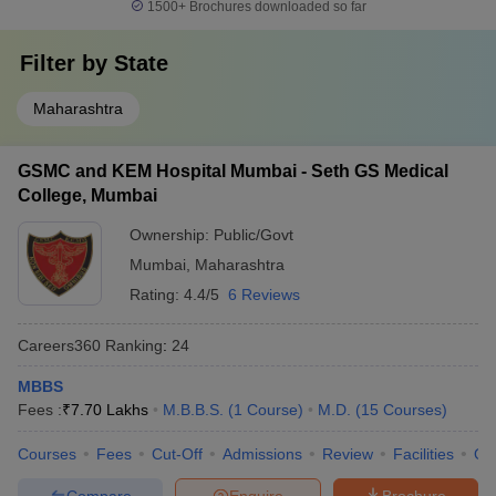
1500+
Brochures downloaded so far
Filter by
State
Maharashtra
GSMC and KEM Hospital Mumbai - Seth GS Medical
College, Mumbai
Ownership:
Public/Govt
Mumbai
,
Maharashtra
Rating:
4.4/5
6 Reviews
Careers360
Ranking
:
24
MBBS
Fees :
₹
7.70 Lakhs
M.B.B.S.
(
1
Course
)
M.D.
(
15
Courses
)
Courses
Fees
Cut-Off
Admissions
Review
Facilities
Qn
Compare
Enquire
Brochure