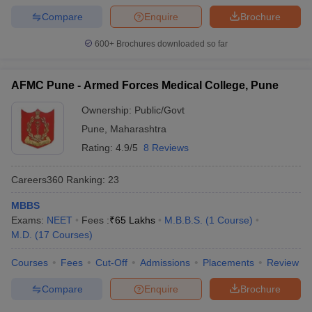
Compare
Enquire
Brochure
600+
Brochures downloaded so far
AFMC Pune - Armed Forces Medical College, Pune
Ownership:
Public/Govt
Pune
,
Maharashtra
Rating:
4.9/5
8 Reviews
Careers360
Ranking
:
23
MBBS
Exams:
NEET
Fees :
₹
65 Lakhs
M.B.B.S.
(
1
Course
)
M.D.
(
17
Courses
)
Courses
Fees
Cut-Off
Admissions
Placements
Review
Compare
Enquire
Brochure