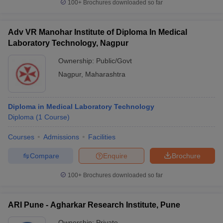
100+
Brochures downloaded so far
Adv VR Manohar Institute of Diploma In Medical
Laboratory Technology, Nagpur
Ownership:
Public/Govt
Nagpur
,
Maharashtra
Diploma in Medical Laboratory Technology
Diploma
(
1
Course
)
Courses
Admissions
Facilities
Compare
Enquire
Brochure
100+
Brochures downloaded so far
ARI Pune - Agharkar Research Institute, Pune
Ownership:
Private