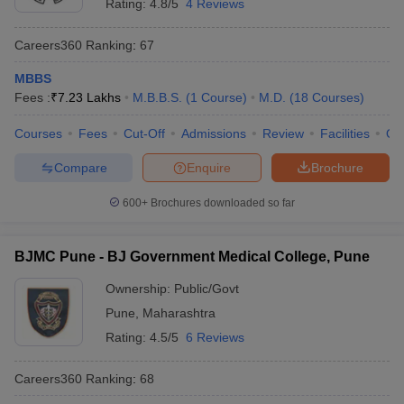
Rating:
4.8/5
4 Reviews
Careers360
Ranking
:
67
MBBS
Fees :
₹
7.23 Lakhs
M.B.B.S.
(
1
Course
)
M.D.
(
18
Courses
)
Courses
Fees
Cut-Off
Admissions
Review
Facilities
Qn
Compare
Enquire
Brochure
600+
Brochures downloaded so far
BJMC Pune - BJ Government Medical College, Pune
Ownership:
Public/Govt
Pune
,
Maharashtra
Rating:
4.5/5
6 Reviews
Careers360
Ranking
:
68