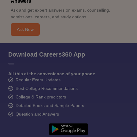
Answers
Ask and get expert answers on exams, counselling,
admissions, careers, and study options.
Ask Now
Download Careers360 App
All this at the convenience of your phone
Regular Exam Updates
Best College Recommendations
College & Rank predictors
Detailed Books and Sample Papers
Question and Answers