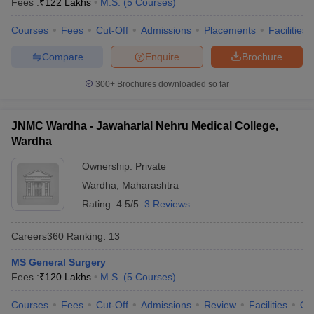
Fees :
₹
122 Lakhs
M.S.
(
5
Courses
)
leges in India
MDS Colleges in India
Courses
Fees
Cut-Off
Admissions
Placements
Facilities
ges in India
Veterinary Science Colleges in Maharashtra
e
Compare
Enquire
Brochure
300+
Brochures downloaded so far
10 Year Question Paper
JNMC Wardha - Jawaharlal Nehru Medical College,
Wardha
Ownership:
Private
Wardha
,
Maharashtra
Rating:
4.5/5
3 Reviews
Careers360
Ranking
:
13
MS General Surgery
Fees :
₹
120 Lakhs
M.S.
(
5
Courses
)
Courses
Fees
Cut-Off
Admissions
Review
Facilities
Qn