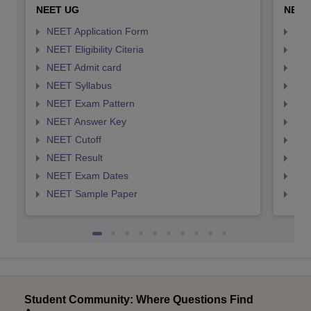
NEET UG
NEET
NEET Application Form
NEE
NEET Eligibility Citeria
NEET
NEET Admit card
NEE
NEET Syllabus
NEE
NEET Exam Pattern
NEE
NEET Answer Key
NEE
NEET Cutoff
NEE
NEET Result
NEE
NEET Exam Dates
NEE
NEET Sample Paper
NEE
Student Community: Where Questions Find