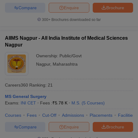
Compare
Enquire
Brochure
300+
Brochures downloaded so far
AIIMS Nagpur - All India Institute of Medical Sciences
Nagpur
Ownership:
Public/Govt
Nagpur
,
Maharashtra
Careers360
Ranking
:
21
MS General Surgery
Exams:
INI CET
Fees :
₹
5.78 K
M.S.
(
5
Courses
)
Courses
Fees
Cut-Off
Admissions
Placements
Facilities
Compare
Enquire
Brochure