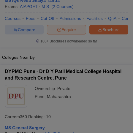
MS Ayurveda Shalya Tantra
Exams:
AIAPGET
M.S.
(
2
Courses
)
Courses
Fees
Cut-Off
Admissions
Facilities
QnA
Comp
Compare
Enquire
Brochure
100+
Brochures downloaded so far
Cutoff
NEET PG Counselling
Colleges Near By
nselling
NEET MDS Cutoff
DYPMC Pune - Dr D Y Patil Medical College Hospital
T Cutoff
and Research Centre, Pune
Sc Nursing Fees Structure
AIIMS BSc Nursing Result
AIIMS BSc Nursin
Ownership:
Private
Pune
,
Maharashtra
Careers360
Ranking
:
10
ctor
MS General Surgery
olleges in Bangalore
Medical Colleges in Chennai
Medical Colleges in K