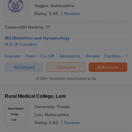
Nagpur
,
Maharashtra
Rating:
5.0/5
1 Reviews
Careers360
Ranking
:
27
MS Obstetrics and Gynaecology
M.S.
(
6
Courses
)
Courses
Fees
Cut-Off
Admissions
Review
Facilities
Qn
Compare
Enquire
Brochure
300+
Brochures downloaded so far
Rural Medical College, Loni
Ownership:
Private
Loni
,
Maharashtra
Rating:
5.0/5
7 Reviews