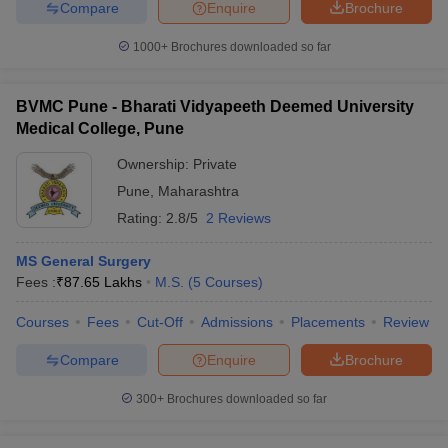
Compare
Enquire
Brochure
1000+
Brochures downloaded so far
BVMC Pune - Bharati Vidyapeeth Deemed University
Medical College, Pune
Ownership:
Private
Pune
,
Maharashtra
Rating:
2.8/5
2 Reviews
MS General Surgery
Fees :
₹
87.65 Lakhs
M.S.
(
5
Courses
)
Courses
Fees
Cut-Off
Admissions
Placements
Review
Compare
Enquire
Brochure
300+
Brochures downloaded so far