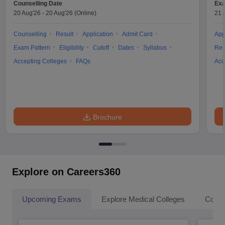
Counselling Date
Exa
20 Aug'26
-
20 Aug'26
(Online)
21 
Counselling
Result
Application
Admit Card
App
Exam Pattern
Eligibility
Cutoff
Dates
Syllabus
Res
Accepting Colleges
FAQs
Acc
Brochure
Explore on Careers360
Upcoming Exams
Explore Medical Colleges
Colle