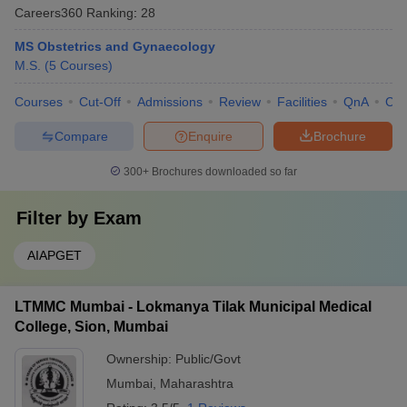
Careers360
Ranking
:
28
MS Obstetrics and Gynaecology
M.S.
(
5
Courses
)
Courses
Cut-Off
Admissions
Review
Facilities
QnA
Co
Compare
Enquire
Brochure
300+
Brochures downloaded so far
Filter by
Exam
AIAPGET
LTMMC Mumbai - Lokmanya Tilak Municipal Medical
College, Sion, Mumbai
Ownership:
Public/Govt
Mumbai
,
Maharashtra