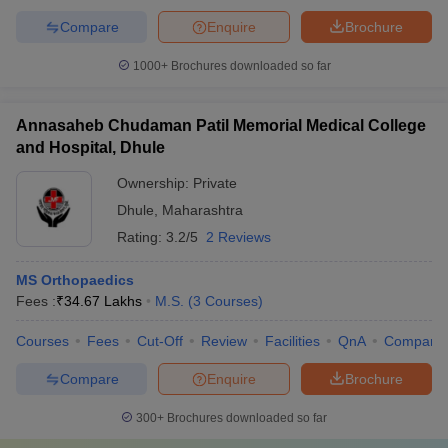
Compare
Enquire
Brochure
1000+
Brochures downloaded so far
Annasaheb Chudaman Patil Memorial Medical College
and Hospital, Dhule
Ownership:
Private
Dhule
,
Maharashtra
Rating:
3.2/5
2 Reviews
MS Orthopaedics
Fees :
₹
34.67 Lakhs
M.S.
(
3
Courses
)
Courses
Fees
Cut-Off
Review
Facilities
QnA
Compare
Compare
Enquire
Brochure
300+
Brochures downloaded so far