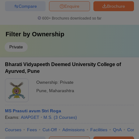
Compare
Enquire
Brochure
600+
Brochures downloaded so far
Filter by
Ownership
Private
Bharati Vidyapeeth Deemed University College of
Ayurved, Pune
Ownership:
Private
Pune
,
Maharashtra
MS Prasuti avum Stri Roga
Exams:
AIAPGET
M.S.
(
3
Courses
)
Courses
Fees
Cut-Off
Admissions
Facilities
QnA
Comp