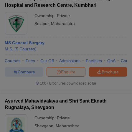
Hospital and Research Centre, Kumbhari
Ownership:
Private
Solapur
,
Maharashtra
MS General Surgery
M.S.
(
5
Courses
)
Courses
Fees
Cut-Off
Admissions
Facilities
QnA
Comp
Compare
Enquire
Brochure
100+
Brochures downloaded so far
Ayurved Mahavidyalaya and Shri Sant Eknath
Rugnalaya, Shevgaon
Ownership:
Private
Shevgaon
,
Maharashtra