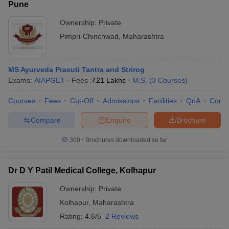
Pune
Ownership:
Private
Pimpri-Chinchwad
,
Maharashtra
MS Ayurveda Prasuti Tantra and Strirog
Exams:
AIAPGET
Fees :
₹
21 Lakhs
M.S.
(
3
Courses
)
Courses
Fees
Cut-Off
Admissions
Facilities
QnA
Comp
Compare
Enquire
Brochure
300+
Brochures downloaded so far
Dr D Y Patil Medical College, Kolhapur
Ownership:
Private
Kolhapur
,
Maharashtra
Rating:
4.6/5
2 Reviews