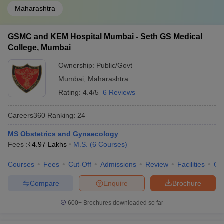
Maharashtra
GSMC and KEM Hospital Mumbai - Seth GS Medical
College, Mumbai
Ownership:
Public/Govt
Mumbai
,
Maharashtra
Rating:
4.4/5
6 Reviews
Careers360
Ranking
:
24
MS Obstetrics and Gynaecology
Fees :
₹
4.97 Lakhs
M.S.
(
6
Courses
)
Courses
Fees
Cut-Off
Admissions
Review
Facilities
Qn
Compare
Enquire
Brochure
600+
Brochures downloaded so far