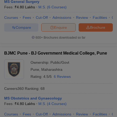
MS General Surgery
Fees :
₹
4.80 Lakhs
M.S.
(
6
Courses
)
Courses
Fees
Cut-Off
Admissions
Review
Facilities
Qn
Compare
Enquire
Brochure
600+
Brochures downloaded so far
BJMC Pune - BJ Government Medical College, Pune
Ownership:
Public/Govt
Pune
,
Maharashtra
Rating:
4.5/5
6 Reviews
Careers360
Ranking
:
68
MS Obstetrics and Gynaecology
Fees :
₹
4.80 Lakhs
M.S.
(
4
Courses
)
Courses
Fees
Cut-Off
Admissions
Review
Facilities
Qn