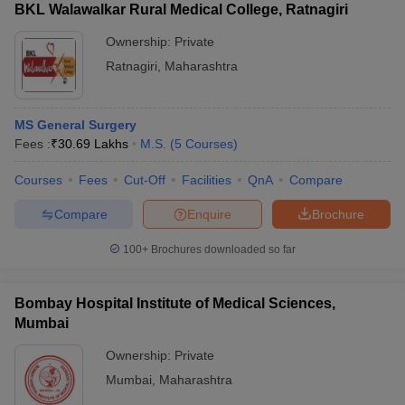
BKL Walawalkar Rural Medical College, Ratnagiri
Ownership:
Private
Ratnagiri
,
Maharashtra
MS General Surgery
Fees :
₹
30.69 Lakhs
M.S.
(
5
Courses
)
Courses
Fees
Cut-Off
Facilities
QnA
Compare
Compare
Enquire
Brochure
100+
Brochures downloaded so far
Bombay Hospital Institute of Medical Sciences,
Mumbai
Ownership:
Private
Mumbai
,
Maharashtra