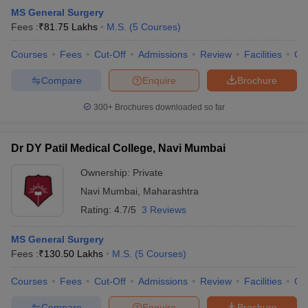
MS General Surgery
Fees :
₹
81.75 Lakhs
M.S.
(
5
Courses
)
Courses
Fees
Cut-Off
Admissions
Review
Facilities
Co
Compare
Enquire
Brochure
300+
Brochures downloaded so far
Dr DY Patil Medical College, Navi Mumbai
Ownership:
Private
Navi Mumbai
,
Maharashtra
Rating:
4.7/5
3 Reviews
MS General Surgery
Fees :
₹
130.50 Lakhs
M.S.
(
5
Courses
)
Courses
Fees
Cut-Off
Admissions
Review
Facilities
Qn
Compare
Enquire
Brochure