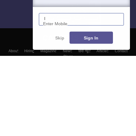
Enter Mobile
Skip
Sign In
About
Hiring
Magazine
News
हिंदी न्यूज़
Articles
Contact
Blogs
Colleges
Top Exams
Predictors & Ebooks