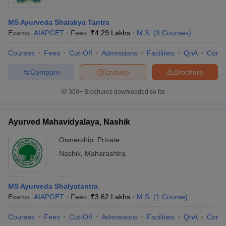
MS Ayurveda Shalakya Tantra
Exams:
AIAPGET
Fees :
₹
4.29 Lakhs
M.S.
(
3
Courses
)
Courses
Fees
Cut-Off
Admissions
Facilities
QnA
Comp
Compare
Enquire
Brochure
300+
Brochures downloaded so far
Ayurved Mahavidyalaya, Nashik
Ownership:
Private
Nashik
,
Maharashtra
MS Ayurveda Shalyatantra
Exams:
AIAPGET
Fees :
₹
3.62 Lakhs
M.S.
(
1
Course
)
Courses
Fees
Cut-Off
Admissions
Facilities
QnA
Comp