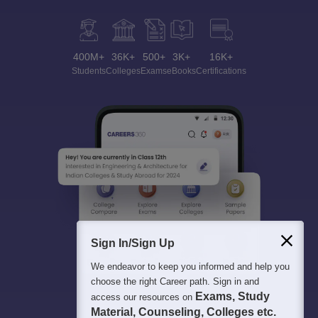
400M+
36K+
500+
3K+
16K+
Students
Colleges
Exams
eBooks
Certifications
Sign In/Sign Up
We endeavor to keep you informed and help you
choose the right Career path. Sign in and
Exams, Study
access our resources on
Material, Counseling, Colleges etc.