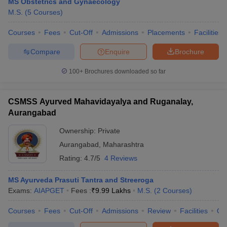
MS Obstetrics and Gynaecology
M.S.
(
5
Courses
)
Courses
Fees
Cut-Off
Admissions
Placements
Facilities
Compare
Enquire
Brochure
100+
Brochures downloaded so far
CSMSS Ayurved Mahavidayalya and Ruganalay,
Aurangabad
Ownership:
Private
Aurangabad
,
Maharashtra
Rating:
4.7/5
4 Reviews
MS Ayurveda Prasuti Tantra and Streeroga
Exams:
AIAPGET
Fees :
₹
9.99 Lakhs
M.S.
(
2
Courses
)
Courses
Fees
Cut-Off
Admissions
Review
Facilities
Qn