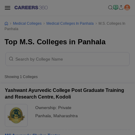
Medical Colleges
Medical Colleges In Panhala
M.S. Colleges In
Panhala
Top M.S. Colleges in Panhala
Showing
1
Colleges
Yashwant Ayurvedic College Post Graduate Training
and Research Centre, Kodoli
Ownership:
Private
Panhala
,
Maharashtra