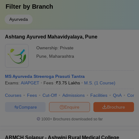
Filter by
Branch
Ayurveda
Ashtang Ayurved Mahavidyalaya, Pune
Ownership:
Private
Pune
,
Maharashtra
MS Ayurveda Streeroga Prasuti Tantra
Exams:
AIAPGET
Fees :
₹
3.75 Lakhs
M.S.
(
1
Course
)
Courses
Fees
Cut-Off
Admissions
Facilities
QnA
Comp
Compare
Enquire
Brochure
1000+
Brochures downloaded so far
ARMCH Solapur - Ashwini Rural Medical College