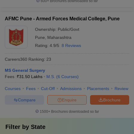
600+
Brochures downloaded so far
AFMC Pune - Armed Forces Medical College, Pune
Ownership:
Public/Govt
Pune
,
Maharashtra
Rating:
4.9/5
8 Reviews
Careers360
Ranking
:
23
MS General Surgery
Fees :
₹
31.50 Lakhs
M.S.
(
6
Courses
)
Courses
Fees
Cut-Off
Admissions
Placements
Review
Compare
Enquire
Brochure
1500+
Brochures downloaded so far
Filter by
State