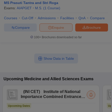
MS Prasuti Tantra and Stri Roga
Exams:
AIAPGET
M.S.
(
1
Course
)
Courses
Cut-Off
Admissions
Facilities
QnA
Compare
Compare
Enquire
Brochure
100+
Brochures downloaded so far
Show Data in Table
Upcoming
Medicine and Allied Sciences
Exams
(
INI CET
)
Institute of National
Importance Combined Entrance
Test
Upcoming Dates
Up