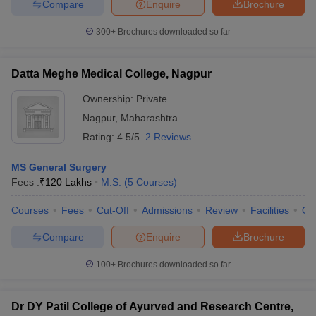
Compare
Enquire
Brochure
300+
Brochures downloaded so far
Datta Meghe Medical College, Nagpur
Ownership:
Private
Nagpur
,
Maharashtra
Rating:
4.5/5
2 Reviews
MS General Surgery
Fees :
₹
120 Lakhs
M.S.
(
5
Courses
)
Courses
Fees
Cut-Off
Admissions
Review
Facilities
Qn
Compare
Enquire
Brochure
100+
Brochures downloaded so far
Dr DY Patil College of Ayurved and Research Centre,