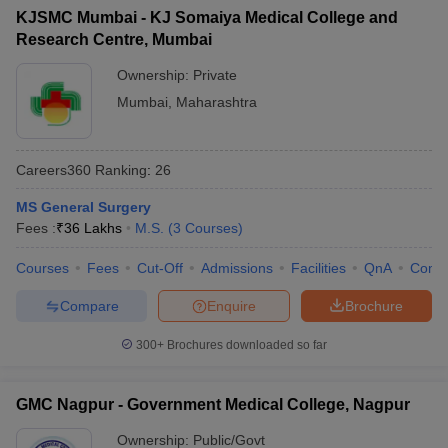
KJSMC Mumbai - KJ Somaiya Medical College and
Research Centre, Mumbai
Ownership:
Private
Mumbai
,
Maharashtra
Careers360
Ranking
:
26
MS General Surgery
Fees :
₹
36 Lakhs
M.S.
(
3
Courses
)
Courses
Fees
Cut-Off
Admissions
Facilities
QnA
Comp
Compare
Enquire
Brochure
300+
Brochures downloaded so far
GMC Nagpur - Government Medical College, Nagpur
Ownership:
Public/Govt