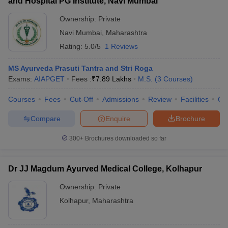
and Hospital PG Institute, Navi Mumbai
Ownership:
Private
Navi Mumbai
,
Maharashtra
Rating:
5.0/5
1 Reviews
MS Ayurveda Prasuti Tantra and Stri Roga
Exams:
AIAPGET
Fees :
₹
7.89 Lakhs
M.S.
(
3
Courses
)
Courses
Fees
Cut-Off
Admissions
Review
Facilities
Qn
Compare
Enquire
Brochure
300+
Brochures downloaded so far
Dr JJ Magdum Ayurved Medical College, Kolhapur
Ownership:
Private
Kolhapur
,
Maharashtra