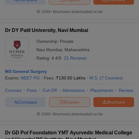
1500+
Brochures downloaded so far
Dr DY Patil University, Navi Mumbai
Ownership:
Private
Navi Mumbai
,
Maharashtra
Rating:
4.4/5
21 Reviews
MS General Surgery
Exams:
NEET PG
Fees :
₹
130.50 Lakhs
M.S.
(
7
Courses
)
Courses
Fees
Cut-Off
Admissions
Placements
Review
Compare
Enquire
Brochure
1000+
Brochures downloaded so far
Dr GD Pol Foundation YMT Ayurvedic Medical College