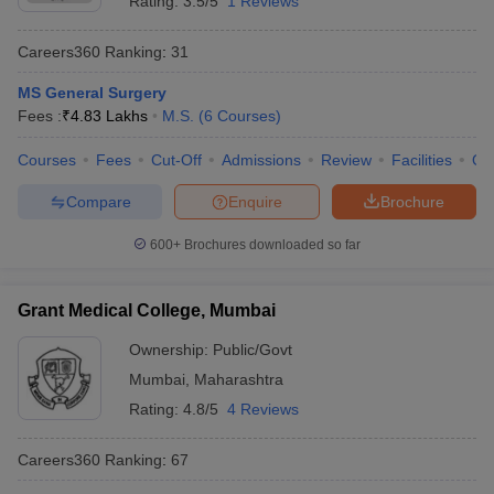
Rating:
3.5/5
1 Reviews
Careers360
Ranking
:
31
MS General Surgery
Fees :
₹
4.83 Lakhs
M.S.
(
6
Courses
)
Courses
Fees
Cut-Off
Admissions
Review
Facilities
Qn
Compare
Enquire
Brochure
600+
Brochures downloaded so far
Grant Medical College, Mumbai
Ownership:
Public/Govt
Mumbai
,
Maharashtra
Rating:
4.8/5
4 Reviews
Careers360
Ranking
:
67