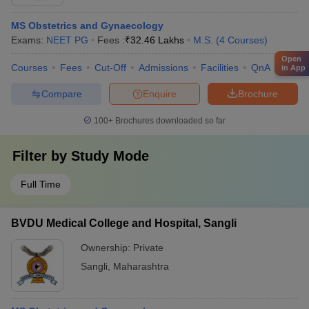
MS Obstetrics and Gynaecology
Exams:
NEET PG
Fees :
₹
32.46 Lakhs
M.S.
(
4
Courses
)
Open
Courses
Fees
Cut-Off
Admissions
Facilities
QnA
Comp
in App
Compare
Enquire
Brochure
100+
Brochures downloaded so far
Filter by
Study Mode
Full Time
BVDU Medical College and Hospital, Sangli
Ownership:
Private
Sangli
,
Maharashtra