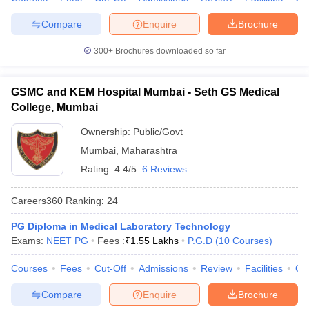
Compare
Enquire
Brochure
300+
Brochures downloaded so far
GSMC and KEM Hospital Mumbai - Seth GS Medical
College, Mumbai
Ownership:
Public/Govt
Mumbai
,
Maharashtra
Rating:
4.4/5
6 Reviews
Careers360
Ranking
:
24
PG Diploma in Medical Laboratory Technology
Exams:
NEET PG
Fees :
₹
1.55 Lakhs
P.G.D
(
10
Courses
)
Courses
Fees
Cut-Off
Admissions
Review
Facilities
Qn
Compare
Enquire
Brochure