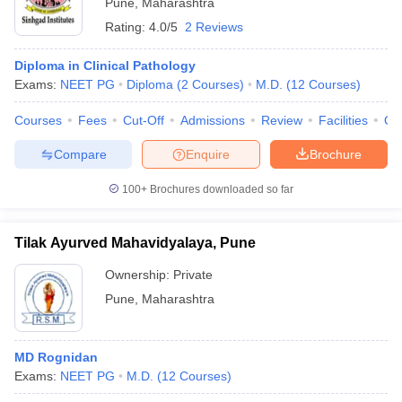
Pune
,
Maharashtra
Rating:
4.0/5
2 Reviews
Diploma in Clinical Pathology
Exams:
NEET PG
Diploma
(
2
Courses
)
M.D.
(
12
Courses
)
Courses
Fees
Cut-Off
Admissions
Review
Facilities
Qn
Compare
Enquire
Brochure
100+
Brochures downloaded so far
Tilak Ayurved Mahavidyalaya, Pune
Ownership:
Private
Pune
,
Maharashtra
MD Rognidan
Exams:
NEET PG
M.D.
(
12
Courses
)