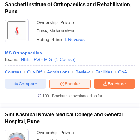
Sancheti Institute of Orthopaedics and Rehabilitation,
Pune
Ownership:
Private
Pune
,
Maharashtra
Rating:
4.5/5
1 Reviews
MS Orthopaedics
Exams:
NEET PG
M.S.
(
1
Course
)
Courses
Cut-Off
Admissions
Review
Facilities
QnA
Compare
Enquire
Brochure
100+
Brochures downloaded so far
Smt Kashibai Navale Medical College and General
Hospital, Pune
Ownership:
Private