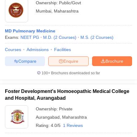
Ownership:
Public/Govt
Mumbai
,
Maharashtra
MD Pulmonary Medicine
Exams:
NEET PG
M.D.
(
2
Courses
)
M.S.
(
2
Courses
)
Courses
Admissions
Facilities
Compare
Enquire
Brochure
100+
Brochures downloaded so far
Foster Development's Homoeopathic Medical College
and Hospital, Aurangabad
Ownership:
Private
Aurangabad
,
Maharashtra
Rating:
4.0/5
1 Reviews