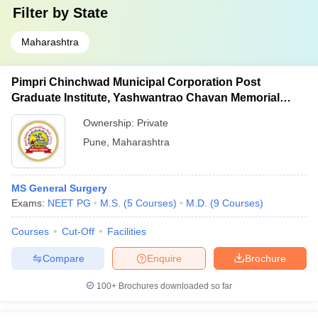
Filter by
State
Maharashtra
Pimpri Chinchwad Municipal Corporation Post
Graduate Institute, Yashwantrao Chavan Memorial
Hospital, Pimpri
Ownership:
Private
Pune
,
Maharashtra
MS General Surgery
Exams:
NEET PG
M.S.
(
5
Courses
)
M.D.
(
9
Courses
)
Courses
Cut-Off
Facilities
Compare
Enquire
Brochure
100+
Brochures downloaded so far