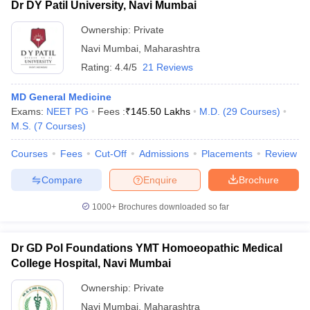
Dr DY Patil University, Navi Mumbai
Ownership:
Private
Navi Mumbai
,
Maharashtra
Rating:
4.4/5
21 Reviews
MD General Medicine
Exams:
NEET PG
Fees :
₹
145.50 Lakhs
M.D.
(
29
Courses
)
M.S.
(
7
Courses
)
Courses
Fees
Cut-Off
Admissions
Placements
Review
Compare
Enquire
Brochure
1000+
Brochures downloaded so far
Dr GD Pol Foundations YMT Homoeopathic Medical
College Hospital, Navi Mumbai
Ownership:
Private
Navi Mumbai
,
Maharashtra