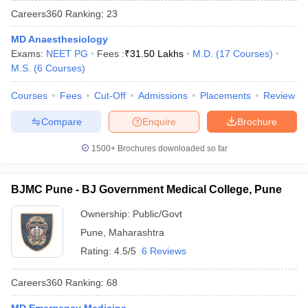
Careers360
Ranking
:
23
MD Anaesthesiology
Exams:
NEET PG
Fees :
₹
31.50 Lakhs
M.D.
(
17
Courses
)
M.S.
(
6
Courses
)
Courses
Fees
Cut-Off
Admissions
Placements
Review
Compare
Enquire
Brochure
Cutoff
NEET PG Counselling
nselling
NEET MDS Cutoff
1500+
Brochures downloaded so far
T Cutoff
Sc Nursing Fees Structure
AIIMS BSc Nursing Result
AIIMS BSc Nursin
BJMC Pune - BJ Government Medical College, Pune
Ownership:
Public/Govt
Pune
,
Maharashtra
Rating:
4.5/5
6 Reviews
ctor
Careers360
Ranking
:
68
olleges in Bangalore
Medical Colleges in Chennai
Medical Colleges in K