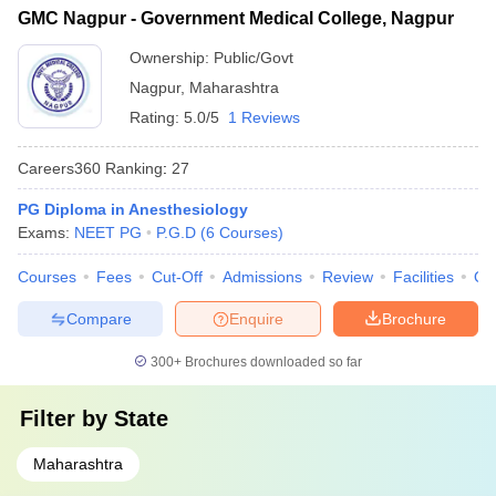
GMC Nagpur - Government Medical College, Nagpur
Ownership:
Public/Govt
Nagpur
,
Maharashtra
Rating:
5.0/5
1 Reviews
Careers360
Ranking
:
27
PG Diploma in Anesthesiology
Exams:
NEET PG
P.G.D
(
6
Courses
)
Courses
Fees
Cut-Off
Admissions
Review
Facilities
Qn
Compare
Enquire
Brochure
300+
Brochures downloaded so far
Filter by
State
Maharashtra