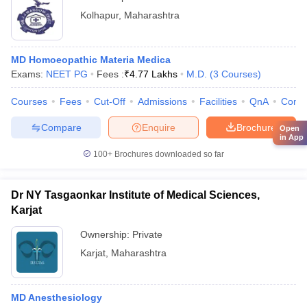
Kolhapur
,
Maharashtra
MD Homoeopathic Materia Medica
Exams:
NEET PG
Fees :
₹
4.77 Lakhs
M.D.
(
3
Courses
)
Courses
Fees
Cut-Off
Admissions
Facilities
QnA
Comp
Compare
Enquire
Brochure
Open
in App
100+
Brochures downloaded so far
Dr NY Tasgaonkar Institute of Medical Sciences,
Karjat
Ownership:
Private
Karjat
,
Maharashtra
MD Anesthesiology