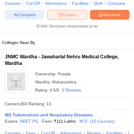
Courses
Cut-Off
Admissions
Facilities
QnA
Compare
Compare
Enquire
Brochure
600+
Brochures downloaded so far
Colleges Near By
JNMC Wardha - Jawaharlal Nehru Medical College,
Wardha
Ownership:
Private
Wardha
,
Maharashtra
Rating:
4.5/5
3 Reviews
Careers360
Ranking
:
13
MD Tuberculosis and Respiratory Diseases
Exams:
NEET PG
Fees :
₹
111 Lakhs
M.D.
(
16
Courses
)
Courses
Fees
Cut-Off
Admissions
Review
Facilities
Qn