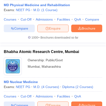
MD Physical Medicine and Rehabilitation
Exams:
NEET PG
M.D.
(
1
Course
)
Courses
Cut-Off
Admissions
Facilities
QnA
Compare
Compare
Enquire
Brochure
1000+
Brochures downloaded so far
Bhabha Atomic Research Centre, Mumbai
Ownership:
Public/Govt
Mumbai
,
Maharashtra
MD Nuclear Medicine
Exams:
NEET PG
M.D.
(
4
Courses
)
Diploma
(
2
Courses
)
Courses
Cut-Off
Admissions
Facilities
QnA
Compare
Enquire
Brochure