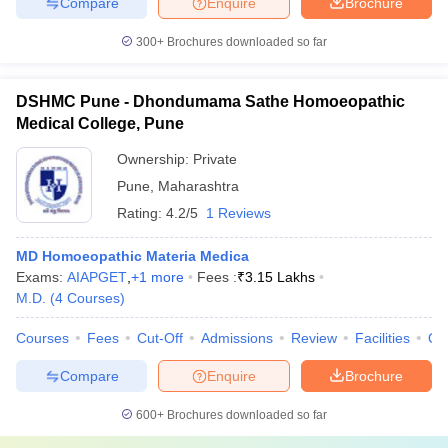
Compare
Enquire
Brochure
300+
Brochures downloaded so far
DSHMC Pune - Dhondumama Sathe Homoeopathic
Medical College, Pune
Ownership:
Private
Pune
,
Maharashtra
Rating:
4.2/5
1 Reviews
MD Homoeopathic Materia Medica
Exams:
AIAPGET
,
+
1
more
Fees :
₹
3.15 Lakhs
M.D.
(
4
Courses
)
Courses
Fees
Cut-Off
Admissions
Review
Facilities
Qn
Compare
Enquire
Brochure
600+
Brochures downloaded so far