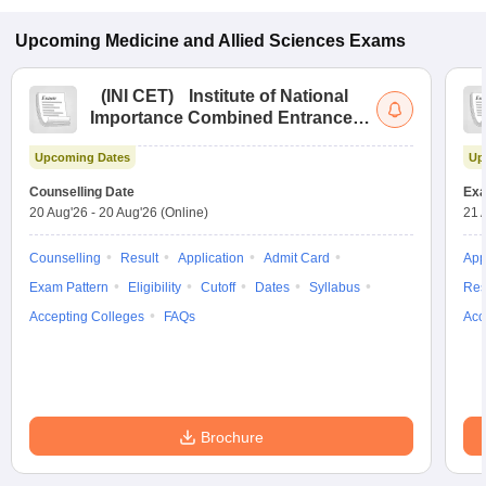
Upcoming
Medicine and Allied Sciences
Exams
(
INI CET
)
Institute of National
Importance Combined Entrance
Test
Upcoming Dates
Up
Counselling Date
Exa
20 Aug'26
-
20 Aug'26
(Online)
21 
Counselling
Result
Application
Admit Card
App
Exam Pattern
Eligibility
Cutoff
Dates
Syllabus
Res
Accepting Colleges
FAQs
Acc
Brochure