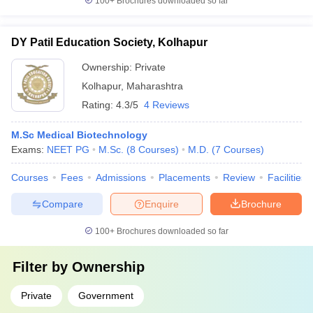
100+
Brochures downloaded so far
DY Patil Education Society, Kolhapur
Ownership:
Private
Kolhapur
,
Maharashtra
Rating:
4.3/5
4 Reviews
M.Sc Medical Biotechnology
Exams:
NEET PG
M.Sc.
(
8
Courses
)
M.D.
(
7
Courses
)
Courses
Fees
Admissions
Placements
Review
Facilities
Compare
Enquire
Brochure
100+
Brochures downloaded so far
Filter by
Ownership
Private
Government