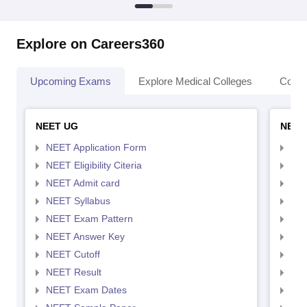
Explore on Careers360
Upcoming Exams
Explore Medical Colleges
Colle
NEET UG
NEET
NEET Application Form
NEE
NEET Eligibility Citeria
NEET
NEET Admit card
NEE
NEET Syllabus
NEE
NEET Exam Pattern
NEE
NEET Answer Key
NEE
NEET Cutoff
NEE
NEET Result
NEE
NEET Exam Dates
NEE