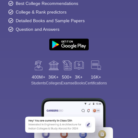
Best College Recommendations
College & Rank predictors
Detailed Books and Sample Papers
Question and Answers
400M+
36K+
500+
3K+
16K+
Students
Colleges
Exams
eBooks
Certifications