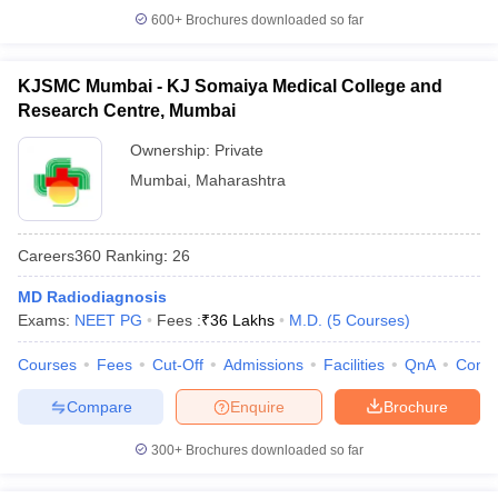
600+
Brochures downloaded so far
KJSMC Mumbai - KJ Somaiya Medical College and
Research Centre, Mumbai
Ownership:
Private
Mumbai
,
Maharashtra
Careers360
Ranking
:
26
MD Radiodiagnosis
Exams:
NEET PG
Fees :
₹
36 Lakhs
M.D.
(
5
Courses
)
Courses
Fees
Cut-Off
Admissions
Facilities
QnA
Comp
Compare
Enquire
Brochure
300+
Brochures downloaded so far