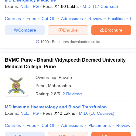
MD Emergency Medicine
leges in India
MDS Colleges in India
Exams:
NEET PG
Fees :
₹
4.80 Lakhs
M.D.
(
17
Courses
)
ges in India
Veterinary Science Colleges in Maharashtra
Courses
Fees
Cut-Off
Admissions
Review
Facilities
Qn
e
Compare
Enquire
Brochure
1000+
Brochures downloaded so far
10 Year Question Paper
BVMC Pune - Bharati Vidyapeeth Deemed University
Medical College, Pune
Ownership:
Private
Pune
,
Maharashtra
Rating:
2.8/5
2 Reviews
MD Immuno Haematology and Blood Transfusion
Exams:
NEET PG
Fees :
₹
42 Lakhs
M.D.
(
16
Courses
)
Courses
Fees
Cut-Off
Admissions
Placements
Review