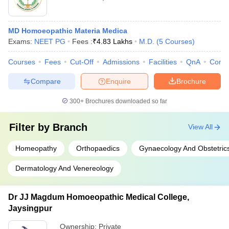
MD Homoeopathic Materia Medica
Exams:
NEET PG
Fees :
₹
4.83 Lakhs
M.D.
(
5
Courses
)
Courses
Fees
Cut-Off
Admissions
Facilities
QnA
Comp
Compare
Enquire
Brochure
300+
Brochures downloaded so far
Filter by
Branch
View All
Homeopathy
Orthopaedics
Gynaecology And Obstetric
Dermatology And Venereology
Dr JJ Magdum Homoeopathic Medical College,
Jaysingpur
Ownership:
Private