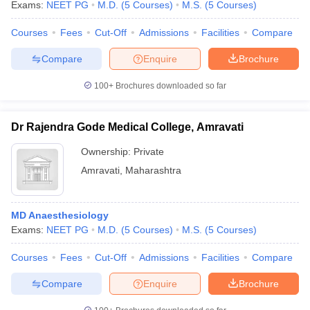
Exams:
NEET PG
M.D.
(
5
Courses
)
M.S.
(
5
Courses
)
Courses
Fees
Cut-Off
Admissions
Facilities
Compare
Compare
Enquire
Brochure
100+
Brochures downloaded so far
Dr Rajendra Gode Medical College, Amravati
Ownership:
Private
Amravati
,
Maharashtra
MD Anaesthesiology
Exams:
NEET PG
M.D.
(
5
Courses
)
M.S.
(
5
Courses
)
Courses
Fees
Cut-Off
Admissions
Facilities
Compare
Compare
Enquire
Brochure