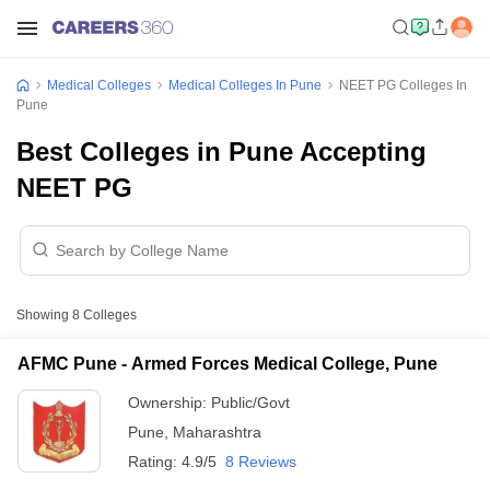
Medical Colleges
Medical Colleges In Pune
NEET PG Colleges In
Pune
Best Colleges in Pune Accepting
NEET PG
Showing
8
Colleges
AFMC Pune - Armed Forces Medical College, Pune
Ownership:
Public/Govt
Pune
,
Maharashtra
Rating:
4.9/5
8 Reviews