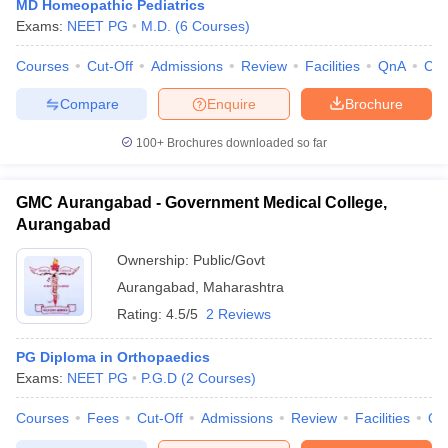
MD Homeopathic Pediatrics
Exams:
NEET PG
M.D.
(
6
Courses
)
Courses
Cut-Off
Admissions
Review
Facilities
QnA
Co
Compare
Enquire
Brochure
100+
Brochures downloaded so far
GMC Aurangabad - Government Medical College,
Aurangabad
Ownership:
Public/Govt
Aurangabad
,
Maharashtra
Rating:
4.5/5
2 Reviews
PG Diploma in Orthopaedics
Exams:
NEET PG
P.G.D
(
2
Courses
)
Courses
Fees
Cut-Off
Admissions
Review
Facilities
Qn