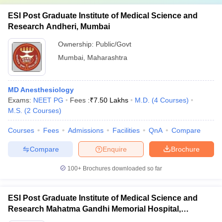
ESI Post Graduate Institute of Medical Science and
Research Andheri, Mumbai
Ownership:
Public/Govt
Mumbai
,
Maharashtra
MD Anesthesiology
Exams:
NEET PG
Fees :
₹
7.50 Lakhs
M.D.
(
4
Courses
)
M.S.
(
2
Courses
)
Courses
Fees
Admissions
Facilities
QnA
Compare
Compare
Enquire
Brochure
100+
Brochures downloaded so far
ESI Post Graduate Institute of Medical Science and
Research Mahatma Gandhi Memorial Hospital,
Mumbai