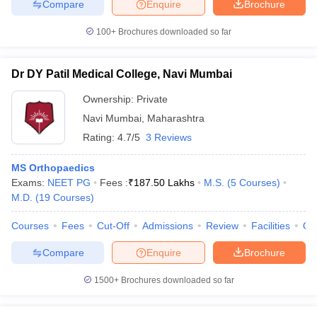
Compare
Enquire
Brochure
100+
Brochures downloaded so far
Dr DY Patil Medical College, Navi Mumbai
Ownership:
Private
Navi Mumbai
,
Maharashtra
Rating:
4.7/5
3 Reviews
MS Orthopaedics
Exams:
NEET PG
Fees :
₹
187.50 Lakhs
M.S.
(
5
Courses
)
M.D.
(
19
Courses
)
Courses
Fees
Cut-Off
Admissions
Review
Facilities
Qn
Compare
Enquire
Brochure
1500+
Brochures downloaded so far