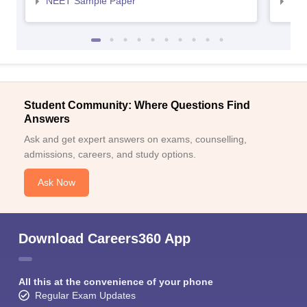
NEET Sample Paper
NEE
Student Community: Where Questions Find
Answers
Ask and get expert answers on exams, counselling,
admissions, careers, and study options.
Ask Now
Download Careers360 App
All this at the convenience of your phone
Regular Exam Updates