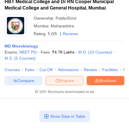
HBT Medical College and Dr RN Cooper Municipal
Medical College and General Hospital, Mumbai
Ownership:
Public/Govt
Mumbai
,
Maharashtra
Rating:
5.0/5
1 Reviews
MD Microbiology
Exams:
NEET PG
Fees :
₹
4.78 Lakhs
M.D.
(
10
Courses
)
M.S.
(
5
Courses
)
Courses
Fees
Cut-Off
Admissions
Review
Facilities
Qn
Compare
Enquire
Brochure
100+
Brochures downloaded so far
Show Data in Table