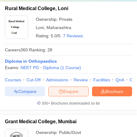
Rural Medical College, Loni
Ownership:
Private
Loni
,
Maharashtra
Rating:
5.0/5
7 Reviews
Careers360
Ranking
:
28
Diploma in Orthopaedics
Exams:
NEET PG
Diploma
(
1
Course
)
Courses
Cut-Off
Admissions
Review
Facilities
QnA
Co
Compare
Enquire
Brochure
300+
Brochures downloaded so far
Grant Medical College, Mumbai
Ownership:
Public/Govt