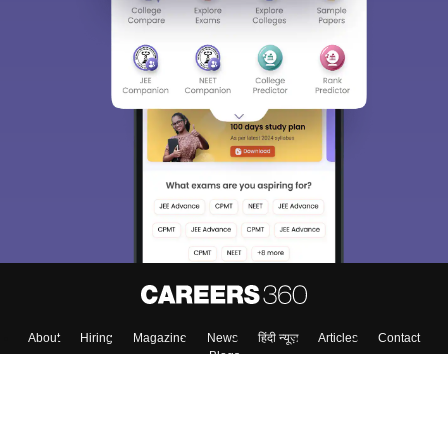
About
Hiring
Magazine
News
हिंदी न्यूज़
Articles
Contact
Blogs