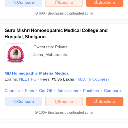
Compare
Enquire
Brochure
600+
Brochures downloaded so far
Guru Mishri Homoeopathic Medical College and
Hospital, Shelgaon
Ownership:
Private
Jalna
,
Maharashtra
MD Homeopathic Materia Medica
Exams:
NEET PG
Fees :
₹
5.96 Lakhs
M.D.
(
6
Courses
)
Courses
Fees
Cut-Off
Admissions
Facilities
Compare
Compare
Enquire
Brochure
100+
Brochures downloaded so far