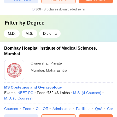
300+
Brochures downloaded so far
Filter by
Degree
M.D.
M.S.
Diploma
Bombay Hospital Institute of Medical Sciences,
Mumbai
Ownership:
Private
Mumbai
,
Maharashtra
MS Obstetrics and Gynaecology
Exams:
NEET PG
Fees :
₹
32.46 Lakhs
M.S.
(
4
Courses
)
M.D.
(
5
Courses
)
Courses
Fees
Cut-Off
Admissions
Facilities
QnA
Comp