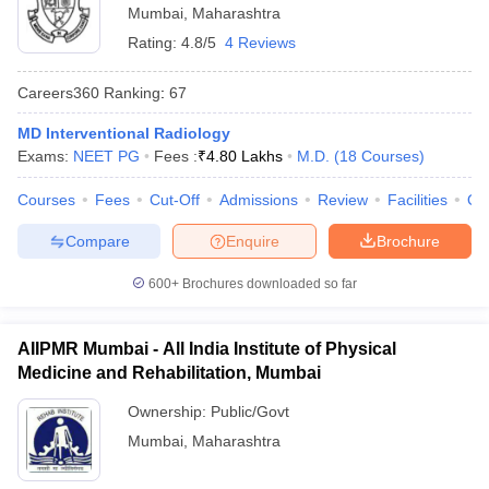
Mumbai
,
Maharashtra
Rating:
4.8/5
4 Reviews
Careers360
Ranking
:
67
MD Interventional Radiology
Exams:
NEET PG
Fees :
₹
4.80 Lakhs
M.D.
(
18
Courses
)
Courses
Fees
Cut-Off
Admissions
Review
Facilities
Qn
Compare
Enquire
Brochure
600+
Brochures downloaded so far
AIIPMR Mumbai - All India Institute of Physical
Medicine and Rehabilitation, Mumbai
Ownership:
Public/Govt
Mumbai
,
Maharashtra