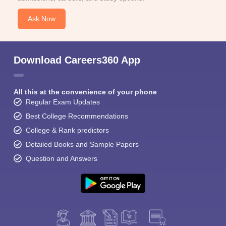
Ask Now
Download Careers360 App
All this at the convenience of your phone
Regular Exam Updates
Best College Recommendations
College & Rank predictors
Detailed Books and Sample Papers
Question and Answers