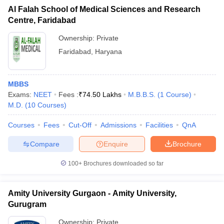
Al Falah School of Medical Sciences and Research
Centre, Faridabad
Ownership:
Private
Faridabad
,
Haryana
MBBS
Exams:
NEET
Fees :
₹
74.50 Lakhs
M.B.B.S.
(
1
Course
)
M.D.
(
10
Courses
)
Courses
Fees
Cut-Off
Admissions
Facilities
QnA
Compare
Enquire
Brochure
100+
Brochures downloaded so far
Amity University Gurgaon - Amity University,
Gurugram
Ownership:
Private