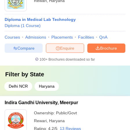
Rewari
,
Haryana
Diploma in Medical Lab Technology
Diploma
(
1
Course
)
Courses
Admissions
Placements
Facilities
QnA
Compare
Enquire
Brochure
100+
Brochures downloaded so far
Filter by
State
Delhi NCR
Haryana
Indira Gandhi University, Meerpur
Ownership:
Public/Govt
Rewari
,
Haryana
Rating:
4.2/5
13 Reviews