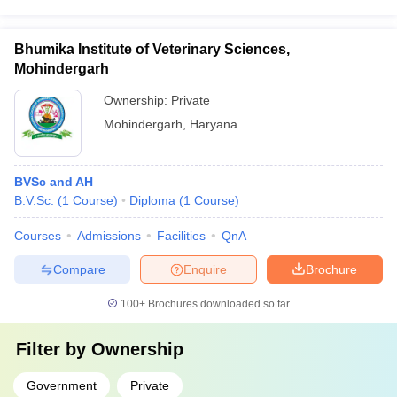
Bhumika Institute of Veterinary Sciences,
Mohindergarh
Ownership:
Private
Mohindergarh
,
Haryana
BVSc and AH
B.V.Sc.
(
1
Course
)
Diploma
(
1
Course
)
Courses
Admissions
Facilities
QnA
Compare
Enquire
Brochure
100+
Brochures downloaded so far
Filter by
Ownership
Government
Private