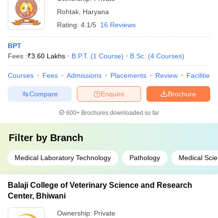
Rohtak
,
Haryana
Rating:
4.1/5
16 Reviews
BPT
Fees :
₹
3.60 Lakhs
B.P.T.
(
1
Course
)
B.Sc.
(
4
Courses
)
Courses
Fees
Admissions
Placements
Review
Facilities
Compare
Enquire
Brochure
600+
Brochures downloaded so far
Filter by
Branch
Medical Laboratory Technology
Pathology
Medical Sci
Balaji College of Veterinary Science and Research
Center, Bhiwani
Ownership:
Private