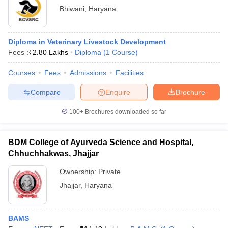
Bhiwani
,
Haryana
Diploma in Veterinary Livestock Development
Fees :
₹
2.80 Lakhs
Diploma
(
1
Course
)
Courses
Fees
Admissions
Facilities
Compare
Enquire
Brochure
100+
Brochures downloaded so far
BDM College of Ayurveda Science and Hospital,
Chhuchhakwas, Jhajjar
Ownership:
Private
Jhajjar
,
Haryana
BAMS