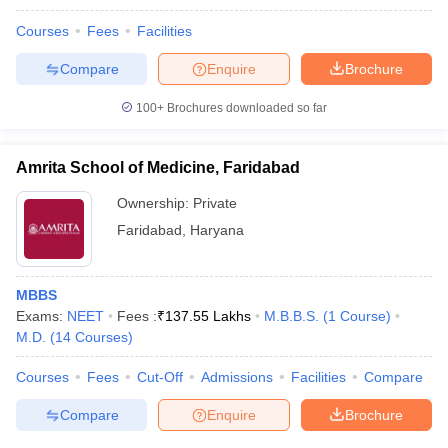
Courses
Fees
Facilities
Compare
Enquire
Brochure
100+
Brochures downloaded so far
Amrita School of Medicine, Faridabad
Ownership:
Private
Faridabad
,
Haryana
MBBS
Exams:
NEET
Fees :
₹
137.55 Lakhs
M.B.B.S.
(
1
Course
)
M.D.
(
14
Courses
)
Courses
Fees
Cut-Off
Admissions
Facilities
Compare
Compare
Enquire
Brochure