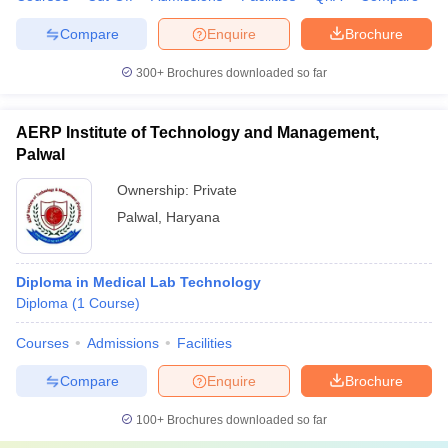
Compare
Enquire
Brochure
300+
Brochures downloaded so far
AERP Institute of Technology and Management,
Palwal
Ownership:
Private
Palwal
,
Haryana
Diploma in Medical Lab Technology
Diploma
(
1
Course
)
Courses
Admissions
Facilities
Compare
Enquire
Brochure
100+
Brochures downloaded so far