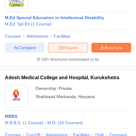
M.Ed Special Education in Intellectual Disability
M.Ed. Spl.Ed
(
1
Course
)
Courses
Admissions
Facilities
Compare
Enquire
Brochure
100+
Brochures downloaded so far
Adesh Medical College and Hospital, Kurukshetra
Ownership:
Private
Shahbaad Markanda
,
Haryana
MBBS
M.B.B.S.
(
1
Course
)
M.D.
(
10
Courses
)
Courses
Cut-Off
Admissions
Facilities
QnA
Compare