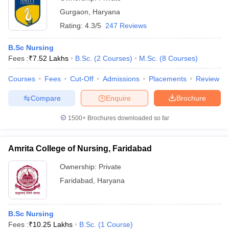
Gurgaon
,
Haryana
Rating:
4.3/5
247 Reviews
B.Sc Nursing
Fees :
₹
7.52 Lakhs
B.Sc.
(
2
Courses
)
M.Sc.
(
8
Courses
)
Courses
Fees
Cut-Off
Admissions
Placements
Review
Compare
Enquire
Brochure
1500+
Brochures downloaded so far
Amrita College of Nursing, Faridabad
Ownership:
Private
Faridabad
,
Haryana
B.Sc Nursing
Fees :
₹
10.25 Lakhs
B.Sc.
(
1
Course
)