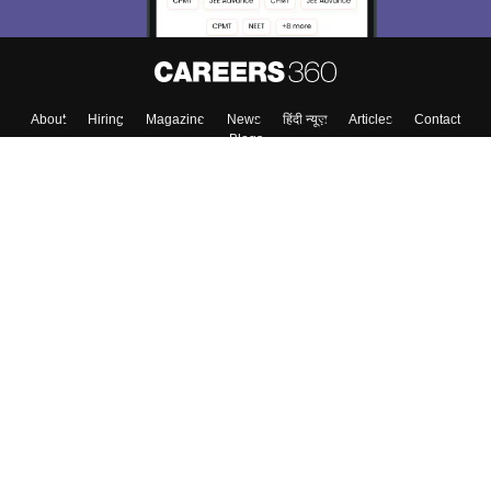
Skip
Sign In
About
Hiring
Magazine
News
हिंदी न्यूज़
Articles
Contact
Blogs
Colleges
Top Exams
Predictors & Ebooks
Resources