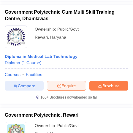
leges in India
MDS Colleges in India
Government Polytechnic Cum Multi Skill Training
ges in India
Veterinary Science Colleges in Maharashtra
Centre, Dhamlawas
e
Ownership:
Public/Govt
Rewari
,
Haryana
10 Year Question Paper
Diploma in Medical Lab Technology
Diploma
(
1
Course
)
Courses
Facilities
Compare
Enquire
Brochure
100+
Brochures downloaded so far
Government Polytechnic, Rewari
Ownership:
Public/Govt