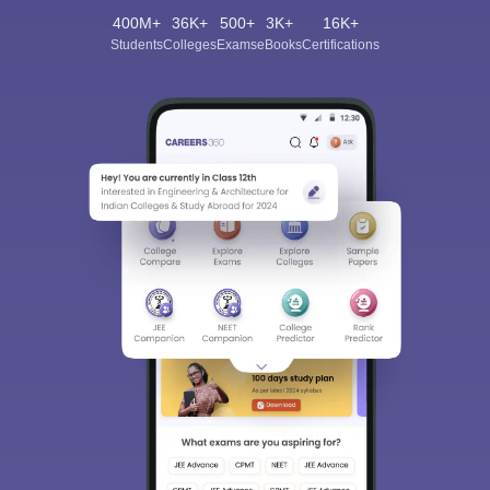
400M+
36K+
500+
3K+
16K+
Students
Colleges
Exams
eBooks
Certifications
Sign In/Sign Up
We endeavor to keep you informed and help you
choose the right Career path. Sign in and
Exams, Study
access our resources on
Material, Counseling, Colleges etc.
Enter Mobile