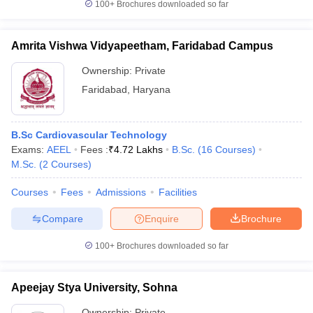
100+
Brochures downloaded so far
Amrita Vishwa Vidyapeetham, Faridabad Campus
Ownership:
Private
Faridabad
,
Haryana
B.Sc Cardiovascular Technology
Exams:
AEEL
Fees :
₹
4.72 Lakhs
B.Sc.
(
16
Courses
)
M.Sc.
(
2
Courses
)
Courses
Fees
Admissions
Facilities
Compare
Enquire
Brochure
100+
Brochures downloaded so far
Apeejay Stya University, Sohna
Ownership:
Private