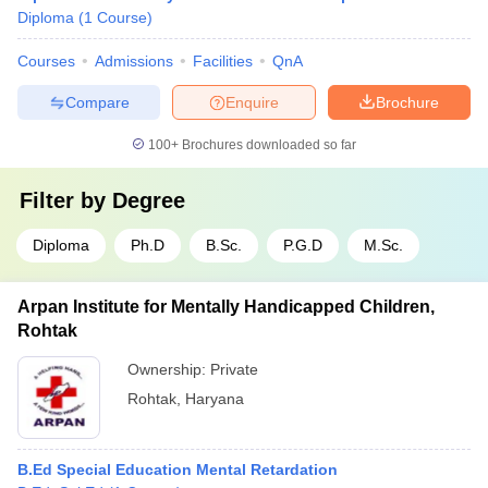
Diploma
(
1
Course
)
Courses
Admissions
Facilities
QnA
Compare
Enquire
Brochure
100+
Brochures downloaded so far
Filter by
Degree
Diploma
Ph.D
B.Sc.
P.G.D
M.Sc.
Arpan Institute for Mentally Handicapped Children,
Rohtak
Ownership:
Private
Rohtak
,
Haryana
B.Ed Special Education Mental Retardation