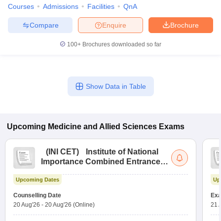
Courses
Admissions
Facilities
QnA
Compare
Enquire
Brochure
100+
Brochures downloaded so far
Show Data in Table
Upcoming
Medicine and Allied Sciences
Exams
(
INI CET
)
Institute of National
Importance Combined Entrance
Test
Upcoming Dates
Up
Counselling Date
Exa
20 Aug'26
-
20 Aug'26
(Online)
21 