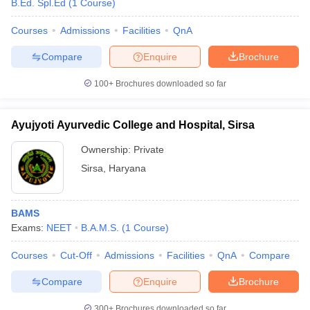
B.Ed. Spl.Ed
(
1
Course
)
Courses
Admissions
Facilities
QnA
Compare
Enquire
Brochure
100+
Brochures downloaded so far
Ayujyoti Ayurvedic College and Hospital, Sirsa
Ownership:
Private
Sirsa
,
Haryana
BAMS
Exams:
NEET
B.A.M.S.
(
1
Course
)
Courses
Cut-Off
Admissions
Facilities
QnA
Compare
Compare
Enquire
Brochure
300+
Brochures downloaded so far