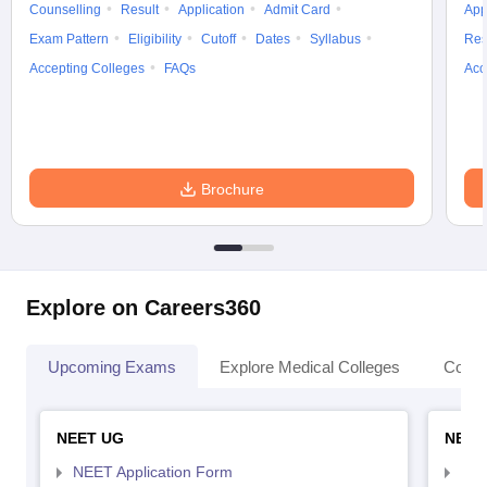
Counselling
Result
Application
Admit Card
App
Exam Pattern
Eligibility
Cutoff
Dates
Syllabus
Res
Accepting Colleges
FAQs
Acc
Brochure
Explore on Careers360
Upcoming Exams
Explore Medical Colleges
Colle
NEET UG
NEET
NEET Application Form
NEE