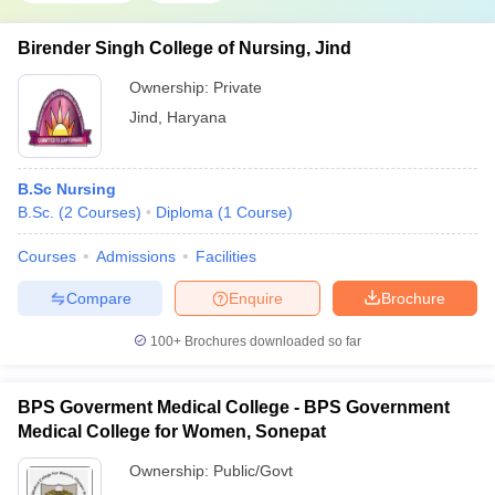
Birender Singh College of Nursing, Jind
Ownership:
Private
Jind
,
Haryana
B.Sc Nursing
B.Sc.
(
2
Courses
)
Diploma
(
1
Course
)
Courses
Admissions
Facilities
Compare
Enquire
Brochure
100+
Brochures downloaded so far
BPS Goverment Medical College - BPS Government
Medical College for Women, Sonepat
Ownership:
Public/Govt