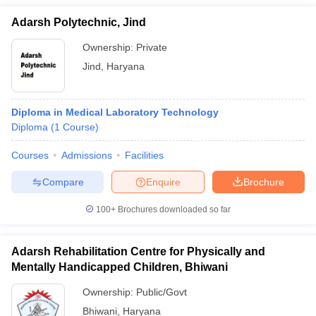
Adarsh Polytechnic, Jind
Ownership:
Private
Jind
,
Haryana
Diploma in Medical Laboratory Technology
Diploma
(
1
Course
)
Courses
Admissions
Facilities
Compare
Enquire
Brochure
100+
Brochures downloaded so far
Adarsh Rehabilitation Centre for Physically and
Mentally Handicapped Children, Bhiwani
Ownership:
Public/Govt
Bhiwani
,
Haryana