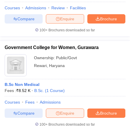
Courses
Admissions
Review
Facilities
Compare
Enquire
Brochure
100+
Brochures downloaded so far
Government College for Women, Gurawara
Cutoff
NEET PG Counselling
Ownership:
Public/Govt
nselling
NEET MDS Cutoff
Rewari
,
Haryana
T Cutoff
Sc Nursing Fees Structure
AIIMS BSc Nursing Result
AIIMS BSc Nursin
B.Sc Non Medical
Fees :
₹
8.52 K
B.Sc.
(
1
Course
)
Courses
Fees
Admissions
Compare
Enquire
Brochure
ctor
100+
Brochures downloaded so far
olleges in Bangalore
Medical Colleges in Chennai
Medical Colleges in K