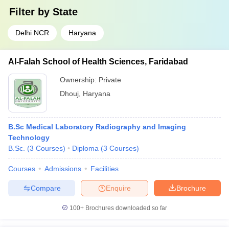
Filter by
State
Delhi NCR
Haryana
Al-Falah School of Health Sciences, Faridabad
Ownership:
Private
Dhouj
,
Haryana
B.Sc Medical Laboratory Radiography and Imaging
Technology
B.Sc.
(
3
Courses
)
Diploma
(
3
Courses
)
Courses
Admissions
Facilities
Compare
Enquire
Brochure
100+
Brochures downloaded so far