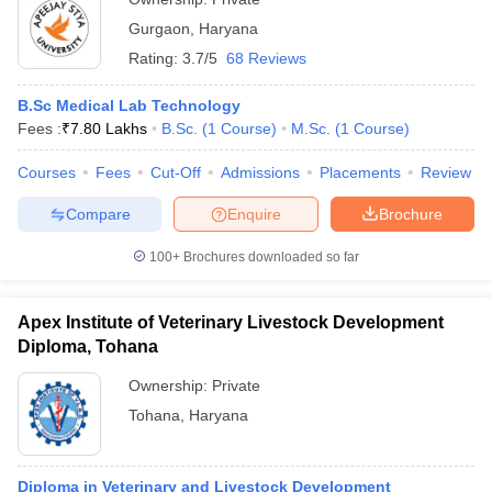
Gurgaon
,
Haryana
Rating:
3.7/5
68 Reviews
B.Sc Medical Lab Technology
Fees :
₹
7.80 Lakhs
B.Sc.
(
1
Course
)
M.Sc.
(
1
Course
)
Courses
Fees
Cut-Off
Admissions
Placements
Review
Compare
Enquire
Brochure
100+
Brochures downloaded so far
Apex Institute of Veterinary Livestock Development
Diploma, Tohana
Ownership:
Private
Tohana
,
Haryana
Diploma in Veterinary and Livestock Development