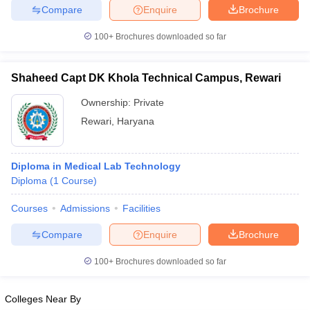
Compare
Enquire
Brochure
100+
Brochures downloaded so far
Shaheed Capt DK Khola Technical Campus, Rewari
Ownership:
Private
Rewari
,
Haryana
Diploma in Medical Lab Technology
Diploma
(
1
Course
)
Courses
Admissions
Facilities
Compare
Enquire
Brochure
100+
Brochures downloaded so far
Colleges Near By