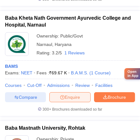
Baba Kheta Nath Government Ayurvedic College and
Hospital, Narnaul
Ownership:
Public/Govt
Narnaul
,
Haryana
Rating:
3.2/5
1 Reviews
BAMS
Open
Exams:
NEET
Fees :
₹
69.67 K
B.A.M.S.
(
1
Course
)
in App
Courses
Cut-Off
Admissions
Review
Facilities
Compare
Enquire
Brochure
300+
Brochures downloaded so far
Baba Mastnath University, Rohtak
Ownership:
Private