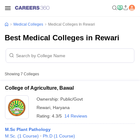
Medical Colleges
Medical Colleges In Rewari
Best Medical Colleges in Rewari
Showing
7
Colleges
College of Agriculture, Bawal
Ownership:
Public/Govt
Rewari
,
Haryana
Rating:
4.3/5
14 Reviews
M.Sc Plant Pathology
M.Sc.
(
1
Course
)
Ph.D
(
1
Course
)