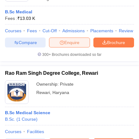
B.Sc Medical
Fees :
₹
13.03 K
Courses
Fees
Cut-Off
Admissions
Placements
Review
Compare
Enquire
Brochure
300+
Brochures downloaded so far
Rao Ram Singh Degree College, Rewari
Ownership:
Private
Rewari
,
Haryana
B.Sc Medical Science
B.Sc.
(
1
Course
)
Courses
Facilities