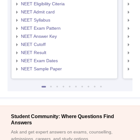
NEET Eligibility Citeria
NEET
NEET Admit card
NEE
NEET Syllabus
NEE
NEET Exam Pattern
NEE
NEET Answer Key
NEE
NEET Cutoff
NEE
NEET Result
NEE
NEET Exam Dates
NEE
NEET Sample Paper
NEE
Student Community: Where Questions Find
Answers
Ask and get expert answers on exams, counselling,
admissions, careers, and study options.