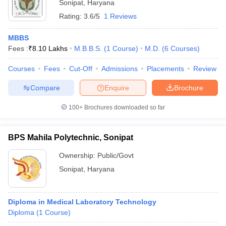
Sonipat
,
Haryana
Rating:
3.6/5
1 Reviews
MBBS
Fees :
₹
8.10 Lakhs
M.B.B.S.
(
1
Course
)
M.D.
(
6
Courses
)
Courses
Fees
Cut-Off
Admissions
Placements
Review
Compare
Enquire
Brochure
100+
Brochures downloaded so far
BPS Mahila Polytechnic, Sonipat
Ownership:
Public/Govt
Sonipat
,
Haryana
Diploma in Medical Laboratory Technology
Diploma
(
1
Course
)