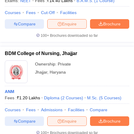
Exams:
NEET
Fees :
₹
14.40 Lakhs
B.A.M.S.
(
1
Course
)
Courses
Fees
Cut-Off
Facilities
Compare
Enquire
Brochure
100+
Brochures downloaded so far
BDM College of Nursing, Jhajjar
Ownership:
Private
Jhajjar
,
Haryana
ANM
Fees :
₹
1.20 Lakhs
Diploma
(
2
Courses
)
M.Sc.
(
5
Courses
)
Courses
Fees
Admissions
Facilities
Compare
Compare
Enquire
Brochure
100+
Brochures downloaded so far