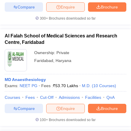
leges in India
MDS Colleges in India
Compare
Enquire
Brochure
ges in India
Veterinary Science Colleges in Maharashtra
300+
Brochures downloaded so far
e
Al Falah School of Medical Sciences and Research
Centre, Faridabad
10 Year Question Paper
Ownership:
Private
Faridabad
,
Haryana
MD Anaesthesiology
Exams:
NEET PG
Fees :
₹
53.70 Lakhs
M.D.
(
10
Courses
)
Courses
Fees
Cut-Off
Admissions
Facilities
QnA
Compare
Enquire
Brochure
100+
Brochures downloaded so far