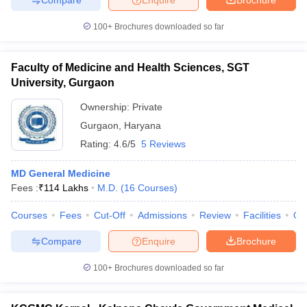
100+
Brochures downloaded so far
Faculty of Medicine and Health Sciences, SGT
University, Gurgaon
Ownership:
Private
Gurgaon
,
Haryana
Rating:
4.6/5
5 Reviews
MD General Medicine
Fees :
₹
114 Lakhs
M.D.
(
16
Courses
)
Courses
Fees
Cut-Off
Admissions
Review
Facilities
Qn
Compare
Enquire
Brochure
100+
Brochures downloaded so far