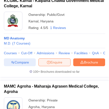
KCGMC Karnal - Kalpana Chawla Government Medical
College, Karnal
Ownership:
Public/Govt
Karnal
,
Haryana
Rating:
4.5/5
1 Reviews
MD Anatomy
M.D.
(
7
Courses
)
Courses
Cut-Off
Admissions
Review
Facilities
QnA
Co
Compare
Enquire
Brochure
100+
Brochures downloaded so far
MAMC Agroha - Maharaja Agrasen Medical College,
Agroha
Ownership:
Private
Agroha
,
Haryana