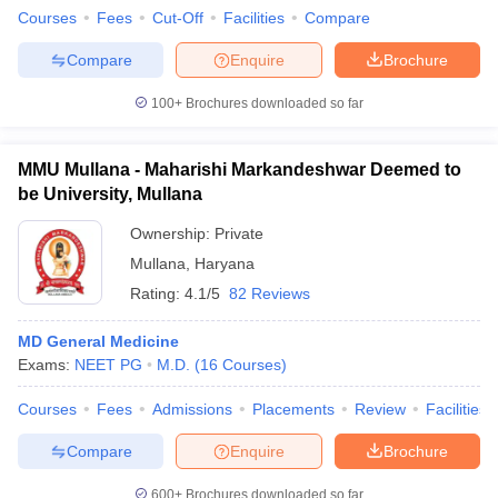
Courses
Fees
Cut-Off
Facilities
Compare
Compare
Enquire
Brochure
100+
Brochures downloaded so far
MMU Mullana - Maharishi Markandeshwar Deemed to
be University, Mullana
Ownership:
Private
Mullana
,
Haryana
Rating:
4.1/5
82 Reviews
MD General Medicine
Exams:
NEET PG
M.D.
(
16
Courses
)
Courses
Fees
Admissions
Placements
Review
Facilities
Compare
Enquire
Brochure
600+
Brochures downloaded so far