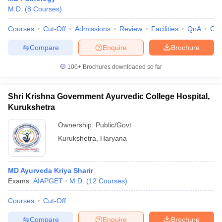
M.D.
(
8
Courses
)
Courses
Cut-Off
Admissions
Review
Facilities
QnA
Co
Compare
Enquire
Brochure
100+
Brochures downloaded so far
Shri Krishna Government Ayurvedic College Hospital,
Kurukshetra
Ownership:
Public/Govt
Kurukshetra
,
Haryana
MD Ayurveda Kriya Sharir
Exams:
AIAPGET
M.D.
(
12
Courses
)
Courses
Cut-Off
Compare
Enquire
Brochure