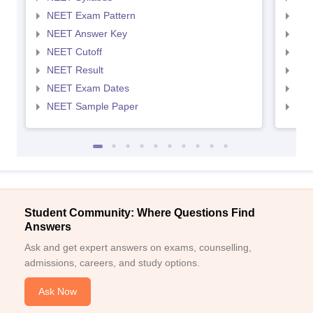
NEET Exam Pattern
NEE
NEET Answer Key
NEE
NEET Cutoff
NEE
NEET Result
NEE
NEET Exam Dates
NEE
NEET Sample Paper
NEE
Student Community: Where Questions Find
Answers
Ask and get expert answers on exams, counselling,
admissions, careers, and study options.
Ask Now