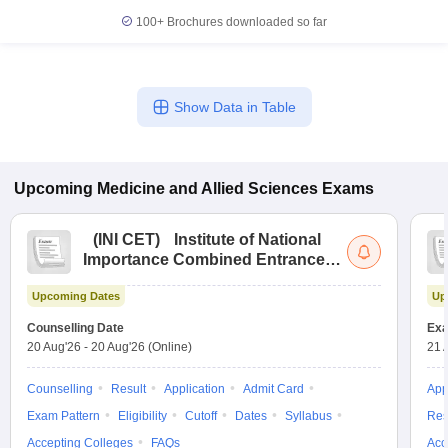
100+
Brochures downloaded so far
Show Data in Table
Upcoming
Medicine and Allied Sciences
Exams
(
INI CET
)
Institute of National
Importance Combined Entrance
Test
Upcoming Dates
Up
Counselling Date
Exa
20 Aug'26
-
20 Aug'26
(Online)
21 
Counselling
Result
Application
Admit Card
App
Exam Pattern
Eligibility
Cutoff
Dates
Syllabus
Res
Accepting Colleges
FAQs
Acc