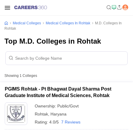
Medical Colleges
Medical Colleges In Rohtak
M.D. Colleges In
Rohtak
Top M.D. Colleges in Rohtak
Showing
1
Colleges
PGIMS Rohtak - Pt Bhagwat Dayal Sharma Post
Graduate Institute of Medical Sciences, Rohtak
Ownership:
Public/Govt
Rohtak
,
Haryana
Rating:
4.0/5
7 Reviews