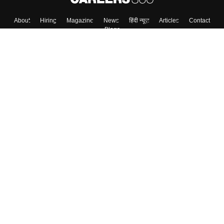
About
Hiring
Magazine
News
हिंदी न्यूज़
Articles
Contact
Blogs
Colleges
Top Exams
Predictors & Ebooks
Resources
Sitemap
Terms & Conditions
Privacy Policy
Grievance Redressal
Copyright ©
2026
Pathfinder Publishing Pvt Ltd.