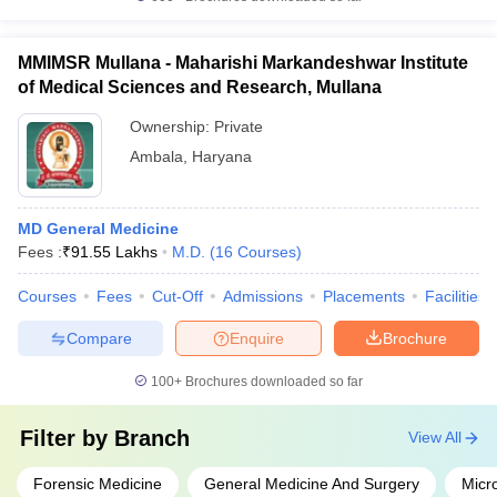
MMIMSR Mullana - Maharishi Markandeshwar Institute
of Medical Sciences and Research, Mullana
Ownership:
Private
Ambala
,
Haryana
MD General Medicine
Fees :
₹
91.55 Lakhs
M.D.
(
16
Courses
)
Courses
Fees
Cut-Off
Admissions
Placements
Facilities
Compare
Enquire
Brochure
100+
Brochures downloaded so far
Filter by
Branch
View All
Forensic Medicine
General Medicine And Surgery
Micr