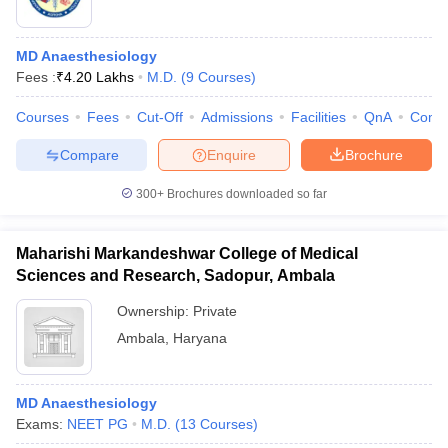
MD Anaesthesiology
Fees :
₹
4.20 Lakhs
M.D.
(
9
Courses
)
Courses
Fees
Cut-Off
Admissions
Facilities
QnA
Comp
Compare
Enquire
Brochure
300+
Brochures downloaded so far
Maharishi Markandeshwar College of Medical
Sciences and Research, Sadopur, Ambala
Ownership:
Private
Ambala
,
Haryana
MD Anaesthesiology
Exams:
NEET PG
M.D.
(
13
Courses
)