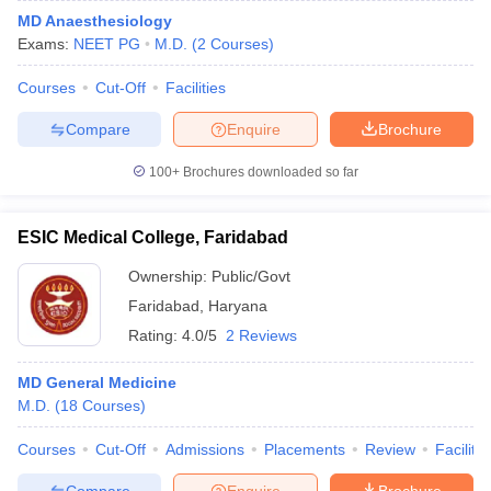
MD Anaesthesiology
Exams:
NEET PG
M.D.
(
2
Courses
)
Courses
Cut-Off
Facilities
Compare
Enquire
Brochure
100+
Brochures downloaded so far
ESIC Medical College, Faridabad
Ownership:
Public/Govt
Faridabad
,
Haryana
Rating:
4.0/5
2 Reviews
MD General Medicine
M.D.
(
18
Courses
)
Courses
Cut-Off
Admissions
Placements
Review
Facilitie
Compare
Enquire
Brochure