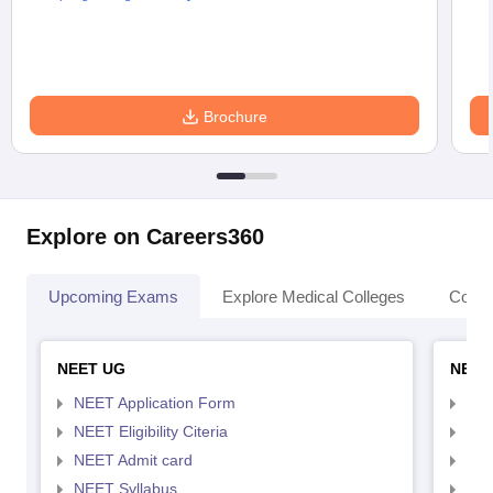
Brochure
Explore on Careers360
Upcoming Exams
Explore Medical Colleges
Colle
NEET UG
NEET
NEET Application Form
NEE
NEET Eligibility Citeria
NEET
NEET Admit card
NEE
NEET Syllabus
NEE