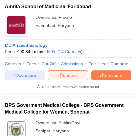
Amrita School of Medicine, Faridabad
Ownership:
Private
Faridabad
,
Haryana
MD Anaesthesiology
Fees :
₹
90.34 Lakhs
M.D.
(
14
Courses
)
Courses
Fees
Cut-Off
Admissions
Facilities
Compare
Compare
Enquire
Brochure
100+
Brochures downloaded so far
BPS Goverment Medical College - BPS Government
Medical College for Women, Sonepat
Ownership:
Public/Govt
Sonipat
,
Haryana