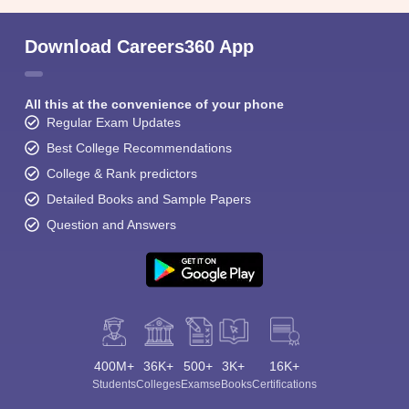
Download Careers360 App
All this at the convenience of your phone
Regular Exam Updates
Best College Recommendations
College & Rank predictors
Detailed Books and Sample Papers
Question and Answers
400M+
36K+
500+
3K+
16K+
Students
Colleges
Exams
eBooks
Certifications