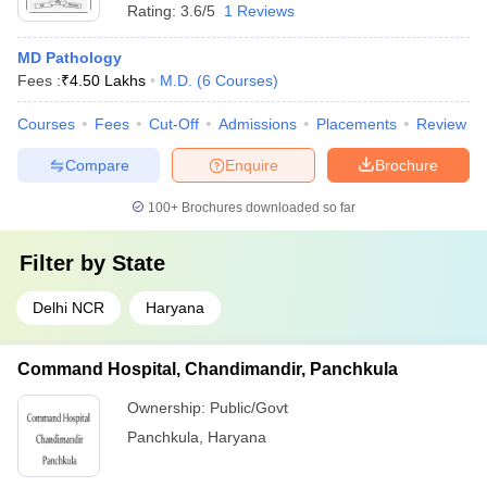
Rating:
3.6/5
1 Reviews
MD Pathology
Fees :
₹
4.50 Lakhs
M.D.
(
6
Courses
)
Courses
Fees
Cut-Off
Admissions
Placements
Review
Compare
Enquire
Brochure
100+
Brochures downloaded so far
Filter by
State
Delhi NCR
Haryana
Command Hospital, Chandimandir, Panchkula
Ownership:
Public/Govt
Panchkula
,
Haryana