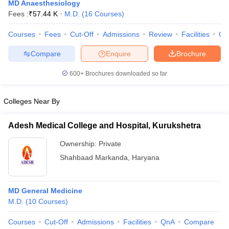
MD Anaesthesiology
Fees :
₹
57.44 K
M.D.
(
16
Courses
)
Courses
Fees
Cut-Off
Admissions
Review
Facilities
Qn
Compare
Enquire
Brochure
600+
Brochures downloaded so far
Cutoff
NEET PG Counselling
Colleges Near By
nselling
NEET MDS Cutoff
Adesh Medical College and Hospital, Kurukshetra
T Cutoff
Sc Nursing Fees Structure
AIIMS BSc Nursing Result
AIIMS BSc Nursin
Ownership:
Private
Shahbaad Markanda
,
Haryana
MD General Medicine
ctor
M.D.
(
10
Courses
)
Courses
Cut-Off
Admissions
Facilities
QnA
Compare
olleges in Bangalore
Medical Colleges in Chennai
Medical Colleges in K