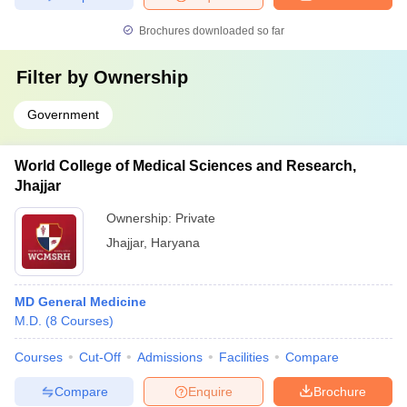
Brochures downloaded so far
Filter by
Ownership
Government
World College of Medical Sciences and Research,
Jhajjar
Ownership:
Private
Jhajjar
,
Haryana
MD General Medicine
M.D.
(
8
Courses
)
Courses
Cut-Off
Admissions
Facilities
Compare
Compare
Enquire
Brochure