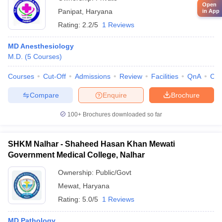
Open
Panipat
,
Haryana
in App
Rating:
2.2/5
1 Reviews
MD Anesthesiology
M.D.
(
5
Courses
)
Courses
Cut-Off
Admissions
Review
Facilities
QnA
Co
Compare
Enquire
Brochure
100+
Brochures downloaded so far
SHKM Nalhar - Shaheed Hasan Khan Mewati
Government Medical College, Nalhar
Ownership:
Public/Govt
Mewat
,
Haryana
Rating:
5.0/5
1 Reviews
MD Pathology