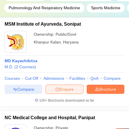
Pulmonology And Respiratory Medicine
Sports Medicine
MSM Institute of Ayurveda, Sonipat
Ownership:
Public/Govt
Khanpur Kalan
,
Haryana
MD Kayachikitsa
M.D.
(
2
Courses
)
Courses
Cut-Off
Admissions
Facilities
QnA
Compare
Compare
Enquire
Brochure
100+
Brochures downloaded so far
NC Medical College and Hospital, Panipat
Ownership:
Private